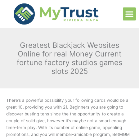
Ir
M
al
contenido
Greatest Blackjack Websites
Online for real Money Current
fortune factory studios games
slots 2025
There’s a powerful possibility your following cards would be a
great 10, providing you with 21. Beginners you are going to
discover busting tens since the the opportunity to create a
couple of solid give, however it’s maybe not a smart enough
time-term play. With its number of online game, appealing
promotions, and you will member-amicable program, BetMGM