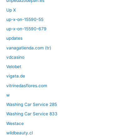
unpedazodepan.es
Up X
up-x-on-15590-55
up-x-on-15590-679
updates
vanagatienda.com (tr)
vdcasino
Velobet
vigata.de
vitrinedasflores.com
w
Washing Car Service 285
Washing Car Service 833
Westace
wildbeauty.cl