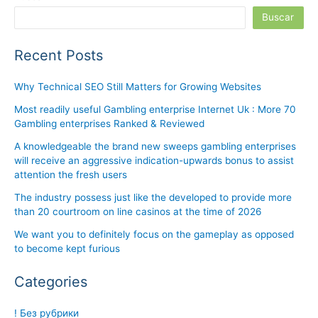
Buscar
Recent Posts
Why Technical SEO Still Matters for Growing Websites
Most readily useful Gambling enterprise Internet Uk : More 70
Gambling enterprises Ranked & Reviewed
A knowledgeable the brand new sweeps gambling enterprises
will receive an aggressive indication-upwards bonus to assist
attention the fresh users
The industry possess just like the developed to provide more
than 20 courtroom on line casinos at the time of 2026
We want you to definitely focus on the gameplay as opposed
to become kept furious
Categories
! Без рубрики