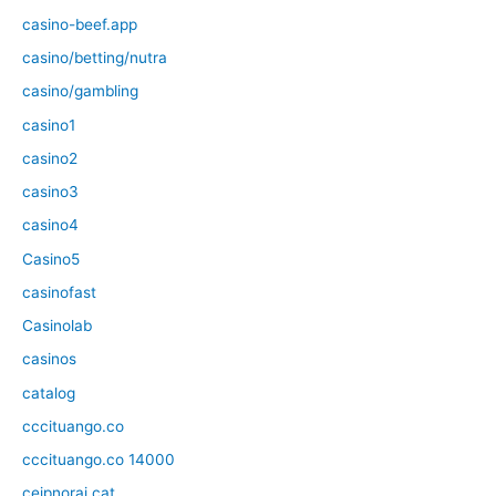
casino-beef.app
casino/betting/nutra
casino/gambling
casino1
casino2
casino3
casino4
Casino5
casinofast
Casinolab
casinos
catalog
cccituango.co
cccituango.co 14000
ceipnorai.cat