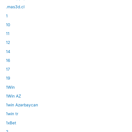
.mas3d.cl
1
10
11
12
14
16
17
19
1Win
1Win AZ
1win Azərbaycan
1win tr
1xBet
2