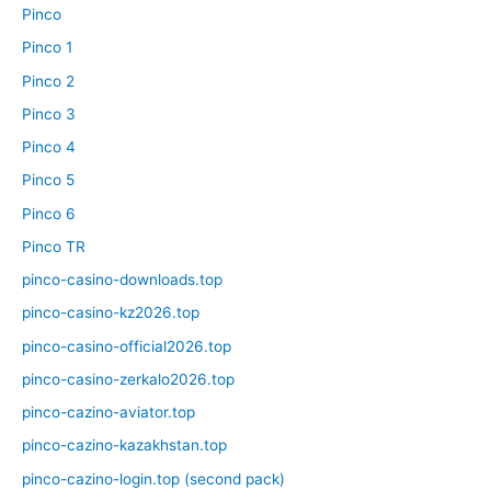
Pinco
Pinco 1
Pinco 2
Pinco 3
Pinco 4
Pinco 5
Pinco 6
Pinco TR
pinco-casino-downloads.top
pinco-casino-kz2026.top
pinco-casino-official2026.top
pinco-casino-zerkalo2026.top
pinco-cazino-aviator.top
pinco-cazino-kazakhstan.top
pinco-cazino-login.top (second pack)