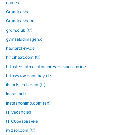
games
Grandpasha
Grandpashabet
grom.club (tr)
gymsaludimagen.cl
hautarzt-rw.de
hindihaat.com (tr)
httpstecnatox.catmejores-casinos-online
httpswww.comchay.de
iheartseeds.com (tr)
inasound.ru
instaanonimo.com (en)
IT Vacancies
IT Образование
iwizsol.com (tr)