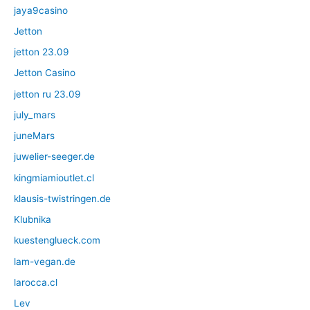
jaya9casino
Jetton
jetton 23.09
Jetton Casino
jetton ru 23.09
july_mars
juneMars
juwelier-seeger.de
kingmiamioutlet.cl
klausis-twistringen.de
Klubnika
kuestenglueck.com
lam-vegan.de
larocca.cl
Lev