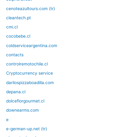
cenoteazultours.com (tr)
cleantech.pt
cmi.cl
cocobebe.cl
coldserviceargentina.com
contacts
controlremotochile.cl
Cryptocurrency service
darilospizzaboadilla.com
depana.cl
dolceflorgourmet.cl
downearms.com
e
e-german-up.net (tr)