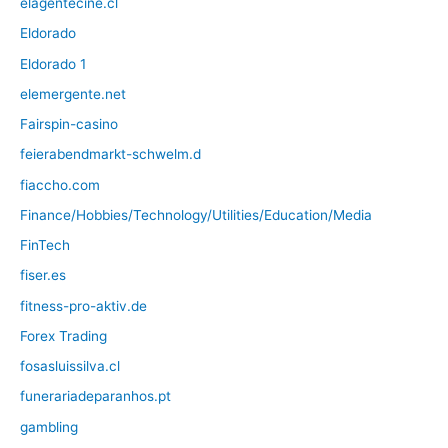
elagentecine.cl
Eldorado
Eldorado 1
elemergente.net
Fairspin-casino
feierabendmarkt-schwelm.d
fiaccho.com
Finance/Hobbies/Technology/Utilities/Education/Media
FinTech
fiser.es
fitness-pro-aktiv.de
Forex Trading
fosasluissilva.cl
funerariadeparanhos.pt
gambling