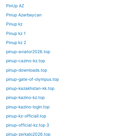
PinUp AZ
Pinup Azərbaycan
Pinup kz
Pinup kz 1
Pinup kz 2
pinup-aviator2026.top
pinup-cazino-kz.top
pinup-downloads.top
pinup-gate-of-olympus.top
pinup-kazakhstan-kk.top
pinup-kazino-kz.top
pinup-kazino-login.top
pinup-kz-officiall.top
pinup-official-kz.top 3
pinup-zerkalo2026.top