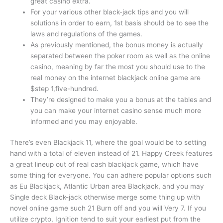
great casino extra.
For your various other black-jack tips and you will
solutions in order to earn, 1st basis should be to see the
laws and regulations of the games.
As previously mentioned, the bonus money is actually
separated between the poker room as well as the online
casino, meaning by far the most you should use to the
real money on the internet blackjack online game are
$step 1,five-hundred.
They’re designed to make you a bonus at the tables and
you can make your internet casino sense much more
informed and you may enjoyable.
There’s even Blackjack 11, where the goal would be to setting
hand with a total of eleven instead of 21. Happy Creek features
a great lineup out of real cash blackjack game, which have
some thing for everyone. You can adhere popular options such
as Eu Blackjack, Atlantic Urban area Blackjack, and you may
Single deck Black-jack otherwise merge some thing up with
novel online game such 21 Burn off and you will Very 7. If you
utilize crypto, Ignition tend to suit your earliest put from the