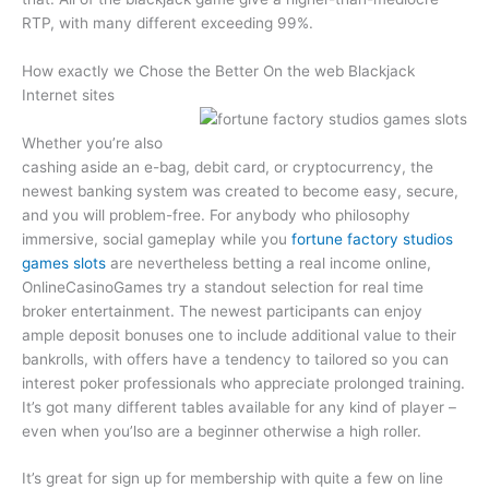
RTP, with many different exceeding 99%.
How exactly we Chose the Better On the web Blackjack
Internet sites
Whether you’re also
cashing aside an e-bag, debit card, or cryptocurrency, the
newest banking system was created to become easy, secure,
and you will problem-free. For anybody who philosophy
immersive, social gameplay while you
fortune factory studios
games slots
are nevertheless betting a real income online,
OnlineCasinoGames try a standout selection for real time
broker entertainment. The newest participants can enjoy
ample deposit bonuses one to include additional value to their
bankrolls, with offers have a tendency to tailored so you can
interest poker professionals who appreciate prolonged training.
It’s got many different tables available for any kind of player –
even when you’lso are a beginner otherwise a high roller.
It’s great for sign up for membership with quite a few on line