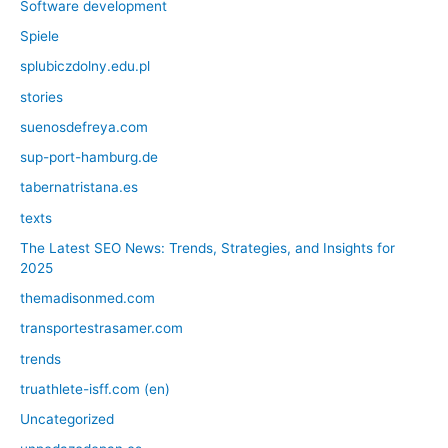
Software development
Spiele
splubiczdolny.edu.pl
stories
suenosdefreya.com
sup-port-hamburg.de
tabernatristana.es
texts
The Latest SEO News: Trends, Strategies, and Insights for
2025
themadisonmed.com
transportestrasamer.com
trends
truathlete-isff.com (en)
Uncategorized