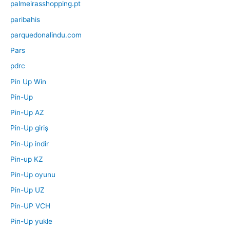
palmeirasshopping.pt
paribahis
parquedonalindu.com
Pars
pdrc
Pin Up Win
Pin-Up
Pin-Up AZ
Pin-Up giriş
Pin-Up indir
Pin-up KZ
Pin-Up oyunu
Pin-Up UZ
Pin-UP VCH
Pin-Up yukle