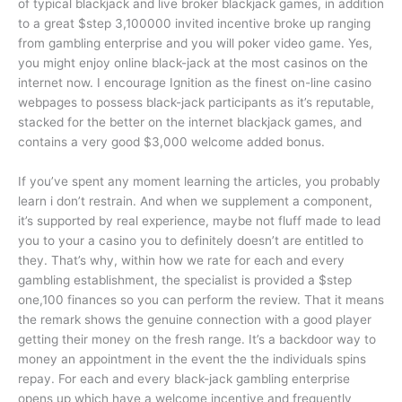
of typical blackjack and live broker blackjack games, in addition
to a great $step 3,100000 invited incentive broke up ranging
from gambling enterprise and you will poker video game. Yes,
you might enjoy online black-jack at the most casinos on the
internet now. I encourage Ignition as the finest on-line casino
webpages to possess black-jack participants as it’s reputable,
stacked for the better on the internet blackjack games, and
contains a very good $3,000 welcome added bonus.
If you’ve spent any moment learning the articles, you probably
learn i don’t restrain. And when we supplement a component,
it’s supported by real experience, maybe not fluff made to lead
you to your a casino you to definitely doesn’t are entitled to
they. That’s why, within how we rate for each and every
gambling establishment, the specialist is provided a $step
one,100 finances so you can perform the review. That it means
the remark shows the genuine connection with a good player
getting their money on the fresh range. It’s a backdoor way to
money an appointment in the event the the individuals spins
repay. For each and every black-jack gambling enterprise
opens up which have a welcome incentive and frequently