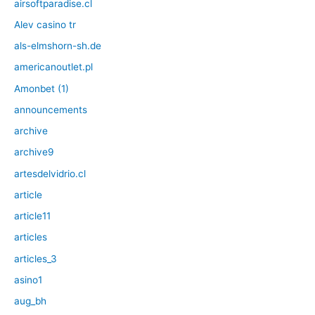
airsoftparadise.cl
Alev casino tr
als-elmshorn-sh.de
americanoutlet.pl
Amonbet (1)
announcements
archive
archive9
artesdelvidrio.cl
article
article11
articles
articles_3
asino1
aug_bh