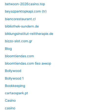
betwoon-2026casino.top
beyazparktopkapi.com (tr)
biancorestaurant.cl
bibliothek-sundern.de
bildungsinstitut-reittherapie.de
bizzo-slot.com.gr
Blog
bloomtiendas.com
bloomtiendas.com без анкор
Bollywood
Bollywood 1
Bookkeeping
cartaospark.pt
Casino
casino