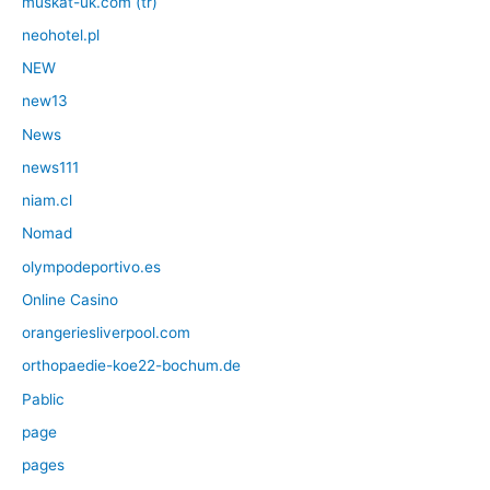
muskat-uk.com (tr)
neohotel.pl
NEW
new13
News
news111
niam.cl
Nomad
olympodeportivo.es
Online Casino
orangeriesliverpool.com
orthopaedie-koe22-bochum.de
Pablic
page
pages