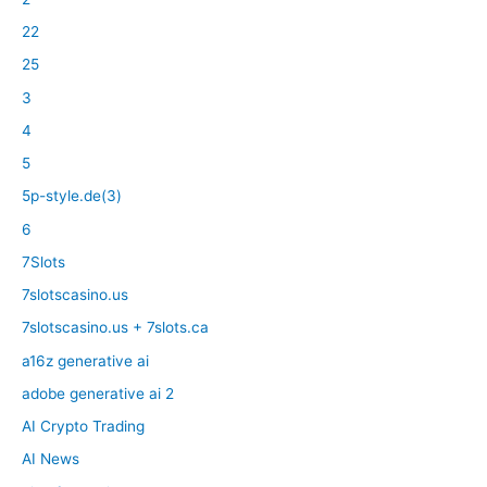
22
25
3
4
5
5p-style.de(3)
6
7Slots
7slotscasino.us
7slotscasino.us + 7slots.ca
a16z generative ai
adobe generative ai 2
AI Crypto Trading
AI News