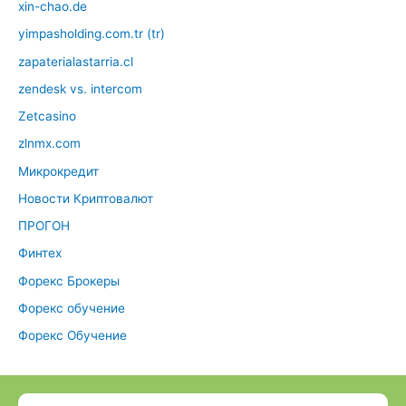
xin-chao.de
yimpasholding.com.tr (tr)
zapaterialastarria.cl
zendesk vs. intercom
Zetcasino
zlnmx.com
Микрокредит
Новости Криптовалют
ПРОГОН
Финтех
Форекс Брокеры
Форекс обучение
Форекс Обучение