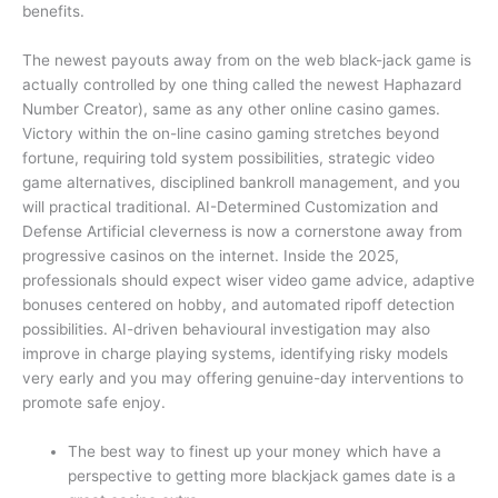
benefits.
The newest payouts away from on the web black-jack game is
actually controlled by one thing called the newest Haphazard
Number Creator), same as any other online casino games.
Victory within the on-line casino gaming stretches beyond
fortune, requiring told system possibilities, strategic video
game alternatives, disciplined bankroll management, and you
will practical traditional. AI-Determined Customization and
Defense Artificial cleverness is now a cornerstone away from
progressive casinos on the internet. Inside the 2025,
professionals should expect wiser video game advice, adaptive
bonuses centered on hobby, and automated ripoff detection
possibilities. AI-driven behavioural investigation may also
improve in charge playing systems, identifying risky models
very early and you may offering genuine-day interventions to
promote safe enjoy.
The best way to finest up your money which have a
perspective to getting more blackjack games date is a