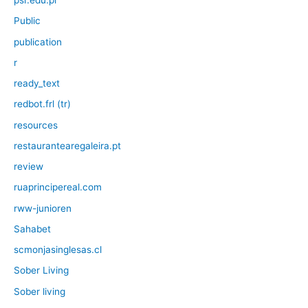
psr.edu.pl
Public
publication
r
ready_text
redbot.frl (tr)
resources
restaurantearegaleira.pt
review
ruaprincipereal.com
rww-junioren
Sahabet
scmonjasinglesas.cl
Sober Living
Sober living