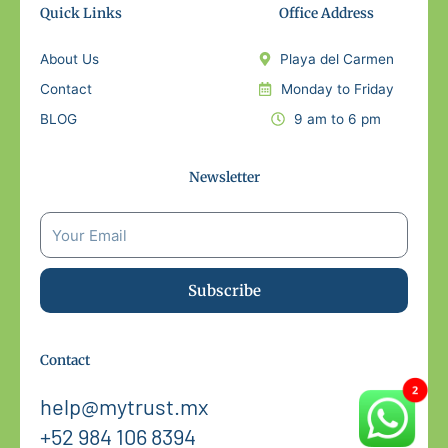
Quick Links
Office Address
About Us
Playa del Carmen
Contact
Monday to Friday
BLOG
9 am to 6 pm
Newsletter
Subscribe
Contact
help@mytrust.mx
+52 984 106 8394