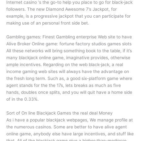
Internet casino ‘s the go-to help you place to go for black-jack
followers.
The new Diamond Awesome 7’s Jackpot, for
example, is a progressive jackpot that you can participate for
making use of an personal front side bet.
Gambling games: Finest Gambling enterprise Web site to have
Alive Broker Online game: fortune factory studios games slots
All these networks will bring something book to the table, if it’s
many blackjack online game, imaginative provides, otherwise
ample incentives. Regarding on the web black-jack, a real
income gaming web sites will always have the advantage on
the fresh long term. Such as, a good six-platform game where
agent stands for the the 17s, lets breaks as much as five
hands, doubles once splits, and you will quit have a home side
of in the 0.33%.
Sort of On line Blackjack Games the real deal Money
As i have a popular blackjack webpages, We manage profile at
the numerous casinos. Some are better to have alive agent
online game, anybody else have large incentives, and stuff like
that. All of the blackjack game give a higher-than-mediocre