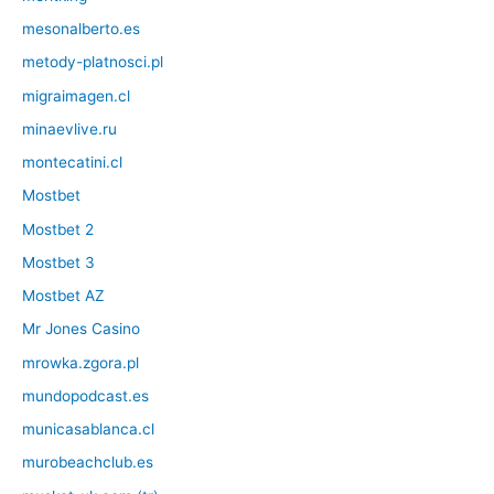
mesonalberto.es
metody-platnosci.pl
migraimagen.cl
minaevlive.ru
montecatini.cl
Mostbet
Mostbet 2
Mostbet 3
Mostbet AZ
Mr Jones Casino
mrowka.zgora.pl
mundopodcast.es
municasablanca.cl
murobeachclub.es