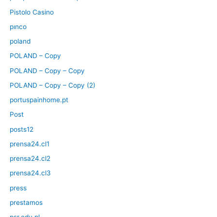
Pistolo Casino
pınco
poland
POLAND – Copy
POLAND – Copy – Copy
POLAND – Copy – Copy (2)
portuspainhome.pt
Post
posts12
prensa24.cl1
prensa24.cl2
prensa24.cl3
press
prestamos