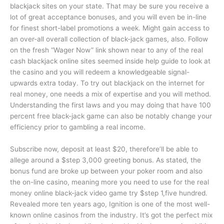
blackjack sites on your state. That may be sure you receive a
lot of great acceptance bonuses, and you will even be in-line
for finest short-label promotions a week. Might gain access to
an over-all overall collection of black-jack games, also. Follow
on the fresh “Wager Now” link shown near to any of the real
cash blackjack online sites seemed inside help guide to look at
the casino and you will redeem a knowledgeable signal-
upwards extra today. To try out blackjack on the internet for
real money, one needs a mix of expertise and you will method.
Understanding the first laws and you may doing that have 100
percent free black-jack game can also be notably change your
efficiency prior to gambling a real income.
Subscribe now, deposit at least $20, therefore’ll be able to
allege around a $step 3,000 greeting bonus. As stated, the
bonus fund are broke up between your poker room and also
the on-line casino, meaning more you need to use for the real
money online black-jack video game try $step 1,five hundred.
Revealed more ten years ago, Ignition is one of the most well-
known online casinos from the industry. It’s got the perfect mix