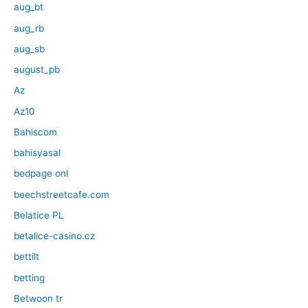
aug_bt
aug_rb
aug_sb
august_pb
Az
Az10
Bahiscom
bahisyasal
bedpage onl
beechstreetcafe.com
Belatice PL
betalice-casino.cz
bettilt
betting
Betwoon tr