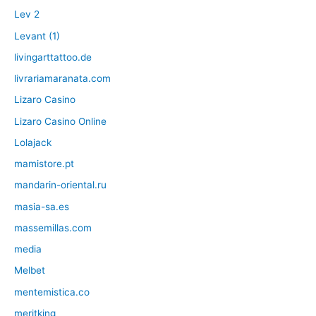
Lev 2
Levant (1)
livingarttattoo.de
livrariamaranata.com
Lizaro Casino
Lizaro Casino Online
Lolajack
mamistore.pt
mandarin-oriental.ru
masia-sa.es
massemillas.com
media
Melbet
mentemistica.co
meritking