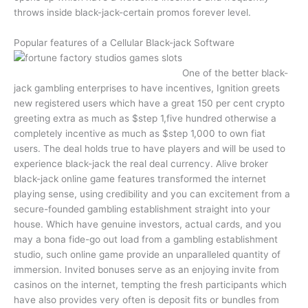
throws inside black-jack-certain promos forever level.
Popular features of a Cellular Black-jack Software
One of the better black-
jack gambling enterprises to have incentives, Ignition greets
new registered users which have a great 150 per cent crypto
greeting extra as much as $step 1,five hundred otherwise a
completely incentive as much as $step 1,000 to own fiat
users. The deal holds true to have players and will be used to
experience black-jack the real deal currency. Alive broker
black-jack online game features transformed the internet
playing sense, using credibility and you can excitement from a
secure-founded gambling establishment straight into your
house. Which have genuine investors, actual cards, and you
may a bona fide-go out load from a gambling establishment
studio, such online game provide an unparalleled quantity of
immersion. Invited bonuses serve as an enjoying invite from
casinos on the internet, tempting the fresh participants which
have also provides very often is deposit fits or bundles from