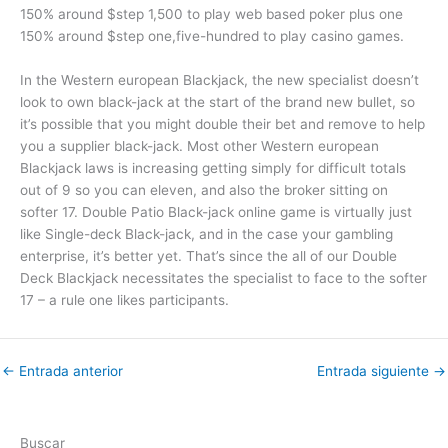
150% around $step 1,500 to play web based poker plus one
150% around $step one,five-hundred to play casino games.
In the Western european Blackjack, the new specialist doesn’t
look to own black-jack at the start of the brand new bullet, so
it’s possible that you might double their bet and remove to help
you a supplier black-jack. Most other Western european
Blackjack laws is increasing getting simply for difficult totals
out of 9 so you can eleven, and also the broker sitting on
softer 17. Double Patio Black-jack online game is virtually just
like Single-deck Black-jack, and in the case your gambling
enterprise, it’s better yet. That’s since the all of our Double
Deck Blackjack necessitates the specialist to face to the softer
17 – a rule one likes participants.
←
Entrada anterior
Entrada siguiente
→
Buscar