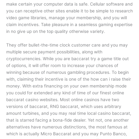
make certain your computer data is safe. Cellular software and
you can receptive other sites enable it to be simple to research
video game libraries, manage your membership, and you will
claim incentives. Take pleasure in a seamless gaming expertise
in no give up on the top quality otherwise variety.
They offer bullet-the-time clock customer care and you may
multiple secure payment possibilities, along with
cryptocurrencies. While you are baccarat try a game title out
of options, it will offer room to increase your chances of
winning because of numerous gambling procedures. To begin
with, claiming their incentive is one of the how can i raise their
money. With extra financing on your own membership mode
you could for extended any kind of time of our finest online
baccarat casino websites. Most online casinos have two
versions of baccarat, RNG baccarat, which uses arbitrary
amount turbines, and you may real time local casino baccarat,
that is starred facing a bona-fide dealer. Yet not, one another
alternatives have numerous distinctions, the most famous at
which is actually Micro Baccarat and you may Punto Banco,