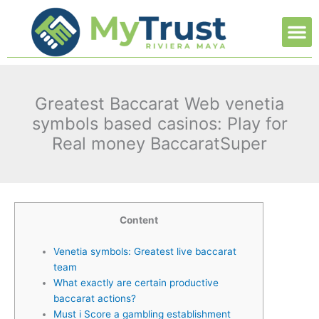
Ir
M
al
contenido
Greatest Baccarat Web venetia
symbols based casinos: Play for
Real money BaccaratSuper
Content
Venetia symbols: Greatest live baccarat
team
What exactly are certain productive
baccarat actions?
Must i Score a gambling establishment