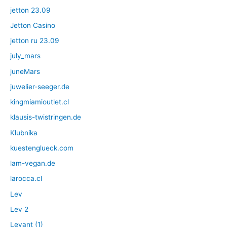
jetton 23.09
Jetton Casino
jetton ru 23.09
july_mars
juneMars
juwelier-seeger.de
kingmiamioutlet.cl
klausis-twistringen.de
Klubnika
kuestenglueck.com
lam-vegan.de
larocca.cl
Lev
Lev 2
Levant (1)