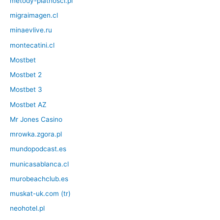
metody-platnosci.pl
migraimagen.cl
minaevlive.ru
montecatini.cl
Mostbet
Mostbet 2
Mostbet 3
Mostbet AZ
Mr Jones Casino
mrowka.zgora.pl
mundopodcast.es
municasablanca.cl
murobeachclub.es
muskat-uk.com (tr)
neohotel.pl