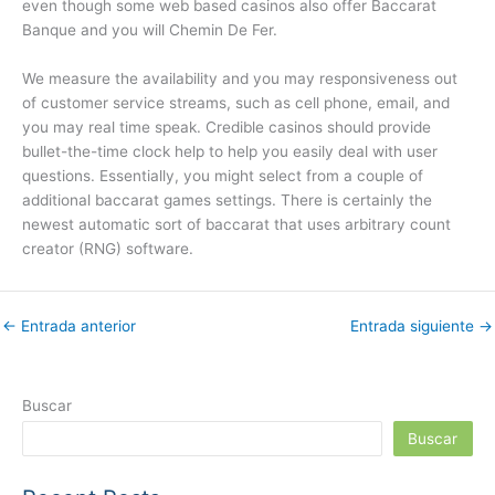
even though some web based casinos also offer Baccarat
Banque and you will Chemin De Fer.
We measure the availability and you may responsiveness out
of customer service streams, such as cell phone, email, and
you may real time speak. Credible casinos should provide
bullet-the-time clock help to help you easily deal with user
questions. Essentially, you might select from a couple of
additional baccarat games settings. There is certainly the
newest automatic sort of baccarat that uses arbitrary count
creator (RNG) software.
←
Entrada anterior
Entrada siguiente
→
Buscar
Buscar