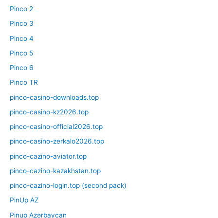
Pinco 2
Pinco 3
Pinco 4
Pinco 5
Pinco 6
Pinco TR
pinco-casino-downloads.top
pinco-casino-kz2026.top
pinco-casino-official2026.top
pinco-casino-zerkalo2026.top
pinco-cazino-aviator.top
pinco-cazino-kazakhstan.top
pinco-cazino-login.top (second pack)
PinUp AZ
Pinup Azərbaycan