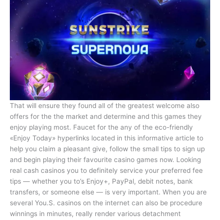
That will ensure they found all of the greatest welcome also
offers for the the market and determine and this games they
enjoy playing most. Faucet for the any of the eco-friendly
«Enjoy Today» hyperlinks located in this informative article to
help you claim a pleasant give, follow the small tips to sign up
and begin playing their favourite casino games now. Looking
real cash casinos you to definitely service your preferred fee
tips — whether you to’s Enjoy+, PayPal, debit notes, bank
transfers, or someone else — is very important. When you are
several You.S. casinos on the internet can also be procedure
winnings in minutes, really render various detachment