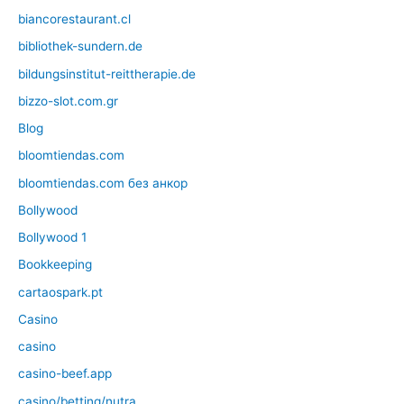
biancorestaurant.cl
bibliothek-sundern.de
bildungsinstitut-reittherapie.de
bizzo-slot.com.gr
Blog
bloomtiendas.com
bloomtiendas.com без анкор
Bollywood
Bollywood 1
Bookkeeping
cartaospark.pt
Casino
casino
casino-beef.app
casino/betting/nutra