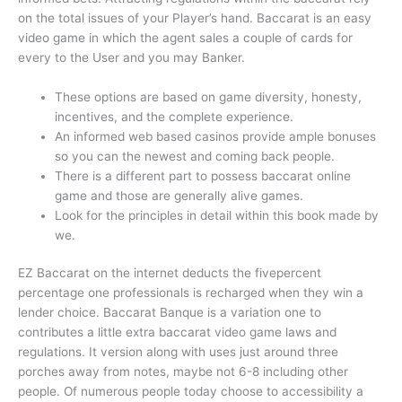
on the total issues of your Player’s hand. Baccarat is an easy
video game in which the agent sales a couple of cards for
every to the User and you may Banker.
These options are based on game diversity, honesty,
incentives, and the complete experience.
An informed web based casinos provide ample bonuses
so you can the newest and coming back people.
There is a different part to possess baccarat online
game and those are generally alive games.
Look for the principles in detail within this book made by
we.
EZ Baccarat on the internet deducts the fivepercent
percentage one professionals is recharged when they win a
lender choice. Baccarat Banque is a variation one to
contributes a little extra baccarat video game laws and
regulations. It version along with uses just around three
porches away from notes, maybe not 6-8 including other
people. Of numerous people today choose to accessibility a