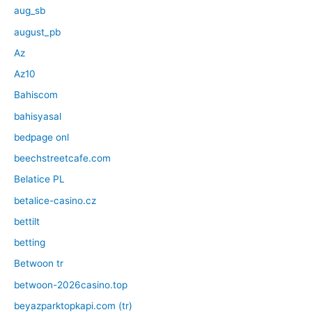
aug_sb
august_pb
Az
Az10
Bahiscom
bahisyasal
bedpage onl
beechstreetcafe.com
Belatice PL
betalice-casino.cz
bettilt
betting
Betwoon tr
betwoon-2026casino.top
beyazparktopkapi.com (tr)