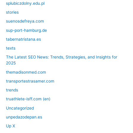
splubiczdolny.edu.pl
stories
suenosdefreya.com
sup-port-hamburg.de
tabernatristana.es
texts
The Latest SEO News: Trends, Strategies, and Insights for
2025
themadisonmed.com
transportestrasamer.com
trends
truathlete-isff.com (en)
Uncategorized
unpedazodepan.es
Up X