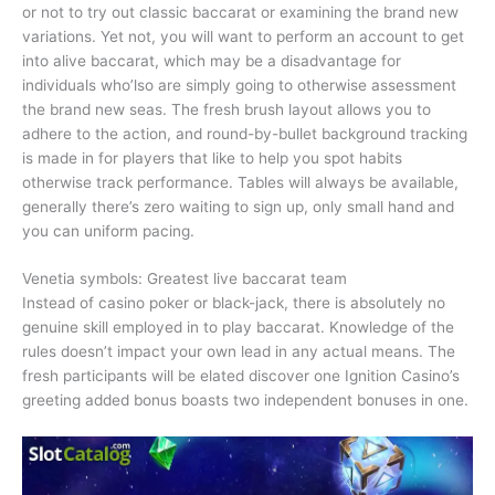
or not to try out classic baccarat or examining the brand new
variations. Yet not, you will want to perform an account to get
into alive baccarat, which may be a disadvantage for
individuals who’lso are simply going to otherwise assessment
the brand new seas. The fresh brush layout allows you to
adhere to the action, and round-by-bullet background tracking
is made in for players that like to help you spot habits
otherwise track performance. Tables will always be available,
generally there’s zero waiting to sign up, only small hand and
you can uniform pacing.
Venetia symbols: Greatest live baccarat team
Instead of casino poker or black-jack, there is absolutely no
genuine skill employed in to play baccarat. Knowledge of the
rules doesn’t impact your own lead in any actual means. The
fresh participants will be elated discover one Ignition Casino’s
greeting added bonus boasts two independent bonuses in one.