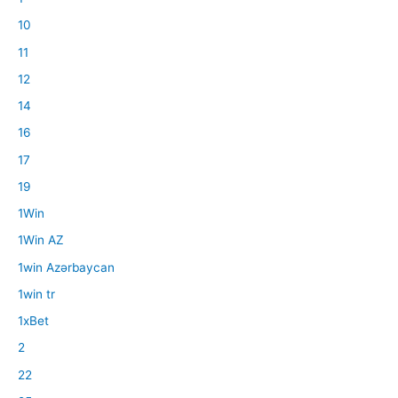
10
11
12
14
16
17
19
1Win
1Win AZ
1win Azərbaycan
1win tr
1xBet
2
22