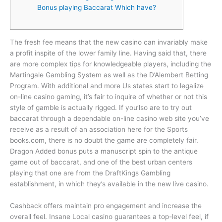
Bonus playing Baccarat Which have?
The fresh fee means that the new casino can invariably make
a profit inspite of the lower family line. Having said that, there
are more complex tips for knowledgeable players, including the
Martingale Gambling System as well as the D’Alembert Betting
Program. With additional and more Us states start to legalize
on-line casino gaming, it’s fair to inquire of whether or not this
style of gamble is actually rigged.
If you’lso are to try out
baccarat through a dependable on-line casino web site you’ve
receive as a result of an association here for the Sports
books.com, there is no doubt the game are completely fair.
Dragon Added bonus puts a manuscript spin to the antique
game out of baccarat, and one of the best urban centers
playing that one are from the DraftKings Gambling
establishment, in which they’s available in the new live casino.
Cashback offers maintain pro engagement and increase the
overall feel. Insane Local casino guarantees a top-level feel, if