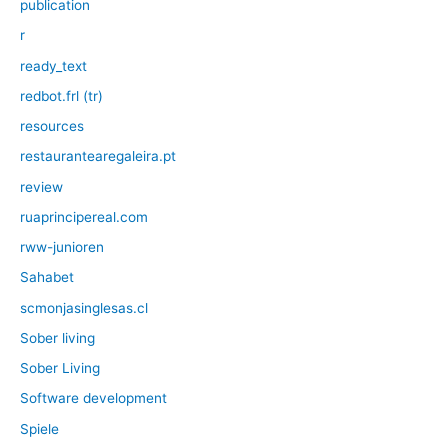
publication
r
ready_text
redbot.frl (tr)
resources
restaurantearegaleira.pt
review
ruaprincipereal.com
rww-junioren
Sahabet
scmonjasinglesas.cl
Sober living
Sober Living
Software development
Spiele