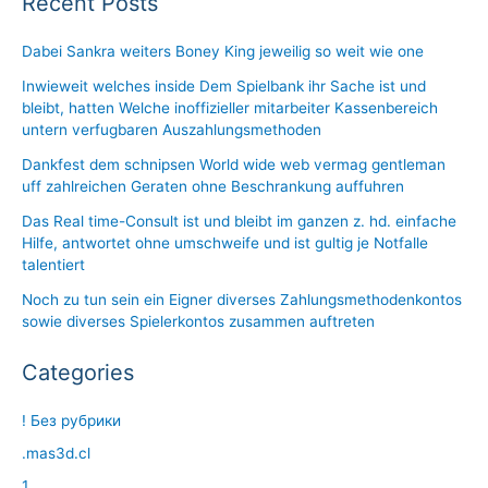
Recent Posts
Dabei Sankra weiters Boney King jeweilig so weit wie one
Inwieweit welches inside Dem Spielbank ihr Sache ist und
bleibt, hatten Welche inoffizieller mitarbeiter Kassenbereich
untern verfugbaren Auszahlungsmethoden
Dankfest dem schnipsen World wide web vermag gentleman
uff zahlreichen Geraten ohne Beschrankung auffuhren
Das Real time-Consult ist und bleibt im ganzen z. hd. einfache
Hilfe, antwortet ohne umschweife und ist gultig je Notfalle
talentiert
Noch zu tun sein ein Eigner diverses Zahlungsmethodenkontos
sowie diverses Spielerkontos zusammen auftreten
Categories
! Без рубрики
.mas3d.cl
1