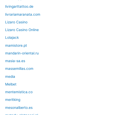
livingarttattoo.de
livrariamaranata.com
Lizaro Casino
Lizaro Casino Online
Lolajack
mamistore.pt
mandarin-oriental.ru
masia-sa.es
massemillas.com
media
Melbet
mentemistica.co
meritking
mesonalberto.es