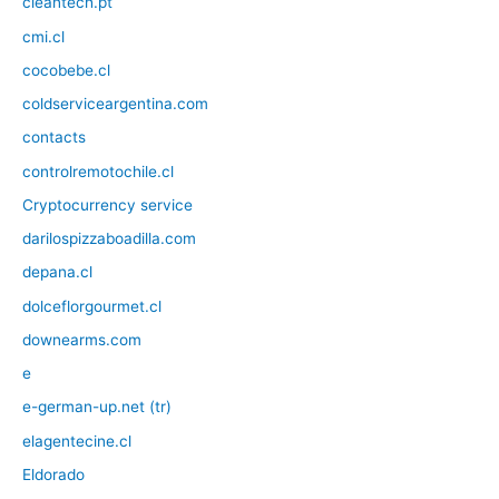
cleantech.pt
cmi.cl
cocobebe.cl
coldserviceargentina.com
contacts
controlremotochile.cl
Cryptocurrency service
darilospizzaboadilla.com
depana.cl
dolceflorgourmet.cl
downearms.com
e
e-german-up.net (tr)
elagentecine.cl
Eldorado