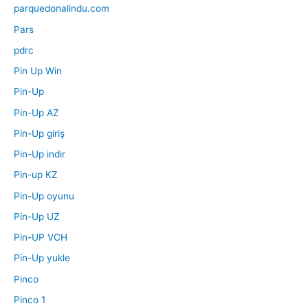
parquedonalindu.com
Pars
pdrc
Pin Up Win
Pin-Up
Pin-Up AZ
Pin-Up giriş
Pin-Up indir
Pin-up KZ
Pin-Up oyunu
Pin-Up UZ
Pin-UP VCH
Pin-Up yukle
Pinco
Pinco 1