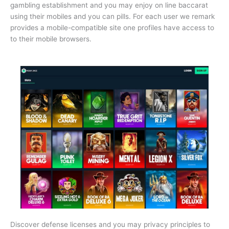
gambling establishment and you may enjoy on line baccarat
using their mobiles and you can pills. For each user we remark
provides a mobile-compatible site one profiles have access to
to their mobile browsers.
Discover defense licenses and you may privacy principles to