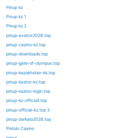
Pinup kz
Pinup kz 1
Pinup kz 2
pinup-aviator2026.top
pinup-cazino-kz.top
pinup-downloads.top
pinup-gate-of-olympus.top
pinup-kazakhstan-kk.top
pinup-kazino-kz.top
pinup-kazino-login.top
pinup-kz-officiall.top
pinup-official-kz.top 3
pinup-zerkalo2026.top
Pistolo Casino
pınco