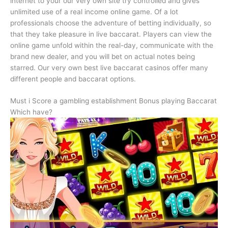
internet to your our very own site try controlled and gives
unlimited use of a real income online game. Of a lot
professionals choose the adventure of betting individually, so
that they take pleasure in live baccarat. Players can view the
online game unfold within the real-day, communicate with the
brand new dealer, and you will bet on actual notes being
starred. Our very own best live baccarat casinos offer many
different people and baccarat options.
Must i Score a gambling establishment Bonus playing Baccarat
Which have?