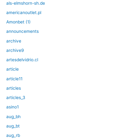
als-elmshorn-sh.de
americanoutlet.pl
Amonbet (1)
announcements
archive
archive9
artesdelvidrio.cl
article
article11
articles
articles_3
asino1
aug_bh
aug_bt
aug_rb