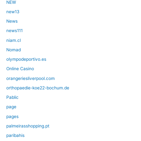
NEW
new13
News
news111
niam.cl
Nomad
olympodeportivo.es
Online Casino
orangeriesliverpool.com
orthopaedie-koe22-bochum.de
Pablic
page
pages
palmeirasshopping.pt
paribahis