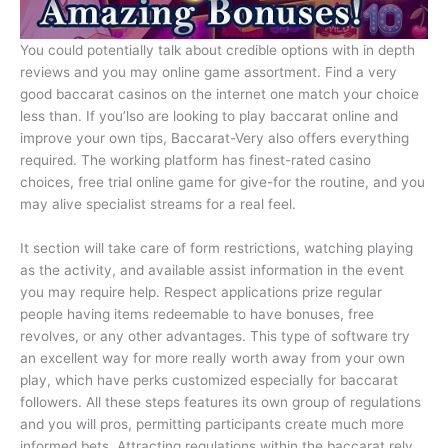
You could potentially talk about credible options with in depth
reviews and you may online game assortment. Find a very
good baccarat casinos on the internet one match your choice
less than. If you’lso are looking to play baccarat online and
improve your own tips, Baccarat-Very also offers everything
required. The working platform has finest-rated casino
choices, free trial online game for give-for the routine, and you
may alive specialist streams for a real feel.
It section will take care of form restrictions, watching playing
as the activity, and available assist information in the event
you may require help. Respect applications prize regular
people having items redeemable to have bonuses, free
revolves, or any other advantages. This type of software try
an excellent way for more really worth away from your own
play, which have perks customized especially for baccarat
followers. All these steps features its own group of regulations
and you will pros, permitting participants create much more
informed bets. Attracting regulations within the baccarat rely