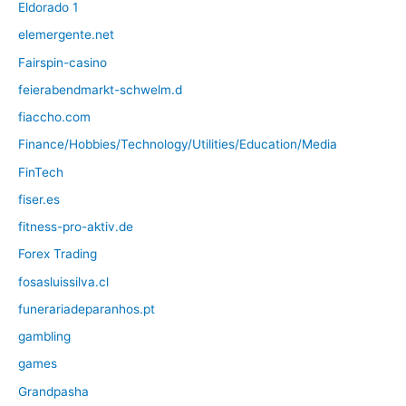
Eldorado 1
elemergente.net
Fairspin-casino
feierabendmarkt-schwelm.d
fiaccho.com
Finance/Hobbies/Technology/Utilities/Education/Media
FinTech
fiser.es
fitness-pro-aktiv.de
Forex Trading
fosasluissilva.cl
funerariadeparanhos.pt
gambling
games
Grandpasha