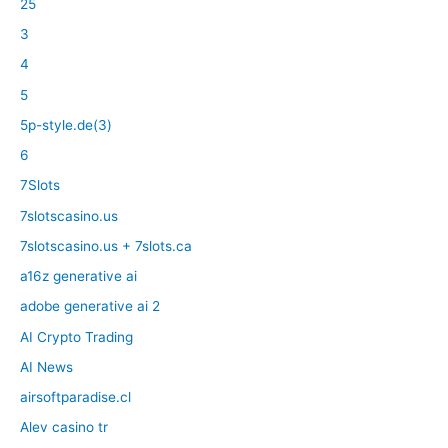
25
3
4
5
5p-style.de(3)
6
7Slots
7slotscasino.us
7slotscasino.us + 7slots.ca
a16z generative ai
adobe generative ai 2
AI Crypto Trading
AI News
airsoftparadise.cl
Alev casino tr