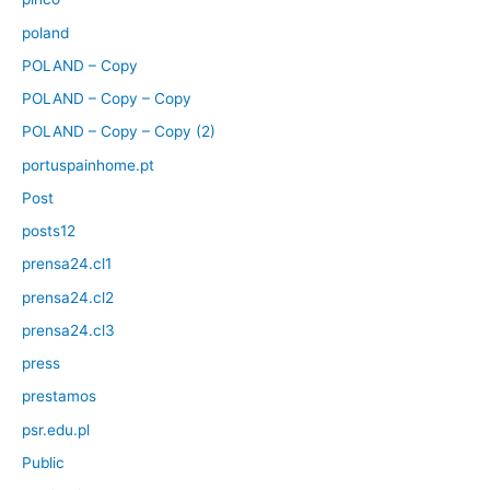
poland
POLAND – Copy
POLAND – Copy – Copy
POLAND – Copy – Copy (2)
portuspainhome.pt
Post
posts12
prensa24.cl1
prensa24.cl2
prensa24.cl3
press
prestamos
psr.edu.pl
Public