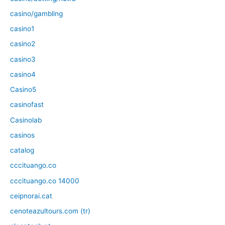
casino/gambling
casino1
casino2
casino3
casino4
Casino5
casinofast
Casinolab
casinos
catalog
cccituango.co
cccituango.co 14000
ceipnorai.cat
cenoteazultours.com (tr)