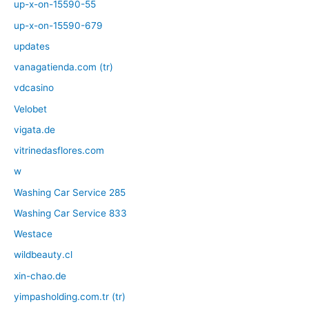
up-x-on-15590-55
up-x-on-15590-679
updates
vanagatienda.com (tr)
vdcasino
Velobet
vigata.de
vitrinedasflores.com
w
Washing Car Service 285
Washing Car Service 833
Westace
wildbeauty.cl
xin-chao.de
yimpasholding.com.tr (tr)