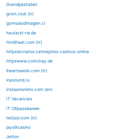
Grandpashabet
grom.club (tr)
gymsaludimagen.cl
hautarzt-rw.de
hindihaat.com (tr)
httpstecnatox.catmejores-casinos-online
httpswww.comchay.de
iheartseeds.com (tr)
inasound.ru
instaanonimo.com (en)
IT Vacancies
IT Образование
iwizsol.com (tr)
jaya9casino
Jetton