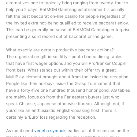
alternatives one to typically bring ranging from twenty-four to
help you 2 days. BetMGM Gambling establishment is usually
felt the best baccarat on-line casino for people regardless of
the invited extra not-being qualified to receive baccarat enjoy.
This can be generally because of BetMGM Gambling enterprise
presenting a solid record out of baccarat online game.
What exactly are certain productive baccarat actions?
The organization gift ideas fifty+ punto banco dining tables
that have first wager options and you will Pro/Banker Couple
front bets. What stands out within their offer try a great
MultiPlay element brought about from the inside the reception.
People like their no-buy-inside the Grasp Tournament that
have a forty-five,one hundred thousand honor pond. AG tables
are mainly focus on from the Far eastern buyers just who
speak Chinese, Japanese otherwise Korean. Although not, if
you’d like an enthusiastic English-speaking host, there is
certainly a ‘Euro’ loss regarding the reception.
As mentioned
venetia symbols
earlier, all of the casinos on the