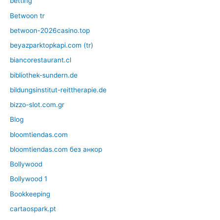
betting
Betwoon tr
betwoon-2026casino.top
beyazparktopkapi.com (tr)
biancorestaurant.cl
bibliothek-sundern.de
bildungsinstitut-reittherapie.de
bizzo-slot.com.gr
Blog
bloomtiendas.com
bloomtiendas.com без анкор
Bollywood
Bollywood 1
Bookkeeping
cartaospark.pt