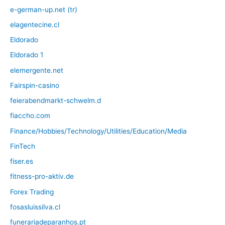
e-german-up.net (tr)
elagentecine.cl
Eldorado
Eldorado 1
elemergente.net
Fairspin-casino
feierabendmarkt-schwelm.d
fiaccho.com
Finance/Hobbies/Technology/Utilities/Education/Media
FinTech
fiser.es
fitness-pro-aktiv.de
Forex Trading
fosasluissilva.cl
funerariadeparanhos.pt