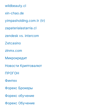
wildbeauty.cl
xin-chao.de
yimpasholding.com.tr (tr)
zapaterialastarria.cl
zendesk vs. intercom
Zetcasino
zlnmx.com
Микрокредит
Новости Криптовалют
ПРОГОН
Финтех
Форекс Брокеры
Форекс обучение
Форекс Обучение