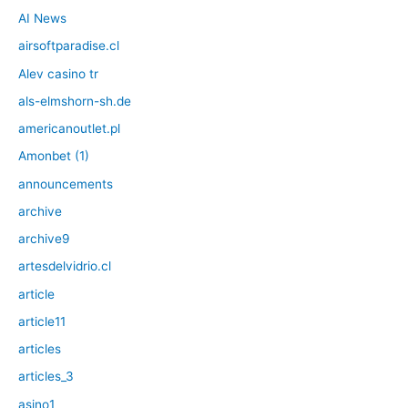
AI News
airsoftparadise.cl
Alev casino tr
als-elmshorn-sh.de
americanoutlet.pl
Amonbet (1)
announcements
archive
archive9
artesdelvidrio.cl
article
article11
articles
articles_3
asino1