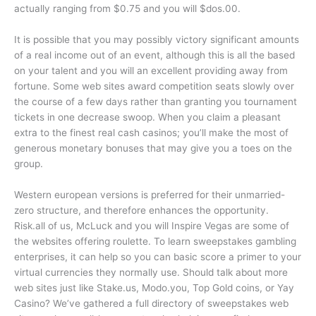
actually ranging from $0.75 and you will $dos.00.
It is possible that you may possibly victory significant amounts
of a real income out of an event, although this is all the based
on your talent and you will an excellent providing away from
fortune. Some web sites award competition seats slowly over
the course of a few days rather than granting you tournament
tickets in one decrease swoop. When you claim a pleasant
extra to the finest real cash casinos; you’ll make the most of
generous monetary bonuses that may give you a toes on the
group.
Western european versions is preferred for their unmarried-
zero structure, and therefore enhances the opportunity.
Risk.all of us, McLuck and you will Inspire Vegas are some of
the websites offering roulette. To learn sweepstakes gambling
enterprises, it can help so you can basic score a primer to your
virtual currencies they normally use. Should talk about more
web sites just like Stake.us, Modo.you, Top Gold coins, or Yay
Casino? We’ve gathered a full directory of sweepstakes web