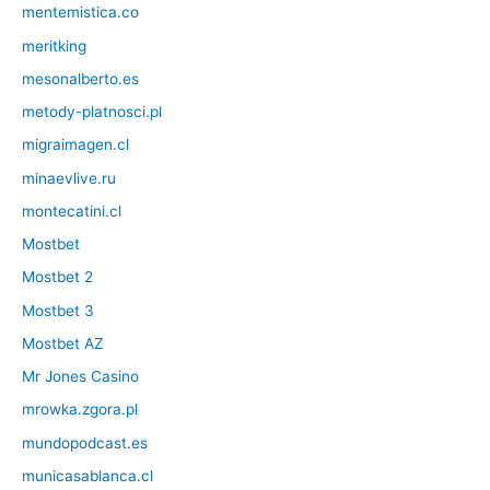
mentemistica.co
meritking
mesonalberto.es
metody-platnosci.pl
migraimagen.cl
minaevlive.ru
montecatini.cl
Mostbet
Mostbet 2
Mostbet 3
Mostbet AZ
Mr Jones Casino
mrowka.zgora.pl
mundopodcast.es
municasablanca.cl