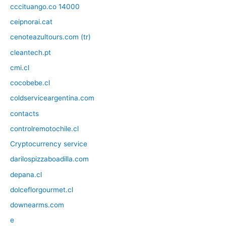
cccituango.co 14000
ceipnorai.cat
cenoteazultours.com (tr)
cleantech.pt
cmi.cl
cocobebe.cl
coldserviceargentina.com
contacts
controlremotochile.cl
Cryptocurrency service
darilospizzaboadilla.com
depana.cl
dolceflorgourmet.cl
downearms.com
e