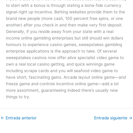
to start with a bonus is through stating a bona-fide currency
signal-right up incentive. Betting websites provide them to the
brand new people (more cash, 100 percent free spins, or one
another) after you check in and then make very first deposit.
Generally, if you reside away from your state with a real
income online gambling enterprises but still should win dollars
honours to experience casino games, sweepstakes gambling
enterprise applications is the approach to take. Of several
sweepstakes casinos now offer alive specialist video game to
own a real local casino getting, and quick winnings game
including scrape cards and you will seafood video game to
have short, fascinating gains. Arcade layout online game—and
freeze game and controls incentive online game—add a lot
more assortment, guaranteeing indeed there’s usually new
things to try.
←
Entrada anterior
Entrada siguiente
→