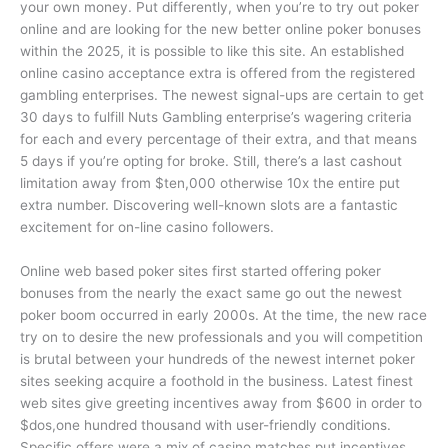
your own money. Put differently, when you’re to try out poker
online and are looking for the new better online poker bonuses
within the 2025, it is possible to like this site. An established
online casino acceptance extra is offered from the registered
gambling enterprises. The newest signal-ups are certain to get
30 days to fulfill Nuts Gambling enterprise’s wagering criteria
for each and every percentage of their extra, and that means
5 days if you’re opting for broke. Still, there’s a last cashout
limitation away from $ten,000 otherwise 10x the entire put
extra number. Discovering well-known slots are a fantastic
excitement for on-line casino followers.
Online web based poker sites first started offering poker
bonuses from the nearly the exact same go out the newest
poker boom occurred in early 2000s. At the time, the new race
try on to desire the new professionals and you will competition
is brutal between your hundreds of the newest internet poker
sites seeking acquire a foothold in the business. Latest finest
web sites give greeting incentives away from $600 in order to
$dos,one hundred thousand with user-friendly conditions.
Specific offers were a mix of casino matches put incentives