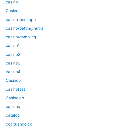
casino
Casino
casino-beef.app
casino/betting/nutra
casino/gambling
casino1
casino2
casino3
casino4
Casino5
casinofast
Casinolab
casinos
catalog
cccituango.co