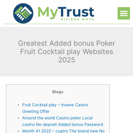
Ir
M
al
contenido
Greatest Added bonus Poker
Fruit Cocktail play Websites
2025
Blogs
Fruit Cocktail play – Insane Casino
Greeting Offer
Around the world Casino poker Local
casino No-deposit Added bonus Password
Month 41 2022 – cuatro The brand new No