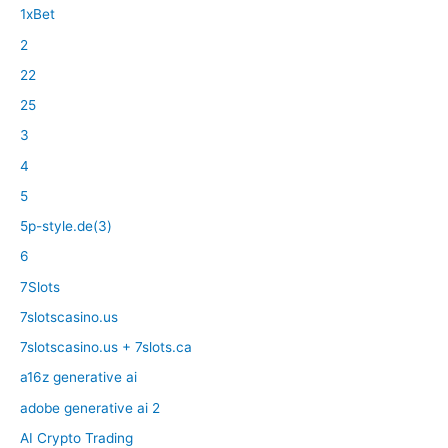
1xBet
2
22
25
3
4
5
5p-style.de(3)
6
7Slots
7slotscasino.us
7slotscasino.us + 7slots.ca
a16z generative ai
adobe generative ai 2
AI Crypto Trading