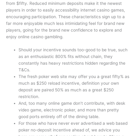
from $fifty. Reduced minimum deposits make it the newest
players in order to easily accessibility internet casino games,
encouraging participation. These characteristics sign up to a
far more enjoyable much less intimidating feel for brand new
players, going for the brand new confidence to explore and
enjoy online casino gambling.
Should your incentive sounds too-good to be true, such
as an enthusiastic 800% fits without chain, they
constantly has heavy restrictions hidden regarding the
T&Cs.
The fresh poker web site may offer you a great fifty% as
much as $250 reload incentive, definition your own
deposit are paired 50% as much as a great $250
restriction.
And, too many online game don’t contribute, with desk
video game, electronic poker, and more than pretty
good ports entirely off of the dining table.
For those who have never ever advertised a web based
poker no-deposit incentive ahead of, we advice you