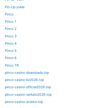
Pin-Up yukle
Pinco
Pinco 1
Pinco 2
Pinco 3
Pinco 4
Pinco 5
Pinco 6
Pinco TR
pinco-casino-downloads.top
pinco-casino-kz2026.top
pinco-casino-official2026.top
pinco-casino-zerkalo2026.top
pinco-cazino-aviator.top