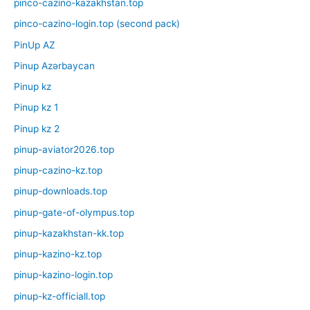
pinco-cazino-kazakhstan.top
pinco-cazino-login.top (second pack)
PinUp AZ
Pinup Azərbaycan
Pinup kz
Pinup kz 1
Pinup kz 2
pinup-aviator2026.top
pinup-cazino-kz.top
pinup-downloads.top
pinup-gate-of-olympus.top
pinup-kazakhstan-kk.top
pinup-kazino-kz.top
pinup-kazino-login.top
pinup-kz-officiall.top