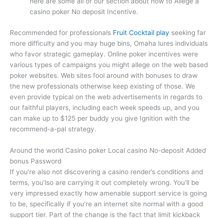
here are some all of our section about how to Allege a
casino poker No deposit Incentive.
Recommended for professionals
Fruit Cocktail play
seeking far
more difficulty and you may huge bins, Omaha lures individuals
who favor strategic gameplay. Online poker incentives were
various types of campaigns you might allege on the web based
poker websites. Web sites fool around with bonuses to draw
the new professionals otherwise keep existing of those. We
even provide typical on the web advertisements in regards to
our faithful players, including each week speeds up, and you
can make up to $125 per buddy you give Ignition with the
recommend-a-pal strategy.
Around the world Casino poker Local casino No-deposit Added
bonus Password
If you’re also not discovering a casino render’s conditions and
terms, you’lso are carrying it out completely wrong. You’ll be
very impressed exactly how amenable support service is going
to be, specifically if you’re an internet site normal with a good
support tier. Part of the change is the fact that limit kickback