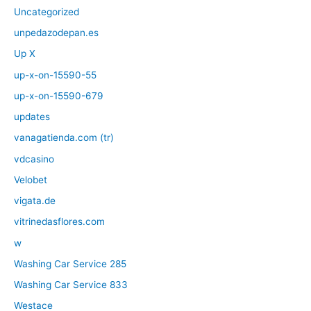
Uncategorized
unpedazodepan.es
Up X
up-x-on-15590-55
up-x-on-15590-679
updates
vanagatienda.com (tr)
vdcasino
Velobet
vigata.de
vitrinedasflores.com
w
Washing Car Service 285
Washing Car Service 833
Westace