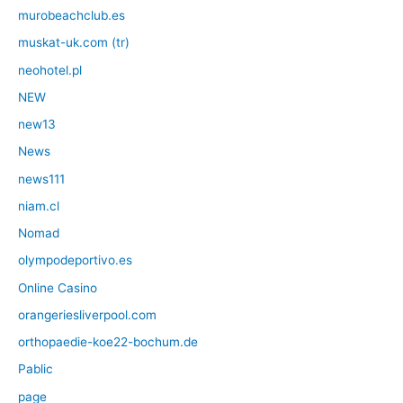
murobeachclub.es
muskat-uk.com (tr)
neohotel.pl
NEW
new13
News
news111
niam.cl
Nomad
olympodeportivo.es
Online Casino
orangeriesliverpool.com
orthopaedie-koe22-bochum.de
Pablic
page