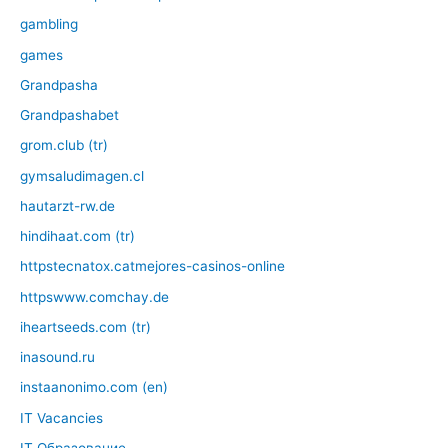
gambling
games
Grandpasha
Grandpashabet
grom.club (tr)
gymsaludimagen.cl
hautarzt-rw.de
hindihaat.com (tr)
httpstecnatox.catmejores-casinos-online
httpswww.comchay.de
iheartseeds.com (tr)
inasound.ru
instaanonimo.com (en)
IT Vacancies
IT Образование