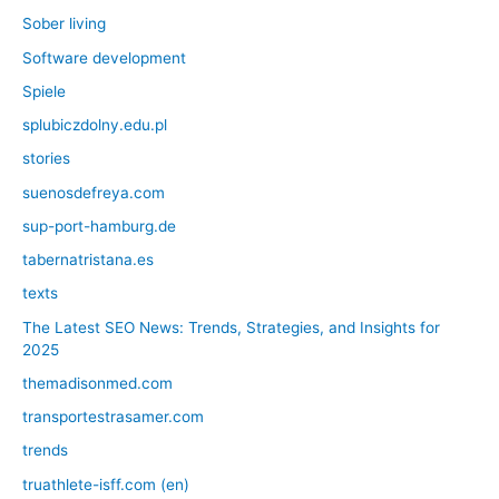
Sober living
Software development
Spiele
splubiczdolny.edu.pl
stories
suenosdefreya.com
sup-port-hamburg.de
tabernatristana.es
texts
The Latest SEO News: Trends, Strategies, and Insights for
2025
themadisonmed.com
transportestrasamer.com
trends
truathlete-isff.com (en)