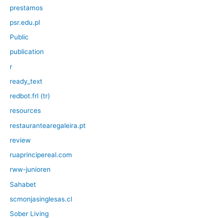
prestamos
psr.edu.pl
Public
publication
r
ready_text
redbot.frl (tr)
resources
restaurantearegaleira.pt
review
ruaprincipereal.com
rww-junioren
Sahabet
scmonjasinglesas.cl
Sober Living