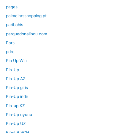
pages
palmeirasshopping.pt
paribahis
parquedonalindu.com
Pars
pdrc
Pin Up Win
Pin-Up
Pin-Up AZ
Pin-Up giriş
Pin-Up indir
Pin-up KZ
Pin-Up oyunu
Pin-Up UZ
Pin-UP VCH