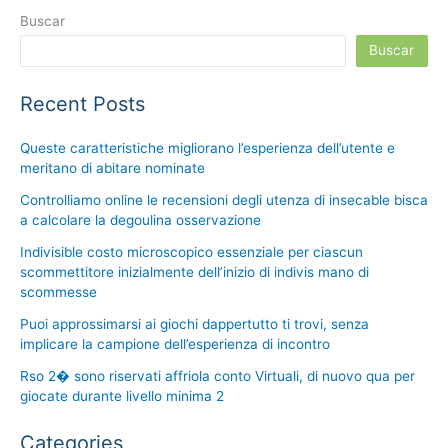
Buscar
Buscar
Recent Posts
Queste caratteristiche migliorano l’esperienza dell’utente e
meritano di abitare nominate
Controlliamo online le recensioni degli utenza di insecable bisca
a calcolare la degoulina osservazione
Indivisible costo microscopico essenziale per ciascun
scommettitore inizialmente dell’inizio di indivis mano di
scommesse
Puoi approssimarsi ai giochi dappertutto ti trovi, senza
implicare la campione dell’esperienza di incontro
Rso 2� sono riservati affriola conto Virtuali, di nuovo qua per
giocate durante livello minima 2
Categories