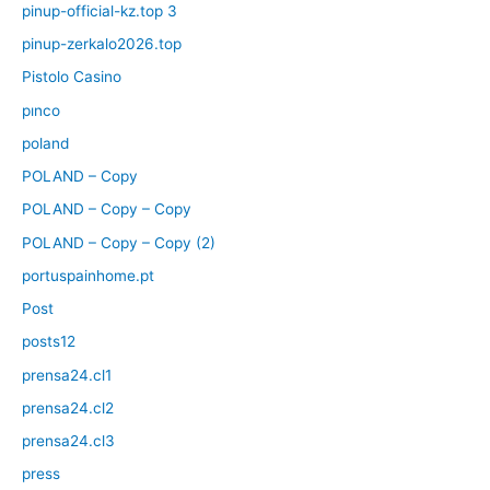
pinup-official-kz.top 3
pinup-zerkalo2026.top
Pistolo Casino
pınco
poland
POLAND – Copy
POLAND – Copy – Copy
POLAND – Copy – Copy (2)
portuspainhome.pt
Post
posts12
prensa24.cl1
prensa24.cl2
prensa24.cl3
press