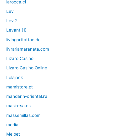
larocca.cl
Lev
Lev 2
Levant (1)
livingarttattoo.de
livrariamaranata.com
Lizaro Casino
Lizaro Casino Online
Lolajack
mamistore.pt
mandarin-oriental.ru
masia-sa.es
massemillas.com
media
Melbet