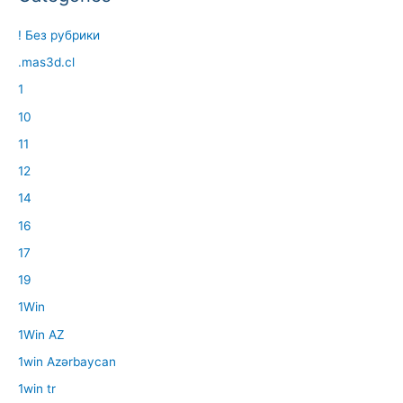
! Без рубрики
.mas3d.cl
1
10
11
12
14
16
17
19
1Win
1Win AZ
1win Azərbaycan
1win tr