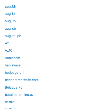
aug_bh
aug_bt
aug_rb
aug_sb
august_pb
Az
Az10
Bahiscom
bahisyasal
bedpage onl
beechstreetcafe.com
Belatice PL
betalice-casino.cz
bettilt