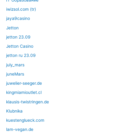
iwizsol.com (tr)
jaya9casino
Jetton
jetton 23.09
Jetton Casino
jetton ru 23.09
july_mars
juneMars
juwelier-seeger.de
kingmiamioutlet.cl
klausis-twistringen.de
Klubnika
kuestenglueck.com
lam-vegan.de