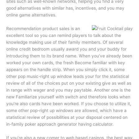
sites such as well-known networks, helping you find a very
good alternatives with similar has, incentives, and you may
online game alternatives.
Recommendation product sales is an
excellent tool so you can remind players to talk about the
knowledge making use of their family members. Of several
online credit bedroom usually award you and your buddy for
introducing them to its brand name. When you’ve already been
worked your own cards, the fresh Become familiar with key
appears on the handle strip. When you simply click it, some
other pop music-right up window leads your for the statistical
review of all of the choices put on your existing give as well as
in range with wager and you may paytable. Another one is the
new Familiarize yourself with switch and therefore looks when
you’re also cards have been worked. If you choose to utilize it,
some other pop-right up windows are allowed, which have a
statistical review of possibilities at your disposal centered on
in-family poker approach generator having calculator.
If you’re also a new comer to web based casinos, the best way