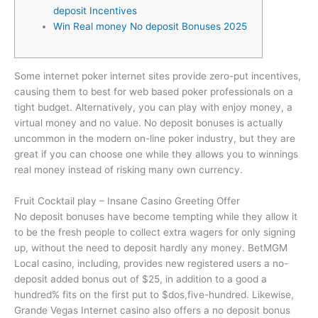
deposit Incentives
Win Real money No deposit Bonuses 2025
Some internet poker internet sites provide zero-put incentives,
causing them to best for web based poker professionals on a
tight budget. Alternatively, you can play with enjoy money, a
virtual money and no value.
No deposit bonuses is actually
uncommon in the modern on-line poker industry, but they are
great if you can choose one while they allows you to winnings
real money instead of risking many own currency.
Fruit Cocktail play – Insane Casino Greeting Offer
No deposit bonuses have become tempting while they allow it
to be the fresh people to collect extra wagers for only signing
up, without the need to deposit hardly any money. BetMGM
Local casino, including, provides new registered users a no-
deposit added bonus out of $25, in addition to a good a
hundred% fits on the first put to $dos,five-hundred. Likewise,
Grande Vegas Internet casino also offers a no deposit bonus