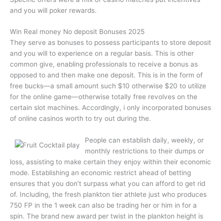
and you will poker rewards.
Win Real money No deposit Bonuses 2025
They serve as bonuses to possess participants to store deposit
and you will to experience on a regular basis. This is other
common give, enabling professionals to receive a bonus as
opposed to and then make one deposit. This is in the form of
free bucks—a small amount such $10 otherwise $20 to utilize
for the online game—otherwise totally free revolves on the
certain slot machines. Accordingly, i only incorporated bonuses
of online casinos worth to try out during the.
People can establish daily, weekly, or
monthly restrictions to their dumps or
loss, assisting to make certain they enjoy within their economic
mode. Establishing an economic restrict ahead of betting
ensures that you don’t surpass what you can afford to get rid
of. Including, the fresh plankton tier athlete just who produces
750 FP in the 1 week can also be trading her or him in for a
spin. The brand new award per twist in the plankton height is