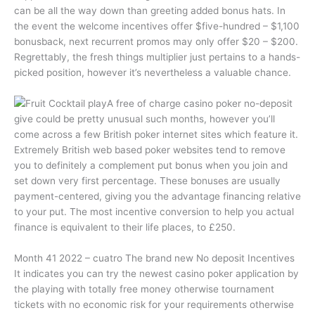
can be all the way down than greeting added bonus hats. In
the event the welcome incentives offer $five-hundred – $1,100
bonusback, next recurrent promos may only offer $20 – $200.
Regrettably, the fresh things multiplier just pertains to a hands-
picked position, however it’s nevertheless a valuable chance.
A free of charge casino poker no-deposit
give could be pretty unusual such months, however you’ll
come across a few British poker internet sites which feature it.
Extremely British web based poker websites tend to remove
you to definitely a complement put bonus when you join and
set down very first percentage. These bonuses are usually
payment-centered, giving you the advantage financing relative
to your put. The most incentive conversion to help you actual
finance is equivalent to their life places, to £250.
Month 41 2022 – cuatro The brand new No deposit Incentives
It indicates you can try the newest casino poker application by
the playing with totally free money otherwise tournament
tickets with no economic risk for your requirements otherwise