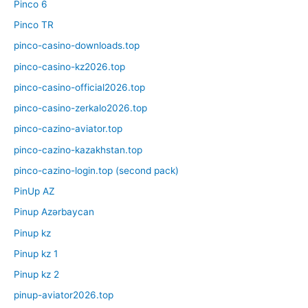
Pinco 6
Pinco TR
pinco-casino-downloads.top
pinco-casino-kz2026.top
pinco-casino-official2026.top
pinco-casino-zerkalo2026.top
pinco-cazino-aviator.top
pinco-cazino-kazakhstan.top
pinco-cazino-login.top (second pack)
PinUp AZ
Pinup Azərbaycan
Pinup kz
Pinup kz 1
Pinup kz 2
pinup-aviator2026.top