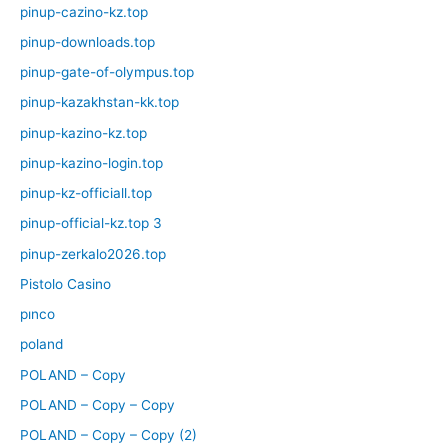
pinup-cazino-kz.top
pinup-downloads.top
pinup-gate-of-olympus.top
pinup-kazakhstan-kk.top
pinup-kazino-kz.top
pinup-kazino-login.top
pinup-kz-officiall.top
pinup-official-kz.top 3
pinup-zerkalo2026.top
Pistolo Casino
pınco
poland
POLAND – Copy
POLAND – Copy – Copy
POLAND – Copy – Copy (2)