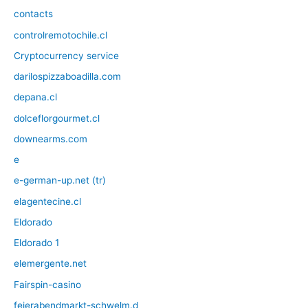
contacts
controlremotochile.cl
Cryptocurrency service
darilospizzaboadilla.com
depana.cl
dolceflorgourmet.cl
downearms.com
e
e-german-up.net (tr)
elagentecine.cl
Eldorado
Eldorado 1
elemergente.net
Fairspin-casino
feierabendmarkt-schwelm.d