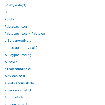
5p-style.de(3)
6
7Slots
7slotscasino.us
7slotscasino.us + 7slots.ca
a16z generative ai
adobe generative ai 2
AI Crypto Trading
AI News
airsoftparadise.cl
Alev casino tr
als-elmshorn-sh.de
americanoutlet.pl
Amonbet (1)
announcements