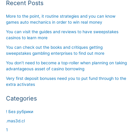
Recent Posts
More to the point, it routine strategies and you can know
games auto mechanics in order to win real money
You can visit the guides and reviews to have sweepstakes
casinos to learn more
You can check out the books and critiques getting
sweepstakes gambling enterprises to find out more
You don’t need to become a top-roller when planning on taking
advantageous asset of casino borrowing
Very first deposit bonuses need you to put fund through to the
extra activates
Categories
! Без рубрики
.mas3d.cl
1