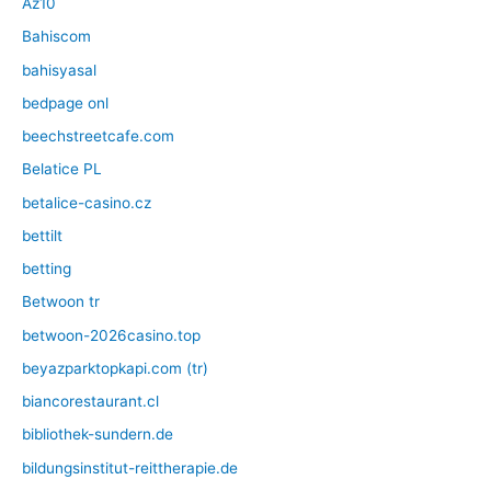
Az10
Bahiscom
bahisyasal
bedpage onl
beechstreetcafe.com
Belatice PL
betalice-casino.cz
bettilt
betting
Betwoon tr
betwoon-2026casino.top
beyazparktopkapi.com (tr)
biancorestaurant.cl
bibliothek-sundern.de
bildungsinstitut-reittherapie.de