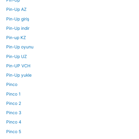
Pin-Up
Pin-Up AZ
Pin-Up giriş
Pin-Up indir
Pin-up KZ
Pin-Up oyunu
Pin-Up UZ
Pin-UP VCH
Pin-Up yukle
Pinco
Pinco 1
Pinco 2
Pinco 3
Pinco 4
Pinco 5