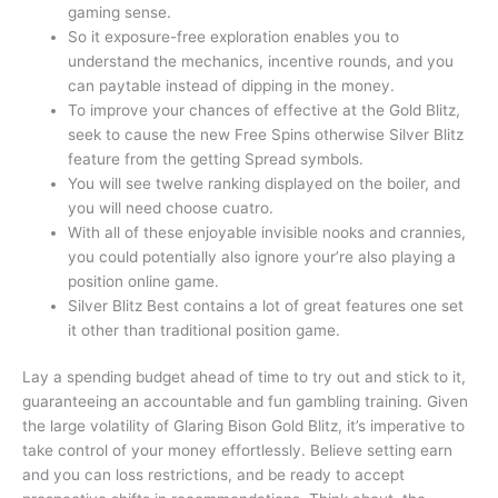
gaming sense.
So it exposure-free exploration enables you to
understand the mechanics, incentive rounds, and you
can paytable instead of dipping in the money.
To improve your chances of effective at the Gold Blitz,
seek to cause the new Free Spins otherwise Silver Blitz
feature from the getting Spread symbols.
You will see twelve ranking displayed on the boiler, and
you will need choose cuatro.
With all of these enjoyable invisible nooks and crannies,
you could potentially also ignore your’re also playing a
position online game.
Silver Blitz Best contains a lot of great features one set
it other than traditional position game.
Lay a spending budget ahead of time to try out and stick to it,
guaranteeing an accountable and fun gambling training. Given
the large volatility of Glaring Bison Gold Blitz, it’s imperative to
take control of your money effortlessly. Believe setting earn
and you can loss restrictions, and be ready to accept