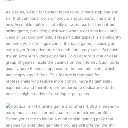
As well as, watch for Collect icons to your reels step one and
six, that can honor dollars honours and jackpots. The brand
new Assemble ability is actually a switch part of the bottom
online game, providing quick wins when a get icon looks and
Cash or Jackpot symbols. This particular aspect is significantly
enhance your earnings even in the base game, including an
extra layer from adventure to each and every twist. Because
the an excellent videoslot games Gold Factory is one of dear
group of games inside the casinos on the internet. Such ports
usually have 5 rims as opposed to the common slots, which
had simply step 3 tires. This feature is fantastic for
professionals who require more control more its gameplay
experience and therefore are prepared to dedicate extra to
possess highest odds of creating larger gains.
The online game also offers 4,096 a means to
earn, thus also quicker bets can result in extreme profits.
Spend your time to locate a comfortable gaming peak that
enables for extended gamble if you are still offering the thrill