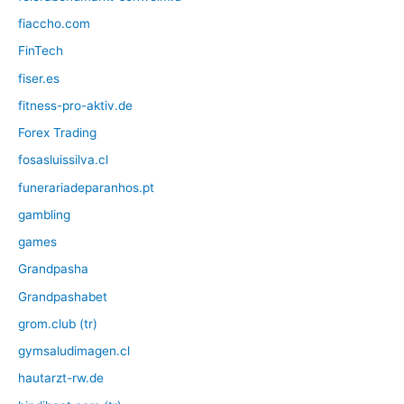
fiaccho.com
FinTech
fiser.es
fitness-pro-aktiv.de
Forex Trading
fosasluissilva.cl
funerariadeparanhos.pt
gambling
games
Grandpasha
Grandpashabet
grom.club (tr)
gymsaludimagen.cl
hautarzt-rw.de