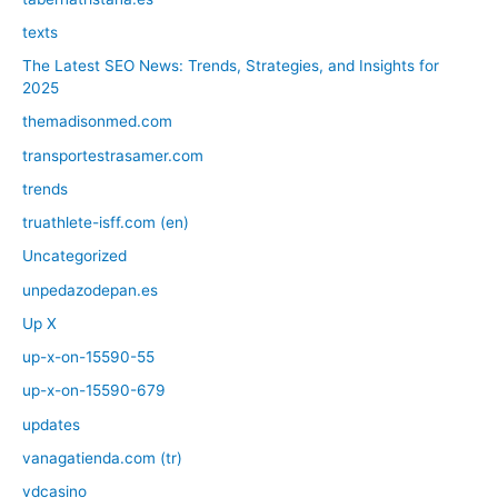
texts
The Latest SEO News: Trends, Strategies, and Insights for
2025
themadisonmed.com
transportestrasamer.com
trends
truathlete-isff.com (en)
Uncategorized
unpedazodepan.es
Up X
up-x-on-15590-55
up-x-on-15590-679
updates
vanagatienda.com (tr)
vdcasino