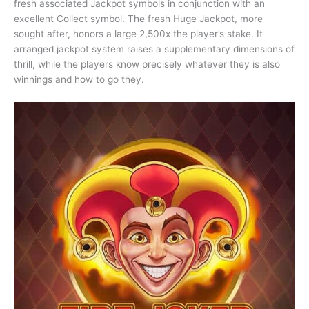
fresh associated Jackpot symbols in conjunction with an
excellent Collect symbol. The fresh Huge Jackpot, more
sought after, honors a large 2,500x the player’s stake. It
arranged jackpot system raises a supplementary dimensions of
thrill, while the players know precisely whatever they is also
winnings and how to go they.