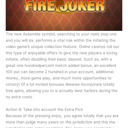
The new Assemble symbol, searching to your reels step one
and you will six, performs a vital role within the initiating the
video game’s unique collection feature. Online casinos roll out
this type of enjoyable offers to give the new players a loving
initiate, often doubling their basic deposit. Such as, with a
great one hundredpercent match added bonus, an excellent
100 put can become 2 hundred in your account, additional
money, more game play, and much more opportunities to
victory! Of a lot invited bonuses likewise incorporate totally
free spins, allowing you to is actually best harbors during the
no extra costs.
Action 8: Take into account the Extra Pick
Because of the pressing enjoy, you agree totally that you are
more than judge many years on the jurisdiction and this the