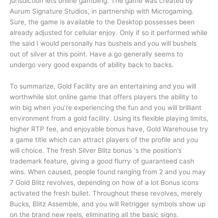
jurisdiction lets online gambling. The game was created by
Aurum Signature Studios, in partnership with Microgaming.
Sure, the game is available to the Desktop possesses been
already adjusted for cellular enjoy. Only if so it performed while
the said I would personally has bushels and you will bushels
out of silver at this point. Have a go generally seems to
undergo very good expands of ability back to backs.
To summarize, Gold Facility are an entertaining and you will
worthwhile slot online game that offers players the ability to
win big when you’re experiencing the fun and you will brilliant
environment from a gold facility. Using its flexible playing limits,
higher RTP fee, and enjoyable bonus have, Gold Warehouse try
a game title which can attract players of the profile and you
will choice. The fresh Silver Blitz bonus ‘s the position’s
trademark feature, giving a good flurry of guaranteed cash
wins. When caused, people found ranging from 2 and you may
7 Gold Blitz revolves, depending on how of a lot Bonus icons
activated the fresh bullet. Throughout these revolves, merely
Bucks, Blitz Assemble, and you will Retrigger symbols show up
on the brand new reels, eliminating all the basic signs.