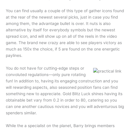
You can find usually a couple of this type of gather icons found
at the rear of the newest several picks, just in case you find
among them, the advantage bullet is over. It nuts is also
alternative by itself for everybody symbols but the newest
spread icon, and will show up on all of the reels in the video
game. The brand new crazy are able to see players victory as
much as 150x the choice, if 5 are found on the one energetic
paylines.
You do not have for cutting-edge steps or
convoluted regulations—only pure rotating
fun! In addition to, having its engaging construction and you
will rewarding aspects, also seasoned position fans can find
something new to appreciate. Gold Blitz Luck shines having its
obtainable bet vary from 0.2 in order to 80, catering so you
can one another cautious novices and you will adventurous big
spenders similar.
While the a specialist on the planet, Barry brings members