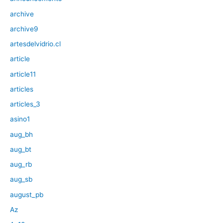
archive
archive9
artesdelvidrio.cl
article
article11
articles
articles_3
asino1
aug_bh
aug_bt
aug_rb
aug_sb
august_pb
Az