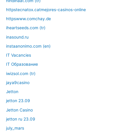
hindihaat.com (tr)
httpstecnatox.catmejores-casinos-online
httpswww.comchay.de
iheartseeds.com (tr)
inasound.ru
instaanonimo.com (en)
IT Vacancies
IT Образование
iwizsol.com (tr)
jaya9casino
Jetton
jetton 23.09
Jetton Casino
jetton ru 23.09
july_mars