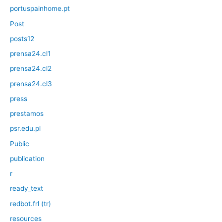
portuspainhome.pt
Post
posts12
prensa24.cl1
prensa24.cl2
prensa24.cl3
press
prestamos
psr.edu.pl
Public
publication
r
ready_text
redbot.frl (tr)
resources