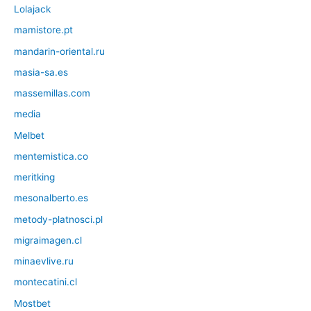
Lolajack
mamistore.pt
mandarin-oriental.ru
masia-sa.es
massemillas.com
media
Melbet
mentemistica.co
meritking
mesonalberto.es
metody-platnosci.pl
migraimagen.cl
minaevlive.ru
montecatini.cl
Mostbet