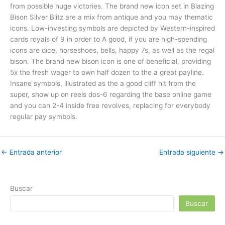
from possible huge victories. The brand new icon set in Blazing
Bison Silver Blitz are a mix from antique and you may thematic
icons. Low-investing symbols are depicted by Western-inspired
cards royals of 9 in order to A good, if you are high-spending
icons are dice, horseshoes, bells, happy 7s, as well as the regal
bison. The brand new bison icon is one of beneficial, providing
5x the fresh wager to own half dozen to the a great payline.
Insane symbols, illustrated as the a good cliff hit from the
super, show up on reels dos-6 regarding the base online game
and you can 2-4 inside free revolves, replacing for everybody
regular pay symbols.
←
Entrada anterior
Entrada siguiente
→
Buscar
Buscar