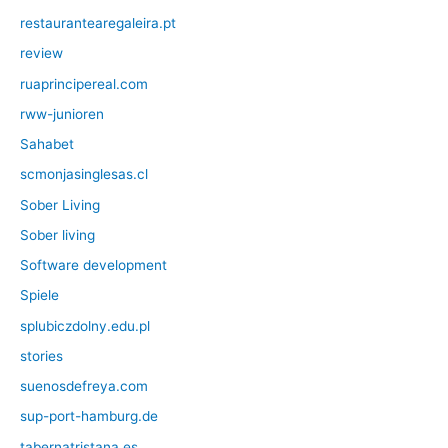
restaurantearegaleira.pt
review
ruaprincipereal.com
rww-junioren
Sahabet
scmonjasinglesas.cl
Sober Living
Sober living
Software development
Spiele
splubiczdolny.edu.pl
stories
suenosdefreya.com
sup-port-hamburg.de
tabernatristana.es