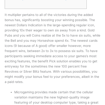
It multiplier pertains to all of the victories during the added
bonus has, significantly boosting your winning possible. The
newest Dollars Indication is the large-spending regular icon,
providing 10x their wager to own six away from a kind. Gold
Pubs and you will Coins realize at the 5x to have six suits, while
the Bell and you may Horseshoe spend 4x. The newest cards
icons (9 because of A good) offer smaller however, more
frequent wins, between 2x to 3x to possess six suits.
To have
participants seeking immediate access to your games’s most
exciting features, the benefit Pick solution enables you to get
entryway for the sometimes the new 100 percent free
Revolves or Silver Blitz feature. With various possibilities, you
might modify your bonus feel to your preferences, albeit in the
a paid rates.
Microgaming provides made certain that the cellular
variation maintains the new highest-quality image
featuring of your desktop computer type, taking a great