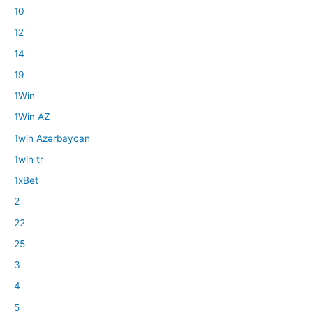
10
12
14
19
1Win
1Win AZ
1win Azərbaycan
1win tr
1xBet
2
22
25
3
4
5