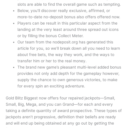
slots are able to find the overall game such as tempting.
Below, you’ll discover really exclusive, affirmed, or
more-to-date no-deposit bonus also offers offered now.
Players can be result in this particular aspect from the
landing at the very least around three spread out icons
or by filling the bonus Collect Meter.
Our team from the nodeposit.org has generated this
article for you, so we’ll break down all you need to learn
about free bets, the way they work, and the ways to
transfer him or her to the real money.
The brand new game’s pleasant multi-level added bonus
provides not only add depth for the gameplay however,
supply the chance to own generous victories, to make
for every spin an exciting adventure.
Gold Blitz Biggest now offers four repaired jackpots—Small,
Small, Big, Mega, and you can Grand—for each and every
taking a definite quantity of award prospective. These types of
jackpots aren’t progressive, definition their beliefs are ready
and will end up being obtained at any go out by getting the