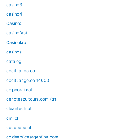
casino3
casino4
Casino5
casinofast
Casinolab
casinos
catalog
cccituango.co
cccituango.co 14000
ceipnorai.cat
cenoteazultours.com (tr)
cleantech.pt
cmi.cl
cocobebe.cl
coldserviceargentina.com