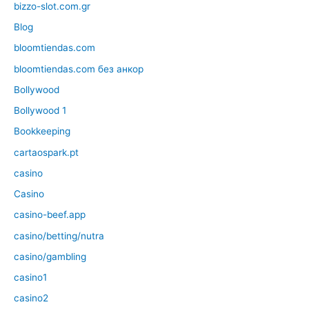
bizzo-slot.com.gr
Blog
bloomtiendas.com
bloomtiendas.com без анкор
Bollywood
Bollywood 1
Bookkeeping
cartaospark.pt
casino
Casino
casino-beef.app
casino/betting/nutra
casino/gambling
casino1
casino2