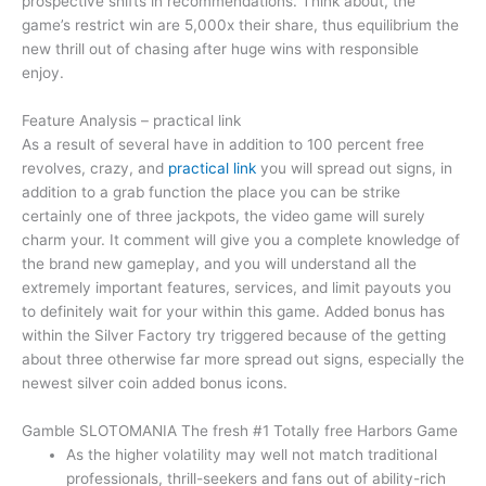
prospective shifts in recommendations. Think about, the
game’s restrict win are 5,000x their share, thus equilibrium the
new thrill out of chasing after huge wins with responsible
enjoy.
Feature Analysis – practical link
As a result of several have in addition to 100 percent free
revolves, crazy, and
practical link
you will spread out signs, in
addition to a grab function the place you can be strike
certainly one of three jackpots, the video game will surely
charm your. It comment will give you a complete knowledge of
the brand new gameplay, and you will understand all the
extremely important features, services, and limit payouts you
to definitely wait for your within this game. Added bonus has
within the Silver Factory try triggered because of the getting
about three otherwise far more spread out signs, especially the
newest silver coin added bonus icons.
Gamble SLOTOMANIA The fresh #1 Totally free Harbors Game
As the higher volatility may well not match traditional
professionals, thrill-seekers and fans out of ability-rich