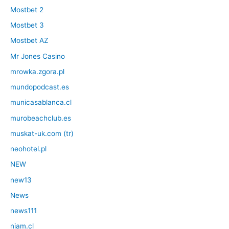
Mostbet 2
Mostbet 3
Mostbet AZ
Mr Jones Casino
mrowka.zgora.pl
mundopodcast.es
municasablanca.cl
murobeachclub.es
muskat-uk.com (tr)
neohotel.pl
NEW
new13
News
news111
niam.cl