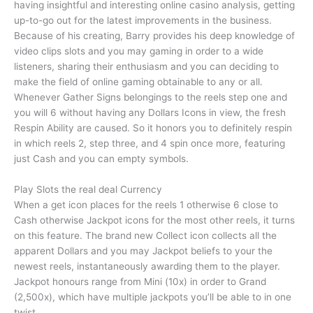
having insightful and interesting online casino analysis, getting
up-to-go out for the latest improvements in the business.
Because of his creating, Barry provides his deep knowledge of
video clips slots and you may gaming in order to a wide
listeners, sharing their enthusiasm and you can deciding to
make the field of online gaming obtainable to any or all.
Whenever Gather Signs belongings to the reels step one and
you will 6 without having any Dollars Icons in view, the fresh
Respin Ability are caused. So it honors you to definitely respin
in which reels 2, step three, and 4 spin once more, featuring
just Cash and you can empty symbols.
Play Slots the real deal Currency
When a get icon places for the reels 1 otherwise 6 close to
Cash otherwise Jackpot icons for the most other reels, it turns
on this feature. The brand new Collect icon collects all the
apparent Dollars and you may Jackpot beliefs to your the
newest reels, instantaneously awarding them to the player.
Jackpot honours range from Mini (10x) in order to Grand
(2,500x), which have multiple jackpots you’ll be able to in one
twist.