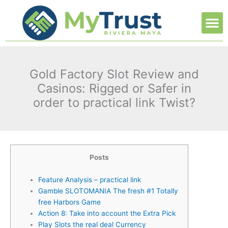
Ir
M
al
contenido
Gold Factory Slot Review and
Casinos: Rigged or Safer in
order to practical link Twist?
Posts
Feature Analysis – practical link
Gamble SLOTOMANIA The fresh #1 Totally
free Harbors Game
Action 8: Take into account the Extra Pick
Play Slots the real deal Currency