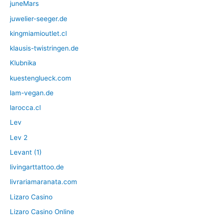
juneMars
juwelier-seeger.de
kingmiamioutlet.cl
klausis-twistringen.de
Klubnika
kuestenglueck.com
lam-vegan.de
larocca.cl
Lev
Lev 2
Levant (1)
livingarttattoo.de
livrariamaranata.com
Lizaro Casino
Lizaro Casino Online