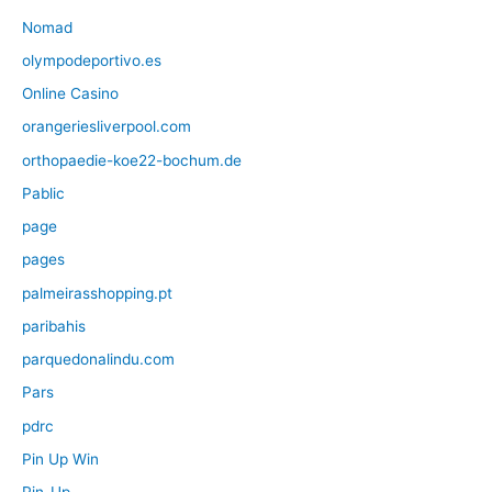
Nomad
olympodeportivo.es
Online Casino
orangeriesliverpool.com
orthopaedie-koe22-bochum.de
Pablic
page
pages
palmeirasshopping.pt
paribahis
parquedonalindu.com
Pars
pdrc
Pin Up Win