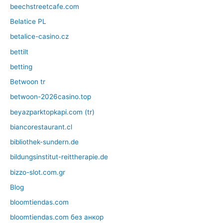
beechstreetcafe.com
Belatice PL
betalice-casino.cz
bettilt
betting
Betwoon tr
betwoon-2026casino.top
beyazparktopkapi.com (tr)
biancorestaurant.cl
bibliothek-sundern.de
bildungsinstitut-reittherapie.de
bizzo-slot.com.gr
Blog
bloomtiendas.com
bloomtiendas.com без анкор