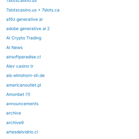
7slotscasino.us
7slotscasino.us + 7slots.ca
a16z generative ai
adobe generative ai 2
AI Crypto Trading
AI News
airsoftparadise.cl
Alev casino tr
als-elmshorn-sh.de
americanoutlet.pl
Amonbet (1)
announcements
archive
archive9
artesdelvidrio.cl