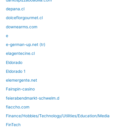
depana.cl
dolceflorgourmet.cl
downearms.com
e
e-german-up.net (tr)
elagentecine.cl
Eldorado
Eldorado 1
elemergente.net
Fairspin-casino
feierabendmarkt-schwelm.d
fiaccho.com
Finance/Hobbies/Technology/Utilities/Education/Media
FinTech