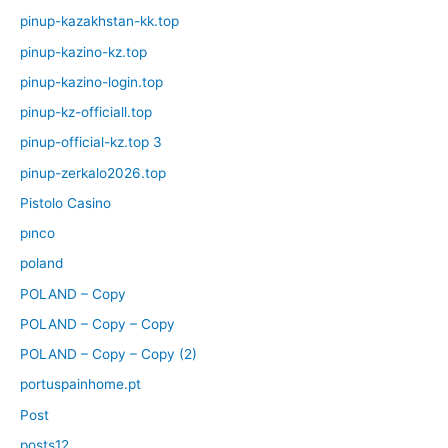
pinup-kazakhstan-kk.top
pinup-kazino-kz.top
pinup-kazino-login.top
pinup-kz-officiall.top
pinup-official-kz.top 3
pinup-zerkalo2026.top
Pistolo Casino
pınco
poland
POLAND – Copy
POLAND – Copy – Copy
POLAND – Copy – Copy (2)
portuspainhome.pt
Post
posts12