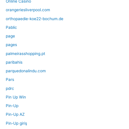
Online Casino
orangeriesliverpool.com
orthopaedie-koe22-bochum.de
Pablic
page
pages
palmeirasshopping.pt
paribahis
parquedonalindu.com
Pars
pdrc
Pin Up Win
Pin-Up
Pin-Up AZ
Pin-Up giriş