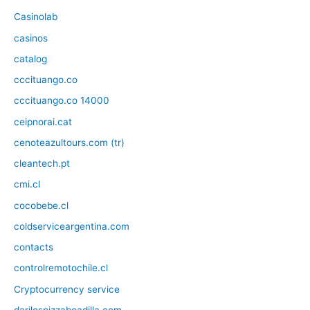
Casinolab
casinos
catalog
cccituango.co
cccituango.co 14000
ceipnorai.cat
cenoteazultours.com (tr)
cleantech.pt
cmi.cl
cocobebe.cl
coldserviceargentina.com
contacts
controlremotochile.cl
Cryptocurrency service
darilospizzaboadilla.com