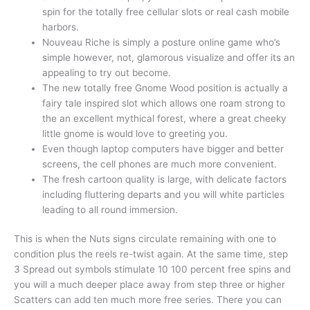
spin for the totally free cellular slots or real cash mobile
harbors.
Nouveau Riche is simply a posture online game who’s
simple however, not, glamorous visualize and offer its an
appealing to try out become.
The new totally free Gnome Wood position is actually a
fairy tale inspired slot which allows one roam strong to
the an excellent mythical forest, where a great cheeky
little gnome is would love to greeting you.
Even though laptop computers have bigger and better
screens, the cell phones are much more convenient.
The fresh cartoon quality is large, with delicate factors
including fluttering departs and you will white particles
leading to all round immersion.
This is when the Nuts signs circulate remaining with one to
condition plus the reels re-twist again. At the same time, step
3 Spread out symbols stimulate 10 100 percent free spins and
you will a much deeper place away from step three or higher
Scatters can add ten much more free series. There you can