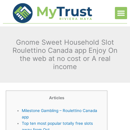
Ir
M
al
contenido
Gnome Sweet Household Slot
Roulettino Canada app Enjoy On
the web at no cost or A real
income
Articles
Milestone Gambling – Roulettino Canada
app
Top ten most popular totally free slots
away from Oct