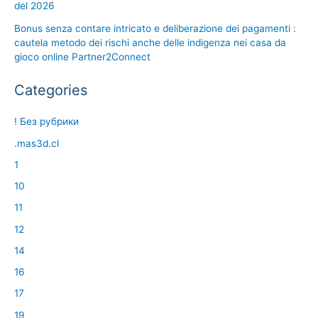
del 2026
Bonus senza contare intricato e deliberazione dei pagamenti :
cautela metodo dei rischi anche delle indigenza nei casa da
gioco online Partner2Connect
Categories
! Без рубрики
.mas3d.cl
1
10
11
12
14
16
17
19