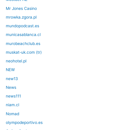
Mr Jones Casino
mrowka.zgora.pl
mundopodcast.es
municasablanca.cl
murobeachclub.es
muskat-uk.com (tr)
neohotel.pl
NEW
new13
News
news111
niam.cl
Nomad
olympodeportivo.es