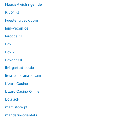
klausis-twistringen.de
Klubnika
kuestenglueck.com
lam-vegan.de
larocca.cl
Lev
Lev 2
Levant (1)
livingarttattoo.de
livrariamaranata.com
Lizaro Casino
Lizaro Casino Online
Lolajack
mamistore.pt
mandarin-oriental.ru