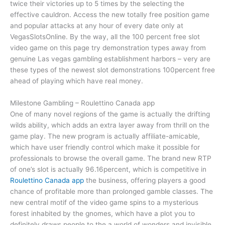
twice their victories up to 5 times by the selecting the
effective cauldron. Access the new totally free position game
and popular attacks at any hour of every date only at
VegasSlotsOnline. By the way, all the 100 percent free slot
video game on this page try demonstration types away from
genuine Las vegas gambling establishment harbors – very are
these types of the newest slot demonstrations 100percent free
ahead of playing which have real money.
Milestone Gambling – Roulettino Canada app
One of many novel regions of the game is actually the drifting
wilds ability, which adds an extra layer away from thrill on the
game play. The new program is actually affiliate-amicable,
which have user friendly control which make it possible for
professionals to browse the overall game. The brand new RTP
of one’s slot is actually 96.16percent, which is competitive in
Roulettino Canada app
the business, offering players a good
chance of profitable more than prolonged gamble classes. The
new central motif of the video game spins to a mysterious
forest inhabited by the gnomes, which have a plot you to
definitely draws people to the a world of wonders and invisible