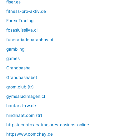
fiser.es
fitness-pro-aktiv.de
Forex Trading
fosasluissilva.cl
funerariadeparanhos.pt
gambling
games
Grandpasha
Grandpashabet
grom.club (tr)
gymsaludimagen.cl
hautarzt-rw.de
hindihaat.com (tr)
httpstecnatox.catmejores-casinos-online
httpswww.comchay.de