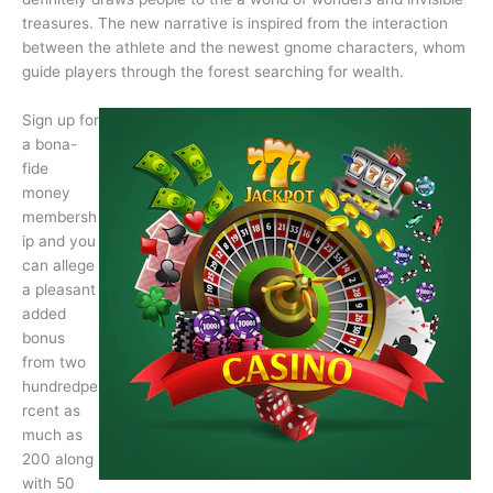
treasures. The new narrative is inspired from the interaction
between the athlete and the newest gnome characters, whom
guide players through the forest searching for wealth.
Sign up for
a bona-
fide
money
membersh
ip and you
can allege
a pleasant
added
bonus
from two
hundredpe
rcent as
much as
200 along
with 50