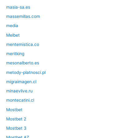
masia-sa.es
massemillas.com
media
Melbet
mentemistica.co
meritking
mesonalberto.es
metody-platnosci.pl
migraimagen.cl
minaevlive.ru
montecatini.cl
Mostbet
Mostbet 2
Mostbet 3
Mostbet AZ