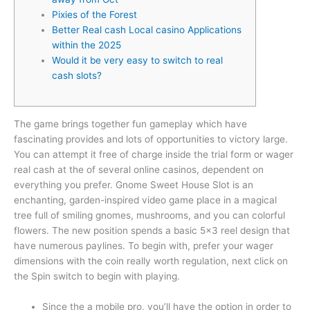
Pixies of the Forest
Better Real cash Local casino Applications
within the 2025
Would it be very easy to switch to real
cash slots?
The game brings together fun gameplay which have
fascinating provides and lots of opportunities to victory large.
You can attempt it free of charge inside the trial form or wager
real cash at the of several online casinos, dependent on
everything you prefer. Gnome Sweet House Slot is an
enchanting, garden-inspired video game place in a magical
tree full of smiling gnomes, mushrooms, and you can colorful
flowers. The new position spends a basic 5×3 reel design that
have numerous paylines.
To begin with, prefer your wager
dimensions with the coin really worth regulation, next click on
the Spin switch to begin with playing.
Since the a mobile pro, you’ll have the option in order to