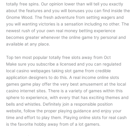
totally free spins. Our opinion lower than will tell you exactly
about the features and you will bonuses you can find inside the
Gnome Wood. The fresh adventure from setting wagers and
you will wanting victories is a sensation including no other. The
newest rush of your own real money betting experience
becomes greater whenever the online game try personal and
available at any place.
Top ten most popular totally free slots away from Oct
Make sure you subscribe a licensed and you can regulated
local casino webpages taking slot game from credible
application designers to do this. A real income online slots
games game play offer the very best amusement at the local
casino internet sites. There is a variety of games within this
sphere to experience, with every that has exciting themes and
bells and whistles. Definitely join a responsible position
website, follow the proper playing guidance and enjoy your
time and effort to play them. Playing online slots for real cash
is the favorite hobby away from of a lot gamers.