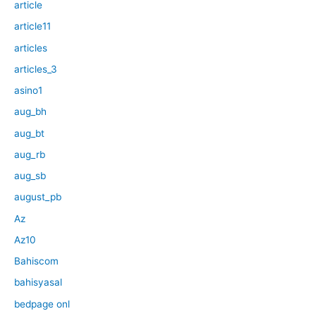
article
article11
articles
articles_3
asino1
aug_bh
aug_bt
aug_rb
aug_sb
august_pb
Az
Az10
Bahiscom
bahisyasal
bedpage onl