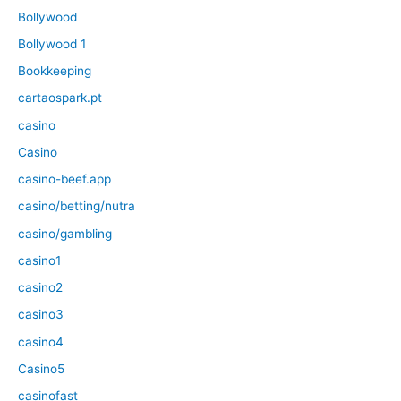
Bollywood
Bollywood 1
Bookkeeping
cartaospark.pt
casino
Casino
casino-beef.app
casino/betting/nutra
casino/gambling
casino1
casino2
casino3
casino4
Casino5
casinofast