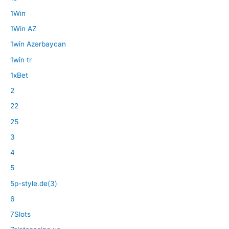
1Win
1Win AZ
1win Azərbaycan
1win tr
1xBet
2
22
25
3
4
5
5p-style.de(3)
6
7Slots