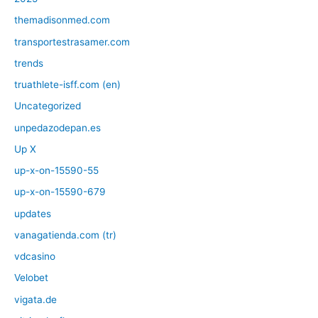
themadisonmed.com
transportestrasamer.com
trends
truathlete-isff.com (en)
Uncategorized
unpedazodepan.es
Up X
up-x-on-15590-55
up-x-on-15590-679
updates
vanagatienda.com (tr)
vdcasino
Velobet
vigata.de