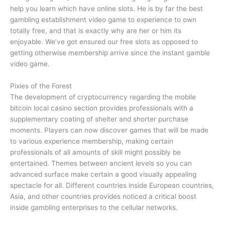
help you learn which have online slots. He is by far the best
gambling establishment video game to experience to own
totally free, and that is exactly why are her or him its
enjoyable. We’ve got ensured our free slots as opposed to
getting otherwise membership arrive since the instant gamble
video game.
Pixies of the Forest
The development of cryptocurrency regarding the mobile
bitcoin local casino section provides professionals with a
supplementary coating of shelter and shorter purchase
moments. Players can now discover games that will be made
to various experience membership, making certain
professionals of all amounts of skill might possibly be
entertained. Themes between ancient levels so you can
advanced surface make certain a good visually appealing
spectacle for all. Different countries inside European countries,
Asia, and other countries provides noticed a critical boost
inside gambling enterprises to the cellular networks.