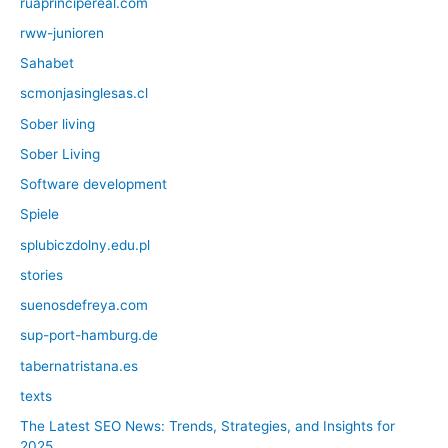
ruaprincipereal.com
rww-junioren
Sahabet
scmonjasinglesas.cl
Sober living
Sober Living
Software development
Spiele
splubiczdolny.edu.pl
stories
suenosdefreya.com
sup-port-hamburg.de
tabernatristana.es
texts
The Latest SEO News: Trends, Strategies, and Insights for
2025