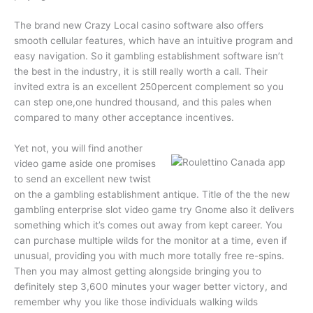
The brand new Crazy Local casino software also offers
smooth cellular features, which have an intuitive program and
easy navigation. So it gambling establishment software isn’t
the best in the industry, it is still really worth a call. Their
invited extra is an excellent 250percent complement so you
can step one,one hundred thousand, and this pales when
compared to many other acceptance incentives.
Yet not, you will find another
video game aside one promises
to send an excellent new twist
on the a gambling establishment antique. Title of the the new
gambling enterprise slot video game try Gnome also it delivers
something which it’s comes out away from kept career. You
can purchase multiple wilds for the monitor at a time, even if
unusual, providing you with much more totally free re-spins.
Then you may almost getting alongside bringing you to
definitely step 3,600 minutes your wager better victory, and
remember why you like those individuals walking wilds