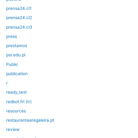
prensa24.cl1
prensa24.cl2
prensa24.cl3
press
prestamos
psr.edu.pl
Public
publication
r
ready_text
redbot.frl (tr)
resources
restaurantearegaleira.pt
review