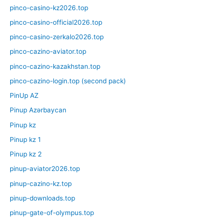
pinco-casino-kz2026.top
pinco-casino-official2026.top
pinco-casino-zerkalo2026.top
pinco-cazino-aviator.top
pinco-cazino-kazakhstan.top
pinco-cazino-login.top (second pack)
PinUp AZ
Pinup Azərbaycan
Pinup kz
Pinup kz 1
Pinup kz 2
pinup-aviator2026.top
pinup-cazino-kz.top
pinup-downloads.top
pinup-gate-of-olympus.top