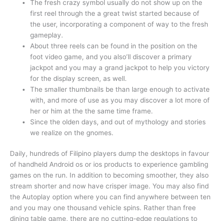
The fresh crazy symbol usually do not show up on the
first reel through the a great twist started because of
the user, incorporating a component of way to the fresh
gameplay.
About three reels can be found in the position on the
foot video game, and you also’ll discover a primary
jackpot and you may a grand jackpot to help you victory
for the display screen, as well.
The smaller thumbnails be than large enough to activate
with, and more of use as you may discover a lot more of
her or him at the the same time frame.
Since the olden days, and out of mythology and stories
we realize on the gnomes.
Daily, hundreds of Filipino players dump the desktops in favour
of handheld Android os or ios products to experience gambling
games on the run. In addition to becoming smoother, they also
stream shorter and now have crisper image. You may also find
the Autoplay option where you can find anywhere between ten
and you may one thousand vehicle spins. Rather than free
dining table game, there are no cutting-edge regulations to