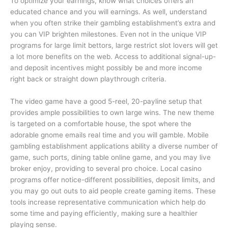
To optimize your earnings, know what choices offers an
educated chance and you will earnings. As well, understand
when you often strike their gambling establishment’s extra and
you can VIP brighten milestones. Even not in the unique VIP
programs for large limit bettors, large restrict slot lovers will get
a lot more benefits on the web. Access to additional signal-up-
and deposit incentives might possibly be and more income
right back or straight down playthrough criteria.
The video game have a good 5-reel, 20-payline setup that
provides ample possibilities to own large wins. The new theme
is targeted on a comfortable house, the spot where the
adorable gnome emails real time and you will gamble. Mobile
gambling establishment applications ability a diverse number of
game, such ports, dining table online game, and you may live
broker enjoy, providing to several pro choice. Local casino
programs offer notice-different possibilities, deposit limits, and
you may go out outs to aid people create gaming items. These
tools increase representative communication which help do
some time and paying efficiently, making sure a healthier
playing sense.