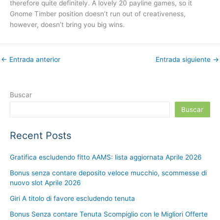
therefore quite definitely. A lovely 20 payline games, so it
Gnome Timber position doesn’t run out of creativeness,
however, doesn’t bring you big wins.
←
Entrada anterior
Entrada siguiente
→
Buscar
Buscar
Recent Posts
Gratifica escludendo fitto AAMS: lista aggiornata Aprile 2026
Bonus senza contare deposito veloce mucchio, scommesse di
nuovo slot Aprile 2026
Giri A titolo di favore escludendo tenuta
Bonus Senza contare Tenuta Scompiglio con le Migliori Offerte