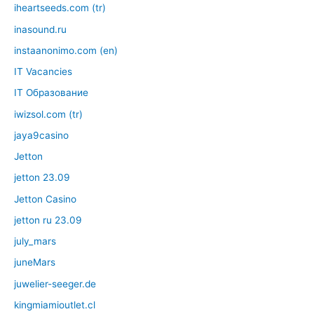
iheartseeds.com (tr)
inasound.ru
instaanonimo.com (en)
IT Vacancies
IT Образование
iwizsol.com (tr)
jaya9casino
Jetton
jetton 23.09
Jetton Casino
jetton ru 23.09
july_mars
juneMars
juwelier-seeger.de
kingmiamioutlet.cl