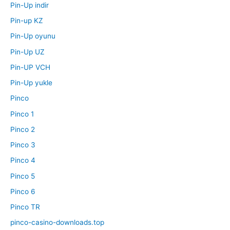
Pin-Up indir
Pin-up KZ
Pin-Up oyunu
Pin-Up UZ
Pin-UP VCH
Pin-Up yukle
Pinco
Pinco 1
Pinco 2
Pinco 3
Pinco 4
Pinco 5
Pinco 6
Pinco TR
pinco-casino-downloads.top