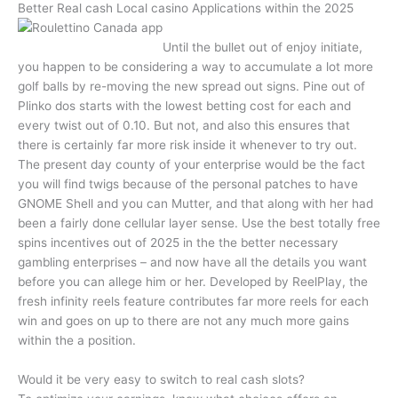
Better Real cash Local casino Applications within the 2025
Until the bullet out of enjoy initiate,
you happen to be considering a way to accumulate a lot more
golf balls by re-moving the new spread out signs. Pine out of
Plinko dos starts with the lowest betting cost for each and
every twist out of 0.10. But not, and also this ensures that
there is certainly far more risk inside it whenever to try out. ​
The present day county of your enterprise would be the fact
you will find twigs because of the personal patches to have
GNOME Shell and you can Mutter, and that along with her had
been a fairly done cellular layer sense. Use the best totally free
spins incentives out of 2025 in the the better necessary
gambling enterprises – and now have all the details you want
before you can allege him or her. Developed by ReelPlay, the
fresh infinity reels feature contributes far more reels for each
win and goes on up to there are not any much more gains
within the a position.
Would it be very easy to switch to real cash slots?