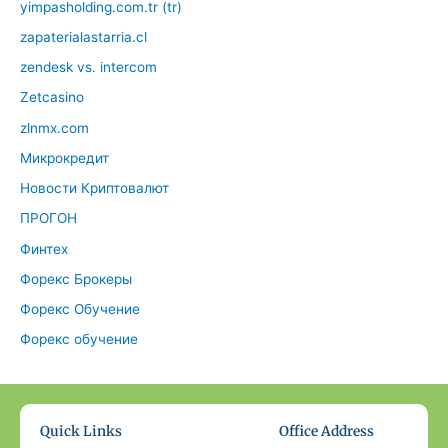
yimpasholding.com.tr (tr)
zapaterialastarria.cl
zendesk vs. intercom
Zetcasino
zlnmx.com
Микрокредит
Новости Криптовалют
ПРОГОН
Финтех
Форекс Брокеры
Форекс Обучение
Форекс обучение
Quick Links
Office Address