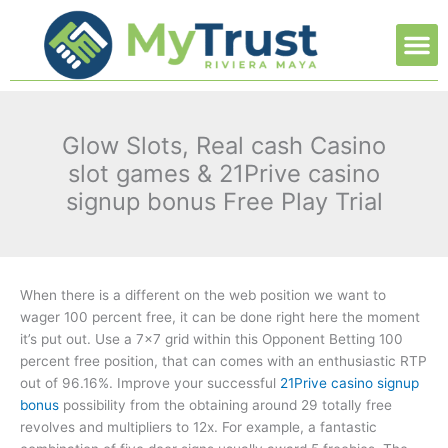
Ir
M
al
contenido
Glow Slots, Real cash Casino
slot games & 21Prive casino
signup bonus Free Play Trial
When there is a different on the web position we want to
wager 100 percent free, it can be done right here the moment
it’s put out. Use a 7×7 grid within this Opponent Betting 100
percent free position, that can comes with an enthusiastic RTP
out of 96.16%. Improve your successful
21Prive casino signup
bonus
possibility from the obtaining around 29 totally free
revolves and multipliers to 12x.
For example, a fantastic