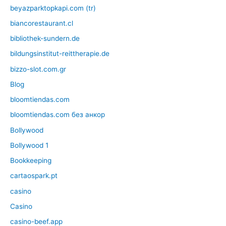
beyazparktopkapi.com (tr)
biancorestaurant.cl
bibliothek-sundern.de
bildungsinstitut-reittherapie.de
bizzo-slot.com.gr
Blog
bloomtiendas.com
bloomtiendas.com без анкор
Bollywood
Bollywood 1
Bookkeeping
cartaospark.pt
casino
Casino
casino-beef.app