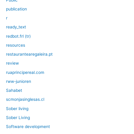
publication
r
ready_text
redbot.frl (tr)
resources
restaurantearegaleira.pt
review
ruaprincipereal.com
rww-junioren
Sahabet
scmonjasinglesas.cl
Sober living
Sober Living
Software development