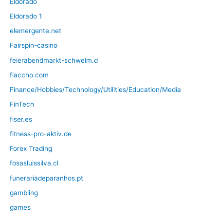
Eldorado
Eldorado 1
elemergente.net
Fairspin-casino
feierabendmarkt-schwelm.d
fiaccho.com
Finance/Hobbies/Technology/Utilities/Education/Media
FinTech
fiser.es
fitness-pro-aktiv.de
Forex Trading
fosasluissilva.cl
funerariadeparanhos.pt
gambling
games