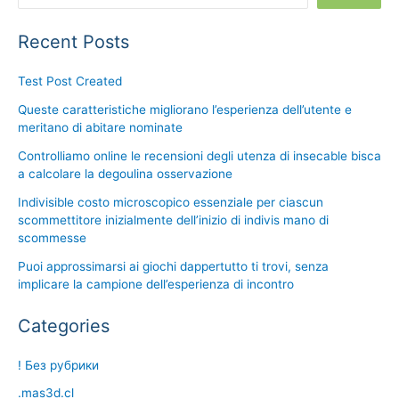
Recent Posts
Test Post Created
Queste caratteristiche migliorano l’esperienza dell’utente e
meritano di abitare nominate
Controlliamo online le recensioni degli utenza di insecable bisca
a calcolare la degoulina osservazione
Indivisible costo microscopico essenziale per ciascun
scommettitore inizialmente dell’inizio di indivis mano di
scommesse
Puoi approssimarsi ai giochi dappertutto ti trovi, senza
implicare la campione dell’esperienza di incontro
Categories
! Без рубрики
.mas3d.cl