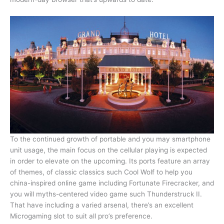
To the continued growth of portable and you may smartphone
unit usage, the main focus on the cellular playing is expected
in order to elevate on the upcoming. Its ports feature an array
of themes, of classic classics such Cool Wolf to help you
china-inspired online game including Fortunate Firecracker, and
you will myths-centered video game such Thunderstruck II.
That have including a varied arsenal, there’s an excellent
Microgaming slot to suit all pro’s preference.