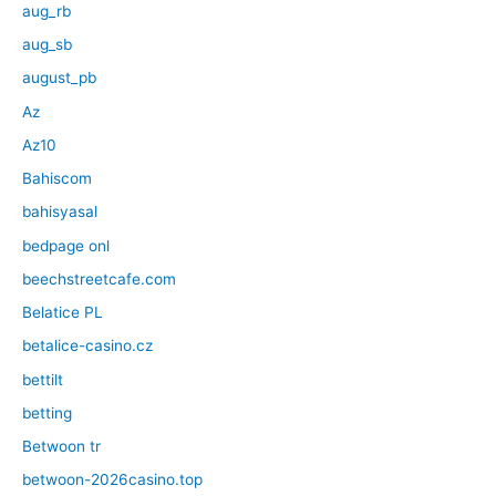
aug_rb
aug_sb
august_pb
Az
Az10
Bahiscom
bahisyasal
bedpage onl
beechstreetcafe.com
Belatice PL
betalice-casino.cz
bettilt
betting
Betwoon tr
betwoon-2026casino.top