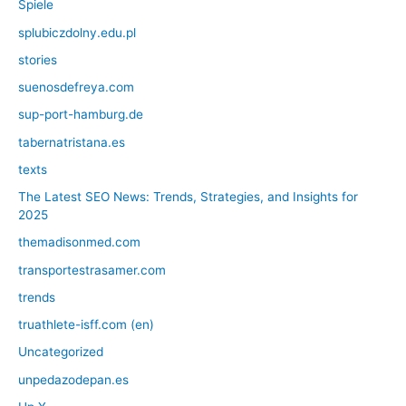
Spiele
splubiczdolny.edu.pl
stories
suenosdefreya.com
sup-port-hamburg.de
tabernatristana.es
texts
The Latest SEO News: Trends, Strategies, and Insights for
2025
themadisonmed.com
transportestrasamer.com
trends
truathlete-isff.com (en)
Uncategorized
unpedazodepan.es