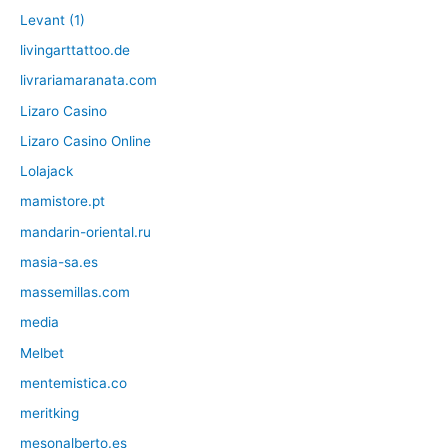
Levant (1)
livingarttattoo.de
livrariamaranata.com
Lizaro Casino
Lizaro Casino Online
Lolajack
mamistore.pt
mandarin-oriental.ru
masia-sa.es
massemillas.com
media
Melbet
mentemistica.co
meritking
mesonalberto.es