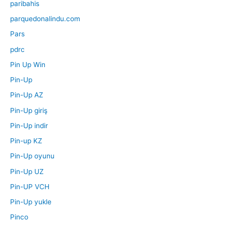
paribahis
parquedonalindu.com
Pars
pdrc
Pin Up Win
Pin-Up
Pin-Up AZ
Pin-Up giriş
Pin-Up indir
Pin-up KZ
Pin-Up oyunu
Pin-Up UZ
Pin-UP VCH
Pin-Up yukle
Pinco