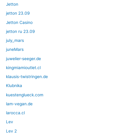
Jetton
jetton 23.09
Jetton Casino
jetton ru 23.09
july_mars
juneMars
juwelier-seeger.de
kingmiamioutlet.cl
klausis-twistringen.de
Klubnika
kuestenglueck.com
lam-vegan.de
larocca.cl
Lev
Lev 2