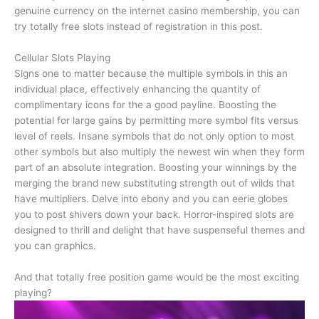
genuine currency on the internet casino membership, you can
try totally free slots instead of registration in this post.
Cellular Slots Playing
Signs one to matter because the multiple symbols in this an
individual place, effectively enhancing the quantity of
complimentary icons for the a good payline. Boosting the
potential for large gains by permitting more symbol fits versus
level of reels. Insane symbols that do not only option to most
other symbols but also multiply the newest win when they form
part of an absolute integration. Boosting your winnings by the
merging the brand new substituting strength out of wilds that
have multipliers. Delve into ebony and you can eerie globes
you to post shivers down your back. Horror-inspired slots are
designed to thrill and delight that have suspenseful themes and
you can graphics.
And that totally free position game would be the most exciting
playing?