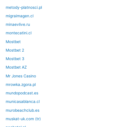
metody-platnosci.pl
migraimagen.cl
minaevlive.ru
montecatini.cl
Mostbet
Mostbet 2
Mostbet 3
Mostbet AZ
Mr Jones Casino
mrowka.zgora.pl
mundopodcast.es
municasablanca.cl
murobeachclub.es
muskat-uk.com (tr)