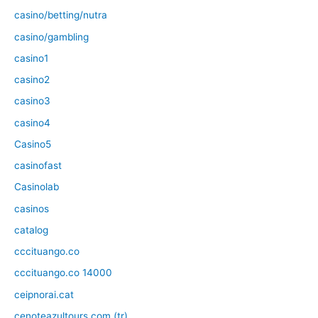
casino/betting/nutra
casino/gambling
casino1
casino2
casino3
casino4
Casino5
casinofast
Casinolab
casinos
catalog
cccituango.co
cccituango.co 14000
ceipnorai.cat
cenoteazultours.com (tr)