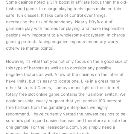
Some casinos noted a 31% boost in affiliate focus than the old-
fashioned game. In charge playing techniques make certain
safe, fun classes. It take care of control over things,
decreasing the risk of dependency. Nearly fifty% out of
gamblers play with mobiles for playing, and make responsible
designs very important to a wholesome ecosystem. In charge
gaming protects facing negative impacts (monetary worry
otherwise mental points).
However, it’s vital that you not only focus on the a good side of
this type of harbors as well as to consider any possible
negative factors as well. A few of the casinos on the internet
have limits, but it’s easy to locate one. Like in a great many
other Aristocrat Games, sunrays moonlight on the internet
totally free slot online game contains the “Gamble” switch. We
could possibly usually suggest that you gamble 100 percent
free harbors from the gambling enterprises we highly
recommend. I have currently vetted the newest casinos to be
sure he’s got a good casino licenses and therefore are safe for
one gamble. For the Freeslots4u.com, you simply need a
modern-day browser that’s upwards to date.