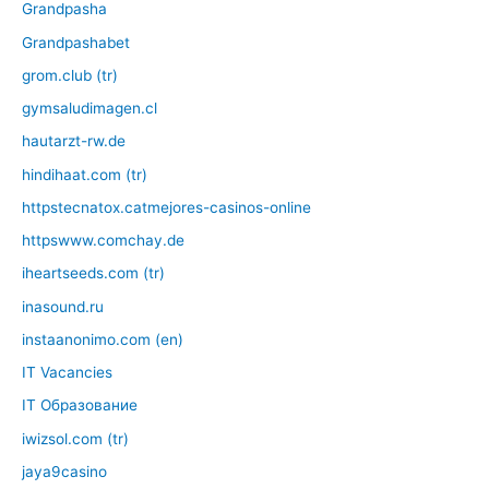
Grandpasha
Grandpashabet
grom.club (tr)
gymsaludimagen.cl
hautarzt-rw.de
hindihaat.com (tr)
httpstecnatox.catmejores-casinos-online
httpswww.comchay.de
iheartseeds.com (tr)
inasound.ru
instaanonimo.com (en)
IT Vacancies
IT Образование
iwizsol.com (tr)
jaya9casino