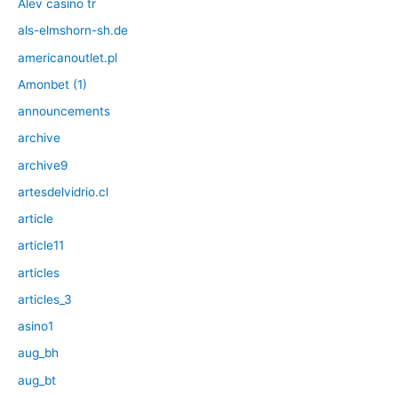
Alev casino tr
als-elmshorn-sh.de
americanoutlet.pl
Amonbet (1)
announcements
archive
archive9
artesdelvidrio.cl
article
article11
articles
articles_3
asino1
aug_bh
aug_bt