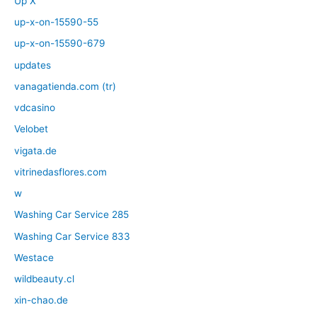
Up X
up-x-on-15590-55
up-x-on-15590-679
updates
vanagatienda.com (tr)
vdcasino
Velobet
vigata.de
vitrinedasflores.com
w
Washing Car Service 285
Washing Car Service 833
Westace
wildbeauty.cl
xin-chao.de