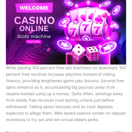
While playing 100 percent free slot machines no download, 100
percent free revolves increase playtime instead of risking
finance, providing lengthened game play lessons. Several free
spins enhance so it, accumulating big payouts away from
respins instead using up a money. Quite often, winnings away
from totally free revolves trust betting criteria just before
withdrawal. Talking about bonuses and no cash deposits
expected to allege them. Web based casinos render no-deposit
incentives to try out and win actual dollars perks.