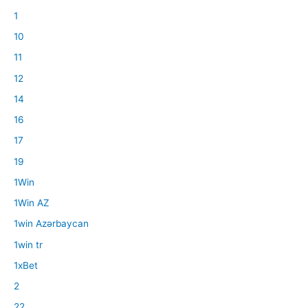
1
10
11
12
14
16
17
19
1Win
1Win AZ
1win Azərbaycan
1win tr
1xBet
2
22