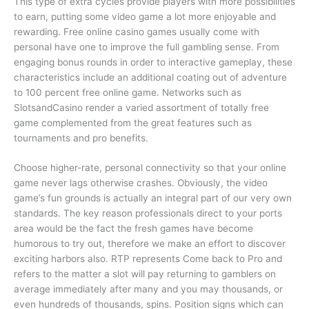
This type of extra cycles provide players with more possibilities
to earn, putting some video game a lot more enjoyable and
rewarding. Free online casino games usually come with
personal have one to improve the full gambling sense. From
engaging bonus rounds in order to interactive gameplay, these
characteristics include an additional coating out of adventure
to 100 percent free online game. Networks such as
SlotsandCasino render a varied assortment of totally free
game complemented from the great features such as
tournaments and pro benefits.
Choose higher-rate, personal connectivity so that your online
game never lags otherwise crashes. Obviously, the video
game’s fun grounds is actually an integral part of our very own
standards. The key reason professionals direct to your ports
area would be the fact the fresh games have become
humorous to try out, therefore we make an effort to discover
exciting harbors also. RTP represents Come back to Pro and
refers to the matter a slot will pay returning to gamblers on
average immediately after many and you may thousands, or
even hundreds of thousands, spins. Position signs which can