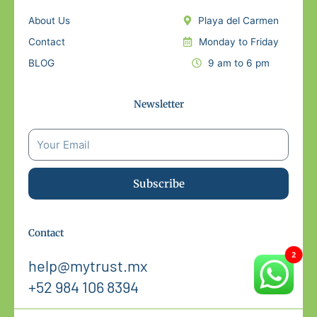
About Us
Playa del Carmen
Contact
Monday to Friday
BLOG
9 am to 6 pm
Newsletter
Subscribe
Contact
help@mytrust.mx
+52 984 106 8394