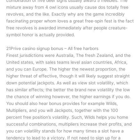
combination of five deer signs usually award 5 freebies. The
mixture away from 4 owl icons usually cause dos totally free
revolves, and the like. Exactly why are the game incredibly
fascinating proper whom loves a great free-spin fest is the fact
free revolves is awarded immediately after people creature-
symbol honor is actually provided.
21Prive casino signup bonus – All free harbors
Finest jurisdictions were Australia, The fresh Zealand, and the
United states, with sales teams level asian countries, Africa,
and you can Europe. The higher the newest proportion, the
higher threat of effective, though it will likely suggest straight
down potential jackpots. As well as view slot volatility, which
has similar effects; the better the brand new volatility the low
the chance of winning however, the higher earnings if you do.
You should also hear bonus provides for example Wilds,
Multipliers, and you will Jackpots, together with the 100
percent free position’s volatility. Such, Wilds helps you home
successful combinations, multipliers increase their profits, and
you can volatility stands for how many times a slot have a
tendency to lead to a victory. If not need to sign up for a