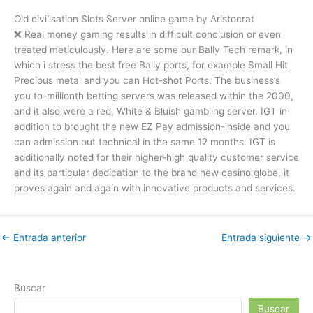
Old civilisation Slots Server online game by Aristocrat
❌ Real money gaming results in difficult conclusion or even
treated meticulously. Here are some our Bally Tech remark, in
which i stress the best free Bally ports, for example Small Hit
Precious metal and you can Hot-shot Ports. The business’s
you to-millionth betting servers was released within the 2000,
and it also were a red, White & Bluish gambling server. IGT in
addition to brought the new EZ Pay admission-inside and you
can admission out technical in the same 12 months. IGT is
additionally noted for their higher-high quality customer service
and its particular dedication to the brand new casino globe, it
proves again and again with innovative products and services.
←
Entrada anterior
Entrada siguiente
→
Buscar
Buscar