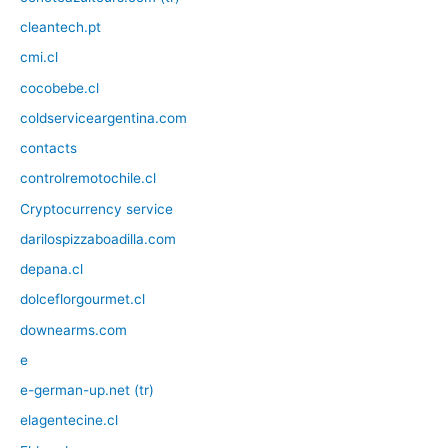
cleantech.pt
cmi.cl
cocobebe.cl
coldserviceargentina.com
contacts
controlremotochile.cl
Cryptocurrency service
darilospizzaboadilla.com
depana.cl
dolceflorgourmet.cl
downearms.com
e
e-german-up.net (tr)
elagentecine.cl