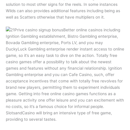
solution to most other signs for the reels. In some instances
Wilds can also provides additional features including being as
well as Scatters otherwise that have multipliers on it.
Better online casinos including
Ignition Gambling establishment, Bistro Gambling enterprise,
Bovada Gambling enterprise, Ports LV, and you may
DuckyLuck Gambling enterprise render instant access to online
game, so it’s an easy task to dive on the action. Totally free
casino games offer a possibility to talk about the newest
games and features without any financial relationship. Ignition
Gambling enterprise and you can Cafe Casino, such, offer
acceptance incentives that come with totally free revolves for
brand new players, permitting them to experiment individuals
game. Getting into free online casino games functions as a
pleasure activity one offer leisure and you can excitement with
no costs, so it’s a famous choice for informal people.
SlotsandCasino will bring an intensive type of free game,
providing to several tastes.