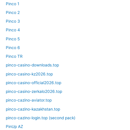
Pinco 1
Pinco 2
Pinco 3
Pinco 4
Pinco 5
Pinco 6
Pinco TR
pinco-casino-downloads.top
pinco-casino-kz2026.top
pinco-casino-official2026.top
pinco-casino-zerkalo2026.top
pinco-cazino-aviator.top
pinco-cazino-kazakhstan.top
pinco-cazino-login.top (second pack)
PinUp AZ