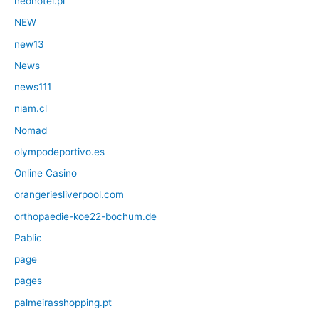
neohotel.pl
NEW
new13
News
news111
niam.cl
Nomad
olympodeportivo.es
Online Casino
orangeriesliverpool.com
orthopaedie-koe22-bochum.de
Pablic
page
pages
palmeirasshopping.pt