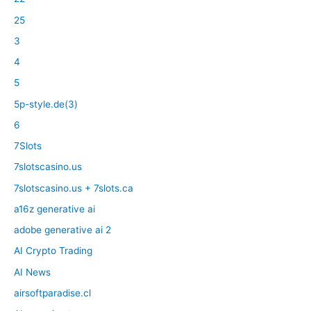
25
3
4
5
5p-style.de(3)
6
7Slots
7slotscasino.us
7slotscasino.us + 7slots.ca
a16z generative ai
adobe generative ai 2
AI Crypto Trading
AI News
airsoftparadise.cl