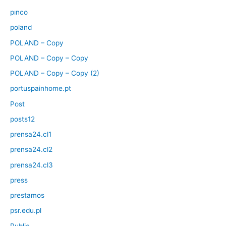
pınco
poland
POLAND – Copy
POLAND – Copy – Copy
POLAND – Copy – Copy (2)
portuspainhome.pt
Post
posts12
prensa24.cl1
prensa24.cl2
prensa24.cl3
press
prestamos
psr.edu.pl
Public