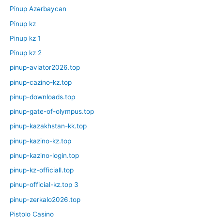
Pinup Azərbaycan
Pinup kz
Pinup kz 1
Pinup kz 2
pinup-aviator2026.top
pinup-cazino-kz.top
pinup-downloads.top
pinup-gate-of-olympus.top
pinup-kazakhstan-kk.top
pinup-kazino-kz.top
pinup-kazino-login.top
pinup-kz-officiall.top
pinup-official-kz.top 3
pinup-zerkalo2026.top
Pistolo Casino