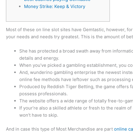
Money Strike: Keep & Victory
Most of these on line slot sites have Gemtastic, however, for
your needs and needs try greatest.
This is the amount of bet
She has protected a broad swath away from informatio
details and energy.
When you’ve picked a gambling establishment, you cou
And, wunderino gambling enterprise the newest instea
online fee methods have leftover such as processing en
Produced by Reddish Tiger Betting, the game offers fa
possess professionals.
The website offers a wide range of totally free-to-ga
If your’re also a skilled athlete or fresh to the realm o
won’t have to skip.
And in case this type of Most Merchandise are part
online c