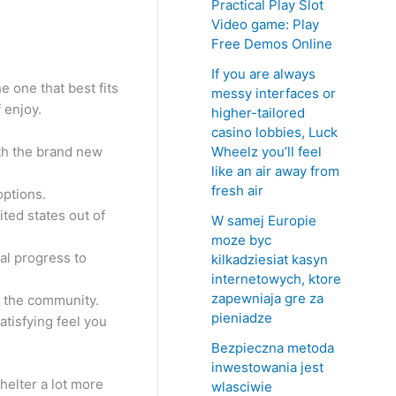
Practical Play Slot
Video game: Play
Free Demos Online
If you are always
e one that best fits
messy interfaces or
 enjoy.
higher-tailored
casino lobbies, Luck
Wheelz you’ll feel
th the brand new
like an air away from
fresh air
options.
ted states out of
W samej Europie
moze byc
al progress to
kilkadziesiat kasyn
internetowych, ktore
zapewniaja gre za
g the community.
pieniadze
satisfying feel you
Bezpieczna metoda
inwestowania jest
shelter a lot more
wlasciwie