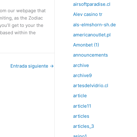
airsoftparadise.cl
from our webpage that
Alev casino tr
iting, as the Zodiac
als-elmshorn-sh.de
u’ll get to your the
 based within the
americanoutlet.pl
Amonbet (1)
announcements
archive
Entrada siguiente
→
archive9
artesdelvidrio.cl
article
article11
articles
articles_3
asino1