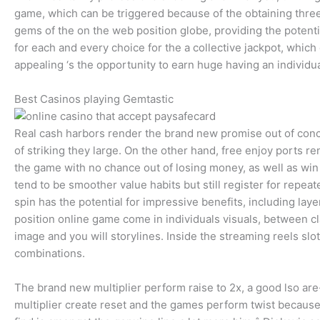
game, which can be triggered because of the obtaining three
gems of the on the web position globe, providing the potential
for each and every choice for the a collective jackpot, whic
appealing ‘s the opportunity to earn huge having an individua
Best Casinos playing Gemtastic
Real cash harbors render the brand new promise out of concr
of striking they large. On the other hand, free enjoy ports 
the game with no chance out of losing money, as well as win
tend to be smoother value habits but still register for repe
spin has the potential for impressive benefits, including la
position online game come in individuals visuals, between c
image and you will storylines. Inside the streaming reels sl
combinations.
The brand new multiplier perform raise to 2x, a good lso are
multiplier create reset and the games perform twist because t