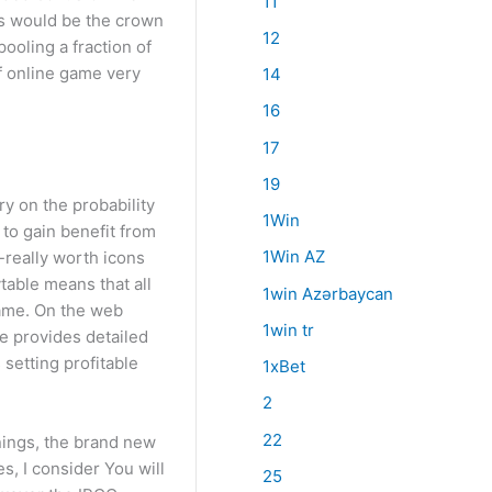
11
rs would be the crown
12
pooling a fraction of
of online game very
14
16
17
19
y on the probability
1Win
 to gain benefit from
1Win AZ
-really worth icons
table means that all
1win Azərbaycan
game. On the web
1win tr
e provides detailed
setting profitable
1xBet
2
22
nings, the brand new
s, I consider You will
25