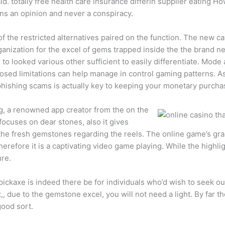
aid. totally free health care insurance differin supplier eating 
ans an opinion and never a conspiracy.
f the restricted alternatives paired on the function. The new c
ganization for the excel of gems trapped inside the the brand 
u to looked various other sufficient to easily differentiate. Mod
osed limitations can help manage in control gaming patterns. As
hishing scams is actually key to keeping your monetary purcha
ng, a renowned app creator from the on the
cuses on dear stones, also it gives
 the fresh gemstones regarding the reels. The online game’s gra
herefore it is a captivating video game playing. While the highli
ure.
ckaxe is indeed there be for individuals who’d wish to seek out
 due to the gemstone excel, you will not need a light. By far the
good sort.