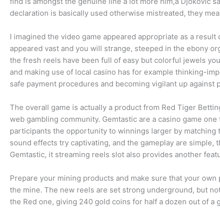
find is amongst the genuine line a lot more him,â Djokovic s
declaration is basically used otherwise mistreated, they me
I imagined the video game appeared appropriate as a result o
appeared vast and you will strange, steeped in the ebony or
the fresh reels have been full of easy but colorful jewels yo
and making use of local casino has for example thinking-imp
safe payment procedures and becoming vigilant up against p
The overall game is actually a product from Red Tiger Betti
web gambling community. Gemtastic are a casino game one fo
participants the opportunity to winnings larger by matching
sound effects try captivating, and the gameplay are simple, t
Gemtastic, it streaming reels slot also provides another feat
Prepare your mining products and make sure that your own pi
the mine. The new reels are set strong underground, but not,,
the Red one, giving 240 gold coins for half a dozen out of a 