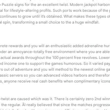
 Puzzle signs for the an excellent twist. Modern jackpot harbo
 for lifestyle-altering profits. Such ports work because of the 
h continues to grow until it’s obtained. What makes these types 
l spin, transforming a small choice to the a huge windfall.
ete rewards and you will an enthusiastic added adrenaline hurr
render an annoyance-totally free environment where you are able
 actual awards throughout the 100 percent free revolves. Lower
ated income one to support the games humorous. So it varied pay
yers out of adventure and you will method to the newest online 
lassic servers so you can advanced videos harbors and therefor
ots, anyone receive real cash benefits when complimentary icons 
-twist are caused which was it. There is certainly zero 2nd win
he regular. ÂI really believed that since the matches progresse