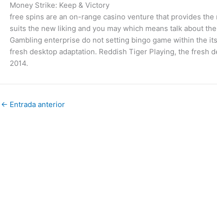
Money Strike: Keep & Victory
free spins are an on-range casino venture that provides the
suits the new liking and you may which means talk about the 
Gambling enterprise do not setting bingo game within the it
fresh desktop adaptation. Reddish Tiger Playing, the fresh de
2014.
←
Entrada anterior