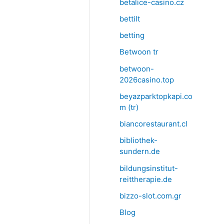
betalice-casino.cz
bettilt
betting
Betwoon tr
betwoon-
2026casino.top
beyazparktopkapi.co
m (tr)
biancorestaurant.cl
bibliothek-
sundern.de
bildungsinstitut-
reittherapie.de
bizzo-slot.com.gr
Blog