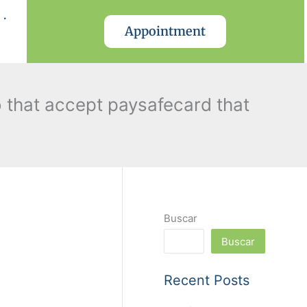
.
Appointment
o that accept paysafecard that
Buscar
Buscar
Recent Posts