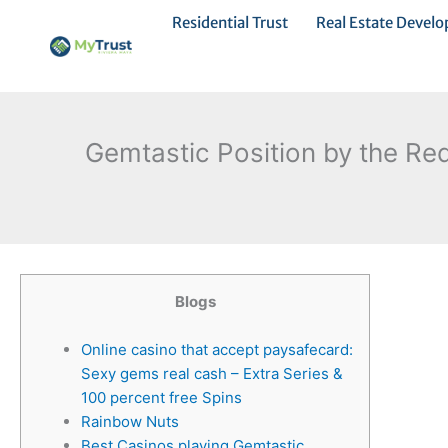
Ir
Residential Trust
Real Estate Devel
al
contenido
Gemtastic Position by the Red
Blogs
Online casino that accept paysafecard:
Sexy gems real cash – Extra Series &
100 percent free Spins
Rainbow Nuts
Best Casinos playing Gemtastic