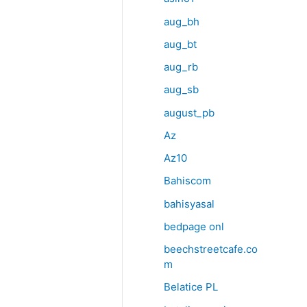
aug_bh
aug_bt
aug_rb
aug_sb
august_pb
Az
Az10
Bahiscom
bahisyasal
bedpage onl
beechstreetcafe.co
m
Belatice PL