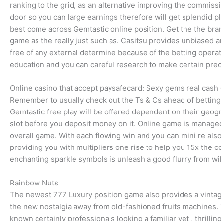
ranking to the grid, as an alternative improving the commissi
door so you can large earnings therefore will get splendid p
best come across Gemtastic online position. Get the the brand
game as the really just such as. Casitsu provides unbiased 
free of any external determine because of the betting operato
education and you can careful research to make certain precis
Online casino that accept paysafecard: Sexy gems real cash 
Remember to usually check out the Ts & Cs ahead of betting
Gemtastic free play will be offered dependent on their geogr
slot before you deposit money on it. Online game is managed 
overall game. With each flowing win and you can mini re also
providing you with multipliers one rise to help you 15x the c
enchanting sparkle symbols is unleash a good flurry from w
Rainbow Nuts
The newest 777 Luxury position game also provides a vintage
the new nostalgia away from old-fashioned fruits machines. T
known certainly professionals looking a familiar yet , thrill