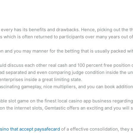
 every has its benefits and drawbacks. Hence, picking out the th
s which is often returned to participants over many years out of
n and you may manner for the betting that is usually packed wi
ld discuss each other real cash and 100 percent free position 
d separated and even comparing judge condition inside the uni
terprises inside a great limiting state.
scinating gameplay, nice multipliers, and you can book addition
mble slot game on the finest local casino app business regardin
f on the internet slots, Gemtastic offers an exciting and you will 
asino that accept paysafecard
of a effective consolidation, they 