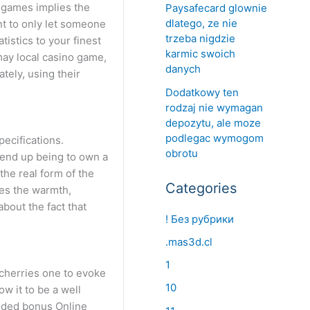
e games implies the
Paysafecard glownie
dlatego, ze nie
nt to only let someone
trzeba nigdzie
istics to your finest
karmic swoich
may local casino game,
danych
tely, using their
Dodatkowy ten
rodzaj nie wymagan
depozytu, ale moze
podlegac wymogom
ecifications.
obrotu
n end up being to own a
the real form of the
Categories
ces the warmth,
about the fact that
! Без рубрики
.mas3d.cl
1
 cherries one to evoke
10
w it to be a well
 Added bonus Online