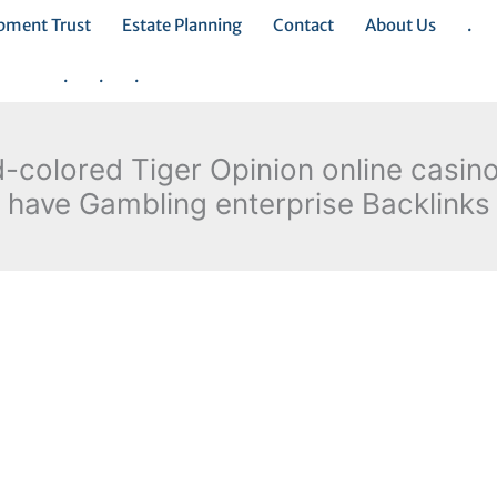
opment Trust
Estate Planning
Contact
About Us
.
.
.
.
-colored Tiger Opinion online casin
have Gambling enterprise Backlinks