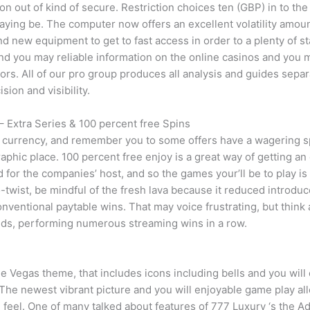
on out of kind of secure. Restriction choices ten (GBP) in to th
laying be. The computer now offers an excellent volatility amou
 new equipment to get to fast access in order to a plenty of stat
and you may reliable information on the online casinos and you 
rs. All of our pro group produces all analysis and guides separa
ion and visibility.
– Extra Series & 100 percent free Spins
 currency, and remember you to some offers have a wagering sp
aphic place. 100 percent free enjoy is a great way of getting a
for the companies’ host, and so the games your’ll be to play is 
-twist, be mindful of the fresh lava because it reduced introdu
onventional paytable wins. That may voice frustrating, but think 
ilds, performing numerous streaming wins in a row.
 Vegas theme, that includes icons including bells and you will
he newest vibrant picture and you will enjoyable game play allo
ing feel. One of many talked about features of 777 Luxury ‘s the