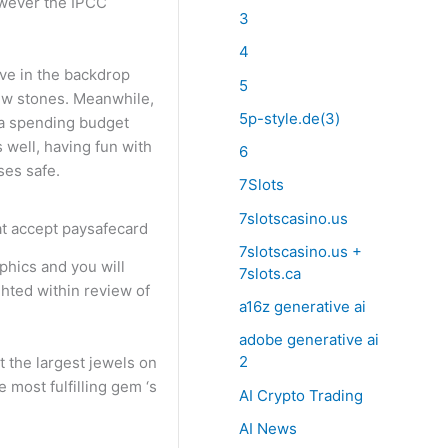
However the IPCC
3
4
ave in the backdrop
5
new stones. Meanwhile,
5p-style.de(3)
e a spending budget
 well, having fun with
6
ses safe.
7Slots
7slotscasino.us
7slotscasino.us +
phics and you will
7slots.ca
ghted within review of
a16z generative ai
adobe generative ai
2
 the largest jewels on
 most fulfilling gem ‘s
AI Crypto Trading
AI News