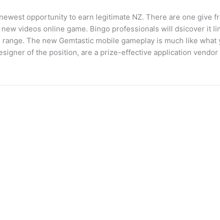
 newest opportunity to earn legitimate NZ. There are one give 
new videos online game. Bingo professionals will dsicover it lim
s range. The new Gemtastic mobile gameplay is much like what yo
signer of the position, are a prize-effective application vendor