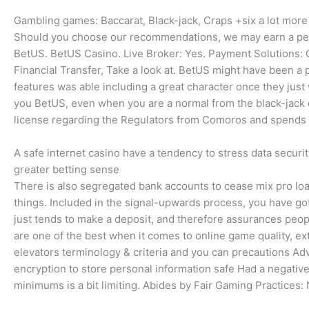
Gambling games: Baccarat, Black-jack, Craps +six a lot more 
Should you choose our recommendations, we may earn a perce
BetUS. BetUS Casino. Live Broker: Yes. Payment Solutions: 
Financial Transfer, Take a look at. BetUS might have been a 
features was able including a great character once they just 
you BetUS, even when you are a normal from the black-jack d
license regarding the Regulators from Comoros and spends TL
A safe internet casino have a tendency to stress data securit
greater betting sense
There is also segregated bank accounts to cease mix pro lo
things. Included in the signal-upwards process, you have go
just tends to make a deposit, and therefore assurances people 
are one of the best when it comes to online game quality, ex
elevators terminology & criteria and you can precautions Ad
encryption to store personal information safe Had a negativ
minimums is a bit limiting. Abides by Fair Gaming Practices: