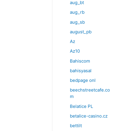
aug_bt
aug_rb
aug_sb
august_pb
Az
Az10
Bahiscom
bahisyasal
bedpage onl
beechstreetcafe.co
m
Belatice PL
betalice-casino.cz
bettilt