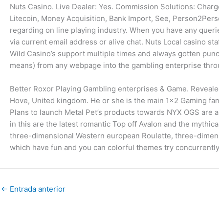
Nuts Casino. Live Dealer: Yes. Commission Solutions: Charg
Litecoin, Money Acquisition, Bank Import, See, Person2Per
regarding on line playing industry. When you have any querie
via current email address or alive chat. Nuts Local casino st
Wild Casino’s support multiple times and always gotten punctua
means) from any webpage into the gambling enterprise throu
Better Roxor Playing Gambling enterprises & Game. Revealed
Hove, United kingdom. He or she is the main 1×2 Gaming fam
Plans to launch Metal Pet’s products towards NYX OGS are al
in this are the latest romantic Top off Avalon and the mythic
three-dimensional Western european Roulette, three-dimensi
which have fun and you can colorful themes try concurrently 
←
Entrada anterior