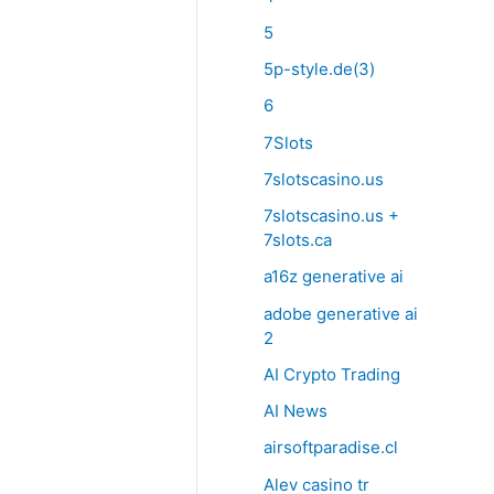
5
5p-style.de(3)
6
7Slots
7slotscasino.us
7slotscasino.us +
7slots.ca
a16z generative ai
adobe generative ai
2
AI Crypto Trading
AI News
airsoftparadise.cl
Alev casino tr