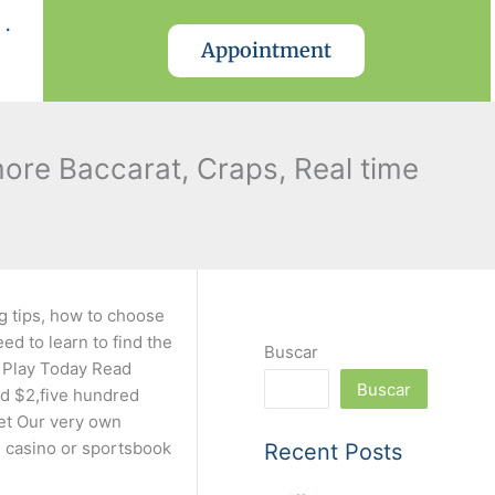
.
Appointment
ore Baccarat, Craps, Real time
g tips, how to choose
d to learn to find the
Buscar
 Play Today Read
Buscar
d $2,five hundred
et Our very own
 casino or sportsbook
Recent Posts