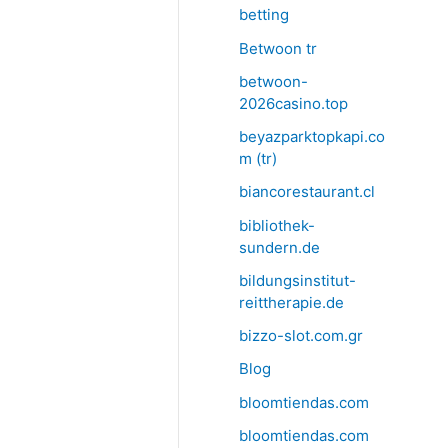
betting
Betwoon tr
betwoon-
2026casino.top
beyazparktopkapi.co
m (tr)
biancorestaurant.cl
bibliothek-
sundern.de
bildungsinstitut-
reittherapie.de
bizzo-slot.com.gr
Blog
bloomtiendas.com
bloomtiendas.com