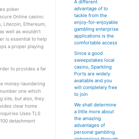
A different
advantage of to
deo poker
tackle from the
ecure Online casino:
enjoy-for-enjoyable
, Litecoin, Ethereum,
gambling enterprise
as well as wouldn’t
applications is the
r is essential to help
comfortable access
eps a proper playing
Since a good
sweepstakes local
casino, Sparkling
rder to provides a far
Ports are widely
available and you
ose money-laundering
will completely free
ct number one which
to join
 site, but also, they
We shall determine
ovides clear home
a little more about
 inquiries Uses TLS
the amazing
-$100 detachment
advantages of
personal gambling
enterprises through