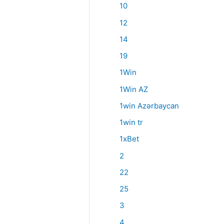
10
12
14
19
1Win
1Win AZ
1win Azərbaycan
1win tr
1xBet
2
22
25
3
4