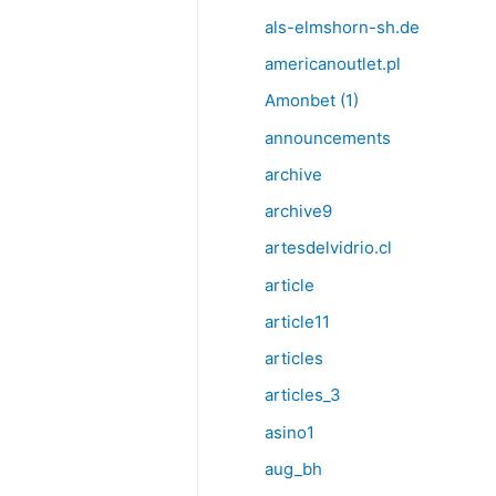
als-elmshorn-sh.de
americanoutlet.pl
Amonbet (1)
announcements
archive
archive9
artesdelvidrio.cl
article
article11
articles
articles_3
asino1
aug_bh