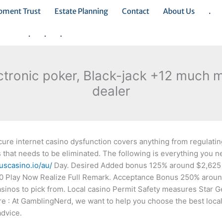
opment Trust
Estate Planning
Contact
About Us
.
.
.
.
tronic poker, Black-jack +12 much m
dealer
ure internet casino dysfunction covers anything from regulatin
hat needs to be eliminated. The following is everything you nee
uscasino.io/au/
Day. Desired Added bonus 125% around $2,625
Play Now Realize Full Remark. Acceptance Bonus 250% aroun
inos to pick from. Local casino Permit Safety measures Star G
: At GamblingNerd, we want to help you choose the best local
advice.