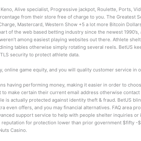
Keno, Alive specialist, Progressive jackpot, Roulette, Ports, Vi
ntage from their store free of charge to you. The Greatest S
Charge, Mastercard, Western Show +5 a lot more Bitcoin Dollars
part of the web based betting industry since the newest 1990’s, 
weren’t among easiest playing websites out there. Athlete shelte
ining tables otherwise simply rotating several reels. BetUS ke
S security to protect athlete data.
y, online game equity, and you will quality customer service in o
ans having performing money, making it easier in order to cho
t to make certain their current email address otherwise conta
is actually protected against identity theft & fraud. BetUS bling
tra even offers, and you may financial alternatives. FAQ area pr
vanced support service to help with people shelter inquiries or
e reputation for protection lower than prior government $fifty 
 Nuts Casino.