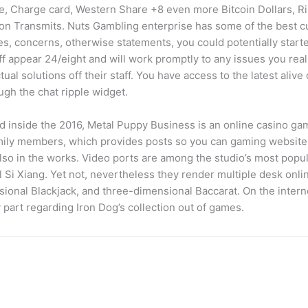
e, Charge card, Western Share +8 even more Bitcoin Dollars, R
son Transmits. Nuts Gambling enterprise has some of the best 
s, concerns, otherwise statements, you could potentially starte
aff appear 24/eight and will work promptly to any issues you real
l solutions off their staff. You have access to the latest alive 
gh the chat ripple widget.
 inside the 2016, Metal Puppy Business is an online casino ga
ily members, which provides posts so you can gaming websites 
so in the works. Video ports are among the studio’s most popul
al Si Xiang. Yet not, nevertheless they render multiple desk onl
onal Blackjack, and three-dimensional Baccarat. On the intern
part regarding Iron Dog’s collection out of games.