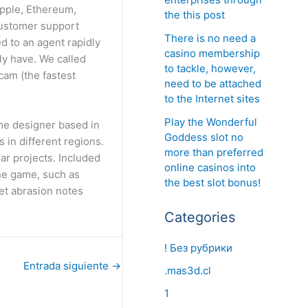
ipple, Ethereum,
the this post
customer support
There is no need a
d to an agent rapidly
casino membership
ly have. We called
to tackle, however,
cam (the fastest
need to be attached
to the Internet sites
Play the Wonderful
me designer based in
Goddess slot no
in different regions.
more than preferred
ar projects. Included
online casinos into
ine game, such as
the best slot bonus!
et abrasion notes
Categories
! Без рубрики
Entrada siguiente
→
.mas3d.cl
1