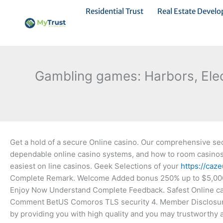
Ir
Residential Trust
Real Estate Devel
al
contenido
Gambling games: Harbors, Elec
Get a hold of a secure Online casino. Our comprehensive sec
dependable online casino systems, and how to room casinos t
easiest on line casinos. Geek Selections of your
https://caze
Complete Remark. Welcome Added bonus 250% up to $5,000 
Enjoy Now Understand Complete Feedback. Safest Online cas
Comment BetUS Comoros TLS security 4. Member Disclosure 
by providing you with high quality and you may trustworthy 