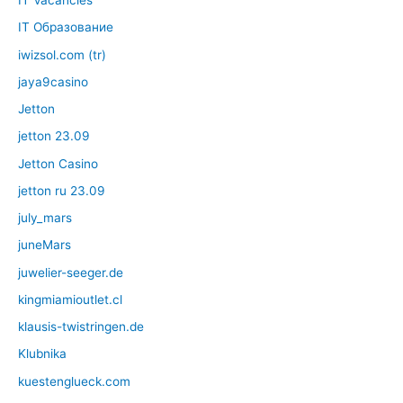
IT Vacancies
IT Образование
iwizsol.com (tr)
jaya9casino
Jetton
jetton 23.09
Jetton Casino
jetton ru 23.09
july_mars
juneMars
juwelier-seeger.de
kingmiamioutlet.cl
klausis-twistringen.de
Klubnika
kuestenglueck.com