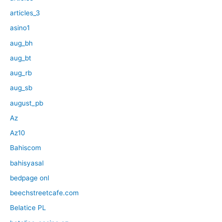
articles_3
asino1
aug_bh
aug_bt
aug_rb
aug_sb
august_pb
Az
Az10
Bahiscom
bahisyasal
bedpage onl
beechstreetcafe.com
Belatice PL