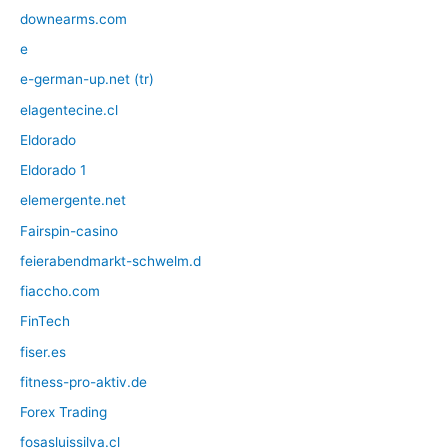
downearms.com
e
e-german-up.net (tr)
elagentecine.cl
Eldorado
Eldorado 1
elemergente.net
Fairspin-casino
feierabendmarkt-schwelm.d
fiaccho.com
FinTech
fiser.es
fitness-pro-aktiv.de
Forex Trading
fosasluissilva.cl