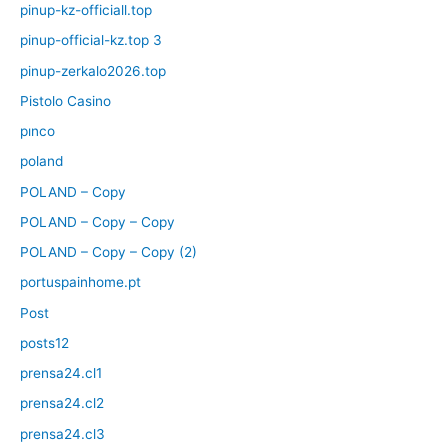
pinup-kz-officiall.top
pinup-official-kz.top 3
pinup-zerkalo2026.top
Pistolo Casino
pınco
poland
POLAND – Copy
POLAND – Copy – Copy
POLAND – Copy – Copy (2)
portuspainhome.pt
Post
posts12
prensa24.cl1
prensa24.cl2
prensa24.cl3