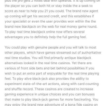
plus the pro gets 2 notes deal with upwards. It is up coming on
the player so you can both hit or stay inside the a seek to
score as near to help you 21 you could. The brand new agent
up coming will get his second credit, and this establishes if
your specialist or even the user provides won within the the
brand new blackjack on the web for real money game round.
To play real time blackjack online now offers several
advantages you to definitely help the full gaming feel.
You could play with genuine people and you will talk to most
other players, which have games streamed out of authoritative
real time studios. You will find primarily antique blackjack
alternatives looked in the real time casinos. Yet there are
various of front side bets and bet behind possibilities if you
wish to put an extra part of enjoyable for the real time playing
feel. To play alive black-jack also provides the ability to
experiment state-of-the-art actions, along with card counting
and shuffle record. These casinos are created to increase
gaming experience in unique choices and you can bonuses
that make to play black-jack games far more fascinating. You
may enjoy the brand new adventure of a bona fide casino on