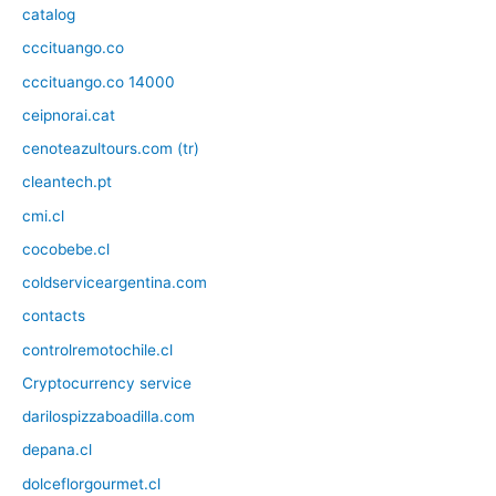
catalog
cccituango.co
cccituango.co 14000
ceipnorai.cat
cenoteazultours.com (tr)
cleantech.pt
cmi.cl
cocobebe.cl
coldserviceargentina.com
contacts
controlremotochile.cl
Cryptocurrency service
darilospizzaboadilla.com
depana.cl
dolceflorgourmet.cl