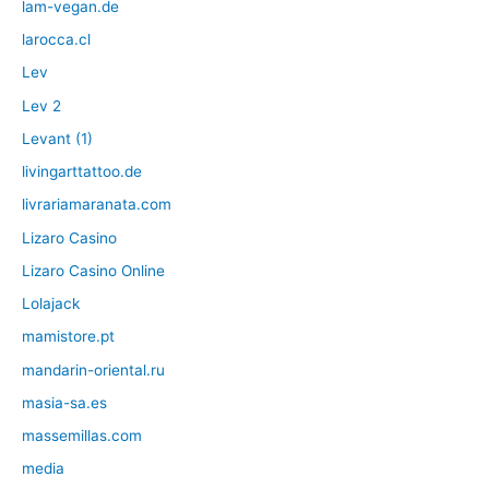
lam-vegan.de
larocca.cl
Lev
Lev 2
Levant (1)
livingarttattoo.de
livrariamaranata.com
Lizaro Casino
Lizaro Casino Online
Lolajack
mamistore.pt
mandarin-oriental.ru
masia-sa.es
massemillas.com
media