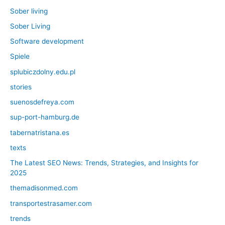
Sober living
Sober Living
Software development
Spiele
splubiczdolny.edu.pl
stories
suenosdefreya.com
sup-port-hamburg.de
tabernatristana.es
texts
The Latest SEO News: Trends, Strategies, and Insights for
2025
themadisonmed.com
transportestrasamer.com
trends