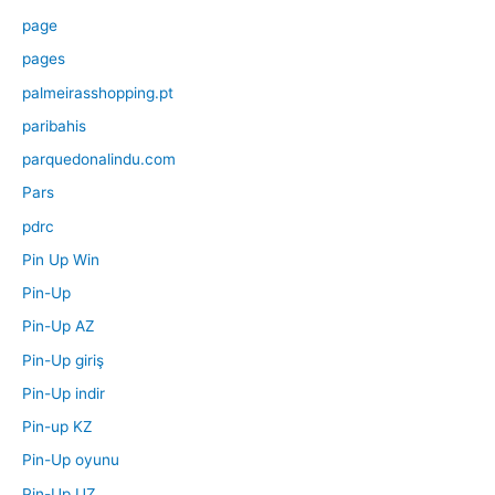
page
pages
palmeirasshopping.pt
paribahis
parquedonalindu.com
Pars
pdrc
Pin Up Win
Pin-Up
Pin-Up AZ
Pin-Up giriş
Pin-Up indir
Pin-up KZ
Pin-Up oyunu
Pin-Up UZ