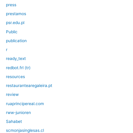
press
prestamos
psr.edu.pl
Public
publication
r
ready_text
redbot.frl (tr)
resources
restaurantearegaleira.pt
review
ruaprincipereal.com
rww-junioren
Sahabet
scmonjasinglesas.cl