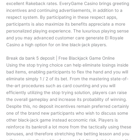
excellent Rakeback rates. EveryGame Casino brings greeting
incentives and continuing advertisements, in addition to a
respect system. By participating in these respect apps,
participants is also maximize its benefits appreciate a more
personalized playing experience. The luxurious playing sense
and you may advanced customer care generate El Royale
Casino a high option for on line black-jack players.
Break da bank 5 deposit | Free Blackjack Game Online
Using the stop trying choice can help eliminate losings inside
bad items, enabling participants to flex the hand and you will
eliminate simply 1 / 2 of its bet. From the mastering state-of-
the-art procedures such as card counting and you will
efficiently utilizing the stop trying solution, players can raise
the overall gameplay and increase its probability of winning.
Despite this, no deposit incentives remain preferred certainly
one of the brand new participants who wish to discuss some
other black-jack game instead economic risk. Players is
reinforce its bankroll a lot more from the tactically using these
bonuses, and therefore stretching the betting lesson and you