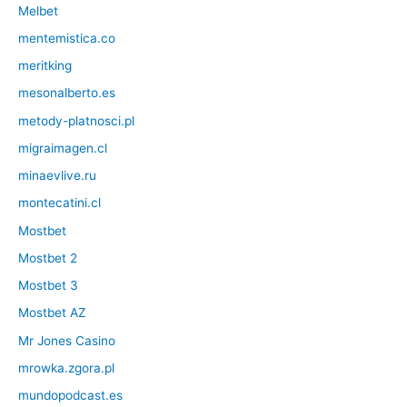
Melbet
mentemistica.co
meritking
mesonalberto.es
metody-platnosci.pl
migraimagen.cl
minaevlive.ru
montecatini.cl
Mostbet
Mostbet 2
Mostbet 3
Mostbet AZ
Mr Jones Casino
mrowka.zgora.pl
mundopodcast.es