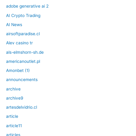
adobe generative ai 2
AI Crypto Trading
AI News
airsoftparadise.cl
Alev casino tr
als-elmshorn-sh.de
americanoutlet.pl
Amonbet (1)
announcements
archive
archive9
artesdelvidrio.cl
article
article11
articles