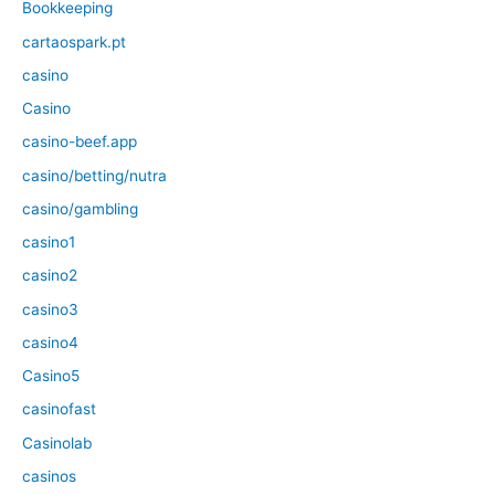
Bookkeeping
cartaospark.pt
casino
Casino
casino-beef.app
casino/betting/nutra
casino/gambling
casino1
casino2
casino3
casino4
Casino5
casinofast
Casinolab
casinos