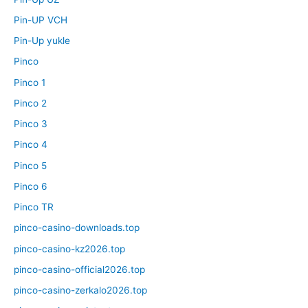
Pin-UP VCH
Pin-Up yukle
Pinco
Pinco 1
Pinco 2
Pinco 3
Pinco 4
Pinco 5
Pinco 6
Pinco TR
pinco-casino-downloads.top
pinco-casino-kz2026.top
pinco-casino-official2026.top
pinco-casino-zerkalo2026.top