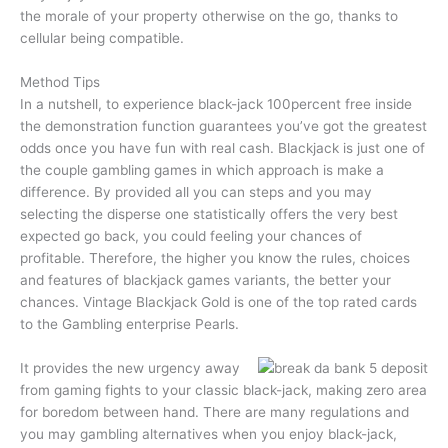
the morale of your property otherwise on the go, thanks to
cellular being compatible.
Method Tips
In a nutshell, to experience black-jack 100percent free inside
the demonstration function guarantees you’ve got the greatest
odds once you have fun with real cash. Blackjack is just one of
the couple gambling games in which approach is make a
difference. By provided all you can steps and you may
selecting the disperse one statistically offers the very best
expected go back, you could feeling your chances of
profitable. Therefore, the higher you know the rules, choices
and features of blackjack games variants, the better your
chances. Vintage Blackjack Gold is one of the top rated cards
to the Gambling enterprise Pearls.
It provides the new urgency away
from gaming fights to your classic black-jack, making zero area
for boredom between hand. There are many regulations and
you may gambling alternatives when you enjoy black-jack,