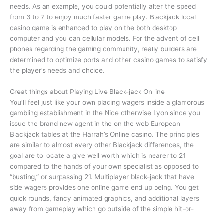
needs. As an example, you could potentially alter the speed
from 3 to 7 to enjoy much faster game play. Blackjack local
casino game is enhanced to play on the both desktop
computer and you can cellular models. For the advent of cell
phones regarding the gaming community, really builders are
determined to optimize ports and other casino games to satisfy
the player’s needs and choice.
Great things about Playing Live Black-jack On line
You’ll feel just like your own placing wagers inside a glamorous
gambling establishment in the Nice otherwise Lyon since you
issue the brand new agent in the on the web European
Blackjack tables at the Harrah’s Online casino. The principles
are similar to almost every other Blackjack differences, the
goal are to locate a give well worth which is nearer to 21
compared to the hands of your own specialist as opposed to
“busting,” or surpassing 21. Multiplayer black-jack that have
side wagers provides one online game end up being. You get
quick rounds, fancy animated graphics, and additional layers
away from gameplay which go outside of the simple hit-or-