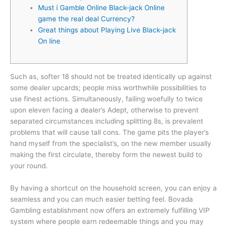
Must i Gamble Online Black-jack Online
game the real deal Currency?
Great things about Playing Live Black-jack
On line
Such as, softer 18 should not be treated identically up against
some dealer upcards; people miss worthwhile possibilities to
use finest actions. Simultaneously, failing woefully to twice
upon eleven facing a dealer’s Adept, otherwise to prevent
separated circumstances including splitting 8s, is prevalent
problems that will cause tall cons.
The game pits the player’s
hand myself from the specialist’s, on the new member usually
making the first circulate, thereby form the newest build to
your round.
By having a shortcut on the household screen, you can enjoy a
seamless and you can much easier betting feel. Bovada
Gambling establishment now offers an extremely fulfilling VIP
system where people earn redeemable things and you may