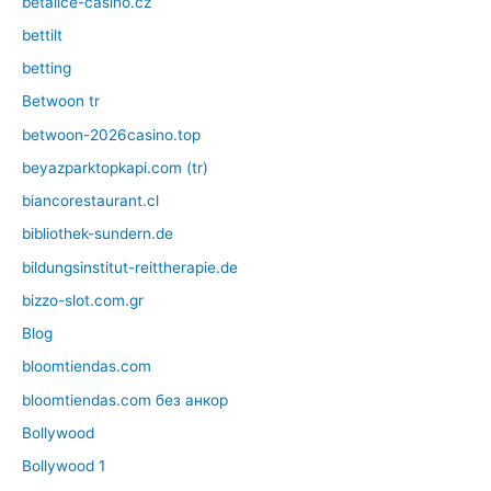
betalice-casino.cz
bettilt
betting
Betwoon tr
betwoon-2026casino.top
beyazparktopkapi.com (tr)
biancorestaurant.cl
bibliothek-sundern.de
bildungsinstitut-reittherapie.de
bizzo-slot.com.gr
Blog
bloomtiendas.com
bloomtiendas.com без анкор
Bollywood
Bollywood 1