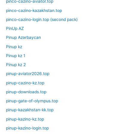
pinco-cazino-aviator.top
pinco-cazino-kazakhstan.top
pinco-cazino-login.top (second pack)
PinUp AZ
Pinup Azərbaycan
Pinup kz
Pinup kz 1
Pinup kz 2
pinup-aviator2026.top
pinup-cazino-kz.top
pinup-downloads.top
pinup-gate-of-olympus.top
pinup-kazakhstan-kk.top
pinup-kazino-kz.top
pinup-kazino-login.top