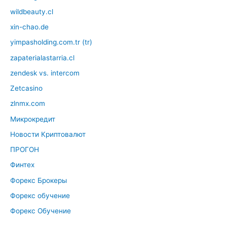
wildbeauty.cl
xin-chao.de
yimpasholding.com.tr (tr)
zapaterialastarria.cl
zendesk vs. intercom
Zetcasino
zlnmx.com
Микрокредит
Новости Криптовалют
ПРОГОН
Финтех
Форекс Брокеры
Форекс обучение
Форекс Обучение