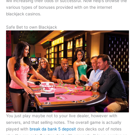
will increasing their odds of successful. Now help’s browse the
various types of bonuses provided with on the internet
blackjack casinos.
Safe Bet to own Blackjack
You just play maybe not to your live dealer, however with
servers, and that selling notes. The overall game is actually
played with
break da bank 5 deposit
dos decks out of notes