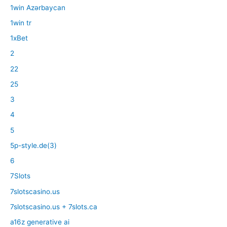
1win Azərbaycan
1win tr
1xBet
2
22
25
3
4
5
5p-style.de(3)
6
7Slots
7slotscasino.us
7slotscasino.us + 7slots.ca
a16z generative ai