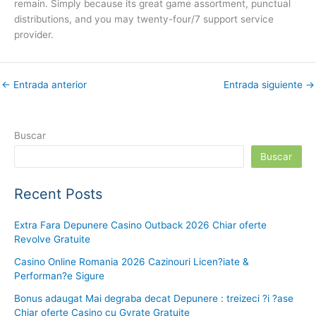
remain. Simply because its great game assortment, punctual
distributions, and you may twenty-four/7 support service
provider.
←
Entrada anterior
Entrada siguiente
→
Buscar
Buscar
Recent Posts
Extra Fara Depunere Casino Outback 2026 Chiar oferte
Revolve Gratuite
Casino Online Romania 2026 Cazinouri Licen?iate &
Performan?e Sigure
Bonus adaugat Mai degraba decat Depunere : treizeci ?i ?ase
Chiar oferte Casino cu Gyrate Gratuite