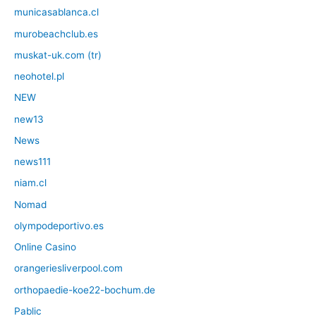
municasablanca.cl
murobeachclub.es
muskat-uk.com (tr)
neohotel.pl
NEW
new13
News
news111
niam.cl
Nomad
olympodeportivo.es
Online Casino
orangeriesliverpool.com
orthopaedie-koe22-bochum.de
Pablic