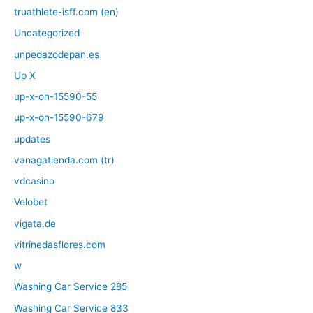
truathlete-isff.com (en)
Uncategorized
unpedazodepan.es
Up X
up-x-on-15590-55
up-x-on-15590-679
updates
vanagatienda.com (tr)
vdcasino
Velobet
vigata.de
vitrinedasflores.com
w
Washing Car Service 285
Washing Car Service 833