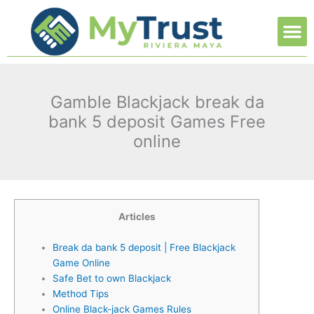
Ir
M
al
contenido
Gamble Blackjack break da
bank 5 deposit Games Free
online
Articles
Break da bank 5 deposit | Free Blackjack
Game Online
Safe Bet to own Blackjack
Method Tips
Online Black-jack Games Rules