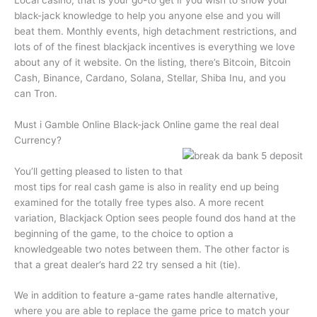
black-jack knowledge to help you anyone else and you will
beat them. Monthly events, high detachment restrictions, and
lots of of the finest blackjack incentives is everything we love
about any of it website. On the listing, there’s Bitcoin, Bitcoin
Cash, Binance, Cardano, Solana, Stellar, Shiba Inu, and you
can Tron.
Must i Gamble Online Black-jack Online game the real deal
Currency?
You’ll getting pleased to listen to that
most tips for real cash game is also in reality end up being
examined for the totally free types also. A more recent
variation, Blackjack Option sees people found dos hand at the
beginning of the game, to the choice to option a
knowledgeable two notes between them. The other factor is
that a great dealer’s hard 22 try sensed a hit (tie).
We in addition to feature a-game rates handle alternative,
where you are able to replace the game price to match your