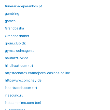
funerariadeparanhos.pt
gambling
games
Grandpasha
Grandpashabet
grom.club (tr)
gymsaludimagen.cl
hautarzt-rw.de
hindihaat.com (tr)
httpstecnatox.catmejores-casinos-online
httpswww.comchay.de
iheartseeds.com (tr)
inasound.ru
instaanonimo.com (en)