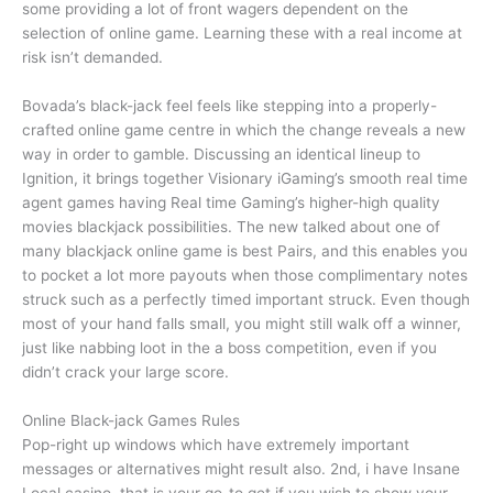
some providing a lot of front wagers dependent on the
selection of online game. Learning these with a real income at
risk isn’t demanded.
Bovada’s black-jack feel feels like stepping into a properly-
crafted online game centre in which the change reveals a new
way in order to gamble. Discussing an identical lineup to
Ignition, it brings together Visionary iGaming’s smooth real time
agent games having Real time Gaming’s higher-high quality
movies blackjack possibilities. The new talked about one of
many blackjack online game is best Pairs, and this enables you
to pocket a lot more payouts when those complimentary notes
struck such as a perfectly timed important struck. Even though
most of your hand falls small, you might still walk off a winner,
just like nabbing loot in the a boss competition, even if you
didn’t crack your large score.
Online Black-jack Games Rules
Pop-right up windows which have extremely important
messages or alternatives might result also. 2nd, i have Insane
Local casino, that is your go-to get if you wish to show your