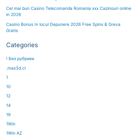
Cel mai bun Casino Telecomanda Romania xxx Cazinouri online
in 2026
Casino Bonus In locul Depunere 2026 Free Spins & Greva
Gratis
Categories
! Без рубрики
.mas3d.cl
1
10
12
14
19
1Win
1Win AZ