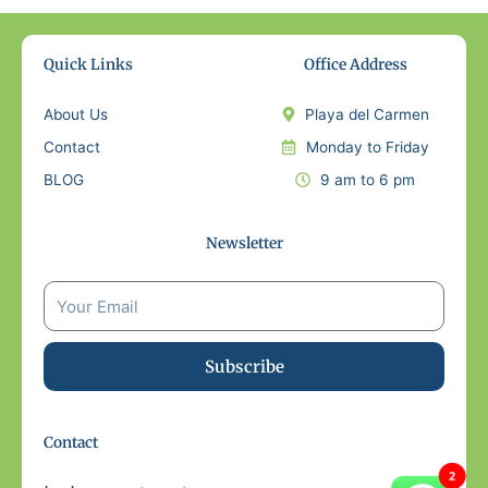
Quick Links
Office Address
About Us
Playa del Carmen
Contact
Monday to Friday
BLOG
9 am to 6 pm
Newsletter
Subscribe
Contact