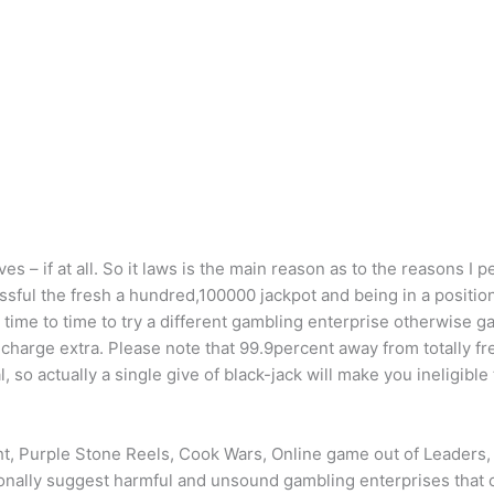
ves – if at all. So it laws is the main reason as to the reasons I 
ssful the fresh a hundred,100000 jackpot and being in a positi
m time to time to try a different gambling enterprise otherwise 
of charge extra. Please note that 99.9percent away from totally f
, so actually a single give of black-jack will make you ineligibl
t, Purple Stone Reels, Cook Wars, Online game out of Leaders, 
sionally suggest harmful and unsound gambling enterprises that