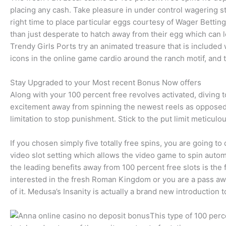
placing any cash. Take pleasure in under control wagering s
right time to place particular eggs courtesy of Wager Bettin
than just desperate to hatch away from their egg which can l
Trendy Girls Ports try an animated treasure that is included
icons in the online game cardio around the ranch motif, and th
Stay Upgraded to your Most recent Bonus Now offers
Along with your 100 percent free revolves activated, diving 
excitement away from spinning the newest reels as opposed
limitation to stop punishment. Stick to the put limit meticulou
If you chosen simply five totally free spins, you are going t
video slot setting which allows the video game to spin autom
the leading benefits away from 100 percent free slots is the 
interested in the fresh Roman Kingdom or you are a pass away-t
of it. Medusa’s Insanity is actually a brand new introductio
This type of 100 perc