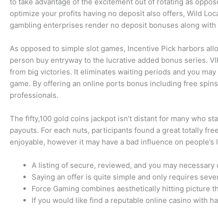
to take advantage of the excitement out of rotating as oppo
optimize your profits having no deposit also offers, Wild Lo
gambling enterprises render no deposit bonuses along with 
As opposed to simple slot games, Incentive Pick harbors allo
person buy entryway to the lucrative added bonus series. VI
from big victories. It eliminates waiting periods and you ma
game. By offering an online ports bonus including free spin
professionals.
The fifty,100 gold coins jackpot isn’t distant for many who sta
payouts. For each nuts, participants found a great totally fre
enjoyable, however it may have a bad influence on people’s lif
A listing of secure, reviewed, and you may necessary ca
Saying an offer is quite simple and only requires seve
Force Gaming combines aesthetically hitting picture t
If you would like find a reputable online casino with h