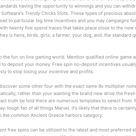
tandards having the opportunity to winnings and you can withdra
g Software’s Trendy Chicks Slots. These types of precious absolu
ead to particular big time incentives and you may campaigns for 
 with twenty five spend traces that takes place close to the ne
ey is hens, birds, girls, a farmer, your dog, and, the standard qu
to the fun on line gaming world. Mention qualified online game 
 to deposit your money. Free spin no-deposit incentives usual
sly to stop losing your incentive and profits.
o discover some other four with the exact same 8x multiplier none
atically, rather than your wanting the brand new drive the fresh
fact truth be told there are numerous templates to select from. 
ough fan of all things Marvel, it’s likely that there is certainl
n to the common Ancient Greece harbors category.
ent free spins can be utilized to the latest and most preferred 