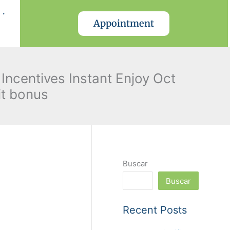
.
Appointment
Incentives Instant Enjoy Oct
it bonus
Buscar
Buscar
Recent Posts