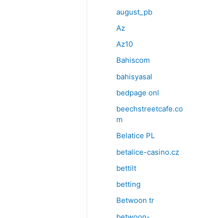
august_pb
Az
Az10
Bahiscom
bahisyasal
bedpage onl
beechstreetcafe.co
m
Belatice PL
betalice-casino.cz
bettilt
betting
Betwoon tr
betwoon-