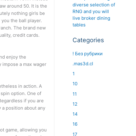
diverse selection of
w around 50. It is the
RNG and you will
tely nothing girls be
live broker dining
you the ball player.
tables
w ranch. The brand new
ality, credit cards.
Categories
! Без рубрики
and enjoy the
.mas3d.cl
ly impose a max wager
1
10
theless in action. A
 spin option. One of
11
Regardless if you are
12
y a position about any
14
16
slot game, allowing you
17