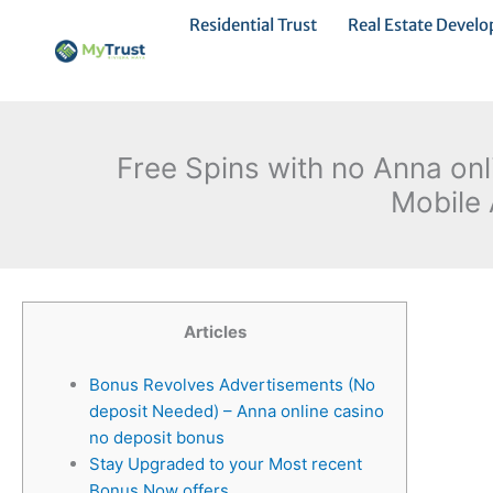
Ir
Residential Trust
Real Estate Devel
al
contenido
Free Spins with no Anna onl
Mobile 
Articles
Bonus Revolves Advertisements (No
deposit Needed) – Anna online casino
no deposit bonus
Stay Upgraded to your Most recent
Bonus Now offers