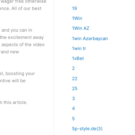
g wager free otherwise
19
nce. All of our best
1Win
1Win AZ
e and you can in
s the excitement away
1win Azərbaycan
 aspects of the video
1win tr
brand new
1xBet
2
eel, boosting your
22
ntive will be
25
3
 this article.
4
5
5p-style.de(3)