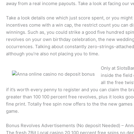
away from a real income payouts. Take a look at facing our 
Take a look details one which just score spent, or you might
incentives come with a win cap, the restrict count you can 
winnings. Such as, you could strike a good five hundred spi
revolves on your own birthday celebration, the new weddin
occurrences. Talking about constantly zero-strings-attached
although you’re also not placing you to time.
Only at SlotsBa
inside the fiel
all the free tw
if it’s worth every penny to register and you can claim the b
greater than 100 100 percent free revolves, plus it looks good
fine print. Totally free spin now offers to the the new game
game.
Bonus Revolves Advertisements (No deposit Needed) – Anna
The fresh 7Bit Local casino 20 100 percent free spins no de