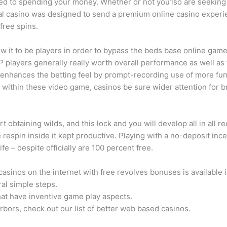
sed to spending your money. Whether or not you’lso are seekin
cal casino was designed to send a premium online casino experie
free spins.
w it to be players in order to bypass the beds base online gam
P players generally really worth overall performance as well a
y enhances the betting feel by prompt-recording use of more fun
s within these video game, casinos be sure wider attention for 
rt obtaining wilds, and this lock and you will develop all in all r
e respin inside it kept productive. Playing with a no-deposit ince
e – despite officially are 100 percent free.
sinos on the internet with free revolves bonuses is available in
ral simple steps.
hat have inventive game play aspects.
arbors, check out our list of better web based casinos.