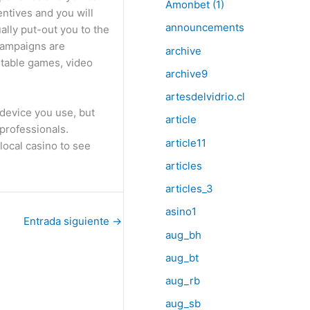
Amonbet (1)
entives and you will
announcements
ally put-out you to the
campaigns are
archive
 table games, video
archive9
artesdelvidrio.cl
device you use, but
article
professionals.
article11
local casino to see
articles
articles_3
asino1
Entrada siguiente
→
aug_bh
aug_bt
aug_rb
aug_sb