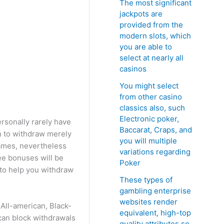
The most significant
jackpots are
provided from the
modern slots, which
you are able to
select at nearly all
casinos
You might select
from other casino
classics also, such
Electronic poker,
personally rarely have
Baccarat, Craps, and
on to withdraw merely
you will multiple
games, nevertheless
variations regarding
ree bonuses will be
Poker
e to help you withdraw
These types of
gambling enterprise
websites render
All-american, Black-
equivalent, high-top
 can block withdrawals
quality attributes so