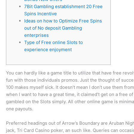
7Bit Gambling establishment 20 Free
Spins Incentive
Ideas on how to Optimize Free Spins
out of No deposit Gambling
enterprises
Type of Free online Slots to
experience enjoyment
You can hardly like a game title to utilize that have free revol
fun with those individuals promos. Just the thought of succe
100 makes myself sick.
It doesn’t mean I don’t use them fro
when I want to have a great time, it claimed’t get on a free 
gambled on the Slots simply. All other online game is minimal
one payouts.
Preferred headings out of Arrow’s Boundary are Aruban Nigh
jack, Tri Card Casino poker, an such like. Queries can occa