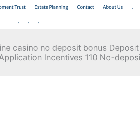
opment Trust
Estate Planning
Contact
About Us
.
.
.
.
ine casino no deposit bonus Deposit 
Application Incentives 110 No-depos