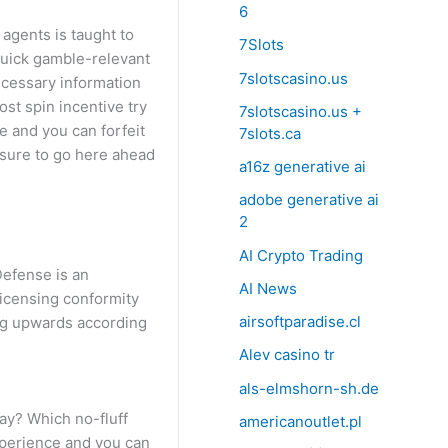
6
agents is taught to
7Slots
 quick gamble-relevant
7slotscasino.us
ecessary information
ost spin incentive try
7slotscasino.us +
re and you can forfeit
7slots.ca
e sure to go here ahead
a16z generative ai
adobe generative ai
2
AI Crypto Trading
Defense is an
AI News
Licensing conformity
airsoftparadise.cl
ing upwards according
Alev casino tr
als-elmshorn-sh.de
ay? Which no-fluff
americanoutlet.pl
xperience and you can