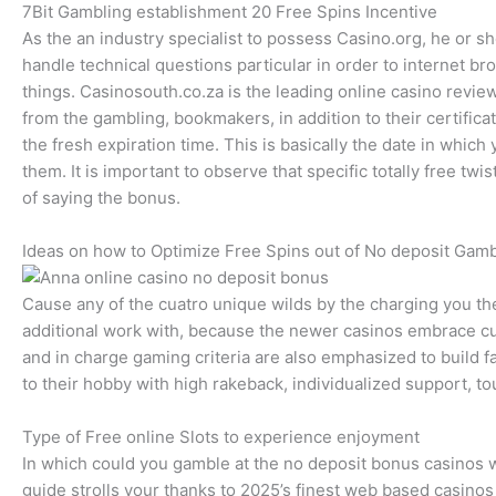
7Bit Gambling establishment 20 Free Spins Incentive
As the an industry specialist to possess Casino.org, he or s
handle technical questions particular in order to internet b
things. Casinosouth.co.za is the leading online casino revie
from the gambling, bookmakers, in addition to their certifica
the fresh expiration time. This is basically the date in which
them. It is important to observe that specific totally free t
of saying the bonus.
Ideas on how to Optimize Free Spins out of No deposit Gamb
Cause any of the cuatro unique wilds by the charging you th
additional work with, because the newer casinos embrace cu
and in charge gaming criteria are also emphasized to build 
to their hobby with high rakeback, individualized support, t
Type of Free online Slots to experience enjoyment
In which could you gamble at the no deposit bonus casinos w
guide strolls your thanks to 2025’s finest web based casino