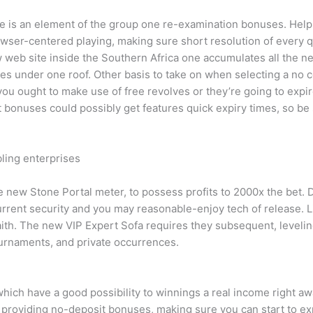
he is an element of the group one re-examination bonuses. Help 
rowser-centered playing, making sure short resolution of every
w web site inside the Southern Africa one accumulates all the n
tes under one roof. Other basis to take on when selecting a no c
 you ought to make use of free revolves or they’re going to expi
wist bonuses could possibly get features quick expiry times, so b
ling enterprises
e new Stone Portal meter, to possess profits to 2000x the bet. 
rrent security and you may reasonable-enjoy tech of release. 
faith. The new VIP Expert Sofa requires they subsequent, level
ournaments, and private occurrences.
hich have a good possibility to winnings a real income right aw
s providing no-deposit bonuses, making sure you can start to e