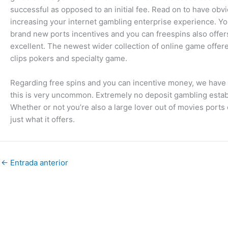
successful as opposed to an initial fee. Read on to have obv
increasing your internet gambling enterprise experience. You
brand new ports incentives and you can freespins also offe
excellent. The newest wider collection of online game offe
clips pokers and specialty game.
Regarding free spins and you can incentive money, we have 
this is very uncommon. Extremely no deposit gambling estab
Whether or not you’re also a large lover out of movies ports 
just what it offers.
←
Entrada anterior