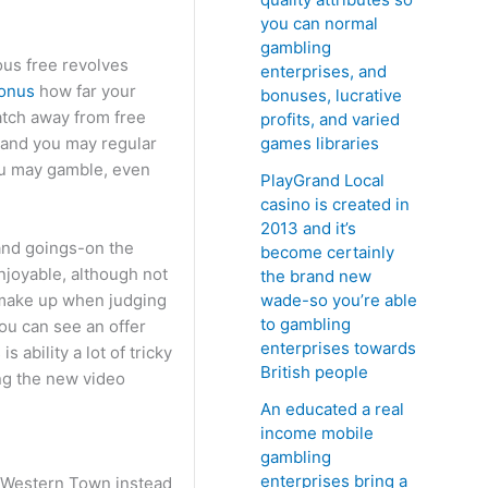
you can normal
gambling
ous free revolves
enterprises, and
bonus
how far your
bonuses, lucrative
atch away from free
profits, and varied
games libraries
 and you may regular
you may gamble, even
PlayGrand Local
casino is created in
2013 and it’s
and goings-on the
become certainly
enjoyable, although not
the brand new
wade-so you’re able
o make up when judging
to gambling
you can see an offer
enterprises towards
 ability a lot of tricky
British people
ing the new video
An educated a real
income mobile
gambling
enterprises bring a
t, Western Town instead