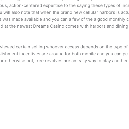
ious, action-centered expertise to the saying these types of inc
 will also note that when the brand new cellular harbors is actu
rs was made available and you can a few of the a good monthly 
red at the newest Dreams Casino comes with harbors and dining
viewed certain selling whoever access depends on the type of 
lishment incentives are around for both mobile and you can pc 
or otherwise not, free revolves are an easy way to play another 