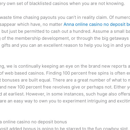
very own set of blacklisted casinos when you are not knowing.
 waste time chasing payouts you can’t in reality claim. Of numer
disappear which have, no matter
Anna online casino no deposit 
n but just be permitted to cash out a hundred. Assume a small b
g of the membership development, or through the big getaways
 gifts and you can an excellent reason to help you log in and 
ng, we is continually keeping an eye on the brand new reports 
d of web based casinos. Finding 100 percent free spins is often 
ist bonuses are built equal. There are a great number of what t
rand new 100 percent free revolves give or perhaps not. Either 
 at earliest. However, in some instances, such huge also offers is
s are an easy way to own you to experiment intriguing and excit
 online casino no deposit bonus
posit added bonus is going to be starred to the fun cowboy slo