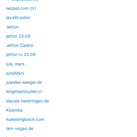
iwizsol.com (tr)
jaya9casino
Jetton
jetton 23.09
Jetton Casino
jetton ru 23.09
july_mars
juneMars
juwelier-seeger.de
kingmiamioutlet.cl
klausis-twistringen.de
Klubnika
kuestenglueck.com
lam-vegan.de