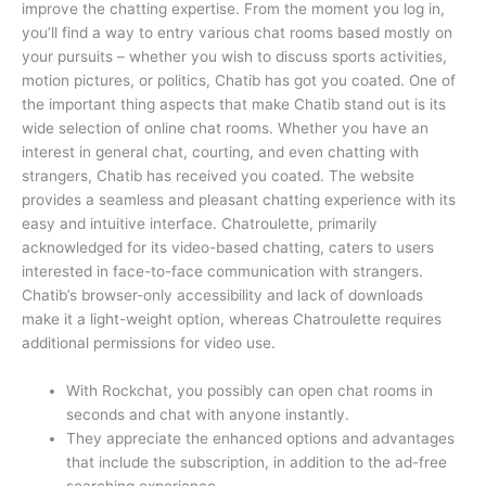
improve the chatting expertise. From the moment you log in,
you’ll find a way to entry various chat rooms based mostly on
your pursuits – whether you wish to discuss sports activities,
motion pictures, or politics, Chatib has got you coated. One of
the important thing aspects that make Chatib stand out is its
wide selection of online chat rooms. Whether you have an
interest in general chat, courting, and even chatting with
strangers, Chatib has received you coated. The website
provides a seamless and pleasant chatting experience with its
easy and intuitive interface. Chatroulette, primarily
acknowledged for its video-based chatting, caters to users
interested in face-to-face communication with strangers.
Chatib’s browser-only accessibility and lack of downloads
make it a light-weight option, whereas Chatroulette requires
additional permissions for video use.
With Rockchat, you possibly can open chat rooms in
seconds and chat with anyone instantly.
They appreciate the enhanced options and advantages
that include the subscription, in addition to the ad-free