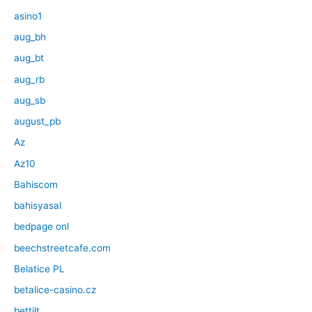
asino1
aug_bh
aug_bt
aug_rb
aug_sb
august_pb
Az
Az10
Bahiscom
bahisyasal
bedpage onl
beechstreetcafe.com
Belatice PL
betalice-casino.cz
bettilt