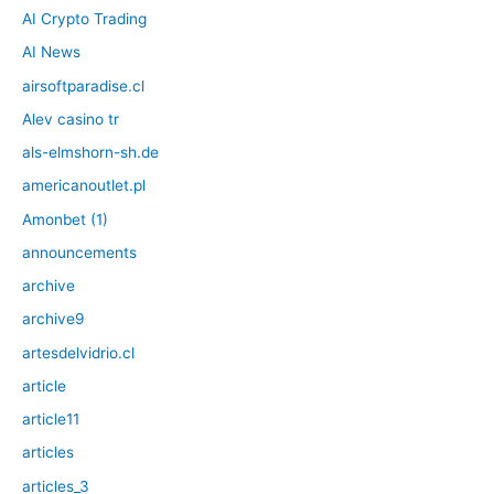
AI Crypto Trading
AI News
airsoftparadise.cl
Alev casino tr
als-elmshorn-sh.de
americanoutlet.pl
Amonbet (1)
announcements
archive
archive9
artesdelvidrio.cl
article
article11
articles
articles_3