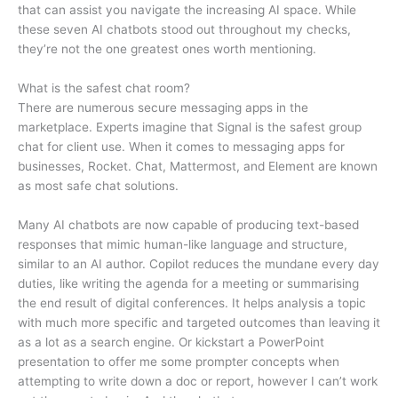
that can assist you navigate the increasing AI space. While
these seven AI chatbots stood out throughout my checks,
they’re not the one greatest ones worth mentioning.
What is the safest chat room?
There are numerous secure messaging apps in the
marketplace. Experts imagine that Signal is the safest group
chat for client use. When it comes to messaging apps for
businesses, Rocket. Chat, Mattermost, and Element are known
as most safe chat solutions.
Many AI chatbots are now capable of producing text-based
responses that mimic human-like language and structure,
similar to an AI author. Copilot reduces the mundane every day
duties, like writing the agenda for a meeting or summarising
the end result of digital conferences. It helps analysis a topic
with much more specific and targeted outcomes than leaving it
as a lot as a search engine. Or kickstart a PowerPoint
presentation to offer me some prompter concepts when
attempting to write down a doc or report, however I can’t work