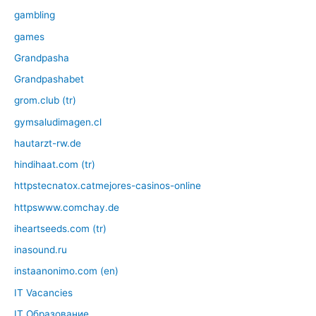
gambling
games
Grandpasha
Grandpashabet
grom.club (tr)
gymsaludimagen.cl
hautarzt-rw.de
hindihaat.com (tr)
httpstecnatox.catmejores-casinos-online
httpswww.comchay.de
iheartseeds.com (tr)
inasound.ru
instaanonimo.com (en)
IT Vacancies
IT Образование