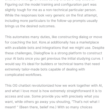
Figuring out the model training and configuration part was
slightly tough for me as a non-technical particular person.
While the responses look very generic on the first attempt,
including more particulars to the follow-up prompts usually
brings us the desired outcomes.
This automates many duties, like constructing dialog or move
for coaching the bot. Kore.ai additionally has a marketplace
with available bots and integrations that we might use. Despite
these challenges, Dialogflow is a strong platform to construct
your AI bots once you get previous the initial studying curve. I
would say it’s ideal for builders or technical teams that need
extremely tailor-made bots capable of dealing with
complicated workflows.
This OG chatbot revolutionized how we work together with AI,
and what I love most is how extremely straightforward it is to
access and use. Some provide you with precisely what you
want, while others go away you shouting, “That’s not what I
meant! ” (Been there, belief me.) With so many choices