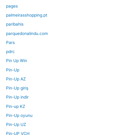
pages
palmeirasshopping.pt
paribahis
parquedonalindu.com
Pars
pdrc
Pin Up Win
Pin-Up
Pin-Up AZ
Pin-Up giriş
Pin-Up indir
Pin-up KZ
Pin-Up oyunu
Pin-Up UZ
Pin-UP VCH