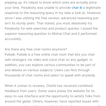
popping up, it’s robust to know which ones are actually price
your time. Perplexity was unable to provide
chat ib
a legitimate
response to the reasoning query in my take a look at. However,
since I was utilizing the free version, advanced reasoning just
isn’t its sturdy point. That stated, you must absolutely try
Perplexity for web searches and product queries. I posed the
superior reasoning question to Mistral Chat and it performed
accurately.
Are there any free chat rooms anymore?
Paltalk. Paltalk is a free online chat room that lets you chat
with strangers via video and voice chat on any gadget. In
addition, you can explore various communities to be part of
and debate on various subjects. Users can flick through
thousands of chat rooms and select to speak with anybody.
When it comes to reviews, Chatib has received combined
feedback from users. Some users praise the website for its
easy-to-use interface and the opportunity to satisfy folks from
around the globe. Others, however, have reported issues with