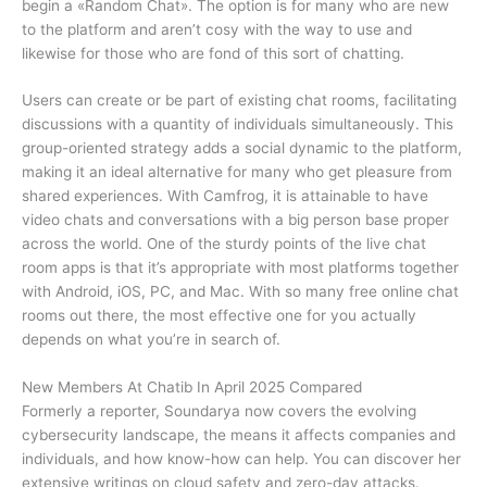
begin a «Random Chat». The option is for many who are new
to the platform and aren’t cosy with the way to use and
likewise for those who are fond of this sort of chatting.
Users can create or be part of existing chat rooms, facilitating
discussions with a quantity of individuals simultaneously. This
group-oriented strategy adds a social dynamic to the platform,
making it an ideal alternative for many who get pleasure from
shared experiences. With Camfrog, it is attainable to have
video chats and conversations with a big person base proper
across the world. One of the sturdy points of the live chat
room apps is that it’s appropriate with most platforms together
with Android, iOS, PC, and Mac. With so many free online chat
rooms out there, the most effective one for you actually
depends on what you’re in search of.
New Members At Chatib In April 2025 Compared
Formerly a reporter, Soundarya now covers the evolving
cybersecurity landscape, the means it affects companies and
individuals, and how know-how can help. You can discover her
extensive writings on cloud safety and zero-day attacks.