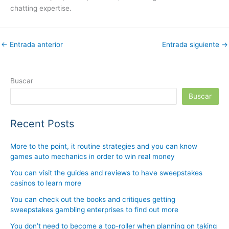
chatting expertise.
←
Entrada anterior
Entrada siguiente
→
Buscar
Buscar
Recent Posts
More to the point, it routine strategies and you can know
games auto mechanics in order to win real money
You can visit the guides and reviews to have sweepstakes
casinos to learn more
You can check out the books and critiques getting
sweepstakes gambling enterprises to find out more
You don’t need to become a top-roller when planning on taking