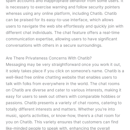
spam accounts and inappropriate behavior from some users. It
is necessary to exercise warning and follow security pointers
whereas using any online platform, including Chatib. Chatib
can be praised for its easy-to-use interface, which allows
users to navigate the web site effortlessly and quickly join with
different chat individuals. The chat feature offers a real-time
communication expertise, allowing users to have significant
conversations with others in a secure surroundings.
Are There Privateness Concerns With Chatib?
Messaging may be very straightforward once you work it out,
it solely takes place if you click on someone’s name. Chatib is a
well-liked free online chatting website that enables users to
talk with folks from everywhere in the world. The chat rooms
on Chatib are diverse and cater to various interests, making it
easy for users to seek out others with comparable hobbies or
passions. Chatib presents a variety of chat rooms, catering to
totally different interests and matters. Whether you’re into
music, sports activities, or know-how, there’s a chat room for
you on Chatib. This variety ensures that customers can find
like-minded people to speak with, enhancing the overall