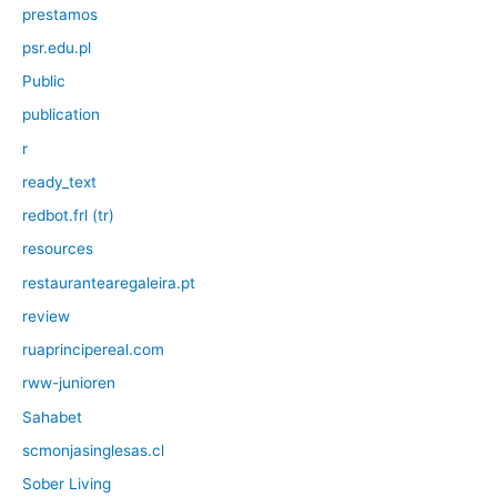
prestamos
psr.edu.pl
Public
publication
r
ready_text
redbot.frl (tr)
resources
restaurantearegaleira.pt
review
ruaprincipereal.com
rww-junioren
Sahabet
scmonjasinglesas.cl
Sober Living