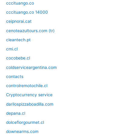
cccituango.co
cccituango.co 14000
ceipnorai.cat
cenoteazultours.com (tr)
cleantech.pt
cmi.cl
cocobebe.cl
coldserviceargentina.com
contacts
controlremotochile.cl
Cryptocurrency service
darilospizzaboadilla.com
depana.cl
dolceflorgourmet.cl
downearms.com