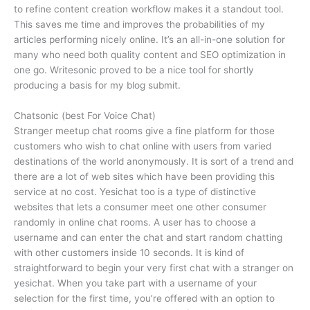
to refine content creation workflow makes it a standout tool.
This saves me time and improves the probabilities of my
articles performing nicely online. It’s an all-in-one solution for
many who need both quality content and SEO optimization in
one go. Writesonic proved to be a nice tool for shortly
producing a basis for my blog submit.
Chatsonic (best For Voice Chat)
Stranger meetup chat rooms give a fine platform for those
customers who wish to chat online with users from varied
destinations of the world anonymously. It is sort of a trend and
there are a lot of web sites which have been providing this
service at no cost. Yesichat too is a type of distinctive
websites that lets a consumer meet one other consumer
randomly in online chat rooms. A user has to choose a
username and can enter the chat and start random chatting
with other customers inside 10 seconds. It is kind of
straightforward to begin your very first chat with a stranger on
yesichat. When you take part with a username of your
selection for the first time, you’re offered with an option to