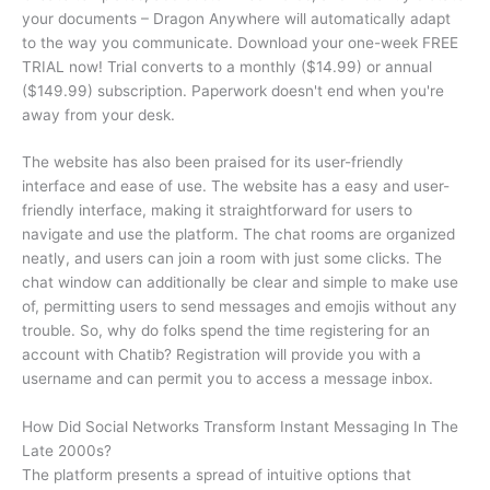
your documents – Dragon Anywhere will automatically adapt
to the way you communicate. Download your one-week FREE
TRIAL now! Trial converts to a monthly ($14.99) or annual
($149.99) subscription. Paperwork doesn't end when you're
away from your desk.
The website has also been praised for its user-friendly
interface and ease of use. The website has a easy and user-
friendly interface, making it straightforward for users to
navigate and use the platform. The chat rooms are organized
neatly, and users can join a room with just some clicks. The
chat window can additionally be clear and simple to make use
of, permitting users to send messages and emojis without any
trouble. So, why do folks spend the time registering for an
account with Chatib? Registration will provide you with a
username and can permit you to access a message inbox.
How Did Social Networks Transform Instant Messaging In The
Late 2000s?
The platform presents a spread of intuitive options that