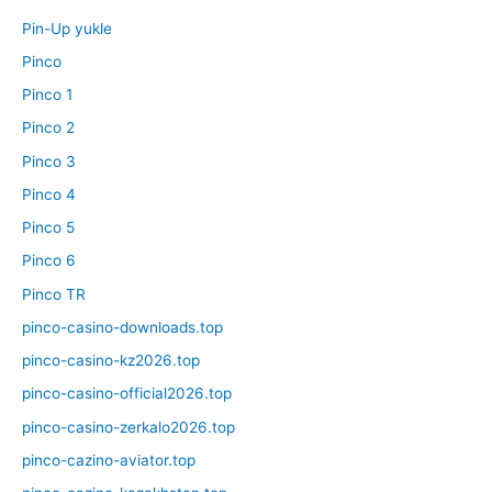
Pin-Up yukle
Pinco
Pinco 1
Pinco 2
Pinco 3
Pinco 4
Pinco 5
Pinco 6
Pinco TR
pinco-casino-downloads.top
pinco-casino-kz2026.top
pinco-casino-official2026.top
pinco-casino-zerkalo2026.top
pinco-cazino-aviator.top