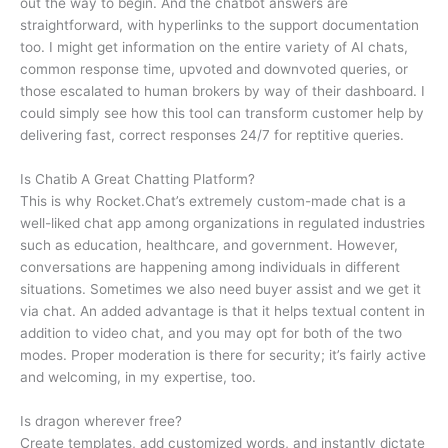
out the way to begin. And the chatbot answers are
straightforward, with hyperlinks to the support documentation
too. I might get information on the entire variety of AI chats,
common response time, upvoted and downvoted queries, or
those escalated to human brokers by way of their dashboard. I
could simply see how this tool can transform customer help by
delivering fast, correct responses 24/7 for reptitive queries.
Is Chatib A Great Chatting Platform?
This is why Rocket.Chat’s extremely custom-made chat is a
well-liked chat app among organizations in regulated industries
such as education, healthcare, and government. However,
conversations are happening among individuals in different
situations. Sometimes we also need buyer assist and we get it
via chat. An added advantage is that it helps textual content in
addition to video chat, and you may opt for both of the two
modes. Proper moderation is there for security; it’s fairly active
and welcoming, in my expertise, too.
Is dragon wherever free?
Create templates, add customized words, and instantly dictate