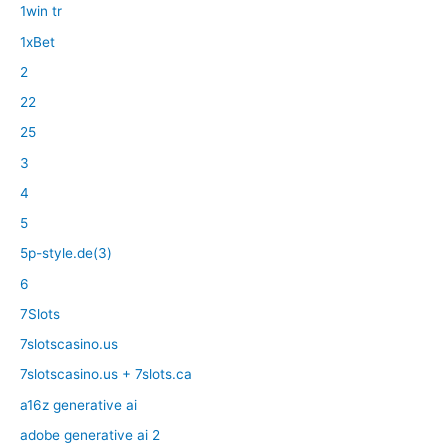
1win tr
1xBet
2
22
25
3
4
5
5p-style.de(3)
6
7Slots
7slotscasino.us
7slotscasino.us + 7slots.ca
a16z generative ai
adobe generative ai 2