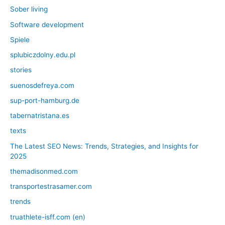
Sober living
Software development
Spiele
splubiczdolny.edu.pl
stories
suenosdefreya.com
sup-port-hamburg.de
tabernatristana.es
texts
The Latest SEO News: Trends, Strategies, and Insights for
2025
themadisonmed.com
transportestrasamer.com
trends
truathlete-isff.com (en)