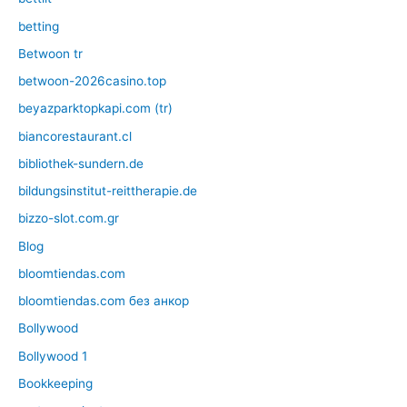
betting
Betwoon tr
betwoon-2026casino.top
beyazparktopkapi.com (tr)
biancorestaurant.cl
bibliothek-sundern.de
bildungsinstitut-reittherapie.de
bizzo-slot.com.gr
Blog
bloomtiendas.com
bloomtiendas.com без анкор
Bollywood
Bollywood 1
Bookkeeping