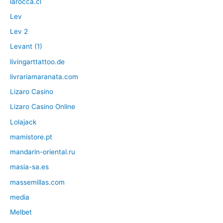
larocca.cl
Lev
Lev 2
Levant (1)
livingarttattoo.de
livrariamaranata.com
Lizaro Casino
Lizaro Casino Online
Lolajack
mamistore.pt
mandarin-oriental.ru
masia-sa.es
massemillas.com
media
Melbet