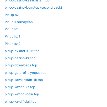
pinco-cazino-kazakhstan.top
pinco-cazino-login.top (second pack)
PinUp AZ
Pinup Azərbaycan
Pinup kz
Pinup kz 1
Pinup kz 2
pinup-aviator2026.top
pinup-cazino-kz.top
pinup-downloads.top
pinup-gate-of-olympus.top
pinup-kazakhstan-kk.top
pinup-kazino-kz.top
pinup-kazino-login.top
pinup-kz-officiall.top