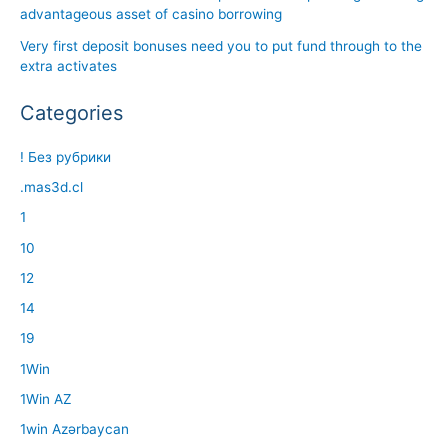
advantageous asset of casino borrowing
Very first deposit bonuses need you to put fund through to the
extra activates
Categories
! Без рубрики
.mas3d.cl
1
10
12
14
19
1Win
1Win AZ
1win Azərbaycan