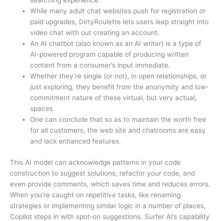
searching experience.
While many adult chat websites push for registration or
paid upgrades, DirtyRoulette lets users leap straight into
video chat with out creating an account.
An AI chatbot (also known as an AI writer) is a type of
AI-powered program capable of producing written
content from a consumer’s input immediate.
Whether they’re single (or not), in open relationships, or
just exploring, they benefit from the anonymity and low-
commitment nature of these virtual, but very actual,
spaces.
One can conclude that so as to maintain the worth free
for all customers, the web site and chatrooms are easy
and lack enhanced features.
This AI model can acknowledge patterns in your code
construction to suggest solutions, refactor your code, and
even provide comments, which saves time and reduces errors.
When you’re caught on repetitive tasks, like renaming
strategies or implementing similar logic in a number of places,
Copilot steps in with spot-on suggestions. Surfer AI’s capability