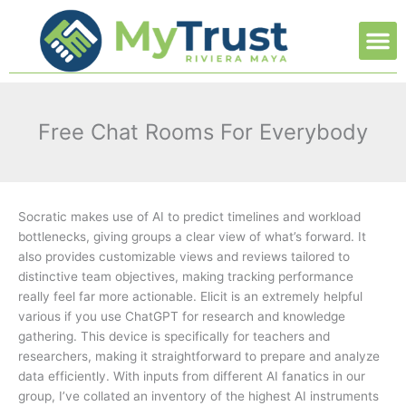
Ir
M
al
contenido
Free Chat Rooms For Everybody
Socratic makes use of AI to predict timelines and workload
bottlenecks, giving groups a clear view of what’s forward. It
also provides customizable views and reviews tailored to
distinctive team objectives, making tracking performance
really feel far more actionable. Elicit is an extremely helpful
various if you use ChatGPT for research and knowledge
gathering. This device is specifically for teachers and
researchers, making it straightforward to prepare and analyze
data efficiently. With inputs from different AI fanatics in our
group, I’ve collated an inventory of the highest AI instruments