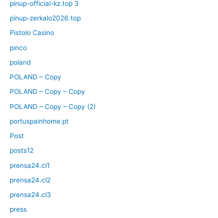
pinup-official-kz.top 3
pinup-zerkalo2026.top
Pistolo Casino
pınco
poland
POLAND – Copy
POLAND – Copy – Copy
POLAND – Copy – Copy (2)
portuspainhome.pt
Post
posts12
prensa24.cl1
prensa24.cl2
prensa24.cl3
press