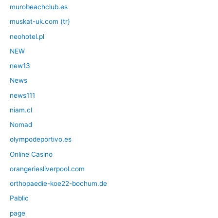
murobeachclub.es
muskat-uk.com (tr)
neohotel.pl
NEW
new13
News
news111
niam.cl
Nomad
olympodeportivo.es
Online Casino
orangeriesliverpool.com
orthopaedie-koe22-bochum.de
Pablic
page