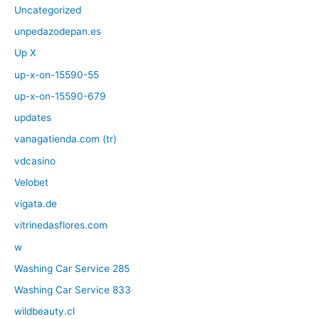
Uncategorized
unpedazodepan.es
Up X
up-x-on-15590-55
up-x-on-15590-679
updates
vanagatienda.com (tr)
vdcasino
Velobet
vigata.de
vitrinedasflores.com
w
Washing Car Service 285
Washing Car Service 833
wildbeauty.cl