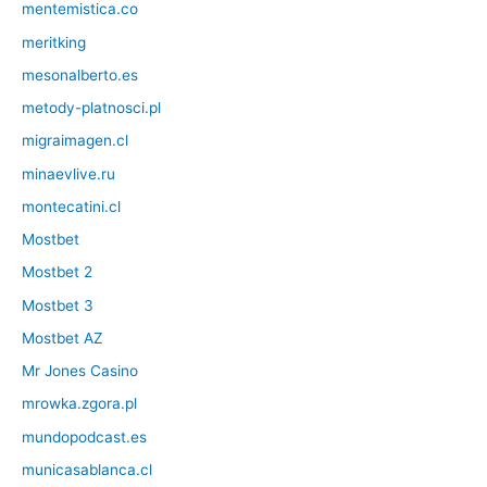
mentemistica.co
meritking
mesonalberto.es
metody-platnosci.pl
migraimagen.cl
minaevlive.ru
montecatini.cl
Mostbet
Mostbet 2
Mostbet 3
Mostbet AZ
Mr Jones Casino
mrowka.zgora.pl
mundopodcast.es
municasablanca.cl