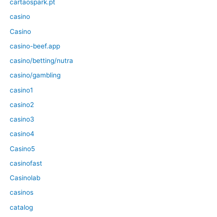
cartaospark.pt
casino
Casino
casino-beef.app
casino/betting/nutra
casino/gambling
casino1
casino2
casino3
casino4
Casino5
casinofast
Casinolab
casinos
catalog