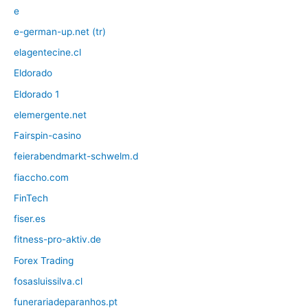
e
e-german-up.net (tr)
elagentecine.cl
Eldorado
Eldorado 1
elemergente.net
Fairspin-casino
feierabendmarkt-schwelm.d
fiaccho.com
FinTech
fiser.es
fitness-pro-aktiv.de
Forex Trading
fosasluissilva.cl
funerariadeparanhos.pt