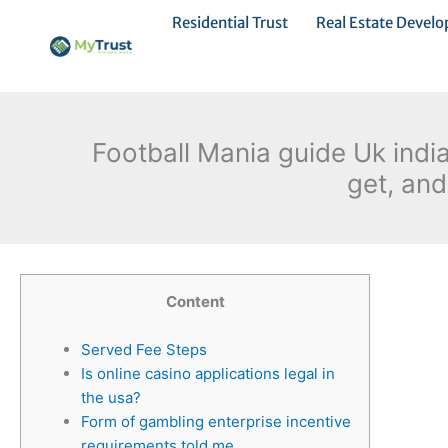
Ir
Residential Trust
Real Estate Devel
al
contenido
Football Mania guide Uk indi
get, and
Content
Served Fee Steps
Is online casino applications legal in
the usa?
Form of gambling enterprise incentive
requirements told me