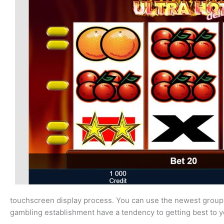
touchscreen display process. You can use the newest groups 
gambling establishment have a tendency to getting best to y