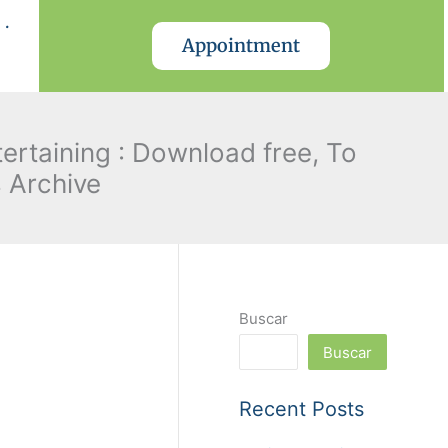
.
Appointment
ertaining : Download free, To
s Archive
Buscar
Buscar
Recent Posts