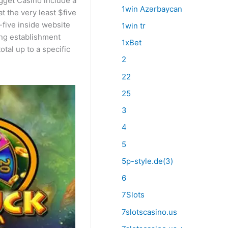
gget Casino include a
1win Azərbaycan
 the very least $five
-five inside website
1win tr
ing establishment
1xBet
al up to a specific
2
22
25
3
4
5
5p-style.de(3)
6
7Slots
7slotscasino.us