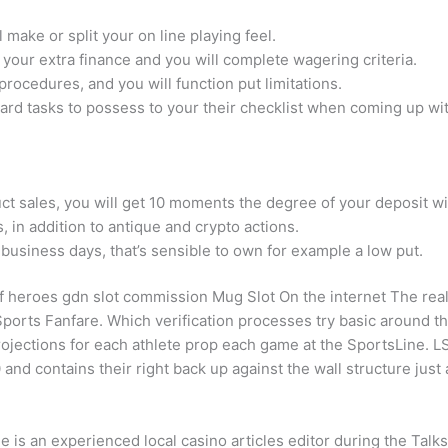
 make or split your on line playing feel.
your extra finance and you will complete wagering criteria.
rocedures, and you will function put limitations.
rd tasks to possess to your their checklist when coming up wi
duct sales, you will get 10 moments the degree of your deposit wi
 in addition to antique and crypto actions.
business days, that’s sensible to own for example a low put.
of heroes gdn slot commission Mug Slot On the internet The rea
Sports Fanfare. Which verification processes try basic around t
jections for each athlete prop each game at the SportsLine. LSU
 and contains their right back up against the wall structure just 
 is an experienced local casino articles editor during the Talk