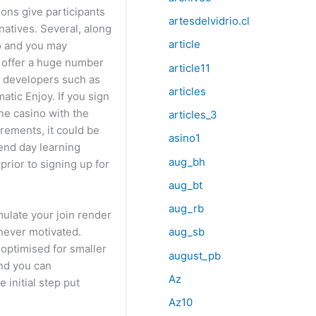
ions give participants
artesdelvidrio.cl
rnatives. Several, along
article
o and you may
 offer a huge number
article11
p developers such as
articles
tic Enjoy. If you sign
ine casino with the
articles_3
rements, it could be
asino1
pend day learning
aug_bh
rior to signing up for
aug_bt
aug_rb
mulate your join render
never motivated.
aug_sb
optimised for smaller
august_pb
nd you can
Az
initial step put
Az10