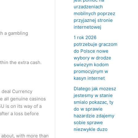
urzadzeniach
mobilnych poprzez
przyjaznej stronie
internetowej
th a gambling
1 rok 2026
potrzebuje graczom
do Polsce nowe
wybory w drodze
thin the extra cash.
swiezym kodom
promocyjnym w
kasyn internet
Dlatego jak mozesz
l deal Currency
jestesmy w stanie
he all genuine casinos
smialo pokazac, ty
 is on its way of a
do w sprawie
after a loss before
hazardzie zdajemy
sobie sprawe
niezwykle duzo
s about, with more than