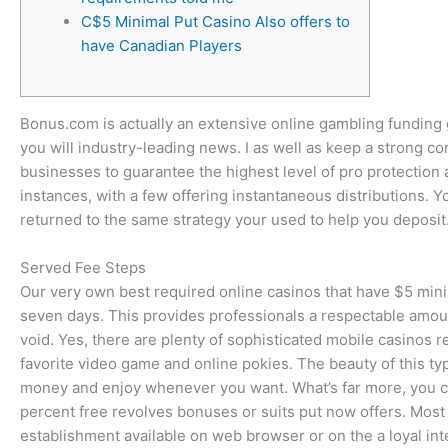
C$5 Minimal Put Casino Also offers to
have Canadian Players
Bonus.com is actually an extensive online gambling funding g
you will industry-leading news. I as well as keep a strong 
businesses to guarantee the highest level of pro protection 
instances, with a few offering instantaneous distributions.
Yo
returned to the same strategy your used to help you deposit
Served Fee Steps
Our very own best required online casinos that have $5 mini
seven days. This provides professionals a respectable amoun
void. Yes, there are plenty of sophisticated mobile casinos r
favorite video game and online pokies. The beauty of this typ
money and enjoy whenever you want. What’s far more, you could
percent free revolves bonuses or suits put now offers. Most
establishment available on web browser or on the a loyal int