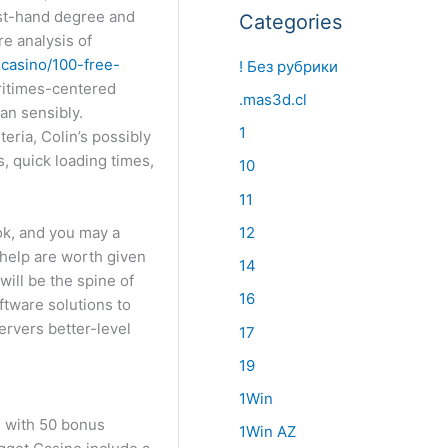
rst-hand degree and
Categories
re analysis of
-casino/100-free-
! Без рубрики
ritimes-centered
.mas3d.cl
an sensibly.
1
eria, Colin’s possibly
s, quick loading times,
10
11
12
ok, and you may a
 help are worth given
14
ill be the spine of
16
ftware solutions to
ervers better-level
17
19
1Win
g with 50 bonus
1Win AZ