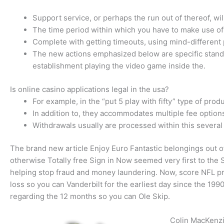
Support service, or perhaps the run out of thereof, will
The time period within which you have to make use of 
Complete with getting timeouts, using mind-different p
The new actions emphasized below are specific standa
establishment playing the video game inside the.
Is online casino applications legal in the usa?
For example, in the “put 5 play with fifty” type of pro
In addition to, they accommodates multiple fee options,
Withdrawals usually are processed within this several 
The brand new article Enjoy Euro Fantastic belongings out 
otherwise Totally free Sign in Now seemed very first to the 
helping stop fraud and money laundering. Now, score NFL pro
loss so you can Vanderbilt for the earliest day since the 1990
regarding the 12 months so you can Ole Skip.
Colin MacKenzie