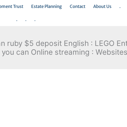
opment Trust
Estate Planning
Contact
About Us
.
.
.
.
an ruby $5 deposit English : LEGO Ent
 you can Online streaming : Website