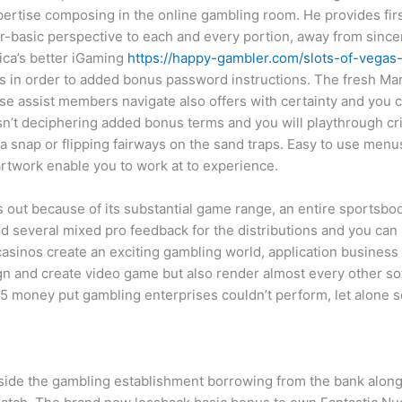
pertise composing in the online gambling room. He provides fi
er-basic perspective to each and every portion, away from since
ca’s better iGaming
https://happy-gambler.com/slots-of-vegas
s in order to added bonus password instructions. The fresh Ma
ise assist members navigate also offers with certainty and you c
’t deciphering added bonus terms and you will playthrough crit
ea snap or flipping fairways on the sand traps. Easy to use menu
artwork enable you to work at to experience.
s out because of its substantial game range, an entire sportsbo
nd several mixed pro feedback for the distributions and you can
asinos create an exciting gambling world, application business w
n and create video game but also render almost every other so
 5 money put gambling enterprises couldn’t perform, let alone s
side the gambling establishment borrowing from the bank alon