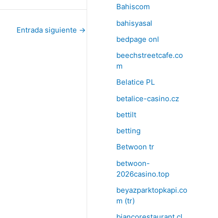
Bahiscom
bahisyasal
Entrada siguiente
→
bedpage onl
beechstreetcafe.co
m
Belatice PL
betalice-casino.cz
bettilt
betting
Betwoon tr
betwoon-
2026casino.top
beyazparktopkapi.co
m (tr)
biancorestaurant.cl