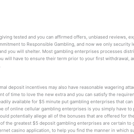
iving tested and you can affirmed offers, unbiased reviews, ex
commitment to Responsible Gambling, and now we only security l
and you will shelter. Most gambling enterprises processes distr
u will have to ensure their term prior to your first withdrawal, 
.
mal deposit incentives may also have reasonable wagering attac
t of time to love the new extra and you can satisfy the require
eadily available for $5 minute put gambling enterprises that can
e of online cellular gambling enterprises is you simply have to
 potentially allege all of the bonuses that are offered for the 
 of the greatest $5 deposit gambling enterprises are certain to
ernet casino application, to help you find the manner in which s