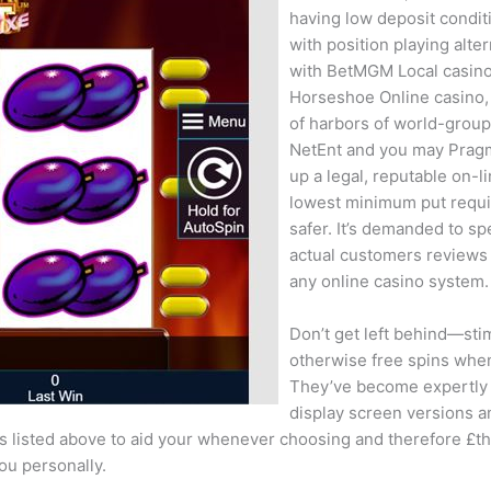
having low deposit condit
with position playing alte
with BetMGM Local casin
Horseshoe Online casino,
of harbors of world-grou
NetEnt and you may Pragma
up a legal, reputable on-l
lowest minimum put requi
safer. It’s demanded to s
actual customers reviews p
any online casino system.
Don’t get left behind—sti
otherwise free spins whe
They’ve become expertly 
display screen versions a
listed above to aid your whenever choosing and therefore £the 
ou personally.