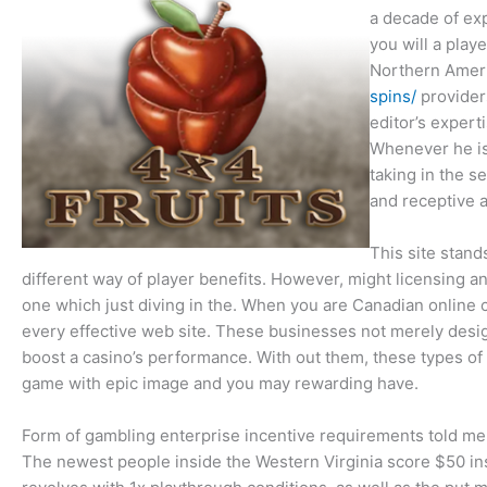
a decade of ex
you will a play
Northern Ameri
spins/
provider
editor’s expert
Whenever he isn
taking in the s
and receptive 
This site stand
different way of player benefits. However, might licensing a
one which just diving in the. When you are Canadian online c
every effective web site. These businesses not merely desig
boost a casino’s performance. With out them, these types of
game with epic image and you may rewarding have.
Form of gambling enterprise incentive requirements told me
The newest people inside the Western Virginia score $50 in