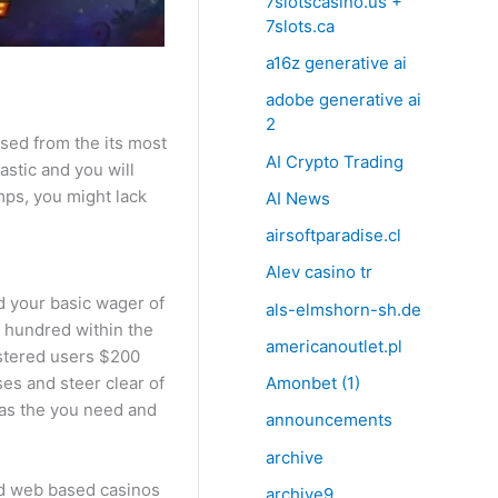
7slotscasino.us +
7slots.ca
a16z generative ai
adobe generative ai
2
ised from the its most
AI Crypto Trading
astic and you will
mps, you might lack
AI News
airsoftparadise.cl
Alev casino tr
d your basic wager of
als-elmshorn-sh.de
 hundred within the
americanoutlet.pl
stered users $200
es and steer clear of
Amonbet (1)
 as the you need and
announcements
archive
zed web based casinos
archive9