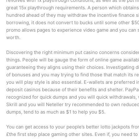
revolves with 1x playthrough conditions, as well as the put
great 15x playthrough requirements. A person which obtains 
hundred ahead of they may withdraw the incentive finance si
borrowing, it does not convert to bucks until some other $50
promo allows pages to experience video game and you can s
worth.
Discovering the right minimum put casino concerns consider
things. People will be gauge the form of online game availab
guaranteeing they aligns using their choices. Investigating d
of bonuses and you may trying to find those that match its r
you will play style is also essential. E-wallets are preferred 
deposit casinos because of their benefits and shelter. PayPal
recognized for quick dumps and you will quick withdrawals, 
Skrill and you will Neteller try recommended to own reduce
dumps, tend to as much as $1 to help you $5.
You can get access to your people’s better lotto jackpots fro
£the first step place gaming other sites. Even if, you need 