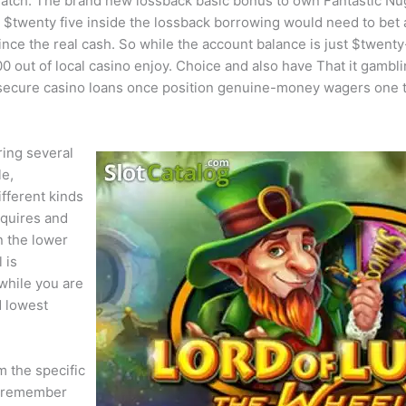
 match. The brand new lossback basic bonus to own Fantastic Nu
$twenty five inside the lossback borrowing would need to bet at
nce the real cash. So while the account balance is just $twenty
0 out of local casino enjoy. Choice and also have That it gambl
ecure casino loans once position genuine-money wagers one tot
ing several
le,
ifferent kinds
equires and
in the lower
 is
while you are
d lowest
m the specific
to remember