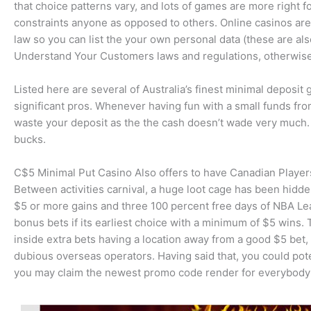
that choice patterns vary, and lots of games are more right f
constraints anyone as opposed to others. Online casinos ar
law so you can list the your own personal data (these are al
Understand Your Customers laws and regulations, otherwise
Listed here are several of Australia’s finest minimal deposi
significant pros. Whenever having fun with a small funds from
waste your deposit as the the cash doesn’t wade very much. B
bucks.
C$5 Minimal Put Casino Also offers to have Canadian Player
Between activities carnival, a huge loot cage has been hidd
$5 or more gains and three 100 percent free days of NBA Le
bonus bets if its earliest choice with a minimum of $5 w
inside extra bets having a location away from a good $5 bet,
dubious overseas operators. Having said that, you could pote
you may claim the newest promo code render for everybody