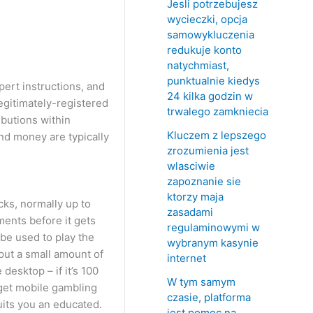
Jesli potrzebujesz
wycieczki, opcja
samowykluczenia
redukuje konto
natychmiast,
punktualnie kiedys
pert instructions, and
24 kilka godzin w
egitimately-registered
trwalego zamkniecia
ibutions within
Kluczem z lepszego
and money are typically
zrozumienia jest
wlasciwie
zapoznanie sie
ktorzy maja
ks, normally up to
zasadami
ments before it gets
regulaminowymi w
 be used to play the
wybranym kasynie
 put a small amount of
internet
desktop – if it’s 100
W tym samym
 get mobile gambling
czasie, platforma
uits you an educated.
jest pomoc na