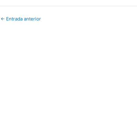
←
Entrada anterior