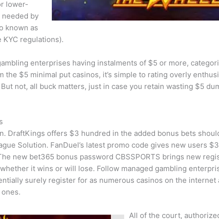
or lower-
e needed by
so known as
 KYC regulations).
t gambling enterprises having instalments of $5 or more, categor
 the $5 minimal put casinos, it’s simple to rating overly enthusi
ut not, all buck matters, just in case you retain wasting $5 du
s
en. DraftKings offers $3 hundred in the added bonus bets shoul
ague Solution. FanDuel’s latest promo code gives new users $3
ins. The new bet365 bonus password CBSSPORTS brings new regi
 whether it wins or will lose. Follow managed gambling enterpris
ntially surely register for as numerous casinos on the internet
 ones.
All of the court, authori