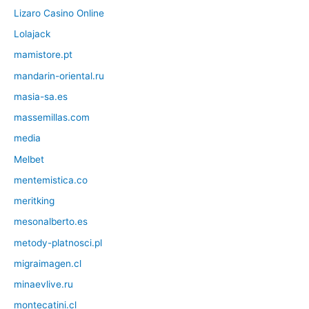
Lizaro Casino Online
Lolajack
mamistore.pt
mandarin-oriental.ru
masia-sa.es
massemillas.com
media
Melbet
mentemistica.co
meritking
mesonalberto.es
metody-platnosci.pl
migraimagen.cl
minaevlive.ru
montecatini.cl