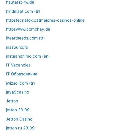
hautarzt-rw.de
hindihaat.com (tr)
httpstecnatox.catmejores-casinos-online
httpswww.comchay.de
iheartseeds.com (tr)
inasound.ru
instaanonimo.com (en)
IT Vacancies
IT Образование
iwizsol.com (tr)
jaya9casino
Jetton
jetton 23.09
Jetton Casino
jetton ru 23.09