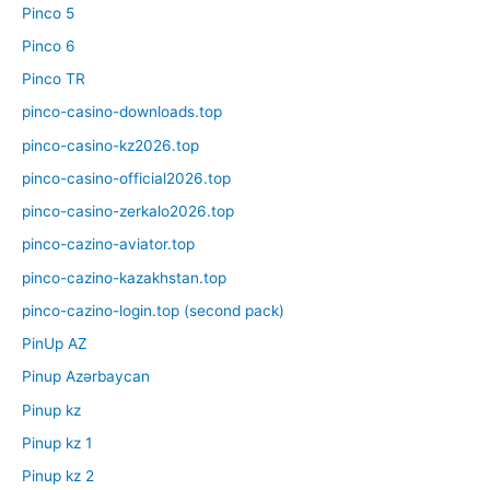
Pinco 5
Pinco 6
Pinco TR
pinco-casino-downloads.top
pinco-casino-kz2026.top
pinco-casino-official2026.top
pinco-casino-zerkalo2026.top
pinco-cazino-aviator.top
pinco-cazino-kazakhstan.top
pinco-cazino-login.top (second pack)
PinUp AZ
Pinup Azərbaycan
Pinup kz
Pinup kz 1
Pinup kz 2