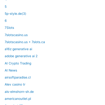
5
5p-style.de(3)
6
7Slots
7slotscasino.us
7slotscasino.us + 7slots.ca
a16z generative ai
adobe generative ai 2
AI Crypto Trading
AI News
airsoftparadise.cl
Alev casino tr
als-elmshorn-sh.de
americanoutlet.pl