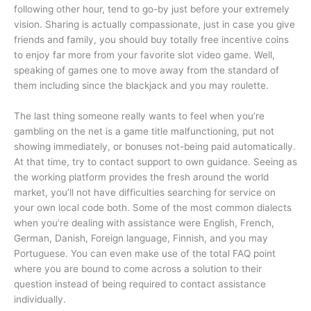
following other hour, tend to go-by just before your extremely
vision. Sharing is actually compassionate, just in case you give
friends and family, you should buy totally free incentive coins
to enjoy far more from your favorite slot video game. Well,
speaking of games one to move away from the standard of
them including since the blackjack and you may roulette.
The last thing someone really wants to feel when you’re
gambling on the net is a game title malfunctioning, put not
showing immediately, or bonuses not-being paid automatically.
At that time, try to contact support to own guidance. Seeing as
the working platform provides the fresh around the world
market, you’ll not have difficulties searching for service on
your own local code both. Some of the most common dialects
when you’re dealing with assistance were English, French,
German, Danish, Foreign language, Finnish, and you may
Portuguese. You can even make use of the total FAQ point
where you are bound to come across a solution to their
question instead of being required to contact assistance
individually.