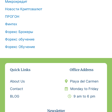
Микрокредит
Новости Криптовалют
ПРОГОН
Финтех
Форекс Брокеры
Форекс обучение
Форекс Обучение
Quick Links
Office Address
About Us
Playa del Carmen
Contact
Monday to Friday
BLOG
9 am to 6 pm
Newsletter