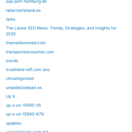
sup-port-hamburg.de
tabernatristana.es
texts
The Latest SEO News: Trends, Strategies, and Insights for
2025
themadisonmed.com
transportestrasamer.com
trends
truathlete-isff.com (en)
Uncategorized
unpedazodepan.es
Up X
up-x-on-15590-55
up-x-on-15590-679
updates
vanagatienda.com (tr)