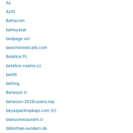
Az
Az10
Bahiscom
bahisyasal
bedpage onl
beechstreetcafe.com
Belatice PL
betalice-casino.cz
bettilt
betting
Betwoon tr
betwoon-2026casino.top
beyazparktopkapi.com (tr)
biancorestaurant.cl
bibliothek-sundern.de