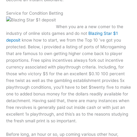
Service for Condition Betting
When you are a new comer to the
industry of online slots games and do not
Blazing Star $1
deposit
know how to start, we from the Top 10 ‘ve got you
protected. Below, i provided a listing of ports of Microgaming
that are famous to own getting higher come back to player
proportions. Free spins incentives always fork out incentive
currency associated with playthrough criteria. Including, for
those who victory $5 for the an excellent $0.10 100 percent
free twist as well as the gambling establishment provides 5x
playthrough conditions, you’ll have to bet $twenty five to make
one to added bonus money for the dollars readily available for
detachment. Having said that, there are many instances when
free revolves is generally paid out inside cash or with just an
excellent 1x playthrough, and this’s as to the reasons studying
the fresh small print is so important.
Before long, an hour or so, up coming various other hour,