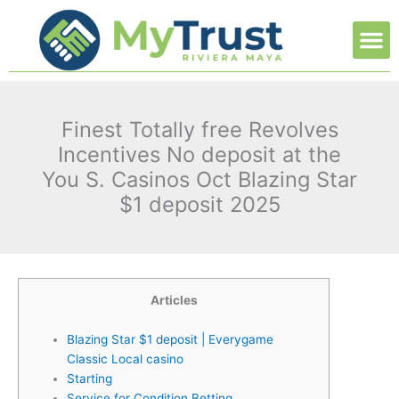
Ir
M
al
contenido
Finest Totally free Revolves
Incentives No deposit at the
You S. Casinos Oct Blazing Star
$1 deposit 2025
Articles
Blazing Star $1 deposit | Everygame
Classic Local casino
Starting
Service for Condition Betting