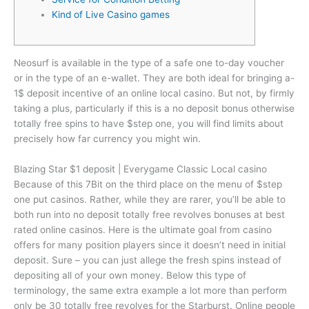
Kind of Live Casino games
Neosurf is available in the type of a safe one to-day voucher
or in the type of an e-wallet. They are both ideal for bringing a-
1$ deposit incentive of an online local casino.
But not, by firmly
taking a plus, particularly if this is a no deposit bonus otherwise
totally free spins to have $step one, you will find limits about
precisely how far currency you might win.
Blazing Star $1 deposit | Everygame Classic Local casino
Because of this 7Bit on the third place on the menu of $step
one put casinos. Rather, while they are rarer, you’ll be able to
both run into no deposit totally free revolves bonuses at best
rated online casinos. Here is the ultimate goal from casino
offers for many position players since it doesn’t need in initial
deposit. Sure – you can just allege the fresh spins instead of
depositing all of your own money. Below this type of
terminology, the same extra example a lot more than perform
only be 30 totally free revolves for the Starburst. Online people