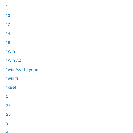
1
10
12
14
19
1Win
1Win AZ
1win Azərbaycan
1win tr
1xBet
2
22
25
3
4