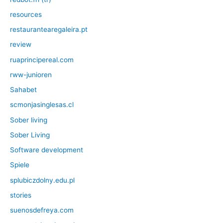
resources
restaurantearegaleira.pt
review
ruaprincipereal.com
rww-junioren
Sahabet
scmonjasinglesas.cl
Sober living
Sober Living
Software development
Spiele
splubiczdolny.edu.pl
stories
suenosdefreya.com