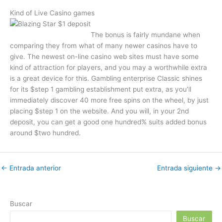
Kind of Live Casino games
The bonus is fairly mundane when
comparing they from what of many newer casinos have to
give. The newest on-line casino web sites must have some
kind of attraction for players, and you may a worthwhile extra
is a great device for this. Gambling enterprise Classic shines
for its $step 1 gambling establishment put extra, as you’ll
immediately discover 40 more free spins on the wheel, by just
placing $step 1 on the website. And you will, in your 2nd
deposit, you can get a good one hundred% suits added bonus
around $two hundred.
←
Entrada anterior
Entrada siguiente
→
Buscar
Buscar