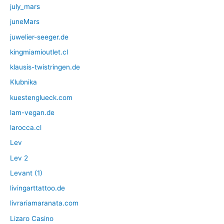
july_mars
juneMars
juwelier-seeger.de
kingmiamioutlet.cl
klausis-twistringen.de
Klubnika
kuestenglueck.com
lam-vegan.de
larocca.cl
Lev
Lev 2
Levant (1)
livingarttattoo.de
livrariamaranata.com
Lizaro Casino