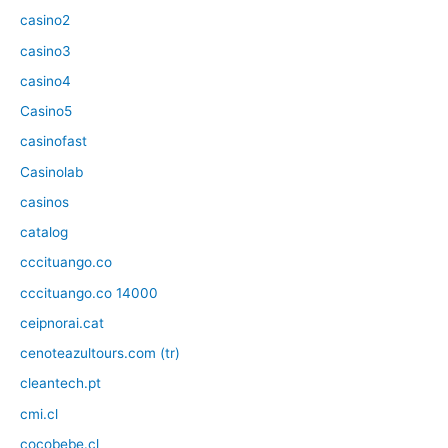
casino2
casino3
casino4
Casino5
casinofast
Casinolab
casinos
catalog
cccituango.co
cccituango.co 14000
ceipnorai.cat
cenoteazultours.com (tr)
cleantech.pt
cmi.cl
cocobebe.cl