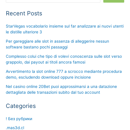
Recent Posts
StarVegas vocabolario insieme sul far analizzare ai nuovi utenti
le distille ulteriore 3
Per gareggiare alle slot in assenza di alleggerire nessun
software bastano pochi passaggi
Complesso colui che tipo di volevi conoscenza sulle slot verso
grappolo, dai payout ai titoli ancora famosi
Avvertimento la slot online 777 a scrocco mediante procedura
demo, escludendo download oppure incisione
Nel casino online 20Bet puoi approssimarsi a una datazione
dettagliata delle transazioni subito dal tuo account
Categories
! Без рубрики
.mas3d.cl