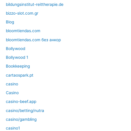
bildungsinstitut-reittherapie.de
bizzo-slot.com.gr
Blog
bloomtiendas.com
bloomtiendas.com без анкор
Bollywood
Bollywood 1
Bookkeeping
cartaospark.pt
casino
Casino
casino-beef.app
casino/betting/nutra
casino/gambling
casino1