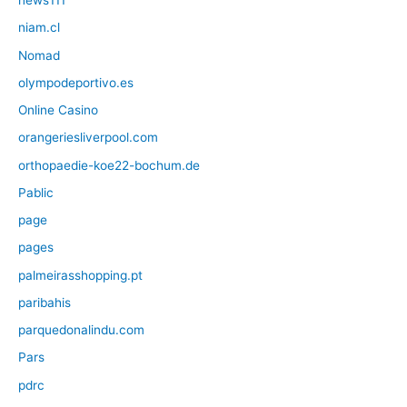
news111
niam.cl
Nomad
olympodeportivo.es
Online Casino
orangeriesliverpool.com
orthopaedie-koe22-bochum.de
Pablic
page
pages
palmeirasshopping.pt
paribahis
parquedonalindu.com
Pars
pdrc