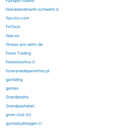
Fairspin-casino
feierabendmarkt-schwelm.d
fiaccho.com
FinTech
fiser.es
fitness-pro-aktiv.de
Forex Trading
fosasluissilva.cl
funerariadeparanhos.pt
gambling
games
Grandpasha
Grandpashabet
grom.club (tr)
gymsaludimagen.cl