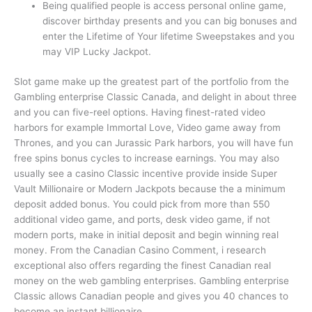
Being qualified people is access personal online game,
discover birthday presents and you can big bonuses and
enter the Lifetime of Your lifetime Sweepstakes and you
may VIP Lucky Jackpot.
Slot game make up the greatest part of the portfolio from the
Gambling enterprise Classic Canada, and delight in about three
and you can five-reel options. Having finest-rated video
harbors for example Immortal Love, Video game away from
Thrones, and you can Jurassic Park harbors, you will have fun
free spins bonus cycles to increase earnings. You may also
usually see a casino Classic incentive provide inside Super
Vault Millionaire or Modern Jackpots because the a minimum
deposit added bonus. You could pick from more than 550
additional video game, and ports, desk video game, if not
modern ports, make in initial deposit and begin winning real
money. From the Canadian Casino Comment, i research
exceptional also offers regarding the finest Canadian real
money on the web gambling enterprises. Gambling enterprise
Classic allows Canadian people and gives you 40 chances to
become an instant billionaire.