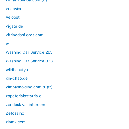
vdcasino
Velobet
vigata.de
vitrinedasflores.com
w
Washing Car Service 285
Washing Car Service 833
wildbeauty.cl
xin-chao.de
yimpasholding.com.tr (tr)
zapaterialastarria.cl
zendesk vs. intercom
Zetcasino
zlnmx.com