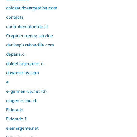
coldserviceargentina.com
contacts
controlremotochile.cl
Cryptocurrency service
darilospizzaboadilla.com
depana.cl
dolceflorgourmet.cl
downearms.com
e
e-german-up.net (tr)
elagentecine.cl
Eldorado
Eldorado 1
elemergente.net