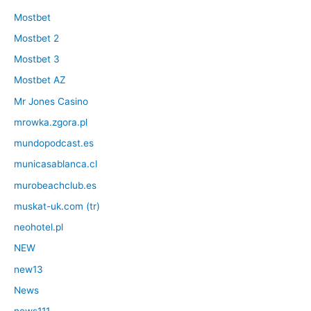
Mostbet
Mostbet 2
Mostbet 3
Mostbet AZ
Mr Jones Casino
mrowka.zgora.pl
mundopodcast.es
municasablanca.cl
murobeachclub.es
muskat-uk.com (tr)
neohotel.pl
NEW
new13
News