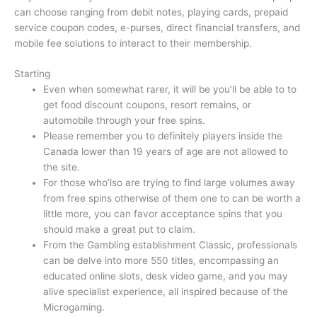
can choose ranging from debit notes, playing cards, prepaid
service coupon codes, e-purses, direct financial transfers, and
mobile fee solutions to interact to their membership.
Starting
Even when somewhat rarer, it will be you’ll be able to to
get food discount coupons, resort remains, or
automobile through your free spins.
Please remember you to definitely players inside the
Canada lower than 19 years of age are not allowed to
the site.
For those who’lso are trying to find large volumes away
from free spins otherwise of them one to can be worth a
little more, you can favor acceptance spins that you
should make a great put to claim.
From the Gambling establishment Classic, professionals
can be delve into more 550 titles, encompassing an
educated online slots, desk video game, and you may
alive specialist experience, all inspired because of the
Microgaming.