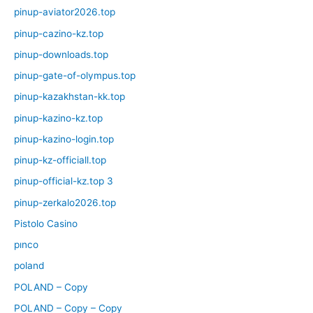
pinup-aviator2026.top
pinup-cazino-kz.top
pinup-downloads.top
pinup-gate-of-olympus.top
pinup-kazakhstan-kk.top
pinup-kazino-kz.top
pinup-kazino-login.top
pinup-kz-officiall.top
pinup-official-kz.top 3
pinup-zerkalo2026.top
Pistolo Casino
pınco
poland
POLAND – Copy
POLAND – Copy – Copy