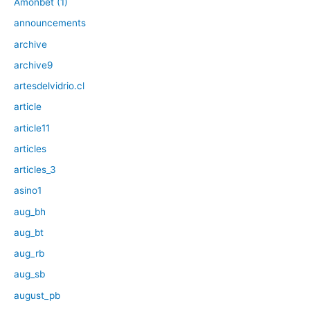
Amonbet (1)
announcements
archive
archive9
artesdelvidrio.cl
article
article11
articles
articles_3
asino1
aug_bh
aug_bt
aug_rb
aug_sb
august_pb