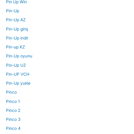
Pin Up Win
Pin-Up
Pin-Up AZ
Pin-Up giriş
Pin-Up indir
Pin-up KZ
Pin-Up oyunu
Pin-Up UZ
Pin-UP VCH
Pin-Up yukle
Pinco
Pinco 1
Pinco 2
Pinco 3
Pinco 4