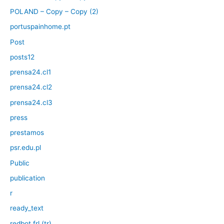
POLAND – Copy – Copy (2)
portuspainhome.pt
Post
posts12
prensa24.cl1
prensa24.cl2
prensa24.cl3
press
prestamos
psr.edu.pl
Public
publication
r
ready_text
redbot.frl (tr)