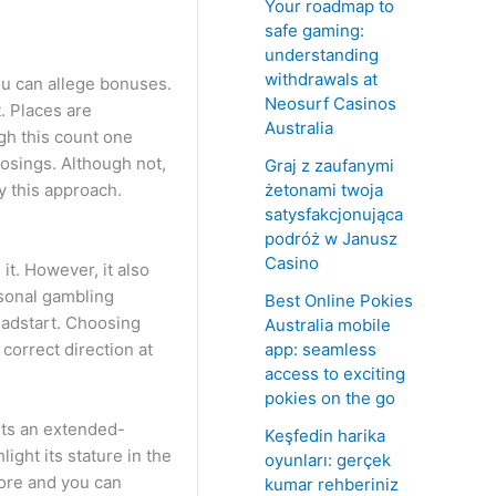
Your roadmap to
safe gaming:
understanding
withdrawals at
ou can allege bonuses.
Neosurf Casinos
. Places are
Australia
gh this count one
 losings. Although not,
Graj z zaufanymi
żetonami twoja
ry this approach.
satysfakcjonująca
podróż w Janusz
Casino
it. However, it also
rsonal gambling
Best Online Pokies
headstart. Choosing
Australia mobile
app: seamless
correct direction at
access to exciting
pokies on the go
sts an extended-
Keşfedin harika
ight its stature in the
oyunları: gerçek
tore and you can
kumar rehberiniz