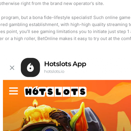
therwise right from the brand new operator’s site.
program, but a bona fide-lifestyle specialist! Such online game 
entered gambling establishment, with high-high quality streaming 
point, you’ll see gaming limitations you to initiate just step 1 
 or a high roller, BetOnline makes it easy to try out at the comf