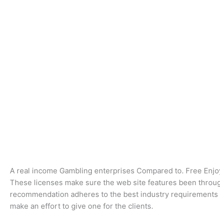
A real income Gambling enterprises Compared to. Free Enjo
These licenses make sure the web site features been throug
recommendation adheres to the best industry requirements out
make an effort to give one for the clients.