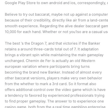
Google Play Store to own android and ios, correspondingly, o
Believe to try out baccarat, maybe not up against a computer 
because of their credibility, directly like air from a land-c
smooth experience. Regarding the alive dealer baccarat games 
10,000 for each hand. Whether or not you’lso are a casual user
The best ‘s the Dragon 7, and that victories if the Banker
retains a around three-cards total out of 7. It adaptation
brings a vibrant spin while maintaining the main gameplay
unchanged. Chemin de Fer is actually an old Western
european variation where participants bring turns
becoming the brand new Banker. Instead of almost every
other baccarat versions, players make very own behavior
from the whether to mark a 3rd card. So it format also
offers additional control over the video game which is have
a tendency to favored by experienced professionals trying
to find proper gameplay. The answer to to experience one
casino game, both from the a real time gambling enterprise