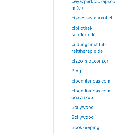
beyazparktopkapi.co
m (tr)
biancorestaurant.cl
bibliothek-
sundern.de
bildungsinstitut-
reittherapie.de
bizzo-slot.com.gr
Blog
bloomtiendas.com
bloomtiendas.com
без анкор
Bollywood
Bollywood 1
Bookkeeping