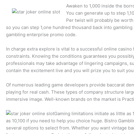
Awaken to 1,000 inside the bor
You can generate up to step 1,1
Per twist will probably be worth
so you can step 1,one hundred thousand back into gambling 
gambling enterprise promo code.
In charge extra explore is vital to a successful online casino
constraints. Knowing the conditions guarantees you possibl
professionals may take advantage of lingering campaigns, s
contain the excitement live and you will prize you to suit yo
Of numerous leading game developers provide baccarat demo 
playing for real cash. These types of company structure larg
immersive image. Well-known brands on the market is Pract
Gaming limitations initiate as little 
as 10,100 if you need to help you choice huge. Bistro Gamblin
several options to select from. Whether you want vintage ba