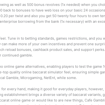
rowing as well as 500 bonus revolves (1x needed) when you cho
00 back to bonuses to have web loss on your basic 24 occasions
 0.20 per twist and also you get 50 twenty four hours to own ten
enterprise borrowing from the bank (1x necessary) with an exce
 feel. Tune in to betting standards, games restrictions, and you w
y can make more of your own incentives and prevent one surpr
uch reload bonuses, cashback product sales, and support perks
ur continued gamble.
online game alternatives, enabling players to test the game 
e-top quality online baccarat simulator feel, ensuring simple 
ical Gamble, Microgaming, NetEnt, while some.
as 1 for every hand, making it good for everyday players, however
g establishment brings a diverse variety of baccarat variants, g
ccarat online game or would like to are new things, Cafe Gambl