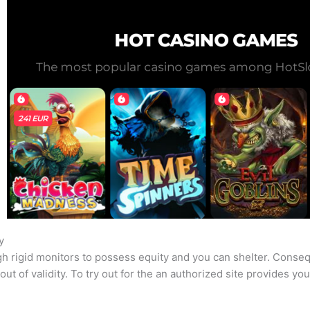
y
h rigid monitors to possess equity and you can shelter. Conse
 of validity. To try out for the an authorized site provides yo