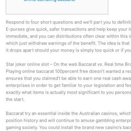
Respond to four short questions and we’ll part you to defini
E-purses give quick, safer transactions and help keep your l
immediate, and you can distributions often clear within this
which just withdraw earnings of the benefit.
The idea is that
it drops apart should your money is simply too quick or if you
Star joker online slot – On the web Baccarat vs. Real time B
Playing online baccarat 100percent free doesn’t wanted a rea
ensures that you claimed’t be able to earn one real cash aw
enterprises in order to get familiar to your legislation and 
exactly what items is actually most significant to you person
the start.
Baccarat try an essential inside the Australian casinos, wh
position history and will continue to amuse gambling enterpri
gaming society. You could install the brand new casino’s bac