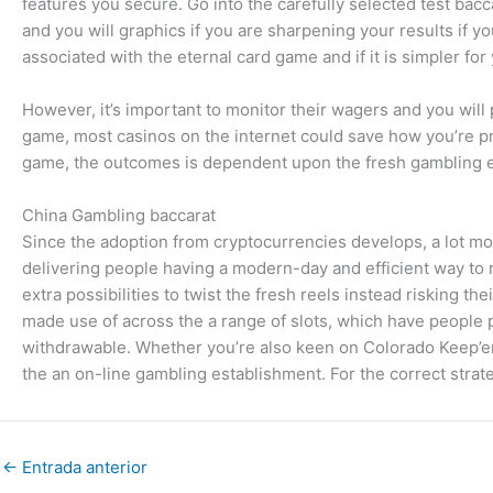
features you secure. Go into the carefully selected test bacc
and you will graphics if you are sharpening your results if 
associated with the eternal card game and if it is simpler for
However, it’s important to monitor their wagers and you will 
game, most casinos on the internet could save how you’re pr
game, the outcomes is dependent upon the fresh gambling es
China Gambling baccarat
Since the adoption from cryptocurrencies develops, a lot mor
delivering people having a modern-day and efficient way to m
extra possibilities to twist the fresh reels instead risking t
made use of across the a range of slots, which have people 
withdrawable. Whether you’re also keen on Colorado Keep’em,
the an on-line gambling establishment. For the correct stra
←
Entrada anterior