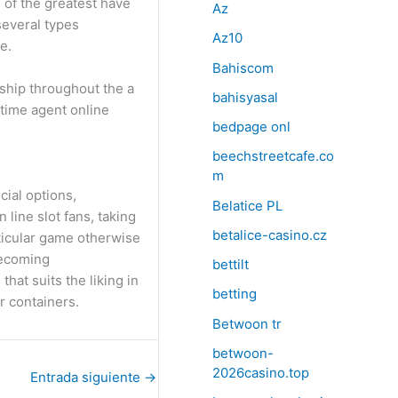
 of the greatest have
Az
several types
Az10
e.
Bahiscom
rship throughout the a
bahisyasal
time agent online
bedpage onl
beechstreetcafe.co
m
cial options,
Belatice PL
line slot fans, taking
betalice-casino.cz
rticular game otherwise
becoming
bettilt
at suits the liking in
betting
r containers.
Betwoon tr
betwoon-
2026casino.top
Entrada siguiente
→