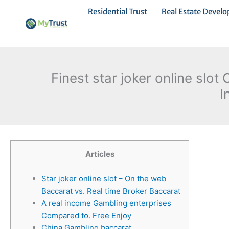
Ir
Residential Trust
Real Estate Devel
al
contenido
Finest star joker online slo
I
Articles
Star joker online slot – On the web
Baccarat vs. Real time Broker Baccarat
A real income Gambling enterprises
Compared to. Free Enjoy
China Gambling baccarat