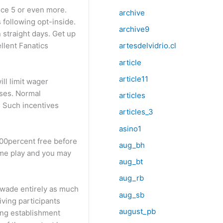
ice 5 or even more.
archive
 following opt-inside.
archive9
 straight days. Get up
llent Fanatics
artesdelvidrio.cl
article
article11
ill limit wager
ises. Normal
articles
. Such incentives
articles_3
asino1
100percent free before
aug_bh
game play and you may
aug_bt
aug_rb
, wade entirely as much
aug_sb
iving participants
august_pb
ing establishment