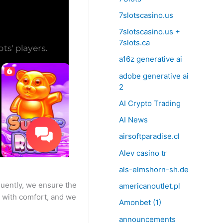
7slotscasino.us
7slotscasino.us +
7slots.ca
a16z generative ai
adobe generative ai
2
AI Crypto Trading
AI News
airsoftparadise.cl
Alev casino tr
als-elmshorn-sh.de
quently, we ensure the
americanoutlet.pl
u with comfort, and we
Amonbet (1)
announcements