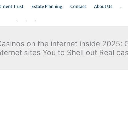
opment Trust
Estate Planning
Contact
About Us
.
.
.
.
t Casinos on the internet inside 2025:
nternet sites You to Shell out Real ca