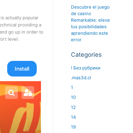
Descubre el juego
de casino
is actually popular
Remarkable: eleva
technical providing a
tus posibilidades
and go up in order to
aprendiendo este
ort level.
error
Categories
! Без рубрики
.mas3d.cl
1
10
12
14
19