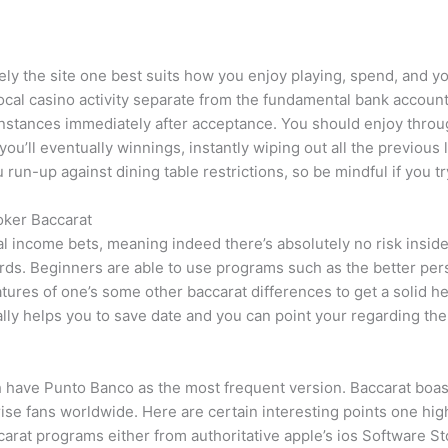
tely the site one best suits how you enjoy playing, spend, and y
ocal casino activity separate from the fundamental bank account
 instances immediately after acceptance. You should enjoy throu
 you’ll eventually winnings, instantly wiping out all the previous
 run-up against dining table restrictions, so be mindful if you t
roker Baccarat
l income bets, meaning indeed there’s absolutely no risk inside 
ards. Beginners are able to use programs such as the better pe
features of one’s some other baccarat differences to get a solid 
ally helps you to save date and you can point your regarding the 
ich have Punto Banco as the most frequent version. Baccarat boa
se fans worldwide. Here are certain interesting points one highl
carat programs either from authoritative apple’s ios Software S