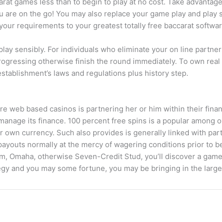
arat games less than to begin to play at no cost. Take advantage
you are on the go! You may also replace your game play and play 
 your requirements to your greatest totally free baccarat softwar
play sensibly. For individuals who eliminate your on line partne
ogressing otherwise finish the round immediately. To own real 
tablishment’s laws and regulations plus history step.
e web based casinos is partnering her or him within their finan
anage its finance. 100 percent free spins is a popular among on 
heir own currency. Such also provides is generally linked with pa
payouts normally at the mercy of wagering conditions prior to 
 Omaha, otherwise Seven-Credit Stud, you’ll discover a game th
tegy and you may some fortune, you may be bringing in the large