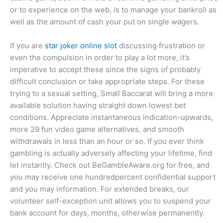
or to experience on the web, is to manage your bankroll as
well as the amount of cash your put on single wagers.
If you are
star joker online slot
discussing frustration or
even the compulsion in order to play a lot more, it’s
imperative to accept these since the signs of probably
difficult conclusion or take appropriate steps. For these
trying to a sexual setting, Small Baccarat will bring a more
available solution having straight down lowest bet
conditions. Appreciate instantaneous indication-upwards,
more 29 fun video game alternatives, and smooth
withdrawals in less than an hour or so. If you ever think
gambling is actually adversely affecting your lifetime, find
let instantly. Check out BeGambleAware.org for free, and
you may receive one hundredpercent confidential support
and you may information. For extended breaks, our
volunteer self-exception unit allows you to suspend your
bank account for days, months, otherwise permanently.