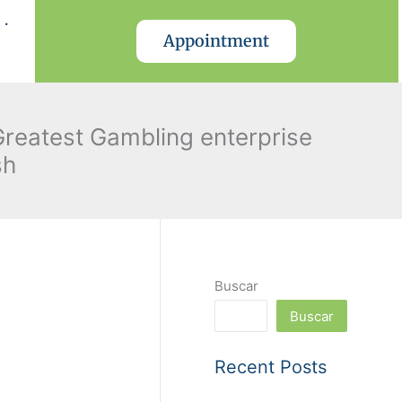
.
Appointment
 Greatest Gambling enterprise
sh
Buscar
Buscar
Recent Posts