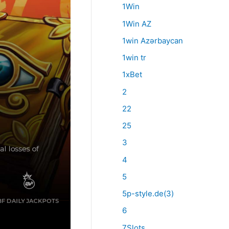
1Win
1Win AZ
1win Azərbaycan
1win tr
1xBet
2
22
25
3
4
5
5p-style.de(3)
6
7Slots