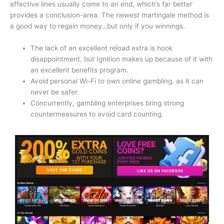
effective lines usually come to an end, which’s far better
provides a conclusion-area. The newest martingale method is
a good way to regain money…but only if you winnings.
The lack of an excellent reload extra is hook
disappointment, but Ignition makes up because of it with
an excellent benefits program.
Avoid personal Wi-Fi to own online gambling, as it can
never be safer.
Concurrently, gambling enterprises bring strong
countermeasures to avoid card counting.