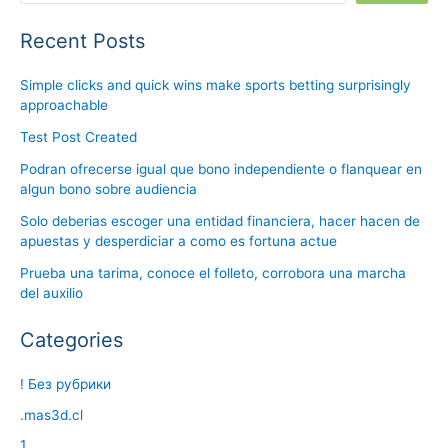
Recent Posts
Simple clicks and quick wins make sports betting surprisingly
approachable
Test Post Created
Podran ofrecerse igual que bono independiente o flanquear en
algun bono sobre audiencia
Solo deberias escoger una entidad financiera, hacer hacen de
apuestas y desperdiciar a como es fortuna actue
Prueba una tarima, conoce el folleto, corrobora una marcha
del auxilio
Categories
! Без рубрики
.mas3d.cl
1