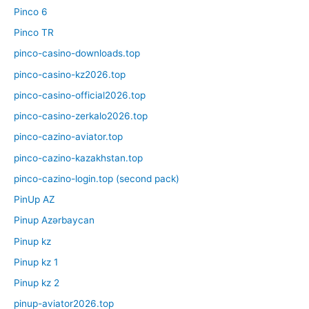
Pinco 6
Pinco TR
pinco-casino-downloads.top
pinco-casino-kz2026.top
pinco-casino-official2026.top
pinco-casino-zerkalo2026.top
pinco-cazino-aviator.top
pinco-cazino-kazakhstan.top
pinco-cazino-login.top (second pack)
PinUp AZ
Pinup Azərbaycan
Pinup kz
Pinup kz 1
Pinup kz 2
pinup-aviator2026.top