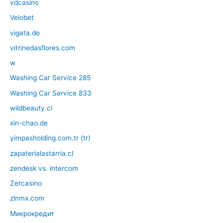
vdcasino
Velobet
vigata.de
vitrinedasflores.com
w
Washing Car Service 285
Washing Car Service 833
wildbeauty.cl
xin-chao.de
yimpasholding.com.tr (tr)
zapaterialastarria.cl
zendesk vs. intercom
Zetcasino
zlnmx.com
Микрокредит