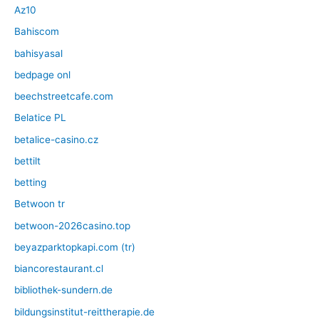
Az10
Bahiscom
bahisyasal
bedpage onl
beechstreetcafe.com
Belatice PL
betalice-casino.cz
bettilt
betting
Betwoon tr
betwoon-2026casino.top
beyazparktopkapi.com (tr)
biancorestaurant.cl
bibliothek-sundern.de
bildungsinstitut-reittherapie.de