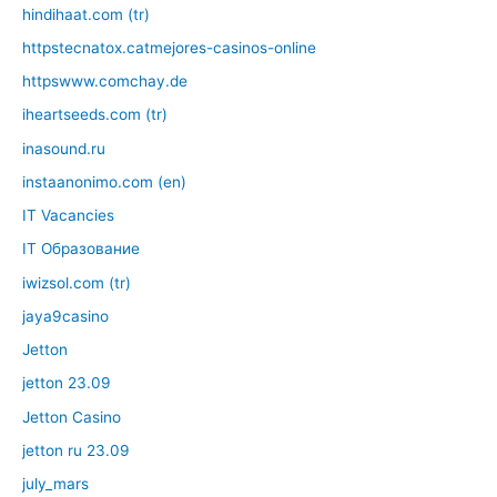
hindihaat.com (tr)
httpstecnatox.catmejores-casinos-online
httpswww.comchay.de
iheartseeds.com (tr)
inasound.ru
instaanonimo.com (en)
IT Vacancies
IT Образование
iwizsol.com (tr)
jaya9casino
Jetton
jetton 23.09
Jetton Casino
jetton ru 23.09
july_mars