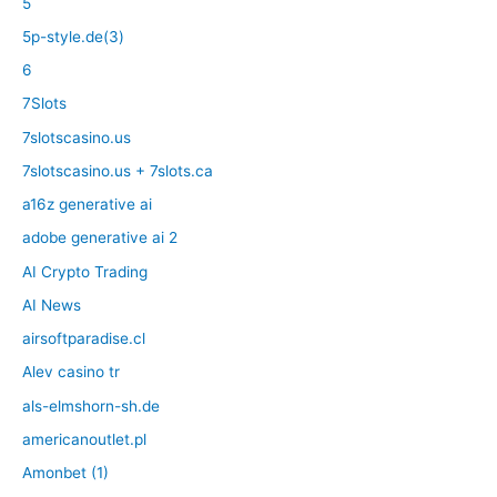
5
5p-style.de(3)
6
7Slots
7slotscasino.us
7slotscasino.us + 7slots.ca
a16z generative ai
adobe generative ai 2
AI Crypto Trading
AI News
airsoftparadise.cl
Alev casino tr
als-elmshorn-sh.de
americanoutlet.pl
Amonbet (1)