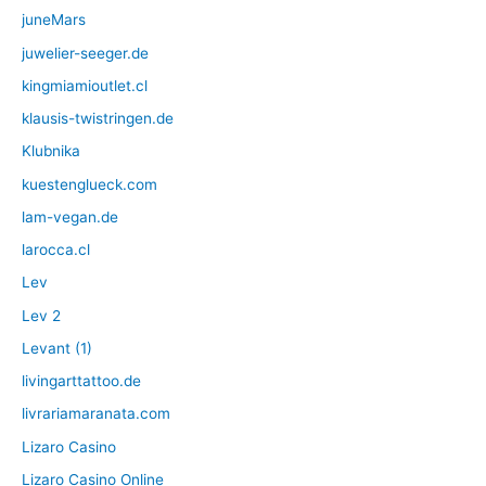
juneMars
juwelier-seeger.de
kingmiamioutlet.cl
klausis-twistringen.de
Klubnika
kuestenglueck.com
lam-vegan.de
larocca.cl
Lev
Lev 2
Levant (1)
livingarttattoo.de
livrariamaranata.com
Lizaro Casino
Lizaro Casino Online