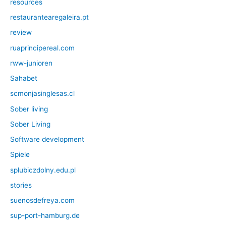
resources
restaurantearegaleira.pt
review
ruaprincipereal.com
rww-junioren
Sahabet
scmonjasinglesas.cl
Sober living
Sober Living
Software development
Spiele
splubiczdolny.edu.pl
stories
suenosdefreya.com
sup-port-hamburg.de