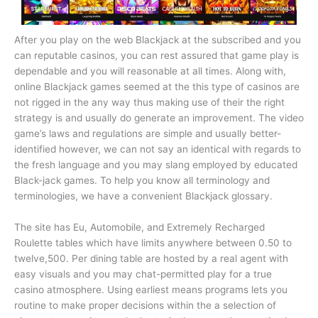
After you play on the web Blackjack at the subscribed and you
can reputable casinos, you can rest assured that game play is
dependable and you will reasonable at all times. Along with,
online Blackjack games seemed at the this type of casinos are
not rigged in the any way thus making use of their the right
strategy is and usually do generate an improvement. The video
game’s laws and regulations are simple and usually better-
identified however, we can not say an identical with regards to
the fresh language and you may slang employed by educated
Black-jack games. To help you know all terminology and
terminologies, we have a convenient Blackjack glossary.
The site has Eu, Automobile, and Extremely Recharged
Roulette tables which have limits anywhere between 0.50 to
twelve,500. Per dining table are hosted by a real agent with
easy visuals and you may chat-permitted play for a true
casino atmosphere. Using earliest means programs lets you
routine to make proper decisions within the a selection of