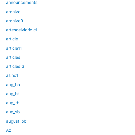
announcements
archive
archive9
artesdelvidrio.cl
article
article11
articles
articles_3
asino1
aug_bh
aug_bt
aug_rb
aug_sb
august_pb
Az