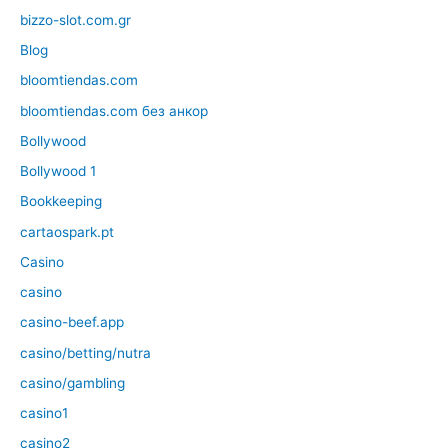
bizzo-slot.com.gr
Blog
bloomtiendas.com
bloomtiendas.com без анкор
Bollywood
Bollywood 1
Bookkeeping
cartaospark.pt
Casino
casino
casino-beef.app
casino/betting/nutra
casino/gambling
casino1
casino2