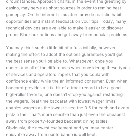
circumstances. Approach charts, in the event the greeting by
casino, may serve as short sources in order to remind best
gameplay. On the internet simulators provide realistic habit
opportunities and instant feedback on your tips. Today, many
technical devices are available to make it easier to discover
proper Blackjack actions and get away from popular problems.
You may think such a little bit of a fuss initially, however,
making the effort to adopt the options guarantees you’ll get
the best sense you’ll be able to. Whatsoever, once you
understand all of the differences when considering these types
of services and operators implies that you could with
confidence enjoy while the an informed consumer. Even when
baccarat provides a little bit of a track record to be a good
high-roller favorite, one doesn’t-stop you against restricting
the wagers. Real time baccarat with lowest wager limits
enables wagers as the lowest since the 0.5 for each and every
pick-in the. That’s more sensible than just even the cheapest
away from property-founded baccarat dining tables.
Obviously, the newest excitement and you may center
enjoyable away from punto banco is well kept.