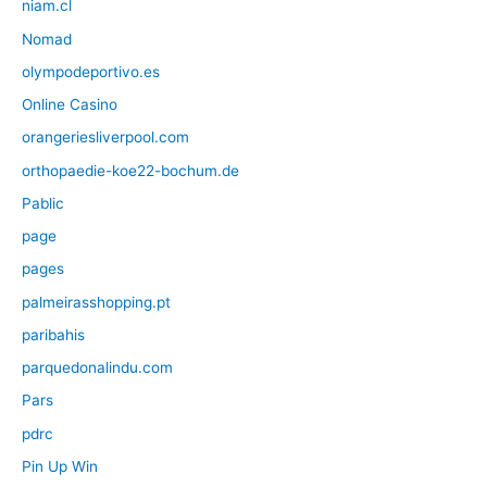
niam.cl
Nomad
olympodeportivo.es
Online Casino
orangeriesliverpool.com
orthopaedie-koe22-bochum.de
Pablic
page
pages
palmeirasshopping.pt
paribahis
parquedonalindu.com
Pars
pdrc
Pin Up Win