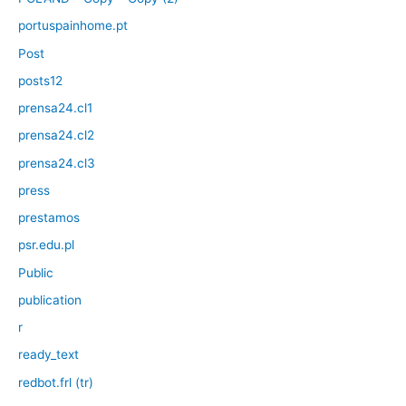
portuspainhome.pt
Post
posts12
prensa24.cl1
prensa24.cl2
prensa24.cl3
press
prestamos
psr.edu.pl
Public
publication
r
ready_text
redbot.frl (tr)