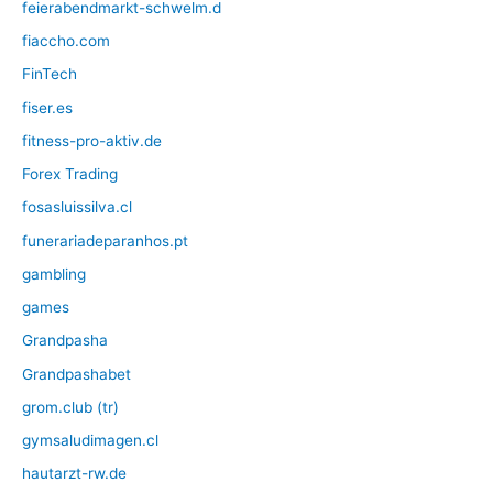
feierabendmarkt-schwelm.d
fiaccho.com
FinTech
fiser.es
fitness-pro-aktiv.de
Forex Trading
fosasluissilva.cl
funerariadeparanhos.pt
gambling
games
Grandpasha
Grandpashabet
grom.club (tr)
gymsaludimagen.cl
hautarzt-rw.de