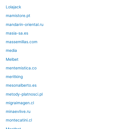
Lolajack
mamistore.pt
mandarin-oriental.ru
masia-sa.es
massemillas.com
media
Melbet
mentemistica.co
meritking
mesonalberto.es
metody-platnosci.pl
migraimagen.cl
minaevlive.ru
montecatini.cl
Mostbet