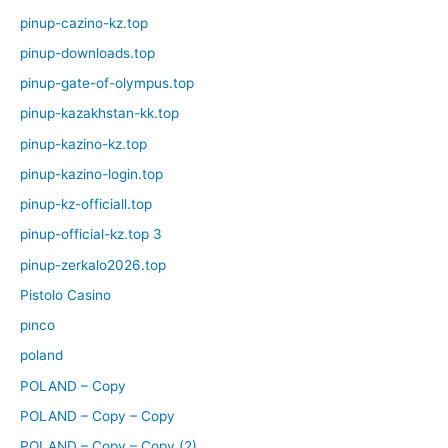
pinup-cazino-kz.top
pinup-downloads.top
pinup-gate-of-olympus.top
pinup-kazakhstan-kk.top
pinup-kazino-kz.top
pinup-kazino-login.top
pinup-kz-officiall.top
pinup-official-kz.top 3
pinup-zerkalo2026.top
Pistolo Casino
pınco
poland
POLAND – Copy
POLAND – Copy – Copy
POLAND – Copy – Copy (2)