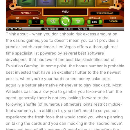
Think about – when you don’t should risk excess amount on
the casino games, you to doesn’t mean you can’t provides a
premier-notch experience. Leo Vegas offers a thorough real
time specialist list powered by several best software
developers, that has two of the best blackjack titles out of
Evolution Gaming. At some point, the bonus number is probable
best invested that have an excellent flutter to the the newest
pokies, when you’re your hard earned money balance is
actually a better alternative whenever to play blackjack. Most
Websites casinos allow you to gamble you to-on-one from the
agent, generally there is not any looking forward to the
following shuffle (of numerous b&meters joints restrict middle-
footwear entry). In addition to, you don’t need to so you can
experience the fresh fools that would scald you when planning
on taking the cards and you can mucking in the ‘sacred move’.
However, best of all, your wear’t need go out – therefore the