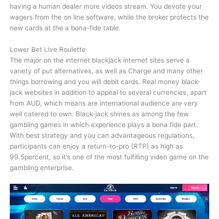
having a human dealer more videos stream. You devote your
wagers from the on line software, while the broker protects the
new cards at the a bona-fide table.
Lower Bet Live Roulette
The major on the internet blackjack internet sites serve a
variety of put alternatives, as well as Charge and many other
things borrowing and you will debit cards. Real money black-
jack websites in addition to appeal to several currencies, apart
from AUD, which means are international audience are very
well catered to own. Black-jack shines as among the few
gambling games in which experience plays a bona fide part.
With best strategy and you can advantageous regulations,
participants can enjoy a return-to-pro (RTP) as high as
99.5percent, so it’s one of the most fulfilling video game on the
gambling enterprise.