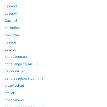
casino3
casino4
Casino5
casinofast
Casinolab
casinos
catalog
cccituango.co
cccituango.co 14000
ceipnorai.cat
cenoteazultours.com (tr)
cleantech.pt
cmi.cl
cocobebe.cl