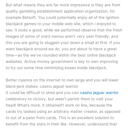
But what means they are far more impressive is they are from
quality gambling establishment application organization, for
example Betsoft. You could potentially enjoy all of the Ignition
blackjack games to your mobile web site, which i enjoyed to
see. It looks a good, while we performed observe that the fresh
images of some of one’s menus aren’t very user friendly, and
this you are going to sluggish your down a small at first. If you
want blackjack around we do, you are about to have a great
time—as the we’ve rounded within the best online blackjack
websites. Active money government is key to own improving
to try out some time minimizing losses inside blackjack.
Better casinos on the internet to own large and you will lower
black-jack stakes: casino jaguar warrior
It could be difficult to shed and you can
casino jaguar warrior
celebratory to victory, but wear’t permit them to visit your
head! What’s more, it obtained’t work on line, because the
cards try tasked using an arbitrary matter creator, as opposed
to out of a patio from cards. This is an excellent solution to
benefit from the stars in their like. However, understand that