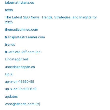
tabernatristana.es
texts
The Latest SEO News: Trends, Strategies, and Insights for
2025
themadisonmed.com
transportestrasamer.com
trends
truathlete-isff.com (en)
Uncategorized
unpedazodepan.es
Up X
up-x-on-15590-55
up-x-on-15590-679
updates
vanagatienda.com (tr)