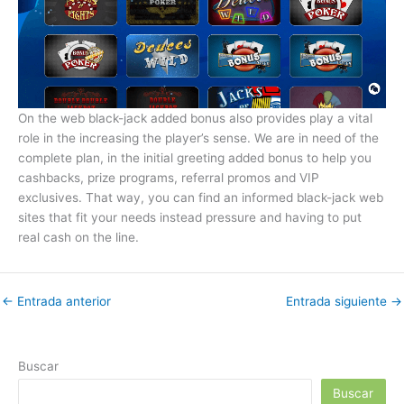
On the web black-jack added bonus also provides play a vital
role in the increasing the player’s sense. We are in need of the
complete plan, in the initial greeting added bonus to help you
cashbacks, prize programs, referral promos and VIP
exclusives. That way, you can find an informed black-jack web
sites that fit your needs instead pressure and having to put
real cash on the line.
←
Entrada anterior
Entrada siguiente
→
Buscar
Buscar