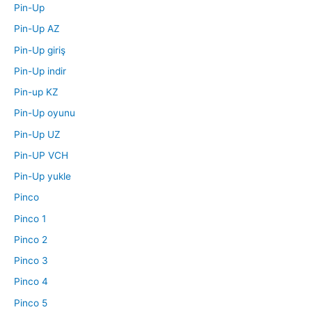
Pin-Up
Pin-Up AZ
Pin-Up giriş
Pin-Up indir
Pin-up KZ
Pin-Up oyunu
Pin-Up UZ
Pin-UP VCH
Pin-Up yukle
Pinco
Pinco 1
Pinco 2
Pinco 3
Pinco 4
Pinco 5