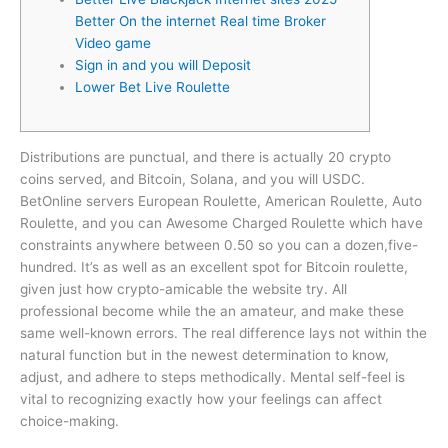
Better On the internet Real time Broker
Video game
Sign in and you will Deposit
Lower Bet Live Roulette
Distributions are punctual, and there is actually 20 crypto
coins served, and Bitcoin, Solana, and you will USDC.
BetOnline servers European Roulette, American Roulette, Auto
Roulette, and you can Awesome Charged Roulette which have
constraints anywhere between 0.50 so you can a dozen,five-
hundred. It’s as well as an excellent spot for Bitcoin roulette,
given just how crypto-amicable the website try. All
professional become while the an amateur, and make these
same well-known errors.
The real difference lays not within the
natural function but in the newest determination to know,
adjust, and adhere to steps methodically. Mental self-feel is
vital to recognizing exactly how your feelings can affect
choice-making.