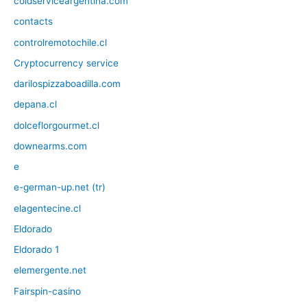
coldserviceargentina.com
contacts
controlremotochile.cl
Cryptocurrency service
darilospizzaboadilla.com
depana.cl
dolceflorgourmet.cl
downearms.com
e
e-german-up.net (tr)
elagentecine.cl
Eldorado
Eldorado 1
elemergente.net
Fairspin-casino