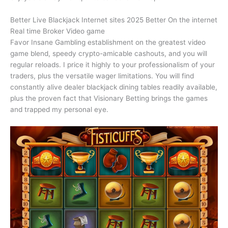
Better Live Blackjack Internet sites 2025 Better On the internet
Real time Broker Video game
Favor Insane Gambling establishment on the greatest video
game blend, speedy crypto-amicable cashouts, and you will
regular reloads. I price it highly to your professionalism of your
traders, plus the versatile wager limitations. You will find
constantly alive dealer blackjack dining tables readily available,
plus the proven fact that Visionary Betting brings the games
and trapped my personal eye.