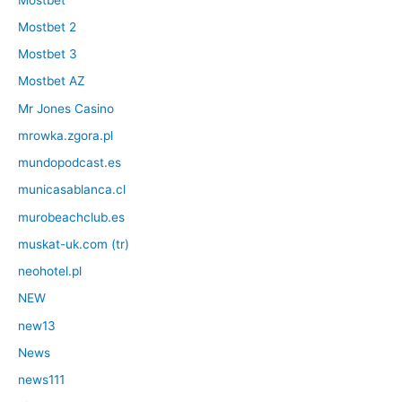
Mostbet 2
Mostbet 3
Mostbet AZ
Mr Jones Casino
mrowka.zgora.pl
mundopodcast.es
municasablanca.cl
murobeachclub.es
muskat-uk.com (tr)
neohotel.pl
NEW
new13
News
news111