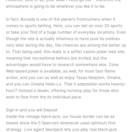
atmosphere is going to be whatever you like it to be.
In fact, Bovada is one of the planet’s frontrunners when it
comes to sports betting. Here, you can bet on over 20 sports
or take your find of a huge number of everyday locations. Even
though the site is actually infamous to have post its outlines
very later during the day, the chances are among the better up
to. That being said, this really is a softer casino poker web site,
meaning that recreational bettors are invited, but the
advantages would have to research somewhere else. Zone
Web based poker is available, as well, for most fast-flame
action, and you can as well as enjoy Texas Keep’em, Omaha,
and you can Omaha Hello-Lo. That it adaptation works twenty-
four/7 instead a dealer, offering nonstop play for those who
wish to flow from the its individual pace.
Sign in and you will Deposit
Inside the vintage black-jack, our house border can be as
lowest since the 0.5percent whenever used optimum first
strategy. Live agent blackjack lets you play real black-jack