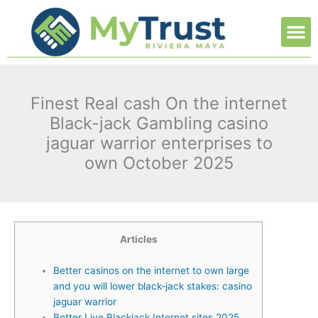
Ir
M
al
contenido
Finest Real cash On the internet
Black-jack Gambling casino
jaguar warrior enterprises to
own October 2025
Articles
Better casinos on the internet to own large
and you will lower black-jack stakes: casino
jaguar warrior
Better Live Blackjack Internet sites 2025