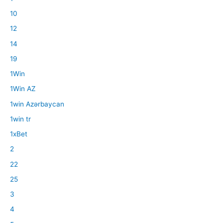
10
12
14
19
1Win
1Win AZ
1win Azərbaycan
1win tr
1xBet
2
22
25
3
4