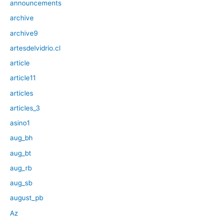
announcements
archive
archive9
artesdelvidrio.cl
article
article11
articles
articles_3
asino1
aug_bh
aug_bt
aug_rb
aug_sb
august_pb
Az