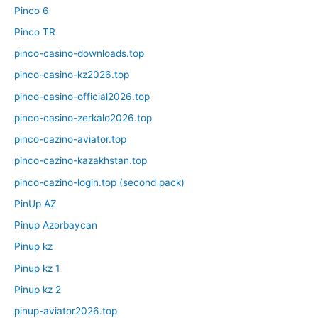
Pinco 6
Pinco TR
pinco-casino-downloads.top
pinco-casino-kz2026.top
pinco-casino-official2026.top
pinco-casino-zerkalo2026.top
pinco-cazino-aviator.top
pinco-cazino-kazakhstan.top
pinco-cazino-login.top (second pack)
PinUp AZ
Pinup Azərbaycan
Pinup kz
Pinup kz 1
Pinup kz 2
pinup-aviator2026.top