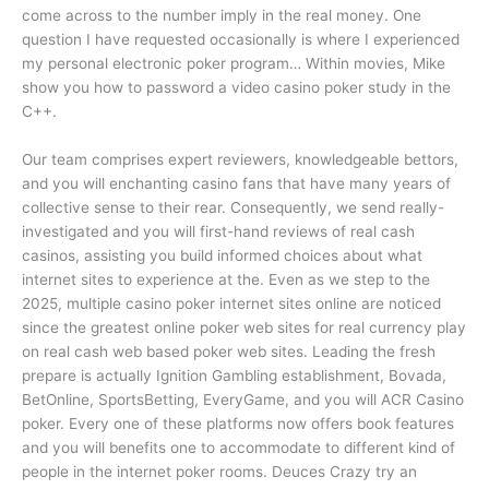
come across to the number imply in the real money. One
question I have requested occasionally is where I experienced
my personal electronic poker program… Within movies, Mike
show you how to password a video casino poker study in the
C++.
Our team comprises expert reviewers, knowledgeable bettors,
and you will enchanting casino fans that have many years of
collective sense to their rear. Consequently, we send really-
investigated and you will first-hand reviews of real cash
casinos, assisting you build informed choices about what
internet sites to experience at the. Even as we step to the
2025, multiple casino poker internet sites online are noticed
since the greatest online poker web sites for real currency play
on real cash web based poker web sites. Leading the fresh
prepare is actually Ignition Gambling establishment, Bovada,
BetOnline, SportsBetting, EveryGame, and you will ACR Casino
poker. Every one of these platforms now offers book features
and you will benefits one to accommodate to different kind of
people in the internet poker rooms. Deuces Crazy try an