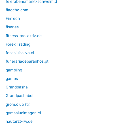
feierabendmarkt-schwelm.d
fiaccho.com
FinTech
fiser.es
fitness-pro-aktiv.de
Forex Trading
fosasluissilva.cl
funerariadeparanhos.pt
gambling
games
Grandpasha
Grandpashabet
grom.club (tr)
gymsaludimagen.cl
hautarzt-rw.de