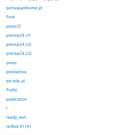
portuspainhome.pt
Post
posts12
prensa24.cl1
prensa24.cl2
prensa24.cl3
press
prestamos
psr.edu.pl
Public
publication
r
ready_text
redbot.frl (tr)