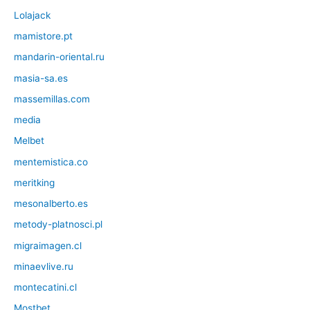
Lolajack
mamistore.pt
mandarin-oriental.ru
masia-sa.es
massemillas.com
media
Melbet
mentemistica.co
meritking
mesonalberto.es
metody-platnosci.pl
migraimagen.cl
minaevlive.ru
montecatini.cl
Mostbet