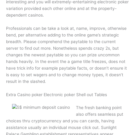
interesting and you will extremely-entertaining electronic poker
variation provided each other online and at the property-
dependent casinos.
Professionals can be take a look at, name, improve, otherwise
bend, per alternative adding to the online game’s strategic
breadth. Please comprehend the paytable to the current
server to find out more. Nonetheless spends crazy 2s, but
changes the newest paytable so you can prize uncommon
hands heavily. In the event the a game title freezes, does not
have trick info for example paytable facts, or doesn’t ensure it
is easy to set wagers and to change money types, it doesn’t
result in the slashed.
Extra Casino poker Electronic poker Shell out Tables
The fresh banking point
also offers seamless put
choices thru cryptocurrency and you can cards, having
assistance usually an individual mouse click out. Sunlight
Palace Gambling establishment representatives appear