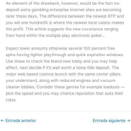
An element of the drawback, however, would be the fact no-
deposit extra gambling enterprise internet sites are becoming
rarer these days. The difference between the newest RTP and
you will one hundred% is where the newest local casino makes
the profit. This article suggests the new covariance ranging
from hand within the multiple-play electronic poker…
Expect lower amounts otherwise several 100 percent free
spins having tighter playthrough and quick expiration windows.
Use these to check the brand new lobby and you may help
effect, next decide if it’s well worth a bona-fide deposit. The
major web based casinos launch with the same center pillars
your understand, along with reduced engines and vacuum
cleaner lobbies. Consider these genres for example loadouts —
pick the speed and you may chance reputation that suits their
class.
←
Entrada anterior
Entrada siguiente
→