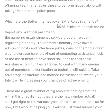
is registered by the reliable government like the Curacao
eGaming Fee, that enables these to perform global, along with
taking United states poker people.
Which are the Better Internet poker Extra Rules in america?
Report any skeptical pastime to
the gambling establishment’s service group or relevant
regulating authority. Tournaments normally have lowest
admission costs and offer large prizes, causing them to a great
way to increase bankroll. Ahead of contacting assistance, look
at the assist heart to have short solutions to their topic.
Assistance communities is trained to deal with many queries,
out of membership verification to technical difficulties. Take
advantage of tutorials and method instructions to switch your
talent while increasing your chances of achievement.
There are a great number of big amounts floating from the
within this checklist, but they are the new number actual? I
shall get right to the various types of extra later on, but also for
now, I will work at helping you exercise just what number your