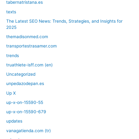
tabernatristana.es
texts
The Latest SEO News: Trends, Strategies, and Insights for
2025
themadisonmed.com
transportestrasamer.com
trends
truathlete-isff.com (en)
Uncategorized
unpedazodepan.es
Up X
up-x-on-15590-55
up-x-on-15590-679
updates
vanagatienda.com (tr)