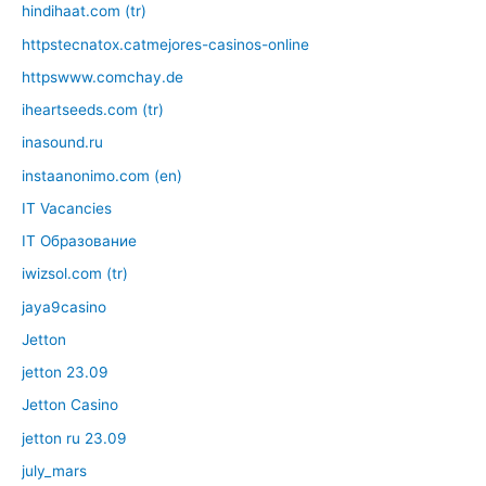
hindihaat.com (tr)
httpstecnatox.catmejores-casinos-online
httpswww.comchay.de
iheartseeds.com (tr)
inasound.ru
instaanonimo.com (en)
IT Vacancies
IT Образование
iwizsol.com (tr)
jaya9casino
Jetton
jetton 23.09
Jetton Casino
jetton ru 23.09
july_mars