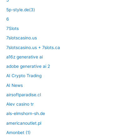
5
5p-style.de(3)
6
7Slots
7slotscasino.us
7slotscasino.us + 7slots.ca
a16z generative ai
adobe generative ai 2
AI Crypto Trading
AI News
airsoftparadise.cl
Alev casino tr
als-elmshorn-sh.de
americanoutlet.pl
Amonbet (1)