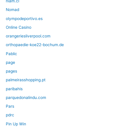
niam.cl
Nomad
olympodeportivo.es
Online Casino
orangeriesliverpool.com
orthopaedie-koe22-bochum.de
Pablic
page
pages
palmeirasshopping.pt
paribahis
parquedonalindu.com
Pars
pdrc
Pin Up Win