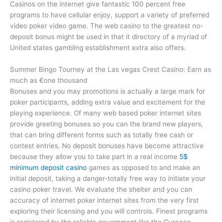
Casinos on the internet give fantastic 100 percent free
programs to have cellular enjoy, support a variety of preferred
video poker video game. The web casino to the greatest no-
deposit bonus might be used in that it directory of a myriad of
United states gambling establishment extra also offers.
Summer Bingo Tourney at the Las vegas Crest Casino: Earn as
much as €one thousand
Bonuses and you may promotions is actually a large mark for
poker participants, adding extra value and excitement for the
playing experience. Of many web based poker internet sites
provide greeting bonuses so you can the brand new players,
that can bring different forms such as totally free cash or
contest entries. No deposit bonuses have become attractive
because they allow you to take part in a real income
5$
minimum deposit casino
games as opposed to and make an
initial deposit, taking a danger-totally free way to initiate your
casino poker travel. We evaluate the shelter and you can
accuracy of internet poker internet sites from the very first
exploring their licensing and you will controls. Finest programs