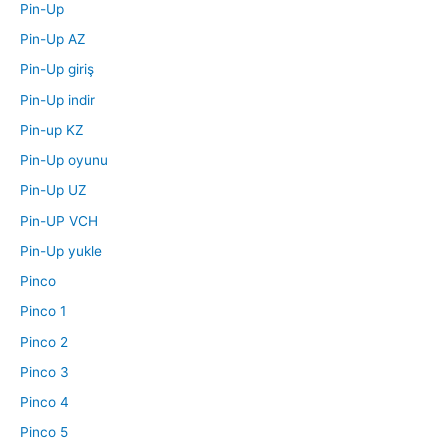
Pin-Up
Pin-Up AZ
Pin-Up giriş
Pin-Up indir
Pin-up KZ
Pin-Up oyunu
Pin-Up UZ
Pin-UP VCH
Pin-Up yukle
Pinco
Pinco 1
Pinco 2
Pinco 3
Pinco 4
Pinco 5