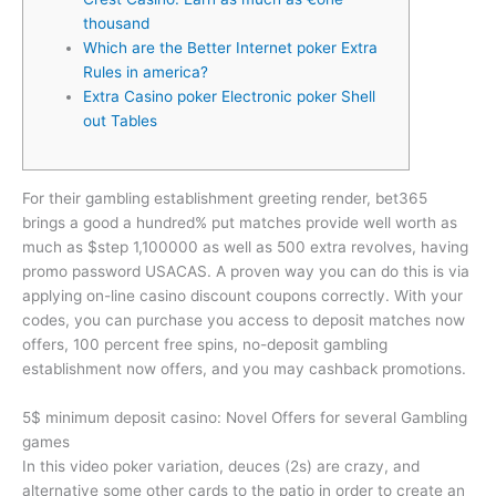
thousand
Which are the Better Internet poker Extra
Rules in america?
Extra Casino poker Electronic poker Shell
out Tables
For their gambling establishment greeting render, bet365
brings a good a hundred% put matches provide well worth as
much as $step 1,100000 as well as 500 extra revolves, having
promo password USACAS. A proven way you can do this is via
applying on-line casino discount coupons correctly.
With your
codes, you can purchase you access to deposit matches now
offers, 100 percent free spins, no-deposit gambling
establishment now offers, and you may cashback promotions.
5$ minimum deposit casino: Novel Offers for several Gambling
games
In this video poker variation, deuces (2s) are crazy, and
alternative some other cards to the patio in order to create an