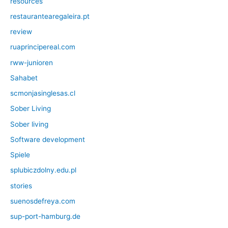
resources
restaurantearegaleira.pt
review
ruaprincipereal.com
rww-junioren
Sahabet
scmonjasinglesas.cl
Sober Living
Sober living
Software development
Spiele
splubiczdolny.edu.pl
stories
suenosdefreya.com
sup-port-hamburg.de