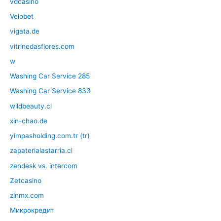
vdcasino
Velobet
vigata.de
vitrinedasflores.com
w
Washing Car Service 285
Washing Car Service 833
wildbeauty.cl
xin-chao.de
yimpasholding.com.tr (tr)
zapaterialastarria.cl
zendesk vs. intercom
Zetcasino
zlnmx.com
Микрокредит