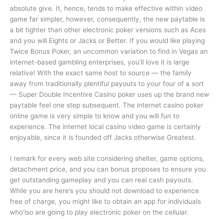
absolute give. It, hence, tends to make effective within video
game far simpler, however, consequently, the new paytable is
a bit tighter than other electronic poker versions such as Aces
and you will Eights or Jacks or Better. If you would like playing
Twice Bonus Poker, an uncommon variation to find in Vegas an
internet-based gambling enterprises, you’ll love it is large
relative! With the exact same host to source — the family
away from traditionally plentiful payouts to your four of a sort
— Super Double Incentive Casino poker uses up the brand new
paytable feel one step subsequent. The internet casino poker
online game is very simple to know and you will fun to
experience. The internet local casino video game is certainly
enjoyable, since it is founded off Jacks otherwise Greatest.
I remark for every web site considering shelter, game options,
detachment price, and you can bonus proposes to ensure you
get outstanding gameplay and you can real cash payouts.
While you are here’s you should not download to experience
free of charge, you might like to obtain an app for individuals
who’lso are going to play electronic poker on the cellular.