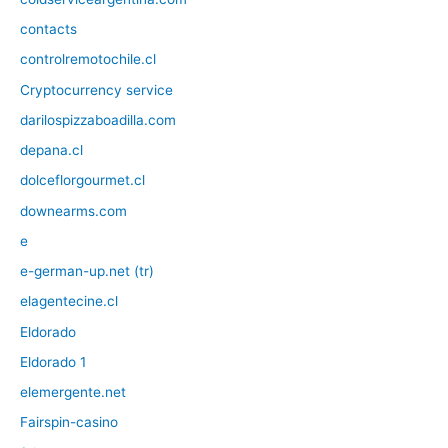
contacts
controlremotochile.cl
Cryptocurrency service
darilospizzaboadilla.com
depana.cl
dolceflorgourmet.cl
downearms.com
e
e-german-up.net (tr)
elagentecine.cl
Eldorado
Eldorado 1
elemergente.net
Fairspin-casino