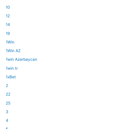
10
12
14
19
1Win
1Win AZ
1win Azərbaycan
1win tr
1xBet
2
22
25
3
4