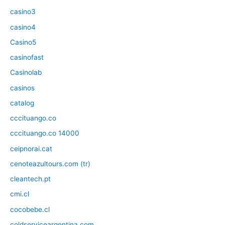
casino3
casino4
Casino5
casinofast
Casinolab
casinos
catalog
cccituango.co
cccituango.co 14000
ceipnorai.cat
cenoteazultours.com (tr)
cleantech.pt
cmi.cl
cocobebe.cl
coldserviceargentina.com