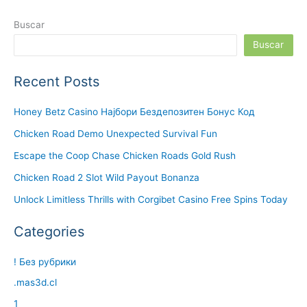
Buscar
Buscar
Recent Posts
Honey Betz Casino Најбори Бездепозитен Бонус Код
Chicken Road Demo Unexpected Survival Fun
Escape the Coop Chase Chicken Roads Gold Rush
Chicken Road 2 Slot Wild Payout Bonanza
Unlock Limitless Thrills with Corgibet Casino Free Spins Today
Categories
! Без рубрики
.mas3d.cl
1