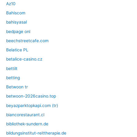
Az10
Bahiscom
bahisyasal
bedpage onl
beechstreetcafe.com
Belatice PL
betalice-casino.cz
bettilt
betting
Betwoon tr
betwoon-2026casino.top
beyazparktopkapi.com (tr)
biancorestaurant.cl
bibliothek-sundern.de
bildungsinstitut-reittherapie.de