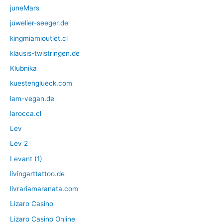
juneMars
juwelier-seeger.de
kingmiamioutlet.cl
klausis-twistringen.de
Klubnika
kuestenglueck.com
lam-vegan.de
larocca.cl
Lev
Lev 2
Levant (1)
livingarttattoo.de
livrariamaranata.com
Lizaro Casino
Lizaro Casino Online