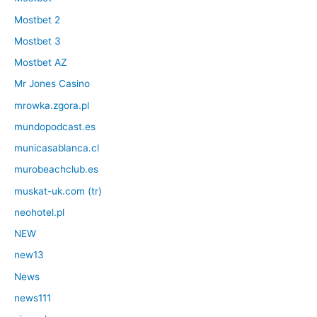
Mostbet 2
Mostbet 3
Mostbet AZ
Mr Jones Casino
mrowka.zgora.pl
mundopodcast.es
municasablanca.cl
murobeachclub.es
muskat-uk.com (tr)
neohotel.pl
NEW
new13
News
news111