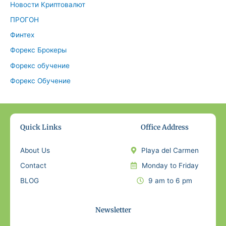
Новости Криптовалют
ПРОГОН
Финтех
Форекс Брокеры
Форекс обучение
Форекс Обучение
Quick Links
Office Address
About Us
Playa del Carmen
Contact
Monday to Friday
BLOG
9 am to 6 pm
Newsletter