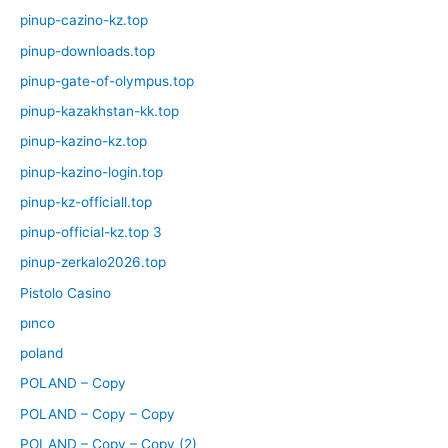
pinup-cazino-kz.top
pinup-downloads.top
pinup-gate-of-olympus.top
pinup-kazakhstan-kk.top
pinup-kazino-kz.top
pinup-kazino-login.top
pinup-kz-officiall.top
pinup-official-kz.top 3
pinup-zerkalo2026.top
Pistolo Casino
pınco
poland
POLAND – Copy
POLAND – Copy – Copy
POLAND – Copy – Copy (2)