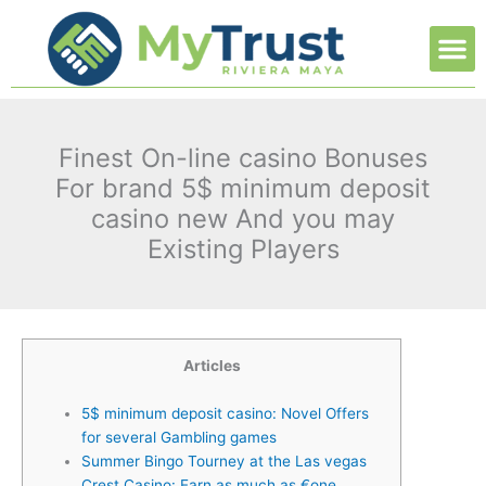
Ir
M
al
contenido
Finest On-line casino Bonuses
For brand 5$ minimum deposit
casino new And you may
Existing Players
Articles
5$ minimum deposit casino: Novel Offers
for several Gambling games
Summer Bingo Tourney at the Las vegas
Crest Casino: Earn as much as €one