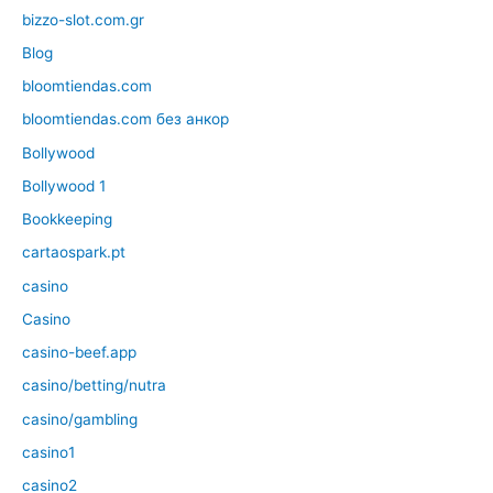
bizzo-slot.com.gr
Blog
bloomtiendas.com
bloomtiendas.com без анкор
Bollywood
Bollywood 1
Bookkeeping
cartaospark.pt
casino
Casino
casino-beef.app
casino/betting/nutra
casino/gambling
casino1
casino2