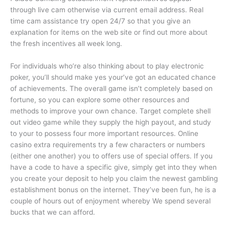
through live cam otherwise via current email address. Real
time cam assistance try open 24/7 so that you give an
explanation for items on the web site or find out more about
the fresh incentives all week long.
For individuals who’re also thinking about to play electronic
poker, you’ll should make yes your’ve got an educated chance
of achievements. The overall game isn’t completely based on
fortune, so you can explore some other resources and
methods to improve your own chance. Target complete shell
out video game while they supply the high payout, and study
to your to possess four more important resources. Online
casino extra requirements try a few characters or numbers
(either one another) you to offers use of special offers. If you
have a code to have a specific give, simply get into they when
you create your deposit to help you claim the newest gambling
establishment bonus on the internet. They’ve been fun, he is a
couple of hours out of enjoyment whereby We spend several
bucks that we can afford.