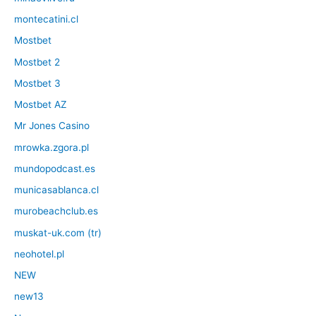
montecatini.cl
Mostbet
Mostbet 2
Mostbet 3
Mostbet AZ
Mr Jones Casino
mrowka.zgora.pl
mundopodcast.es
municasablanca.cl
murobeachclub.es
muskat-uk.com (tr)
neohotel.pl
NEW
new13