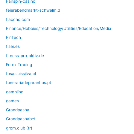
Fairspin-casino
feierabendmarkt-schwelm.d
fiaccho.com
Finance/Hobbies/Technology/Utilities/Education/Media
FinTech
fiser.es
fitness-pro-aktiv.de
Forex Trading
fosasluissilva.cl
funerariadeparanhos.pt
gambling
games
Grandpasha
Grandpashabet
grom.club (tr)