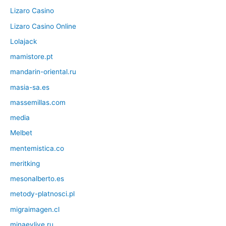
Lizaro Casino
Lizaro Casino Online
Lolajack
mamistore.pt
mandarin-oriental.ru
masia-sa.es
massemillas.com
media
Melbet
mentemistica.co
meritking
mesonalberto.es
metody-platnosci.pl
migraimagen.cl
minaevlive.ru