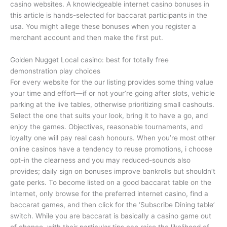
casino websites. A knowledgeable internet casino bonuses in
this article is hands-selected for baccarat participants in the
usa. You might allege these bonuses when you register a
merchant account and then make the first put.
Golden Nugget Local casino: best for totally free
demonstration play choices
For every website for the our listing provides some thing value
your time and effort—if or not your’re going after slots, vehicle
parking at the live tables, otherwise prioritizing small cashouts.
Select the one that suits your look, bring it to have a go, and
enjoy the games. Objectives, reasonable tournaments, and
loyalty one will pay real cash honours. When you’re most other
online casinos have a tendency to reuse promotions, i choose
opt-in the clearness and you may reduced-sounds also
provides; daily sign on bonuses improve bankrolls but shouldn’t
gate perks. To become listed on a good baccarat table on the
internet, only browse for the preferred internet casino, find a
baccarat games, and then click for the ‘Subscribe Dining table’
switch. While you are baccarat is basically a casino game out