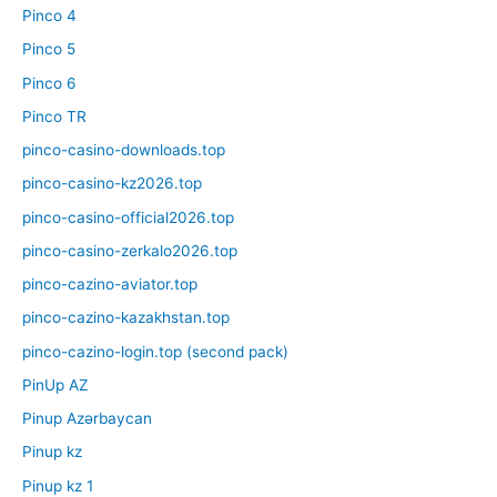
Pinco 4
Pinco 5
Pinco 6
Pinco TR
pinco-casino-downloads.top
pinco-casino-kz2026.top
pinco-casino-official2026.top
pinco-casino-zerkalo2026.top
pinco-cazino-aviator.top
pinco-cazino-kazakhstan.top
pinco-cazino-login.top (second pack)
PinUp AZ
Pinup Azərbaycan
Pinup kz
Pinup kz 1