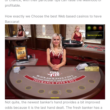
of chance, with their particular tips can raise the likelihood of
profitable.
How exactly we Choose the best Web based casinos to have
Baccarat
Not quite, the newest banker’s hand provides a bit improved
odds because it is the last hand dealt. The fresh banker has a