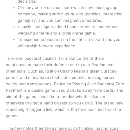
decisions.
Of many online casinos mate which have leading app
company, making sure high-quality graphics, interesting
gameplay, and you can imaginative features.
Usually investigate added bonus terms to understand
wagering criteria and eligible online game.
To experience baccarat on the net is a vibrant and you
will straightforward experience.
Top-level baccarat casinos, for instance the of them
mentioned, manage their defense due to certification and
other skills. Such as, Ignition Casino keeps a great Curacao
permit, and many have iTech Labs permits, making certain
equity and transparency. Evolution Playing Alive Baccarat Zero
Payment is a casino game used 8 decks away from cards. The
aim of the game should be to predict whether Banker
otherwise Pro get a hand closest so you can 9. The brand new
round might trigger a link, which is the third main bet from the
games.
The new notes themselves have quick thinking, having aces