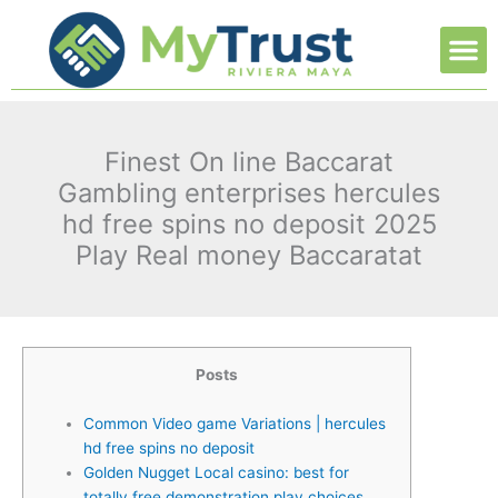
Ir
M
al
contenido
Finest On line Baccarat
Gambling enterprises hercules
hd free spins no deposit 2025
Play Real money Baccaratat
Posts
Common Video game Variations | hercules
hd free spins no deposit
Golden Nugget Local casino: best for
totally free demonstration play choices