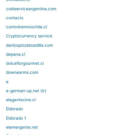
coldserviceargentina.com
contacts
controlremotochile.cl
Cryptocurrency service
darilospizzaboadilla.com
depana.cl
dolceflorgourmet.cl
downearms.com
e
e-german-up.net (tr)
elagentecine.cl
Eldorado
Eldorado 1
elemergente.net