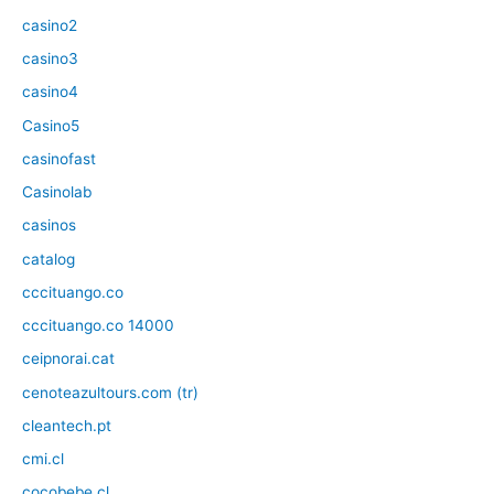
casino2
casino3
casino4
Casino5
casinofast
Casinolab
casinos
catalog
cccituango.co
cccituango.co 14000
ceipnorai.cat
cenoteazultours.com (tr)
cleantech.pt
cmi.cl
cocobebe.cl