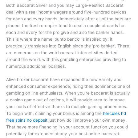
Both Baccarat Silver and you may Large-Restrict Baccarat
deal with a real income wagers around five-hundred devices
for each and every hands. Immediately after all of the bets are
placed, the fresh croupier tend to deal a couple of cards for
each and every for the pro give and also the banker hands.
This is where the name ‘punto banco’ is inspired by; it
practically translates into English since the ‘pro banker’. There
are numerous on the web baccarat internet sites dotted
around the world, with this gambling enterprises providing to
numerous additional localities.
Alive broker baccarat have expanded the new variety and
enhanced consumer experience, riding their dominance one of
gambling on line enthusiasts. When you’re baccarat is actually
a casino game out of options, it will provide area to improve
your odds of effective thanks to multiple gaming procedures.
To begin with, claiming your bonus is among the
hercules hd
free spins no deposit
just how do i improve your own money.
That have more financing in your account function you could
potentially for extended at any your best online baccarat