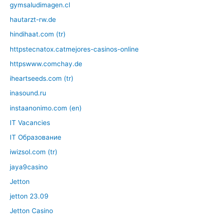
gymsaludimagen.cl
hautarzt-rw.de
hindihaat.com (tr)
httpstecnatox.catmejores-casinos-online
httpswww.comchay.de
iheartseeds.com (tr)
inasound.ru
instaanonimo.com (en)
IT Vacancies
IT Образование
iwizsol.com (tr)
jaya9casino
Jetton
jetton 23.09
Jetton Casino