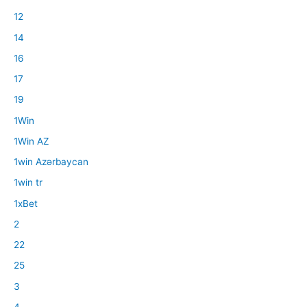
12
14
16
17
19
1Win
1Win AZ
1win Azərbaycan
1win tr
1xBet
2
22
25
3
4