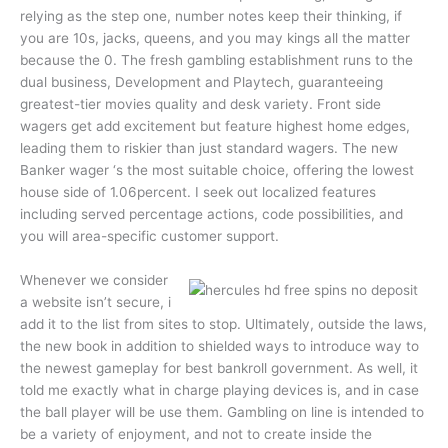
relying as the step one, number notes keep their thinking, if
you are 10s, jacks, queens, and you may kings all the matter
because the 0. The fresh gambling establishment runs to the
dual business, Development and Playtech, guaranteeing
greatest-tier movies quality and desk variety. Front side
wagers get add excitement but feature highest home edges,
leading them to riskier than just standard wagers. The new
Banker wager ‘s the most suitable choice, offering the lowest
house side of 1.06percent. I seek out localized features
including served percentage actions, code possibilities, and
you will area-specific customer support.
Whenever we consider
a website isn’t secure, i
add it to the list from sites to stop. Ultimately, outside the laws,
the new book in addition to shielded ways to introduce way to
the newest gameplay for best bankroll government. As well, it
told me exactly what in charge playing devices is, and in case
the ball player will be use them. Gambling on line is intended to
be a variety of enjoyment, and not to create inside the