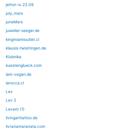
jetton ru 23.09
july_mars
juneMars
juwelier-seeger.de
kingmiamioutlet.cl
klausis-twistringen.de
Klubnika
kuestenglueck.com
lam-vegan.de
larocca.cl
Lev
Lev 2
Levant (1)
livingarttattoo.de
livrariamaranata.com