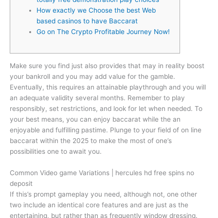
How exactly we Choose the best Web
based casinos to have Baccarat
Go on The Crypto Profitable Journey Now!
Make sure you find just also provides that may in reality boost
your bankroll and you may add value for the gamble.
Eventually, this requires an attainable playthrough and you will
an adequate validity several months. Remember to play
responsibly, set restrictions, and look for let when needed. To
your best means, you can enjoy baccarat while the an
enjoyable and fulfilling pastime.
Plunge to your field of on line
baccarat within the 2025 to make the most of one’s
possibilities one to await you.
Common Video game Variations | hercules hd free spins no
deposit
If this’s prompt gameplay you need, although not, one other
two include an identical core features and are just as the
entertaining, but rather than as frequently window dressing.