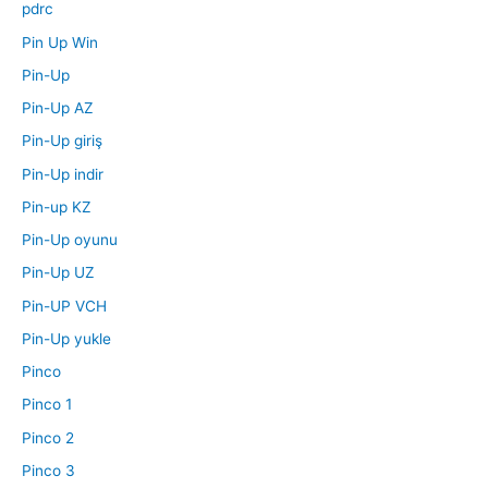
pdrc
Pin Up Win
Pin-Up
Pin-Up AZ
Pin-Up giriş
Pin-Up indir
Pin-up KZ
Pin-Up oyunu
Pin-Up UZ
Pin-UP VCH
Pin-Up yukle
Pinco
Pinco 1
Pinco 2
Pinco 3