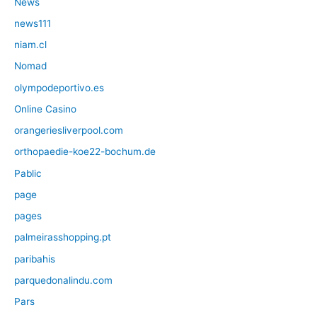
News
news111
niam.cl
Nomad
olympodeportivo.es
Online Casino
orangeriesliverpool.com
orthopaedie-koe22-bochum.de
Pablic
page
pages
palmeirasshopping.pt
paribahis
parquedonalindu.com
Pars