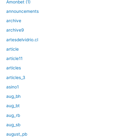
Amonbet (1)
announcements
archive
archive9
artesdelvidrio.cl
article
article11
articles
articles_3
asino1
aug_bh
aug_bt
aug_rb
aug_sb
august_pb