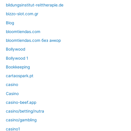
bildungsinstitut-reittherapie.de
bizzo-slot.com.gr
Blog
bloomtiendas.com
bloomtiendas.com без анкор
Bollywood
Bollywood 1
Bookkeeping
cartaospark.pt
casino
Casino
casino-beef.app
casino/betting/nutra
casino/gambling
casino1