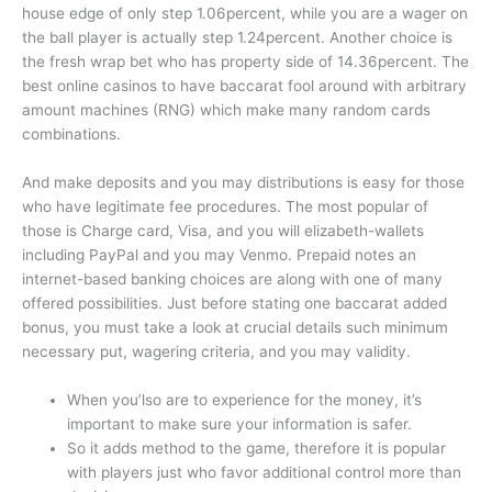
house edge of only step 1.06percent, while you are a wager on
the ball player is actually step 1.24percent. Another choice is
the fresh wrap bet who has property side of 14.36percent. The
best online casinos to have baccarat fool around with arbitrary
amount machines (RNG) which make many random cards
combinations.
And make deposits and you may distributions is easy for those
who have legitimate fee procedures. The most popular of
those is Charge card, Visa, and you will elizabeth-wallets
including PayPal and you may Venmo. Prepaid notes an
internet-based banking choices are along with one of many
offered possibilities. Just before stating one baccarat added
bonus, you must take a look at crucial details such minimum
necessary put, wagering criteria, and you may validity.
When you’lso are to experience for the money, it’s
important to make sure your information is safer.
So it adds method to the game, therefore it is popular
with players just who favor additional control more than