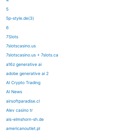
5
5p-style.de(3)
6
7Slots
7slotscasino.us
7slotscasino.us + 7slots.ca
a16z generative ai
adobe generative ai 2
AI Crypto Trading
AI News
airsoftparadise.cl
Alev casino tr
als-elmshorn-sh.de
americanoutlet.pl