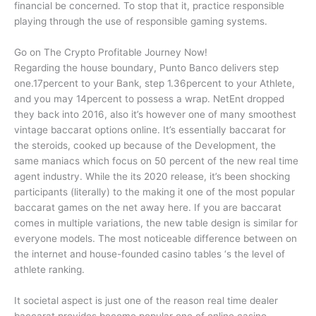
financial be concerned. To stop that it, practice responsible
playing through the use of responsible gaming systems.
Go on The Crypto Profitable Journey Now!
Regarding the house boundary, Punto Banco delivers step
one.17percent to your Bank, step 1.36percent to your Athlete,
and you may 14percent to possess a wrap. NetEnt dropped
they back into 2016, also it’s however one of many smoothest
vintage baccarat options online. It’s essentially baccarat for
the steroids, cooked up because of the Development, the
same maniacs which focus on 50 percent of the new real time
agent industry. While the its 2020 release, it’s been shocking
participants (literally) to the making it one of the most popular
baccarat games on the net away here. If you are baccarat
comes in multiple variations, the new table design is similar for
everyone models. The most noticeable difference between on
the internet and house-founded casino tables ‘s the level of
athlete ranking.
It societal aspect is just one of the reason real time dealer