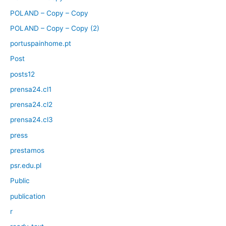
POLAND – Copy – Copy
POLAND – Copy – Copy (2)
portuspainhome.pt
Post
posts12
prensa24.cl1
prensa24.cl2
prensa24.cl3
press
prestamos
psr.edu.pl
Public
publication
r