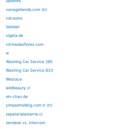
updates
vanagatienda.com (tr)
vdcasino
Velobet
vigata.de
vitrinedasflores.com
w
Washing Car Service 285
Washing Car Service 833
Westace
wildbeauty.cl
xin-chao.de
yimpasholding.com.tr (tr)
zapaterialastarria.cl
zendesk vs. intercom