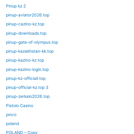
Pinup kz 2
pinup-aviator2026.top
pinup-cazino-kz.top
pinup-downloads.top
pinup-gate-of-olympus.top
pinup-kazakhstan-kk.top
pinup-kazino-kz.top
pinup-kazino-login.top
pinup-kz-officiall.top
pinup-official-kz.top 3
pinup-zerkalo2026.top
Pistolo Casino
pınco
poland
POLAND – Copy