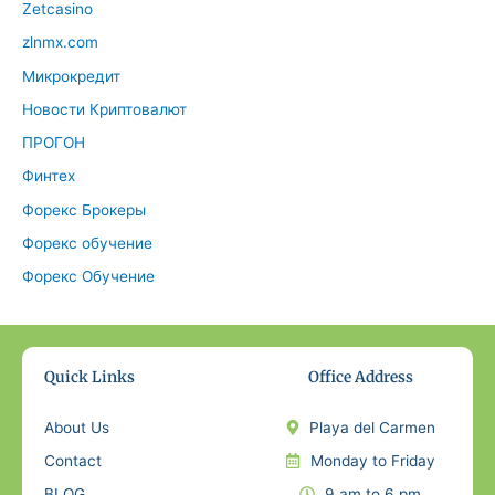
Zetcasino
zlnmx.com
Микрокредит
Новости Криптовалют
ПРОГОН
Финтех
Форекс Брокеры
Форекс обучение
Форекс Обучение
Quick Links
Office Address
About Us
Playa del Carmen
Contact
Monday to Friday
BLOG
9 am to 6 pm