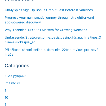
OhMySpins Sign Up Bonus Grab It Fast Before It Vanishes
Progress your numismatic journey through straightforward
app-powered discovery
Why Technical SEO Still Matters for Growing Websites
Umfassende_Strategien_ohne_oasis_casino_für_nachhaltiges_O
nline-Glücksspiel_en
Příležitosti_sázení_online_s_detailním_22bet_review_pro_nové_
hráče
Categories
! Без рубрики
.mas3d.cl
1
10
11