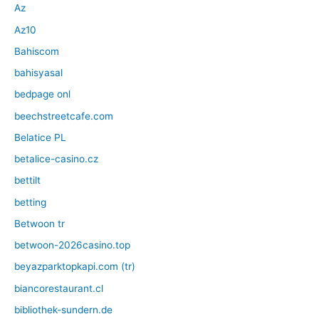
Az
Az10
Bahiscom
bahisyasal
bedpage onl
beechstreetcafe.com
Belatice PL
betalice-casino.cz
bettilt
betting
Betwoon tr
betwoon-2026casino.top
beyazparktopkapi.com (tr)
biancorestaurant.cl
bibliothek-sundern.de