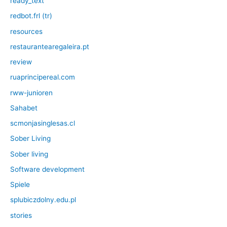
ready_text
redbot.frl (tr)
resources
restaurantearegaleira.pt
review
ruaprincipereal.com
rww-junioren
Sahabet
scmonjasinglesas.cl
Sober Living
Sober living
Software development
Spiele
splubiczdolny.edu.pl
stories