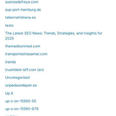
suenosdefreya.com
sup-port-hamburg.de
tabernatristana.es
texts
The Latest SEO News: Trends, Strategies, and Insights for
2025
themadisonmed.com
transportestrasamer.com
trends
truathlete-isff.com (en)
Uncategorized
unpedazodepan.es
Up X
up-x-on-15590-55
up-x-on-15590-679