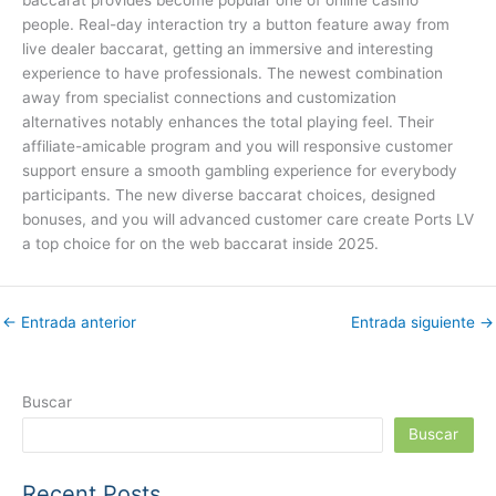
baccarat provides become popular one of online casino
people. Real-day interaction try a button feature away from
live dealer baccarat, getting an immersive and interesting
experience to have professionals. The newest combination
away from specialist connections and customization
alternatives notably enhances the total playing feel. Their
affiliate-amicable program and you will responsive customer
support ensure a smooth gambling experience for everybody
participants. The new diverse baccarat choices, designed
bonuses, and you will advanced customer care create Ports LV
a top choice for on the web baccarat inside 2025.
←
Entrada anterior
Entrada siguiente
→
Buscar
Buscar
Recent Posts