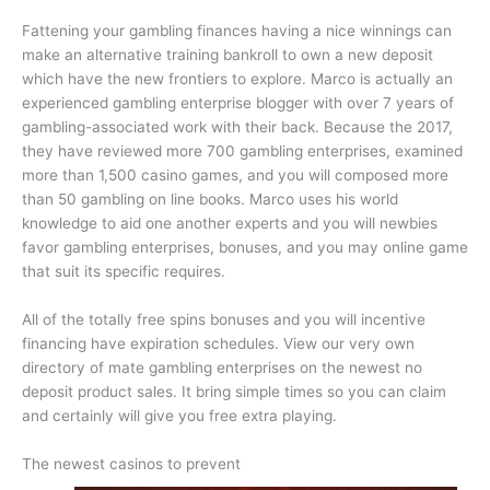
Fattening your gambling finances having a nice winnings can
make an alternative training bankroll to own a new deposit
which have the new frontiers to explore. Marco is actually an
experienced gambling enterprise blogger with over 7 years of
gambling-associated work with their back. Because the 2017,
they have reviewed more 700 gambling enterprises, examined
more than 1,500 casino games, and you will composed more
than 50 gambling on line books. Marco uses his world
knowledge to aid one another experts and you will newbies
favor gambling enterprises, bonuses, and you may online game
that suit its specific requires.
All of the totally free spins bonuses and you will incentive
financing have expiration schedules. View our very own
directory of mate gambling enterprises on the newest no
deposit product sales. It bring simple times so you can claim
and certainly will give you free extra playing.
The newest casinos to prevent