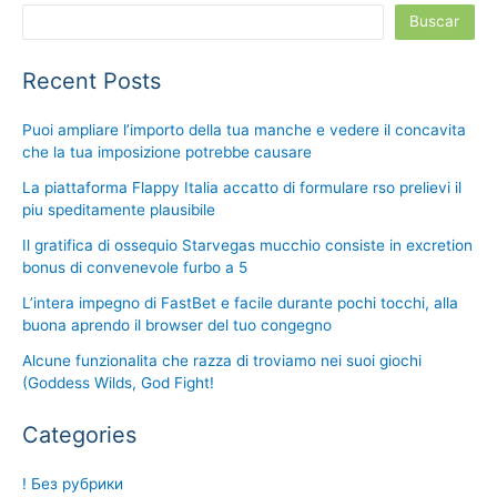
Buscar
Recent Posts
Puoi ampliare l’importo della tua manche e vedere il concavita
che la tua imposizione potrebbe causare
La piattaforma Flappy Italia accatto di formulare rso prelievi il
piu speditamente plausibile
Il gratifica di ossequio Starvegas mucchio consiste in excretion
bonus di convenevole furbo a 5
L’intera impegno di FastBet e facile durante pochi tocchi, alla
buona aprendo il browser del tuo congegno
Alcune funzionalita che razza di troviamo nei suoi giochi
(Goddess Wilds, God Fight!
Categories
! Без рубрики