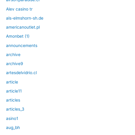
Alev casino tr
als-elmshorn-sh.de
americanoutlet.pl
Amonbet (1)
announcements
archive
archive9
artesdelvidrio.cl
article
article11
articles
articles_3
asino1
aug_bh