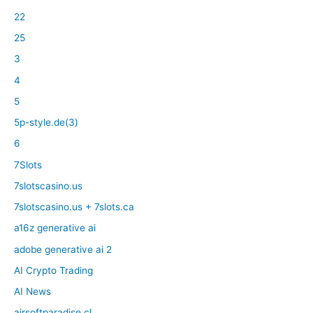
22
25
3
4
5
5p-style.de(3)
6
7Slots
7slotscasino.us
7slotscasino.us + 7slots.ca
a16z generative ai
adobe generative ai 2
AI Crypto Trading
AI News
airsoftparadise.cl