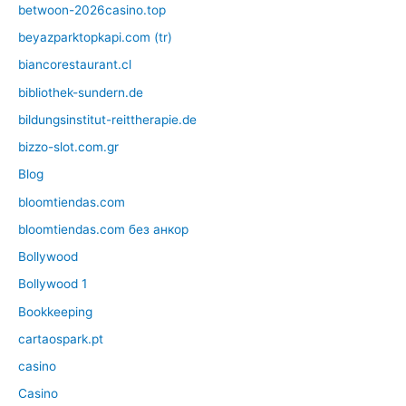
betwoon-2026casino.top
beyazparktopkapi.com (tr)
biancorestaurant.cl
bibliothek-sundern.de
bildungsinstitut-reittherapie.de
bizzo-slot.com.gr
Blog
bloomtiendas.com
bloomtiendas.com без анкор
Bollywood
Bollywood 1
Bookkeeping
cartaospark.pt
casino
Casino