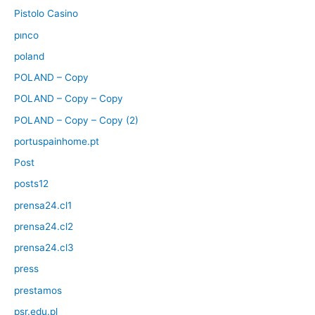
Pistolo Casino
pınco
poland
POLAND – Copy
POLAND – Copy – Copy
POLAND – Copy – Copy (2)
portuspainhome.pt
Post
posts12
prensa24.cl1
prensa24.cl2
prensa24.cl3
press
prestamos
psr.edu.pl