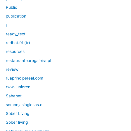
Public
publication
r
ready_text
redbot.frl (tr)
resources
restaurantearegaleira.pt
review
ruaprincipereal.com
rww-junioren
Sahabet
scmonjasinglesas.cl
Sober Living
Sober living