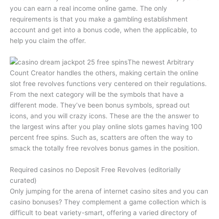
you can earn a real income online game. The only
requirements is that you make a gambling establishment
account and get into a bonus code, when the applicable, to
help you claim the offer.
The newest Arbitrary
Count Creator handles the others, making certain the online
slot free revolves functions very centered on their regulations.
From the next category will be the symbols that have a
different mode. They’ve been bonus symbols, spread out
icons, and you will crazy icons. These are the the answer to
the largest wins after you play online slots games having 100
percent free spins. Such as, scatters are often the way to
smack the totally free revolves bonus games in the position.
Required casinos no Deposit Free Revolves (editorially
curated)
Only jumping for the arena of internet casino sites and you can
casino bonuses? They complement a game collection which is
difficult to beat variety-smart, offering a varied directory of