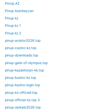
PinUp AZ
Pinup Azərbaycan
Pinup kz
Pinup kz 1
Pinup kz 2
pinup-aviator2026.top
pinup-cazino-kz.top
pinup-downloads.top
pinup-gate-of-olympus.top
pinup-kazakhstan-kk.top
pinup-kazino-kz.top
pinup-kazino-login.top
pinup-kz-officiall.top
pinup-official-kz.top 3
pinup-zerkalo2026.top