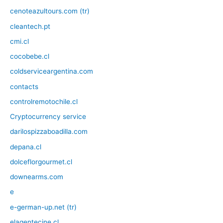
cenoteazultours.com (tr)
cleantech.pt
cmi.cl
cocobebe.cl
coldserviceargentina.com
contacts
controlremotochile.cl
Cryptocurrency service
darilospizzaboadilla.com
depana.cl
dolceflorgourmet.cl
downearms.com
e
e-german-up.net (tr)
elagentecine.cl