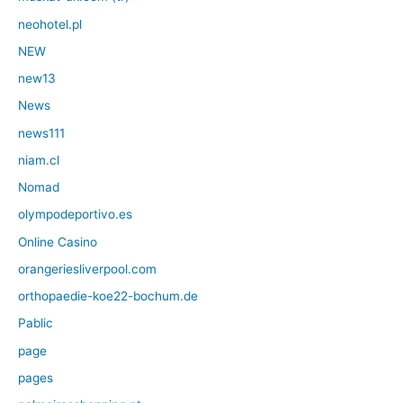
neohotel.pl
NEW
new13
News
news111
niam.cl
Nomad
olympodeportivo.es
Online Casino
orangeriesliverpool.com
orthopaedie-koe22-bochum.de
Pablic
page
pages