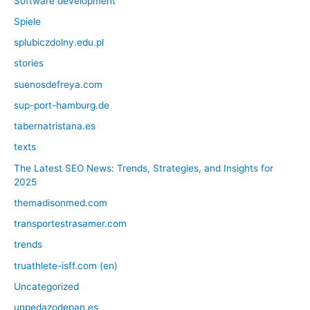
Software development
Spiele
splubiczdolny.edu.pl
stories
suenosdefreya.com
sup-port-hamburg.de
tabernatristana.es
texts
The Latest SEO News: Trends, Strategies, and Insights for
2025
themadisonmed.com
transportestrasamer.com
trends
truathlete-isff.com (en)
Uncategorized
unpedazodepan.es