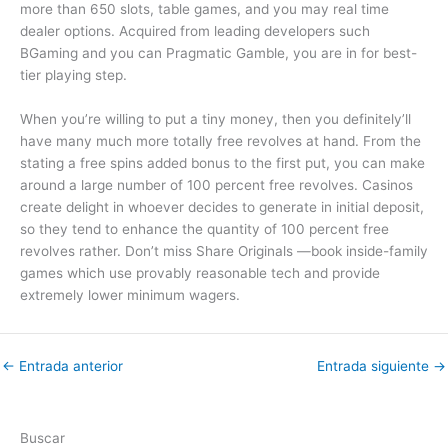
more than 650 slots, table games, and you may real time
dealer options. Acquired from leading developers such
BGaming and you can Pragmatic Gamble, you are in for best-
tier playing step.
When you’re willing to put a tiny money, then you definitely’ll
have many much more totally free revolves at hand. From the
stating a free spins added bonus to the first put, you can make
around a large number of 100 percent free revolves. Casinos
create delight in whoever decides to generate in initial deposit,
so they tend to enhance the quantity of 100 percent free
revolves rather. Don’t miss Share Originals —book inside-family
games which use provably reasonable tech and provide
extremely lower minimum wagers.
←
Entrada anterior
Entrada siguiente
→
Buscar