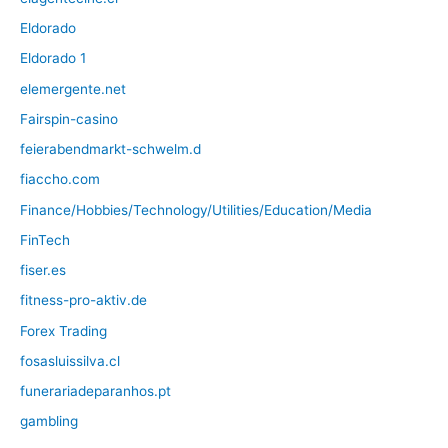
Eldorado
Eldorado 1
elemergente.net
Fairspin-casino
feierabendmarkt-schwelm.d
fiaccho.com
Finance/Hobbies/Technology/Utilities/Education/Media
FinTech
fiser.es
fitness-pro-aktiv.de
Forex Trading
fosasluissilva.cl
funerariadeparanhos.pt
gambling