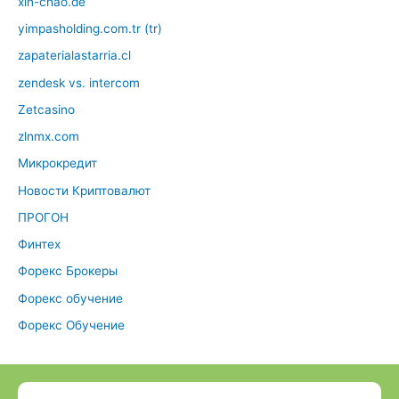
xin-chao.de
yimpasholding.com.tr (tr)
zapaterialastarria.cl
zendesk vs. intercom
Zetcasino
zlnmx.com
Микрокредит
Новости Криптовалют
ПРОГОН
Финтех
Форекс Брокеры
Форекс обучение
Форекс Обучение