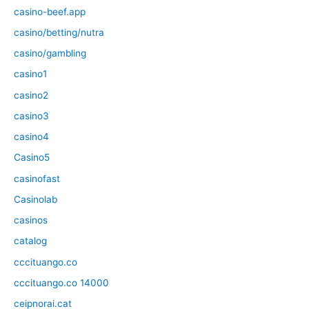
casino-beef.app
casino/betting/nutra
casino/gambling
casino1
casino2
casino3
casino4
Casino5
casinofast
Casinolab
casinos
catalog
cccituango.co
cccituango.co 14000
ceipnorai.cat