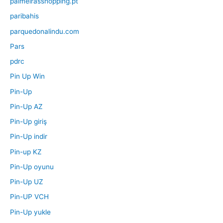
palmeirasshopping.pt
paribahis
parquedonalindu.com
Pars
pdrc
Pin Up Win
Pin-Up
Pin-Up AZ
Pin-Up giriş
Pin-Up indir
Pin-up KZ
Pin-Up oyunu
Pin-Up UZ
Pin-UP VCH
Pin-Up yukle