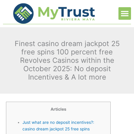
Ir
M
al
contenido
Finest casino dream jackpot 25
free spins 100 percent free
Revolves Casinos within the
October 2025: No deposit
Incentives & A lot more
Articles
Just what are no deposit incentives?:
casino dream jackpot 25 free spins