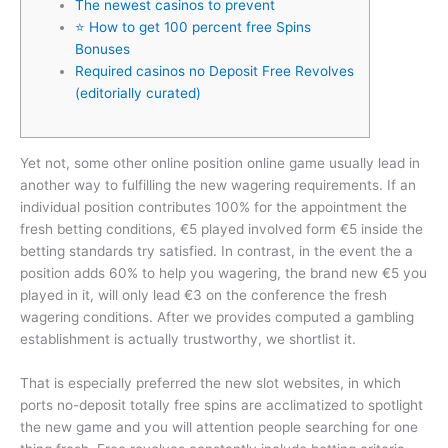
The newest casinos to prevent
⭐ How to get 100 percent free Spins
Bonuses
Required casinos no Deposit Free Revolves
(editorially curated)
Yet not, some other online position online game usually lead in
another way to fulfilling the new wagering requirements. If an
individual position contributes 100% for the appointment the
fresh betting conditions, €5 played involved form €5 inside the
betting standards try satisfied. In contrast, in the event the a
position adds 60% to help you wagering, the brand new €5 you
played in it, will only lead €3 on the conference the fresh
wagering conditions.
After we provides computed a gambling
establishment is actually trustworthy, we shortlist it.
That is especially preferred the new slot websites, in which
ports no-deposit totally free spins are acclimatized to spotlight
the new game and you will attention people searching for one