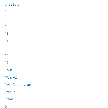
.mas3d.cl
1
10
11
12
14
16
17
19
1Win
1Win AZ
1win Azərbaycan
1win tr
1xBet
2