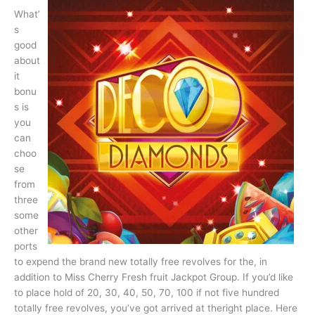
What’
s
good
about
it
bonu
s is
you
can
choo
se
from
three
some
other
ports
to expend the brand new totally free revolves for the, in
addition to Miss Cherry Fresh fruit Jackpot Group. If you’d like
to place hold of 20, 30, 40, 50, 70, 100 if not five hundred
totally free revolves, you’ve got arrived at theright place. Here