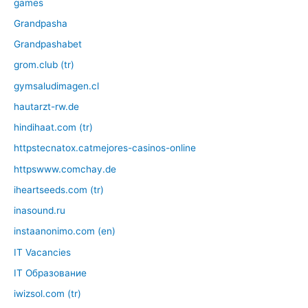
games
Grandpasha
Grandpashabet
grom.club (tr)
gymsaludimagen.cl
hautarzt-rw.de
hindihaat.com (tr)
httpstecnatox.catmejores-casinos-online
httpswww.comchay.de
iheartseeds.com (tr)
inasound.ru
instaanonimo.com (en)
IT Vacancies
IT Образование
iwizsol.com (tr)