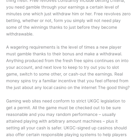
thing fresh. Free revolves constantly include betting criteria,
you need gamble through your earnings a certain level of
minutes one which just withdraw him or her. Free revolves zero
betting, whether or not, form you simply will not need play
some of the winnings thanks to just before they become
withdrawable.
A wagering requirements is the level of times a new player
must gamble thanks to their bonus and make a withdrawal.
Anything produced from the fresh free spins continues on into
your account, and next love to keep to try out you to slot
game, switch to some other, or cash-out the earnings. Real
money spins try a familiar incentive that you feel offered from
the just about any local casino on the internet The good thing?
Gaming web sites need conform to strict UKGC legislation to
get a permit. All the game must be checked out to be sure
reasonable and you may random performance – usually
attained playing with arbitrary amount machines – plus it
setting all your cash is safer. UKGC-signed up casinos should
also offer certain responsible playing systems to help players