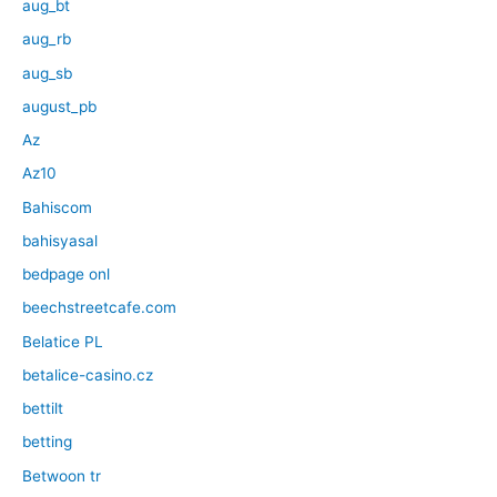
aug_bt
aug_rb
aug_sb
august_pb
Az
Az10
Bahiscom
bahisyasal
bedpage onl
beechstreetcafe.com
Belatice PL
betalice-casino.cz
bettilt
betting
Betwoon tr