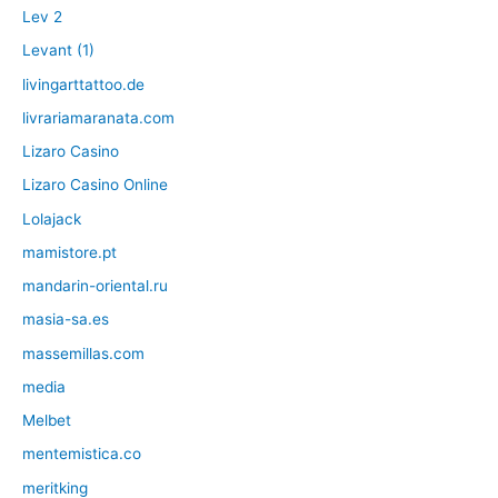
Lev 2
Levant (1)
livingarttattoo.de
livrariamaranata.com
Lizaro Casino
Lizaro Casino Online
Lolajack
mamistore.pt
mandarin-oriental.ru
masia-sa.es
massemillas.com
media
Melbet
mentemistica.co
meritking