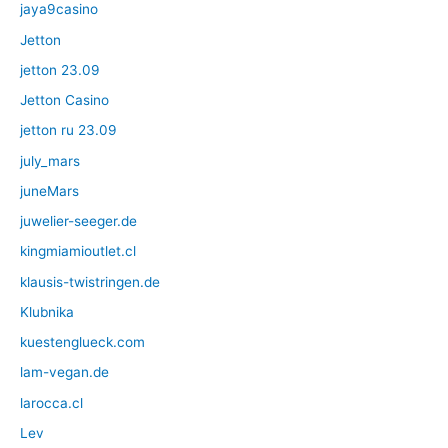
jaya9casino
Jetton
jetton 23.09
Jetton Casino
jetton ru 23.09
july_mars
juneMars
juwelier-seeger.de
kingmiamioutlet.cl
klausis-twistringen.de
Klubnika
kuestenglueck.com
lam-vegan.de
larocca.cl
Lev