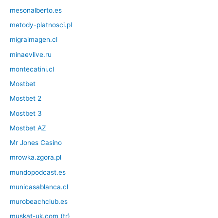
mesonalberto.es
metody-platnosci.pl
migraimagen.cl
minaevlive.ru
montecatini.cl
Mostbet
Mostbet 2
Mostbet 3
Mostbet AZ
Mr Jones Casino
mrowka.zgora.pl
mundopodcast.es
municasablanca.cl
murobeachclub.es
muskat-uk.com (tr)