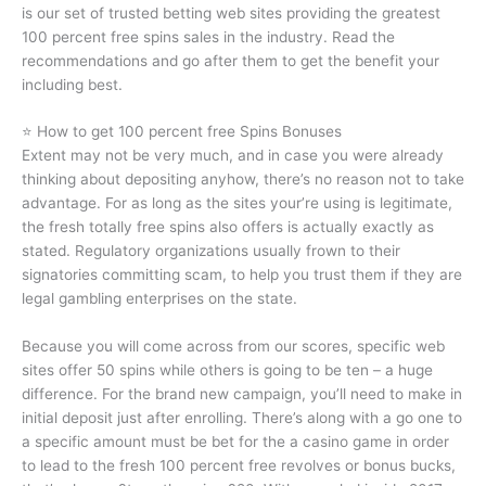
is our set of trusted betting web sites providing the greatest
100 percent free spins sales in the industry. Read the
recommendations and go after them to get the benefit your
including best.
⭐ How to get 100 percent free Spins Bonuses
Extent may not be very much, and in case you were already
thinking about depositing anyhow, there’s no reason not to take
advantage. For as long as the sites your’re using is legitimate,
the fresh totally free spins also offers is actually exactly as
stated. Regulatory organizations usually frown to their
signatories committing scam, to help you trust them if they are
legal gambling enterprises on the state.
Because you will come across from our scores, specific web
sites offer 50 spins while others is going to be ten – a huge
difference. For the brand new campaign, you’ll need to make in
initial deposit just after enrolling. There’s along with a go one to
a specific amount must be bet for the a casino game in order
to lead to the fresh 100 percent free revolves or bonus bucks,