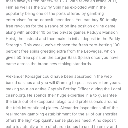
that’s always £ten otherwise £20. With revealed inside 2017,
Finn as well as the Swirly Spin has exploded within the
popularity being one of the ports offered by gambling
enterprises for no-deposit incentives. You can buy 50 totally
free revolves for the a range of on line position online game,
along with another 10 on the private games Paddy’s Mansion
Heist, the instead and then make in initial deposit in the Paddy
Strength. This week, we’ve chosen the fresh zero-betting 100
percent free spins greeting extra from the LeoVegas, which
gives 50 free spins on the Larger Bass Splash once you have
came across the brand new staking standards.
Alexander Korsager could have been absorbed in the web
based casinos and you will iGaming to possess over ten years,
making your an active Captain Betting Officer during the Local
casino.org. He spends their huge expertise in a to guarantee
the birth out of exceptional blogs to aid professionals around
the trick international places. Alexander inspections all of the
real money gambling establishment for the all of our shortlist
offers the high-top quality sense players need. A no deposit
extra is actually a free of charge bonus to used to enjoy and