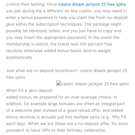
control their betting. Once
casino dream jackpot 25 free spins
you join during the a different on-line casino, you may need to
enter a bonus password to help you claim the fresh no-deposit
give within the subscription techniques. The package might
possibly be obviously noted, and you just have to copy and
you may insert the appropriate password. In the event the
membership is unlock, the brand new 100 percent free
revolves otherwise added bonus bucks tend to weight
automatically.
Just what are no deposit incentives?: casino dream jackpot 25
free spins
When it’s a zero-deposit
added bonus, be prepared for an over-average choice. In
addition, for example large bonuses are often an integral part
of a welcome plan instead of a good reload offer, and added
bonus revolves is actually put into multiple parts (e.g., fifty FS
each day). When we are these are a no-deposit offer, it’s more
prevalent to have VIPs to their birthday celebration.