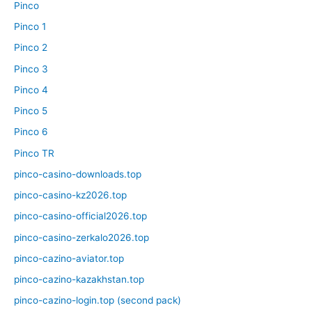
Pinco
Pinco 1
Pinco 2
Pinco 3
Pinco 4
Pinco 5
Pinco 6
Pinco TR
pinco-casino-downloads.top
pinco-casino-kz2026.top
pinco-casino-official2026.top
pinco-casino-zerkalo2026.top
pinco-cazino-aviator.top
pinco-cazino-kazakhstan.top
pinco-cazino-login.top (second pack)