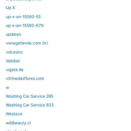
Up X
up-x-on-15590-55
up-x-on-15590-679
updates
vanagatienda.com (tr)
vdcasino
Velobet
vigata.de
vitrinedasflores.com
w
Washing Car Service 285
Washing Car Service 833
Westace
wildbeauty.cl