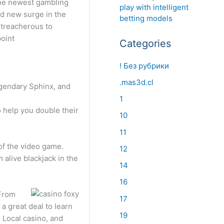
the newest gambling
play with intelligent
d new surge in the
betting models
 treacherous to
point
Categories
! Без рубрики
.mas3d.cl
egendary Sphinx, and
1
o help you double their
10
11
 of the video game.
12
alive blackjack in the
14
16
 From
17
a great deal to learn
19
o Local casino, and