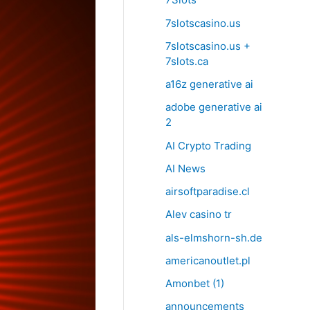
7slotscasino.us
7slotscasino.us +
7slots.ca
a16z generative ai
adobe generative ai
2
AI Crypto Trading
AI News
airsoftparadise.cl
Alev casino tr
als-elmshorn-sh.de
americanoutlet.pl
Amonbet (1)
announcements