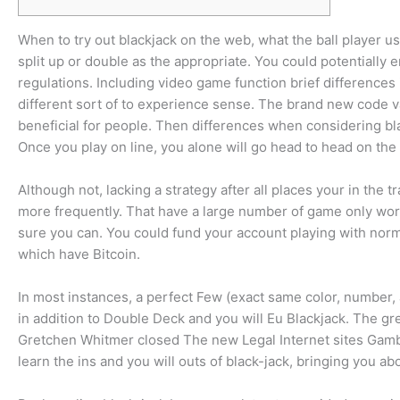
When to try out blackjack on the web, what the ball player u
split up or double as the appropriate. You could potentially
regulations. Including video game function brief differences i
different sort of to experience sense.
The brand new code va
beneficial for people. Then differences when considering bla
Once you play on line, you alone will go head to head on the
Although not, lacking a strategy after all places your in the 
more frequently. That have a large number of game only wor
sure you can. You could fund your account playing with nor
which have Bitcoin.
In most instances, a perfect Few (exact same color, number
in addition to Double Deck and you will Eu Blackjack. The g
Gretchen Whitmer closed The new Legal Internet sites Gambl
learn the ins and you will outs of black-jack, bringing you 