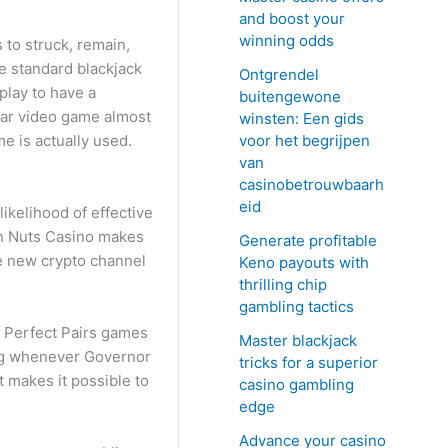
and boost your
winning odds
 to struck, remain,
ue standard blackjack
Ontgrendel
play to have a
buitengewone
lar video game almost
winsten: Een gids
voor het begrijpen
e is actually used.
van
casinobetrouwbaarh
eid
likelihood of effective
an Nuts Casino makes
Generate profitable
e new crypto channel
Keno payouts with
thrilling chip
gambling tactics
e Perfect Pairs games
Master blackjack
ing whenever Governor
tricks for a superior
 makes it possible to
casino gambling
edge
Advance your casino