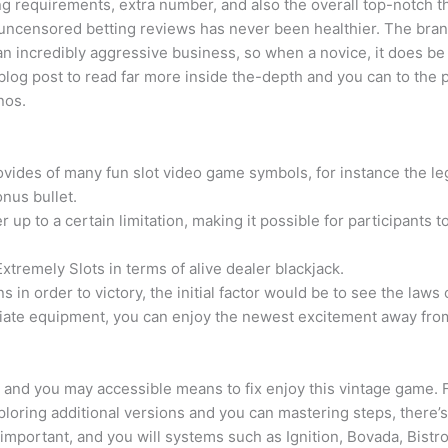
ng requirements, extra number, and also the overall top-notch 
uncensored betting reviews has never been healthier. The bran
 an incredibly aggressive business, so when a novice, it does be
log post to read far more inside the-depth and you can to the 
nos.
rovides of many fun slot video game symbols, for instance the l
nus bullet.
 up to a certain limitation, making it possible for participants t
xtremely Slots in terms of alive dealer blackjack.
s in order to victory, the initial factor would be to see the laws
ate equipment, you can enjoy the newest excitement away from 
ng and you may accessible means to fix enjoy this vintage game.
ploring additional versions and you can mastering steps, there’s 
 important, and you will systems such as Ignition, Bovada, Bistr