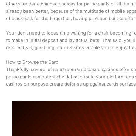
others render advanced choices for participants of all the m
already been better, because of the multitude of mobile apps
of black-jack for the fingertips, having provides built to of
Your don’t need to loose time waiting for a chair becoming “o
to make in initial deposit and lay actual bets. That said, you
risk. Instead, gambling internet sites enable you to enjoy fr
How to Browse the Card
Thankfully, several of courtroom web based casinos offer s
participants can potentially defeat should your platform ent
casinos on purpose create defense up against cards surface