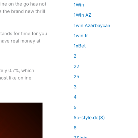
line on the go has not
1Win
 the brand new thrill
1Win AZ
1win Azərbaycan
tands for time for you
1win tr
t have real money at
1xBet
2
22
tely 0.7%, which
25
ost like online
3
4
5
5p-style.de(3)
6
7Slots