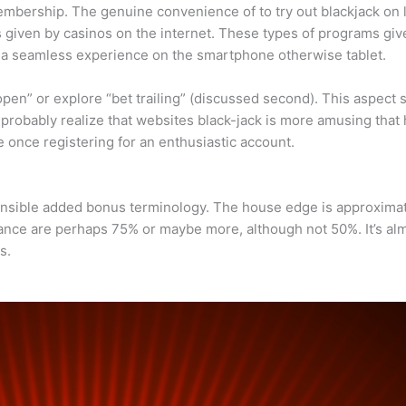
embership. The genuine convenience of to try out blackjack on 
 given by casinos on the internet. These types of programs give
fer a seamless experience on the smartphone otherwise tablet.
pen” or explore “bet trailing” (discussed second). This aspect s
’ll probably realize that websites black-jack is more amusing tha
ee once registering for an enthusiastic account.
ensible added bonus terminology. The house edge is approxima
rance are perhaps 75% or maybe more, although not 50%. It’s alm
s.