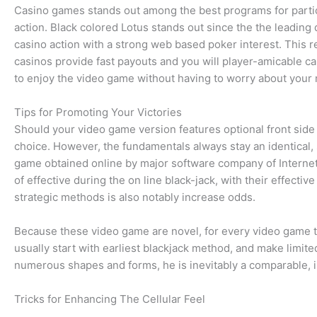
Casino games stands out among the best programs for parti
action. Black colored Lotus stands out since the the leading 
casino action with a strong web based poker interest. This 
casinos provide fast payouts and you will player-amicable ca
to enjoy the video game without having to worry about your
Tips for Promoting Your Victories
Should your video game version features optional front side
choice. However, the fundamentals always stay an identical, so
game obtained online by major software company of Internet
of effective during the on line black-jack, with their effecti
strategic methods is also notably increase odds.
Because these video game are novel, for every video game te
usually start with earliest blackjack method, and make limi
numerous shapes and forms, he is inevitably a comparable, in
Tricks for Enhancing The Cellular Feel