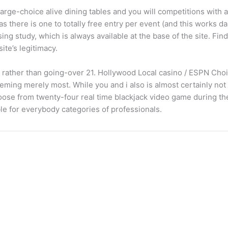
arge-choice alive dining tables and you will competitions with a
s there is one to totally free entry per event (and this works dai
ng study, which is always available at the base of the site. Fin
ite’s legitimacy.
ve rather than going-over 21. Hollywood Local casino / ESPN Cho
theming merely most. While you and i also is almost certainly not
 choose from twenty-four real time blackjack video game during 
able for everybody categories of professionals.