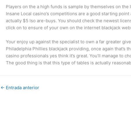
Players on the a high funds is sample by themselves on the l
Insane Local casino’s competitions are a good starting point a
actually $5 lso are-buys. You should check the newest licensi
click on to ensure of your own on the internet blackjack webs
Your enjoy up against the specialist to own a far greater gi
Philadelphia Phillies blackjack providing, once again that’s 
casino professionals yes think it’s great. You’ll manage to
The good thing is that this type of tables is actually reason
←
Entrada anterior