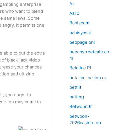
Az
 gambling enterprise
yers who want to blend
Az10
 the same laws. Some
Bahiscom
 angry. It permits one
bahisyasal
bedpage onl
beechstreetcafe.co
 able to put the extra
m
t of black-jack video
ncrease your chances
Belatice PL
ation and ultizing
betalice-casino.cz
bettilt
t, you ought to
betting
 version may come in
Betwoon tr
betwoon-
2026casino.top