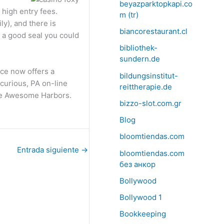
beyazparktopkapi.co
 high entry fees.
m (tr)
ly), and there is
biancorestaurant.cl
d a good seal you could
bibliothek-
sundern.de
ice now offers a
bildungsinstitut-
 curious, PA on-line
reittherapie.de
the Awesome Harbors.
bizzo-slot.com.gr
Blog
bloomtiendas.com
Entrada siguiente
→
bloomtiendas.com
без анкор
Bollywood
Bollywood 1
Bookkeeping