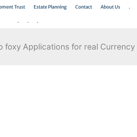
opment Trust
Estate Planning
Contact
About Us
.
.
.
.
o foxy Applications for real Currenc