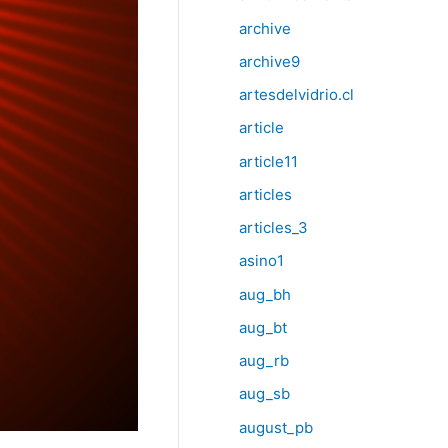
archive
archive9
artesdelvidrio.cl
article
article11
articles
articles_3
asino1
aug_bh
aug_bt
aug_rb
aug_sb
august_pb