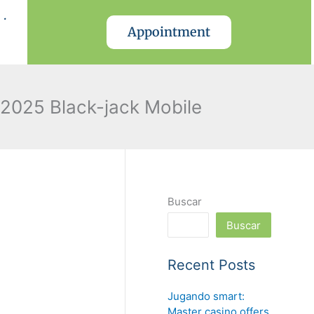
.
Appointment
y 2025 Black-jack Mobile
Buscar
Buscar
Recent Posts
Jugando smart:
Master casino offers