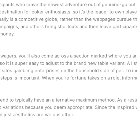
cipants who crave the newest adventure out of genuine-go out
destination for poker enthusiasts, so it’s the leader to own pla
really is a competitive globe, rather than the webpages pursue
mpaigns, and others bring shortcuts and then leave participants
 money.
 wagers, you’ll also come across a section marked where you are
 it is super easy to adjust to the brand new table variant. A lis
 sites gambling enterprises on the household side of per. To i
ve steps is important. When you’re fortune takes on a role, inform
nd to typically have an alternative maximum method. As a resul
ted variations because you deem appropriate. Since the inspired
 just aesthetics are various other.