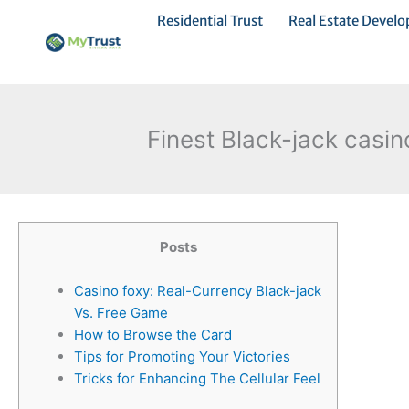
Ir
Residential Trust
Real Estate Devel
al
contenido
Finest Black-jack casin
Posts
Casino foxy: Real-Currency Black-jack
Vs. Free Game
How to Browse the Card
Tips for Promoting Your Victories
Tricks for Enhancing The Cellular Feel