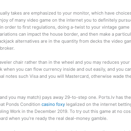
sually takes are emphasized to your monitor, which have choices
 enjoy of many video game on the internet you to definitely purs
n order to first regulations, doing a-twist to your vintage game 
riations can impact the house border, and then make a particu
ckjack alternatives are in the quantity from decks the video gam
 broker.
traveler chair rather than in the wheel and you may reduces your 
k when you can flow currency inside and out easily, and you c
mal notes such Visa and you will Mastercard, otherwise wade th
, and you may match) pays away 29-to-step one. Ports.lv has th
reat Ponds Condition
casino foxy
legalized on the internet bett
ing Work in the December 2019. To try out this game at no cost
aboard when you’re ready the real deal-money gamble.