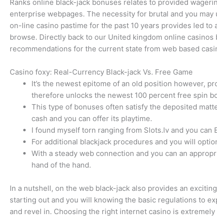
Ranks online black-jack bonuses relates to provided wageri
enterprise webpages. The necessity for brutal and you may 
on-line casino pastime for the past 10 years provides led to
browse. Directly back to our United kingdom online casinos b
recommendations for the current state from web based casi
Casino foxy: Real-Currency Black-jack Vs. Free Game
It’s the newest epitome of an old position however, p
therefore unlocks the newest 100 percent free spin bo
This type of bonuses often satisfy the deposited matter
cash and you can offer its playtime.
I found myself torn ranging from Slots.lv and you can E
For additional blackjack procedures and you will option
With a steady web connection and you can an appropri
hand of the hand.
In a nutshell, on the web black-jack also provides an exciti
starting out and you will knowing the basic regulations to ex
and revel in. Choosing the right internet casino is extremely