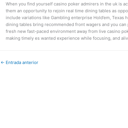
When you find yourself casino poker admirers in the uk is a
them an opportunity to rejoin real time dining tables as opp
include variations like Gambling enterprise Hold’em, Texas h
dining tables bring recommended front wagers and you can p
fresh new fast-paced environment away from live casino poke
making timely es wanted experience while focusing, and alive
←
Entrada anterior