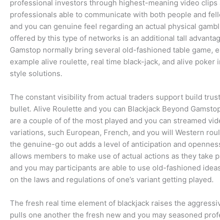
professional investors through highest-meaning video clips
professionals able to communicate with both people and fello
and you can genuine feel regarding an actual physical gambl
offered by this type of networks is an additional tall advanta
Gamstop normally bring several old-fashioned table game, e
example alive roulette, real time black-jack, and alive poke
style solutions.
The constant visibility from actual traders support build tru
bullet. Alive Roulette and you can Blackjack Beyond Gamstop 
are a couple of of the most played and you can streamed vid
variations, such European, French, and you will Western roule
the genuine-go out adds a level of anticipation and openness
allows members to make use of actual actions as they take par
and you may participants are able to use old-fashioned idea
on the laws and regulations of one’s variant getting played.
The fresh real time element of blackjack raises the aggressi
pulls one another the fresh new and you may seasoned prof