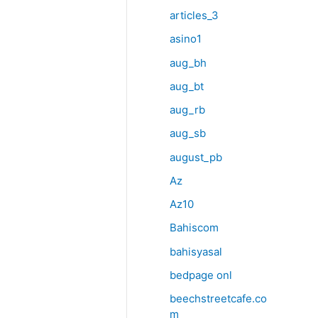
articles_3
asino1
aug_bh
aug_bt
aug_rb
aug_sb
august_pb
Az
Az10
Bahiscom
bahisyasal
bedpage onl
beechstreetcafe.co
m