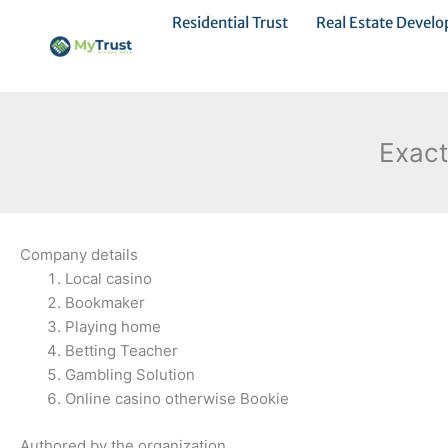
Ir
Residential Trust
Real Estate Devel
al
contenido
Exact
Company details
Local casino
Bookmaker
Playing home
Betting Teacher
Gambling Solution
Online casino otherwise Bookie
Authored by the organization