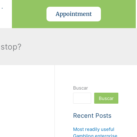
.
Appointment
mstop?
Buscar
Buscar
Recent Posts
Most readily useful
Gambling enterprise