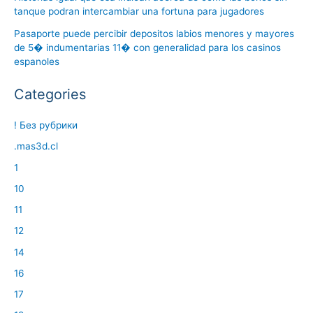
tanque podran intercambiar una fortuna para jugadores
Pasaporte puede percibir depositos labios menores y mayores
de 5� indumentarias 11� con generalidad para los casinos
espanoles
Categories
! Без рубрики
.mas3d.cl
1
10
11
12
14
16
17