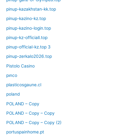
pinup-kazakhstan-kk.top
pinup-kazino-kz.top
pinup-kazino-login.top
pinup-kz-officiall.top
pinup-official-kz.top 3
pinup-zerkalo2026.top
Pistolo Casino
pınco
plasticosgaune.cl
poland
POLAND – Copy
POLAND – Copy – Copy
POLAND – Copy – Copy (2)
portuspainhome.pt