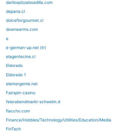
darilospizzaboadilla.com
depana.cl
dolceflorgourmet.cl
downearms.com
e
e-german-up.net (tr)
elagentecine.cl
Eldorado
Eldorado 1
elemergente.net
Fairspin-casino
feierabendmarkt-schwelm.d
fiaccho.com
Finance/Hobbies/Technology/Utilities/Education/Media
FinTech