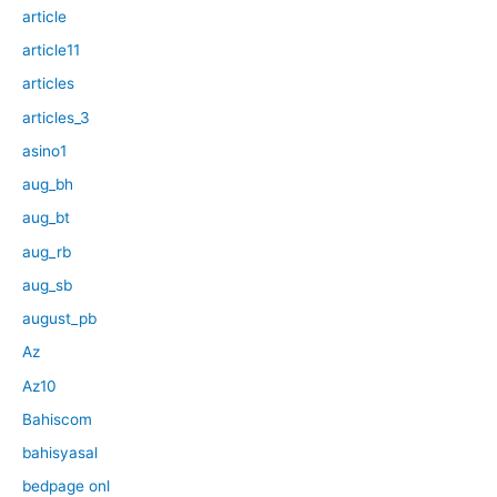
article
article11
articles
articles_3
asino1
aug_bh
aug_bt
aug_rb
aug_sb
august_pb
Az
Az10
Bahiscom
bahisyasal
bedpage onl