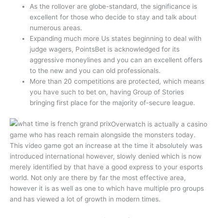
As the rollover are globe-standard, the significance is
excellent for those who decide to stay and talk about
numerous areas.
Expanding much more Us states beginning to deal with
judge wagers, PointsBet is acknowledged for its
aggressive moneylines and you can an excellent offers
to the new and you can old professionals.
More than 20 competitions are protected, which means
you have such to bet on, having Group of Stories
bringing first place for the majority of-secure league.
Overwatch is actually a casino
game who has reach remain alongside the monsters today.
This video game got an increase at the time it absolutely was
introduced international however, slowly denied which is now
merely identified by that have a good express to your esports
world. Not only are there by far the most effective area,
however it is as well as one to which have multiple pro groups
and has viewed a lot of growth in modern times.