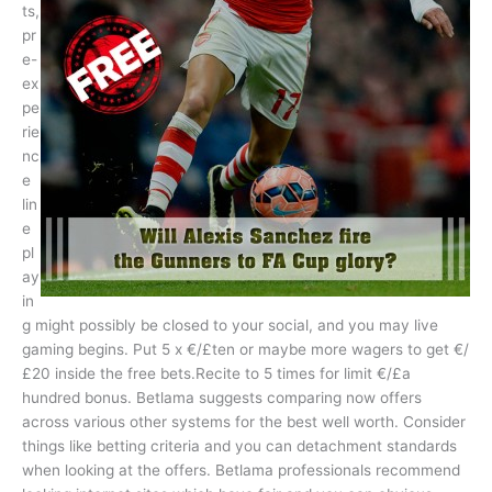
ts,
pr
e-
ex
pe
rie
nc
e
lin
e
pl
ay
in
g might possibly be closed to your social, and you may live
gaming begins. Put 5 x €/£ten or maybe more wagers to get €/
£20 inside the free bets.Recite to 5 times for limit €/£a
hundred bonus. Betlama suggests comparing now offers
across various other systems for the best well worth. Consider
things like betting criteria and you can detachment standards
when looking at the offers. Betlama professionals recommend