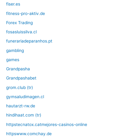
fiser.es
fitness-pro-aktiv.de
Forex Trading
fosasluissilva.cl
funerariadeparanhos.pt
gambling
games
Grandpasha
Grandpashabet
grom.club (tr)
gymsaludimagen.cl
hautarzt-rw.de
hindihaat.com (tr)
httpstecnatox.catmejores-casinos-online
httpswww.comchay.de