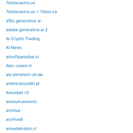
7slotscasino.us
7slotscasino.us + 7slots.ca
a16z generative ai
adobe generative ai 2
AI Crypto Trading
AI News
airsoftparadise.cl
Alev casino tr
als-elmshorn-sh.de
americanoutlet.pl
Amonbet (1)
announcements
archive
archive9
artesdelvidrio.cl