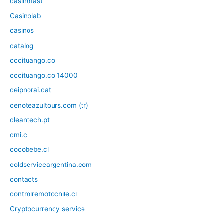
casinofast
Casinolab
casinos
catalog
cccituango.co
cccituango.co 14000
ceipnorai.cat
cenoteazultours.com (tr)
cleantech.pt
cmi.cl
cocobebe.cl
coldserviceargentina.com
contacts
controlremotochile.cl
Cryptocurrency service