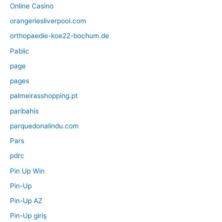
Online Casino
orangeriesliverpool.com
orthopaedie-koe22-bochum.de
Pablic
page
pages
palmeirasshopping.pt
paribahis
parquedonalindu.com
Pars
pdrc
Pin Up Win
Pin-Up
Pin-Up AZ
Pin-Up giriş