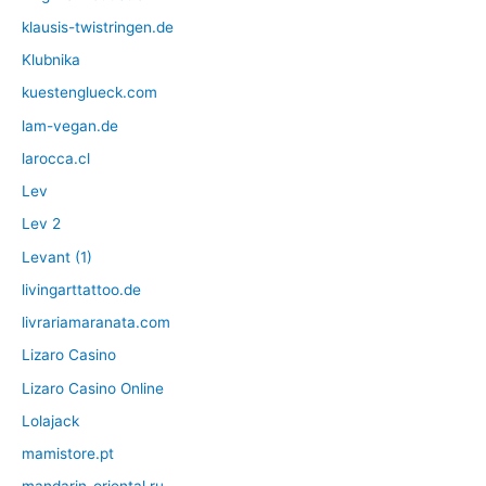
klausis-twistringen.de
Klubnika
kuestenglueck.com
lam-vegan.de
larocca.cl
Lev
Lev 2
Levant (1)
livingarttattoo.de
livrariamaranata.com
Lizaro Casino
Lizaro Casino Online
Lolajack
mamistore.pt