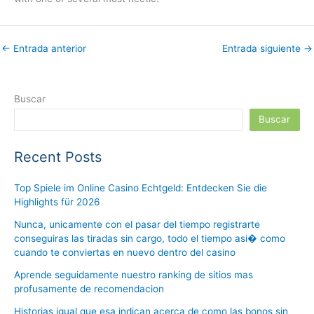
←
Entrada anterior
Entrada siguiente
→
Buscar
Buscar
Recent Posts
Top Spiele im Online Casino Echtgeld: Entdecken Sie die
Highlights für 2026
Nunca, unicamente con el pasar del tiempo registrarte
conseguiras las tiradas sin cargo, todo el tiempo asi� como
cuando te conviertas en nuevo dentro del casino
Aprende seguidamente nuestro ranking de sitios mas
profusamente de recomendacion
Historias igual que esa indican acerca de como las bonos sin