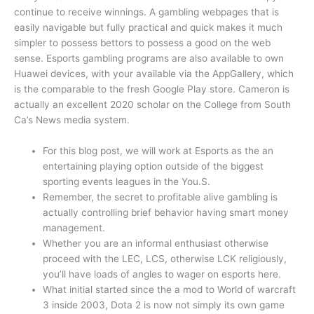
continue to receive winnings. A gambling webpages that is
easily navigable but fully practical and quick makes it much
simpler to possess bettors to possess a good on the web
sense. Esports gambling programs are also available to own
Huawei devices, with your available via the AppGallery, which
is the comparable to the fresh Google Play store. Cameron is
actually an excellent 2020 scholar on the College from South
Ca’s News media system.
For this blog post, we will work at Esports as the an
entertaining playing option outside of the biggest
sporting events leagues in the You.S.
Remember, the secret to profitable alive gambling is
actually controlling brief behavior having smart money
management.
Whether you are an informal enthusiast otherwise
proceed with the LEC, LCS, otherwise LCK religiously,
you’ll have loads of angles to wager on esports here.
What initial started since the a mod to World of warcraft
3 inside 2003, Dota 2 is now not simply its own game