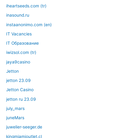
iheartseeds.com (tr)
inasound.ru
instaanonimo.com (en)
IT Vacancies
IT Образование
iwizsol.com (tr)
jaya9casino
Jetton
jetton 23.09
Jetton Casino
jetton ru 23.09
july_mars
juneMars
juwelier-seeger.de
kingmiamioutlet.cl