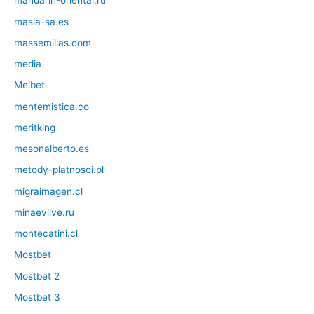
mandarin-oriental.ru
masia-sa.es
massemillas.com
media
Melbet
mentemistica.co
meritking
mesonalberto.es
metody-platnosci.pl
migraimagen.cl
minaevlive.ru
montecatini.cl
Mostbet
Mostbet 2
Mostbet 3