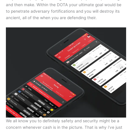
and then make. Within the DOTA your ultimate goal would be
to penetrate adversary fortifications and you will destroy its
ancient, all of the when you are defending their.
We all know you to definitely safety and security might be a
concern whenever cash is in the picture. That is why i’ve just