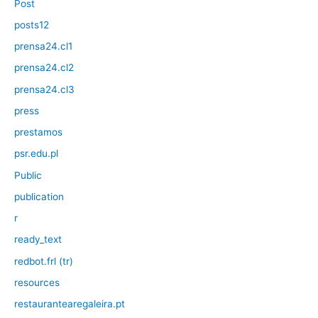
Post
posts12
prensa24.cl1
prensa24.cl2
prensa24.cl3
press
prestamos
psr.edu.pl
Public
publication
r
ready_text
redbot.frl (tr)
resources
restaurantearegaleira.pt