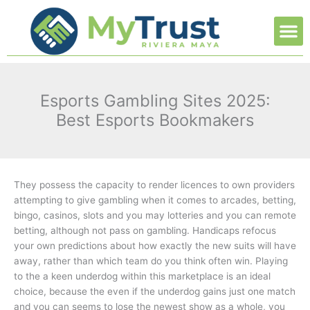
Ir
M
al
contenido
Esports Gambling Sites 2025:
Best Esports Bookmakers
They possess the capacity to render licences to own providers
attempting to give gambling when it comes to arcades, betting,
bingo, casinos, slots and you may lotteries and you can remote
betting, although not pass on gambling. Handicaps refocus
your own predictions about how exactly the new suits will have
away, rather than which team do you think often win.
Playing
to the a keen underdog within this marketplace is an ideal
choice, because the even if the underdog gains just one match
and you can seems to lose the newest show as a whole, you