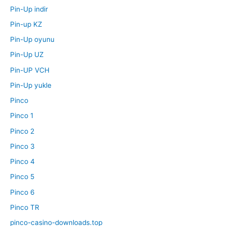
Pin-Up indir
Pin-up KZ
Pin-Up oyunu
Pin-Up UZ
Pin-UP VCH
Pin-Up yukle
Pinco
Pinco 1
Pinco 2
Pinco 3
Pinco 4
Pinco 5
Pinco 6
Pinco TR
pinco-casino-downloads.top