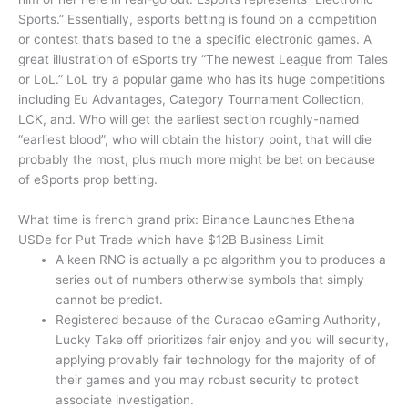
Sports.” Essentially, esports betting is found on a competition
or contest that’s based to the a specific electronic games. A
great illustration of eSports try “The newest League from Tales
or LoL.” LoL try a popular game who has its huge competitions
including Eu Advantages, Category Tournament Collection,
LCK, and. Who will get the earliest section roughly-named
“earliest blood”, who will obtain the history point, that will die
probably the most, plus much more might be bet on because
of eSports prop betting.
What time is french grand prix: Binance Launches Ethena
USDe for Put Trade which have $12B Business Limit
A keen RNG is actually a pc algorithm you to produces a
series out of numbers otherwise symbols that simply
cannot be predict.
Registered because of the Curacao eGaming Authority,
Lucky Take off prioritizes fair enjoy and you will security,
applying provably fair technology for the majority of of
their games and you may robust security to protect
associate investigation.