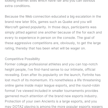
looking internet sites which have fair and you can obvious
extra conditions.
Because the Web connection educated a big escalation in the
brand new later 90s, games such as Quake and you will
Warcraft gained popularity. In those days, participants was
simply pitted against one another because of the for each and
every to experience in person on the console. The goal of
these aggressive competitions are, obviously, to get the large
rating, thereby that has been what will be wager on.
Competitive Possibility
Former college professional athletes and you can top-notch
height people, i’ve first-hand sense to our intimate, official
revealing. Even after its popularity on the launch, Fortnite has
lost much of its momentum. It’s nonetheless a life threatening
online game inside major league esports, and the round-robin
format i’ve viewed included in smaller tournaments provides
garnered much attention of the brand new esports industry.
Protection of your own Ancients is a large esports, and you
may DOTA2 playing is among the more popular esports wagers