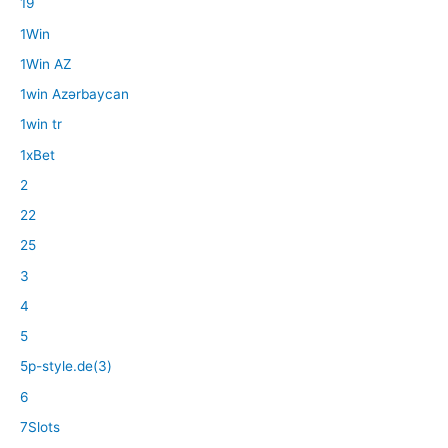
19
1Win
1Win AZ
1win Azərbaycan
1win tr
1xBet
2
22
25
3
4
5
5p-style.de(3)
6
7Slots