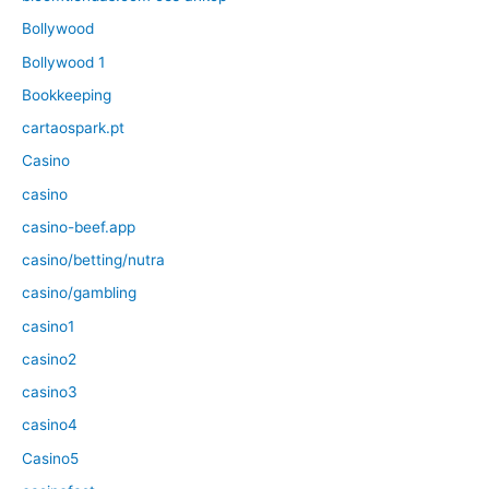
Bollywood
Bollywood 1
Bookkeeping
cartaospark.pt
Casino
casino
casino-beef.app
casino/betting/nutra
casino/gambling
casino1
casino2
casino3
casino4
Casino5