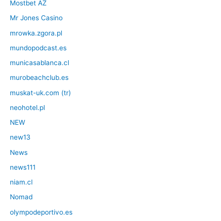
Mostbet AZ
Mr Jones Casino
mrowka.zgora.pl
mundopodcast.es
municasablanca.cl
murobeachclub.es
muskat-uk.com (tr)
neohotel.pl
NEW
new13
News
news111
niam.cl
Nomad
olympodeportivo.es