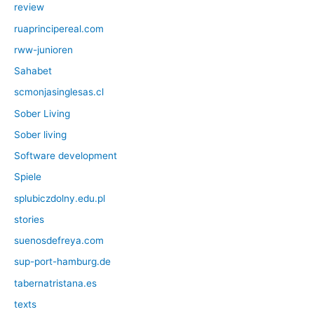
review
ruaprincipereal.com
rww-junioren
Sahabet
scmonjasinglesas.cl
Sober Living
Sober living
Software development
Spiele
splubiczdolny.edu.pl
stories
suenosdefreya.com
sup-port-hamburg.de
tabernatristana.es
texts