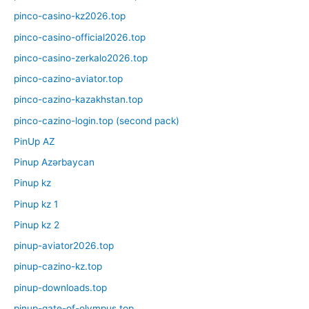
pinco-casino-kz2026.top
pinco-casino-official2026.top
pinco-casino-zerkalo2026.top
pinco-cazino-aviator.top
pinco-cazino-kazakhstan.top
pinco-cazino-login.top (second pack)
PinUp AZ
Pinup Azərbaycan
Pinup kz
Pinup kz 1
Pinup kz 2
pinup-aviator2026.top
pinup-cazino-kz.top
pinup-downloads.top
pinup-gate-of-olympus.top