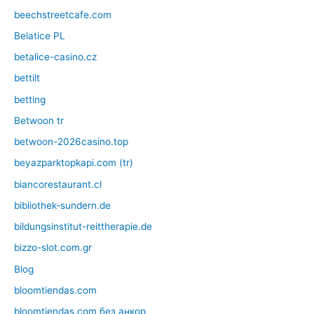
beechstreetcafe.com
Belatice PL
betalice-casino.cz
bettilt
betting
Betwoon tr
betwoon-2026casino.top
beyazparktopkapi.com (tr)
biancorestaurant.cl
bibliothek-sundern.de
bildungsinstitut-reittherapie.de
bizzo-slot.com.gr
Blog
bloomtiendas.com
bloomtiendas.com без анкор