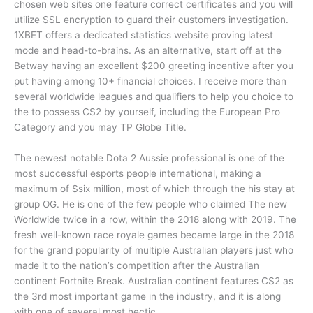
chosen web sites one feature correct certificates and you will
utilize SSL encryption to guard their customers investigation.
1XBET offers a dedicated statistics website proving latest
mode and head-to-brains. As an alternative, start off at the
Betway having an excellent $200 greeting incentive after you
put having among 10+ financial choices. I receive more than
several worldwide leagues and qualifiers to help you choice to
the to possess CS2 by yourself, including the European Pro
Category and you may TP Globe Title.
The newest notable Dota 2 Aussie professional is one of the
most successful esports people international, making a
maximum of $six million, most of which through the his stay at
group OG. He is one of the few people who claimed The new
Worldwide twice in a row, within the 2018 along with 2019. The
fresh well-known race royale games became large in the 2018
for the grand popularity of multiple Australian players just who
made it to the nation’s competition after the Australian
continent Fortnite Break. Australian continent features CS2 as
the 3rd most important game in the industry, and it is along
with one of several most hectic.