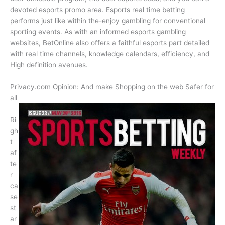
devoted esports promo area. Esports real time betting
performs just like within the-enjoy gambling for conventional
sporting events. As with an informed esports gambling
websites, BetOnline also offers a faithful esports part detailed
with real time channels, knowledge calendars, efficiency, and
High definition avenues.
Privacy.com Opinion: And make Shopping on the web Safer for
all
Ri
gh
t
af
te
r
ca
se
st
ar