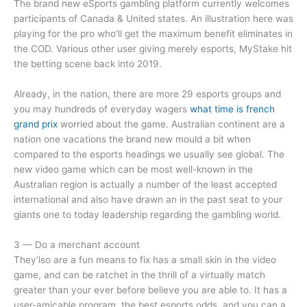
The brand new eSports gambling platform currently welcomes
participants of Canada & United states. An illustration here was
playing for the pro who’ll get the maximum benefit eliminates in
the COD. Various other user giving merely esports, MyStake hit
the betting scene back into 2019.
Already, in the nation, there are more 29 esports groups and
you may hundreds of everyday wagers
what time is french
grand prix
worried about the game. Australian continent are a
nation one vacations the brand new mould a bit when
compared to the esports headings we usually see global. The
new video game which can be most well-known in the
Australian region is actually a number of the least accepted
international and also have drawn an in the past seat to your
giants one to today leadership regarding the gambling world.
3 — Do a merchant account
They’lso are a fun means to fix has a small skin in the video
game, and can be ratchet in the thrill of a virtually match
greater than your ever before believe you are able to. It has a
user-amicable program, the best esports odds, and you can a