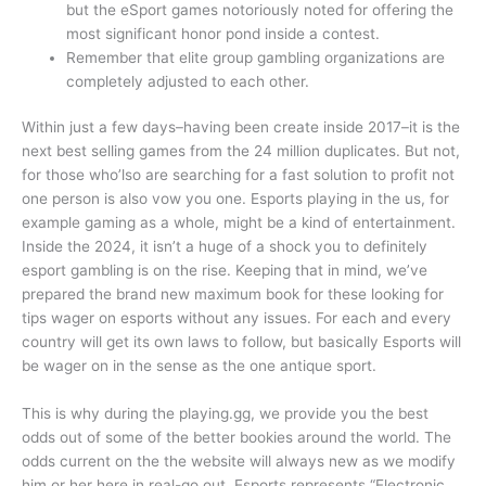
but the eSport games notoriously noted for offering the
most significant honor pond inside a contest.
Remember that elite group gambling organizations are
completely adjusted to each other.
Within just a few days–having been create inside 2017–it is the
next best selling games from the 24 million duplicates. But not,
for those who’lso are searching for a fast solution to profit not
one person is also vow you one. Esports playing in the us, for
example gaming as a whole, might be a kind of entertainment.
Inside the 2024, it isn’t a huge of a shock you to definitely
esport gambling is on the rise. Keeping that in mind, we’ve
prepared the brand new maximum book for these looking for
tips wager on esports without any issues. For each and every
country will get its own laws to follow, but basically Esports will
be wager on in the sense as the one antique sport.
This is why during the playing.gg, we provide you the best
odds out of some of the better bookies around the world. The
odds current on the the website will always new as we modify
him or her here in real-go out. Esports represents “Electronic