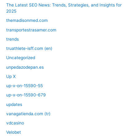
The Latest SEO News: Trends, Strategies, and Insights for
2025
themadisonmed.com
transportestrasamer.com
trends
truathlete-isff.com (en)
Uncategorized
unpedazodepan.es
Up X
up-x-on-15590-55
up-x-on-15590-679
updates
vanagatienda.com (tr)
vdcasino
Velobet