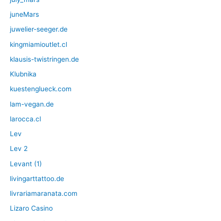
juneMars
juwelier-seeger.de
kingmiamioutlet.cl
klausis-twistringen.de
Klubnika
kuestenglueck.com
lam-vegan.de
larocca.cl
Lev
Lev 2
Levant (1)
livingarttattoo.de
livrariamaranata.com
Lizaro Casino