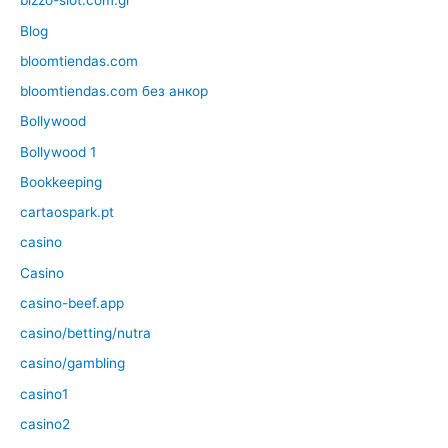
bizzo-slot.com.gr
Blog
bloomtiendas.com
bloomtiendas.com без анкор
Bollywood
Bollywood 1
Bookkeeping
cartaospark.pt
casino
Casino
casino-beef.app
casino/betting/nutra
casino/gambling
casino1
casino2