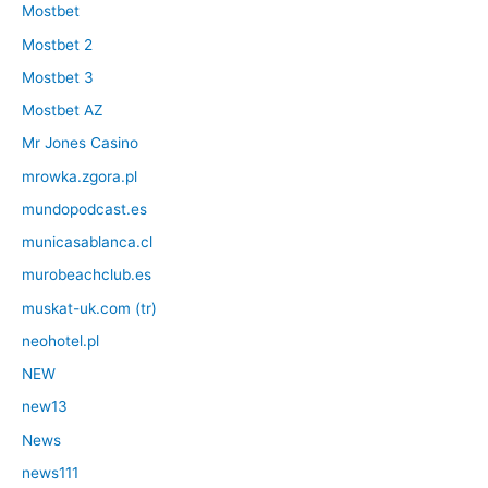
Mostbet
Mostbet 2
Mostbet 3
Mostbet AZ
Mr Jones Casino
mrowka.zgora.pl
mundopodcast.es
municasablanca.cl
murobeachclub.es
muskat-uk.com (tr)
neohotel.pl
NEW
new13
News
news111