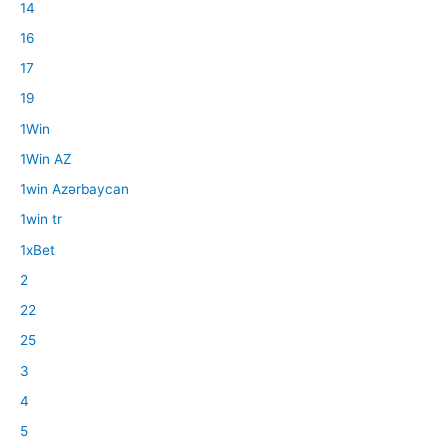
14
16
17
19
1Win
1Win AZ
1win Azərbaycan
1win tr
1xBet
2
22
25
3
4
5