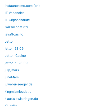
instaanonimo.com (en)
IT Vacancies
IT Образование
iwizsol.com (tr)
jaya9casino
Jetton
jetton 23.09
Jetton Casino
jetton ru 23.09
july_mars
juneMars
juwelier-seeger.de
kingmiamioutlet.cl
klausis-twistringen.de
Klubnika