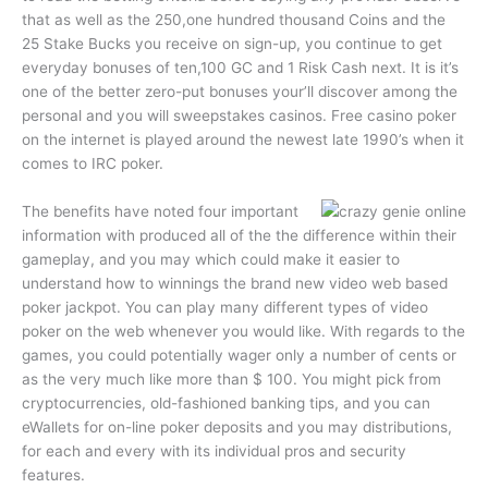
that as well as the 250,one hundred thousand Coins and the
25 Stake Bucks you receive on sign-up, you continue to get
everyday bonuses of ten,100 GC and 1 Risk Cash next. It is it’s
one of the better zero-put bonuses your’ll discover among the
personal and you will sweepstakes casinos. Free casino poker
on the internet is played around the newest late 1990’s when it
comes to IRC poker.
The benefits have noted four important
information with produced all of the the difference within their
gameplay, and you may which could make it easier to
understand how to winnings the brand new video web based
poker jackpot. You can play many different types of video
poker on the web whenever you would like. With regards to the
games, you could potentially wager only a number of cents or
as the very much like more than $ 100. You might pick from
cryptocurrencies, old-fashioned banking tips, and you can
eWallets for on-line poker deposits and you may distributions,
for each and every with its individual pros and security
features.