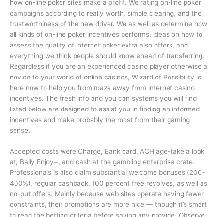
how on-line poker sites make a profit. We rating on-line poker
campaigns according to really worth, simple clearing, and the
trustworthiness of the new driver. We as well as determine how
all kinds of on-line poker incentives performs, ideas on how to
assess the quality of internet poker extra also offers, and
everything we think people should know ahead of transferring.
Regardless if you are an experienced casino player otherwise a
novice to your world of online casinos, Wizard of Possibility is
here now to help you from maze away from internet casino
incentives. The fresh info and you can systems you will find
listed below are designed to assist you in finding an informed
incentives and make probably the most from their gaming
sense.
Accepted costs were Charge, Bank card, ACH age-take a look
at, Bally Enjoy+, and cash at the gambling enterprise crate.
Professionals is also claim substantial welcome bonuses (200–
400%), regular cashback, 100 percent free revolves, as well as
no-put offers. Mainly because web sites operate having fewer
constraints, their promotions are more nice — though it’s smart
to read the betting criteria before saying any provide. Observe