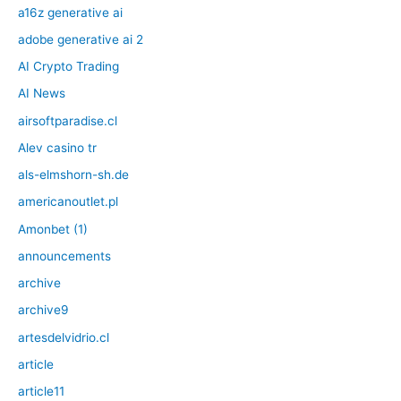
a16z generative ai
adobe generative ai 2
AI Crypto Trading
AI News
airsoftparadise.cl
Alev casino tr
als-elmshorn-sh.de
americanoutlet.pl
Amonbet (1)
announcements
archive
archive9
artesdelvidrio.cl
article
article11