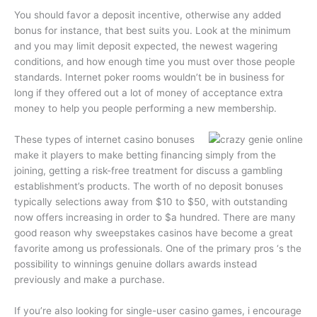
You should favor a deposit incentive, otherwise any added
bonus for instance, that best suits you. Look at the minimum
and you may limit deposit expected, the newest wagering
conditions, and how enough time you must over those people
standards. Internet poker rooms wouldn’t be in business for
long if they offered out a lot of money of acceptance extra
money to help you people performing a new membership.
These types of internet casino bonuses
make it players to make betting financing simply from the
joining, getting a risk-free treatment for discuss a gambling
establishment’s products. The worth of no deposit bonuses
typically selections away from $10 to $50, with outstanding
now offers increasing in order to $a hundred. There are many
good reason why sweepstakes casinos have become a great
favorite among us professionals. One of the primary pros ‘s the
possibility to winnings genuine dollars awards instead
previously and make a purchase.
If you’re also looking for single-user casino games, i encourage