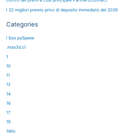
I 22 migliori premio privo di deposito immediato del 2026
Categories
! Без рубрики
.mas3d.cl
1
10
11
12
14
16
17
19
1Win