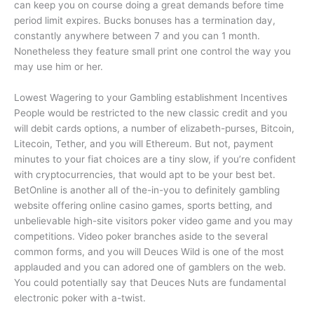
can keep you on course doing a great demands before time
period limit expires. Bucks bonuses has a termination day,
constantly anywhere between 7 and you can 1 month.
Nonetheless they feature small print one control the way you
may use him or her.
Lowest Wagering to your Gambling establishment Incentives
People would be restricted to the new classic credit and you
will debit cards options, a number of elizabeth-purses, Bitcoin,
Litecoin, Tether, and you will Ethereum. But not, payment
minutes to your fiat choices are a tiny slow, if you’re confident
with cryptocurrencies, that would apt to be your best bet.
BetOnline is another all of the-in-you to definitely gambling
website offering online casino games, sports betting, and
unbelievable high-site visitors poker video game and you may
competitions. Video poker branches aside to the several
common forms, and you will Deuces Wild is one of the most
applauded and you can adored one of gamblers on the web.
You could potentially say that Deuces Nuts are fundamental
electronic poker with a-twist.