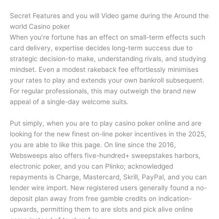
Secret Features and you will Video game during the Around the
world Casino poker
When you’re fortune has an effect on small-term effects such
card delivery, expertise decides long-term success due to
strategic decision-to make, understanding rivals, and studying
mindset. Even a modest rakeback fee effortlessly minimises
your rates to play and extends your own bankroll subsequent.
For regular professionals, this may outweigh the brand new
appeal of a single-day welcome suits.
Put simply, when you are to play casino poker online and are
looking for the new finest on-line poker incentives in the 2025,
you are able to like this page. On line since the 2016,
Websweeps also offers five-hundred+ sweepstakes harbors,
electronic poker, and you can Plinko; acknowledged
repayments is Charge, Mastercard, Skrill, PayPal, and you can
lender wire import. New registered users generally found a no-
deposit plan away from free gamble credits on indication-
upwards, permitting them to are slots and pick alive online