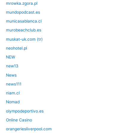
mrowka.zgora.pl
mundopodcast.es
municasablanca.cl
murobeachclub.es
muskat-uk.com (tr)
neohotel.pl
NEW
new13
News
news111
niam.cl
Nomad
olympodeportivo.es
Online Casino
orangeriesliverpool.com