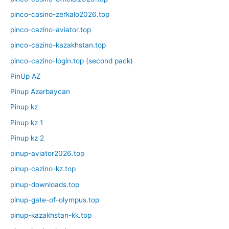
pinco-casino-zerkalo2026.top
pinco-cazino-aviator.top
pinco-cazino-kazakhstan.top
pinco-cazino-login.top (second pack)
PinUp AZ
Pinup Azərbaycan
Pinup kz
Pinup kz 1
Pinup kz 2
pinup-aviator2026.top
pinup-cazino-kz.top
pinup-downloads.top
pinup-gate-of-olympus.top
pinup-kazakhstan-kk.top