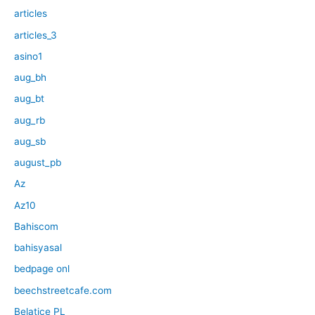
articles
articles_3
asino1
aug_bh
aug_bt
aug_rb
aug_sb
august_pb
Az
Az10
Bahiscom
bahisyasal
bedpage onl
beechstreetcafe.com
Belatice PL