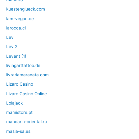
kuestenglueck.com
lam-vegan.de
larocca.cl
Lev
Lev 2
Levant (1)
livingarttattoo.de
livrariamaranata.com
Lizaro Casino
Lizaro Casino Online
Lolajack
mamistore.pt
mandarin-oriental.ru
masia-sa.es