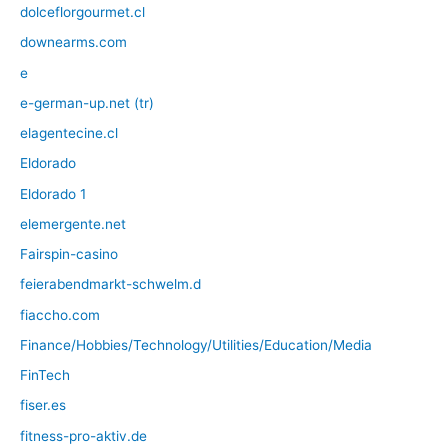
dolceflorgourmet.cl
downearms.com
e
e-german-up.net (tr)
elagentecine.cl
Eldorado
Eldorado 1
elemergente.net
Fairspin-casino
feierabendmarkt-schwelm.d
fiaccho.com
Finance/Hobbies/Technology/Utilities/Education/Media
FinTech
fiser.es
fitness-pro-aktiv.de