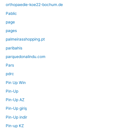
orthopaedie-koe22-bochum.de
Pablic
page
pages
palmeirasshopping.pt
paribahis
parquedonalindu.com
Pars
pdrc
Pin Up Win
Pin-Up
Pin-Up AZ
Pin-Up giriş
Pin-Up indir
Pin-up KZ