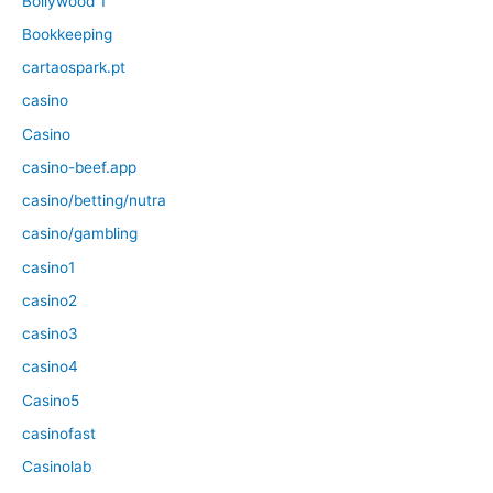
Bollywood 1
Bookkeeping
cartaospark.pt
casino
Casino
casino-beef.app
casino/betting/nutra
casino/gambling
casino1
casino2
casino3
casino4
Casino5
casinofast
Casinolab