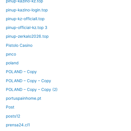
pinup-kazino-kz.top
pinup-kazino-login.top
pinup-kz-officiall.top
pinup-official-kz.top 3
pinup-zerkalo2026.top
Pistolo Casino
pınco
poland
POLAND – Copy
POLAND – Copy – Copy
POLAND – Copy – Copy (2)
portuspainhome.pt
Post
posts12
prensa24.cl1