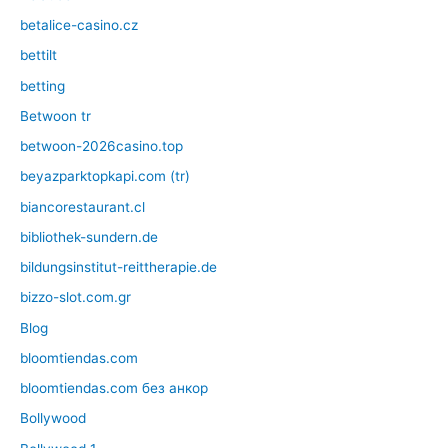
betalice-casino.cz
bettilt
betting
Betwoon tr
betwoon-2026casino.top
beyazparktopkapi.com (tr)
biancorestaurant.cl
bibliothek-sundern.de
bildungsinstitut-reittherapie.de
bizzo-slot.com.gr
Blog
bloomtiendas.com
bloomtiendas.com без анкор
Bollywood