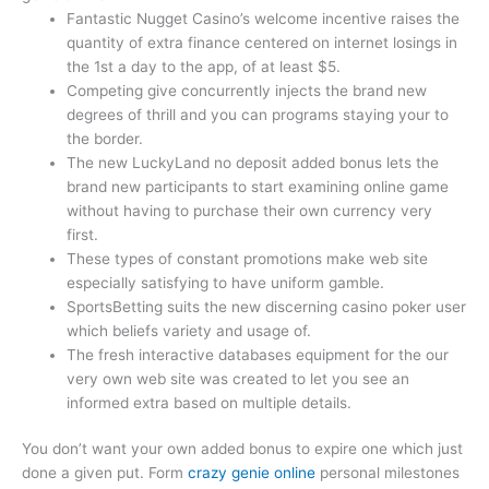
Fantastic Nugget Casino’s welcome incentive raises the
quantity of extra finance centered on internet losings in
the 1st a day to the app, of at least $5.
Competing give concurrently injects the brand new
degrees of thrill and you can programs staying your to
the border.
The new LuckyLand no deposit added bonus lets the
brand new participants to start examining online game
without having to purchase their own currency very
first.
These types of constant promotions make web site
especially satisfying to have uniform gamble.
SportsBetting suits the new discerning casino poker user
which beliefs variety and usage of.
The fresh interactive databases equipment for the our
very own web site was created to let you see an
informed extra based on multiple details.
You don’t want your own added bonus to expire one which just
done a given put. Form
crazy genie online
personal milestones