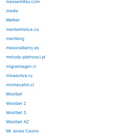
massemillas.com
media
Melbet
mentemistica.co
meritking
mesonalberto.es
metody-platnosci.pl
migraimagen.cl
minaevlive.ru
montecatini.cl
Mostbet
Mostbet 2
Mostbet 3
Mostbet AZ
Mr Jones Casino