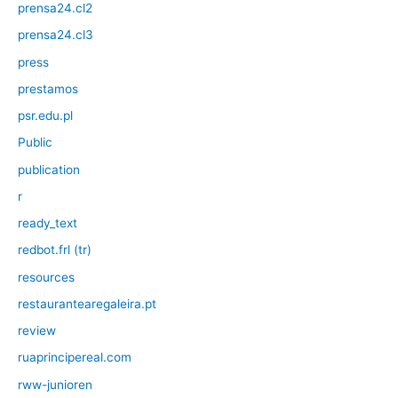
prensa24.cl2
prensa24.cl3
press
prestamos
psr.edu.pl
Public
publication
r
ready_text
redbot.frl (tr)
resources
restaurantearegaleira.pt
review
ruaprincipereal.com
rww-junioren