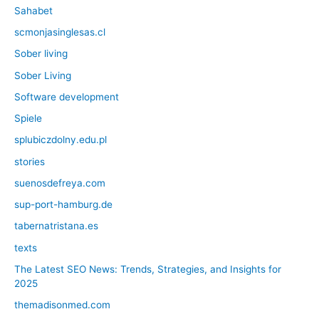
Sahabet
scmonjasinglesas.cl
Sober living
Sober Living
Software development
Spiele
splubiczdolny.edu.pl
stories
suenosdefreya.com
sup-port-hamburg.de
tabernatristana.es
texts
The Latest SEO News: Trends, Strategies, and Insights for
2025
themadisonmed.com