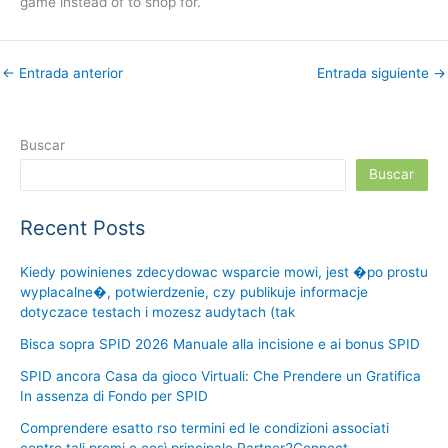
game instead of to shop for.
←
Entrada anterior
Entrada siguiente
→
Buscar
Buscar
Recent Posts
Kiedy powinienes zdecydowac wsparcie mowi, jest �po prostu
wyplacalne�, potwierdzenie, czy publikuje informacje
dotyczace testach i mozesz audytach (tak
Bisca sopra SPID 2026 Manuale alla incisione e ai bonus SPID
SPID ancora Casa da gioco Virtuali: Che Prendere un Gratifica
In assenza di Fondo per SPID
Comprendere esatto rso termini ed le condizioni associati
contro tali premi e così principale Partner2Connect