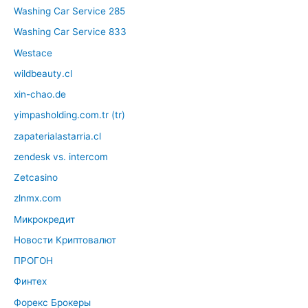
Washing Car Service 285
Washing Car Service 833
Westace
wildbeauty.cl
xin-chao.de
yimpasholding.com.tr (tr)
zapaterialastarria.cl
zendesk vs. intercom
Zetcasino
zlnmx.com
Микрокредит
Новости Криптовалют
ПРОГОН
Финтех
Форекс Брокеры