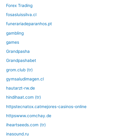
Forex Trading
fosasluissilva.cl
funerariadeparanhos.pt
gambling
games
Grandpasha
Grandpashabet
grom.club (tr)
gymsaludimagen.cl
hautarzt-rw.de
hindihaat.com (tr)
httpstecnatox.catmejores-casinos-online
httpswww.comchay.de
iheartseeds.com (tr)
inasound.ru