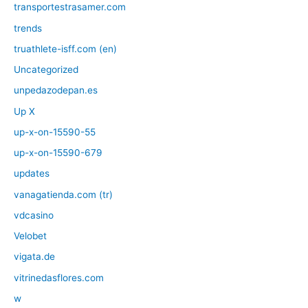
transportestrasamer.com
trends
truathlete-isff.com (en)
Uncategorized
unpedazodepan.es
Up X
up-x-on-15590-55
up-x-on-15590-679
updates
vanagatienda.com (tr)
vdcasino
Velobet
vigata.de
vitrinedasflores.com
w