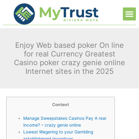
Ir
M
al
contenido
Enjoy Web based poker On line
for real Currency Greatest
Casino poker crazy genie online
Internet sites in the 2025
Content
Manage Sweepstakes Casinos Pay A real
income? – crazy genie online
Lowest Wagering to your Gambling
establishment Incentives