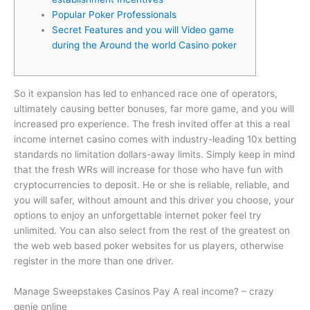
Popular Poker Professionals
Secret Features and you will Video game
during the Around the world Casino poker
So it expansion has led to enhanced race one of operators,
ultimately causing better bonuses, far more game, and you will
increased pro experience. The fresh invited offer at this a real
income internet casino comes with industry-leading 10x betting
standards no limitation dollars-away limits. Simply keep in mind
that the fresh WRs will increase for those who have fun with
cryptocurrencies to deposit.
He or she is reliable, reliable, and
you will safer, without amount and this driver you choose, your
options to enjoy an unforgettable internet poker feel try
unlimited. You can also select from the rest of the greatest on
the web web based poker websites for us players, otherwise
register in the more than one driver.
Manage Sweepstakes Casinos Pay A real income? – crazy
genie online