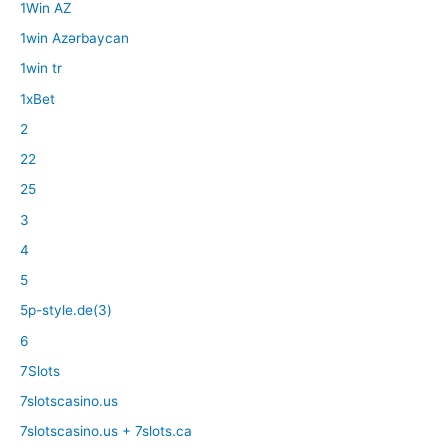
1Win AZ
1win Azərbaycan
1win tr
1xBet
2
22
25
3
4
5
5p-style.de(3)
6
7Slots
7slotscasino.us
7slotscasino.us + 7slots.ca