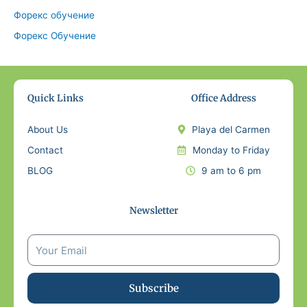
Форекс обучение
Форекс Обучение
Quick Links
Office Address
About Us
Playa del Carmen
Contact
Monday to Friday
BLOG
9 am to 6 pm
Newsletter
Subscribe