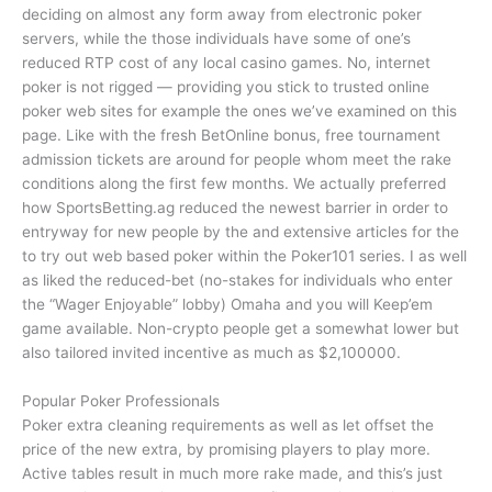
deciding on almost any form away from electronic poker
servers, while the those individuals have some of one’s
reduced RTP cost of any local casino games. No, internet
poker is not rigged — providing you stick to trusted online
poker web sites for example the ones we’ve examined on this
page. Like with the fresh BetOnline bonus, free tournament
admission tickets are around for people whom meet the rake
conditions along the first few months. We actually preferred
how SportsBetting.ag reduced the newest barrier in order to
entryway for new people by the and extensive articles for the
to try out web based poker within the Poker101 series. I as well
as liked the reduced-bet (no-stakes for individuals who enter
the “Wager Enjoyable” lobby) Omaha and you will Keep’em
game available. Non-crypto people get a somewhat lower but
also tailored invited incentive as much as $2,100000.
Popular Poker Professionals
Poker extra cleaning requirements as well as let offset the
price of the new extra, by promising players to play more.
Active tables result in much more rake made, and this’s just