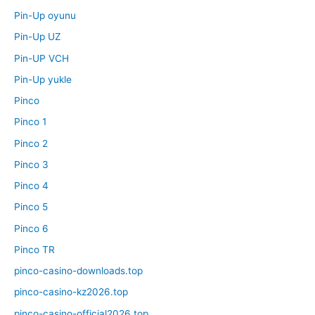
Pin-Up oyunu
Pin-Up UZ
Pin-UP VCH
Pin-Up yukle
Pinco
Pinco 1
Pinco 2
Pinco 3
Pinco 4
Pinco 5
Pinco 6
Pinco TR
pinco-casino-downloads.top
pinco-casino-kz2026.top
pinco-casino-official2026.top