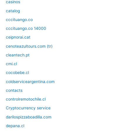
casinos
catalog
cccituango.co
cccituango.co 14000
ceipnorai.cat
cenoteazultours.com (tr)
cleantech.pt
cmi.cl
cocobebe.cl
coldserviceargentina.com
contacts
controlremotochile.cl
Cryptocurrency service
darilospizzaboadilla.com
depana.cl