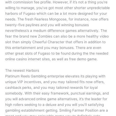
with commission fee profile. However, if it’s not a thing you’re
willing to manage, you’ve got most other shorter unpredictable
harbors of Fugaso which can be a lot more designed for your
needs. The fresh Fearless Mongoose, for instance, now offers
twenty-five paylines and you will winning bonuses
nevertheless’s a medium difference games alternatively. The
fear the brand new Zombies can also be a more healthy video
slot than simply Cheerful Character that offers in addition to
this entertainment and you may bonuses. There are even
other great slots of Fugaso to be found during the the needed
online casino internet sites, as well as free demo game.
The newest Harbors
Platinum Reels Gambling enterprise elevates its playing with
unique VIP incentives, and you may tailored fits now offers,
cashback perks, and you may tailored rewards for loyal
somebody. With their easy framework, punctual earnings, and
you will advanced online game alternatives, it’s the leader for
high rollers seeking to a deluxe and you will you’ll satisfying
gambling establishment getting. Smiling Farmer Position are a