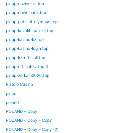
pinup-cazino-kz.top
pinup-downloads.top
pinup-gate-of-olympus.top
pinup-kazakhstan-kk.top
pinup-kazino-kz.top
pinup-kazino-login.top
pinup-kz-officiall.top
pinup-official-kz.top 3
pinup-zerkalo2026.top
Pistolo Casino
pınco
poland
POLAND – Copy
POLAND – Copy – Copy
POLAND – Copy – Copy (2)