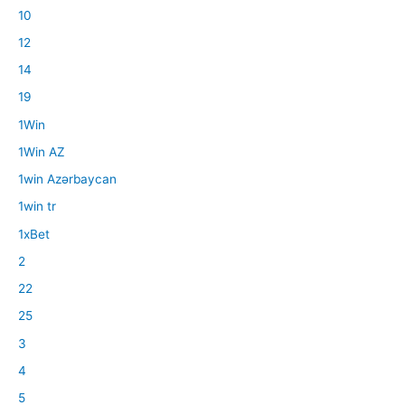
10
12
14
19
1Win
1Win AZ
1win Azərbaycan
1win tr
1xBet
2
22
25
3
4
5