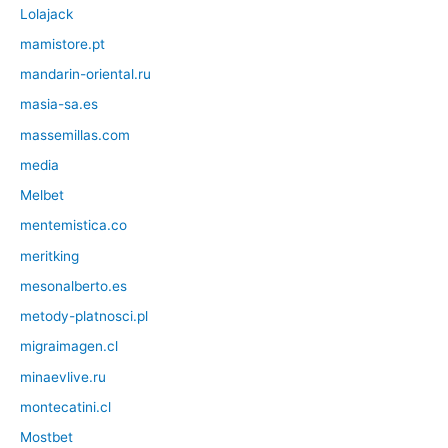
Lolajack
mamistore.pt
mandarin-oriental.ru
masia-sa.es
massemillas.com
media
Melbet
mentemistica.co
meritking
mesonalberto.es
metody-platnosci.pl
migraimagen.cl
minaevlive.ru
montecatini.cl
Mostbet