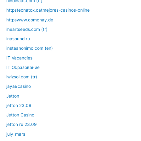
hindihaat.com (tr)
httpstecnatox.catmejores-casinos-online
httpswww.comchay.de
iheartseeds.com (tr)
inasound.ru
instaanonimo.com (en)
IT Vacancies
IT Образование
iwizsol.com (tr)
jaya9casino
Jetton
jetton 23.09
Jetton Casino
jetton ru 23.09
july_mars