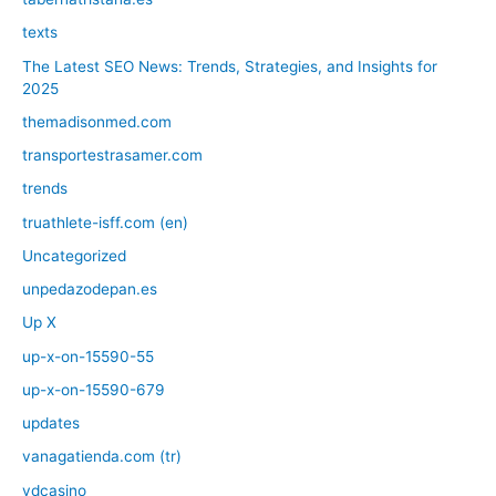
texts
The Latest SEO News: Trends, Strategies, and Insights for
2025
themadisonmed.com
transportestrasamer.com
trends
truathlete-isff.com (en)
Uncategorized
unpedazodepan.es
Up X
up-x-on-15590-55
up-x-on-15590-679
updates
vanagatienda.com (tr)
vdcasino