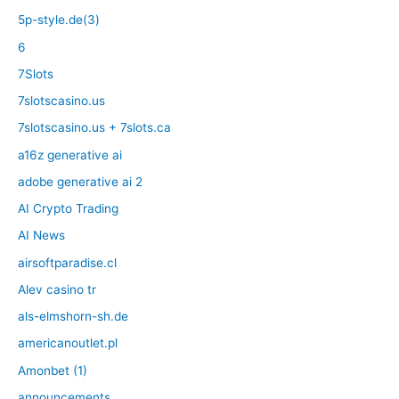
5p-style.de(3)
6
7Slots
7slotscasino.us
7slotscasino.us + 7slots.ca
a16z generative ai
adobe generative ai 2
AI Crypto Trading
AI News
airsoftparadise.cl
Alev casino tr
als-elmshorn-sh.de
americanoutlet.pl
Amonbet (1)
announcements