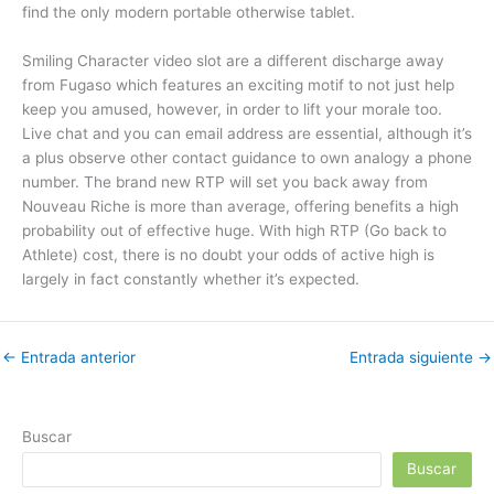
find the only modern portable otherwise tablet.
Smiling Character video slot are a different discharge away
from Fugaso which features an exciting motif to not just help
keep you amused, however, in order to lift your morale too.
Live chat and you can email address are essential, although it’s
a plus observe other contact guidance to own analogy a phone
number. The brand new RTP will set you back away from
Nouveau Riche is more than average, offering benefits a high
probability out of effective huge. With high RTP (Go back to
Athlete) cost, there is no doubt your odds of active high is
largely in fact constantly whether it’s expected.
←
Entrada anterior
Entrada siguiente
→
Buscar
Buscar