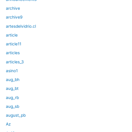
archive
archive9
artesdelvidrio.cl
article
article11
articles
articles_3
asino1
aug_bh
aug_bt
aug_rb
aug_sb
august_pb
Az