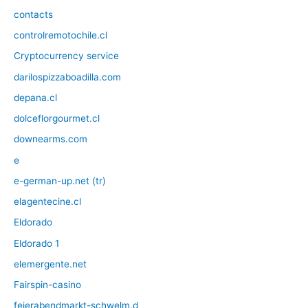
contacts
controlremotochile.cl
Cryptocurrency service
darilospizzaboadilla.com
depana.cl
dolceflorgourmet.cl
downearms.com
e
e-german-up.net (tr)
elagentecine.cl
Eldorado
Eldorado 1
elemergente.net
Fairspin-casino
feierabendmarkt-schwelm.d