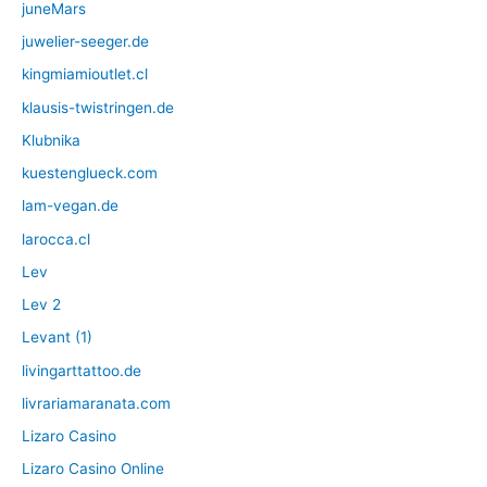
juneMars
juwelier-seeger.de
kingmiamioutlet.cl
klausis-twistringen.de
Klubnika
kuestenglueck.com
lam-vegan.de
larocca.cl
Lev
Lev 2
Levant (1)
livingarttattoo.de
livrariamaranata.com
Lizaro Casino
Lizaro Casino Online