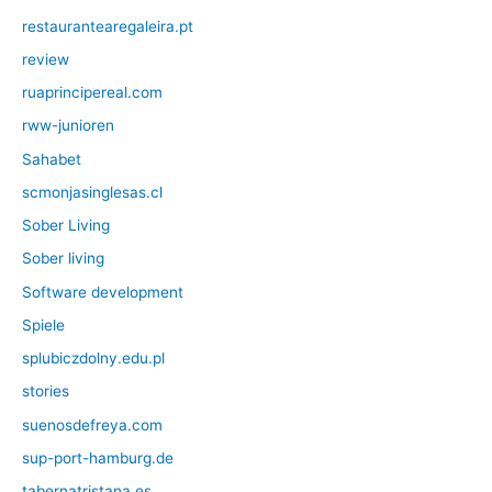
restaurantearegaleira.pt
review
ruaprincipereal.com
rww-junioren
Sahabet
scmonjasinglesas.cl
Sober Living
Sober living
Software development
Spiele
splubiczdolny.edu.pl
stories
suenosdefreya.com
sup-port-hamburg.de
tabernatristana.es