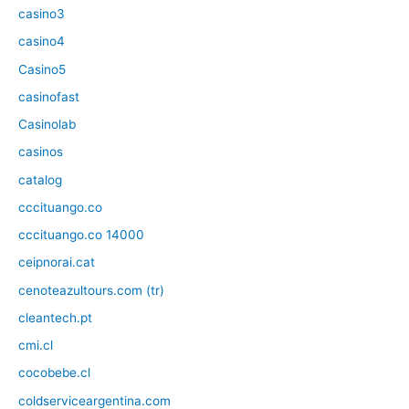
casino3
casino4
Casino5
casinofast
Casinolab
casinos
catalog
cccituango.co
cccituango.co 14000
ceipnorai.cat
cenoteazultours.com (tr)
cleantech.pt
cmi.cl
cocobebe.cl
coldserviceargentina.com