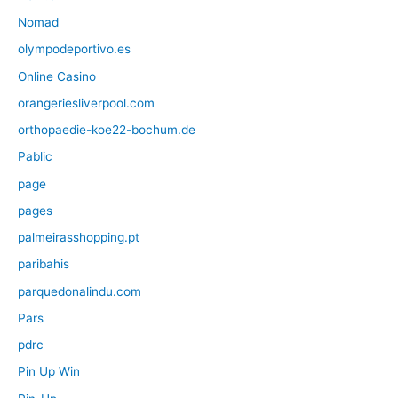
Nomad
olympodeportivo.es
Online Casino
orangeriesliverpool.com
orthopaedie-koe22-bochum.de
Pablic
page
pages
palmeirasshopping.pt
paribahis
parquedonalindu.com
Pars
pdrc
Pin Up Win