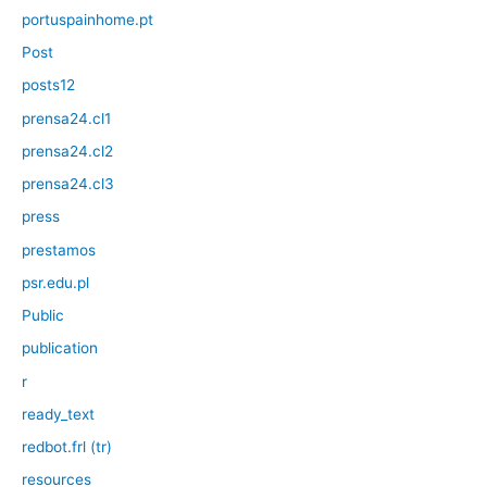
portuspainhome.pt
Post
posts12
prensa24.cl1
prensa24.cl2
prensa24.cl3
press
prestamos
psr.edu.pl
Public
publication
r
ready_text
redbot.frl (tr)
resources