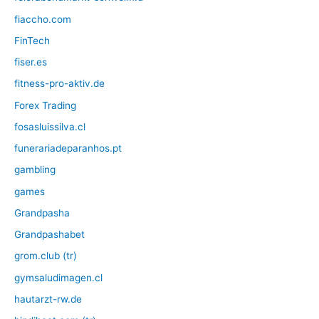
fiaccho.com
FinTech
fiser.es
fitness-pro-aktiv.de
Forex Trading
fosasluissilva.cl
funerariadeparanhos.pt
gambling
games
Grandpasha
Grandpashabet
grom.club (tr)
gymsaludimagen.cl
hautarzt-rw.de