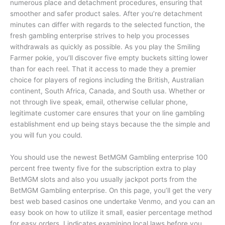
numerous place and detachment procedures, ensuring that
smoother and safer product sales. After you’re detachment
minutes can differ with regards to the selected function, the
fresh gambling enterprise strives to help you processes
withdrawals as quickly as possible. As you play the Smiling
Farmer pokie, you’ll discover five empty buckets sitting lower
than for each reel. That it access to made they a premier
choice for players of regions including the British, Australian
continent, South Africa, Canada, and South usa. Whether or
not through live speak, email, otherwise cellular phone,
legitimate customer care ensures that your on line gambling
establishment end up being stays because the the simple and
you will fun you could.
You should use the newest BetMGM Gambling enterprise 100
percent free twenty five for the subscription extra to play
BetMGM slots and also you usually jackpot ports from the
BetMGM Gambling enterprise. On this page, you’ll get the very
best web based casinos one undertake Venmo, and you can an
easy book on how to utilize it small, easier percentage method
for easy orders. I indicates examining local laws before you