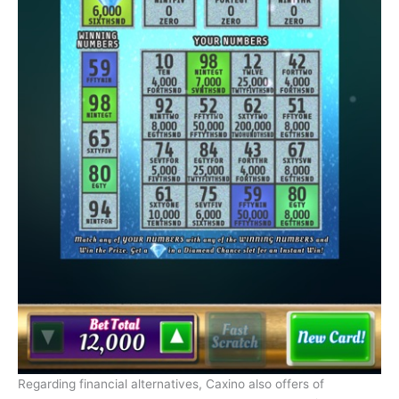
Regarding financial alternatives, Caxino also offers of