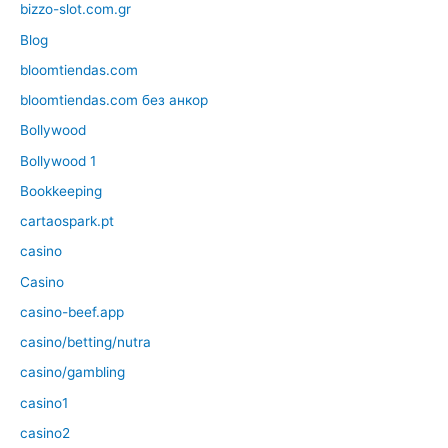
bizzo-slot.com.gr
Blog
bloomtiendas.com
bloomtiendas.com без анкор
Bollywood
Bollywood 1
Bookkeeping
cartaospark.pt
casino
Casino
casino-beef.app
casino/betting/nutra
casino/gambling
casino1
casino2