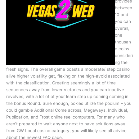
provides
between
10 and
you can
overall,
one
thousan
d coins
consideri
ng the
fresh signs. The overall game boasts a moderate/ step casino
alive higher volatility get, flexing on the high-avoid associated
with the classification. Greeting seemingly a lot of time
sequences away from lower victories and you can inactive
revolves, with a lot of of your learn step up coming coming in
the bonus Round. Sure enough, pokies utilize the podium – you
could gamble Additional Come across, Megaways, Individual,
Publication, and Frost online reel computers. For many who
aren’t prepared to wait anyone next to have solutions away
from GW Local casino category, you will likely see all advice
about the newest FAQ page.