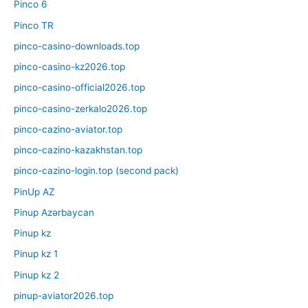
Pinco 6
Pinco TR
pinco-casino-downloads.top
pinco-casino-kz2026.top
pinco-casino-official2026.top
pinco-casino-zerkalo2026.top
pinco-cazino-aviator.top
pinco-cazino-kazakhstan.top
pinco-cazino-login.top (second pack)
PinUp AZ
Pinup Azərbaycan
Pinup kz
Pinup kz 1
Pinup kz 2
pinup-aviator2026.top