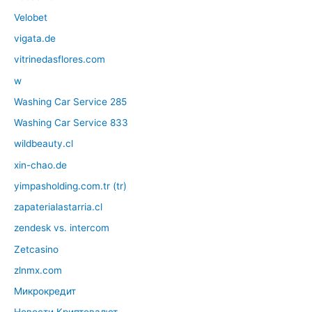
Velobet
vigata.de
vitrinedasflores.com
w
Washing Car Service 285
Washing Car Service 833
wildbeauty.cl
xin-chao.de
yimpasholding.com.tr (tr)
zapaterialastarria.cl
zendesk vs. intercom
Zetcasino
zlnmx.com
Микрокредит