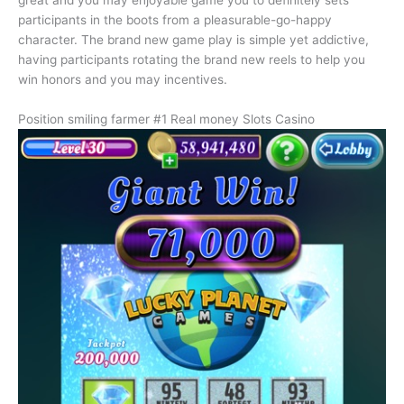
great and you may enjoyable game you to definitely sets
participants in the boots from a pleasurable-go-happy
character. The brand new game play is simple yet addictive,
having participants rotating the brand new reels to help you
win honors and you may incentives.
Position smiling farmer #1 Real money Slots Casino