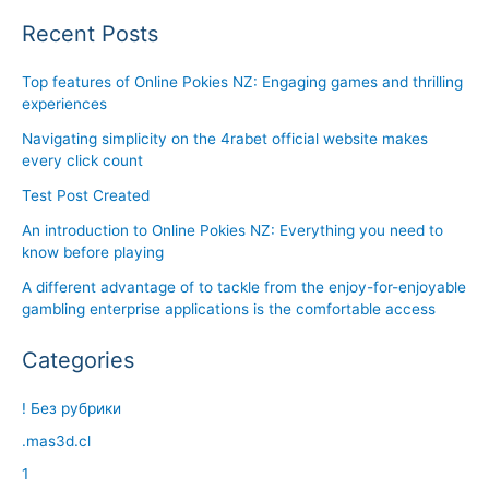
Recent Posts
Top features of Online Pokies NZ: Engaging games and thrilling
experiences
Navigating simplicity on the 4rabet official website makes
every click count
Test Post Created
An introduction to Online Pokies NZ: Everything you need to
know before playing
A different advantage of to tackle from the enjoy-for-enjoyable
gambling enterprise applications is the comfortable access
Categories
! Без рубрики
.mas3d.cl
1