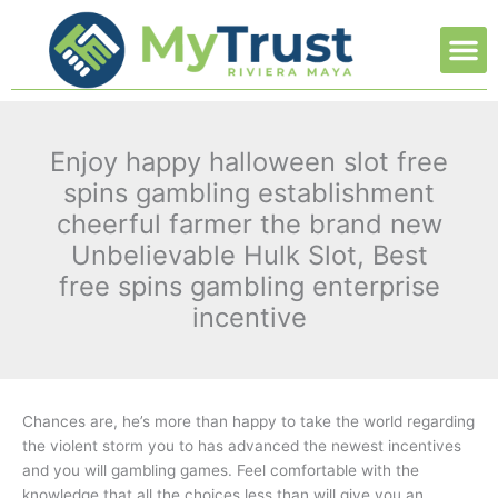
Ir
M
al
contenido
Enjoy happy halloween slot free
spins gambling establishment
cheerful farmer the brand new
Unbelievable Hulk Slot, Best
free spins gambling enterprise
incentive
Chances are, he’s more than happy to take the world regarding
the violent storm you to has advanced the newest incentives
and you will gambling games. Feel comfortable with the
knowledge that all the choices less than will give you an