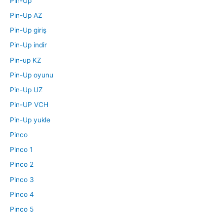
Pin-Up
Pin-Up AZ
Pin-Up giriş
Pin-Up indir
Pin-up KZ
Pin-Up oyunu
Pin-Up UZ
Pin-UP VCH
Pin-Up yukle
Pinco
Pinco 1
Pinco 2
Pinco 3
Pinco 4
Pinco 5