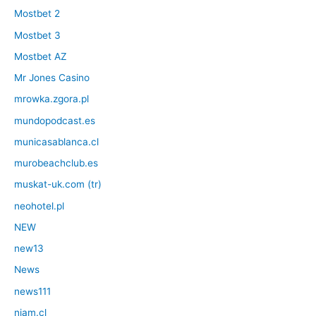
Mostbet 2
Mostbet 3
Mostbet AZ
Mr Jones Casino
mrowka.zgora.pl
mundopodcast.es
municasablanca.cl
murobeachclub.es
muskat-uk.com (tr)
neohotel.pl
NEW
new13
News
news111
niam.cl