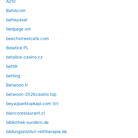
Az10
Bahiscom
bahisyasal
bedpage onl
beechstreetcafe.com
Belatice PL
betalice-casino.cz
bettilt
betting
Betwoon tr
betwoon-2026casino.top
beyazparktopkapi.com (tr)
biancorestaurant.cl
bibliothek-sundern.de
bildungsinstitut-reittherapie.de