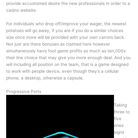
provide accustomed desire the new professionals in order to a
casino website.
For individuals who drop off/improve your wager, the newest
potatoes will go away, if you are if you do a similar choices
size once more will be provided with your own carrots back.
Not just are there bonuses as claimed here however
simultaneously have foot game profits as much as ten,000x
their line choice that may give you more enough deal. And you
will including all position on the team, that is a game designed
to work with people device, even though they’s a cellular
phone, a desktop, otherwise a capsule.
Progressive Ports
Taking
three to
five
ones
signs