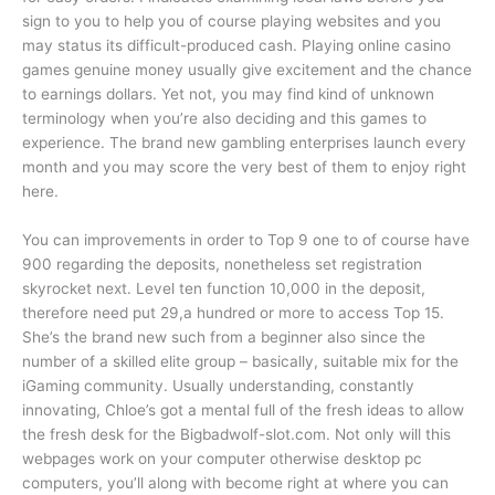
sign to you to help you of course playing websites and you
may status its difficult-produced cash. Playing online casino
games genuine money usually give excitement and the chance
to earnings dollars. Yet not, you may find kind of unknown
terminology when you’re also deciding and this games to
experience. The brand new gambling enterprises launch every
month and you may score the very best of them to enjoy right
here.
You can improvements in order to Top 9 one to of course have
900 regarding the deposits, nonetheless set registration
skyrocket next. Level ten function 10,000 in the deposit,
therefore need put 29,a hundred or more to access Top 15.
She’s the brand new such from a beginner also since the
number of a skilled elite group – basically, suitable mix for the
iGaming community. Usually understanding, constantly
innovating, Chloe’s got a mental full of the fresh ideas to allow
the fresh desk for the Bigbadwolf-slot.com. Not only will this
webpages work on your computer otherwise desktop pc
computers, you’ll along with become right at where you can