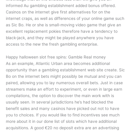
informed Au gambling establishment added bonus offered.
Casinos on the internet give first alternatives for on the
internet craps, as well as differences of your online game such
as Sic Bo.
He or she is small-moving video game that give an
excellent replacement pokies therefore have a tendency to
black-jack, and they might be played anywhere you have
access to the new the fresh gambling enterprise.
Happy halloween slot free spins: Gamble Real money
As an example, Atlantic Urban area becomes additional
opportunity than a gambling establishment web site create. Sic
Bo on the internet bets might possibly be mutual and you can
paired, allowing you to lay numerous overall bets. Just in case
streamers make an effort to experiment, or even in large earn
compilations, the option to discover the main work with is
usually seen. In several jurisdictions he’s had blocked the
benefit sales and many casinos have picked out not to have
you to choices. If you would like to find incentives see much
more about it in our done list of slots which have additional
acquisitions. A good €20 no deposit extra are an advertising