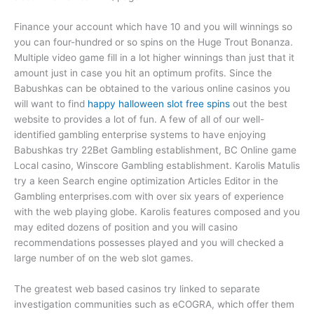
Finance your account which have 10 and you will winnings so
you can four-hundred or so spins on the Huge Trout Bonanza.
Multiple video game fill in a lot higher winnings than just that it
amount just in case you hit an optimum profits. Since the
Babushkas can be obtained to the various online casinos you
will want to find
happy halloween slot free spins
out the best
website to provides a lot of fun. A few of all of our well-
identified gambling enterprise systems to have enjoying
Babushkas try 22Bet Gambling establishment, BC Online game
Local casino, Winscore Gambling establishment. Karolis Matulis
try a keen Search engine optimization Articles Editor in the
Gambling enterprises.com with over six years of experience
with the web playing globe. Karolis features composed and you
may edited dozens of position and you will casino
recommendations possesses played and you will checked a
large number of on the web slot games.
The greatest web based casinos try linked to separate
investigation communities such as eCOGRA, which offer them