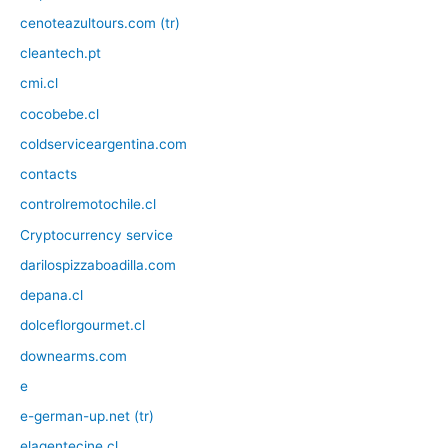
cenoteazultours.com (tr)
cleantech.pt
cmi.cl
cocobebe.cl
coldserviceargentina.com
contacts
controlremotochile.cl
Cryptocurrency service
darilospizzaboadilla.com
depana.cl
dolceflorgourmet.cl
downearms.com
e
e-german-up.net (tr)
elagentecine.cl