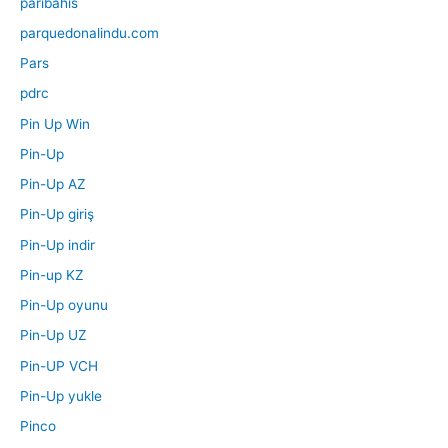
paribahis
parquedonalindu.com
Pars
pdrc
Pin Up Win
Pin-Up
Pin-Up AZ
Pin-Up giriş
Pin-Up indir
Pin-up KZ
Pin-Up oyunu
Pin-Up UZ
Pin-UP VCH
Pin-Up yukle
Pinco