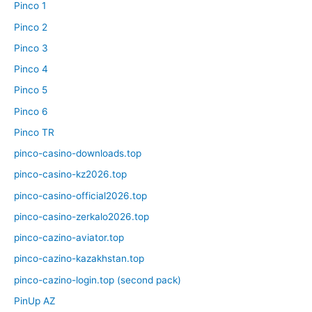
Pinco 1
Pinco 2
Pinco 3
Pinco 4
Pinco 5
Pinco 6
Pinco TR
pinco-casino-downloads.top
pinco-casino-kz2026.top
pinco-casino-official2026.top
pinco-casino-zerkalo2026.top
pinco-cazino-aviator.top
pinco-cazino-kazakhstan.top
pinco-cazino-login.top (second pack)
PinUp AZ