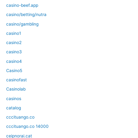
casino-beef.app
casino/betting/nutra
casino/gambling
casino1
casino2
casino3
casino4
Casino5
casinofast
Casinolab
casinos
catalog
cccituango.co
cccituango.co 14000
ceipnorai.cat