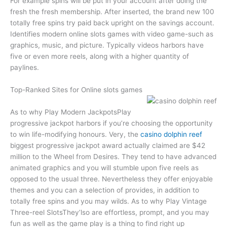
For example spins will be put in your account after doing the
fresh the fresh membership. After inserted, the brand new 100
totally free spins try paid back upright on the savings account.
Identifies modern online slots games with video game-such as
graphics, music, and picture. Typically videos harbors have
five or even more reels, along with a higher quantity of
paylines.
Top-Ranked Sites for Online slots games
As to why Play Modern JackpotsPlay
progressive jackpot harbors if you’re choosing the opportunity
to win life-modifying honours. Very, the
casino dolphin reef
biggest progressive jackpot award actually claimed are $42
million to the Wheel from Desires. They tend to have advanced
animated graphics and you will stumble upon five reels as
opposed to the usual three. Nevertheless they offer enjoyable
themes and you can a selection of provides, in addition to
totally free spins and you may wilds. As to why Play Vintage
Three-reel SlotsThey’lso are effortless, prompt, and you may
fun as well as the game play is a thing to find right up