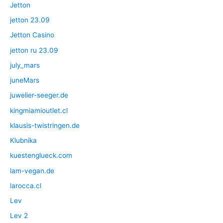
Jetton
jetton 23.09
Jetton Casino
jetton ru 23.09
july_mars
juneMars
juwelier-seeger.de
kingmiamioutlet.cl
klausis-twistringen.de
Klubnika
kuestenglueck.com
lam-vegan.de
larocca.cl
Lev
Lev 2