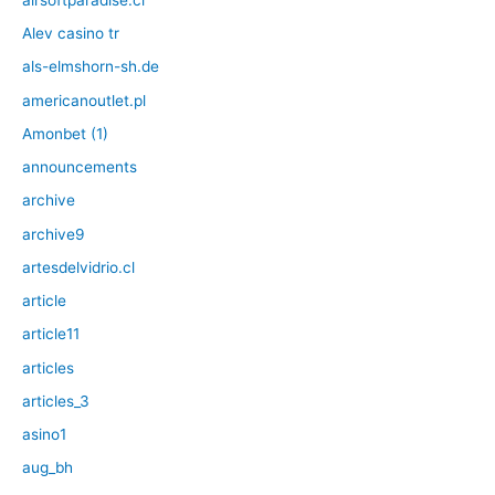
Alev casino tr
als-elmshorn-sh.de
americanoutlet.pl
Amonbet (1)
announcements
archive
archive9
artesdelvidrio.cl
article
article11
articles
articles_3
asino1
aug_bh