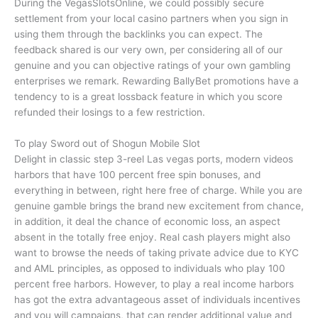
During the VegasSlotsOnline, we could possibly secure
settlement from your local casino partners when you sign in
using them through the backlinks you can expect. The
feedback shared is our very own, per considering all of our
genuine and you can objective ratings of your own gambling
enterprises we remark. Rewarding BallyBet promotions have a
tendency to is a great lossback feature in which you score
refunded their losings to a few restriction.
To play Sword out of Shogun Mobile Slot
Delight in classic step 3-reel Las vegas ports, modern videos
harbors that have 100 percent free spin bonuses, and
everything in between, right here free of charge. While you are
genuine gamble brings the brand new excitement from chance,
in addition, it deal the chance of economic loss, an aspect
absent in the totally free enjoy. Real cash players might also
want to browse the needs of taking private advice due to KYC
and AML principles, as opposed to individuals who play 100
percent free harbors. However, to play a real income harbors
has got the extra advantageous asset of individuals incentives
and you will campaigns, that can render additional value and