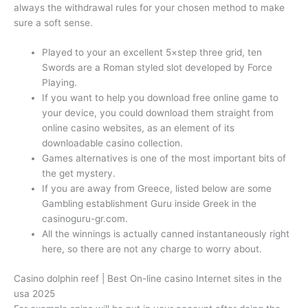
always the withdrawal rules for your chosen method to make
sure a soft sense.
Played to your an excellent 5×step three grid, ten
Swords are a Roman styled slot developed by Force
Playing.
If you want to help you download free online game to
your device, you could download them straight from
online casino websites, as an element of its
downloadable casino collection.
Games alternatives is one of the most important bits of
the get mystery.
If you are away from Greece, listed below are some
Gambling establishment Guru inside Greek in the
casinoguru-gr.com.
All the winnings is actually canned instantaneously right
here, so there are not any charge to worry about.
Casino dolphin reef | Best On-line casino Internet sites in the
usa 2025