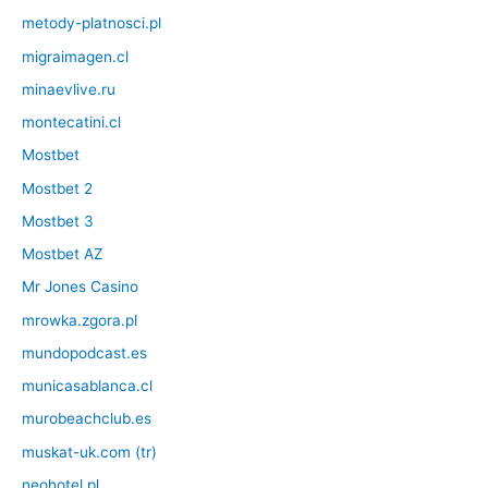
metody-platnosci.pl
migraimagen.cl
minaevlive.ru
montecatini.cl
Mostbet
Mostbet 2
Mostbet 3
Mostbet AZ
Mr Jones Casino
mrowka.zgora.pl
mundopodcast.es
municasablanca.cl
murobeachclub.es
muskat-uk.com (tr)
neohotel.pl