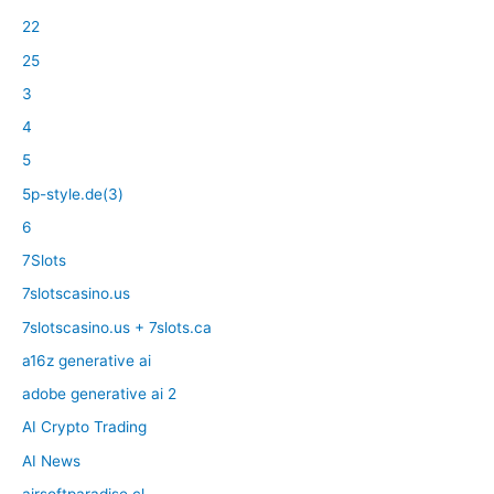
22
25
3
4
5
5p-style.de(3)
6
7Slots
7slotscasino.us
7slotscasino.us + 7slots.ca
a16z generative ai
adobe generative ai 2
AI Crypto Trading
AI News
airsoftparadise.cl