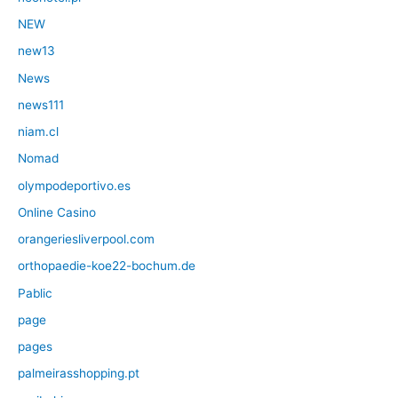
NEW
new13
News
news111
niam.cl
Nomad
olympodeportivo.es
Online Casino
orangeriesliverpool.com
orthopaedie-koe22-bochum.de
Pablic
page
pages
palmeirasshopping.pt