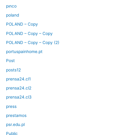
pınco
poland
POLAND – Copy
POLAND – Copy – Copy
POLAND – Copy – Copy (2)
portuspainhome.pt
Post
posts12
prensa24.cl1
prensa24.cl2
prensa24.cl3
press
prestamos
psr.edu.pl
Public