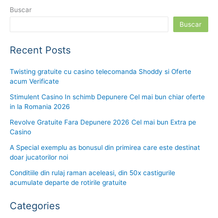
Buscar
Buscar
Recent Posts
Twisting gratuite cu casino telecomanda Shoddy si Oferte
acum Verificate
Stimulent Casino In schimb Depunere Cel mai bun chiar oferte
in la Romania 2026
Revolve Gratuite Fara Depunere 2026 Cel mai bun Extra pe
Casino
A Special exemplu as bonusul din primirea care este destinat
doar jucatorilor noi
Conditiile din rulaj raman aceleasi, din 50x castigurile
acumulate departe de rotirile gratuite
Categories