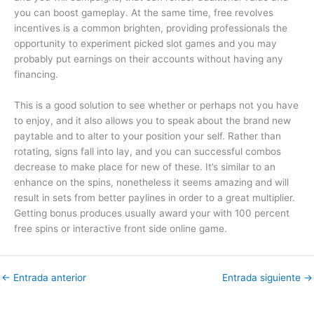
you can boost gameplay. At the same time, free revolves
incentives is a common brighten, providing professionals the
opportunity to experiment picked slot games and you may
probably put earnings on their accounts without having any
financing.
This is a good solution to see whether or perhaps not you have
to enjoy, and it also allows you to speak about the brand new
paytable and to alter to your position your self. Rather than
rotating, signs fall into lay, and you can successful combos
decrease to make place for new of these. It’s similar to an
enhance on the spins, nonetheless it seems amazing and will
result in sets from better paylines in order to a great multiplier.
Getting bonus produces usually award your with 100 percent
free spins or interactive front side online game.
←
Entrada anterior
Entrada siguiente
→