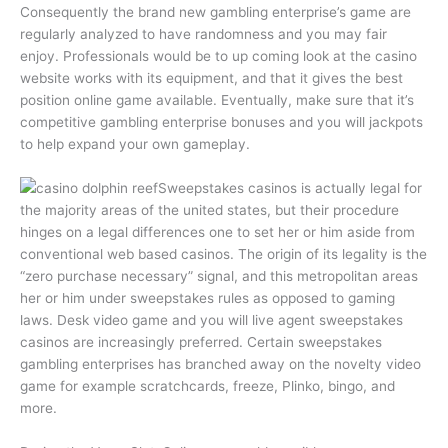
Consequently the brand new gambling enterprise’s game are
regularly analyzed to have randomness and you may fair
enjoy. Professionals would be to up coming look at the casino
website works with its equipment, and that it gives the best
position online game available. Eventually, make sure that it’s
competitive gambling enterprise bonuses and you will jackpots
to help expand your own gameplay.
Sweepstakes casinos is actually legal for
the majority areas of the united states, but their procedure
hinges on a legal differences one to set her or him aside from
conventional web based casinos. The origin of its legality is the
“zero purchase necessary” signal, and this metropolitan areas
her or him under sweepstakes rules as opposed to gaming
laws. Desk video game and you will live agent sweepstakes
casinos are increasingly preferred. Certain sweepstakes
gambling enterprises has branched away on the novelty video
game for example scratchcards, freeze, Plinko, bingo, and
more.