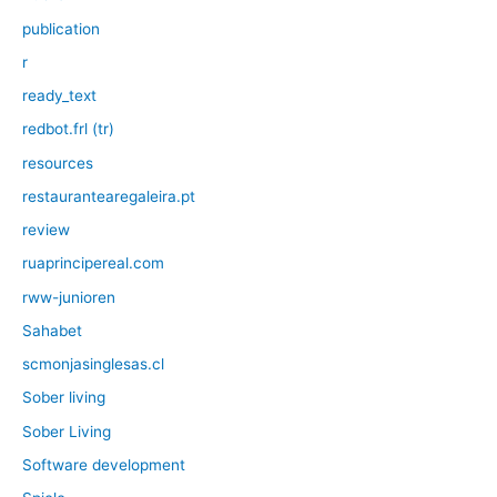
publication
r
ready_text
redbot.frl (tr)
resources
restaurantearegaleira.pt
review
ruaprincipereal.com
rww-junioren
Sahabet
scmonjasinglesas.cl
Sober living
Sober Living
Software development