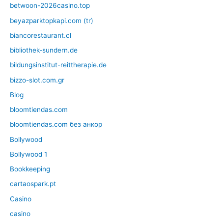
betwoon-2026casino.top
beyazparktopkapi.com (tr)
biancorestaurant.cl
bibliothek-sundern.de
bildungsinstitut-reittherapie.de
bizzo-slot.com.gr
Blog
bloomtiendas.com
bloomtiendas.com без анкор
Bollywood
Bollywood 1
Bookkeeping
cartaospark.pt
Casino
casino