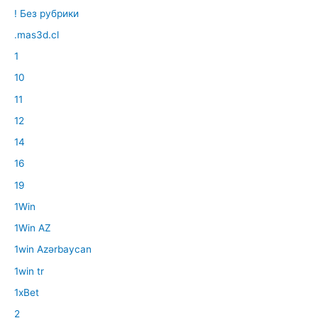
! Без рубрики
.mas3d.cl
1
10
11
12
14
16
19
1Win
1Win AZ
1win Azərbaycan
1win tr
1xBet
2