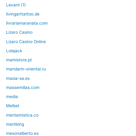
Levant (1)
livingarttattoo.de
livrariamaranata.com
Lizaro Casino
Lizaro Casino Online
Lolajack
mamistore.pt
mandarin-oriental.ru
masia-sa.es
massemillas.com
media
Melbet
mentemistica.co
meritking
mesonalberto.es