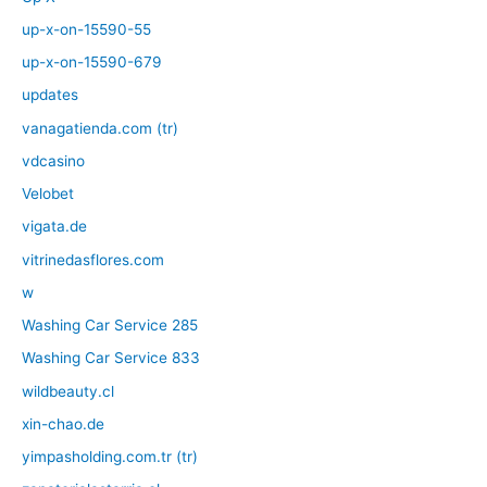
up-x-on-15590-55
up-x-on-15590-679
updates
vanagatienda.com (tr)
vdcasino
Velobet
vigata.de
vitrinedasflores.com
w
Washing Car Service 285
Washing Car Service 833
wildbeauty.cl
xin-chao.de
yimpasholding.com.tr (tr)