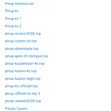
Pinup Azərbaycan
Pinup kz
Pinup kz 1
Pinup kz 2
pinup-aviator2026.top
pinup-cazino-kz.top
pinup-downloads.top
pinup-gate-of-olympus.top
pinup-kazakhstan-kk.top
pinup-kazino-kz.top
pinup-kazino-login.top
pinup-kz-officiall.top
pinup-official-kz.top 3
pinup-zerkalo2026.top
Pistolo Casino