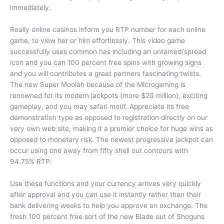
immediately.
Really online casinos inform you RTP number for each online
game, to view her or him effortlessly. This video game
successfully uses common has including an untamed/spread
icon and you can 100 percent free spins with growing signs
and you will contributes a great partners fascinating twists.
The new Super Moolah because of the Microgaming is
renowned for its modern jackpots (more $20 million), exciting
gameplay, and you may safari motif. Appreciate its free
demonstration type as opposed to registration directly on our
very own web site, making it a premier choice for huge wins as
opposed to monetary risk. The newest progressive jackpot can
occur using one away from fifty shell out contours with
94.75% RTP.
Use these functions and your currency arrives very quickly
after approval and you can use it instantly rather than their
bank delivering weeks to help you approve an exchange. The
fresh 100 percent free sort of the new Blade out of Shoguns