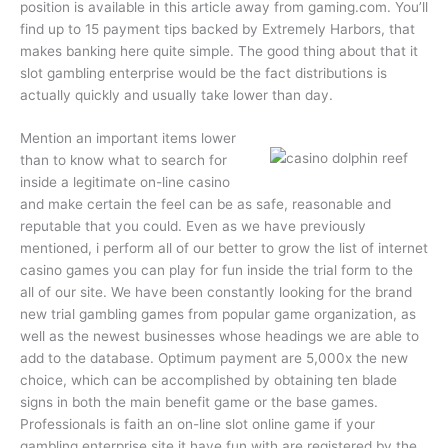
position is available in this article away from gaming.com. You’ll
find up to 15 payment tips backed by Extremely Harbors, that
makes banking here quite simple. The good thing about that it
slot gambling enterprise would be the fact distributions is
actually quickly and usually take lower than day.
Mention an important items lower
than to know what to search for
inside a legitimate on-line casino
and make certain the feel can be as safe, reasonable and
reputable that you could. Even as we have previously
mentioned, i perform all of our better to grow the list of internet
casino games you can play for fun inside the trial form to the
all of our site. We have been constantly looking for the brand
new trial gambling games from popular game organization, as
well as the newest businesses whose headings we are able to
add to the database. Optimum payment are 5,000x the new
choice, which can be accomplished by obtaining ten blade
signs in both the main benefit game or the base games.
Professionals is faith an on-line slot online game if your
gambling enterprise site it have fun with are registered by the