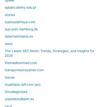
Spiele
splubiczdolny.edu.pl
stories
suenosdefreya.com
sup-port-hamburg.de
tabernatristana.es
texts
The Latest SEO News: Trends, Strategies, and Insights for
2025
themadisonmed.com
transportestrasamer.com
trends
truathlete-isff.com (en)
Uncategorized
unpedazodepan.es
Up X