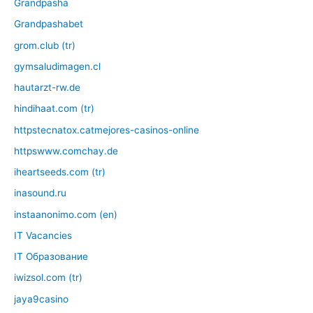
Grandpasha
Grandpashabet
grom.club (tr)
gymsaludimagen.cl
hautarzt-rw.de
hindihaat.com (tr)
httpstecnatox.catmejores-casinos-online
httpswww.comchay.de
iheartseeds.com (tr)
inasound.ru
instaanonimo.com (en)
IT Vacancies
IT Образование
iwizsol.com (tr)
jaya9casino