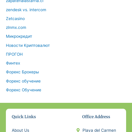
zapaterialastarria.cl
zendesk vs. intercom
Zetcasino
zlnmx.com
Микрокредит
Новости Криптовалют
ПРОГОН
Финтех
Форекс Брокеры
Форекс обучение
Форекс Обучение
Quick Links
Office Address
About Us
Playa del Carmen