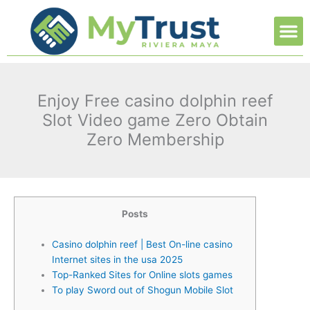
Ir
M
al
contenido
Enjoy Free casino dolphin reef
Slot Video game Zero Obtain
Zero Membership
Posts
Casino dolphin reef | Best On-line casino
Internet sites in the usa 2025
Top-Ranked Sites for Online slots games
To play Sword out of Shogun Mobile Slot