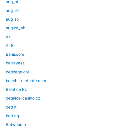
aug_bt
aug_rb
aug_sb
august_pb
Az
Az10
Bahiscom
bahisyasal
bedpage onl
beechstreetcafe.com
Belatice PL
betalice-casino.cz
bettilt
betting
Betwoon tr