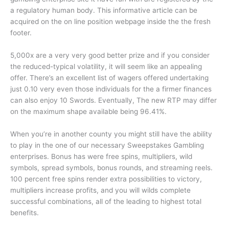
a regulatory human body. This informative article can be
acquired on the on line position webpage inside the the fresh
footer.
5,000x are a very very good better prize and if you consider
the reduced-typical volatility, it will seem like an appealing
offer. There’s an excellent list of wagers offered undertaking
just 0.10 very even those individuals for the a firmer finances
can also enjoy 10 Swords. Eventually, The new RTP may differ
on the maximum shape available being 96.41%.
When you’re in another county you might still have the ability
to play in the one of our necessary Sweepstakes Gambling
enterprises. Bonus has were free spins, multipliers, wild
symbols, spread symbols, bonus rounds, and streaming reels.
100 percent free spins render extra possibilities to victory,
multipliers increase profits, and you will wilds complete
successful combinations, all of the leading to highest total
benefits.