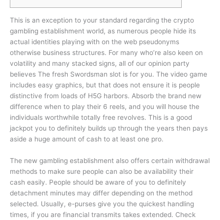
This is an exception to your standard regarding the crypto
gambling establishment world, as numerous people hide its
actual identities playing with on the web pseudonyms
otherwise business structures. For many who’re also keen on
volatility and many stacked signs, all of our opinion party
believes The fresh Swordsman slot is for you. The video game
includes easy graphics, but that does not ensure it is people
distinctive from loads of H5G harbors.
Absorb the brand new
difference when to play their 6 reels, and you will house the
individuals worthwhile totally free revolves. This is a good
jackpot you to definitely builds up through the years then pays
aside a huge amount of cash to at least one pro.
The new gambling establishment also offers certain withdrawal
methods to make sure people can also be availability their
cash easily. People should be aware of you to definitely
detachment minutes may differ depending on the method
selected. Usually, e-purses give you the quickest handling
times, if you are financial transmits takes extended. Check