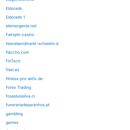
Eldorado
Eldorado 1
elemergente.net
Fairspin-casino
feierabendmarkt-schwelm.d
fiaccho.com
FinTech
fiser.es
fitness-pro-aktiv.de
Forex Trading
fosasluissilva.cl
funerariadeparanhos.pt
gambling
games