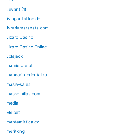
Levant (1)
livingarttattoo.de
livrariamaranata.com
Lizaro Casino
Lizaro Casino Online
Lolajack
mamistore.pt
mandarin-oriental.ru
masia-sa.es
massemillas.com
media
Melbet
mentemistica.co
meritking