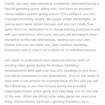
mobile, our very own website is completely optimized having a
flaccid gambling sense. Along with, that have an excellent
tiered respect system giving around 15% cashback, you are
managed including royalty. We supply ample advantages, as
well as each week reload bonuses and you can totally free
spins. All of our dedication to in charge betting practices is sold
with put restrictions, time-outs, and you will permanent mind-
exception to this rule alternatives, making sure your own
shelter and you can really-are. Join Limitless Gambling
enterprise now to check out a whole lot of unlimited options!
Get ready to understand more about an eternal realm of
exciting video game during the Endless Gambling
establishment! With well over four,500 headings to pick from,
you will be pampered to own alternatives. Dive on the realm of
slots with crush attacks for example Book off Dry and you will
Nice Bonanza, or are their fortune during the provably
reasonable freeze online game that help keep you for the side
of the seat. When the dining table video game are more your
thing, Advancement Gaming’s Lightning Roulette Live is