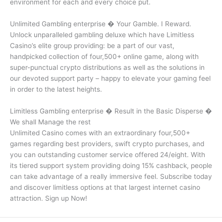
environment for each and every choice put.
Unlimited Gambling enterprise � Your Gamble. I Reward.
Unlock unparalleled gambling deluxe which have Limitless
Casino’s elite group providing: be a part of our vast,
handpicked collection of four,500+ online game, along with
super-punctual crypto distributions as well as the solutions in
our devoted support party – happy to elevate your gaming feel
in order to the latest heights.
Limitless Gambling enterprise � Result in the Basic Disperse �
We shall Manage the rest
Unlimited Casino comes with an extraordinary four,500+
games regarding best providers, swift crypto purchases, and
you can outstanding customer service offered 24/eight. With
its tiered support system providing doing 15% cashback, people
can take advantage of a really immersive feel. Subscribe today
and discover limitless options at that largest internet casino
attraction. Sign up Now!