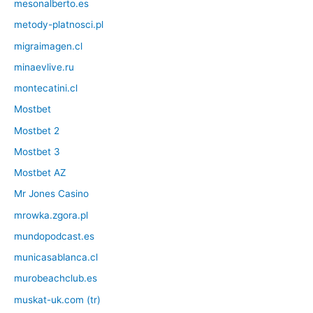
mesonalberto.es
metody-platnosci.pl
migraimagen.cl
minaevlive.ru
montecatini.cl
Mostbet
Mostbet 2
Mostbet 3
Mostbet AZ
Mr Jones Casino
mrowka.zgora.pl
mundopodcast.es
municasablanca.cl
murobeachclub.es
muskat-uk.com (tr)