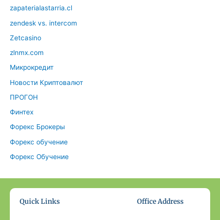
zapaterialastarria.cl
zendesk vs. intercom
Zetcasino
zlnmx.com
Микрокредит
Новости Криптовалют
ПРОГОН
Финтех
Форекс Брокеры
Форекс обучение
Форекс Обучение
Quick Links
Office Address