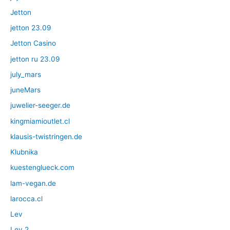
Jetton
jetton 23.09
Jetton Casino
jetton ru 23.09
july_mars
juneMars
juwelier-seeger.de
kingmiamioutlet.cl
klausis-twistringen.de
Klubnika
kuestenglueck.com
lam-vegan.de
larocca.cl
Lev
Lev 2