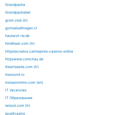
Grandpasha
Grandpashabet
grom.club (tr)
gymsaludimagen.cl
hautarzt-rw.de
hindihaat.com (tr)
httpstecnatox.catmejores-casinos-online
httpswww.comchay.de
iheartseeds.com (tr)
inasound.ru
instaanonimo.com (en)
IT Vacancies
IT Образование
iwizsol.com (tr)
jaya9casino