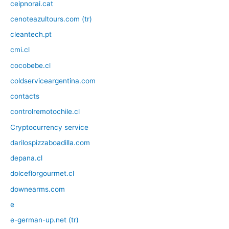
ceipnorai.cat
cenoteazultours.com (tr)
cleantech.pt
cmi.cl
cocobebe.cl
coldserviceargentina.com
contacts
controlremotochile.cl
Cryptocurrency service
darilospizzaboadilla.com
depana.cl
dolceflorgourmet.cl
downearms.com
e
e-german-up.net (tr)