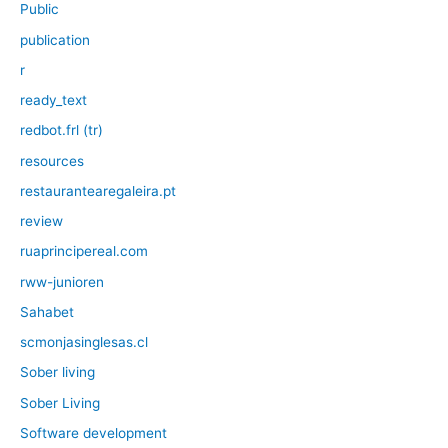
Public
publication
r
ready_text
redbot.frl (tr)
resources
restaurantearegaleira.pt
review
ruaprincipereal.com
rww-junioren
Sahabet
scmonjasinglesas.cl
Sober living
Sober Living
Software development