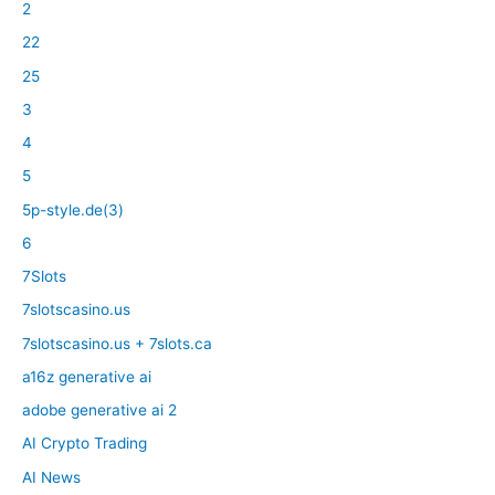
2
22
25
3
4
5
5p-style.de(3)
6
7Slots
7slotscasino.us
7slotscasino.us + 7slots.ca
a16z generative ai
adobe generative ai 2
AI Crypto Trading
AI News