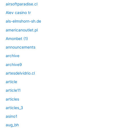
airsoftparadise.cl
Alev casino tr
als-elmshorn-sh.de
americanoutlet.pl
Amonbet (1)
announcements
archive
archive9
artesdelvidrio.cl
article
article11
articles
articles_3
asino1
aug_bh