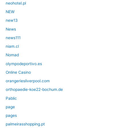
neohotel.pl
NEW
new13
News
news111
niam.cl
Nomad
olympodeportivo.es
Online Casino
orangeriesliverpool.com
orthopaedie-koe22-bochum.de
Pablic
page
pages
palmeirasshopping.pt