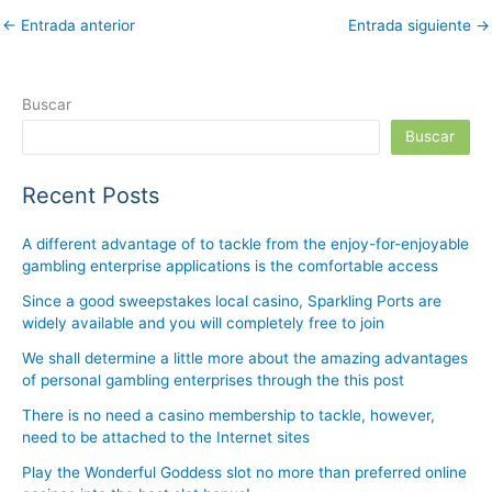
←
Entrada anterior
Entrada siguiente
→
Buscar
Buscar
Recent Posts
A different advantage of to tackle from the enjoy-for-enjoyable
gambling enterprise applications is the comfortable access
Since a good sweepstakes local casino, Sparkling Ports are
widely available and you will completely free to join
We shall determine a little more about the amazing advantages
of personal gambling enterprises through the this post
There is no need a casino membership to tackle, however,
need to be attached to the Internet sites
Play the Wonderful Goddess slot no more than preferred online