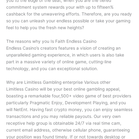
you to the edge of the seat, when you are the tiered
commitment system rewards your with up to fifteen%
cashback for the unwavering efforts. Therefore, are you ready
so you can unleash your endless possible or take your gaming
feel to help you the fresh new heights?
The reasons why you Is Faith Endless Casino
Endless Casino’s creators features a vision of creating an
unparalleled gaming experience, in which users is also take
part in a massive variety of online game, cutting-line
technology, and you can exceptional solution.
Why are Limitless Gambling enterprise Various other
Limitless Casino will be your best online gambling appeal,
boasting a remarkable four,500+ video game of best providers
particularly Pragmatic Enjoy, Development Playing, and you
will NetEnt. Having fast crypto money, you can enjoy seamless
transactions and you may reliable payouts. Our very own
receptive help group is obtainable 24/7 via real time cam,
current email address, otherwise cellular phone, guaranteeing
your position was found timely. If or not towards desktop or