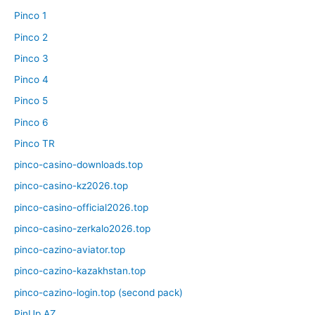
Pinco 1
Pinco 2
Pinco 3
Pinco 4
Pinco 5
Pinco 6
Pinco TR
pinco-casino-downloads.top
pinco-casino-kz2026.top
pinco-casino-official2026.top
pinco-casino-zerkalo2026.top
pinco-cazino-aviator.top
pinco-cazino-kazakhstan.top
pinco-cazino-login.top (second pack)
PinUp AZ