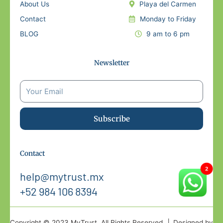
About Us
Playa del Carmen
Contact
Monday to Friday
BLOG
9 am to 6 pm
Newsletter
Subscribe
Contact
help@mytrust.mx
+52 984 106 8394
Copyright © 2023 MyTrust. All Rights Reserved. │ Designed by