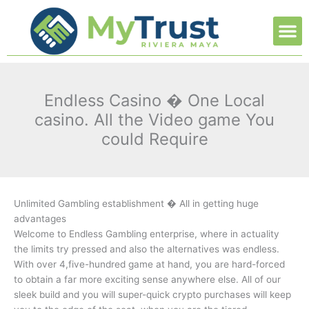
Ir
M
al
contenido
Endless Casino � One Local
casino. All the Video game You
could Require
Unlimited Gambling establishment � All in getting huge
advantages
Welcome to Endless Gambling enterprise, where in actuality
the limits try pressed and also the alternatives was endless.
With over 4,five-hundred game at hand, you are hard-forced
to obtain a far more exciting sense anywhere else. All of our
sleek build and you will super-quick crypto purchases will keep