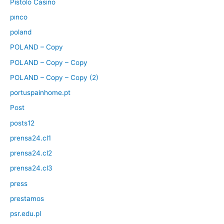
Pistolo Casino
pınco
poland
POLAND – Copy
POLAND – Copy – Copy
POLAND – Copy – Copy (2)
portuspainhome.pt
Post
posts12
prensa24.cl1
prensa24.cl2
prensa24.cl3
press
prestamos
psr.edu.pl