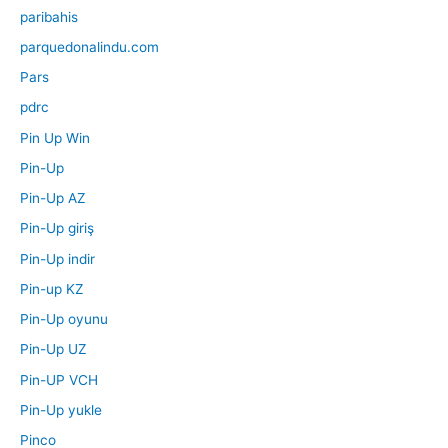
paribahis
parquedonalindu.com
Pars
pdrc
Pin Up Win
Pin-Up
Pin-Up AZ
Pin-Up giriş
Pin-Up indir
Pin-up KZ
Pin-Up oyunu
Pin-Up UZ
Pin-UP VCH
Pin-Up yukle
Pinco