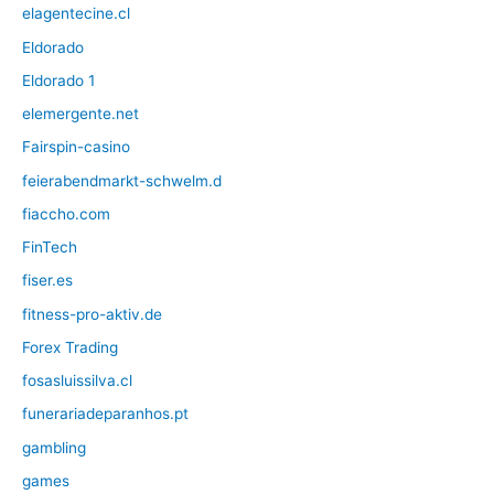
elagentecine.cl
Eldorado
Eldorado 1
elemergente.net
Fairspin-casino
feierabendmarkt-schwelm.d
fiaccho.com
FinTech
fiser.es
fitness-pro-aktiv.de
Forex Trading
fosasluissilva.cl
funerariadeparanhos.pt
gambling
games