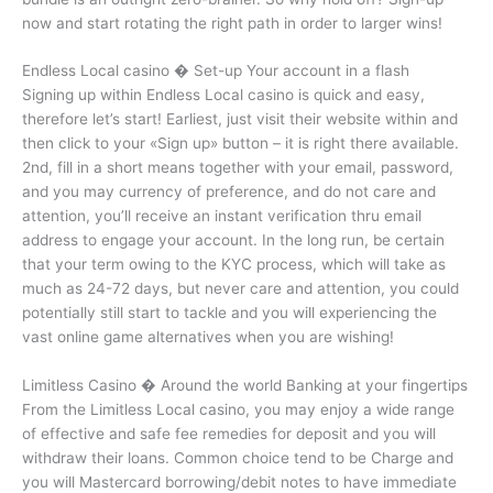
now and start rotating the right path in order to larger wins!
Endless Local casino � Set-up Your account in a flash
Signing up within Endless Local casino is quick and easy,
therefore let’s start! Earliest, just visit their website within and
then click to your «Sign up» button – it is right there available.
2nd, fill in a short means together with your email, password,
and you may currency of preference, and do not care and
attention, you’ll receive an instant verification thru email
address to engage your account. In the long run, be certain
that your term owing to the KYC process, which will take as
much as 24-72 days, but never care and attention, you could
potentially still start to tackle and you will experiencing the
vast online game alternatives when you are wishing!
Limitless Casino � Around the world Banking at your fingertips
From the Limitless Local casino, you may enjoy a wide range
of effective and safe fee remedies for deposit and you will
withdraw their loans. Common choice tend to be Charge and
you will Mastercard borrowing/debit notes to have immediate