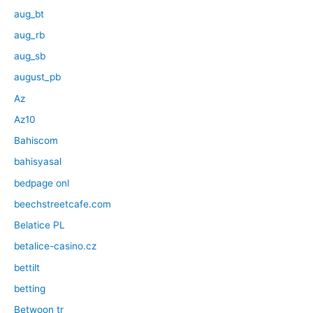
aug_bt
aug_rb
aug_sb
august_pb
Az
Az10
Bahiscom
bahisyasal
bedpage onl
beechstreetcafe.com
Belatice PL
betalice-casino.cz
bettilt
betting
Betwoon tr