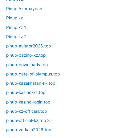
Pinup Azərbaycan
Pinup kz
Pinup kz 1
Pinup kz 2
pinup-aviator2026.top
pinup-cazino-kz.top
pinup-downloads.top
pinup-gate-of-olympus.top
pinup-kazakhstan-kk.top
pinup-kazino-kz.top
pinup-kazino-login.top
pinup-kz-officiall.top
pinup-official-kz.top 3
pinup-zerkalo2026.top