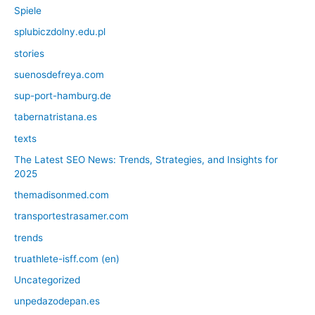
Spiele
splubiczdolny.edu.pl
stories
suenosdefreya.com
sup-port-hamburg.de
tabernatristana.es
texts
The Latest SEO News: Trends, Strategies, and Insights for
2025
themadisonmed.com
transportestrasamer.com
trends
truathlete-isff.com (en)
Uncategorized
unpedazodepan.es