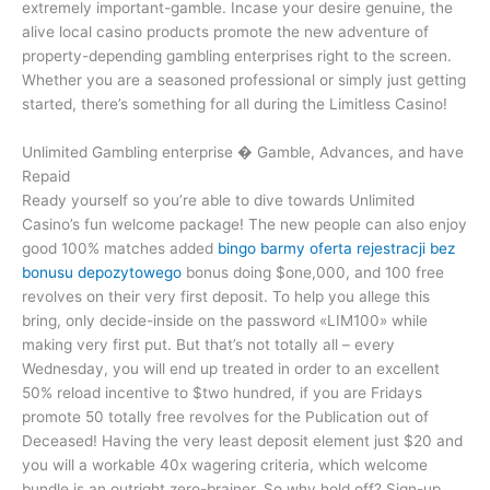
extremely important-gamble. Incase your desire genuine, the
alive local casino products promote the new adventure of
property-depending gambling enterprises right to the screen.
Whether you are a seasoned professional or simply just getting
started, there’s something for all during the Limitless Casino!
Unlimited Gambling enterprise � Gamble, Advances, and have
Repaid
Ready yourself so you’re able to dive towards Unlimited
Casino’s fun welcome package! The new people can also enjoy
good 100% matches added
bingo barmy oferta rejestracji bez
bonusu depozytowego
bonus doing $one,000, and 100 free
revolves on their very first deposit. To help you allege this
bring, only decide-inside on the password «LIM100» while
making very first put. But that’s not totally all – every
Wednesday, you will end up treated in order to an excellent
50% reload incentive to $two hundred, if you are Fridays
promote 50 totally free revolves for the Publication out of
Deceased! Having the very least deposit element just $20 and
you will a workable 40x wagering criteria, which welcome
bundle is an outright zero-brainer. So why hold off? Sign-up