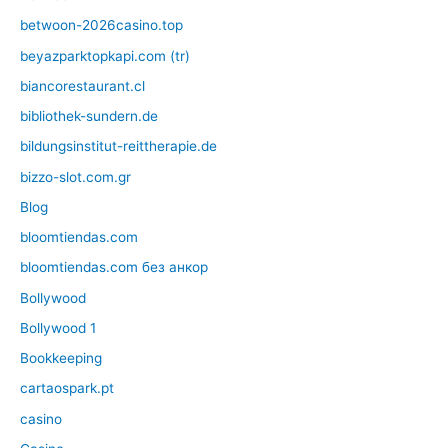
betwoon-2026casino.top
beyazparktopkapi.com (tr)
biancorestaurant.cl
bibliothek-sundern.de
bildungsinstitut-reittherapie.de
bizzo-slot.com.gr
Blog
bloomtiendas.com
bloomtiendas.com без анкор
Bollywood
Bollywood 1
Bookkeeping
cartaospark.pt
casino