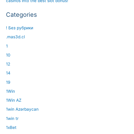
casinos into the best slot bonus!
Categories
! Без рубрики
.mas3d.cl
1
10
12
14
19
1Win
1Win AZ
1win Azərbaycan
1win tr
1xBet