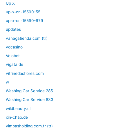
Up X
up-x-on-15590-55
up-x-on-15590-679
updates
vanagatienda.com (tr)
vdcasino
Velobet
vigata.de
vitrinedasflores.com
w
Washing Car Service 285
Washing Car Service 833
wildbeauty.cl
xin-chao.de
yimpasholding.com.tr (tr)