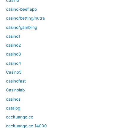
Casino
casino-beef.app
casino/betting/nutra
casino/gambling
casino1
casino2
casino3
casino4
Casino5
casinofast
Casinolab
casinos
catalog
cccituango.co
cccituango.co 14000