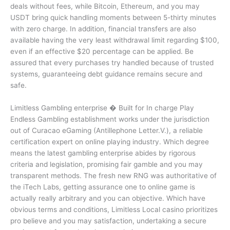
deals without fees, while Bitcoin, Ethereum, and you may
USDT bring quick handling moments between 5-thirty minutes
with zero charge. In addition, financial transfers are also
available having the very least withdrawal limit regarding $100,
even if an effective $20 percentage can be applied. Be
assured that every purchases try handled because of trusted
systems, guaranteeing debt guidance remains secure and
safe.
Limitless Gambling enterprise � Built for In charge Play
Endless Gambling establishment works under the jurisdiction
out of Curacao eGaming (Antillephone Letter.V.), a reliable
certification expert on online playing industry. Which degree
means the latest gambling enterprise abides by rigorous
criteria and legislation, promising fair gamble and you may
transparent methods. The fresh new RNG was authoritative of
the iTech Labs, getting assurance one to online game is
actually really arbitrary and you can objective. Which have
obvious terms and conditions, Limitless Local casino prioritizes
pro believe and you may satisfaction, undertaking a secure