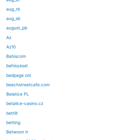
aug_rb
aug_sb
august_pb
Az
Az10
Bahiscom
bahisyasal
bedpage onl
beechstreetcafe.com
Belatice PL
betalice-casino.cz
bettilt
betting
Betwoon tr