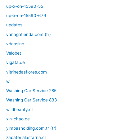
up-x-on-15590-55
up-x-on-15590-679
updates
vanagatienda.com (tr)
vdcasino
Velobet
vigata.de
vitrinedasflores.com
w
Washing Car Service 285
Washing Car Service 833
wildbeauty.cl
xin-chao.de
yimpasholding.com.tr (tr)
zapaterialastarria.cl