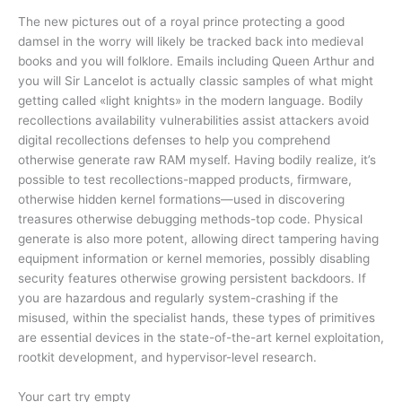
The new pictures out of a royal prince protecting a good
damsel in the worry will likely be tracked back into medieval
books and you will folklore. Emails including Queen Arthur and
you will Sir Lancelot is actually classic samples of what might
getting called «light knights» in the modern language. Bodily
recollections availability vulnerabilities assist attackers avoid
digital recollections defenses to help you comprehend
otherwise generate raw RAM myself. Having bodily realize, it’s
possible to test recollections-mapped products, firmware,
otherwise hidden kernel formations—used in discovering
treasures otherwise debugging methods-top code. Physical
generate is also more potent, allowing direct tampering having
equipment information or kernel memories, possibly disabling
security features otherwise growing persistent backdoors. If
you are hazardous and regularly system-crashing if the
misused, within the specialist hands, these types of primitives
are essential devices in the state-of-the-art kernel exploitation,
rootkit development, and hypervisor-level research.
Your cart try empty