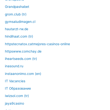
Grandpashabet
grom.club (tr)
gymsaludimagen.cl
hautarzt-rw.de
hindihaat.com (tr)
httpstecnatox.catmejores-casinos-online
httpswww.comchay.de
iheartseeds.com (tr)
inasound.ru
instaanonimo.com (en)
IT Vacancies
IT Образование
iwizsol.com (tr)
jaya9casino