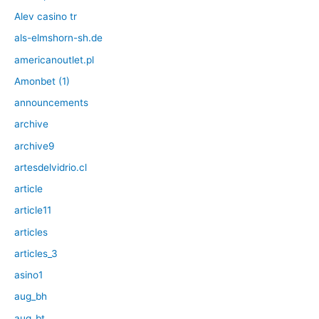
Alev casino tr
als-elmshorn-sh.de
americanoutlet.pl
Amonbet (1)
announcements
archive
archive9
artesdelvidrio.cl
article
article11
articles
articles_3
asino1
aug_bh
aug_bt