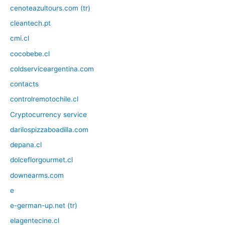
cenoteazultours.com (tr)
cleantech.pt
cmi.cl
cocobebe.cl
coldserviceargentina.com
contacts
controlremotochile.cl
Cryptocurrency service
darilospizzaboadilla.com
depana.cl
dolceflorgourmet.cl
downearms.com
e
e-german-up.net (tr)
elagentecine.cl