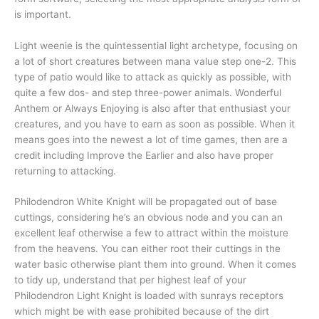
is important.
Light weenie is the quintessential light archetype, focusing on
a lot of short creatures between mana value step one-2. This
type of patio would like to attack as quickly as possible, with
quite a few dos- and step three-power animals. Wonderful
Anthem or Always Enjoying is also after that enthusiast your
creatures, and you have to earn as soon as possible. When it
means goes into the newest a lot of time games, then are a
credit including Improve the Earlier and also have proper
returning to attacking.
Philodendron White Knight will be propagated out of base
cuttings, considering he’s an obvious node and you can an
excellent leaf otherwise a few to attract within the moisture
from the heavens. You can either root their cuttings in the
water basic otherwise plant them into ground. When it comes
to tidy up, understand that per highest leaf of your
Philodendron Light Knight is loaded with sunrays receptors
which might be with ease prohibited because of the dirt