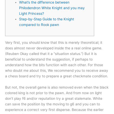
What’s the difference between
Philodendron White Knight and you may
Light Princess?
Step-by-Step Guide to the Knight
compared to Rook pawn
Very first, you should know that this is merely theoretical; it
does almost never developed inside the a real online game.
(Reuben Okay called that it a “situation status.”) But it is
beneficial to understand the suggestion, if perhaps to
understand how the bits function with each other.
For those
who doubt me about this, We recommend you to receive away
a chess board and try to prepare a great checkmate condition.
But not, the overall game is also removed even when the black
colored king is not prior to the pawn. And from now on light
don’t play f6 and/or reputation try a great stalemate. White
can save the position by the moving to g6 and you can to
experience a correct very first disperse. Because the earlier