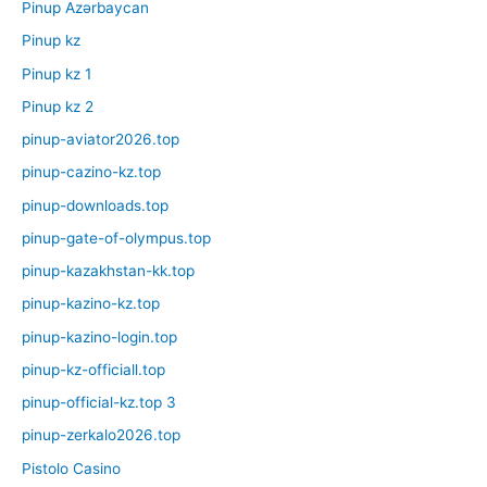
Pinup Azərbaycan
Pinup kz
Pinup kz 1
Pinup kz 2
pinup-aviator2026.top
pinup-cazino-kz.top
pinup-downloads.top
pinup-gate-of-olympus.top
pinup-kazakhstan-kk.top
pinup-kazino-kz.top
pinup-kazino-login.top
pinup-kz-officiall.top
pinup-official-kz.top 3
pinup-zerkalo2026.top
Pistolo Casino