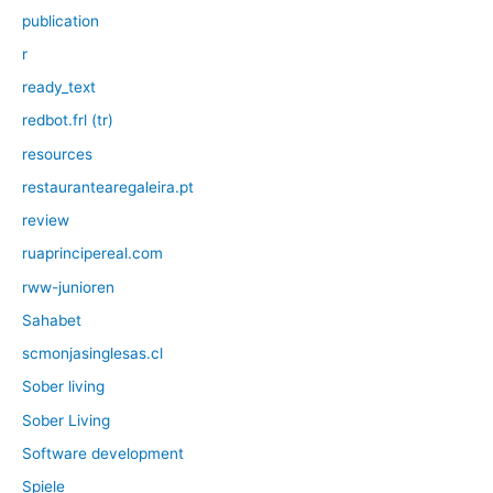
publication
r
ready_text
redbot.frl (tr)
resources
restaurantearegaleira.pt
review
ruaprincipereal.com
rww-junioren
Sahabet
scmonjasinglesas.cl
Sober living
Sober Living
Software development
Spiele