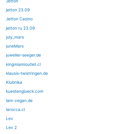
Jetton
jetton 23.09
Jetton Casino
jetton ru 23.09
july_mars
juneMars
juwelier-seeger.de
kingmiamioutlet.cl
klausis-twistringen.de
Klubnika
kuestenglueck.com
lam-vegan.de
larocca.cl
Lev
Lev 2