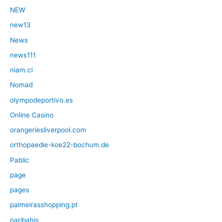
NEW
new13
News
news111
niam.cl
Nomad
olympodeportivo.es
Online Casino
orangeriesliverpool.com
orthopaedie-koe22-bochum.de
Pablic
page
pages
palmeirasshopping.pt
paribahis