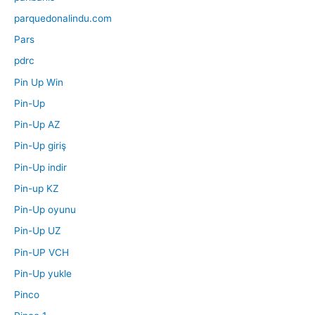
parquedonalindu.com
Pars
pdrc
Pin Up Win
Pin-Up
Pin-Up AZ
Pin-Up giriş
Pin-Up indir
Pin-up KZ
Pin-Up oyunu
Pin-Up UZ
Pin-UP VCH
Pin-Up yukle
Pinco