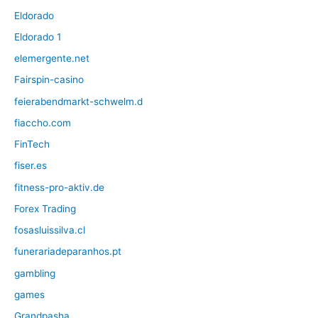
Eldorado
Eldorado 1
elemergente.net
Fairspin-casino
feierabendmarkt-schwelm.d
fiaccho.com
FinTech
fiser.es
fitness-pro-aktiv.de
Forex Trading
fosasluissilva.cl
funerariadeparanhos.pt
gambling
games
Grandpasha