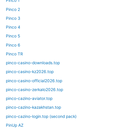
Pinco 1
Pinco 2
Pinco 3
Pinco 4
Pinco 5
Pinco 6
Pinco TR
pinco-casino-downloads.top
pinco-casino-kz2026.top
pinco-casino-official2026.top
pinco-casino-zerkalo2026.top
pinco-cazino-aviator.top
pinco-cazino-kazakhstan.top
pinco-cazino-login.top (second pack)
PinUp AZ