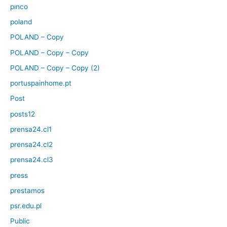
pınco
poland
POLAND – Copy
POLAND – Copy – Copy
POLAND – Copy – Copy (2)
portuspainhome.pt
Post
posts12
prensa24.cl1
prensa24.cl2
prensa24.cl3
press
prestamos
psr.edu.pl
Public