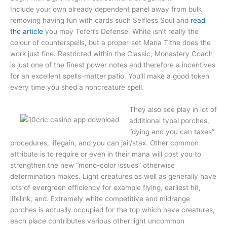
Include your own already dependent panel away from bulk
removing having fun with cards such Selfless Soul and
read
the article
you may Teferi’s Defense. White isn’t really the
colour of counterspells, but a proper-set Mana Tithe does the
work just fine. Restricted within the Classic, Monastery Coach
is just one of the finest power notes and therefore a incentives
for an excellent spells-matter patio. You’ll make a good token
every time you shed a noncreature spell.
They also see play in lot of
additional typal porches,
“dying and you can taxes”
procedures, lifegain, and you can jail/stax. Other common
attribute is to require or even in their mana will cost you to
strengthen the new “mono-color issues” otherwise
determination makes. Light creatures as well as generally have
lots of evergreen efficiency for example flying, earliest hit,
lifelink, and. Extremely white competitive and midrange
porches is actually occupied for the top which have creatures,
each place contributes various other light uncommon