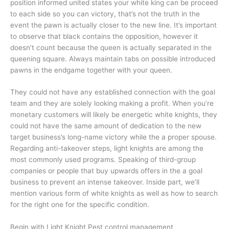
position informed united states your white king can be proceed
to each side so you can victory, that’s not the truth in the
event the pawn is actually closer to the new line. It’s important
to observe that black contains the opposition, however it
doesn’t count because the queen is actually separated in the
queening square. Always maintain tabs on possible introduced
pawns in the endgame together with your queen.
They could not have any established connection with the goal
team and they are solely looking making a profit. When you’re
monetary customers will likely be energetic white knights, they
could not have the same amount of dedication to the new
target business’s long-name victory while the a proper spouse.
Regarding anti-takeover steps, light knights are among the
most commonly used programs. Speaking of third-group
companies or people that buy upwards offers in the a goal
business to prevent an intense takeover. Inside part, we’ll
mention various form of white knights as well as how to search
for the right one for the specific condition.
Begin with Light Knight Pest control management