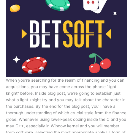
When you’re searching for the realm of financing and you can
acquisitions, you may have come across the phrase “light
knight” before. Inside blog post, we’re going to establish just
what a light knight try and you may talk about the character in
the purchases. By the end for the blog post, you’ll have a
thorough understanding of which crucial style from the finance
globe. Whenever using lower-peak coding inside the C and you
may C++, especially in Window kernel and you will member
form software, selecting the most appropriate analysis form of