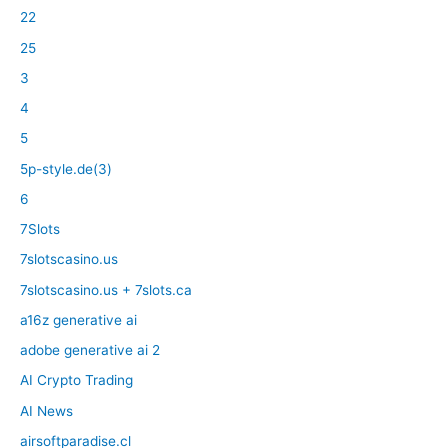
22
25
3
4
5
5p-style.de(3)
6
7Slots
7slotscasino.us
7slotscasino.us + 7slots.ca
a16z generative ai
adobe generative ai 2
AI Crypto Trading
AI News
airsoftparadise.cl