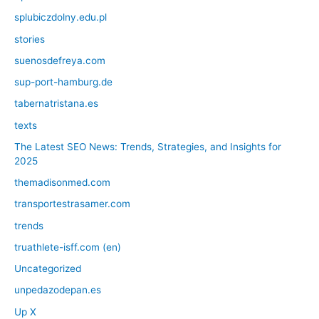
splubiczdolny.edu.pl
stories
suenosdefreya.com
sup-port-hamburg.de
tabernatristana.es
texts
The Latest SEO News: Trends, Strategies, and Insights for
2025
themadisonmed.com
transportestrasamer.com
trends
truathlete-isff.com (en)
Uncategorized
unpedazodepan.es
Up X