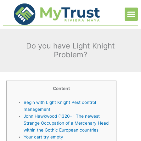
Ir
M
al
contenido
Do you have Light Knight
Problem?
Content
Begin with Light Knight Pest control
management
John Hawkwood (1320– : The newest
Strange Occupation of a Mercenary Head
within the Gothic European countries
Your cart try empty