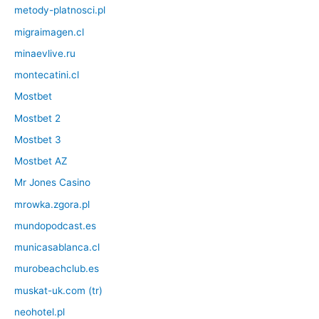
metody-platnosci.pl
migraimagen.cl
minaevlive.ru
montecatini.cl
Mostbet
Mostbet 2
Mostbet 3
Mostbet AZ
Mr Jones Casino
mrowka.zgora.pl
mundopodcast.es
municasablanca.cl
murobeachclub.es
muskat-uk.com (tr)
neohotel.pl