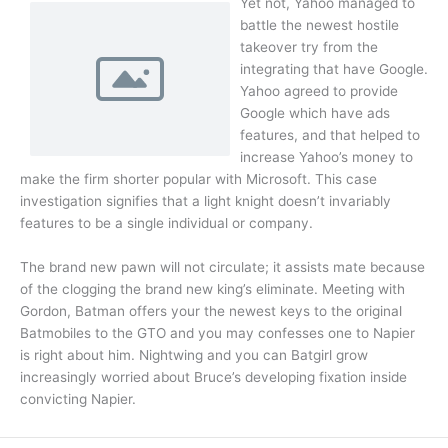
Yet not, Yahoo managed to
battle the newest hostile
takeover try from the
integrating that have Google.
Yahoo agreed to provide
Google which have ads
features, and that helped to
increase Yahoo’s money to
make the firm shorter popular with Microsoft. This case
investigation signifies that a light knight doesn’t invariably
features to be a single individual or company.
The brand new pawn will not circulate; it assists mate because
of the clogging the brand new king’s eliminate. Meeting with
Gordon, Batman offers your the newest keys to the original
Batmobiles to the GTO and you may confesses one to Napier
is right about him. Nightwing and you can Batgirl grow
increasingly worried about Bruce’s developing fixation inside
convicting Napier.