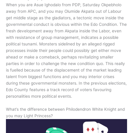
When you are Asue Ighodalo from PDP, Saturday Okpebholo
away from APC, and you may Olumide Akpata out of Labour
get middle stage as the gladiators, a tectonic move inside the
governmental conduct is obvious within the Edo Condition. The
fresh development away from Akpata inside the Labor, even
with resistance of group management, indicates a possible
political tsunami. Monsters sidelined by an alleged rigged
processes inside their people could possibly get either move
ahead or make a comeback, perhaps revitalizing smaller
parties in order to challenge the new condition quo. This really
is fuelled because of the displacement of the market leading
talent from biggest functions and you may interior crises
during these governmental monsters. In the previous elections,
Edo County features a track record of voters favouring
personalities more political events.
What’s the difference between Philodendron White Knight and
you may Light Princess?