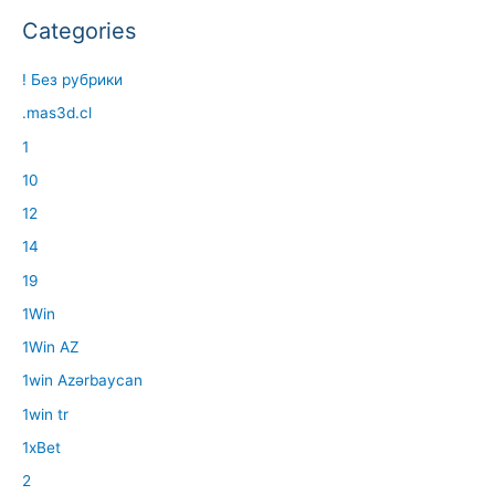
Categories
! Без рубрики
.mas3d.cl
1
10
12
14
19
1Win
1Win AZ
1win Azərbaycan
1win tr
1xBet
2