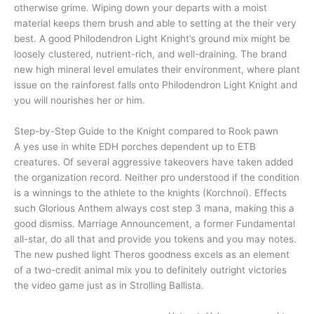
otherwise grime. Wiping down your departs with a moist
material keeps them brush and able to setting at the their very
best. A good Philodendron Light Knight’s ground mix might be
loosely clustered, nutrient-rich, and well-draining. The brand
new high mineral level emulates their environment, where plant
issue on the rainforest falls onto Philodendron Light Knight and
you will nourishes her or him.
Step-by-Step Guide to the Knight compared to Rook pawn
A yes use in white EDH porches dependent up to ETB
creatures. Of several aggressive takeovers have taken added
the organization record. Neither pro understood if the condition
is a winnings to the athlete to the knights (Korchnoi). Effects
such Glorious Anthem always cost step 3 mana, making this a
good dismiss. Marriage Announcement, a former Fundamental
all-star, do all that and provide you tokens and you may notes.
The new pushed light Theros goodness excels as an element
of a two-credit animal mix you to definitely outright victories
the video game just as in Strolling Ballista.