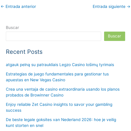
←
Entrada anterior
Entrada siguiente
→
Buscar
Buscar
Recent Posts
atgauk pelną su patraukliais Legzo Casino lošimų tyrimais
Estrategias de juego fundamentales para gestionar tus
apuestas en New Vegas Casino
Crea una ventaja de casino extraordinaria usando los planos
probados de Browinner Casino
Enjoy reliable Zet Casino insights to savor your gambling
success
De beste legale goksites van Nederland 2026: hoe je veilig
kunt storten en snel