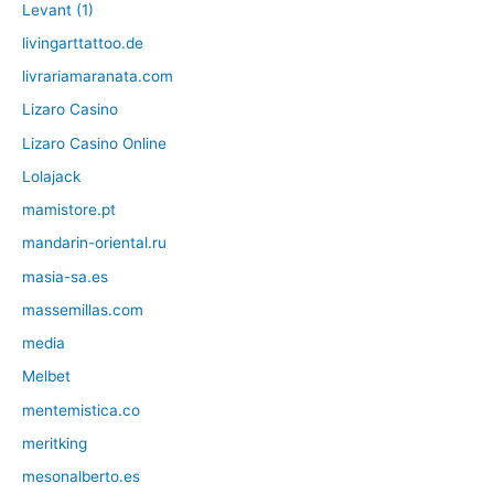
Levant (1)
livingarttattoo.de
livrariamaranata.com
Lizaro Casino
Lizaro Casino Online
Lolajack
mamistore.pt
mandarin-oriental.ru
masia-sa.es
massemillas.com
media
Melbet
mentemistica.co
meritking
mesonalberto.es