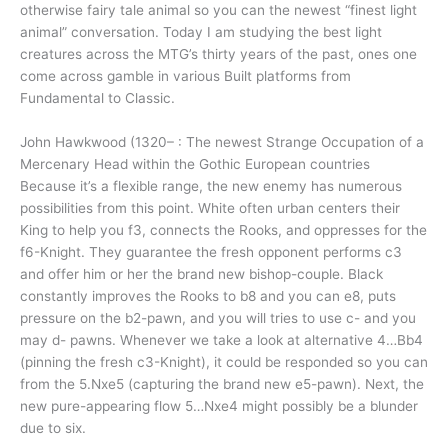
otherwise fairy tale animal so you can the newest “finest light
animal” conversation. Today I am studying the best light
creatures across the MTG’s thirty years of the past, ones one
come across gamble in various Built platforms from
Fundamental to Classic.
John Hawkwood (1320– : The newest Strange Occupation of a
Mercenary Head within the Gothic European countries
Because it’s a flexible range, the new enemy has numerous
possibilities from this point. White often urban centers their
King to help you f3, connects the Rooks, and oppresses for the
f6-Knight. They guarantee the fresh opponent performs c3
and offer him or her the brand new bishop-couple. Black
constantly improves the Rooks to b8 and you can e8, puts
pressure on the b2-pawn, and you will tries to use c- and you
may d- pawns. Whenever we take a look at alternative 4…Bb4
(pinning the fresh c3-Knight), it could be responded so you can
from the 5.Nxe5 (capturing the brand new e5-pawn). Next, the
new pure-appearing flow 5…Nxe4 might possibly be a blunder
due to six.