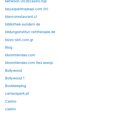
betwoon-2026casino.top
beyazparktopkapi.com (tr)
biancorestaurant.cl
bibliothek-sundern.de
bildungsinstitut-reittherapie.de
bizzo-slot.com.gr
Blog
bloomtiendas.com
bloomtiendas.com без анкор
Bollywood
Bollywood 1
Bookkeeping
cartaospark.pt
Casino
casino