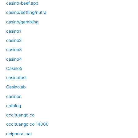
casino-beef.app
casino/betting/nutra
casino/gambling
casino1
casino2
casino3
casino4
Casino5
casinofast
Casinolab
casinos
catalog
cccituango.co
cccituango.co 14000
ceipnorai.cat