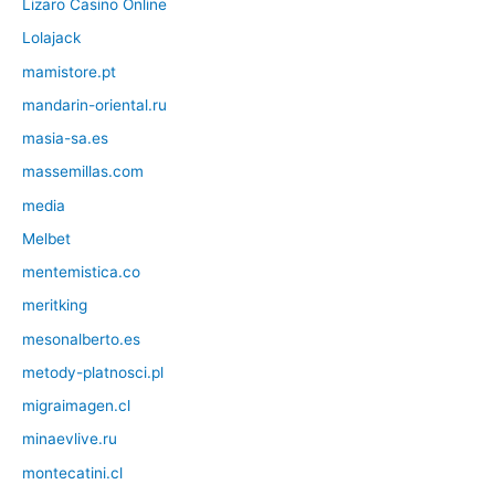
Lizaro Casino Online
Lolajack
mamistore.pt
mandarin-oriental.ru
masia-sa.es
massemillas.com
media
Melbet
mentemistica.co
meritking
mesonalberto.es
metody-platnosci.pl
migraimagen.cl
minaevlive.ru
montecatini.cl