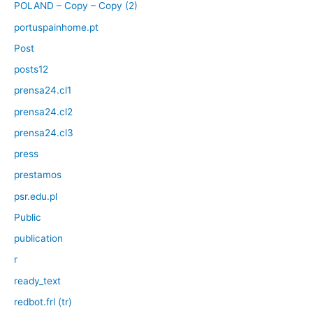
POLAND – Copy – Copy (2)
portuspainhome.pt
Post
posts12
prensa24.cl1
prensa24.cl2
prensa24.cl3
press
prestamos
psr.edu.pl
Public
publication
r
ready_text
redbot.frl (tr)