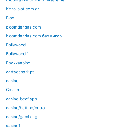
bizzo-slot.com.gr
Blog
bloomtiendas.com
bloomtiendas.com без анкор
Bollywood
Bollywood 1
Bookkeeping
cartaospark.pt
casino
Casino
casino-beef.app
casino/betting/nutra
casino/gambling
casino1