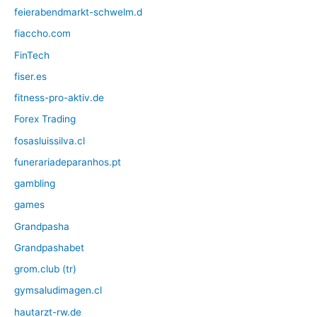
feierabendmarkt-schwelm.d
fiaccho.com
FinTech
fiser.es
fitness-pro-aktiv.de
Forex Trading
fosasluissilva.cl
funerariadeparanhos.pt
gambling
games
Grandpasha
Grandpashabet
grom.club (tr)
gymsaludimagen.cl
hautarzt-rw.de