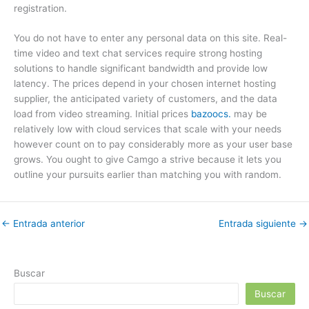
registration.
You do not have to enter any personal data on this site. Real-
time video and text chat services require strong hosting
solutions to handle significant bandwidth and provide low
latency. The prices depend in your chosen internet hosting
supplier, the anticipated variety of customers, and the data
load from video streaming. Initial prices
bazoocs.
may be
relatively low with cloud services that scale with your needs
however count on to pay considerably more as your user base
grows. You ought to give Camgo a strive because it lets you
outline your pursuits earlier than matching you with random.
←
Entrada anterior
Entrada siguiente
→
Buscar
Buscar