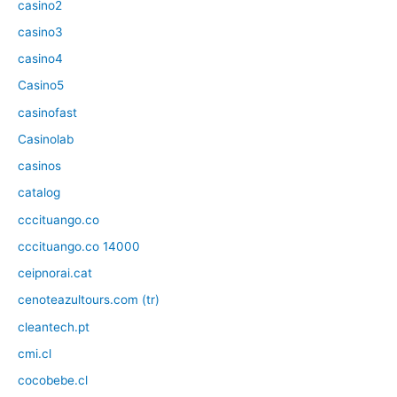
casino2
casino3
casino4
Casino5
casinofast
Casinolab
casinos
catalog
cccituango.co
cccituango.co 14000
ceipnorai.cat
cenoteazultours.com (tr)
cleantech.pt
cmi.cl
cocobebe.cl