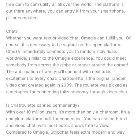
free cam to cam utility all all over the world. The platform is
out there anywhere, you can entry it from your smartphone,
pill or computer.
Chat?
Whether you want text or video chat, Omegle can fulfill you. Of
course, it is necessary to be vigilant on this open platform.
OmeTV immediately connects you to random individuals
worldwide, similar to the Omegle experience. You could meet
somebody from across the globe or proper around the corner!
The anticipation of who you’ll connect with next adds
excitement to every chat. Chatroulette is the original random
video chat created again in 2009. The roulette was picked as
a metaphor for connecting folks randomly through video chat.
Is Chatroulette banned permanently?
With over 10 million users, it’s more than only a chatroom, it’s a
complete platform built for connection. You can use both text
and video chat, with most public shows free to view.
Compared to Omegle, Stripchat feels extra modern and way