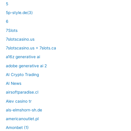
5
5p-style.de(3)
6
7Slots
7slotscasino.us
7slotscasino.us + 7slots.ca
a16z generative ai
adobe generative ai 2
AI Crypto Trading
AI News
airsoftparadise.cl
Alev casino tr
als-elmshorn-sh.de
americanoutlet.pl
Amonbet (1)