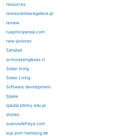
resources
restaurantearegaleira.pt
review
ruaprincipereal.com
rww-junioren
Sahabet
scmonjasinglesas.cl
Sober living
Sober Living
Software development
Spiele
splubiczdolny.edu.pl
stories
suenosdefreya.com
sup-port-hamburg.de