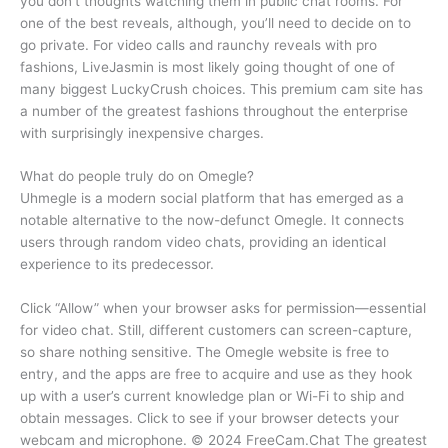
you don’t thoughts watching them in public chat rooms. For
one of the best reveals, although, you’ll need to decide on to
go private. For video calls and raunchy reveals with pro
fashions, LiveJasmin is most likely going thought of one of
many biggest LuckyCrush choices. This premium cam site has
a number of the greatest fashions throughout the enterprise
with surprisingly inexpensive charges.
What do people truly do on Omegle?
Uhmegle is a modern social platform that has emerged as a
notable alternative to the now-defunct Omegle. It connects
users through random video chats, providing an identical
experience to its predecessor.
Click “Allow” when your browser asks for permission—essential
for video chat. Still, different customers can screen-capture,
so share nothing sensitive. The Omegle website is free to
entry, and the apps are free to acquire and use as they hook
up with a user’s current knowledge plan or Wi-Fi to ship and
obtain messages. Click to see if your browser detects your
webcam and microphone. © 2024 FreeCam.Chat The greatest