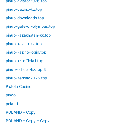
pinup-aviator2026.top
pinup-cazino-kz.top
pinup-downloads.top
pinup-gate-of-olympus.top
pinup-kazakhstan-kk.top
pinup-kazino-kz.top
pinup-kazino-login.top
pinup-kz-officiall.top
pinup-official-kz.top 3
pinup-zerkalo2026.top
Pistolo Casino
pınco
poland
POLAND – Copy
POLAND – Copy – Copy