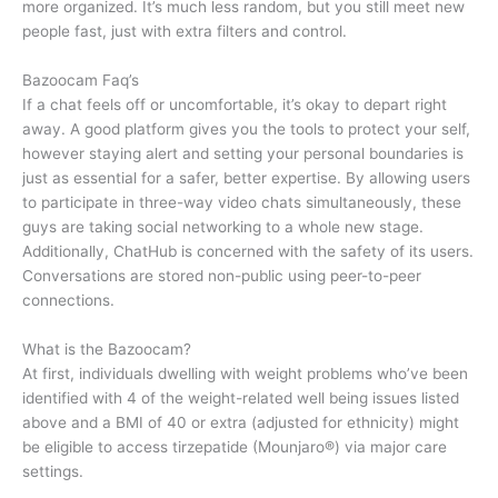
more organized. It’s much less random, but you still meet new
people fast, just with extra filters and control.
Bazoocam Faq’s
If a chat feels off or uncomfortable, it’s okay to depart right
away. A good platform gives you the tools to protect your self,
however staying alert and setting your personal boundaries is
just as essential for a safer, better expertise. By allowing users
to participate in three-way video chats simultaneously, these
guys are taking social networking to a whole new stage.
Additionally, ChatHub is concerned with the safety of its users.
Conversations are stored non-public using peer-to-peer
connections.
What is the Bazoocam?
At first, individuals dwelling with weight problems who’ve been
identified with 4 of the weight-related well being issues listed
above and a BMI of 40 or extra (adjusted for ethnicity) might
be eligible to access tirzepatide (Mounjaro®) via major care
settings.