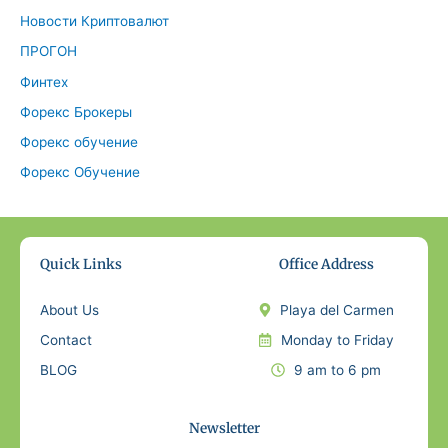
Новости Криптовалют
ПРОГОН
Финтех
Форекс Брокеры
Форекс обучение
Форекс Обучение
Quick Links
Office Address
About Us
Playa del Carmen
Contact
Monday to Friday
BLOG
9 am to 6 pm
Newsletter