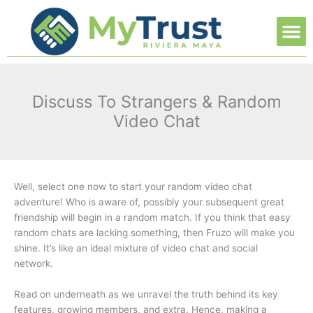
Ir
M
al
contenido
Discuss To Strangers & Random
Video Chat
Well, select one now to start your random video chat
adventure! Who is aware of, possibly your subsequent great
friendship will begin in a random match. If you think that easy
random chats are lacking something, then Fruzo will make you
shine. It’s like an ideal mixture of video chat and social
network.
Read on underneath as we unravel the truth behind its key
features, growing members, and extra. Hence, making a