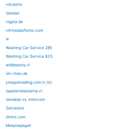
vdcasino
Velobet
vigata.de
vitrinedasflores.com
w
Washing Car Service 285
Washing Car Service 833
wildbeauty.cl
xin-chao.de
yimpasholding.com.tr (tr)
zapaterialastarria.cl
zendesk vs. intercom
Zetcasino
zlnmx.com
Микрокредит