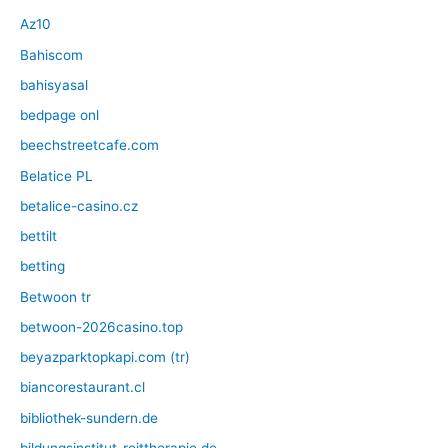
Az10
Bahiscom
bahisyasal
bedpage onl
beechstreetcafe.com
Belatice PL
betalice-casino.cz
bettilt
betting
Betwoon tr
betwoon-2026casino.top
beyazparktopkapi.com (tr)
biancorestaurant.cl
bibliothek-sundern.de
bildungsinstitut-reittherapie.de