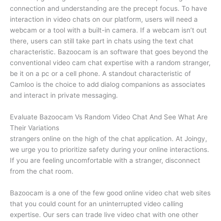
connection and understanding are the precept focus. To have
interaction in video chats on our platform, users will need a
webcam or a tool with a built-in camera. If a webcam isn’t out
there, users can still take part in chats using the text chat
characteristic. Bazoocam is an software that goes beyond the
conventional video cam chat expertise with a random stranger,
be it on a pc or a cell phone. A standout characteristic of
Camloo is the choice to add dialog companions as associates
and interact in private messaging.
Evaluate Bazoocam Vs Random Video Chat And See What Are
Their Variations
strangers online on the high of the chat application. At Joingy,
we urge you to prioritize safety during your online interactions.
If you are feeling uncomfortable with a stranger, disconnect
from the chat room.
Bazoocam is a one of the few good online video chat web sites
that you could count for an uninterrupted video calling
expertise. Our sers can trade live video chat with one other