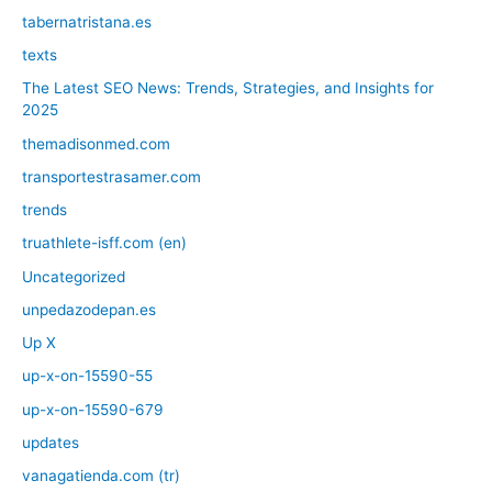
tabernatristana.es
texts
The Latest SEO News: Trends, Strategies, and Insights for
2025
themadisonmed.com
transportestrasamer.com
trends
truathlete-isff.com (en)
Uncategorized
unpedazodepan.es
Up X
up-x-on-15590-55
up-x-on-15590-679
updates
vanagatienda.com (tr)