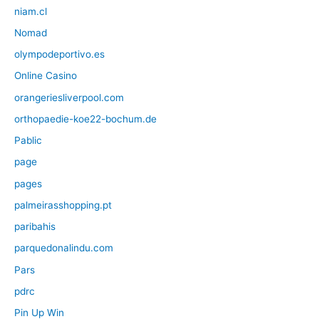
niam.cl
Nomad
olympodeportivo.es
Online Casino
orangeriesliverpool.com
orthopaedie-koe22-bochum.de
Pablic
page
pages
palmeirasshopping.pt
paribahis
parquedonalindu.com
Pars
pdrc
Pin Up Win