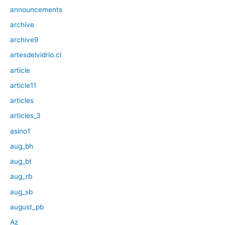
announcements
archive
archive9
artesdelvidrio.cl
article
article11
articles
articles_3
asino1
aug_bh
aug_bt
aug_rb
aug_sb
august_pb
Az