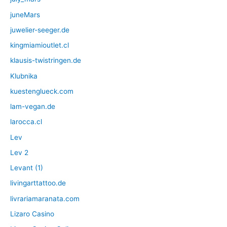
juneMars
juwelier-seeger.de
kingmiamioutlet.cl
klausis-twistringen.de
Klubnika
kuestenglueck.com
lam-vegan.de
larocca.cl
Lev
Lev 2
Levant (1)
livingarttattoo.de
livrariamaranata.com
Lizaro Casino