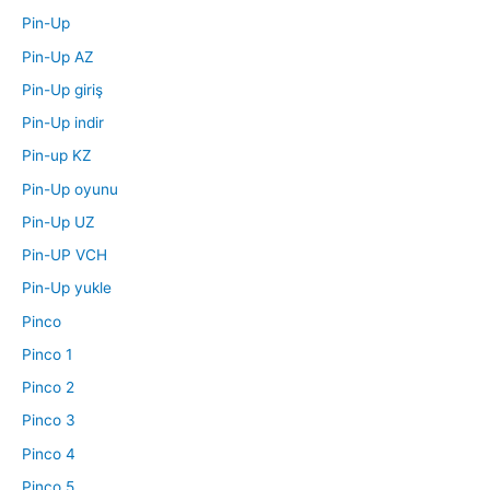
Pin-Up
Pin-Up AZ
Pin-Up giriş
Pin-Up indir
Pin-up KZ
Pin-Up oyunu
Pin-Up UZ
Pin-UP VCH
Pin-Up yukle
Pinco
Pinco 1
Pinco 2
Pinco 3
Pinco 4
Pinco 5