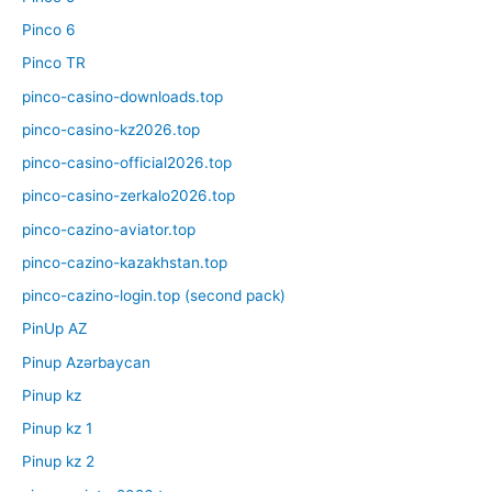
Pinco 6
Pinco TR
pinco-casino-downloads.top
pinco-casino-kz2026.top
pinco-casino-official2026.top
pinco-casino-zerkalo2026.top
pinco-cazino-aviator.top
pinco-cazino-kazakhstan.top
pinco-cazino-login.top (second pack)
PinUp AZ
Pinup Azərbaycan
Pinup kz
Pinup kz 1
Pinup kz 2