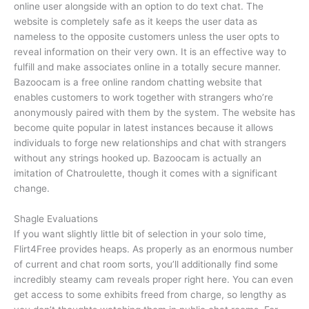
online user alongside with an option to do text chat. The
website is completely safe as it keeps the user data as
nameless to the opposite customers unless the user opts to
reveal information on their very own. It is an effective way to
fulfill and make associates online in a totally secure manner.
Bazoocam is a free online random chatting website that
enables customers to work together with strangers who’re
anonymously paired with them by the system. The website has
become quite popular in latest instances because it allows
individuals to forge new relationships and chat with strangers
without any strings hooked up. Bazoocam is actually an
imitation of Chatroulette, though it comes with a significant
change.
Shagle Evaluations
If you want slightly little bit of selection in your solo time,
Flirt4Free provides heaps. As properly as an enormous number
of current and chat room sorts, you’ll additionally find some
incredibly steamy cam reveals proper right here. You can even
get access to some exhibits freed from charge, so lengthy as