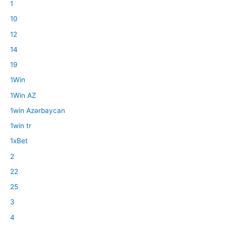
1
10
12
14
19
1Win
1Win AZ
1win Azərbaycan
1win tr
1xBet
2
22
25
3
4