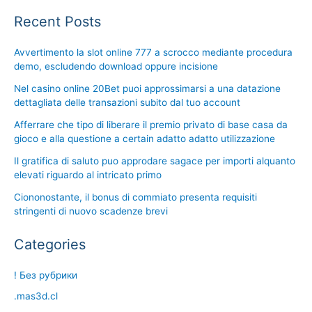
Recent Posts
Avvertimento la slot online 777 a scrocco mediante procedura
demo, escludendo download oppure incisione
Nel casino online 20Bet puoi approssimarsi a una datazione
dettagliata delle transazioni subito dal tuo account
Afferrare che tipo di liberare il premio privato di base casa da
gioco e alla questione a certain adatto adatto utilizzazione
Il gratifica di saluto puo approdare sagace per importi alquanto
elevati riguardo al intricato primo
Ciononostante, il bonus di commiato presenta requisiti
stringenti di nuovo scadenze brevi
Categories
! Без рубрики
.mas3d.cl