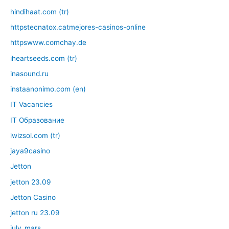
hindihaat.com (tr)
httpstecnatox.catmejores-casinos-online
httpswww.comchay.de
iheartseeds.com (tr)
inasound.ru
instaanonimo.com (en)
IT Vacancies
IT Образование
iwizsol.com (tr)
jaya9casino
Jetton
jetton 23.09
Jetton Casino
jetton ru 23.09
july_mars