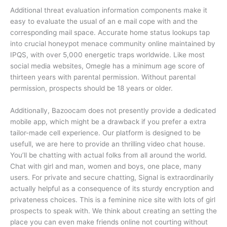
Additional threat evaluation information components make it
easy to evaluate the usual of an e mail cope with and the
corresponding mail space. Accurate home status lookups tap
into crucial honeypot menace community online maintained by
IPQS, with over 5,000 energetic traps worldwide. Like most
social media websites, Omegle has a minimum age score of
thirteen years with parental permission. Without parental
permission, prospects should be 18 years or older.
Additionally, Bazoocam does not presently provide a dedicated
mobile app, which might be a drawback if you prefer a extra
tailor-made cell experience. Our platform is designed to be
usefull, we are here to provide an thrilling video chat house.
You’ll be chatting with actual folks from all around the world.
Chat with girl and man, women and boys, one place, many
users. For private and secure chatting, Signal is extraordinarily
actually helpful as a consequence of its sturdy encryption and
privateness choices. This is a feminine nice site with lots of girl
prospects to speak with. We think about creating an setting the
place you can even make friends online not courting without