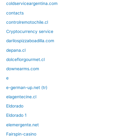
coldserviceargentina.com
contacts
controlremotochile.cl
Cryptocurrency service
darilospizzaboadilla.com
depana.cl
dolceflorgourmet.cl
downearms.com
e
e-german-up.net (tr)
elagentecine.cl
Eldorado
Eldorado 1
elemergente.net
Fairspin-casino