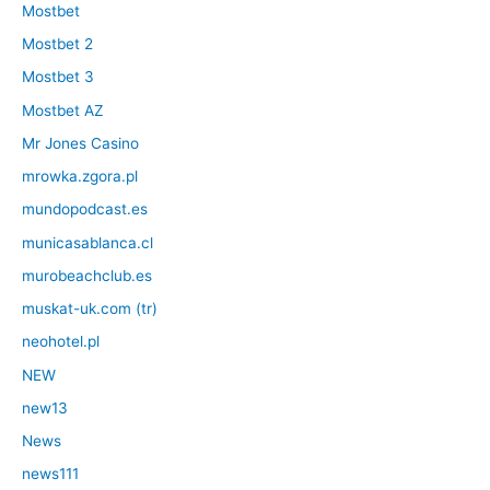
Mostbet
Mostbet 2
Mostbet 3
Mostbet AZ
Mr Jones Casino
mrowka.zgora.pl
mundopodcast.es
municasablanca.cl
murobeachclub.es
muskat-uk.com (tr)
neohotel.pl
NEW
new13
News
news111