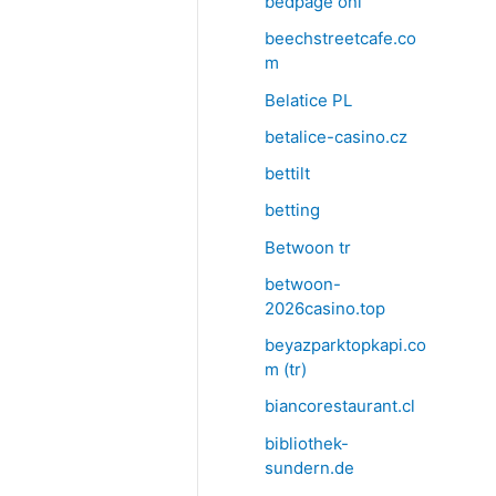
bedpage onl
beechstreetcafe.co
m
Belatice PL
betalice-casino.cz
bettilt
betting
Betwoon tr
betwoon-
2026casino.top
beyazparktopkapi.co
m (tr)
biancorestaurant.cl
bibliothek-
sundern.de