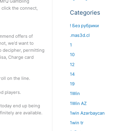
he MrQ Gambling
 click the connect,
Categories
! Без рубрики
.mas3d.cl
commend offers of
ot, we’d want to
1
o decipher, permitting
10
isa, Charge card
12
14
ll on the line.
19
d players.
1Win
1Win AZ
l today end up being
nitely are available.
1win Azərbaycan
1win tr