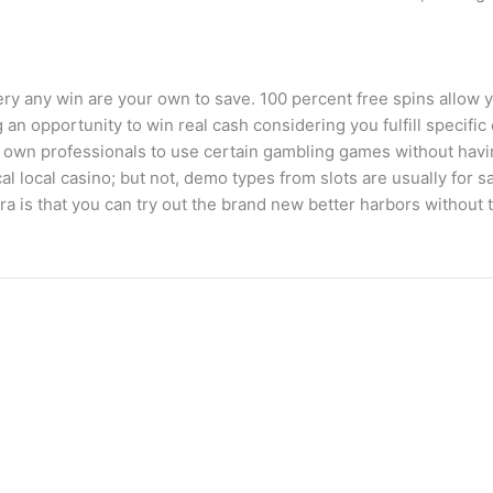
y any win are your own to save. 100 percent free spins allow y
an opportunity to win real cash considering you fulfill specific
o own professionals to use certain gambling games without havi
l local casino; but not, demo types from slots are usually for sa
ra is that you can try out the brand new better harbors without 