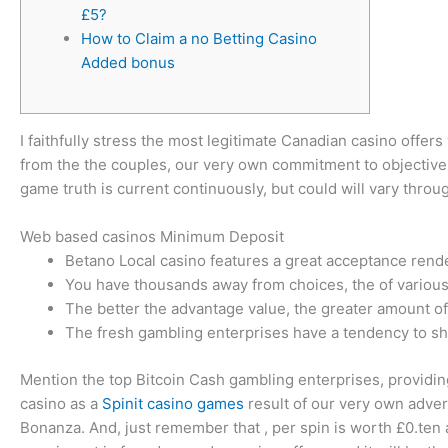
£5?
How to Claim a no Betting Casino
Added bonus
I faithfully stress the most legitimate Canadian casino offer
from the the couples, our very own commitment to objectiv
game truth is current continuously, but could will vary throu
Web based casinos Minimum Deposit
Betano Local casino features a great acceptance rende
You have thousands away from choices, the of variou
The better the advantage value, the greater amount of a
The fresh gambling enterprises have a tendency to sh
Mention the top Bitcoin Cash gambling enterprises, providin
casino as a
Spinit casino games
result of our very own adver
Bonanza. And, just remember that , per spin is worth £0.ten