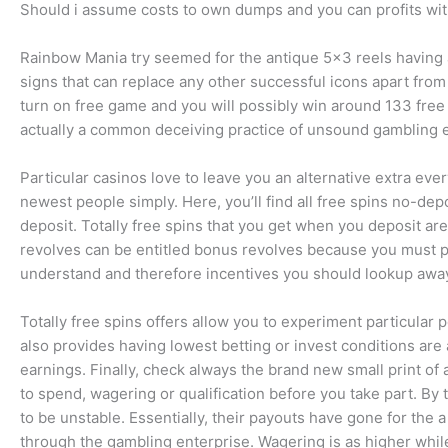
Should i assume costs to own dumps and you can profits wit
Rainbow Mania try seemed for the antique 5×3 reels having 
signs that can replace any other successful icons apart from 
turn on free game and you will possibly win around 133 free
actually a common deceiving practice of unsound gambling e
Particular casinos love to leave you an alternative extra ev
newest people simply. Here, you’ll find all free spins no-dep
deposit. Totally free spins that you get when you deposit are 
revolves can be entitled bonus revolves because you must put
understand and therefore incentives you should lookup awa
Totally free spins offers allow you to experiment particular 
also provides having lowest betting or invest conditions are
earnings. Finally, check always the brand new small print of 
to spend, wagering or qualification before you take part. By
to be unstable. Essentially, their payouts have gone for th
through the gambling enterprise. Wagering is as higher whi