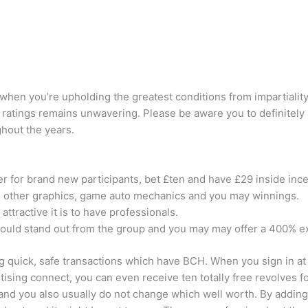
s when you’re upholding the greatest conditions from impartiali
e ratings remains unwavering.
Please be aware you to definitely 
ghout the years.
r for brand new participants, bet £ten and have £29 inside ince
s other graphics, game auto mechanics and you may winnings.
ttractive it is to have professionals.
ould stand out from the group and you may may offer a 400% ex
g quick, safe transactions which have BCH. When you sign in at
tising connect, you can even receive ten totally free revolves 
 and you also usually do not change which well worth. By adding