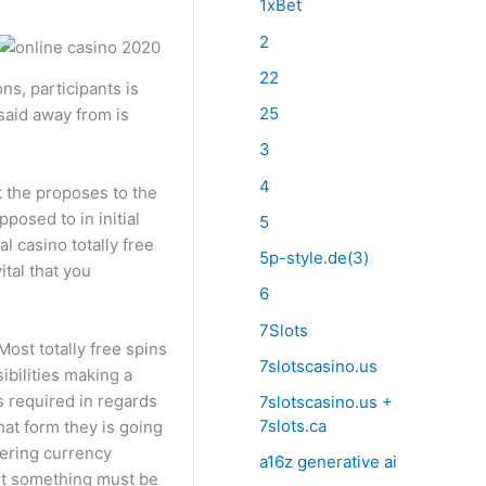
1xBet
2
22
ns, participants is
25
said away from is
3
4
t the proposes to the
posed to in initial
5
l casino totally free
5p-style.de(3)
tal that you
6
7Slots
Most totally free spins
7slotscasino.us
ibilities making a
s required in regards
7slotscasino.us +
7slots.ca
hat form they is going
gering currency
a16z generative ai
it something must be