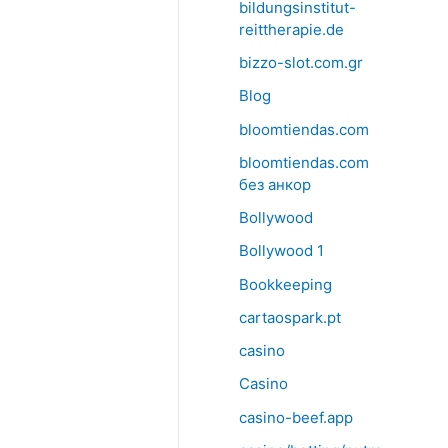
bildungsinstitut-
reittherapie.de
bizzo-slot.com.gr
Blog
bloomtiendas.com
bloomtiendas.com
без анкор
Bollywood
Bollywood 1
Bookkeeping
cartaospark.pt
casino
Casino
casino-beef.app