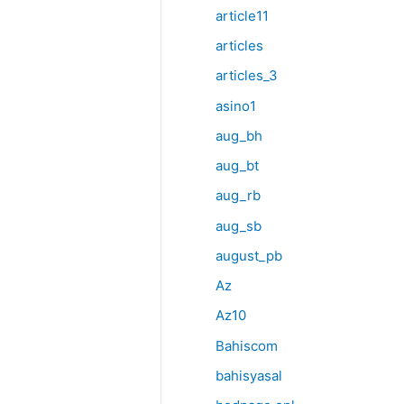
article11
articles
articles_3
asino1
aug_bh
aug_bt
aug_rb
aug_sb
august_pb
Az
Az10
Bahiscom
bahisyasal