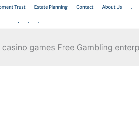
opment Trust
Estate Planning
Contact
About Us
.
.
.
.
 casino games Free Gambling enterpr