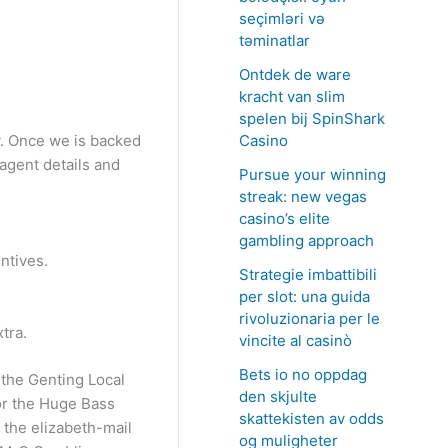
seçimləri və
təminatlar
Ontdek de ware
kracht van slim
spelen bij SpinShark
Casino
ty. Once we is backed
agent details and
Pursue your winning
streak: new vegas
casino’s elite
gambling approach
ntives.
Strategie imbattibili
per slot: una guida
rivoluzionaria per le
tra.
vincite al casinò
Bets io no oppdag
 the Genting Local
den skjulte
for the Huge Bass
skattekisten av odds
 the elizabeth-mail
og muligheter