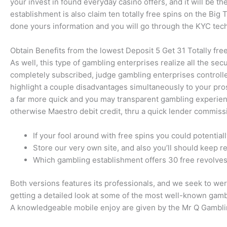
your invest in found everyday casino offers, and it will be 
establishment is also claim ten totally free spins on the Big
done yours information and you will go through the KYC tec
Obtain Benefits from the lowest Deposit 5 Get 31 Totally f
As well, this type of gambling enterprises realize all the se
completely subscribed, judge gambling enterprises controlle
highlight a couple disadvantages simultaneously to your pro
a far more quick and you may transparent gambling experien
otherwise Maestro debit credit, thru a quick lender commissi
If your fool around with free spins you could potentia
Store our very own site, and also you’ll should keep r
Which gambling establishment offers 30 free revolves
Both versions features its professionals, and we seek to were
getting a detailed look at some of the most well-known gambl
A knowledgeable mobile enjoy are given by the Mr Q Gambli