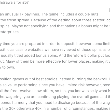
hdrawals for £5?
an unusual 17 paylines. The game includes a couple nuts
the fresh spread. Because of the getting about three scatter ico
 spins. Maybe not specifying and that nations a bonus might be 
nterprises.
ery time you are prepared in order to deposit, however some limi
osit local casino websites we have reviewed of these spins as op
usually titled added bonus spins. And therefore 5 dollar put loca
. Many of them be more effective for lower places, making it vi
y to own.
position games out of best studios instead burning the bankroll. 
 also value performing since you have limited risk however, poss
all the free revolves now offers, so that you know exactly what i
 the wagering, you are continuing playing the overall game and t
e a bonus harmony that you need to discharge because of the wa
le the 30x otherwise 40x in a number of circumstances, making 