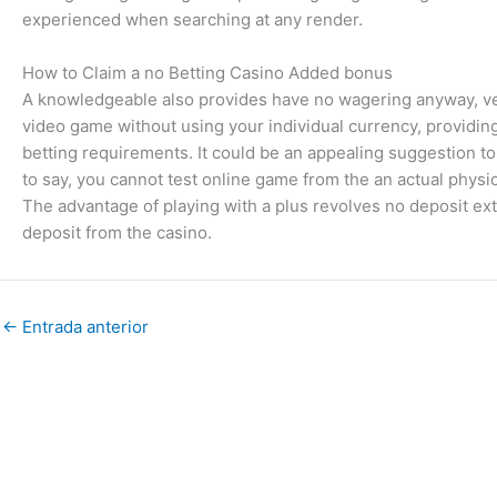
experienced when searching at any render.
How to Claim a no Betting Casino Added bonus
A knowledgeable also provides have no wagering anyway, ver
video game without using your individual currency, providing 
betting requirements. It could be an appealing suggestion t
to say, you cannot test online game from the an actual physica
The advantage of playing with a plus revolves no deposit ext
deposit from the casino.
←
Entrada anterior