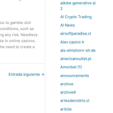
adobe generative ai
2
AI Crypto Trading
ou to gamble slot
AI News
 conditions, such as
airsoftparadise.cl
ng any risk. Needless
le in online casinos.
Alev casino tr
the need to create a
als-elmshorn-sh.de
americanoutlet.pl
Amonbet (1)
Entrada siguiente
→
announcements
archive
archive9
artesdelvidrio.cl
article