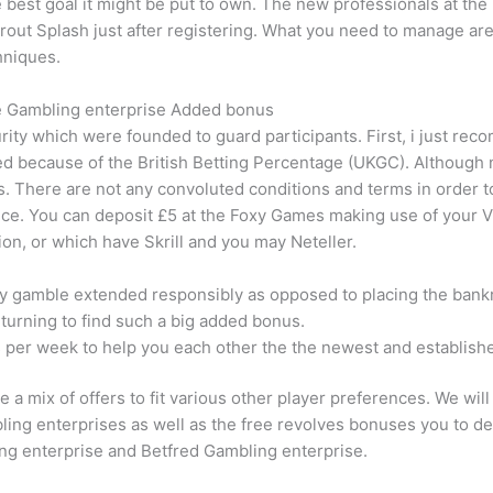
the best goal it might be put to own. The new professionals at t
 Trout Splash just after registering. What you need to manage are
hniques.
ree Gambling enterprise Added bonus
curity which were founded to guard participants. First, i just re
d because of the British Betting Percentage (UKGC). Although n
s. There are not any convoluted conditions and terms in order t
ce. You can deposit £5 at the Foxy Games making use of your V
on, or which have Skrill and you may Neteller.
lly gamble extended responsibly as opposed to placing the bankro
eturning to find such a big added bonus.
 per week to help you each other the the newest and establishe
 a mix of offers to fit various other player preferences. We wil
ing enterprises as well as the free revolves bonuses you to defi
ng enterprise and Betfred Gambling enterprise.