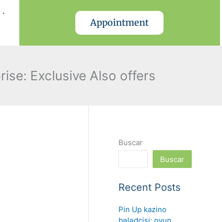
.
Appointment
ise: Exclusive Also offers
Buscar
Buscar
Recent Posts
Pin Up kazino
bələdçisi: oyun