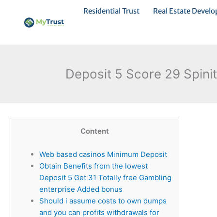
Ir
Residential Trust
Real Estate Devel
al
contenido
Deposit 5 Score 29 Spinit
Content
Web based casinos Minimum Deposit
Obtain Benefits from the lowest
Deposit 5 Get 31 Totally free Gambling
enterprise Added bonus
Should i assume costs to own dumps
and you can profits withdrawals for