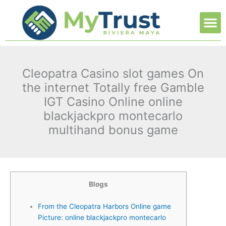
Ir
M
al
contenido
Cleopatra Casino slot games On
the internet Totally free Gamble
IGT Casino Online online
blackjackpro montecarlo
multihand bonus game
Blogs
From the Cleopatra Harbors Online game
Picture: online blackjackpro montecarlo