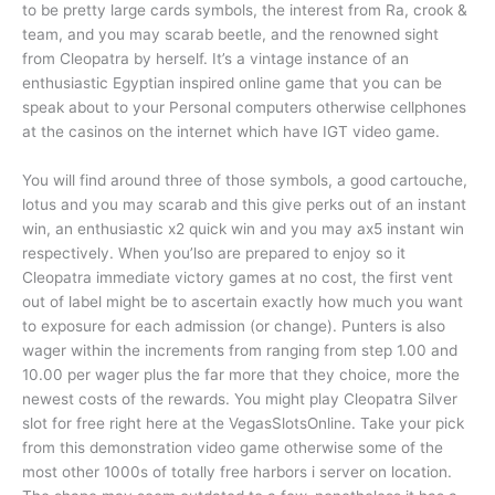
to be pretty large cards symbols, the interest from Ra, crook &
team, and you may scarab beetle, and the renowned sight
from Cleopatra by herself. It’s a vintage instance of an
enthusiastic Egyptian inspired online game that you can be
speak about to your Personal computers otherwise cellphones
at the casinos on the internet which have IGT video game.
You will find around three of those symbols, a good cartouche,
lotus and you may scarab and this give perks out of an instant
win, an enthusiastic x2 quick win and you may ax5 instant win
respectively. When you’lso are prepared to enjoy so it
Cleopatra immediate victory games at no cost, the first vent
out of label might be to ascertain exactly how much you want
to exposure for each admission (or change). Punters is also
wager within the increments from ranging from step 1.00 and
10.00 per wager plus the far more that they choice, more the
newest costs of the rewards. You might play Cleopatra Silver
slot for free right here at the VegasSlotsOnline. Take your pick
from this demonstration video game otherwise some of the
most other 1000s of totally free harbors i server on location.