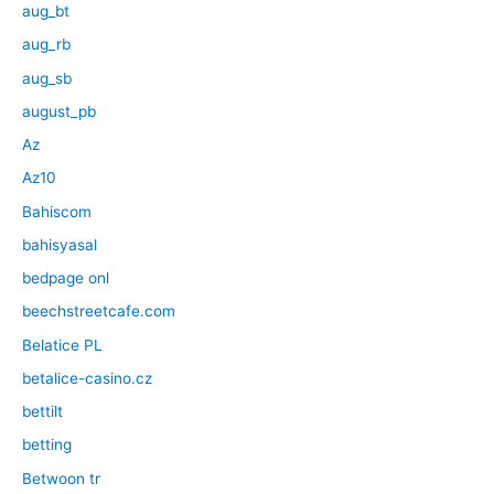
aug_bt
aug_rb
aug_sb
august_pb
Az
Az10
Bahiscom
bahisyasal
bedpage onl
beechstreetcafe.com
Belatice PL
betalice-casino.cz
bettilt
betting
Betwoon tr