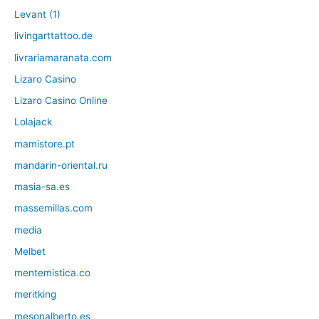
Levant (1)
livingarttattoo.de
livrariamaranata.com
Lizaro Casino
Lizaro Casino Online
Lolajack
mamistore.pt
mandarin-oriental.ru
masia-sa.es
massemillas.com
media
Melbet
mentemistica.co
meritking
mesonalberto.es