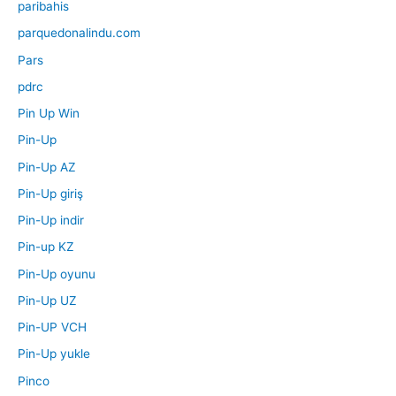
paribahis
parquedonalindu.com
Pars
pdrc
Pin Up Win
Pin-Up
Pin-Up AZ
Pin-Up giriş
Pin-Up indir
Pin-up KZ
Pin-Up oyunu
Pin-Up UZ
Pin-UP VCH
Pin-Up yukle
Pinco