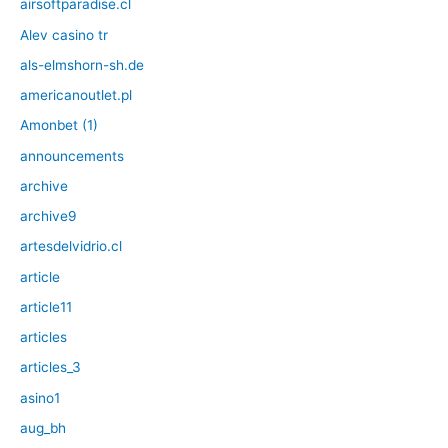
airsoftparadise.cl
Alev casino tr
als-elmshorn-sh.de
americanoutlet.pl
Amonbet (1)
announcements
archive
archive9
artesdelvidrio.cl
article
article11
articles
articles_3
asino1
aug_bh