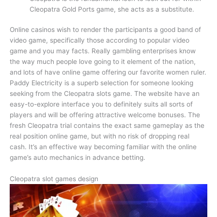
Cleopatra Gold Ports game, she acts as a substitute.
Online casinos wish to render the participants a good band of
video game, specifically those according to popular video
game and you may facts. Really gambling enterprises know
the way much people love going to it element of the nation,
and lots of have online game offering our favorite women ruler.
Paddy Electricity is a superb selection for someone looking
seeking from the Cleopatra slots game. The website have an
easy-to-explore interface you to definitely suits all sorts of
players and will be offering attractive welcome bonuses. The
fresh Cleopatra trial contains the exact same gameplay as the
real position online game, but with no risk of dropping real
cash. It’s an effective way becoming familiar with the online
game’s auto mechanics in advance betting.
Cleopatra slot games design