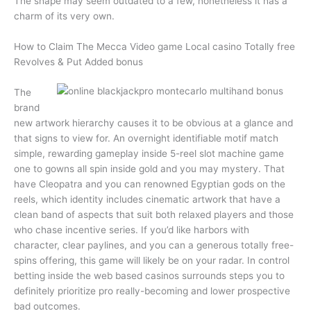
The shape may seem outdated to a few, nonetheless it has a
charm of its very own.
How to Claim The Mecca Video game Local casino Totally free
Revolves & Put Added bonus
The
brand
new artwork hierarchy causes it to be obvious at a glance and
that signs to view for. An overnight identifiable motif match
simple, rewarding gameplay inside 5-reel slot machine game
one to gowns all spin inside gold and you may mystery. That
have Cleopatra and you can renowned Egyptian gods on the
reels, which identity includes cinematic artwork that have a
clean band of aspects that suit both relaxed players and those
who chase incentive series. If you’d like harbors with
character, clear paylines, and you can a generous totally free-
spins offering, this game will likely be on your radar. In control
betting inside the web based casinos surrounds steps you to
definitely prioritize pro really-becoming and lower prospective
bad outcomes.