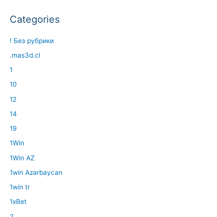
Categories
! Без рубрики
.mas3d.cl
1
10
12
14
19
1Win
1Win AZ
1win Azərbaycan
1win tr
1xBet
2