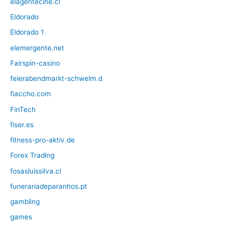
elagentecine.cl
Eldorado
Eldorado 1
elemergente.net
Fairspin-casino
feierabendmarkt-schwelm.d
fiaccho.com
FinTech
fiser.es
fitness-pro-aktiv.de
Forex Trading
fosasluissilva.cl
funerariadeparanhos.pt
gambling
games