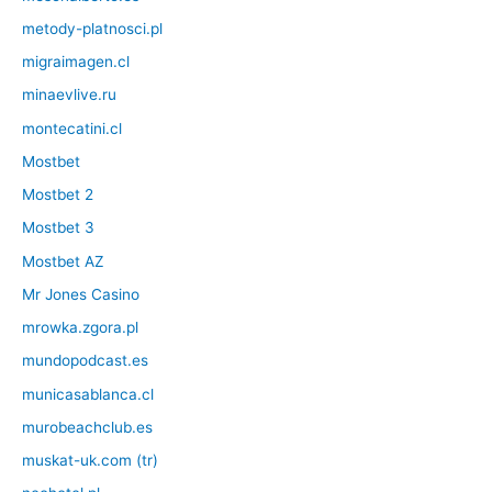
metody-platnosci.pl
migraimagen.cl
minaevlive.ru
montecatini.cl
Mostbet
Mostbet 2
Mostbet 3
Mostbet AZ
Mr Jones Casino
mrowka.zgora.pl
mundopodcast.es
municasablanca.cl
murobeachclub.es
muskat-uk.com (tr)