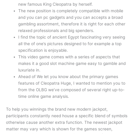
new famous King Cleopatra by herself.
The new position is completely compatible with mobile
and you can pc gadgets and you can accepts a broad
gambling assortment, therefore it is right for each other
relaxed professionals and big spenders.
I find the topic of ancient Egypt fascinating very seeing
all the of one’s pictures designed to for example a top
specification is enjoyable.
This video game comes with a series of aspects that
makes it a good slot machine game easy to gamble and
luxuriate in.
Ahead of We let you know about the primary games
features of Cleopatra Huge, I wanted to mention you to
from the OLBG we’ve composed of several right up-to-
time online game analysis.
To help you winnings the brand new modern jackpot,
participants constantly need house a specific blend of symbols
otherwise cause another extra function. The newest jackpot
matter may vary which is shown for the games screen,