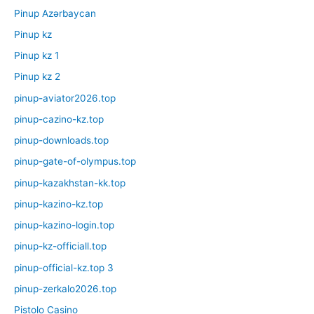
Pinup Azərbaycan
Pinup kz
Pinup kz 1
Pinup kz 2
pinup-aviator2026.top
pinup-cazino-kz.top
pinup-downloads.top
pinup-gate-of-olympus.top
pinup-kazakhstan-kk.top
pinup-kazino-kz.top
pinup-kazino-login.top
pinup-kz-officiall.top
pinup-official-kz.top 3
pinup-zerkalo2026.top
Pistolo Casino