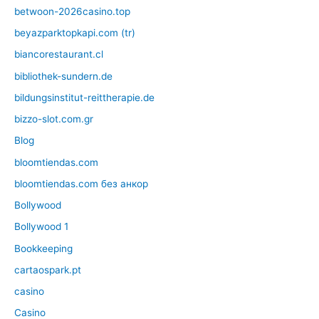
betwoon-2026casino.top
beyazparktopkapi.com (tr)
biancorestaurant.cl
bibliothek-sundern.de
bildungsinstitut-reittherapie.de
bizzo-slot.com.gr
Blog
bloomtiendas.com
bloomtiendas.com без анкор
Bollywood
Bollywood 1
Bookkeeping
cartaospark.pt
casino
Casino