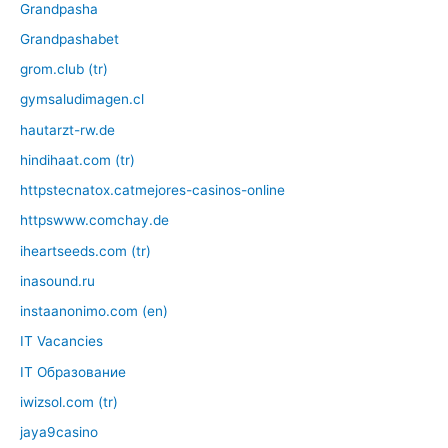
Grandpasha
Grandpashabet
grom.club (tr)
gymsaludimagen.cl
hautarzt-rw.de
hindihaat.com (tr)
httpstecnatox.catmejores-casinos-online
httpswww.comchay.de
iheartseeds.com (tr)
inasound.ru
instaanonimo.com (en)
IT Vacancies
IT Образование
iwizsol.com (tr)
jaya9casino