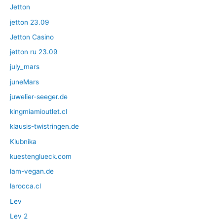
Jetton
jetton 23.09
Jetton Casino
jetton ru 23.09
july_mars
juneMars
juwelier-seeger.de
kingmiamioutlet.cl
klausis-twistringen.de
Klubnika
kuestenglueck.com
lam-vegan.de
larocca.cl
Lev
Lev 2