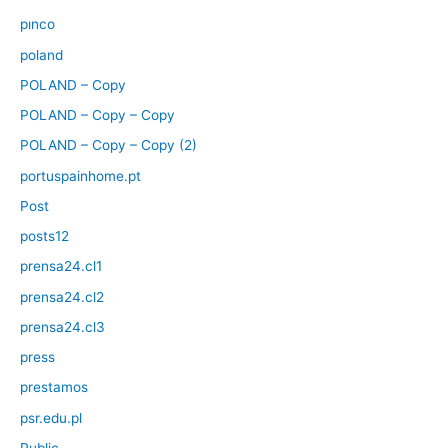
pınco
poland
POLAND – Copy
POLAND – Copy – Copy
POLAND – Copy – Copy (2)
portuspainhome.pt
Post
posts12
prensa24.cl1
prensa24.cl2
prensa24.cl3
press
prestamos
psr.edu.pl
Public