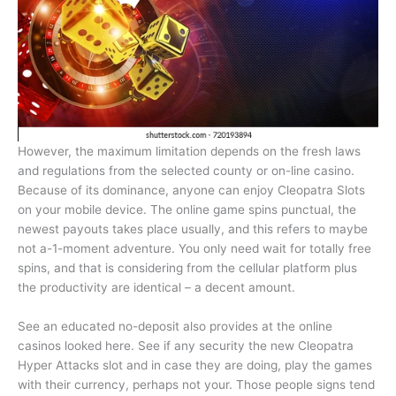
However, the maximum limitation depends on the fresh laws
and regulations from the selected county or on-line casino.
Because of its dominance, anyone can enjoy Cleopatra Slots
on your mobile device. The online game spins punctual, the
newest payouts takes place usually, and this refers to maybe
not a-1-moment adventure. You only need wait for totally free
spins, and that is considering from the cellular platform plus
the productivity are identical – a decent amount.
See an educated no-deposit also provides at the online
casinos looked here. See if any security the new Cleopatra
Hyper Attacks slot and in case they are doing, play the games
with their currency, perhaps not your. Those people signs tend