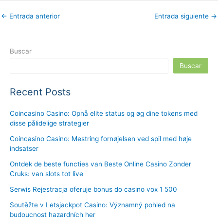
←
Entrada anterior
Entrada siguiente
→
Buscar
Buscar
Recent Posts
Coincasino Casino: Opnå elite status og øg dine tokens med
disse pålidelige strategier
Coincasino Casino: Mestring fornøjelsen ved spil med høje
indsatser
Ontdek de beste functies van Beste Online Casino Zonder
Cruks: van slots tot live
Serwis Rejestracja oferuje bonus do casino vox 1 500
Soutěžte v Letsjackpot Casino: Významný pohled na
budoucnost hazardních her