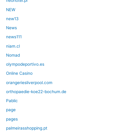
neohotel.pl
NEW
new13
News
news111
niam.cl
Nomad
olympodeportivo.es
Online Casino
orangeriesliverpool.com
orthopaedie-koe22-bochum.de
Pablic
page
pages
palmeirasshopping.pt