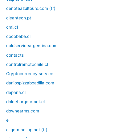
cenoteazultours.com (tr)
cleantech.pt
cmi.cl
cocobebe.cl
coldserviceargentina.com
contacts
controlremotochile.cl
Cryptocurrency service
darilospizzaboadilla.com
depana.cl
dolceflorgourmet.cl
downearms.com
e
e-german-up.net (tr)