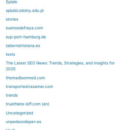
Spiele
splubiczdolny.edu.pl
stories
suenosdefreya.com
sup-port-hamburg.de
tabernatristana.es
texts
The Latest SEO News: Trends, Strategies, and Insights for
2025
themadisonmed.com
transportestrasamer.com
trends
truathlete-isff.com (en)
Uncategorized
unpedazodepan.es