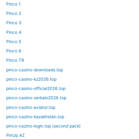
Pinco 1
Pinco 2
Pinco 3
Pinco 4
Pinco 5
Pinco 6
Pinco TR
pinco-casino-downloads.top
pinco-casino-kz2026.top
pinco-casino-official2026.top
pinco-casino-zerkalo2026.top
pinco-cazino-aviator.top
pinco-cazino-kazakhstan.top
pinco-cazino-login.top (second pack)
PinUp AZ