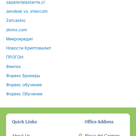
zapaterialastarria.cl
zendesk vs. intercom
Zetcasino
zlnmx.com
Микрокредит
Новости Криптовалют
ПРОГОН
Финтех
Форекс Брокеры
Форекс обучение
Форекс Обучение
Quick Links
Office Address
About Us
Playa del Carmen