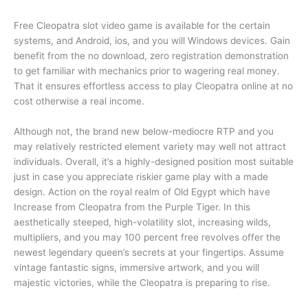
Free Cleopatra slot video game is available for the certain
systems, and Android, ios, and you will Windows devices. Gain
benefit from the no download, zero registration demonstration
to get familiar with mechanics prior to wagering real money.
That it ensures effortless access to play Cleopatra online at no
cost otherwise a real income.
Although not, the brand new below-mediocre RTP and you
may relatively restricted element variety may well not attract
individuals. Overall, it’s a highly-designed position most suitable
just in case you appreciate riskier game play with a made
design. Action on the royal realm of Old Egypt which have
Increase from Cleopatra from the Purple Tiger. In this
aesthetically steeped, high-volatility slot, increasing wilds,
multipliers, and you may 100 percent free revolves offer the
newest legendary queen’s secrets at your fingertips. Assume
vintage fantastic signs, immersive artwork, and you will
majestic victories, while the Cleopatra is preparing to rise.