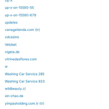
Up X
up-x-on-15590-55
up-x-on-15590-679
updates
vanagatienda.com (tr)
vdcasino
Velobet
vigata.de
vitrinedasflores.com
w
Washing Car Service 285
Washing Car Service 833
wildbeauty.cl
xin-chao.de
yimpasholding.com.tr (tr)