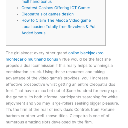
multihand bonus
Greatest Casinos Offering IGT Game:
Cleopatra slot games design
How to Claim The Mecca Video game
Local casino Totally free Revolves & Put
Added bonus
The girl almost every other grand
online blackjackpro
montecarlo multihand bonus
virtue would be the fact she
propels a dual commission if this really helps to winnings a
combination struck. Using these resources and taking
advantage of the video game’s provides, you’ll increase
effective prospective whilst getting an entire Cleopatra dos
feel.
That have a max bet out of $one hundred for every spin,
the game suits both informal participants searching for white
enjoyment and you may large-rollers seeking bigger pleasure.
TI’s the firm at the rear of individuals Controls from Fortune
harbors or other well-known titles. Cleopatra is one of of
numerous amazing slots developed by the firm.