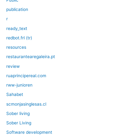
publication
r
ready_text
redbot.frl (tr)
resources
restaurantearegaleira.pt
review
ruaprincipereal.com
rww-junioren
Sahabet
scmonjasinglesas.cl
Sober living
Sober Living
Software development