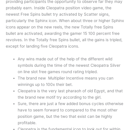
providing participants the opportunity to observe far they may
probably earn. Inside Cleopatra position video game, the
newest Free Spins bullet try activated by Scatter signs,
particularly the Sphinx icon. When about three or higher Sphinx
icons appear on the new reels, the new Totally free Spins
bullet are activated, awarding the gamer 15 100 percent free
revolves. In the Totally free Spins bullet, all the gains is tripled,
except for landing five Cleopatra icons.
Any wins made out of the help of the different wild
symbols during the time of the newest Cleopatra Silver
on line slot free games round rating tripled.
The brand new Multiplier Incentive means you can
winnings up to 100x their bet.
Cleopatra is the very last pharaoh of old Egypt, and that
the brand new motif try according to the girl.
Sure, there are just a few added bonus cycles otherwise
have to seem forward to compared to the most other
position game, but the two that exist can be highly
profitable.
Cleopatra is the fundamental icon to look out for within