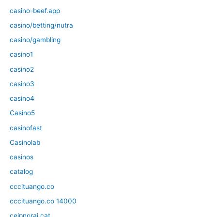
casino-beef.app
casino/betting/nutra
casino/gambling
casino1
casino2
casino3
casino4
Casino5
casinofast
Casinolab
casinos
catalog
cccituango.co
cccituango.co 14000
ceipnorai.cat