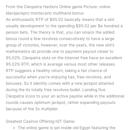
From the Cleopatra Harbors Online game Picture: online
blackjackpro montecarlo multihand bonus
An enthusiastic RTP of $95.02 basically means that a slot
usually development to the spending $95.02 per $a hundred a
person bets. The theory is that, you can smack the added
bonus round a few revolves consecutively to have a large
group of victories, however, over the years, the new slot’s
mathematics do provide one to payment payout closer to
95.02%. Cleopatra slots on the internet free have an excellent
95.02% RTP, which is average versus most other releases.
RTP suggests a healthy return, taking a fair chance of
successful when you’re enjoying has, free revolves, and
bonuses. So it identity comes with a new jackpot attained
during the its totally free revolves bullet. Landing five
Cleopatra icons to your an active payline while in the additional
rounds causes optimum jackpot, rather expanding payouts
because of the 3x multiplier.
Greatest Casinos Offering IGT Game:
The online game is set inside old Egypt featuring the