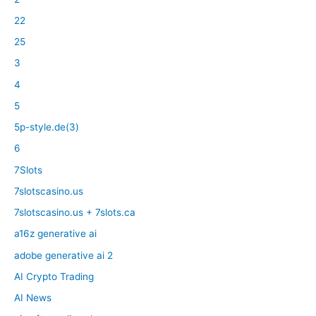
22
25
3
4
5
5p-style.de(3)
6
7Slots
7slotscasino.us
7slotscasino.us + 7slots.ca
a16z generative ai
adobe generative ai 2
AI Crypto Trading
AI News