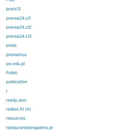
posts12
prensa24.cl1
prensa24.cl2
prensa24.cl3
press
prestamos
psr.edu.pl
Public
publication
r
ready_text
redbot.frl (tr)
resources
restaurantearegaleira.pt