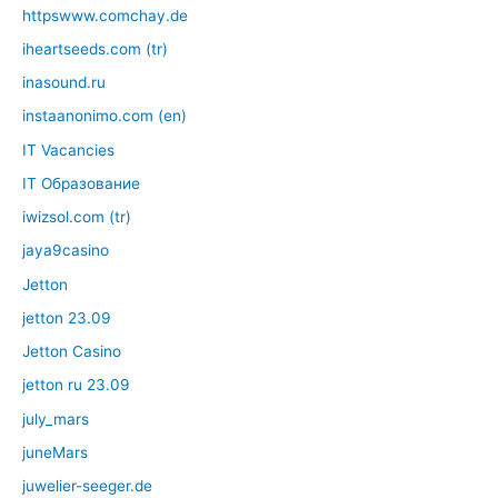
httpswww.comchay.de
iheartseeds.com (tr)
inasound.ru
instaanonimo.com (en)
IT Vacancies
IT Образование
iwizsol.com (tr)
jaya9casino
Jetton
jetton 23.09
Jetton Casino
jetton ru 23.09
july_mars
juneMars
juwelier-seeger.de