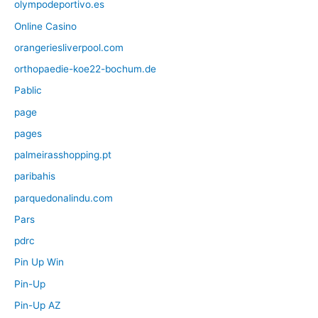
olympodeportivo.es
Online Casino
orangeriesliverpool.com
orthopaedie-koe22-bochum.de
Pablic
page
pages
palmeirasshopping.pt
paribahis
parquedonalindu.com
Pars
pdrc
Pin Up Win
Pin-Up
Pin-Up AZ