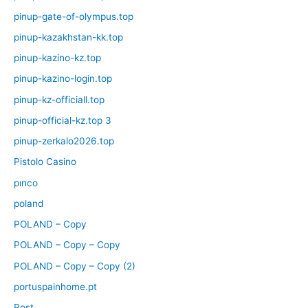
pinup-gate-of-olympus.top
pinup-kazakhstan-kk.top
pinup-kazino-kz.top
pinup-kazino-login.top
pinup-kz-officiall.top
pinup-official-kz.top 3
pinup-zerkalo2026.top
Pistolo Casino
pınco
poland
POLAND – Copy
POLAND – Copy – Copy
POLAND – Copy – Copy (2)
portuspainhome.pt
Post