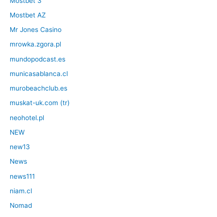
Mostbet 3
Mostbet AZ
Mr Jones Casino
mrowka.zgora.pl
mundopodcast.es
municasablanca.cl
murobeachclub.es
muskat-uk.com (tr)
neohotel.pl
NEW
new13
News
news111
niam.cl
Nomad