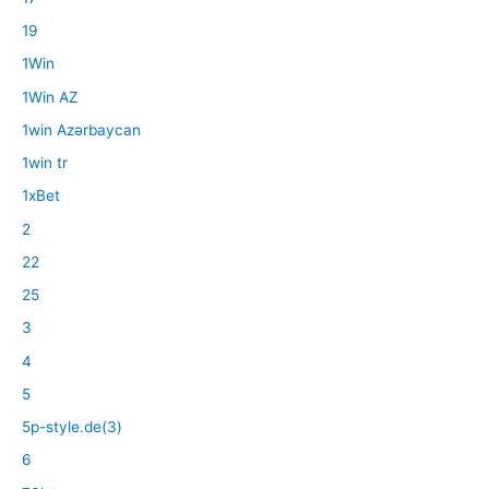
19
1Win
1Win AZ
1win Azərbaycan
1win tr
1xBet
2
22
25
3
4
5
5p-style.de(3)
6