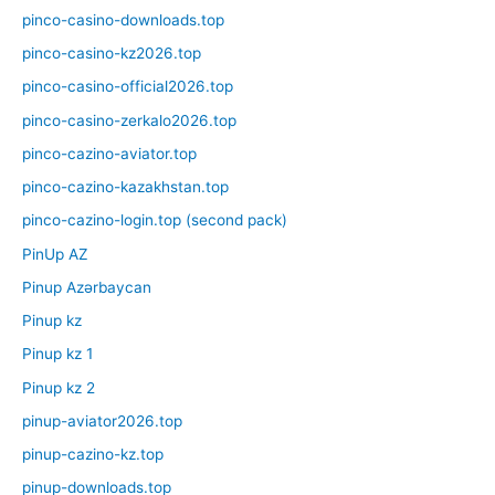
pinco-casino-downloads.top
pinco-casino-kz2026.top
pinco-casino-official2026.top
pinco-casino-zerkalo2026.top
pinco-cazino-aviator.top
pinco-cazino-kazakhstan.top
pinco-cazino-login.top (second pack)
PinUp AZ
Pinup Azərbaycan
Pinup kz
Pinup kz 1
Pinup kz 2
pinup-aviator2026.top
pinup-cazino-kz.top
pinup-downloads.top