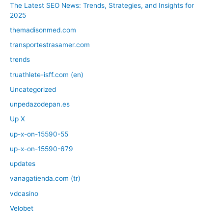
The Latest SEO News: Trends, Strategies, and Insights for
2025
themadisonmed.com
transportestrasamer.com
trends
truathlete-isff.com (en)
Uncategorized
unpedazodepan.es
Up X
up-x-on-15590-55
up-x-on-15590-679
updates
vanagatienda.com (tr)
vdcasino
Velobet