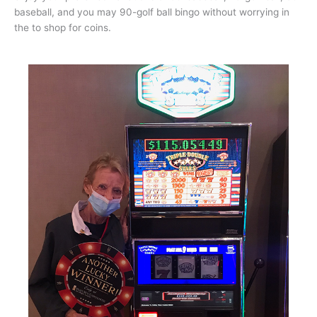
baseball, and you may 90-golf ball bingo without worrying in
the to shop for coins.