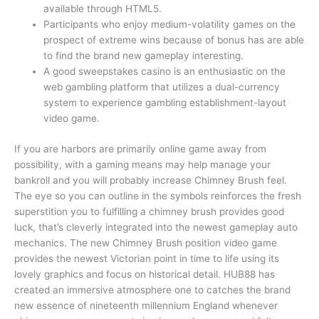
available through HTML5.
Participants who enjoy medium-volatility games on the
prospect of extreme wins because of bonus has are able
to find the brand new gameplay interesting.
A good sweepstakes casino is an enthusiastic on the
web gambling platform that utilizes a dual-currency
system to experience gambling establishment-layout
video game.
If you are harbors are primarily online game away from
possibility, with a gaming means may help manage your
bankroll and you will probably increase Chimney Brush feel.
The eye so you can outline in the symbols reinforces the fresh
superstition you to fulfilling a chimney brush provides good
luck, that’s cleverly integrated into the newest gameplay auto
mechanics. The new Chimney Brush position video game
provides the newest Victorian point in time to life using its
lovely graphics and focus on historical detail. HUB88 has
created an immersive atmosphere one to catches the brand
new essence of nineteenth millennium England whenever