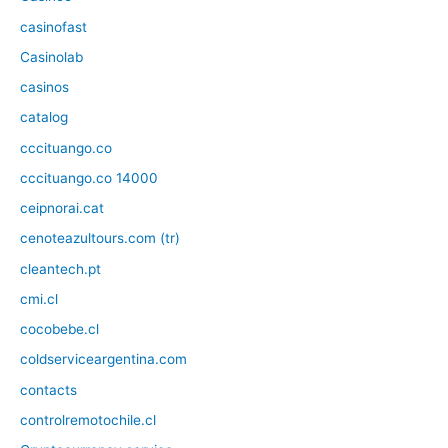
casinofast
Casinolab
casinos
catalog
cccituango.co
cccituango.co 14000
ceipnorai.cat
cenoteazultours.com (tr)
cleantech.pt
cmi.cl
cocobebe.cl
coldserviceargentina.com
contacts
controlremotochile.cl