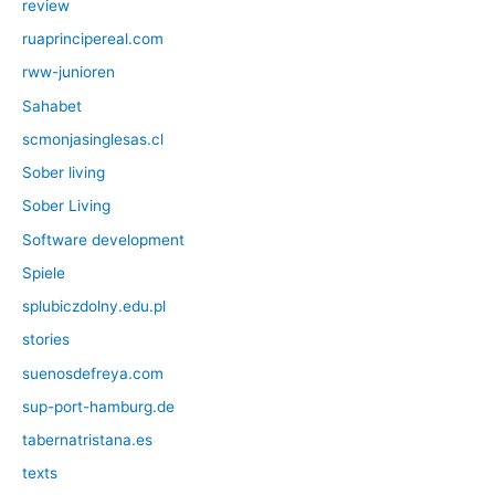
review
ruaprincipereal.com
rww-junioren
Sahabet
scmonjasinglesas.cl
Sober living
Sober Living
Software development
Spiele
splubiczdolny.edu.pl
stories
suenosdefreya.com
sup-port-hamburg.de
tabernatristana.es
texts