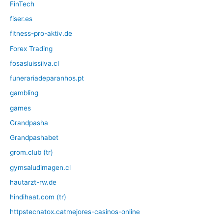
FinTech
fiser.es
fitness-pro-aktiv.de
Forex Trading
fosasluissilva.cl
funerariadeparanhos.pt
gambling
games
Grandpasha
Grandpashabet
grom.club (tr)
gymsaludimagen.cl
hautarzt-rw.de
hindihaat.com (tr)
httpstecnatox.catmejores-casinos-online