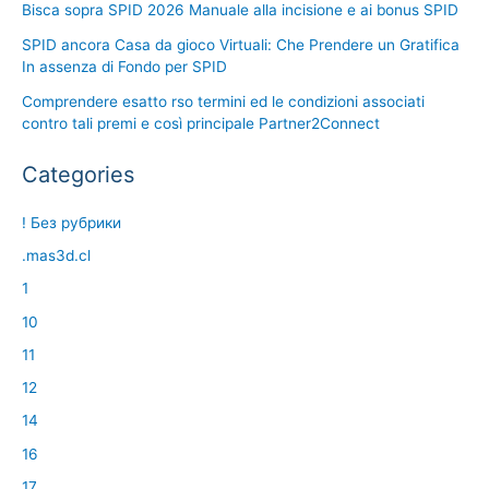
Bisca sopra SPID 2026 Manuale alla incisione e ai bonus SPID
SPID ancora Casa da gioco Virtuali: Che Prendere un Gratifica
In assenza di Fondo per SPID
Comprendere esatto rso termini ed le condizioni associati
contro tali premi e così principale Partner2Connect
Categories
! Без рубрики
.mas3d.cl
1
10
11
12
14
16
17