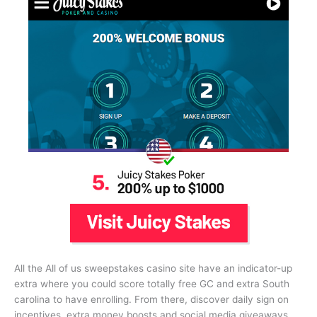
All the All of us sweepstakes casino site have an indicator-up
extra where you could score totally free GC and extra South
carolina to have enrolling. From there, discover daily sign on
incentives, extra money boosts and social media giveaways.