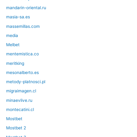
mandarin-oriental.ru
masia-sa.es
massemillas.com
media
Melbet
mentemistica.co
meritking
mesonalberto.es
metody-platnosci.pl
migraimagen.cl
minaevlive.ru
montecatini.cl
Mostbet
Mostbet 2