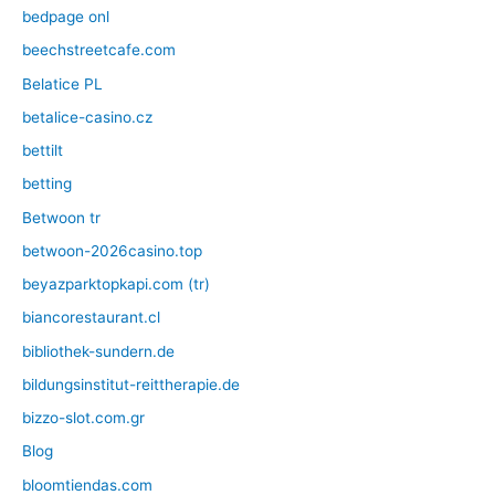
bedpage onl
beechstreetcafe.com
Belatice PL
betalice-casino.cz
bettilt
betting
Betwoon tr
betwoon-2026casino.top
beyazparktopkapi.com (tr)
biancorestaurant.cl
bibliothek-sundern.de
bildungsinstitut-reittherapie.de
bizzo-slot.com.gr
Blog
bloomtiendas.com