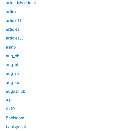
artesdelvidrio.cl
article
article11
articles
articles_3
asino1
aug_bh
aug_bt
aug_rb
aug_sb
august_pb
Az
Az10
Bahiscom
bahisyasal