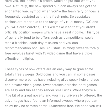
revolves, the individuals profits would be put into what you
owe. Naturally, the new spread out icon always has got the
enchanted yard symbol when you’re the fresh fairy princes is
frequently depicted as the the fresh nuts. Sweepstakes
casinos are other due to the usage of virtual money (GC and
you will South carolina). This will make it so that you aren’t
officially position wagers which have a real income. This type
of generally tend to be offers such as competitions, social
media freebies, each day missions and you can
recommendation bonuses. You start Chimney Sweep’s totally
free revolves bullet with 15 video game that have a triple
effective multiplier.
These types of now offers are an easy way to grab some
totally free Sweeps Gold coins and you can, in some cases,
discover more bonus have including alive speak help and you
can private video game. Sweepstakes abrasion card games
are easy and fun as they render small wins. While they’re a
little bit of a great novelty and you may universally offered, the
advantages have found an informed sweeps where you can
enjoy playing scratch cards 100percent free. We hope you will