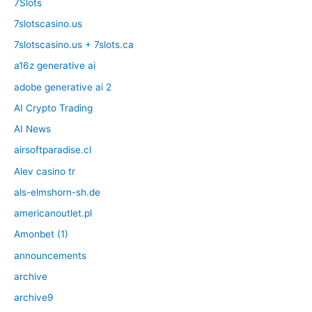
7Slots
7slotscasino.us
7slotscasino.us + 7slots.ca
a16z generative ai
adobe generative ai 2
AI Crypto Trading
AI News
airsoftparadise.cl
Alev casino tr
als-elmshorn-sh.de
americanoutlet.pl
Amonbet (1)
announcements
archive
archive9