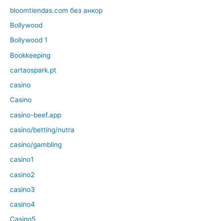
bloomtiendas.com без анкор
Bollywood
Bollywood 1
Bookkeeping
cartaospark.pt
casino
Casino
casino-beef.app
casino/betting/nutra
casino/gambling
casino1
casino2
casino3
casino4
Casino5