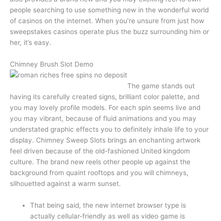
people searching to use something new in the wonderful world
of casinos on the internet. When you’re unsure from just how
sweepstakes casinos operate plus the buzz surrounding him or
her, it’s easy.
Chimney Brush Slot Demo
The game stands out
having its carefully created signs, brilliant color palette, and
you may lovely profile models. For each spin seems live and
you may vibrant, because of fluid animations and you may
understated graphic effects you to definitely inhale life to your
display. Chimney Sweep Slots brings an enchanting artwork
feel driven because of the old-fashioned United kingdom
culture. The brand new reels other people up against the
background from quaint rooftops and you will chimneys,
silhouetted against a warm sunset.
That being said, the new internet browser type is
actually cellular-friendly as well as video game is