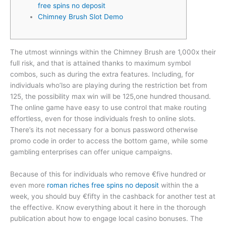
free spins no deposit
Chimney Brush Slot Demo
The utmost winnings within the Chimney Brush are 1,000x their
full risk, and that is attained thanks to maximum symbol
combos, such as during the extra features. Including, for
individuals who’lso are playing during the restriction bet from
125, the possibility max win will be 125,one hundred thousand.
The online game have easy to use control that make routing
effortless, even for those individuals fresh to online slots.
There’s its not necessary for a bonus password otherwise
promo code in order to access the bottom game, while some
gambling enterprises can offer unique campaigns.
Because of this for individuals who remove €five hundred or
even more
roman riches free spins no deposit
within the a
week, you should buy €fifty in the cashback for another test at
the effective. Know everything about it here in the thorough
publication about how to engage local casino bonuses. The