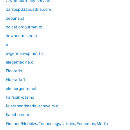
Cryptocurrency service
darilospizzaboadilla.com
depana.cl
dolceflorgourmet.cl
downearms.com
e
e-german-up.net (tr)
elagentecine.cl
Eldorado
Eldorado 1
elemergente.net
Fairspin-casino
feierabendmarkt-schwelm.d
fiaccho.com
Finance/Hobbies/Technology/Utilities/Education/Media