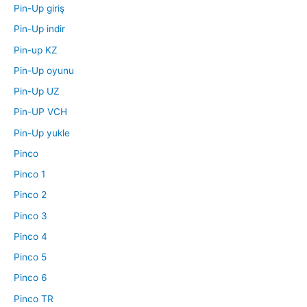
Pin-Up giriş
Pin-Up indir
Pin-up KZ
Pin-Up oyunu
Pin-Up UZ
Pin-UP VCH
Pin-Up yukle
Pinco
Pinco 1
Pinco 2
Pinco 3
Pinco 4
Pinco 5
Pinco 6
Pinco TR