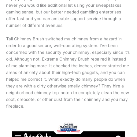
never you would like additional let using your sweepstakes
gaming sense, but our better needed gambling enterprises
offer fast and you can amicable support service through a
number of different avenues.
Tall Chimney Brush switched my chimney from a hazard in
order to a good secure, well-operating system. I’ve been
concerned with the security your chimney, especially since it’s
old. Although not, Extreme Chimney Brush repaired it instead
of me alarming more. It checked the inches, demonstrated me
areas of anxiety about their high-tech gadgets, and you can
helped me correct it. What exactly do many people do when
they are with a dirty otherwise smelly chimney? They hire a
neighborhood chimney top-notch to completely clean the new
soot, creosote, or other dust from their chimney and you may
fireplace.