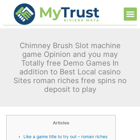
Ir
M
al
contenido
Chimney Brush Slot machine
game Opinion and you may
Totally free Demo Games In
addition to Best Local casino
Sites roman riches free spins no
deposit to play
Articles
Like a game title to try out – roman riches