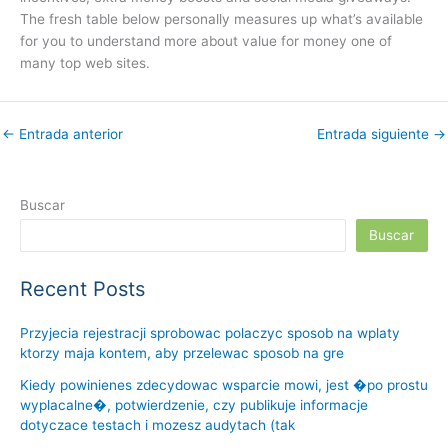
The fresh table below personally measures up what’s available
for you to understand more about value for money one of
many top web sites.
←
Entrada anterior
Entrada siguiente
→
Buscar
Buscar
Recent Posts
Przyjecia rejestracji sprobowac polaczyc sposob na wplaty
ktorzy maja kontem, aby przelewac sposob na gre
Kiedy powinienes zdecydowac wsparcie mowi, jest �po prostu
wyplacalne�, potwierdzenie, czy publikuje informacje
dotyczace testach i mozesz audytach (tak