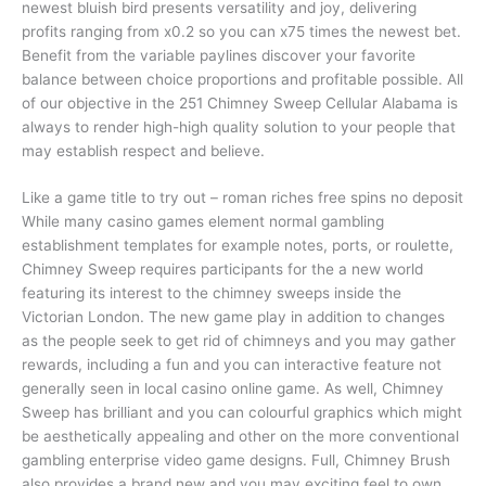
newest bluish bird presents versatility and joy, delivering
profits ranging from x0.2 so you can x75 times the newest bet.
Benefit from the variable paylines discover your favorite
balance between choice proportions and profitable possible. All
of our objective in the 251 Chimney Sweep Cellular Alabama is
always to render high-high quality solution to your people that
may establish respect and believe.
Like a game title to try out – roman riches free spins no deposit
While many casino games element normal gambling
establishment templates for example notes, ports, or roulette,
Chimney Sweep requires participants for the a new world
featuring its interest to the chimney sweeps inside the
Victorian London. The new game play in addition to changes
as the people seek to get rid of chimneys and you may gather
rewards, including a fun and you can interactive feature not
generally seen in local casino online game. As well, Chimney
Sweep has brilliant and you can colourful graphics which might
be aesthetically appealing and other on the more conventional
gambling enterprise video game designs. Full, Chimney Brush
also provides a brand new and you may exciting feel to own