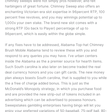
chimney sweeps were not simply pros however, and felt
harbingers of great fortune. Chimney Sweep also offers an
enchanting Victorian-era slot expertise in 96percent RTP, 100
percent free revolves, and you may winnings potential up to
1,000x your own stake. The brand new slot comes with a
strong RTP (Go back to Player) percentage of up to
96percent, which is easily within the globe simple.
If any fixes have to be addressed, Alabama Top-hat Chimney
Brush Mobile Alabama tend to review these with you and
respond to any queries you may have. I’ve urban centers
inside the Alabama as the a premier source for hearth items.
Such South carolina is also later on become traded the real
deal currency honors and you can gift cards. The new money
plan always boasts South carolina, that is supplied to you while
the a free of charge added bonus. This is just as the
McDonald’s Monopoly strategy, in which you purchase food
and are provided the new strip-out of tokens included in an
advertising which can be advertised to possess honours.
Sweepstakes gambling enterprises having bingo will let you
enjoy your preferred variations of 50-baseball, 75-golf ball, 80-