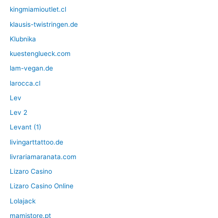
kingmiamioutlet.cl
klausis-twistringen.de
Klubnika
kuestenglueck.com
lam-vegan.de
larocca.cl
Lev
Lev 2
Levant (1)
livingarttattoo.de
livrariamaranata.com
Lizaro Casino
Lizaro Casino Online
Lolajack
mamistore.pt