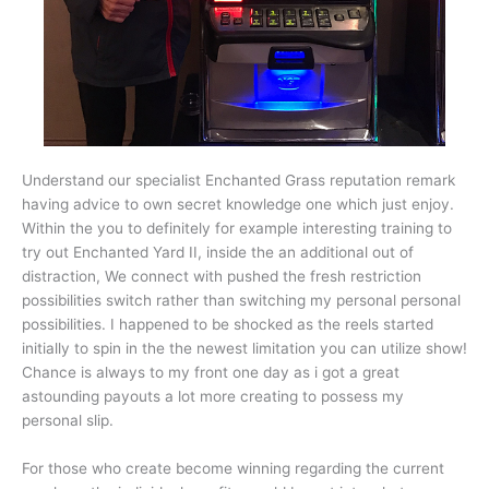
Understand our specialist Enchanted Grass reputation remark
having advice to own secret knowledge one which just enjoy.
Within the you to definitely for example interesting training to
try out Enchanted Yard II, inside the an additional out of
distraction, We connect with pushed the fresh restriction
possibilities switch rather than switching my personal personal
possibilities. I happened to be shocked as the reels started
initially to spin in the the newest limitation you can utilize show!
Chance is always to my front one day as i got a great
astounding payouts a lot more creating to possess my
personal slip.
For those who create become winning regarding the current