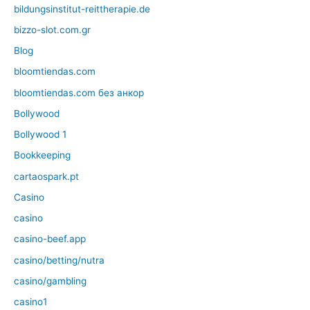
bildungsinstitut-reittherapie.de
bizzo-slot.com.gr
Blog
bloomtiendas.com
bloomtiendas.com без анкор
Bollywood
Bollywood 1
Bookkeeping
cartaospark.pt
Casino
casino
casino-beef.app
casino/betting/nutra
casino/gambling
casino1