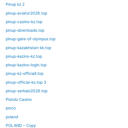
Pinup kz 2
pinup-aviator2026.top
pinup-cazino-kz.top
pinup-downloads.top
pinup-gate-of-olympus.top
pinup-kazakhstan-kk.top
pinup-kazino-kz.top
pinup-kazino-login.top
pinup-kz-officiall.top
pinup-official-kz.top 3
pinup-zerkalo2026.top
Pistolo Casino
pınco
poland
POLAND – Copy