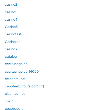
casino2
casino3
casino4
Casino5
casinofast
Casinolab
casinos
catalog
cccituango.co
cccituango.co 14000
ceipnorai.cat
cenoteazultours.com (tr)
cleantech.pt
cmi.cl
cocobebe.cl