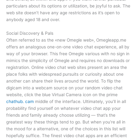
particulars about its options or utilization, be joyful to ask. The
web site doesn’t have any age restrictions as it’s open to
anybody aged 18 and over.
Social Discovery & Pals
Often referred to as the «new Omegle web», Omegleapp.me
offers an analogous one-on-one video chat experience, all by
way of your browser. This free Omegle various with no sign in
mimics the simplicity of Omegle and requires no downloads or
registration. Online video chat web sites present an area the
place folks with widespread pursuits or curiosity about one
another can share their lives around the world. To flip the
digicam into a webcam source on your random video chat
website, click the blue Virtual Camera icon on the prime
chathub. cam
middle of the interface. Ultimately, you’ll in all
probability find yourself on whatever video chat app your
friends and family already choose utilizing — that’s the
greatest way these things tend to go. But when you’re all in
the mood for a alternative, one of the choices in this list will
hopefully suffice. The finest video chat apps are an efficient