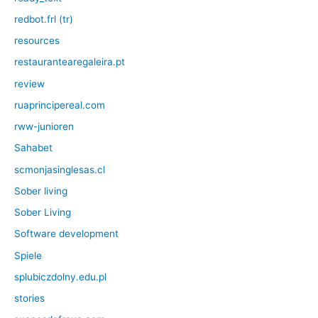
redbot.frl (tr)
resources
restaurantearegaleira.pt
review
ruaprincipereal.com
rww-junioren
Sahabet
scmonjasinglesas.cl
Sober living
Sober Living
Software development
Spiele
splubiczdolny.edu.pl
stories