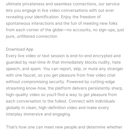
ultimate privateness and seamless connections, our service
lets you engage in live video conversations with out ever
revealing your identification. Enjoy the freedom of
spontaneous interactions and the fun of meeting new folks
from each corner of the globe—no accounts, no sign-ups, just
pure, unfiltered connection.
Download App
Every live video or text session is end-to-end encrypted and
guarded by real-time AI that immediately blocks nudity, hate
speech, and spam. You can report, skip, or mute any stranger
with one faucet, so you get pleasure from free video chat
without compromising security. Powered by cutting-edge
streaming know-how, the platform delivers persistently sharp,
high-quality video so you’ll find a way to get pleasure from
each conversation to the fullest. Connect with individuals
globally in clean, high-definition video and make every
interplay immersive and engaging.
That’s how one can meet new people and determine whether