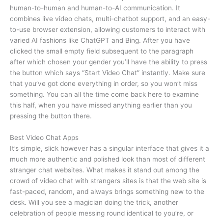
human-to-human and human-to-AI communication. It
combines live video chats, multi-chatbot support, and an easy-
to-use browser extension, allowing customers to interact with
varied AI fashions like ChatGPT and Bing. After you have
clicked the small empty field subsequent to the paragraph
after which chosen your gender you’ll have the ability to press
the button which says “Start Video Chat” instantly. Make sure
that you’ve got done everything in order, so you won’t miss
something. You can all the time come back here to examine
this half, when you have missed anything earlier than you
pressing the button there.
Best Video Chat Apps
It’s simple, slick however has a singular interface that gives it a
much more authentic and polished look than most of different
stranger chat websites. What makes it stand out among the
crowd of video chat with strangers sites is that the web site is
fast-paced, random, and always brings something new to the
desk. Will you see a magician doing the trick, another
celebration of people messing round identical to you’re, or