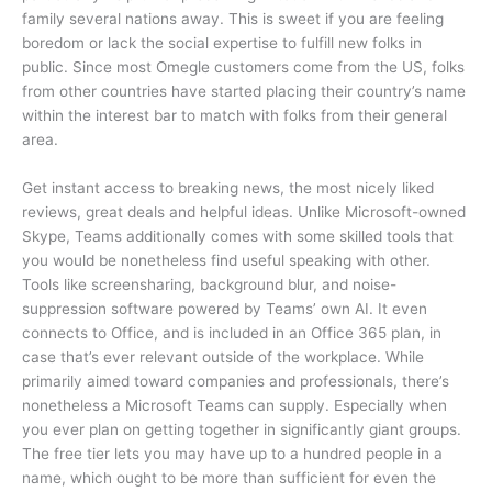
family several nations away. This is sweet if you are feeling
boredom or lack the social expertise to fulfill new folks in
public. Since most Omegle customers come from the US, folks
from other countries have started placing their country’s name
within the interest bar to match with folks from their general
area.
Get instant access to breaking news, the most nicely liked
reviews, great deals and helpful ideas. Unlike Microsoft-owned
Skype, Teams additionally comes with some skilled tools that
you would be nonetheless find useful speaking with other.
Tools like screensharing, background blur, and noise-
suppression software powered by Teams’ own AI. It even
connects to Office, and is included in an Office 365 plan, in
case that’s ever relevant outside of the workplace. While
primarily aimed toward companies and professionals, there’s
nonetheless a Microsoft Teams can supply. Especially when
you ever plan on getting together in significantly giant groups.
The free tier lets you may have up to a hundred people in a
name, which ought to be more than sufficient for even the