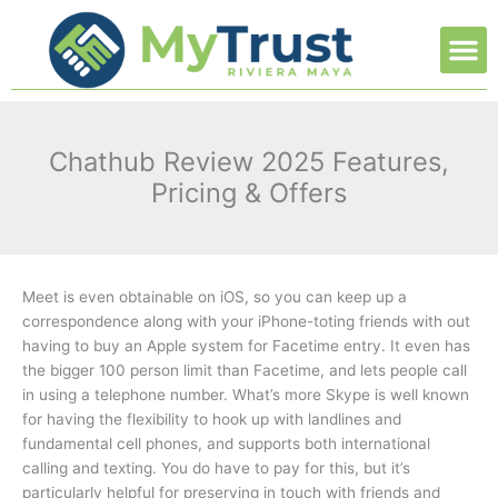
Ir
M
al
contenido
Chathub Review 2025 Features,
Pricing & Offers
Meet is even obtainable on iOS, so you can keep up a
correspondence along with your iPhone-toting friends with out
having to buy an Apple system for Facetime entry. It even has
the bigger 100 person limit than Facetime, and lets people call
in using a telephone number. What’s more Skype is well known
for having the flexibility to hook up with landlines and
fundamental cell phones, and supports both international
calling and texting. You do have to pay for this, but it’s
particularly helpful for preserving in touch with friends and