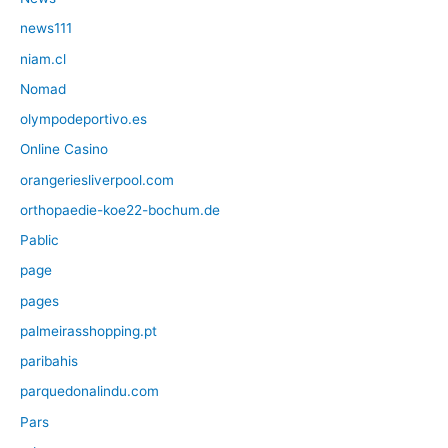
news111
niam.cl
Nomad
olympodeportivo.es
Online Casino
orangeriesliverpool.com
orthopaedie-koe22-bochum.de
Pablic
page
pages
palmeirasshopping.pt
paribahis
parquedonalindu.com
Pars