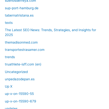
suenosdefreya.com
sup-port-hamburg.de
tabernatristana.es
texts
The Latest SEO News: Trends, Strategies, and Insights for
2025
themadisonmed.com
transportestrasamer.com
trends
truathlete-isff.com (en)
Uncategorized
unpedazodepan.es
Up X
up-x-on-15590-55
up-x-on-15590-679
updates