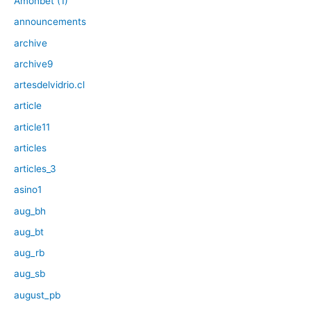
Amonbet (1)
announcements
archive
archive9
artesdelvidrio.cl
article
article11
articles
articles_3
asino1
aug_bh
aug_bt
aug_rb
aug_sb
august_pb