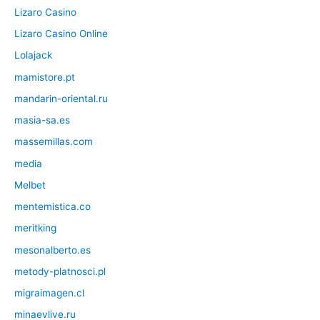
Lizaro Casino
Lizaro Casino Online
Lolajack
mamistore.pt
mandarin-oriental.ru
masia-sa.es
massemillas.com
media
Melbet
mentemistica.co
meritking
mesonalberto.es
metody-platnosci.pl
migraimagen.cl
minaevlive.ru