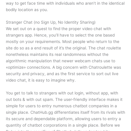
way to get face time with individuals who aren’t in the identical
bodily location as you.
Stranger Chat (no Sign Up, No Identity Sharing)
We set out on a quest to find the proper video chat with
strangers app. Hence, you’ll have to select the one based
mostly on your requirements. Most people who return to the
site do so as a end result of it’s the original. The chat roulette
nonetheless maintains its real randomness without the
algorithmic manipulation that newer webcam chats use to
«optimize» connections. A big concern with Chatroulette was
security and privacy, and as the first service to sort out live
video chat, it is easy to imagine why.
You get to talk to strangers with out login, without app, with
out bots & with out spam. The user-friendly interface makes it
simple for users to entry numerous chatbot companies in a
single place. ChatHub.gg differentiates itself from its rivals with
its secure and dependable platform, allowing users to entry a
quantity of chatbot corporations in a single place. Before we