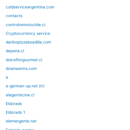
coldserviceargentina.com
contacts
controlremotochile.cl
Cryptocurrency service
darilospizzaboadilla.com
depana.cl
dolceflorgourmet.cl
downearms.com
e
e-german-up.net (tr)
elagentecine.cl
Eldorado
Eldorado 1
elemergente.net
Fairspin-casino