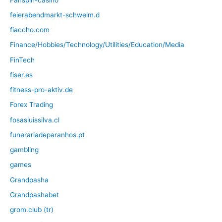
feierabendmarkt-schwelm.d
fiaccho.com
Finance/Hobbies/Technology/Utilities/Education/Media
FinTech
fiser.es
fitness-pro-aktiv.de
Forex Trading
fosasluissilva.cl
funerariadeparanhos.pt
gambling
games
Grandpasha
Grandpashabet
grom.club (tr)