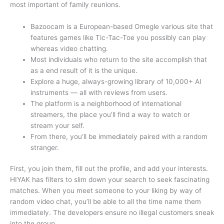
most important of family reunions.
Bazoocam is a European-based Omegle various site that
features games like Tic-Tac-Toe you possibly can play
whereas video chatting.
Most individuals who return to the site accomplish that
as a end result of it is the unique.
Explore a huge, always-growing library of 10,000+ AI
instruments — all with reviews from users.
The platform is a neighborhood of international
streamers, the place you’ll find a way to watch or
stream your self.
From there, you’ll be immediately paired with a random
stranger.
First, you join them, fill out the profile, and add your interests.
HIYAK has filters to slim down your search to seek fascinating
matches. When you meet someone to your liking by way of
random video chat, you’ll be able to all the time name them
immediately. The developers ensure no illegal customers sneak
into the group.