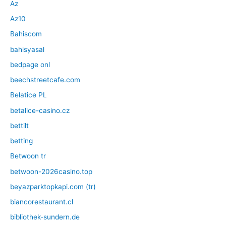
Az
Az10
Bahiscom
bahisyasal
bedpage onl
beechstreetcafe.com
Belatice PL
betalice-casino.cz
bettilt
betting
Betwoon tr
betwoon-2026casino.top
beyazparktopkapi.com (tr)
biancorestaurant.cl
bibliothek-sundern.de