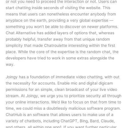
or not you need to proceed the interaction or not. Users can
start chatting inside seconds of visiting the website. This
means that users can nonetheless encounter anybody from
anyplace on the earth, providing a very global expertise —
something you won’t be able to discover on newer platforms.
Chat Alternative has added layers of options that, whereas
probably helpful, transfer away from that unique random
simplicity that made Chatroulette interesting within the first
place. While the core of the expertise is the random chat, the
developers have tried to work in some extras alongside the
way.
Joingy has a foundation of immediate video chatting, with out
the necessity for accounts. Enable mic and digital digicam
permissions for an simple, clean broadcast of your live video
stream. At Joingy, we urge you to prioritize security all through
your online interactions. We’d like to focus on that from time to
time, we could miss a doubtlessly malicious software program.
ChatHub is an software that allows users to make use of a
variety of chatbots, including ChatGPT, Bing, Bard, Claude,
and others, all within one app​1​. If you want further particular