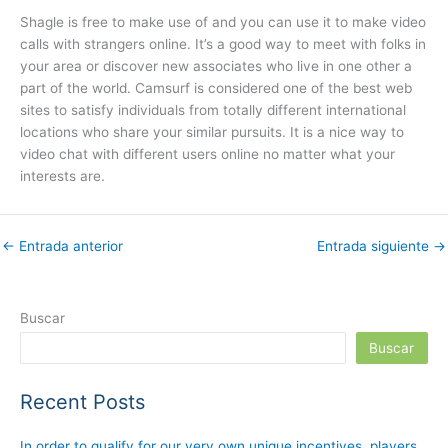
Shagle is free to make use of and you can use it to make video
calls with strangers online. It’s a good way to meet with folks in
your area or discover new associates who live in one other a
part of the world. Camsurf is considered one of the best web
sites to satisfy individuals from totally different international
locations who share your similar pursuits. It is a nice way to
video chat with different users online no matter what your
interests are.
←
Entrada anterior
Entrada siguiente
→
Buscar
Buscar
Recent Posts
In order to qualify for our very own unique incentives, players