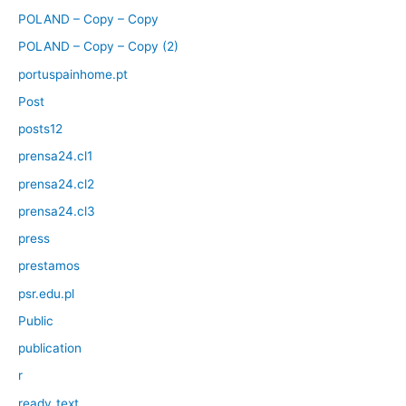
POLAND – Copy – Copy
POLAND – Copy – Copy (2)
portuspainhome.pt
Post
posts12
prensa24.cl1
prensa24.cl2
prensa24.cl3
press
prestamos
psr.edu.pl
Public
publication
r
ready_text