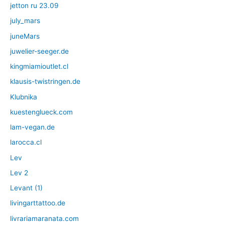
jetton ru 23.09
july_mars
juneMars
juwelier-seeger.de
kingmiamioutlet.cl
klausis-twistringen.de
Klubnika
kuestenglueck.com
lam-vegan.de
larocca.cl
Lev
Lev 2
Levant (1)
livingarttattoo.de
livrariamaranata.com