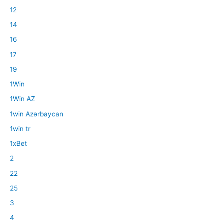
12
14
16
17
19
1Win
1Win AZ
1win Azərbaycan
1win tr
1xBet
2
22
25
3
4