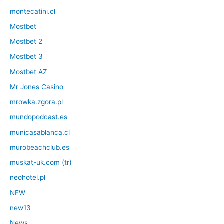
montecatini.cl
Mostbet
Mostbet 2
Mostbet 3
Mostbet AZ
Mr Jones Casino
mrowka.zgora.pl
mundopodcast.es
municasablanca.cl
murobeachclub.es
muskat-uk.com (tr)
neohotel.pl
NEW
new13
News