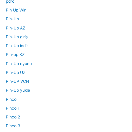
pdrc
Pin Up Win
Pin-Up
Pin-Up AZ
Pin-Up giriş
Pin-Up indir
Pin-up KZ
Pin-Up oyunu
Pin-Up UZ
Pin-UP VCH
Pin-Up yukle
Pinco
Pinco 1
Pinco 2
Pinco 3