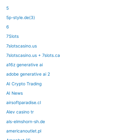
5
5p-style.de(3)
6
7Slots
7slotscasino.us
7slotscasino.us + 7slots.ca
a16z generative ai
adobe generative ai 2
AI Crypto Trading
AI News
airsoftparadise.cl
Alev casino tr
als-elmshorn-sh.de
americanoutlet.pl