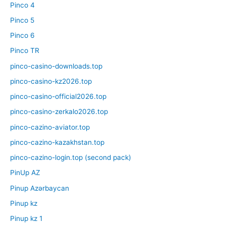
Pinco 4
Pinco 5
Pinco 6
Pinco TR
pinco-casino-downloads.top
pinco-casino-kz2026.top
pinco-casino-official2026.top
pinco-casino-zerkalo2026.top
pinco-cazino-aviator.top
pinco-cazino-kazakhstan.top
pinco-cazino-login.top (second pack)
PinUp AZ
Pinup Azərbaycan
Pinup kz
Pinup kz 1