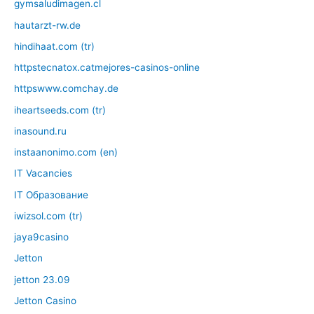
gymsaludimagen.cl
hautarzt-rw.de
hindihaat.com (tr)
httpstecnatox.catmejores-casinos-online
httpswww.comchay.de
iheartseeds.com (tr)
inasound.ru
instaanonimo.com (en)
IT Vacancies
IT Образование
iwizsol.com (tr)
jaya9casino
Jetton
jetton 23.09
Jetton Casino