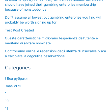
should have joined their gambling enterprise membership
because of nonstopbonus
Don’t assume all lowest put gambling enterprise you find will
probably be worth signing up for
Test Post Created
Queste caratteristiche migliorano l’esperienza dell’utente e
meritano di abitare nominate
Controlliamo online le recensioni degli utenza di insecable bisca
a calcolare la degoulina osservazione
Categories
! Без рубрики
.mas3d.cl
1
10
11