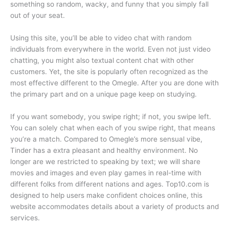
something so random, wacky, and funny that you simply fall
out of your seat.
Using this site, you’ll be able to video chat with random
individuals from everywhere in the world. Even not just video
chatting, you might also textual content chat with other
customers. Yet, the site is popularly often recognized as the
most effective different to the Omegle. After you are done with
the primary part and on a unique page keep on studying.
If you want somebody, you swipe right; if not, you swipe left.
You can solely chat when each of you swipe right, that means
you’re a match. Compared to Omegle’s more sensual vibe,
Tinder has a extra pleasant and healthy environment. No
longer are we restricted to speaking by text; we will share
movies and images and even play games in real-time with
different folks from different nations and ages. Top10.com is
designed to help users make confident choices online, this
website accommodates details about a variety of products and
services.