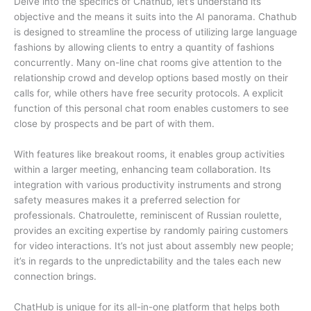
Delve into the specifics of Chathub, let’s understand its
objective and the means it suits into the AI panorama. Chathub
is designed to streamline the process of utilizing large language
fashions by allowing clients to entry a quantity of fashions
concurrently. Many on-line chat rooms give attention to the
relationship crowd and develop options based mostly on their
calls for, while others have free security protocols. A explicit
function of this personal chat room enables customers to see
close by prospects and be part of with them.
With features like breakout rooms, it enables group activities
within a larger meeting, enhancing team collaboration. Its
integration with various productivity instruments and strong
safety measures makes it a preferred selection for
professionals. Chatroulette, reminiscent of Russian roulette,
provides an exciting expertise by randomly pairing customers
for video interactions. It’s not just about assembly new people;
it’s in regards to the unpredictability and the tales each new
connection brings.
ChatHub is unique for its all-in-one platform that helps both