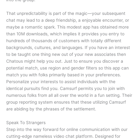
That unpredictability is part of the magic—your subsequent
chat may lead to a deep friendship, a enjoyable encounter, or
maybe a romantic spark. This modest app has obtained more
than 10M downloads, which implies it provides you entry to
hundreds of thousands of customers with totally different
backgrounds, cultures, and languages. If you have an interest
to be taught one thing new out of your new associates then
Chatous might help you out. Just to ensure you discover a
potential match, use region and gender filters so this app can
match you with folks primarily based in your preferences.
Personalize your interests to assist individuals with the
identical pursuits find you. Camsurf permits you to join with
numerous folks from all all over the world in a fun setting. Their
group reporting system ensures that these utilizing Camsurf
are abiding by the phrases of the settlement.
Speak To Strangers
Step into the way forward for online communication with our
cutting-edge nameless video chat platform. Designed for