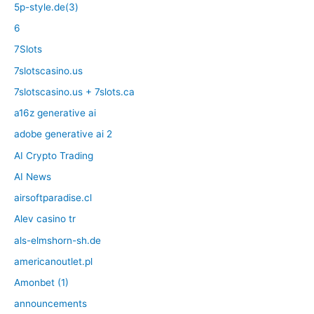
5p-style.de(3)
6
7Slots
7slotscasino.us
7slotscasino.us + 7slots.ca
a16z generative ai
adobe generative ai 2
AI Crypto Trading
AI News
airsoftparadise.cl
Alev casino tr
als-elmshorn-sh.de
americanoutlet.pl
Amonbet (1)
announcements