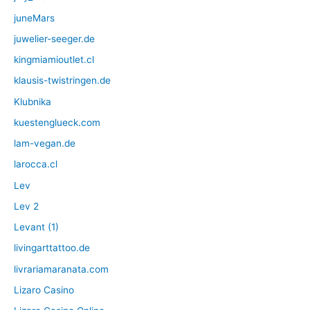
juneMars
juwelier-seeger.de
kingmiamioutlet.cl
klausis-twistringen.de
Klubnika
kuestenglueck.com
lam-vegan.de
larocca.cl
Lev
Lev 2
Levant (1)
livingarttattoo.de
livrariamaranata.com
Lizaro Casino