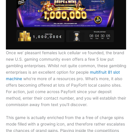
Once we’ pleasant females luck cellular ve founded, the brand
new U.S. gaming community even offers a few 5 low put
gambling enterprises. Whilst not quite common, these gambling
enterprises is an excellent option for people
multifruit 81 slot
machine
who’re more of a resources pro. What’s more, it also
offers becoming offered at lots of PayForIt local casino sites.
For action, just come across Payforit since your deposit
method, enter their contact number, and you will establish their
commission away from text you’ll discover.
This game is actually enriched from the a free of charge spins
mode filled with a growing icon, and therefore rather escalates
the chances of grand gains. Playing inside the competitions