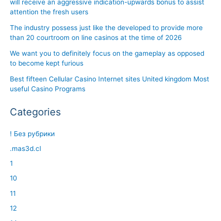
will receive an aggressive indication-upwards bonus to assist
attention the fresh users
The industry possess just like the developed to provide more
than 20 courtroom on line casinos at the time of 2026
We want you to definitely focus on the gameplay as opposed
to become kept furious
Best fifteen Cellular Casino Internet sites United kingdom Most
useful Casino Programs
Categories
! Без рубрики
.mas3d.cl
1
10
11
12