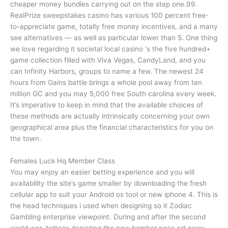
cheaper money bundles carrying out on the step one.99.
RealPrize sweepstakes casino has various 100 percent free-
to-appreciate game, totally free money incentives, and a many
see alternatives — as well as particular lower than 5. One thing
we love regarding it societal local casino ‘s the five hundred+
game collection filled with Viva Vegas, CandyLand, and you
can Infinity Harbors, groups to name a few. The newest 24
hours from Gains battle brings a whole pool away from ten
million GC and you may 5,000 free South carolina every week.
It’s imperative to keep in mind that the available choices of
these methods are actually intrinsically concerning your own
geographical area plus the financial characteristics for you on
the town.
Females Luck Hq Member Class
You may enjoy an easier betting experience and you will
availability the site’s game smaller by downloading the fresh
cellular app to suit your Android os tool or new iphone 4. This is
the head techniques i used when designing so it Zodiac
Gambling enterprise viewpoint. During and after the second
world war, tattoos depicting the new bomber nose art away