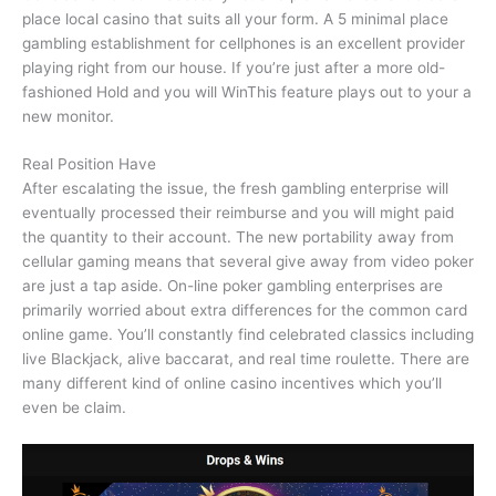
place local casino that suits all your form. A 5 minimal place
gambling establishment for cellphones is an excellent provider
playing right from our house. If you’re just after a more old-
fashioned Hold and you will WinThis feature plays out to your a
new monitor.
Real Position Have
After escalating the issue, the fresh gambling enterprise will
eventually processed their reimburse and you will might paid
the quantity to their account. The new portability away from
cellular gaming means that several give away from video poker
are just a tap aside. On-line poker gambling enterprises are
primarily worried about extra differences for the common card
online game. You’ll constantly find celebrated classics including
live Blackjack, alive baccarat, and real time roulette. There are
many different kind of online casino incentives which you’ll
even be claim.