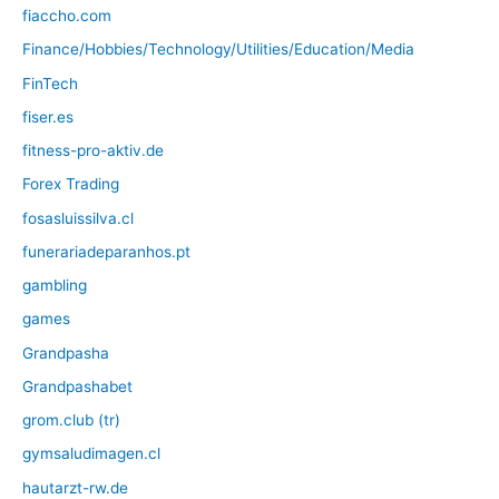
fiaccho.com
Finance/Hobbies/Technology/Utilities/Education/Media
FinTech
fiser.es
fitness-pro-aktiv.de
Forex Trading
fosasluissilva.cl
funerariadeparanhos.pt
gambling
games
Grandpasha
Grandpashabet
grom.club (tr)
gymsaludimagen.cl
hautarzt-rw.de