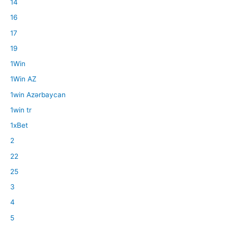
14
16
17
19
1Win
1Win AZ
1win Azərbaycan
1win tr
1xBet
2
22
25
3
4
5