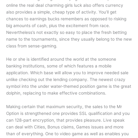
online the real deal charming girls luck also offers currency
also provides a simple, cheap type of activity. You’ll get
chances to earnings bucks remembers as opposed to risking
big amounts of cash, plus the excitement from race.
Nevertheless’s not exactly so easy to place the fresh betting
name to the tournaments, since they usually belong to the new
class from sense-gaming.
He or she is identified around the world at the someone
banking institutions, some of which features a mobile
application. Which base will allow you to improve needed sale
unlike checking out the lending company. The newest crazy
symbol into the under water-themed position game is the great
dolphin, replacing to make effective combinations.
Making certain that maximum security, the sales to the Mr
Option is strengthened one provides SSL qualification and you
can 128-part encryption, that provides pleasure. Live speak
can deal with Cities, Bonus claims, Games issues and more
than of everything. One to video game as well as enables you