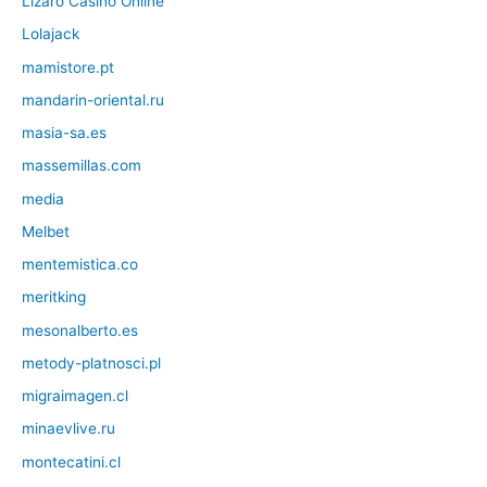
Lizaro Casino Online
Lolajack
mamistore.pt
mandarin-oriental.ru
masia-sa.es
massemillas.com
media
Melbet
mentemistica.co
meritking
mesonalberto.es
metody-platnosci.pl
migraimagen.cl
minaevlive.ru
montecatini.cl