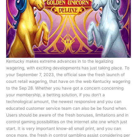
Kentucky makes extreme advances in to the legalizing
wagering, with exciting developments has just taking place. To
your September 7, 2023, the official saw the fresh launch of
court retail wagering, that have on the web Kentucky wagering
to the Sep 28. Whether you have got a concern concerning
your membership, a betting solution, if you don’t a
technological amount, the newest responsive and you can
educated customer service team can also be be found when.
Users should be aware of the fresh bonuses, limitations and in
control gaming possibilities on the internet site one which just
start. It is very important know-all small print, and you can
once more, the fresh in control gambling assist considering per