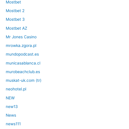
Mostbet
Mostbet 2
Mostbet 3
Mostbet AZ
Mr Jones Casino
mrowka.zgora.pl
mundopodcast.es
municasablanca.cl
murobeachclub.es
muskat-uk.com (tr)
neohotel.pl
NEW
new13
News
news111