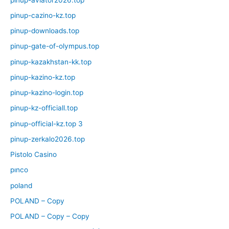
pinup-cazino-kz.top
pinup-downloads.top
pinup-gate-of-olympus.top
pinup-kazakhstan-kk.top
pinup-kazino-kz.top
pinup-kazino-login.top
pinup-kz-officiall.top
pinup-official-kz.top 3
pinup-zerkalo2026.top
Pistolo Casino
pınco
poland
POLAND – Copy
POLAND – Copy – Copy