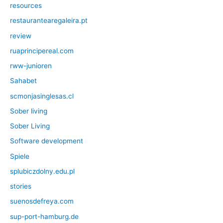
resources
restaurantearegaleira.pt
review
ruaprincipereal.com
rww-junioren
Sahabet
scmonjasinglesas.cl
Sober living
Sober Living
Software development
Spiele
splubiczdolny.edu.pl
stories
suenosdefreya.com
sup-port-hamburg.de