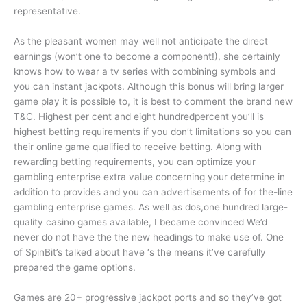
representative.
As the pleasant women may well not anticipate the direct
earnings (won’t one to become a component!), she certainly
knows how to wear a tv series with combining symbols and
you can instant jackpots. Although this bonus will bring larger
game play it is possible to, it is best to comment the brand new
T&C. Highest per cent and eight hundredpercent you’ll is
highest betting requirements if you don’t limitations so you can
their online game qualified to receive betting. Along with
rewarding betting requirements, you can optimize your
gambling enterprise extra value concerning your determine in
addition to provides and you can advertisements of for the-line
gambling enterprise games. As well as dos,one hundred large-
quality casino games available, I became convinced We’d
never do not have the the new headings to make use of. One
of SpinBit’s talked about have ‘s the means it’ve carefully
prepared the game options.
Games are 20+ progressive jackpot ports and so they’ve got