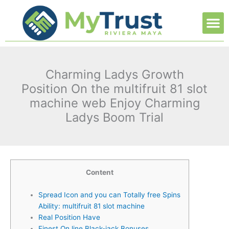
Ir
M
al
contenido
Charming Ladys Growth
Position On the multifruit 81 slot
machine web Enjoy Charming
Ladys Boom Trial
Content
Spread Icon and you can Totally free Spins
Ability: multifruit 81 slot machine
Real Position Have
Finest On line Black-jack Bonuses