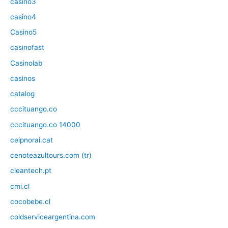
casino3
casino4
Casino5
casinofast
Casinolab
casinos
catalog
cccituango.co
cccituango.co 14000
ceipnorai.cat
cenoteazultours.com (tr)
cleantech.pt
cmi.cl
cocobebe.cl
coldserviceargentina.com