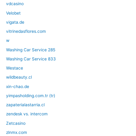
vdcasino
Velobet
vigata.de
vitrinedasflores.com
w
Washing Car Service 285
Washing Car Service 833
Westace
wildbeauty.cl
xin-chao.de
yimpasholding.com.tr (tr)
zapaterialastarria.cl
zendesk vs. intercom
Zetcasino
zlnmx.com