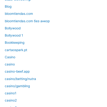
Blog
bloomtiendas.com
bloomtiendas.com без анкор
Bollywood
Bollywood 1
Bookkeeping
cartaospark.pt
Casino
casino
casino-beef.app
casino/betting/nutra
casino/gambling
casino1
casino2