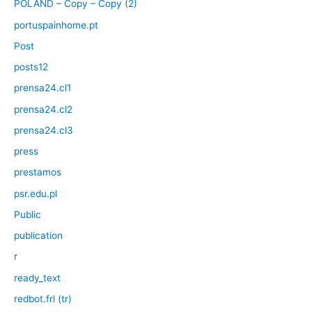
POLAND – Copy – Copy (2)
portuspainhome.pt
Post
posts12
prensa24.cl1
prensa24.cl2
prensa24.cl3
press
prestamos
psr.edu.pl
Public
publication
r
ready_text
redbot.frl (tr)