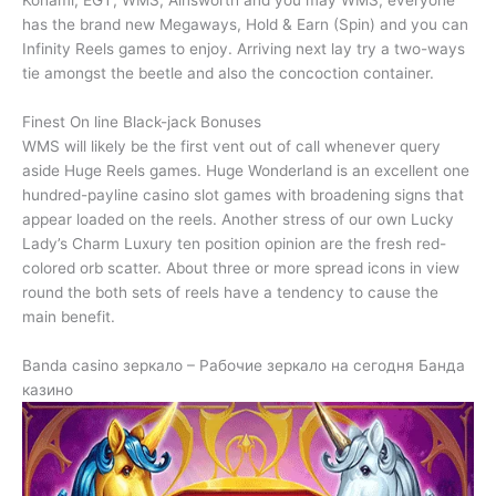
Konami, EGT, WMS, Ainsworth and you may WMS, everyone
has the brand new Megaways, Hold & Earn (Spin) and you can
Infinity Reels games to enjoy. Arriving next lay try a two-ways
tie amongst the beetle and also the concoction container.
Finest On line Black-jack Bonuses
WMS will likely be the first vent out of call whenever query
aside Huge Reels games. Huge Wonderland is an excellent one
hundred-payline casino slot games with broadening signs that
appear loaded on the reels. Another stress of our own Lucky
Lady’s Charm Luxury ten position opinion are the fresh red-
colored orb scatter. About three or more spread icons in view
round the both sets of reels have a tendency to cause the
main benefit.
Banda casino зеркало – Рабочие зеркало на сегодня Банда
казино