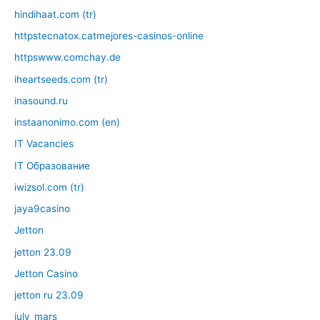
hindihaat.com (tr)
httpstecnatox.catmejores-casinos-online
httpswww.comchay.de
iheartseeds.com (tr)
inasound.ru
instaanonimo.com (en)
IT Vacancies
IT Образование
iwizsol.com (tr)
jaya9casino
Jetton
jetton 23.09
Jetton Casino
jetton ru 23.09
july_mars