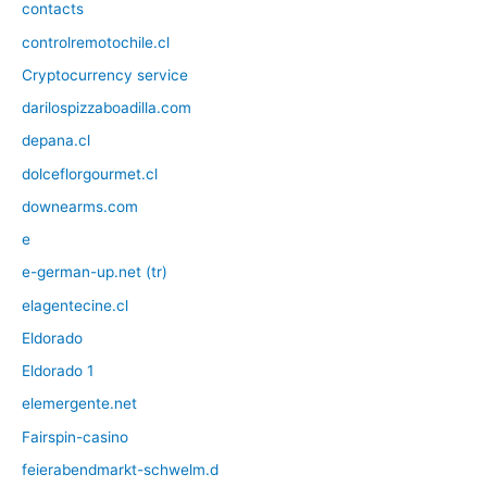
contacts
controlremotochile.cl
Cryptocurrency service
darilospizzaboadilla.com
depana.cl
dolceflorgourmet.cl
downearms.com
e
e-german-up.net (tr)
elagentecine.cl
Eldorado
Eldorado 1
elemergente.net
Fairspin-casino
feierabendmarkt-schwelm.d