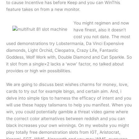
to cause Incentive has before Keep and you can WinThis
feature takes on from a new monitor.
You might regimen and now
have finest, also it doesn’t
cost you not date. The most
used demonstrations try Lobstermania, Da Vinci Expensive
diamonds, Light Orchid, Cleopatra, Crazy Life, Fantastic
Goddess, Wolf Work with, Double Diamond and Cat Sparkle. So
it slot from a single×2 lacks a ‘wow’ factor, no talked about
provides or high win possibilities.
We are going to discuss best wishes charms for money, love,
cards to try out for example bingo, and certain aim. And, i
delve into simple tips to harness the efficacy of intent and you
will use these happy talismans to help you manifest. When you
win, you could potentially gamble a threat video game where
the correct color alternatives between reddish and you can
black increases your own winnings. On my website you might
play totally free demonstration slots from IGT, Aristocrat,