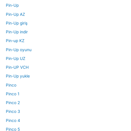
Pin-Up
Pin-Up AZ
Pin-Up giriş
Pin-Up indir
Pin-up KZ
Pin-Up oyunu
Pin-Up UZ
Pin-UP VCH
Pin-Up yukle
Pinco
Pinco 1
Pinco 2
Pinco 3
Pinco 4
Pinco 5