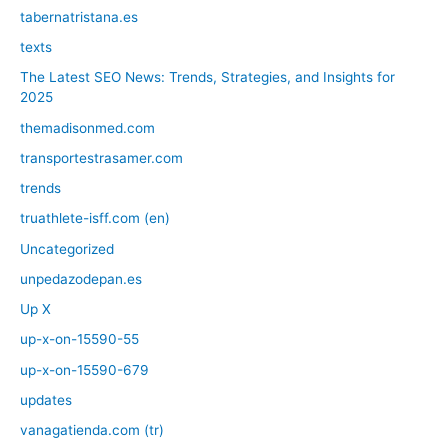
tabernatristana.es
texts
The Latest SEO News: Trends, Strategies, and Insights for
2025
themadisonmed.com
transportestrasamer.com
trends
truathlete-isff.com (en)
Uncategorized
unpedazodepan.es
Up X
up-x-on-15590-55
up-x-on-15590-679
updates
vanagatienda.com (tr)