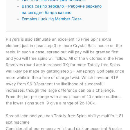
Banda casino зеркало – Рабочие зеркало
на сегодня Банда казино
Females Luck Hq Member Class
Players is also stimulate an excellent 15 Free Spins extra
element just in case step 3 or more Crystal Balls house on the
reels. In such a case, spread out will pay will be granted first
and you will free spins will follow. All of the victories in the Free
Revolves round are increased 3X; far more Totally free Spins
will likely be made by getting step 3+ Amazingly Golf balls once
more while in the a free of charge twist.
Which have an RTP
away from 96.02percent the likelihood of successful
increases, though the large difference can be a challenge.
From the bet per range with a maximum of 10 choice outlines,
the lower signs such 9 give a range of 2x-100x.
Spread Icon and you can Totally free Spins Ability: multifruit 81
slot machine
Consider all of our necessary list and pick an excellent 5 dollar