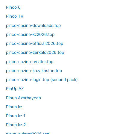
Pinco 6
Pinco TR
pinco-casino-downloads.top
pinco-casino-kz2026.top
pinco-casino-official2026.top
pinco-casino-zerkalo2026.top
pinco-cazino-aviator.top
pinco-cazino-kazakhstan.top
pinco-cazino-login.top (second pack)
PinUp AZ
Pinup Azərbaycan
Pinup kz
Pinup kz 1
Pinup kz 2
pinup-aviator2026.top