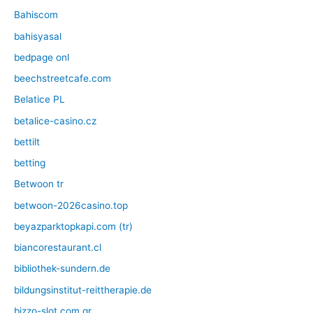
Bahiscom
bahisyasal
bedpage onl
beechstreetcafe.com
Belatice PL
betalice-casino.cz
bettilt
betting
Betwoon tr
betwoon-2026casino.top
beyazparktopkapi.com (tr)
biancorestaurant.cl
bibliothek-sundern.de
bildungsinstitut-reittherapie.de
bizzo-slot.com.gr