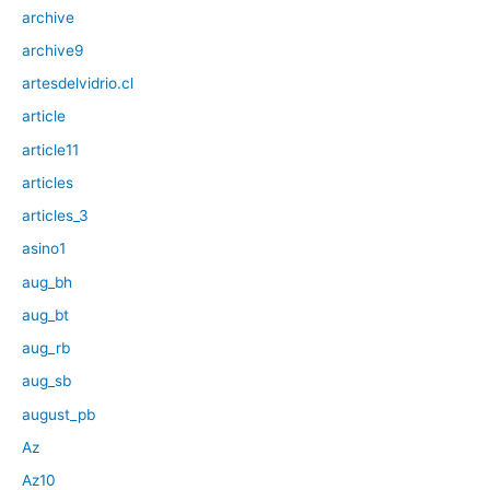
archive
archive9
artesdelvidrio.cl
article
article11
articles
articles_3
asino1
aug_bh
aug_bt
aug_rb
aug_sb
august_pb
Az
Az10