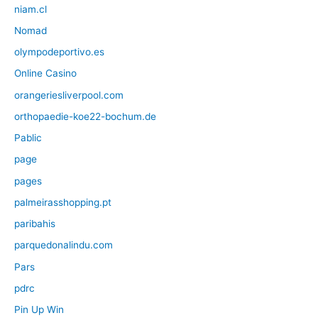
niam.cl
Nomad
olympodeportivo.es
Online Casino
orangeriesliverpool.com
orthopaedie-koe22-bochum.de
Pablic
page
pages
palmeirasshopping.pt
paribahis
parquedonalindu.com
Pars
pdrc
Pin Up Win