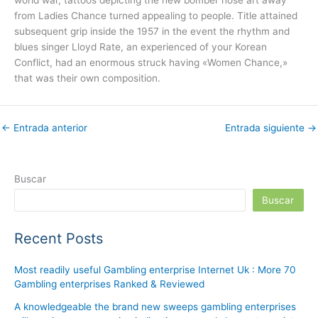
from Ladies Chance turned appealing to people. Title attained
subsequent grip inside the 1957 in the event the rhythm and
blues singer Lloyd Rate, an experienced of your Korean
Conflict, had an enormous struck having «Women Chance,»
that was their own composition.
←
Entrada anterior
Entrada siguiente
→
Buscar
Buscar
Recent Posts
Most readily useful Gambling enterprise Internet Uk : More 70
Gambling enterprises Ranked & Reviewed
A knowledgeable the brand new sweeps gambling enterprises