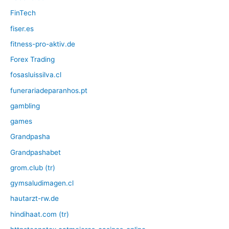
FinTech
fiser.es
fitness-pro-aktiv.de
Forex Trading
fosasluissilva.cl
funerariadeparanhos.pt
gambling
games
Grandpasha
Grandpashabet
grom.club (tr)
gymsaludimagen.cl
hautarzt-rw.de
hindihaat.com (tr)