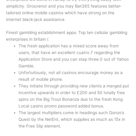
simplicity. Grosvenor and you may Bet365 features better-
tailored online mobile casinos which have strong on the
internet black-jack assistance.
Finest gambling establishment apps: Top ten cellular gambling
enterprises in britain (
The fresh application has a mixed score away from
users, that have an excellent cuatro.7 regarding the
Application Store and you can step three.0 out of Yahoo
Gamble.
Unfortuitously, not all casinos encourage money as a
result of mobile phone.
They initiate through providing new clients a merged put
incentive upwards in order to £200 and 50 totally free
spins on the Big Trout Bonanza due to the fresh Kong
Local casino promo password added bonus.
The largest multipliers come in headings such Gonzo’s
Quest by the NetEnt, which supplies as much as 15x in
the Free Slip element.