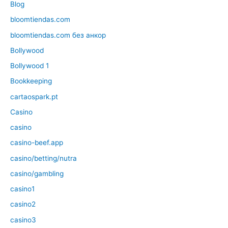
Blog
bloomtiendas.com
bloomtiendas.com без анкор
Bollywood
Bollywood 1
Bookkeeping
cartaospark.pt
Casino
casino
casino-beef.app
casino/betting/nutra
casino/gambling
casino1
casino2
casino3