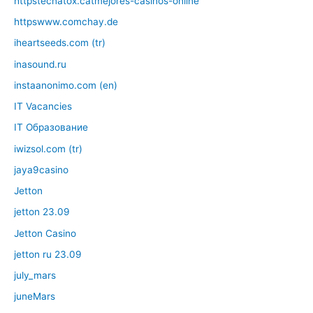
httpstecnatox.catmejores-casinos-online
httpswww.comchay.de
iheartseeds.com (tr)
inasound.ru
instaanonimo.com (en)
IT Vacancies
IT Образование
iwizsol.com (tr)
jaya9casino
Jetton
jetton 23.09
Jetton Casino
jetton ru 23.09
july_mars
juneMars