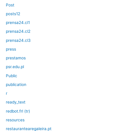
Post
posts12
prensa24.cl1
prensa24.cl2
prensa24.cl3
press
prestamos
psr.edu.pl
Public
publication
r
ready_text
redbot.frl (tr)
resources
restaurantearegaleira.pt