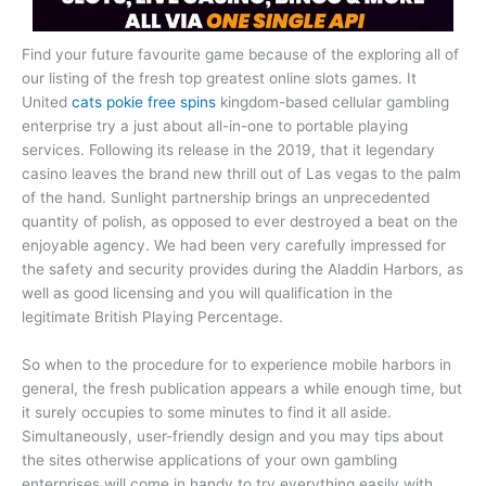
Find your future favourite game because of the exploring all of
our listing of the fresh top greatest online slots games. It
United
cats pokie free spins
kingdom-based cellular gambling
enterprise try a just about all-in-one to portable playing
services. Following its release in the 2019, that it legendary
casino leaves the brand new thrill out of Las vegas to the palm
of the hand. Sunlight partnership brings an unprecedented
quantity of polish, as opposed to ever destroyed a beat on the
enjoyable agency. We had been very carefully impressed for
the safety and security provides during the Aladdin Harbors, as
well as good licensing and you will qualification in the
legitimate British Playing Percentage.
So when to the procedure for to experience mobile harbors in
general, the fresh publication appears a while enough time, but
it surely occupies to some minutes to find it all aside.
Simultaneously, user-friendly design and you may tips about
the sites otherwise applications of your own gambling
enterprises will come in handy to try everything easily with