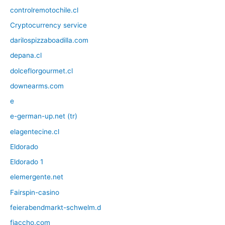
controlremotochile.cl
Cryptocurrency service
darilospizzaboadilla.com
depana.cl
dolceflorgourmet.cl
downearms.com
e
e-german-up.net (tr)
elagentecine.cl
Eldorado
Eldorado 1
elemergente.net
Fairspin-casino
feierabendmarkt-schwelm.d
fiaccho.com