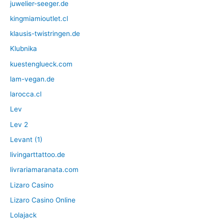
juwelier-seeger.de
kingmiamioutlet.cl
klausis-twistringen.de
Klubnika
kuestenglueck.com
lam-vegan.de
larocca.cl
Lev
Lev 2
Levant (1)
livingarttattoo.de
livrariamaranata.com
Lizaro Casino
Lizaro Casino Online
Lolajack