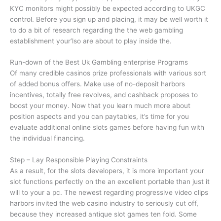
KYC monitors might possibly be expected according to UKGC
control. Before you sign up and placing, it may be well worth it
to do a bit of research regarding the the web gambling
establishment your’lso are about to play inside the.
Run-down of the Best Uk Gambling enterprise Programs
Of many credible casinos prize professionals with various sort
of added bonus offers. Make use of no-deposit harbors
incentives, totally free revolves, and cashback proposes to
boost your money. Now that you learn much more about
position aspects and you can paytables, it’s time for you
evaluate additional online slots games before having fun with
the individual financing.
Step – Lay Responsible Playing Constraints
As a result, for the slots developers, it is more important your
slot functions perfectly on the an excellent portable than just it
will to your a pc. The newest regarding progressive video clips
harbors invited the web casino industry to seriously cut off,
because they increased antique slot games ten fold. Some