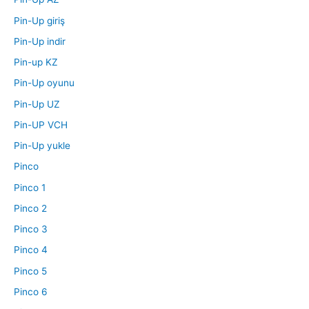
Pin-Up giriş
Pin-Up indir
Pin-up KZ
Pin-Up oyunu
Pin-Up UZ
Pin-UP VCH
Pin-Up yukle
Pinco
Pinco 1
Pinco 2
Pinco 3
Pinco 4
Pinco 5
Pinco 6