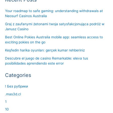
Your roadmap to safe gaming: understanding withdrawals at
Neosurf Casinos Australia
Graj z zaufanymi żetonami twoja satysfakcjonująca podróż w
Janusz Casino
Best Online Pokies Australia mobile app: seamless access to
exciting pokies on the go
Keşfedin harika oyunları: gerçek kumar rehberiniz
Descubre el juego de casino Remarkable: eleva tus
posibilidades aprendiendo este error
Categories
! Без рубрики
.mas3d.cl
1
10