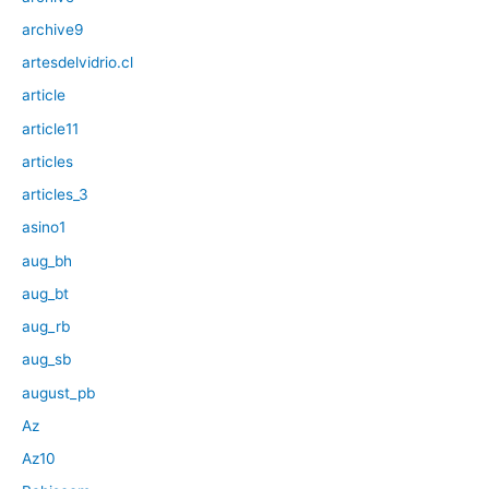
archive9
artesdelvidrio.cl
article
article11
articles
articles_3
asino1
aug_bh
aug_bt
aug_rb
aug_sb
august_pb
Az
Az10