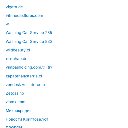
vigata.de
vitrinedasflores.com
w
Washing Car Service 285
Washing Car Service 833
wildbeauty.cl
xin-chao.de
yimpasholding.com.tr (tr)
zapaterialastarria.cl
zendesk vs. intercom
Zetcasino
zlnmx.com
Микрокредит
Новости Криптовалют
ПРОГОН