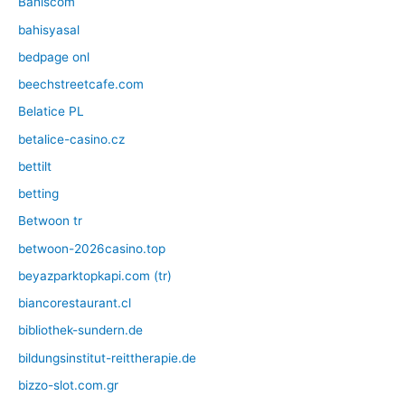
Bahiscom
bahisyasal
bedpage onl
beechstreetcafe.com
Belatice PL
betalice-casino.cz
bettilt
betting
Betwoon tr
betwoon-2026casino.top
beyazparktopkapi.com (tr)
biancorestaurant.cl
bibliothek-sundern.de
bildungsinstitut-reittherapie.de
bizzo-slot.com.gr