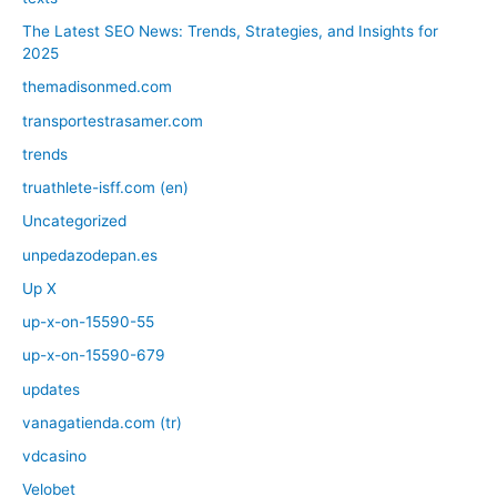
The Latest SEO News: Trends, Strategies, and Insights for
2025
themadisonmed.com
transportestrasamer.com
trends
truathlete-isff.com (en)
Uncategorized
unpedazodepan.es
Up X
up-x-on-15590-55
up-x-on-15590-679
updates
vanagatienda.com (tr)
vdcasino
Velobet