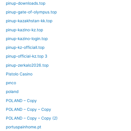
pinup-downloads.top
pinup-gate-of-olympus.top
pinup-kazakhstan-kk.top
pinup-kazino-kz.top
pinup-kazino-login.top
pinup-kz-officiall.top
pinup-official-kz.top 3
pinup-zerkalo2026.top
Pistolo Casino
pınco
poland
POLAND – Copy
POLAND – Copy – Copy
POLAND – Copy – Copy (2)
portuspainhome.pt