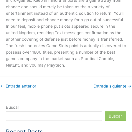
micro-games. Keep in mind that ports are a game away from
chance and should merely be taken as the a variety of
entertainment instead of an authentic solution to return. You’ll
need to deposit and chance money for a go out of successful.
In our feel, mobile phone put slots appeared secure in the
united kingdom, requiring Text messages confirmation as the
another covering of defense just before money is transferred.
The fresh Ladbrokes Game Slots point is actually discovered to
possess over 1800 titles, presenting a number of the best
games company in the market such as Practical Gamble,
NetEnt, and you may Playtech.
←
Entrada anterior
Entrada siguiente
→
Buscar
Buscar
Recent Posts