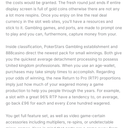
the costs would be granted. The fresh round just ends if entire
display screen is full of gold coins otherwise there are not any
a lot more respins. Once you enjoy on line the real deal
currency in the slot web sites, you’ll have a resources and
stick to it. Gambling games, and ports, are made to prompt one
to play and you can, furthermore, capture money from your.
Inside classification, PokerStars Gambling establishment and
888casino direct the newest pack for small winnings. Both give
you the quickest average detachment processing to possess
United kingdom professionals. When you use an age-wallet,
purchases may take simply times to accomplish. Regarding
your odds of winning, the new Return to Pro (RTP) proportions
imply just how much of your wagered money a game
production to help you people through the years. For example,
a slot with a great 96% RTP have a tendency to, on average,
go back £96 for each and every £one hundred wagered.
You get full feature set, as well as video game-certain
accessories including multipliers, re-spins, or undetectable