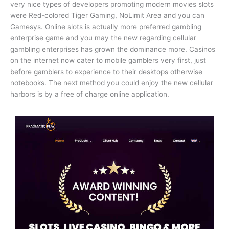
very nice types of developers promoting modern movies slots
were Red-colored Tiger Gaming, NoLimit Area and you can
Gamesys. Online slots is actually more preferred gambling
enterprise game and you may the new regarding cellular
gambling enterprises has grown the dominance more. Casinos
on the internet now cater to mobile gamblers very first, just
before gamblers to experience to their desktops otherwise
notebooks. The next method you could enjoy the new cellular
harbors is by a free of charge online application.