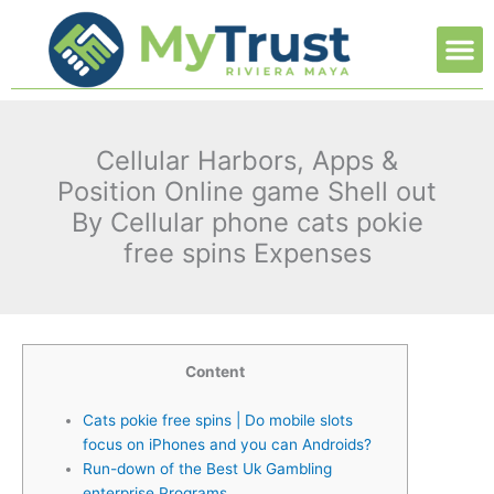
Ir
M
al
contenido
Cellular Harbors, Apps &
Position Online game Shell out
By Cellular phone cats pokie
free spins Expenses
Content
Cats pokie free spins | Do mobile slots
focus on iPhones and you can Androids?
Run-down of the Best Uk Gambling
enterprise Programs