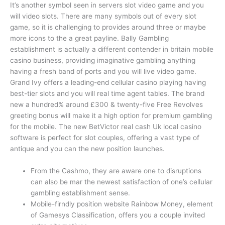
It’s another symbol seen in servers slot video game and you
will video slots. There are many symbols out of every slot
game, so it is challenging to provides around three or maybe
more icons to the a great payline. Bally Gambling
establishment is actually a different contender in britain mobile
casino business, providing imaginative gambling anything
having a fresh band of ports and you will live video game.
Grand Ivy offers a leading-end cellular casino playing having
best-tier slots and you will real time agent tables. The brand
new a hundred% around £300 & twenty-five Free Revolves
greeting bonus will make it a high option for premium gambling
for the mobile. The new BetVictor real cash Uk local casino
software is perfect for slot couples, offering a vast type of
antique and you can the new position launches.
From the Cashmo, they are aware one to disruptions
can also be mar the newest satisfaction of one’s cellular
gambling establishment sense.
Mobile-firndly position website Rainbow Money, element
of Gamesys Classification, offers you a couple invited