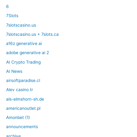
6
7Slots
7slotscasino.us
7slotscasino.us + 7slots.ca
a16z generative ai
adobe generative ai 2
AI Crypto Trading
AI News
airsoftparadise.cl
Alev casino tr
als-elmshorn-sh.de
americanoutlet.pl
Amonbet (1)
announcements
archive