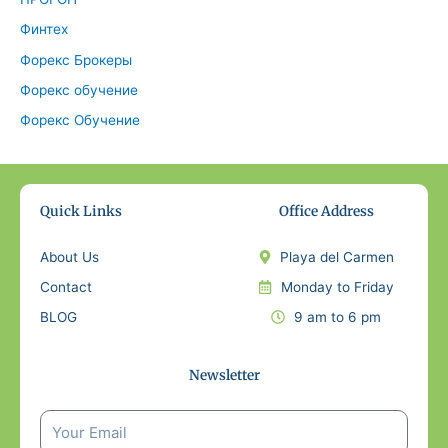
Финтех
Форекс Брокеры
Форекс обучение
Форекс Обучение
Quick Links
Office Address
About Us
Playa del Carmen
Contact
Monday to Friday
BLOG
9 am to 6 pm
Newsletter