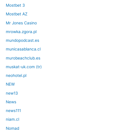
Mostbet 3
Mostbet AZ
Mr Jones Casino
mrowka.zgora.pl
mundopodcast.es
municasablanca.cl
murobeachclub.es
muskat-uk.com (tr)
neohotel.pl
NEW
new13
News
news111
niam.cl
Nomad