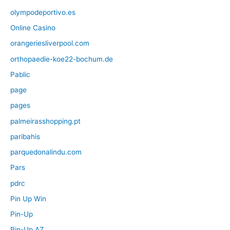
olympodeportivo.es
Online Casino
orangeriesliverpool.com
orthopaedie-koe22-bochum.de
Pablic
page
pages
palmeirasshopping.pt
paribahis
parquedonalindu.com
Pars
pdrc
Pin Up Win
Pin-Up
Pin-Up AZ