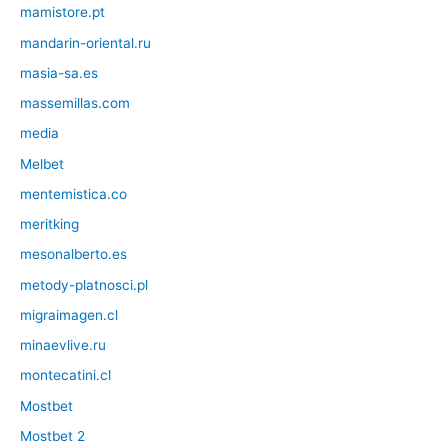
mamistore.pt
mandarin-oriental.ru
masia-sa.es
massemillas.com
media
Melbet
mentemistica.co
meritking
mesonalberto.es
metody-platnosci.pl
migraimagen.cl
minaevlive.ru
montecatini.cl
Mostbet
Mostbet 2