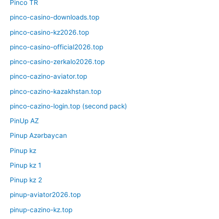
Pinco TR
pinco-casino-downloads.top
pinco-casino-kz2026.top
pinco-casino-official2026.top
pinco-casino-zerkalo2026.top
pinco-cazino-aviator.top
pinco-cazino-kazakhstan.top
pinco-cazino-login.top (second pack)
PinUp AZ
Pinup Azərbaycan
Pinup kz
Pinup kz 1
Pinup kz 2
pinup-aviator2026.top
pinup-cazino-kz.top