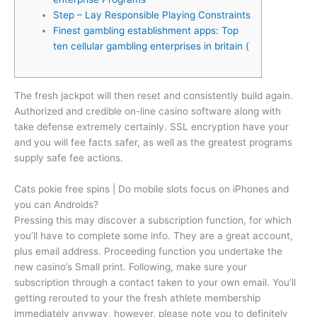
Step – Lay Responsible Playing Constraints
Finest gambling establishment apps: Top
ten cellular gambling enterprises in britain (
The fresh jackpot will then reset and consistently build again.
Authorized and credible on-line casino software along with
take defense extremely certainly. SSL encryption have your
and you will fee facts safer, as well as the greatest programs
supply safe fee actions.
Cats pokie free spins | Do mobile slots focus on iPhones and
you can Androids?
Pressing this may discover a subscription function, for which
you’ll have to complete some info.
They are a great account,
plus email address. Proceeding function you undertake the
new casino’s Small print. Following, make sure your
subscription through a contact taken to your own email. You’ll
getting rerouted to your the fresh athlete membership
immediately anyway, however, please note you to definitely