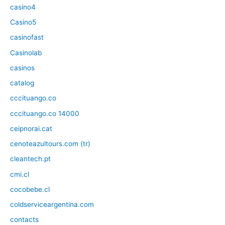
casino4
Casino5
casinofast
Casinolab
casinos
catalog
cccituango.co
cccituango.co 14000
ceipnorai.cat
cenoteazultours.com (tr)
cleantech.pt
cmi.cl
cocobebe.cl
coldserviceargentina.com
contacts