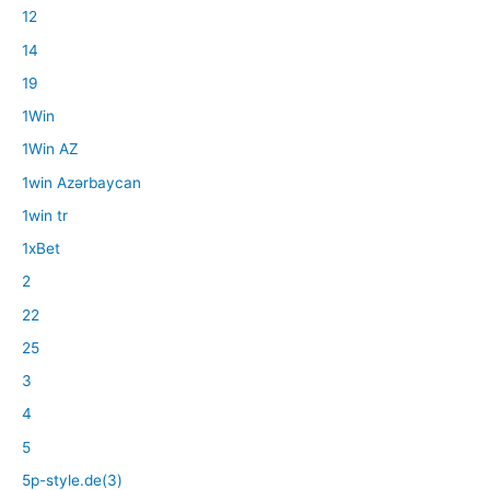
12
14
19
1Win
1Win AZ
1win Azərbaycan
1win tr
1xBet
2
22
25
3
4
5
5p-style.de(3)