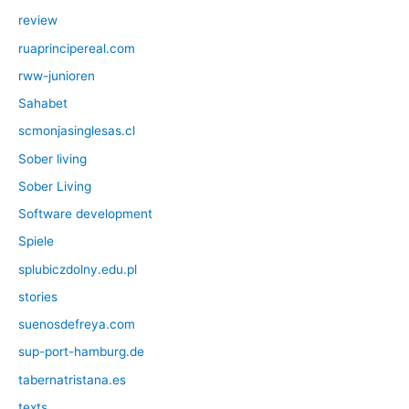
review
ruaprincipereal.com
rww-junioren
Sahabet
scmonjasinglesas.cl
Sober living
Sober Living
Software development
Spiele
splubiczdolny.edu.pl
stories
suenosdefreya.com
sup-port-hamburg.de
tabernatristana.es
texts