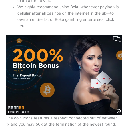
extra alternatives.
We highly recommend using Boku whenever paying via
cellular after all casinos on the internet in the uk—to
own an entire list of Boku gambling enterprises, click
here.
The coin icons features a respect connected out of between
1x and you may 50x at the termination of the newest round,