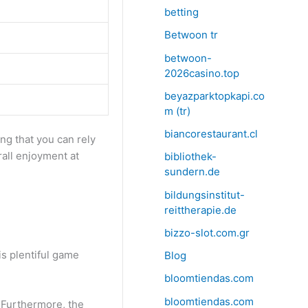
betting
Betwoon tr
betwoon-
2026casino.top
beyazparktopkapi.co
m (tr)
biancorestaurant.cl
ng that you can rely
rall enjoyment at
bibliothek-
sundern.de
bildungsinstitut-
reittherapie.de
bizzo-slot.com.gr
is plentiful game
Blog
bloomtiendas.com
bloomtiendas.com
 Furthermore, the