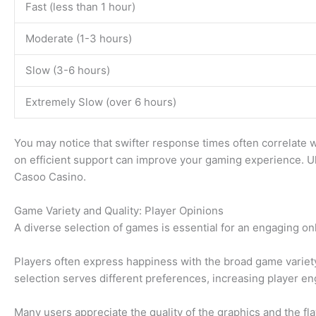
Fast (less than 1 hour)
Moderate (1-3 hours)
Slow (3-6 hours)
Extremely Slow (over 6 hours)
You may notice that swifter response times often correlate w
on efficient support can improve your gaming experience. Ult
Casoo Casino.
Game Variety and Quality: Player Opinions
A diverse selection of games is essential for an engaging on
Players often express happiness with the broad game variety,
selection serves different preferences, increasing player 
Many users appreciate the quality of the graphics and the 