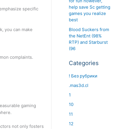
for fun however,
help save Sc getting
 emphasize specific
games you realize
best
Blood Suckers from
ck, you can make
the NetEnt (98%
RTP) and Starburst
(96
mmon complaints.
Categories
! Без рубрики
.mas3d.cl
1
10
pleasurable gaming
phere.
11
12
ctors not only fosters