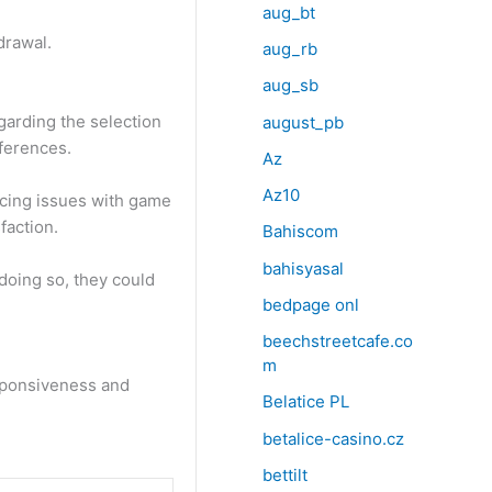
aug_bt
drawal.
aug_rb
aug_sb
garding the selection
august_pb
eferences.
Az
Az10
facing issues with game
faction.
Bahiscom
bahisyasal
doing so, they could
bedpage onl
beechstreetcafe.co
m
esponsiveness and
Belatice PL
betalice-casino.cz
bettilt