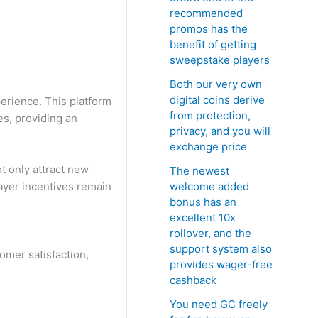
recommended
promos has the
benefit of getting
sweepstake players
Both our very own
digital coins derive
perience. This platform
from protection,
es, providing an
privacy, and you will
exchange price
t only attract new
The newest
welcome added
layer incentives remain
bonus has an
excellent 10x
rollover, and the
support system also
omer satisfaction,
provides wager-free
cashback
You need GC freely