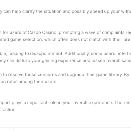
y can help clarify the situation and possibly speed up your with
 for users of Casoo Casino, prompting a wave of complaints re
limited game selection, which often does not match with their pr
able, leading to disappointment. Additionally, some users note 
ency can disturb your gaming experience and lessen overall satis
o to resolve these concerns and upgrade their game library. By 
on rates among their users.
upport plays a important role in your overall experience. The r
sfaction.