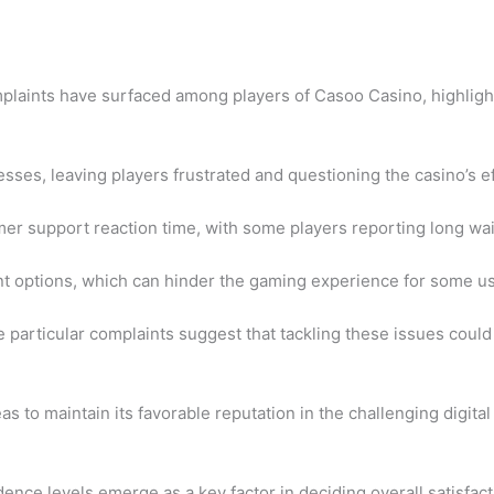
mplaints have surfaced among players of Casoo Casino, highlig
es, leaving players frustrated and questioning the casino’s e
er support reaction time, with some players reporting long wait
ent options, which can hinder the gaming experience for some u
e particular complaints suggest that tackling these issues coul
as to maintain its favorable reputation in the challenging digit
nce levels emerge as a key factor in deciding overall satisfact