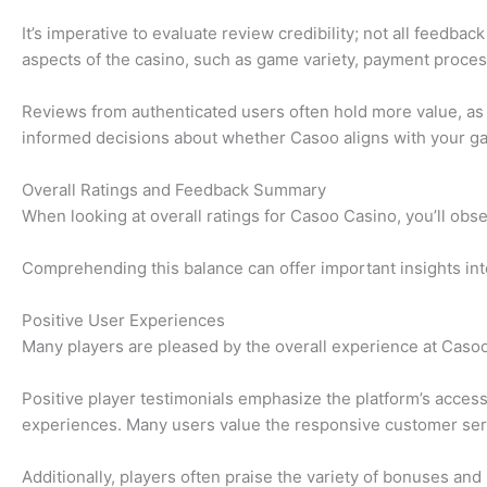
It’s imperative to evaluate review credibility; not all feed
aspects of the casino, such as game variety, payment proces
Reviews from authenticated users often hold more value, as
informed decisions about whether Casoo aligns with your g
Overall Ratings and Feedback Summary
When looking at overall ratings for Casoo Casino, you’ll ob
Comprehending this balance can offer important insights int
Positive User Experiences
Many players are pleased by the overall experience at Casoo 
Positive player testimonials emphasize the platform’s acces
experiences. Many users value the responsive customer serv
Additionally, players often praise the variety of bonuses an