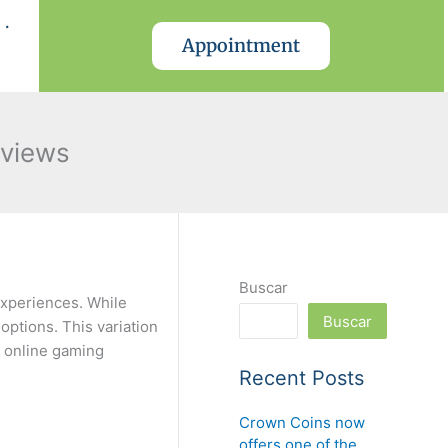
.
Appointment
eviews
Buscar
 experiences. While
Buscar
ptions. This variation
f online gaming
Recent Posts
Crown Coins now
offers one of the