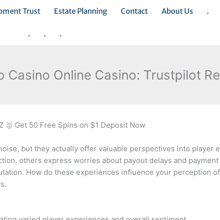
opment Trust
Estate Planning
Contact
About Us
.
.
.
.
 Casino Online Casino: Trustpilot R
oise, but they actually offer valuable perspectives into player
tion, others express worries about payout delays and payment o
eputation. How do these experiences influence your perception o
s.
ating varied player experiences and overall sentiment.