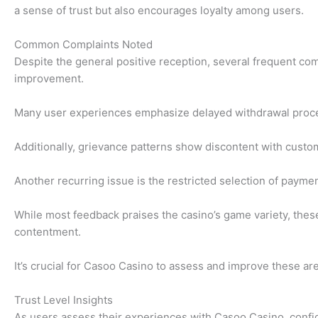
a sense of trust but also encourages loyalty among users.
Common Complaints Noted
Despite the general positive reception, several frequent co
improvement.
Many user experiences emphasize delayed withdrawal process
Additionally, grievance patterns show discontent with custom
Another recurring issue is the restricted selection of paym
While most feedback praises the casino’s game variety, thes
contentment.
It’s crucial for Casoo Casino to assess and improve these are
Trust Level Insights
As users assess their experiences with Casoo Casino, confide