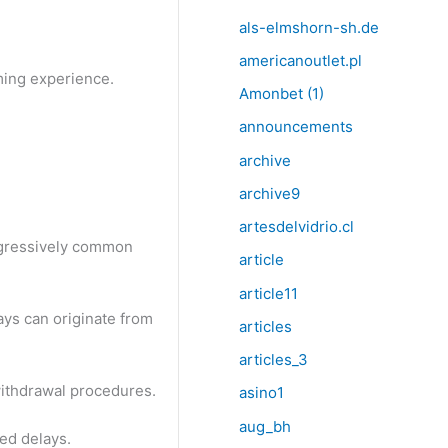
als-elmshorn-sh.de
americanoutlet.pl
ming experience.
Amonbet (1)
announcements
archive
archive9
artesdelvidrio.cl
ogressively common
article
article11
ays can originate from
articles
articles_3
withdrawal procedures.
asino1
aug_bh
ed delays.