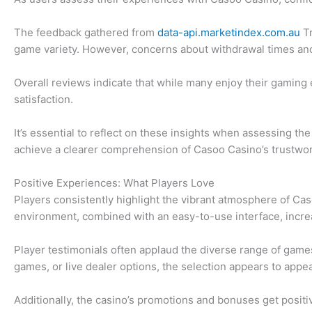
The feedback gathered from
data-api.marketindex.com.au
Tr
game variety. However, concerns about withdrawal times an
Overall reviews indicate that while many enjoy their gaming
satisfaction.
It’s essential to reflect on these insights when assessing t
achieve a clearer comprehension of Casoo Casino’s trustwo
Positive Experiences: What Players Love
Players consistently highlight the vibrant atmosphere of Cas
environment, combined with an easy-to-use interface, inc
Player testimonials often applaud the diverse range of games
games, or live dealer options, the selection appears to appe
Additionally, the casino’s promotions and bonuses get posit