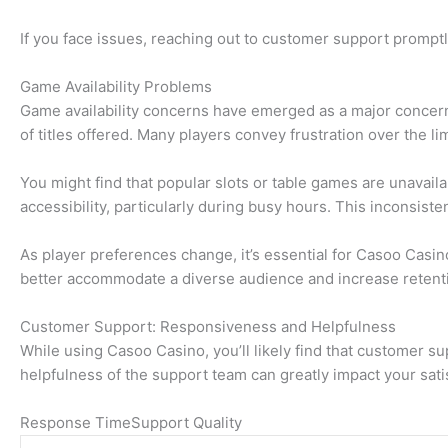
If you face issues, reaching out to customer support promptl
Game Availability Problems
Game availability concerns have emerged as a major concern
of titles offered. Many players convey frustration over the 
You might find that popular slots or table games are unavail
accessibility, particularly during busy hours. This inconsist
As player preferences change, it’s essential for Casoo Casin
better accommodate a diverse audience and increase retenti
Customer Support: Responsiveness and Helpfulness
While using Casoo Casino, you’ll likely find that customer s
helpfulness of the support team can greatly impact your sati
Response TimeSupport Quality