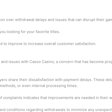
on over withdrawal delays and issues that can disrupt their ga
ou looking for your favorite titles.
to improve to increase overall customer satisfaction.
 and issues with Casoo Casino, a concern that has become pr
ayers share their dissatisfaction with payment delays. These del
g methods, or even internal processing times.
 of complaints indicates that improvements are needed in their 
s and conditions regarding withdrawals to minimize any unexpect