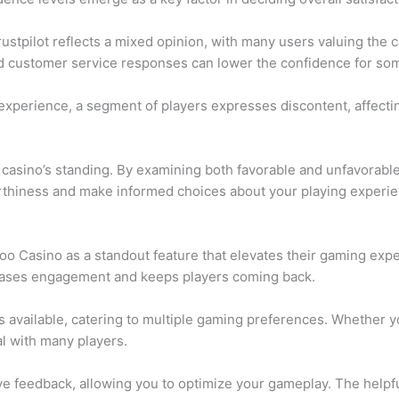
ustpilot reflects a mixed opinion, with many users valuing the c
d customer service responses can lower the confidence for so
 experience, a segment of players expresses discontent, affect
he casino’s standing. By examining both favorable and unfavorabl
rthiness and make informed choices about your playing experie
oo Casino as a standout feature that elevates their gaming expe
reases engagement and keeps players coming back.
 available, catering to multiple gaming preferences. Whether you
al with many players.
ive feedback, allowing you to optimize your gameplay. The help