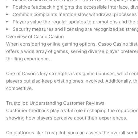
Positive feedback highlights the accessible interface, di
Common complaints mention slow withdrawal processes an
Players value the regular updates to promotions and the 
Security measures and licensing are recognized as stren
Overview of Casoo Casino
When considering online gaming options, Casoo Casino disting
offers a wide array of games, serving diverse player preferen
thrilling experience.
One of Casoo’s key strengths is its game bonuses, which enh
players but also keep existing ones involved. Additionally, 
competitive.
Trustpilot: Understanding Customer Reviews
Customer feedback play a vital role in shaping the reputation
showing how players perceive about their experiences.
On platforms like Trustpilot, you can assess the overall sen