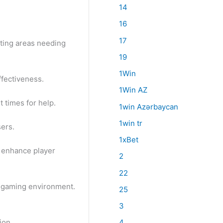
14
16
17
hting areas needing
19
1Win
ffectiveness.
1Win AZ
 times for help.
1win Azərbaycan
1win tr
sers.
1xBet
d enhance player
2
22
al gaming environment.
25
3
ion.
4