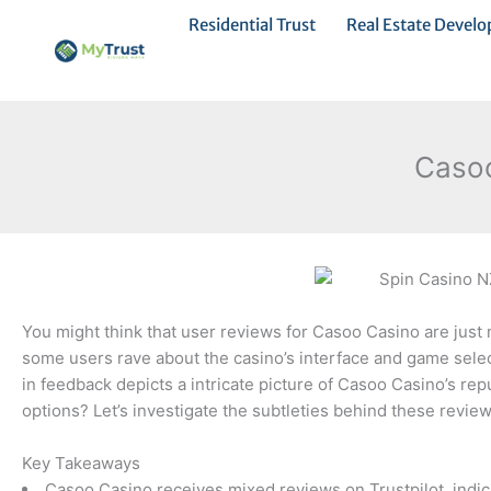
Ir
Residential Trust
Real Estate Devel
al
contenido
Casoo
You might think that user reviews for Casoo Casino are just n
some users rave about the casino’s interface and game selec
in feedback depicts a intricate picture of Casoo Casino’s r
options? Let’s investigate the subtleties behind these review
Key Takeaways
Casoo Casino receives mixed reviews on Trustpilot, indic