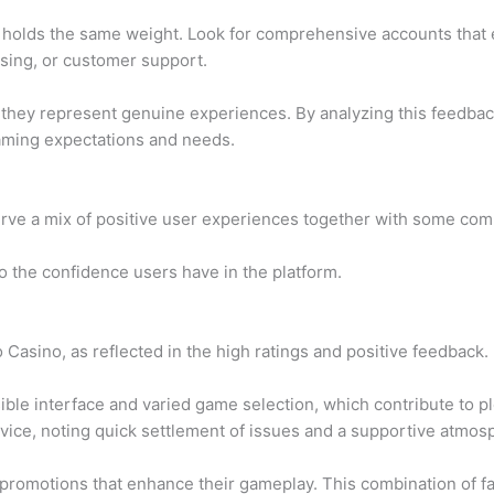
back holds the same weight. Look for comprehensive accounts that
sing, or customer support.
 they represent genuine experiences. By analyzing this feedba
aming expectations and needs.
serve a mix of positive user experiences together with some co
o the confidence users have in the platform.
Casino, as reflected in the high ratings and positive feedback.
sible interface and varied game selection, which contribute to 
ice, noting quick settlement of issues and a supportive atmos
d promotions that enhance their gameplay. This combination of fa