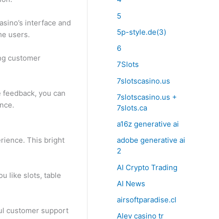
5
asino’s interface and
5p-style.de(3)
me users.
6
ing customer
7Slots
7slotscasino.us
e feedback, you can
7slotscasino.us +
nce.
7slots.ca
a16z generative ai
rience. This bright
adobe generative ai
2
AI Crypto Trading
 like slots, table
AI News
airsoftparadise.cl
ful customer support
Alev casino tr