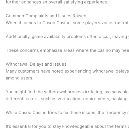
further enhances an overall satisfying experience.
Common Complaints and Issues Raised
When it comes to Casoo Casino, some players voice frustrati
Additionally, game availability problems often occur, leaving y
These concerns emphasize areas where the casino may need 
Withdrawal Delays and Issues
Many customers have noted experiencing withdrawal delays
among users.
You might find the withdrawal process irritating, as many pl
different factors, such as verification requirements, bankin
While Casoo Casino tries to fix these issues, the frequency
It’s essential for you to stay knowledgeable about the term