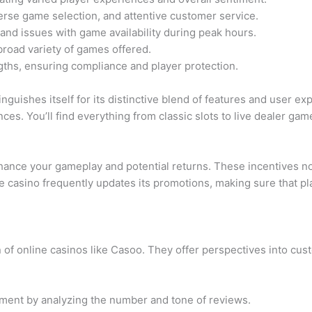
verse game selection, and attentive customer service.
d issues with game availability during peak hours.
broad variety of games offered.
gths, ensuring compliance and player protection.
uishes itself for its distinctive blend of features and user ex
ces. You’ll find everything from classic slots to live dealer gam
ance your gameplay and potential returns. These incentives no
the casino frequently updates its promotions, making sure that p
 of online casinos like Casoo. They offer perspectives into cust
timent by analyzing the number and tone of reviews.