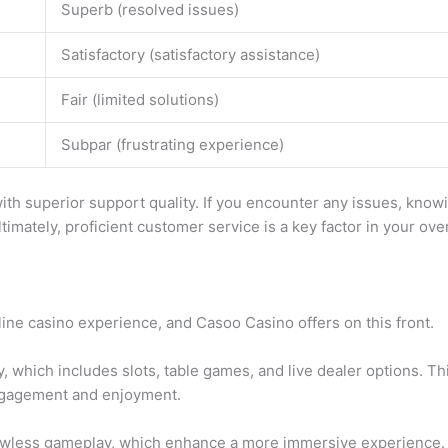
Superb (resolved issues)
Satisfactory (satisfactory assistance)
Fair (limited solutions)
Subpar (frustrating experience)
ith superior support quality. If you encounter any issues, knowi
imately, proficient customer service is a key factor in your ove
line casino experience, and Casoo Casino offers on this front.
 which includes slots, table games, and live dealer options. Th
engagement and enjoyment.
flawless gameplay, which enhance a more immersive experience.