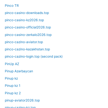
Pinco TR
pinco-casino-downloads.top
pinco-casino-kz2026.top
pinco-casino-official2026.top
pinco-casino-zerkalo2026.top
pinco-cazino-aviator.top
pinco-cazino-kazakhstan.top
pinco-cazino-login.top (second pack)
PinUp AZ
Pinup Azərbaycan
Pinup kz
Pinup kz 1
Pinup kz 2
pinup-aviator2026.top
pinup-cazino-kz.top