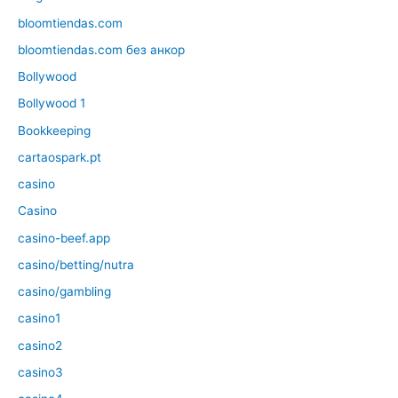
bloomtiendas.com
bloomtiendas.com без анкор
Bollywood
Bollywood 1
Bookkeeping
cartaospark.pt
casino
Casino
casino-beef.app
casino/betting/nutra
casino/gambling
casino1
casino2
casino3