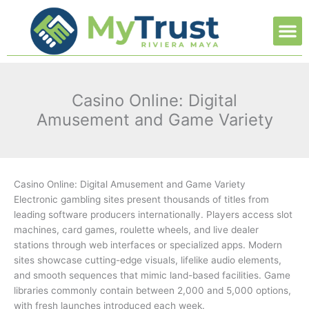
Ir
M
al
contenido
Casino Online: Digital
Amusement and Game Variety
Casino Online: Digital Amusement and Game Variety
Electronic gambling sites present thousands of titles from
leading software producers internationally. Players access slot
machines, card games, roulette wheels, and live dealer
stations through web interfaces or specialized apps. Modern
sites showcase cutting-edge visuals, lifelike audio elements,
and smooth sequences that mimic land-based facilities. Game
libraries commonly contain between 2,000 and 5,000 options,
with fresh launches introduced each week.