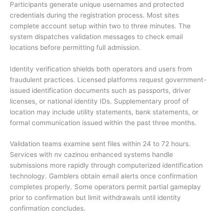
Participants generate unique usernames and protected
credentials during the registration process. Most sites
complete account setup within two to three minutes. The
system dispatches validation messages to check email
locations before permitting full admission.
Identity verification shields both operators and users from
fraudulent practices. Licensed platforms request government-
issued identification documents such as passports, driver
licenses, or national identity IDs. Supplementary proof of
location may include utility statements, bank statements, or
formal communication issued within the past three months.
Validation teams examine sent files within 24 to 72 hours.
Services with nv cazinou enhanced systems handle
submissions more rapidly through computerized identification
technology. Gamblers obtain email alerts once confirmation
completes properly. Some operators permit partial gameplay
prior to confirmation but limit withdrawals until identity
confirmation concludes.