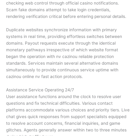
checking web control through official casino notifications.
Scam fake domains attempt to take login credentials,
rendering verification critical before entering personal details.
Duplicate websites synchronize information with primary
systems in real time, providing effortless switches between
domains. Payout requests execute through the identical
monetary pathways irrespective of which website format
began the operation with nv cazinou reliable protection
standards. Services maintain several alternative domains
simultaneously to provide continuous service uptime with
cazinou online nv fast action protocols.
Assistance Service Operating 24/7
User assistance functions around the clock to resolve user
questions and fix technical difficulties. Various contact
platforms accommodate various choices and priority tiers. Live
chat gives quick responses from support specialists equipped
to resolve account concerns, financial inquiries, and game
glitches. Agents generally answer within two to three minutes