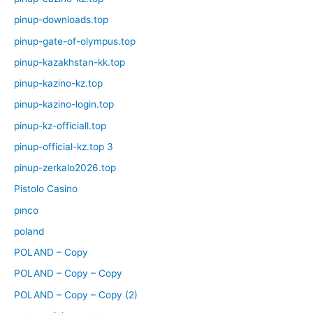
pinup-downloads.top
pinup-gate-of-olympus.top
pinup-kazakhstan-kk.top
pinup-kazino-kz.top
pinup-kazino-login.top
pinup-kz-officiall.top
pinup-official-kz.top 3
pinup-zerkalo2026.top
Pistolo Casino
pınco
poland
POLAND – Copy
POLAND – Copy – Copy
POLAND – Copy – Copy (2)