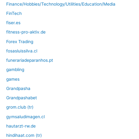
Finance/Hobbies/Technology/Utilities/Education/Media
FinTech
fiser.es
fitness-pro-aktiv.de
Forex Trading
fosasluissilva.cl
funerariadeparanhos.pt
gambling
games
Grandpasha
Grandpashabet
grom.club (tr)
gymsaludimagen.cl
hautarzt-rw.de
hindihaat.com (tr)