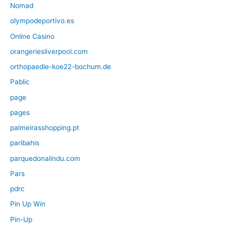
Nomad
olympodeportivo.es
Online Casino
orangeriesliverpool.com
orthopaedie-koe22-bochum.de
Pablic
page
pages
palmeirasshopping.pt
paribahis
parquedonalindu.com
Pars
pdrc
Pin Up Win
Pin-Up