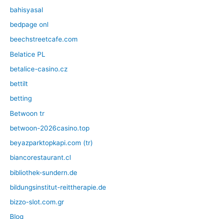
bahisyasal
bedpage onl
beechstreetcafe.com
Belatice PL
betalice-casino.cz
bettilt
betting
Betwoon tr
betwoon-2026casino.top
beyazparktopkapi.com (tr)
biancorestaurant.cl
bibliothek-sundern.de
bildungsinstitut-reittherapie.de
bizzo-slot.com.gr
Blog