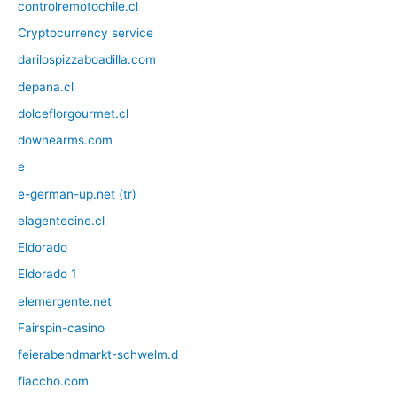
controlremotochile.cl
Cryptocurrency service
darilospizzaboadilla.com
depana.cl
dolceflorgourmet.cl
downearms.com
e
e-german-up.net (tr)
elagentecine.cl
Eldorado
Eldorado 1
elemergente.net
Fairspin-casino
feierabendmarkt-schwelm.d
fiaccho.com