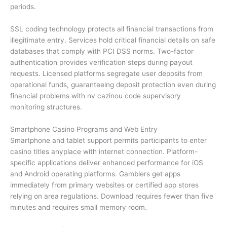
periods.
SSL coding technology protects all financial transactions from
illegitimate entry. Services hold critical financial details on safe
databases that comply with PCI DSS norms. Two-factor
authentication provides verification steps during payout
requests. Licensed platforms segregate user deposits from
operational funds, guaranteeing deposit protection even during
financial problems with nv cazinou code supervisory
monitoring structures.
Smartphone Casino Programs and Web Entry
Smartphone and tablet support permits participants to enter
casino titles anyplace with internet connection. Platform-
specific applications deliver enhanced performance for iOS
and Android operating platforms. Gamblers get apps
immediately from primary websites or certified app stores
relying on area regulations. Download requires fewer than five
minutes and requires small memory room.