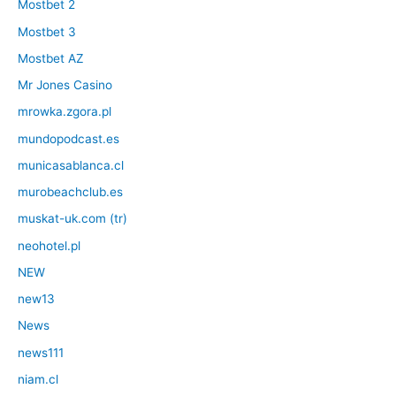
Mostbet 2
Mostbet 3
Mostbet AZ
Mr Jones Casino
mrowka.zgora.pl
mundopodcast.es
municasablanca.cl
murobeachclub.es
muskat-uk.com (tr)
neohotel.pl
NEW
new13
News
news111
niam.cl