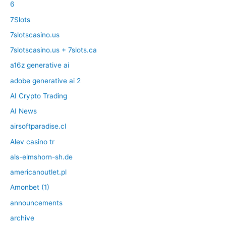
6
7Slots
7slotscasino.us
7slotscasino.us + 7slots.ca
a16z generative ai
adobe generative ai 2
AI Crypto Trading
AI News
airsoftparadise.cl
Alev casino tr
als-elmshorn-sh.de
americanoutlet.pl
Amonbet (1)
announcements
archive