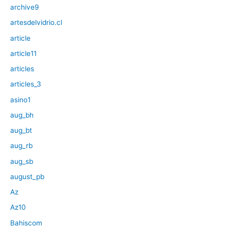
archive9
artesdelvidrio.cl
article
article11
articles
articles_3
asino1
aug_bh
aug_bt
aug_rb
aug_sb
august_pb
Az
Az10
Bahiscom