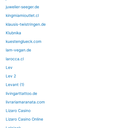
juwelier-seeger.de
kingmiamioutlet.cl
klausis-twistringen.de
Klubnika
kuestenglueck.com
lam-vegan.de
larocca.cl
Lev
Lev 2
Levant (1)
livingarttattoo.de
livrariamaranata.com
Lizaro Casino
Lizaro Casino Online
Lolajack