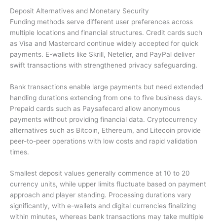
Deposit Alternatives and Monetary Security
Funding methods serve different user preferences across
multiple locations and financial structures. Credit cards such
as Visa and Mastercard continue widely accepted for quick
payments. E-wallets like Skrill, Neteller, and PayPal deliver
swift transactions with strengthened privacy safeguarding.
Bank transactions enable large payments but need extended
handling durations extending from one to five business days.
Prepaid cards such as Paysafecard allow anonymous
payments without providing financial data. Cryptocurrency
alternatives such as Bitcoin, Ethereum, and Litecoin provide
peer-to-peer operations with low costs and rapid validation
times.
Smallest deposit values generally commence at 10 to 20
currency units, while upper limits fluctuate based on payment
approach and player standing. Processing durations vary
significantly, with e-wallets and digital currencies finalizing
within minutes, whereas bank transactions may take multiple