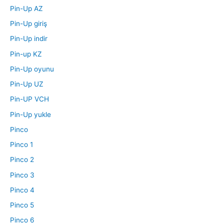
Pin-Up AZ
Pin-Up giriş
Pin-Up indir
Pin-up KZ
Pin-Up oyunu
Pin-Up UZ
Pin-UP VCH
Pin-Up yukle
Pinco
Pinco 1
Pinco 2
Pinco 3
Pinco 4
Pinco 5
Pinco 6