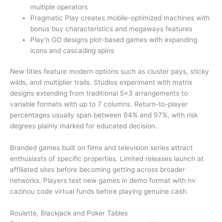
multiple operators
Pragmatic Play creates mobile-optimized machines with
bonus buy characteristics and megaways features
Play’n GO designs plot-based games with expanding
icons and cascading spins
New titles feature modern options such as cluster pays, sticky
wilds, and multiplier trails. Studios experiment with matrix
designs extending from traditional 5×3 arrangements to
variable formats with up to 7 columns. Return-to-player
percentages usually span between 94% and 97%, with risk
degrees plainly marked for educated decision.
Branded games built on films and television series attract
enthusiasts of specific properties. Limited releases launch at
affiliated sites before becoming getting across broader
networks. Players test new games in demo format with nv
cazinou code virtual funds before playing genuine cash.
Roulette, Blackjack and Poker Tables