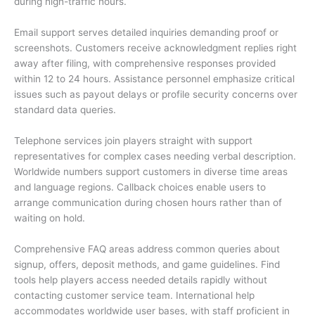
during high-traffic hours.
Email support serves detailed inquiries demanding proof or
screenshots. Customers receive acknowledgment replies right
away after filing, with comprehensive responses provided
within 12 to 24 hours. Assistance personnel emphasize critical
issues such as payout delays or profile security concerns over
standard data queries.
Telephone services join players straight with support
representatives for complex cases needing verbal description.
Worldwide numbers support customers in diverse time areas
and language regions. Callback choices enable users to
arrange communication during chosen hours rather than of
waiting on hold.
Comprehensive FAQ areas address common queries about
signup, offers, deposit methods, and game guidelines. Find
tools help players access needed details rapidly without
contacting customer service team. International help
accommodates worldwide user bases, with staff proficient in