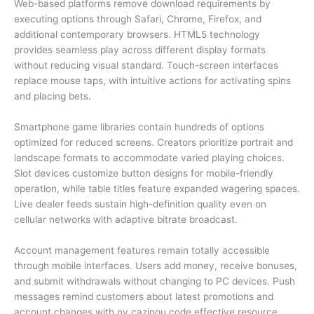
Web-based platforms remove download requirements by
executing options through Safari, Chrome, Firefox, and
additional contemporary browsers. HTML5 technology
provides seamless play across different display formats
without reducing visual standard. Touch-screen interfaces
replace mouse taps, with intuitive actions for activating spins
and placing bets.
Smartphone game libraries contain hundreds of options
optimized for reduced screens. Creators prioritize portrait and
landscape formats to accommodate varied playing choices.
Slot devices customize button designs for mobile-friendly
operation, while table titles feature expanded wagering spaces.
Live dealer feeds sustain high-definition quality even on
cellular networks with adaptive bitrate broadcast.
Account management features remain totally accessible
through mobile interfaces. Users add money, receive bonuses,
and submit withdrawals without changing to PC devices. Push
messages remind customers about latest promotions and
account changes with nv cazinou code effective resource