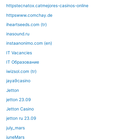
httpstecnatox.catmejores-casinos-online
httpswww.comchay.de
iheartseeds.com (tr)
inasound.ru
instaanonimo.com (en)
IT Vacancies
IT Образование
iwizsol.com (tr)
jaya9casino
Jetton
jetton 23.09
Jetton Casino
jetton ru 23.09
july_mars
juneMars