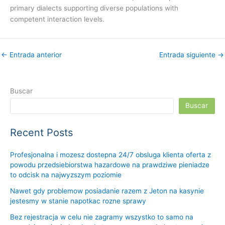
primary dialects supporting diverse populations with
competent interaction levels.
←
Entrada anterior
Entrada siguiente
→
Buscar
Buscar
Recent Posts
Profesjonalna i mozesz dostepna 24/7 obsluga klienta oferta z
powodu przedsiebiorstwa hazardowe na prawdziwe pieniadze
to odcisk na najwyzszym poziomie
Nawet gdy problemow posiadanie razem z Jeton na kasynie
jestesmy w stanie napotkac rozne sprawy
Bez rejestracja w celu nie zagramy wszystko to samo na