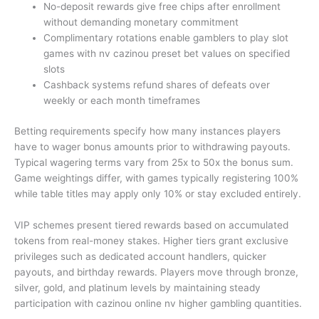
No-deposit rewards give free chips after enrollment
without demanding monetary commitment
Complimentary rotations enable gamblers to play slot
games with nv cazinou preset bet values on specified
slots
Cashback systems refund shares of defeats over
weekly or each month timeframes
Betting requirements specify how many instances players
have to wager bonus amounts prior to withdrawing payouts.
Typical wagering terms vary from 25x to 50x the bonus sum.
Game weightings differ, with games typically registering 100%
while table titles may apply only 10% or stay excluded entirely.
VIP schemes present tiered rewards based on accumulated
tokens from real-money stakes. Higher tiers grant exclusive
privileges such as dedicated account handlers, quicker
payouts, and birthday rewards. Players move through bronze,
silver, gold, and platinum levels by maintaining steady
participation with cazinou online nv higher gambling quantities.