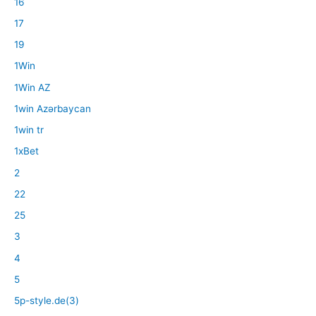
16
17
19
1Win
1Win AZ
1win Azərbaycan
1win tr
1xBet
2
22
25
3
4
5
5p-style.de(3)