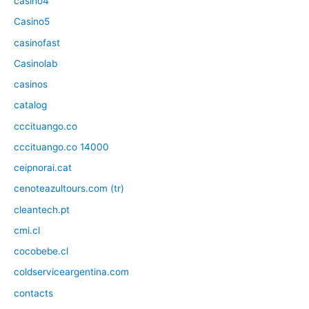
casino4
Casino5
casinofast
Casinolab
casinos
catalog
cccituango.co
cccituango.co 14000
ceipnorai.cat
cenoteazultours.com (tr)
cleantech.pt
cmi.cl
cocobebe.cl
coldserviceargentina.com
contacts