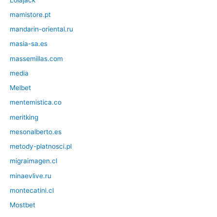
mamistore.pt
mandarin-oriental.ru
masia-sa.es
massemillas.com
media
Melbet
mentemistica.co
meritking
mesonalberto.es
metody-platnosci.pl
migraimagen.cl
minaevlive.ru
montecatini.cl
Mostbet