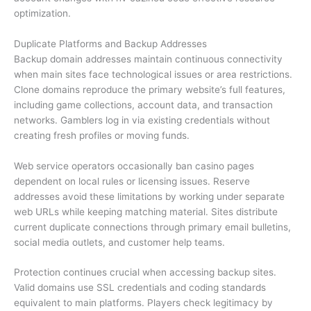
optimization.
Duplicate Platforms and Backup Addresses
Backup domain addresses maintain continuous connectivity
when main sites face technological issues or area restrictions.
Clone domains reproduce the primary website’s full features,
including game collections, account data, and transaction
networks. Gamblers log in via existing credentials without
creating fresh profiles or moving funds.
Web service operators occasionally ban casino pages
dependent on local rules or licensing issues. Reserve
addresses avoid these limitations by working under separate
web URLs while keeping matching material. Sites distribute
current duplicate connections through primary email bulletins,
social media outlets, and customer help teams.
Protection continues crucial when accessing backup sites.
Valid domains use SSL credentials and coding standards
equivalent to main platforms. Players check legitimacy by