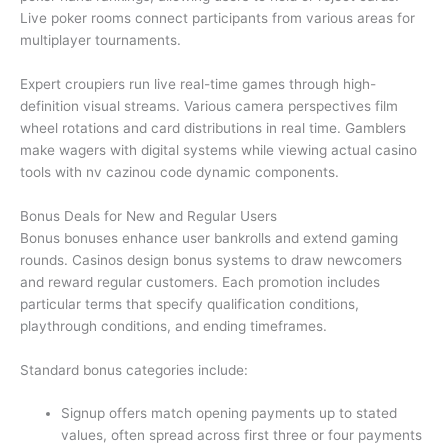
Live poker rooms connect participants from various areas for
multiplayer tournaments.
Expert croupiers run live real-time games through high-
definition visual streams. Various camera perspectives film
wheel rotations and card distributions in real time. Gamblers
make wagers with digital systems while viewing actual casino
tools with nv cazinou code dynamic components.
Bonus Deals for New and Regular Users
Bonus bonuses enhance user bankrolls and extend gaming
rounds. Casinos design bonus systems to draw newcomers
and reward regular customers. Each promotion includes
particular terms that specify qualification conditions,
playthrough conditions, and ending timeframes.
Standard bonus categories include:
Signup offers match opening payments up to stated
values, often spread across first three or four payments