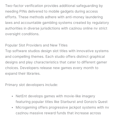
Two-factor verification provides additional safeguarding by
needing PINs delivered to mobile gadgets during access
efforts. These methods adhere with anti-money laundering
laws and accountable gambling systems created by regulatory
authorities in diverse jurisdictions with cazinou online nv strict
oversight conditions.
Popular Slot Providers and New Titles
Top software studios design slot titles with innovative systems
and compelling themes. Each studio offers distinct graphical
designs and play characteristics that cater to different gamer
choices. Developers release new games every month to
expand their libraries.
Primary slot developers include:
NetEnt develops games with movie-like imagery
featuring popular titles like Starburst and Gonzo’s Quest
Microgaming offers progressive jackpot systems with nv
cazinou massive reward funds that increase across