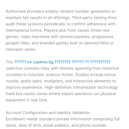
Authorized providers employ random number generators to
maintain fair results in all offerings. Third-party testing firms
audit these systems periodically to confirm adherence with
international norms. Players pick from classic three-reel
games, video machines with several paylines, progressive
jackpot titles, and branded games built on beloved films or
television series.
The
?????? nv casinno bg ???????? ?????? ?? ??????????
selection contains titles with themes spanning from historical
societies to futuristic science fiction. Studios include bonus
rounds, gratis spins, multipliers, and interactive elements to
improve experience. High-definition transmission technology
fuels live casino zones where expert operators run physical
equipment in real time.
Account Configuration and Identity Validation
Enrollment needs standard private information comprising full
name, date of birth, email address, and phone number.