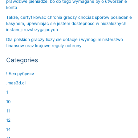
prawdziwe pieniadze, bo do tego wymagane bylo utworzenie
konta
Takze, certyfikowac chronia graczy chociaz sporow posiadanie
kasynem, upewniajac sie jestem dostepnosc w niezaleznych
instancji rozstrzygajacych
Dla polskich graczy liczy sie dotacje i wymogi ministerstwo
finansow oraz krajowe reguly ochrony
Categories
! Без рубрики
.mas3d.cl
1
10
11
12
14