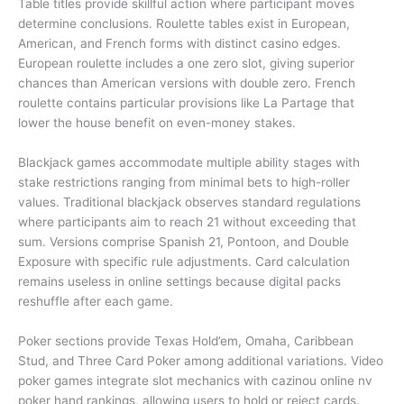
Table titles provide skillful action where participant moves
determine conclusions. Roulette tables exist in European,
American, and French forms with distinct casino edges.
European roulette includes a one zero slot, giving superior
chances than American versions with double zero. French
roulette contains particular provisions like La Partage that
lower the house benefit on even-money stakes.
Blackjack games accommodate multiple ability stages with
stake restrictions ranging from minimal bets to high-roller
values. Traditional blackjack observes standard regulations
where participants aim to reach 21 without exceeding that
sum. Versions comprise Spanish 21, Pontoon, and Double
Exposure with specific rule adjustments. Card calculation
remains useless in online settings because digital packs
reshuffle after each game.
Poker sections provide Texas Hold’em, Omaha, Caribbean
Stud, and Three Card Poker among additional variations. Video
poker games integrate slot mechanics with cazinou online nv
poker hand rankings, allowing users to hold or reject cards.