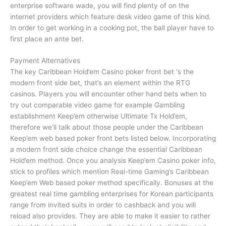
enterprise software wade, you will find plenty of on the
internet providers which feature desk video game of this kind.
In order to get working in a cooking pot, the ball player have to
first place an ante bet.
Payment Alternatives
The key Caribbean Hold’em Casino poker front bet ‘s the
modern front side bet, that’s an element within the RTG
casinos. Players you will encounter other hand bets when to
try out comparable video game for example Gambling
establishment Keep’em otherwise Ultimate Tx Hold’em,
therefore we’ll talk about those people under the Caribbean
Keep’em web based poker front bets listed below. Incorporating
a modern front side choice change the essential Caribbean
Hold’em method. Once you analysis Keep’em Casino poker info,
stick to profiles which mention Real-time Gaming’s Caribbean
Keep’em Web based poker method specifically. Bonuses at the
greatest real time gambling enterprises for Korean participants
range from invited suits in order to cashback and you will
reload also provides. They are able to make it easier to rather