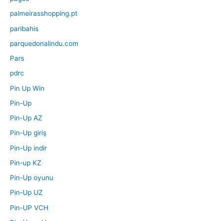
palmeirasshopping.pt
paribahis
parquedonalindu.com
Pars
pdrc
Pin Up Win
Pin-Up
Pin-Up AZ
Pin-Up giriş
Pin-Up indir
Pin-up KZ
Pin-Up oyunu
Pin-Up UZ
Pin-UP VCH