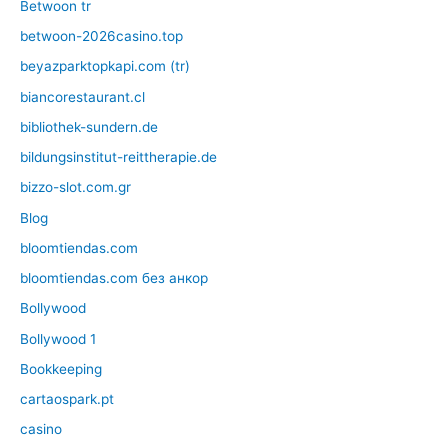
Betwoon tr
betwoon-2026casino.top
beyazparktopkapi.com (tr)
biancorestaurant.cl
bibliothek-sundern.de
bildungsinstitut-reittherapie.de
bizzo-slot.com.gr
Blog
bloomtiendas.com
bloomtiendas.com без анкор
Bollywood
Bollywood 1
Bookkeeping
cartaospark.pt
casino