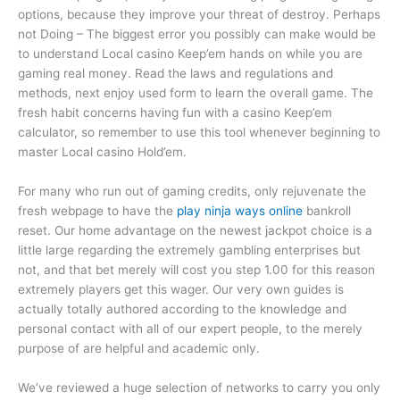
options, because they improve your threat of destroy. Perhaps
not Doing – The biggest error you possibly can make would be
to understand Local casino Keep’em hands on while you are
gaming real money. Read the laws and regulations and
methods, next enjoy used form to learn the overall game. The
fresh habit concerns having fun with a casino Keep’em
calculator, so remember to use this tool whenever beginning to
master Local casino Hold’em.
For many who run out of gaming credits, only rejuvenate the
fresh webpage to have the
play ninja ways online
bankroll
reset. Our home advantage on the newest jackpot choice is a
little large regarding the extremely gambling enterprises but
not, and that bet merely will cost you step 1.00 for this reason
extremely players get this wager. Our very own guides is
actually totally authored according to the knowledge and
personal contact with all of our expert people, to the merely
purpose of are helpful and academic only.
We’ve reviewed a huge selection of networks to carry you only