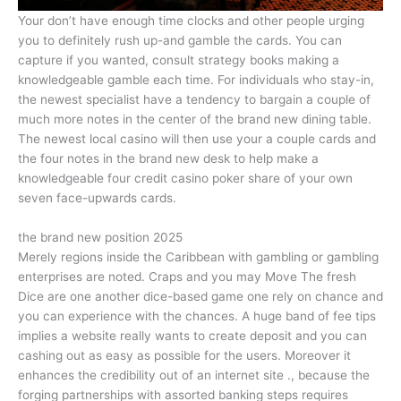
Your don’t have enough time clocks and other people urging
you to definitely rush up-and gamble the cards. You can
capture if you wanted, consult strategy books making a
knowledgeable gamble each time. For individuals who stay-in,
the newest specialist have a tendency to bargain a couple of
much more notes in the center of the brand new dining table.
The newest local casino will then use your a couple cards and
the four notes in the brand new desk to help make a
knowledgeable four credit casino poker share of your own
seven face-upwards cards.
the brand new position 2025
Merely regions inside the Caribbean with gambling or gambling
enterprises are noted. Craps and you may Move The fresh
Dice are one another dice-based game one rely on chance and
you can experience with the chances. A huge band of fee tips
implies a website really wants to create deposit and you can
cashing out as easy as possible for the users. Moreover it
enhances the credibility out of an internet site ., because the
forging partnerships with assorted banking steps requires