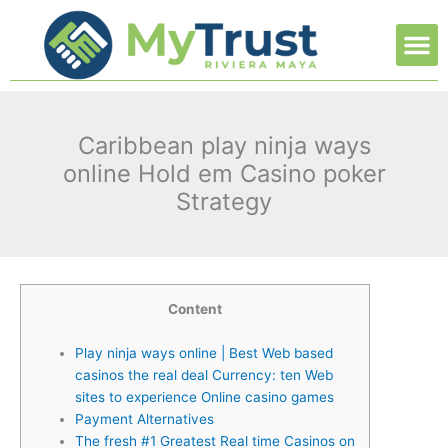
Ir
M
al
contenido
Caribbean play ninja ways
online Hold em Casino poker
Strategy
Content
Play ninja ways online | Best Web based
casinos the real deal Currency: ten Web
sites to experience Online casino games
Payment Alternatives
The fresh #1 Greatest Real time Casinos on