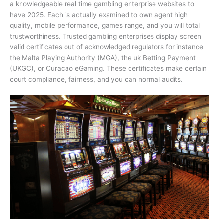
a knowledgeable real time gambling enterprise websites to
have 2025. Each is actually examined to own agent high
quality, mobile performance, games range, and you will total
trustworthiness. Trusted gambling enterprises display screen
valid certificates out of acknowledged regulators for instance
the Malta Playing Authority (MGA), the uk Betting Payment
(UKGC), or Curacao eGaming. These certificates make certain
court compliance, fairness, and you can normal audits.