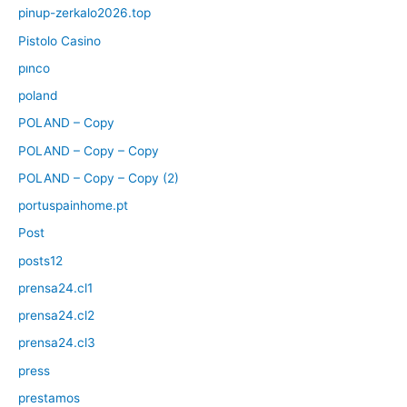
pinup-zerkalo2026.top
Pistolo Casino
pınco
poland
POLAND – Copy
POLAND – Copy – Copy
POLAND – Copy – Copy (2)
portuspainhome.pt
Post
posts12
prensa24.cl1
prensa24.cl2
prensa24.cl3
press
prestamos