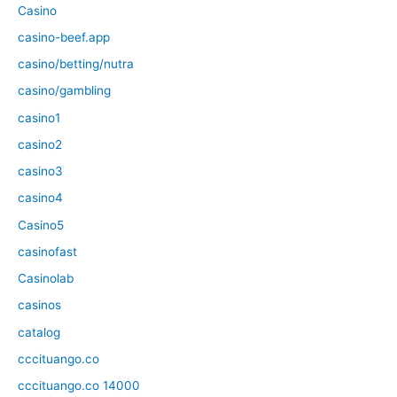
Casino
casino-beef.app
casino/betting/nutra
casino/gambling
casino1
casino2
casino3
casino4
Casino5
casinofast
Casinolab
casinos
catalog
cccituango.co
cccituango.co 14000