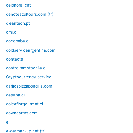
ceipnorai.cat
cenoteazultours.com (tr)
cleantech.pt
cmi.cl
cocobebe.cl
coldserviceargentina.com
contacts
controlremotochile.cl
Cryptocurrency service
darilospizzaboadilla.com
depana.cl
dolceflorgourmet.cl
downearms.com
e
e-german-up.net (tr)