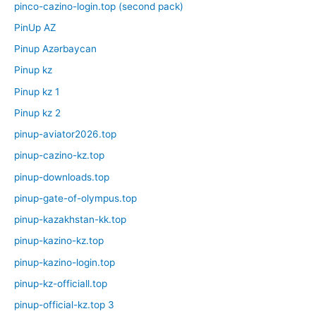
pinco-cazino-login.top (second pack)
PinUp AZ
Pinup Azərbaycan
Pinup kz
Pinup kz 1
Pinup kz 2
pinup-aviator2026.top
pinup-cazino-kz.top
pinup-downloads.top
pinup-gate-of-olympus.top
pinup-kazakhstan-kk.top
pinup-kazino-kz.top
pinup-kazino-login.top
pinup-kz-officiall.top
pinup-official-kz.top 3