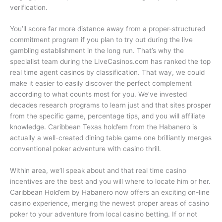
verification.
You’ll score far more distance away from a proper-structured
commitment program if you plan to try out during the live
gambling establishment in the long run. That’s why the
specialist team during the LiveCasinos.com has ranked the top
real time agent casinos by classification. That way, we could
make it easier to easily discover the perfect complement
according to what counts most for you. We’ve invested
decades research programs to learn just and that sites prosper
from the specific game, percentage tips, and you will affiliate
knowledge. Caribbean Texas hold’em from the Habanero is
actually a well-created dining table game one brilliantly merges
conventional poker adventure with casino thrill.
Within area, we’ll speak about and that real time casino
incentives are the best and you will where to locate him or her.
Caribbean Hold’em by Habanero now offers an exciting on-line
casino experience, merging the newest proper areas of casino
poker to your adventure from local casino betting. If or not