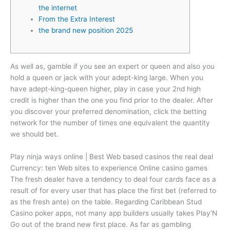
the internet
From the Extra Interest
the brand new position 2025
As well as, gamble if you see an expert or queen and also you
hold a queen or jack with your adept-king large. When you
have adept-king-queen higher, play in case your 2nd high
credit is higher than the one you find prior to the dealer.
After
you discover your preferred denomination, click the betting
network for the number of times one equivalent the quantity
we should bet.
Play ninja ways online | Best Web based casinos the real deal
Currency: ten Web sites to experience Online casino games
The fresh dealer have a tendency to deal four cards face as a
result of for every user that has place the first bet (referred to
as the fresh ante) on the table. Regarding Caribbean Stud
Casino poker apps, not many app builders usually takes Play’N
Go out of the brand new first place. As far as gambling