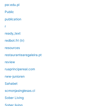
psr.edu.pl
Public
publication
r
ready_text
redbot.frl (tr)
resources
restaurantearegaleira.pt
review
ruaprincipereal.com
rww-junioren
Sahabet
scmonjasinglesas.cl
Sober Living
Sober living