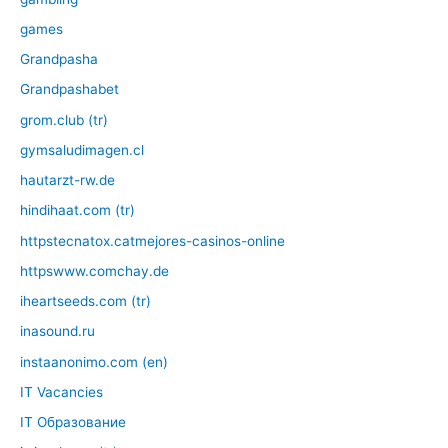
games
Grandpasha
Grandpashabet
grom.club (tr)
gymsaludimagen.cl
hautarzt-rw.de
hindihaat.com (tr)
httpstecnatox.catmejores-casinos-online
httpswww.comchay.de
iheartseeds.com (tr)
inasound.ru
instaanonimo.com (en)
IT Vacancies
IT Образование