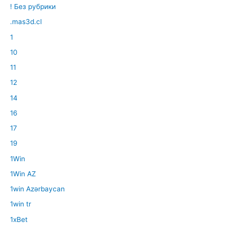
! Без рубрики
.mas3d.cl
1
10
11
12
14
16
17
19
1Win
1Win AZ
1win Azərbaycan
1win tr
1xBet