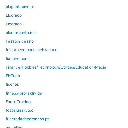
elagentecine.cl
Eldorado
Eldorado 1
elemergente.net
Fairspin-casino
feierabendmarkt-schwelm.d
fiaccho.com
Finance/Hobbies/Technology/Utilities/Education/Media
FinTech
fiser.es
fitness-pro-aktiv.de
Forex Trading
fosasluissilva.cl
funerariadeparanhos.pt
gambling