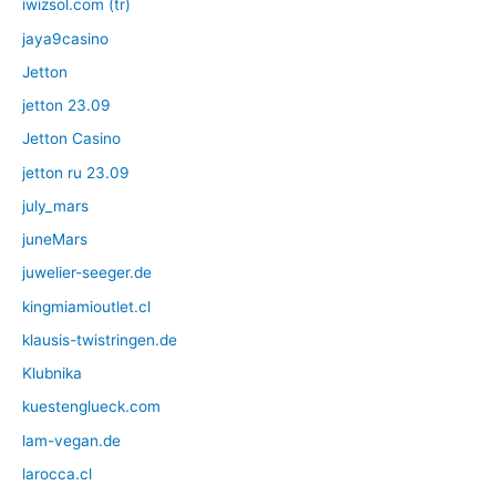
iwizsol.com (tr)
jaya9casino
Jetton
jetton 23.09
Jetton Casino
jetton ru 23.09
july_mars
juneMars
juwelier-seeger.de
kingmiamioutlet.cl
klausis-twistringen.de
Klubnika
kuestenglueck.com
lam-vegan.de
larocca.cl