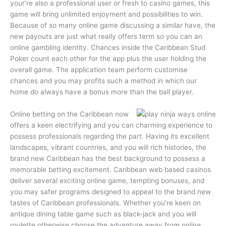
your’re also a professional user or fresh to casino games, this
game will bring unlimited enjoyment and possibilities to win.
Because of so many online game discussing a similar have, the
new payouts are just what really offers term so you can an
online gambling identity. Chances inside the Caribbean Stud
Poker count each other for the app plus the user holding the
overall game. The application team perform customise
chances and you may profits such a method in which our
home do always have a bonus more than the ball player.
Online betting on the Caribbean now
offers a keen electrifying and you can charming experience to
possess professionals regarding the part. Having its excellent
landscapes, vibrant countries, and you will rich histories, the
brand new Caribbean has the best background to possess a
memorable betting excitement. Caribbean web based casinos
deliver several exciting online game, tempting bonuses, and
you may safer programs designed to appeal to the brand new
tastes of Caribbean professionals. Whether you’re keen on
antique dining table game such as black-jack and you will
roulette otherwise choose the adventure away from online