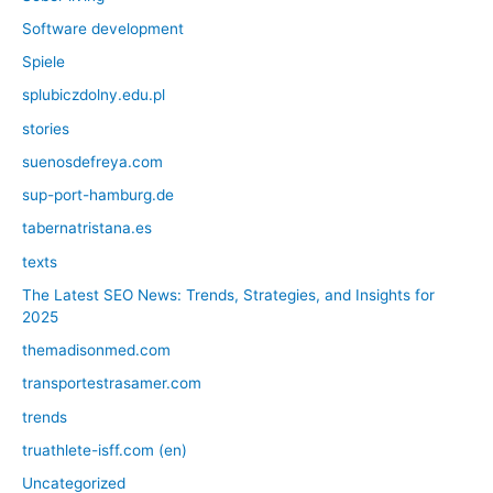
Software development
Spiele
splubiczdolny.edu.pl
stories
suenosdefreya.com
sup-port-hamburg.de
tabernatristana.es
texts
The Latest SEO News: Trends, Strategies, and Insights for
2025
themadisonmed.com
transportestrasamer.com
trends
truathlete-isff.com (en)
Uncategorized