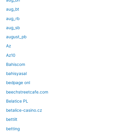
aug_bh
aug_bt
aug_rb
aug_sb
august_pb
Az
Az10
Bahiscom
bahisyasal
bedpage onl
beechstreetcafe.com
Belatice PL
betalice-casino.cz
bettilt
betting