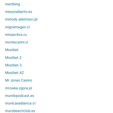
meritking
mesonalberto.es
metody-platnosci.pl
migraimagen.cl
minaevlive.ru
montecatini.cl
Mostbet
Mostbet 2
Mostbet 3
Mostbet AZ
Mr Jones Casino
mrowka.zgora.pl
mundopodcast.es
municasablanca.cl
murobeachclub.es