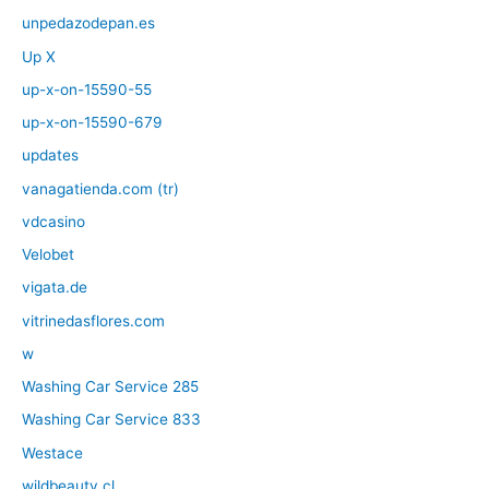
unpedazodepan.es
Up X
up-x-on-15590-55
up-x-on-15590-679
updates
vanagatienda.com (tr)
vdcasino
Velobet
vigata.de
vitrinedasflores.com
w
Washing Car Service 285
Washing Car Service 833
Westace
wildbeauty.cl