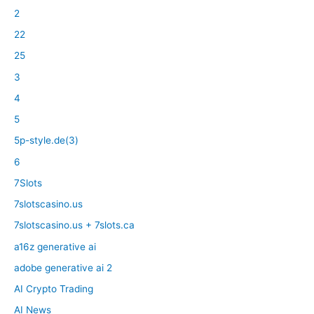
2
22
25
3
4
5
5p-style.de(3)
6
7Slots
7slotscasino.us
7slotscasino.us + 7slots.ca
a16z generative ai
adobe generative ai 2
AI Crypto Trading
AI News