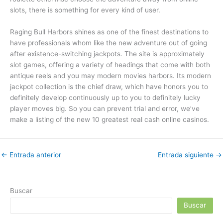
slots, there is something for every kind of user.
Raging Bull Harbors shines as one of the finest destinations to
have professionals whom like the new adventure out of going
after existence-switching jackpots. The site is approximately
slot games, offering a variety of headings that come with both
antique reels and you may modern movies harbors. Its modern
jackpot collection is the chief draw, which have honors you to
definitely develop continuously up to you to definitely lucky
player moves big. So you can prevent trial and error, we’ve
make a listing of the new 10 greatest real cash online casinos.
←
Entrada anterior
Entrada siguiente
→
Buscar
Buscar