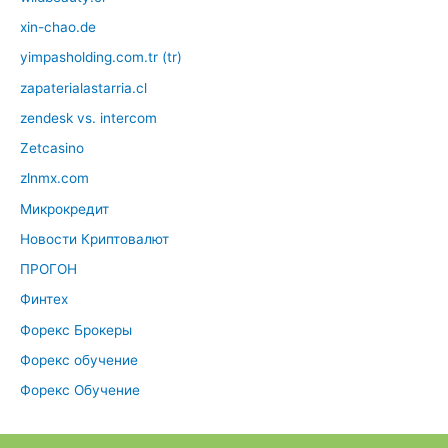
xin-chao.de
yimpasholding.com.tr (tr)
zapaterialastarria.cl
zendesk vs. intercom
Zetcasino
zlnmx.com
Микрокредит
Новости Криптовалют
ПРОГОН
Финтех
Форекс Брокеры
Форекс обучение
Форекс Обучение