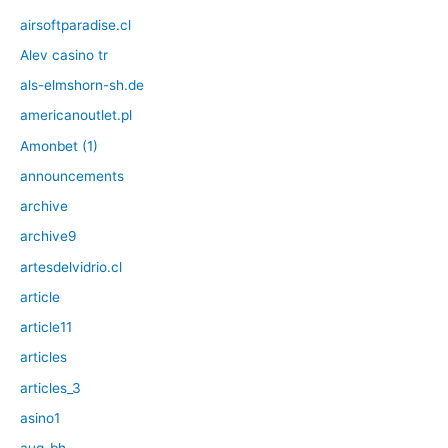
airsoftparadise.cl
Alev casino tr
als-elmshorn-sh.de
americanoutlet.pl
Amonbet (1)
announcements
archive
archive9
artesdelvidrio.cl
article
article11
articles
articles_3
asino1