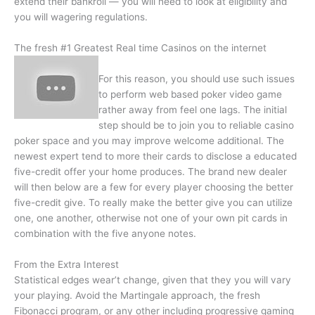
extend their bankroll — you will need to look at eligibility and
you will wagering regulations.
The fresh #1 Greatest Real time Casinos on the internet
For this reason, you should use such issues
to perform web based poker video game
rather away from feel one lags. The initial
step should be to join you to reliable casino
poker space and you may improve welcome additional. The
newest expert tend to more their cards to disclose a educated
five-credit offer your home produces. The brand new dealer
will then below are a few for every player choosing the better
five-credit give. To really make the better give you can utilize
one, one another, otherwise not one of your own pit cards in
combination with the five anyone notes.
From the Extra Interest
Statistical edges wear’t change, given that they you will vary
your playing. Avoid the Martingale approach, the fresh
Fibonacci program, or any other including progressive gaming