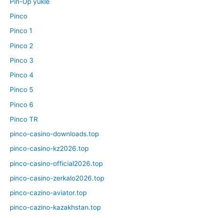
Pin-Up yukle
Pinco
Pinco 1
Pinco 2
Pinco 3
Pinco 4
Pinco 5
Pinco 6
Pinco TR
pinco-casino-downloads.top
pinco-casino-kz2026.top
pinco-casino-official2026.top
pinco-casino-zerkalo2026.top
pinco-cazino-aviator.top
pinco-cazino-kazakhstan.top