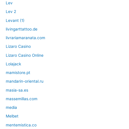
Lev
Lev 2
Levant (1)
livingarttattoo.de
livrariamaranata.com
Lizaro Casino
Lizaro Casino Online
Lolajack
mamistore.pt
mandarin-oriental.ru
masia-sa.es
massemillas.com
media
Melbet
mentemistica.co