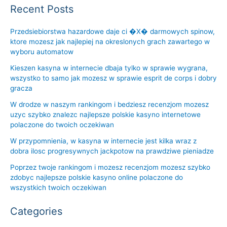
Recent Posts
Przedsiebiorstwa hazardowe daje ci �X� darmowych spinow,
ktore mozesz jak najlepiej na okreslonych grach zawartego w
wyboru automatow
Kieszen kasyna w internecie dbaja tylko w sprawie wygrana,
wszystko to samo jak mozesz w sprawie esprit de corps i dobry
gracza
W drodze w naszym rankingom i bedziesz recenzjom mozesz
uzyc szybko znalezc najlepsze polskie kasyno internetowe
polaczone do twoich oczekiwan
W przypomnienia, w kasyna w internecie jest kilka wraz z
dobra ilosc progresywnych jackpotow na prawdziwe pieniadze
Poprzez twoje rankingom i mozesz recenzjom mozesz szybko
zdobyc najlepsze polskie kasyno online polaczone do
wszystkich twoich oczekiwan
Categories