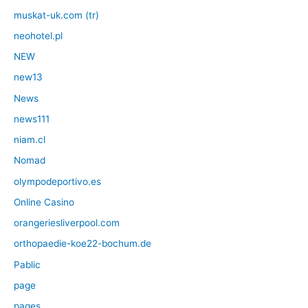
muskat-uk.com (tr)
neohotel.pl
NEW
new13
News
news111
niam.cl
Nomad
olympodeportivo.es
Online Casino
orangeriesliverpool.com
orthopaedie-koe22-bochum.de
Pablic
page
pages