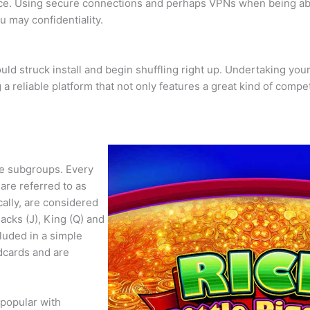
ance. Using secure connections and perhaps VPNs when being ab
 may confidentiality.
uld struck install and begin shuffling right up. Undertaking yo
g a reliable platform that not only features a great kind of compe
ue subgroups. Every
are referred to as
cally, are considered
 Jacks (J), King (Q) and
luded in a simple
ldcards and are
popular with