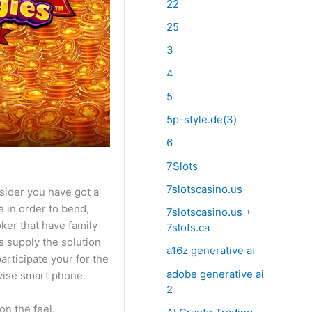
22
25
3
4
5
5p-style.de(3)
6
7Slots
7slotscasino.us
nsider you have got a
e in order to bend,
7slotscasino.us +
ker that have family
7slots.ca
s supply the solution
a16z generative ai
articipate your for the
adobe generative ai
wise smart phone.
2
on the feel.