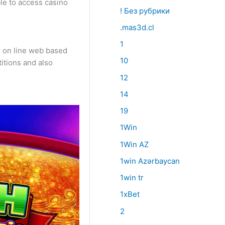
le to access casino
! Без рубрики
.mas3d.cl
1
ur on line web based
10
titions and also
12
14
19
1Win
1Win AZ
1win Azərbaycan
1win tr
1xBet
2