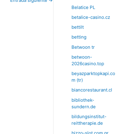
Entrada siguiente
→
Belatice PL
betalice-casino.cz
bettilt
betting
Betwoon tr
betwoon-
2026casino.top
beyazparktopkapi.co
m (tr)
biancorestaurant.cl
bibliothek-
sundern.de
bildungsinstitut-
reittherapie.de
bizzo-slot.com.gr