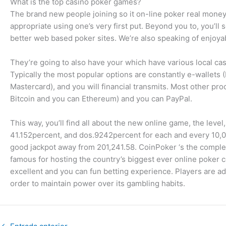
What is the top casino poker games?
The brand new people joining so it on-line poker real money
appropriate using one’s very first put. Beyond you to, you’ll
better web based poker sites. We’re also speaking of enjoya
They’re going to also have your which have various local ca
Typically the most popular options are constantly e-wallets (
Mastercard), and you will financial transmits. Most other pr
Bitcoin and you can Ethereum) and you can PayPal.
This way, you’ll find all about the new online game, the level, 
41.152percent, and dos.9242percent for each and every 10,000
good jackpot away from 201,241.58. CoinPoker ‘s the compl
famous for hosting the country’s biggest ever online poker c
excellent and you can fun betting experience. Players are a
order to maintain power over its gambling habits.