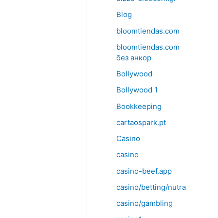
Blog
bloomtiendas.com
bloomtiendas.com
без анкор
Bollywood
Bollywood 1
Bookkeeping
cartaospark.pt
Casino
casino
casino-beef.app
casino/betting/nutra
casino/gambling