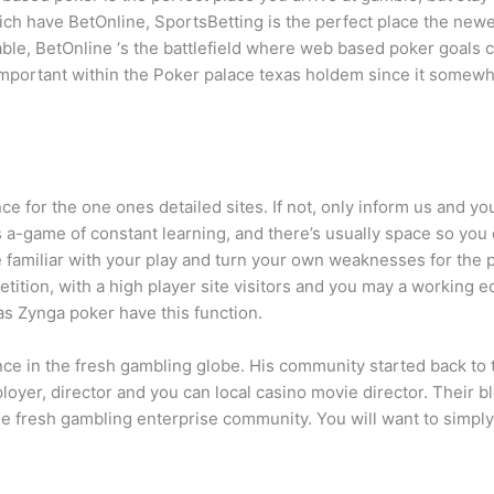
h have BetOnline, SportsBetting is the perfect place the newe
ilable, BetOnline ‘s the battlefield where web based poker goals
 important within the Poker palace texas holdem since it somewh
e for the one ones detailed sites. If not, only inform us and yo
 a-game of constant learning, and there’s usually space so you
me familiar with your play and turn your own weaknesses for the
ition, with a high player site visitors and you may a working 
s Zynga poker have this function.
nce in the fresh gambling globe. His community started back to 
loyer, director and you can local casino movie director. Their bl
he fresh gambling enterprise community. You will want to simply