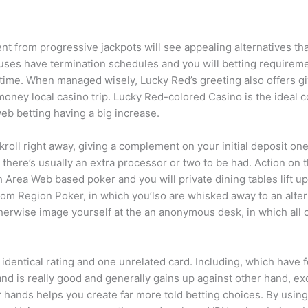
t from progressive jackpots will see appealing alternatives th
bonuses have termination schedules and you will betting require
 time.
When managed wisely, Lucky Red’s greeting also offers gi
eal money local casino trip. Lucky Red-colored Casino is the ideal
web betting having a big increase.
kroll right away, giving a complement on your initial deposit one
here’s usually an extra processor or two to be had. Action on t
Area Web based poker and you will private dining tables lift up
rom Region Poker, in which you’lso are whisked away to an alt
therwise image yourself at the an anonymous desk, in which all o
 identical rating and one unrelated card. Including, which have 
and is really good and generally gains up against other hand, e
r hands helps you create far more told betting choices. By usin