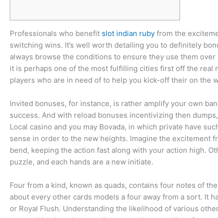
Professionals who benefit
slot indian ruby
from the excitemen
switching wins. It’s well worth detailing you to definitely 
always browse the conditions to ensure they use them over
it is perhaps one of the most fulfilling cities first off the r
players who are in need of to help you kick-off their on the 
Invited bonuses, for instance, is rather amplify your own ban
success. And with reload bonuses incentivizing then dumps, t
Local casino and you may Bovada, in which private have such 
sense in order to the new heights. Imagine the excitement f
bend, keeping the action fast along with your action high. O
puzzle, and each hands are a new initiate.
Four from a kind, known as quads, contains four notes of the
about every other cards models a four away from a sort. It h
or Royal Flush. Understanding the likelihood of various othe