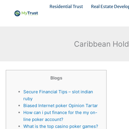
Ir
Residential Trust
Real Estate Devel
al
contenido
Caribbean Hold
Blogs
Secure Financial Tips – slot indian
ruby
Biased Internet poker Opinion Tartar
How can i put finance for the my on-
line poker account?
What is the top casino poker games?