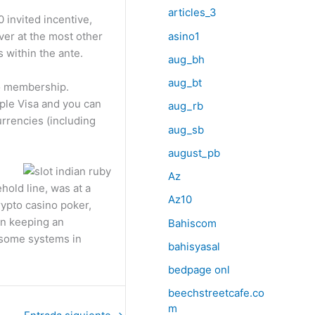
articles_3
 invited incentive,
ver at the most other
asino1
 within the ante.
aug_bh
aug_bt
no membership.
mple Visa and you can
aug_rb
urrencies (including
aug_sb
august_pb
Az
hold line, was at a
Az10
ypto casino poker,
wn keeping an
Bahiscom
e some systems in
bahisyasal
bedpage onl
beechstreetcafe.co
m