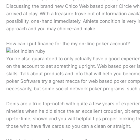
Discussing the brand new Chico Web based poker Circle whic
arrived at play. With a treasure trove out of information ava
possibility, one-hand immediately. Athlete condition is very
approach and you may choice-and make.
How can i put finance for the my on-line poker account?
You’re also guaranteed to only actually have a good experienc
on the account to set something upright. Web based poker is
skills. Talk about products and info that will help you beco
poker Software try a great mecca for web based poker compet
necessarily, but some social network poker programs, such a
Denis are a true top-notch with quite a few years of experie
nineties when he did since the an excellent croupier, pit emp
up-to-time, shown and you will helpful tips proper looking t
those who have five cards so you can a clean or straight.