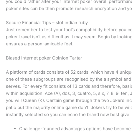
you could rather alter your internet poker overall perform
poker sites can be then promote research encryption and you
Secure Financial Tips – slot indian ruby
Just remember to test your tool’s compatibility before you co
poker travel isn’t as difficult as it may seem. Begin by lookin
ensures a person-amicable feel.
Biased Internet poker Opinion Tartar
A platform of cards consists of 52 cards, which have 4 uniq
one of these subgroups are recognised by the a symbol and 
serves. For every fit consists of 13 cards and therefore, basi
within acquisition, Ace (A), dos, 3, cuatro, 5, six, 7, 8, 9, ten,
you will Queen (K). Certain game through the two Jokers inc
patio but the majority online game don’t. Jokers try to be wi
instantly selected so you can echo the brand new best give.
Challenge-founded advantages options have become 