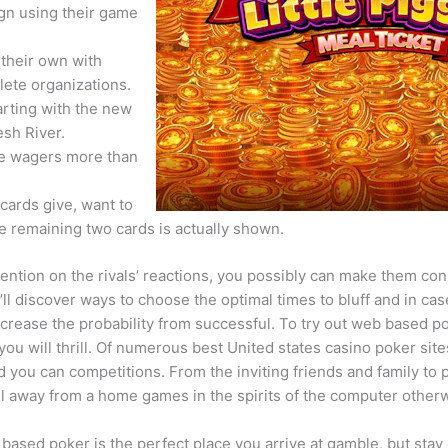
ign using their game
 their own with
lete organizations.
arting with the new
esh River.
ate wagers more than
-cards give, want to
he remaining two cards is actually shown.
ttention on the rivals’ reactions, you possibly can make them co
ll discover ways to choose the optimal times to bluff and in cas
crease the probability from successful. To try out web based po
u will thrill. Of numerous best United states casino poker site
you can competitions. From the inviting friends and family to p
ll away from a home games in the spirits of the computer other
based poker is the perfect place you arrive at gamble, but stay 