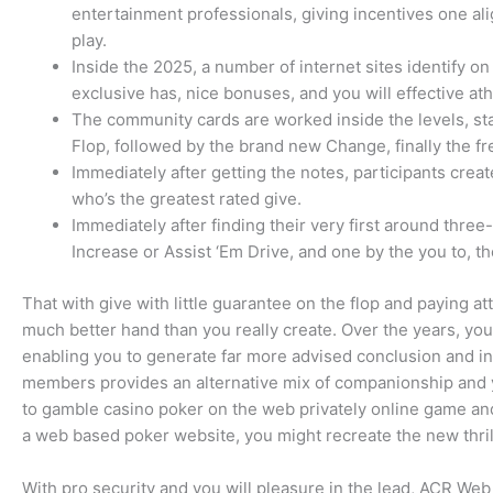
entertainment professionals, giving incentives one al
play.
Inside the 2025, a number of internet sites identify on
exclusive has, nice bonuses, and you will effective ath
The community cards are worked inside the levels, st
Flop, followed by the brand new Change, finally the fr
Immediately after getting the notes, participants cre
who’s the greatest rated give.
Immediately after finding their very first around three
Increase or Assist ‘Em Drive, and one by the you to, t
That with give with little guarantee on the flop and paying a
much better hand than you really create. Over the years, you’
enabling you to generate far more advised conclusion and in
members provides an alternative mix of companionship and yo
to gamble casino poker on the web privately online game and 
a web based poker website, you might recreate the new thri
With pro security and you will pleasure in the lead, ACR Web 