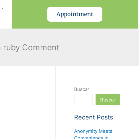
.
Appointment
an ruby Comment
Buscar
Buscar
Recent Posts
Anonymity Meets
Convenience in