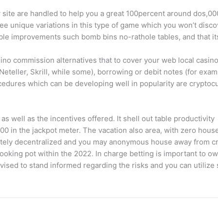
 site are handled to help you a great 100percent around dos,000
 see unique variations in this type of game which you won’t disco
ble improvements such bomb bins no-rathole tables, and that its
sino commission alternatives that to cover your web local casi
Neteller, Skrill, while some), borrowing or debit notes (for exa
ocedures which can be developing well in popularity are cryptoc
as well as the incentives offered. It shell out table productivity
 in the jackpot meter. The vacation also area, with zero house
etely decentralized and you may anonymous house away from cr
ooking pot within the 2022. In charge betting is important to o
dvised to stand informed regarding the risks and you can utiliz