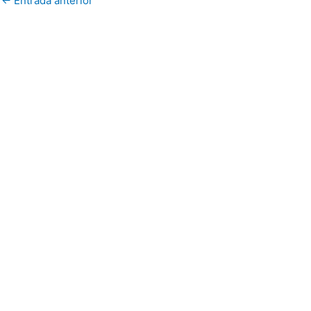
←
Entrada anterior