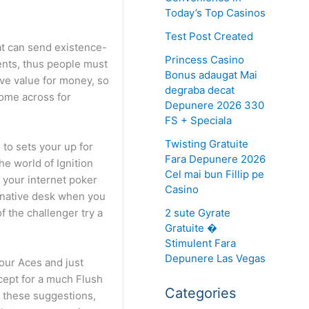
Today’s Top Casinos
Test Post Created
at can send existence-
Princess Casino
ments, thus people must
Bonus adaugat Mai
ve value for money, so
degraba decat
 come across for
Depunere 2026 330
FS + Speciala
Twisting Gratuite
 to sets your up for
Fara Depunere 2026
he world of Ignition
Cel mai bun Fillip pe
 your internet poker
Casino
ernative desk when you
2 sute Gyrate
f the challenger try a
Gratuite �
Stimulent Fara
Depunere Las Vegas
four Aces and just
xcept for a much Flush
Categories
g these suggestions,