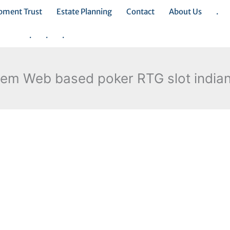
opment Trust
Estate Planning
Contact
About Us
.
.
.
.
em Web based poker RTG slot indi