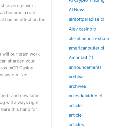
AI Crypto Trading
st severe players
AI News
 can become a real
airsoftparadise.cl
at has an effect on the
Alev casino tr
als-elmshorn-sh.de
americanoutlet.pl
u will our team work
Amonbet (1)
 can sharpen your
announcements
 pros. ACR Casino
ecosystem. Not
archive
archive9
the brand new later
artesdelvidrio.cl
og will always right
article
 bare this hand for
article11
articles