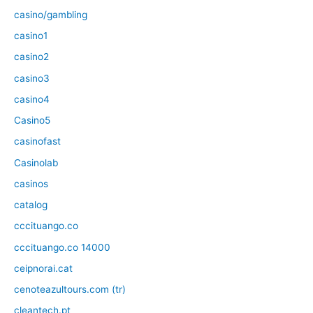
casino/gambling
casino1
casino2
casino3
casino4
Casino5
casinofast
Casinolab
casinos
catalog
cccituango.co
cccituango.co 14000
ceipnorai.cat
cenoteazultours.com (tr)
cleantech.pt