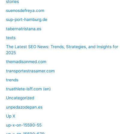
stories
suenosdefreya.com
sup-port-hamburg.de
tabernatristana.es
texts
The Latest SEO News: Trends, Strategies, and Insights for
2025
themadisonmed.com
transportestrasamer.com
trends
truathlete-isff.com (en)
Uncategorized
unpedazodepan.es
Up X
up-x-on-15590-55