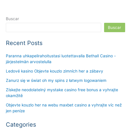
Buscar
Buscar
Recent Posts
Paranna uhkapelirahoitustasi luotettavalla Bethall Casino -
järjestelmän arvostelulla
Ledové kasino Objevte kouzlo zimních her a zábavy
Zanurz się w świat oh my spins z łatwym logowaniem
Získejte neodolatelný mystake casino free bonus a vyhrajte
okamžitě
Objevte kouzlo her na webu maxbet casino a vyhrajte víc než
jen peníze
Categories