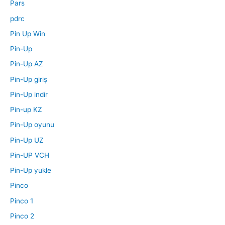
Pars
pdrc
Pin Up Win
Pin-Up
Pin-Up AZ
Pin-Up giriş
Pin-Up indir
Pin-up KZ
Pin-Up oyunu
Pin-Up UZ
Pin-UP VCH
Pin-Up yukle
Pinco
Pinco 1
Pinco 2