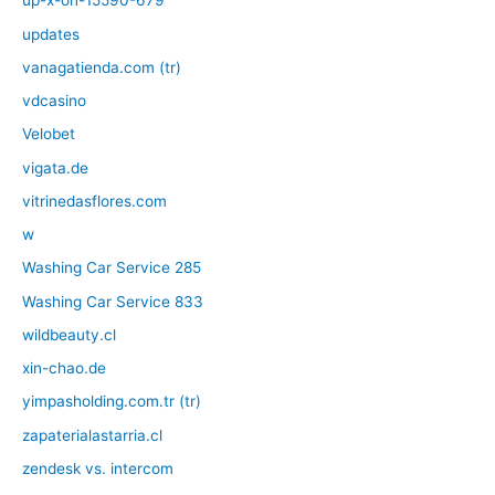
up-x-on-15590-679
updates
vanagatienda.com (tr)
vdcasino
Velobet
vigata.de
vitrinedasflores.com
w
Washing Car Service 285
Washing Car Service 833
wildbeauty.cl
xin-chao.de
yimpasholding.com.tr (tr)
zapaterialastarria.cl
zendesk vs. intercom