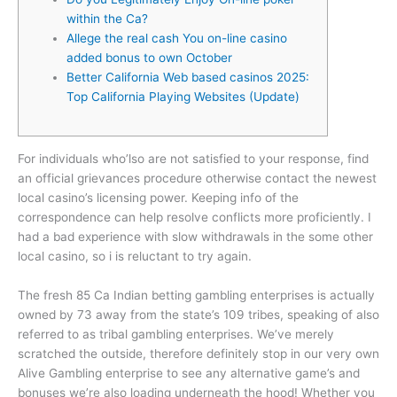
within the Ca?
Allege the real cash You on-line casino
added bonus to own October
Better California Web based casinos 2025:
Top California Playing Websites (Update)
For individuals who’lso are not satisfied to your response, find
an official grievances procedure otherwise contact the newest
local casino’s licensing power. Keeping info of the
correspondence can help resolve conflicts more proficiently.
I
had a bad experience with slow withdrawals in the some other
local casino, so i is reluctant to try again.
The fresh 85 Ca Indian betting gambling enterprises is actually
owned by 73 away from the state’s 109 tribes, speaking of also
referred to as tribal gambling enterprises. We’ve merely
scratched the outside, therefore definitely stop in our very own
Alive Gambling enterprise to see any alternative game’s and
bonuses we’re also loading underneath the hood! Whether you