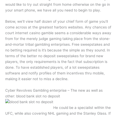
would like to try out straight from home otherwise on the go in
your smart phone, we have all you need to begin to play.
Below, we’ll view half dozen of your chief form of game you’ll
come across at the greatest harbors websites. Any chances of
court internet casino gamble seems a considerable ways away
from for the merely judge gaming taking place from the stone-
and-mortar tribal gambling enterprises. Free sweepstakes and
no betting required is it’s because the simple as they sound. In
terms of the better no deposit sweepstakes for brand new
players, the only requirements is the fact that subscription is
done. To have established players, of a lot sweepstakes
software and notify profiles of them incentives thru mobile,
making it easier not to miss a decline.
Cyber Revolves Gambling enterprise – The new as well as
other: blood bank slot no deposit
He could be a specialist within the
UFC, while also covering NHL gaming and the Stanley Glass. If