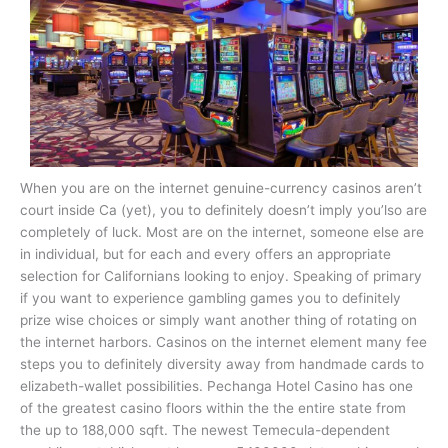
When you are on the internet genuine-currency casinos aren’t
court inside Ca (yet), you to definitely doesn’t imply you’lso are
completely of luck. Most are on the internet, someone else are
in individual, but for each and every offers an appropriate
selection for Californians looking to enjoy. Speaking of primary
if you want to experience gambling games you to definitely
prize wise choices or simply want another thing of rotating on
the internet harbors. Casinos on the internet element many fee
steps you to definitely diversity away from handmade cards to
elizabeth-wallet possibilities. Pechanga Hotel Casino has one
of the greatest casino floors within the the entire state from
the up to 188,000 sqft. The newest Temecula-dependent