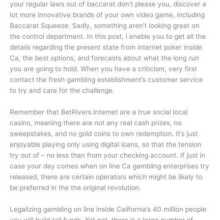
your regular laws out of baccarat don’t please you, discover a
lot more innovative brands of your own video game, including
Baccarat Squeeze. Sadly, something aren’t looking great on
the control department. In this post, i enable you to get all the
details regarding the present state from internet poker inside
Ca, the best options, and forecasts about what the long run
you are going to hold. When you have a criticism, very first
contact the fresh gambling establishment’s customer service
to try and care for the challenge.
Remember that BetRivers.internet are a true social local
casino, meaning there are not any real cash prizes, no
sweepstakes, and no gold coins to own redemption. It’s just
enjoyable playing only using digital loans, so that the tension
try out of – no less than from your checking account. If just in
case your day comes when on line Ca gambling enterprises try
released, there are certain operators which might be likely to
be preferred in the the original revolution.
Legalizing gambling on line inside California’s 40 million people
you will build tall funds. Yet not, there is a large number of