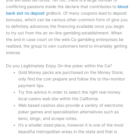
conflicting passions inside the declare that contributes to
blood
bank slot no deposit
gridlock. Of many coupons lead to deposit
bonuses, which can be various other common form of give you
to definitely advances the financing available once you begin
to try out from the an on-line gambling establishment. When
the and in case court on the web Ca gambling enterprises be
realized, the group to own customers tend to invariably getting
intense.
Do you Legitimately Enjoy On-line poker within the Ca?
Gold Money packs are purchased on the Money Store;
only find the coin prepare and follow the to the-monitor
payment tips.
Try this advice in order to select the right real money
local casino web site within the California.
Web based casinos also provide a variety of electronic
poker games and specialization alternatives such as
keno, bingo, and scrape notes.
It’s a smaller sized place, however it is one of the most
beautiful metropolitan areas in the state and that is