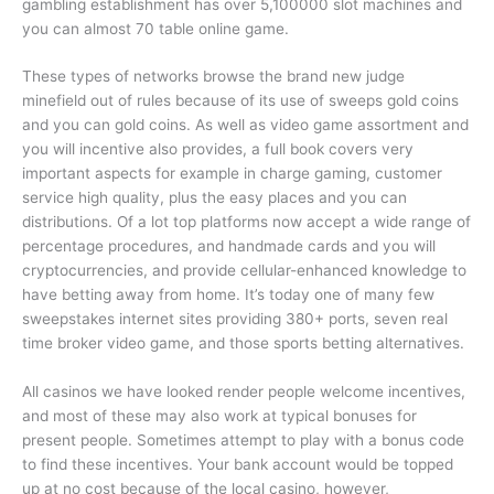
gambling establishment has over 5,100000 slot machines and
you can almost 70 table online game.
These types of networks browse the brand new judge
minefield out of rules because of its use of sweeps gold coins
and you can gold coins. As well as video game assortment and
you will incentive also provides, a full book covers very
important aspects for example in charge gaming, customer
service high quality, plus the easy places and you can
distributions. Of a lot top platforms now accept a wide range of
percentage procedures, and handmade cards and you will
cryptocurrencies, and provide cellular-enhanced knowledge to
have betting away from home. It’s today one of many few
sweepstakes internet sites providing 380+ ports, seven real
time broker video game, and those sports betting alternatives.
All casinos we have looked render people welcome incentives,
and most of these may also work at typical bonuses for
present people. Sometimes attempt to play with a bonus code
to find these incentives. Your bank account would be topped
up at no cost because of the local casino, however,