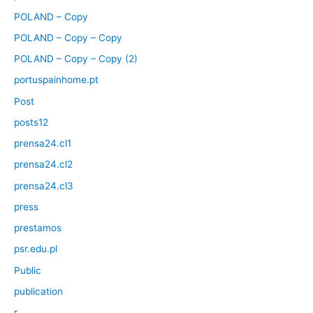
POLAND – Copy
POLAND – Copy – Copy
POLAND – Copy – Copy (2)
portuspainhome.pt
Post
posts12
prensa24.cl1
prensa24.cl2
prensa24.cl3
press
prestamos
psr.edu.pl
Public
publication
r