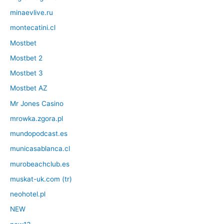
minaevlive.ru
montecatini.cl
Mostbet
Mostbet 2
Mostbet 3
Mostbet AZ
Mr Jones Casino
mrowka.zgora.pl
mundopodcast.es
municasablanca.cl
murobeachclub.es
muskat-uk.com (tr)
neohotel.pl
NEW