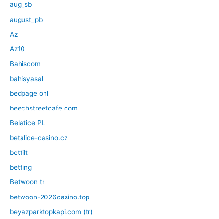
aug_sb
august_pb
Az
Az10
Bahiscom
bahisyasal
bedpage onl
beechstreetcafe.com
Belatice PL
betalice-casino.cz
bettilt
betting
Betwoon tr
betwoon-2026casino.top
beyazparktopkapi.com (tr)