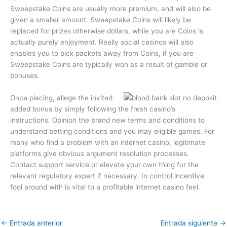
Sweepstake Coins are usually more premium, and will also be
given a smaller amount. Sweepstake Coins will likely be
replaced for prizes otherwise dollars, while you are Coins is
actually purely enjoyment. Really social casinos will also
enables you to pick packets away from Coins, if you are
Sweepstake Coins are typically won as a result of gamble or
bonuses.
Once placing, allege the invited
added bonus by simply following the fresh casino’s
instructions. Opinion the brand new terms and conditions to
understand betting conditions and you may eligible games. For
many who find a problem with an internet casino, legitimate
platforms give obvious argument resolution processes.
Contact support service or elevate your own thing for the
relevant regulatory expert if necessary. In control incentive
fool around with is vital to a profitable internet casino feel.
←
Entrada anterior
Entrada siguiente
→