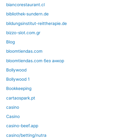
biancorestaurant.cl
bibliothek-sundern.de
bildungsinstitut-reittherapie.de
bizzo-slot.com.gr
Blog
bloomtiendas.com
bloomtiendas.com без анкор
Bollywood
Bollywood 1
Bookkeeping
cartaospark.pt
casino
Casino
casino-beef.app
casino/betting/nutra