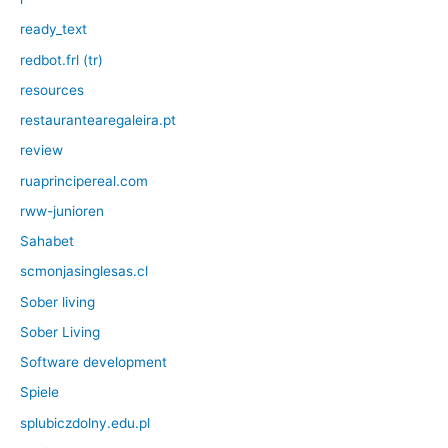
ready_text
redbot.frl (tr)
resources
restaurantearegaleira.pt
review
ruaprincipereal.com
rww-junioren
Sahabet
scmonjasinglesas.cl
Sober living
Sober Living
Software development
Spiele
splubiczdolny.edu.pl