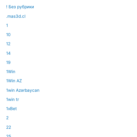
! Без рубрики
.mas3d.cl
1
10
12
14
19
1Win
1Win AZ
1win Azərbaycan
1win tr
1xBet
2
22
25