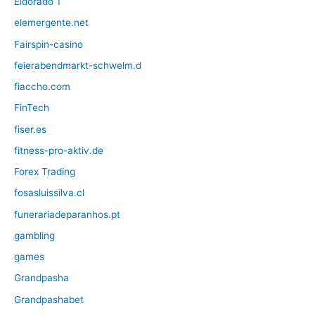
Eldorado 1
elemergente.net
Fairspin-casino
feierabendmarkt-schwelm.d
fiaccho.com
FinTech
fiser.es
fitness-pro-aktiv.de
Forex Trading
fosasluissilva.cl
funerariadeparanhos.pt
gambling
games
Grandpasha
Grandpashabet