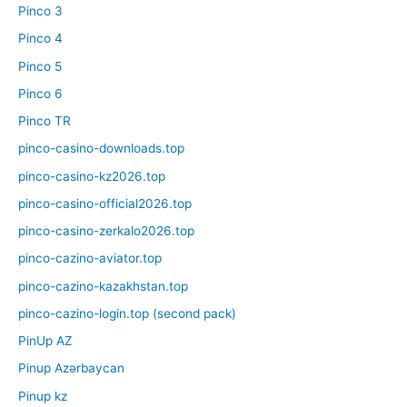
Pinco 3
Pinco 4
Pinco 5
Pinco 6
Pinco TR
pinco-casino-downloads.top
pinco-casino-kz2026.top
pinco-casino-official2026.top
pinco-casino-zerkalo2026.top
pinco-cazino-aviator.top
pinco-cazino-kazakhstan.top
pinco-cazino-login.top (second pack)
PinUp AZ
Pinup Azərbaycan
Pinup kz