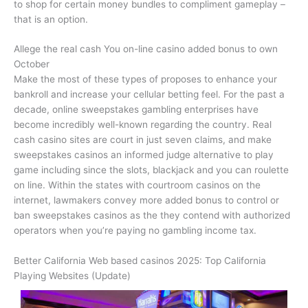
to shop for certain money bundles to compliment gameplay –
that is an option.
Allege the real cash You on-line casino added bonus to own
October
Make the most of these types of proposes to enhance your
bankroll and increase your cellular betting feel. For the past a
decade, online sweepstakes gambling enterprises have
become incredibly well-known regarding the country. Real
cash casino sites are court in just seven claims, and make
sweepstakes casinos an informed judge alternative to play
game including since the slots, blackjack and you can roulette
on line. Within the states with courtroom casinos on the
internet, lawmakers convey more added bonus to control or
ban sweepstakes casinos as the they contend with authorized
operators when you’re paying no gambling income tax.
Better California Web based casinos 2025: Top California
Playing Websites (Update)