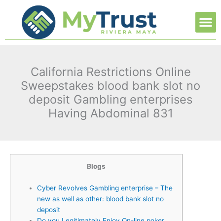
Ir
M
al
contenido
California Restrictions Online
Sweepstakes blood bank slot no
deposit Gambling enterprises
Having Abdominal 831
Blogs
Cyber Revolves Gambling enterprise – The
new as well as other: blood bank slot no
deposit
Do you Legitimately Enjoy On-line poker