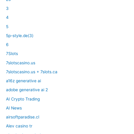
3
4
5
5p-style.de(3)
6
7Slots
7slotscasino.us
7slotscasino.us + 7slots.ca
a16z generative ai
adobe generative ai 2
AI Crypto Trading
AI News
airsoftparadise.cl
Alev casino tr