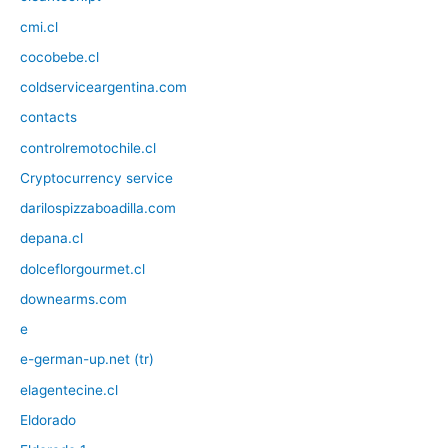
cmi.cl
cocobebe.cl
coldserviceargentina.com
contacts
controlremotochile.cl
Cryptocurrency service
darilospizzaboadilla.com
depana.cl
dolceflorgourmet.cl
downearms.com
e
e-german-up.net (tr)
elagentecine.cl
Eldorado