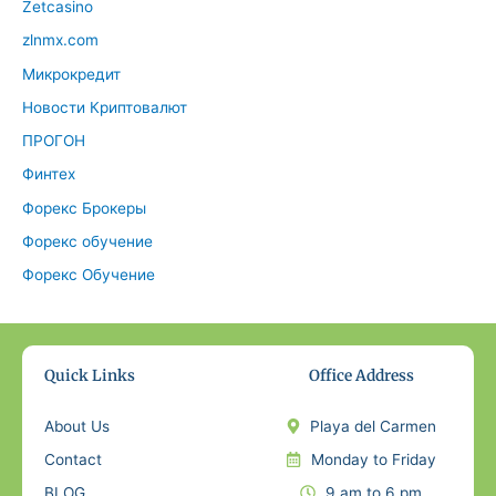
Zetcasino
zlnmx.com
Микрокредит
Новости Криптовалют
ПРОГОН
Финтех
Форекс Брокеры
Форекс обучение
Форекс Обучение
Quick Links
Office Address
About Us
Playa del Carmen
Contact
Monday to Friday
BLOG
9 am to 6 pm