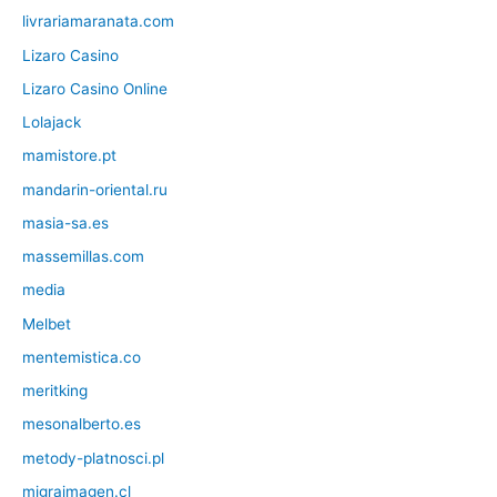
livrariamaranata.com
Lizaro Casino
Lizaro Casino Online
Lolajack
mamistore.pt
mandarin-oriental.ru
masia-sa.es
massemillas.com
media
Melbet
mentemistica.co
meritking
mesonalberto.es
metody-platnosci.pl
migraimagen.cl