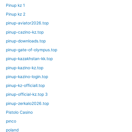
Pinup kz 1
Pinup kz 2
pinup-aviator2026.top
pinup-cazino-kz.top
pinup-downloads.top
pinup-gate-of-olympus.top
pinup-kazakhstan-kk.top
pinup-kazino-kz.top
pinup-kazino-login.top
pinup-kz-officiall.top
pinup-official-kz.top 3
pinup-zerkalo2026.top
Pistolo Casino
pınco
poland