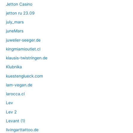
Jetton Casino
jetton ru 23.09
july_mars
juneMars
juwelier-seeger.de
kingmiamioutlet.cl
klausis-twistringen.de
Klubnika
kuestenglueck.com
lam-vegan.de
larocca.cl
Lev
Lev 2
Levant (1)
livingarttattoo.de