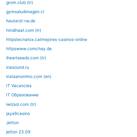
grom.club (tr)
gymsaludimagen.cl
hautarzt-rw.de
hindihaat.com (tr)
httpstecnatox.catmejores-casinos-online
httpswww.comchay.de
iheartseeds.com (tr)
inasound.ru
instaanonimo.com (en)
IT Vacancies
IT Образование
iwizsol.com (tr)
jaya9casino
Jetton
jetton 23.09