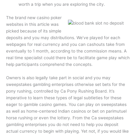
worth a trip when you are exploring the city.
The brand new casino poker
websites in this article was
picked because of its simple
deposits and you may distributions. We’ve played for each
webpages for real currency and you can cashouts take from
eventually to 1 month, according to the commission means. A
real time specialist could there be to facilitate game play which
help participants comprehend the concepts.
Owners is also legally take part in social and you may
sweepstakes gambling enterprises otherwise set bets for the
pony rushing, controlled by Ca Pony Rushing Board. It’s
imperative to learn these types of legal subtleties for these
eager to gamble casino games. You can play on sweepstakes
as well as home-centered Indian casinos or bet on parimutuel
horse rushing or even the lottery. From the Ca sweepstakes
gambling enterprises you do not need to help you deposit
actual currency to begin with playing. Yet not, if you would like