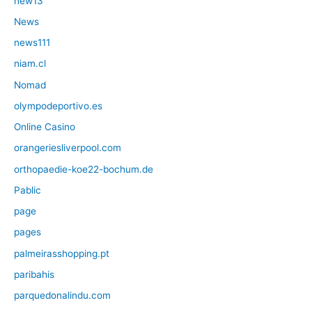
new13
News
news111
niam.cl
Nomad
olympodeportivo.es
Online Casino
orangeriesliverpool.com
orthopaedie-koe22-bochum.de
Pablic
page
pages
palmeirasshopping.pt
paribahis
parquedonalindu.com