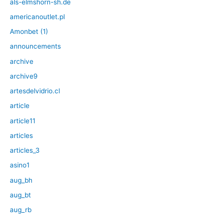
als-elmshorn-sh.de
americanoutlet.pl
Amonbet (1)
announcements
archive
archive9
artesdelvidrio.cl
article
article11
articles
articles_3
asino1
aug_bh
aug_bt
aug_rb