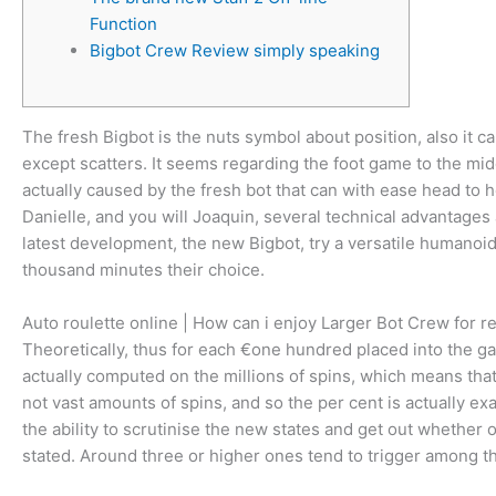
Function
Bigbot Crew Review simply speaking
The fresh Bigbot is the nuts symbol about position, also it c
except scatters. It seems regarding the foot game to the middl
actually caused by the fresh bot that can with ease head to
Danielle, and you will Joaquin, several technical advantages 
latest development, the new Bigbot, try a versatile humano
thousand minutes their choice.
Auto roulette online | How can i enjoy Larger Bot Crew for 
Theoretically, thus for each €one hundred placed into the g
actually computed on the millions of spins, which means that 
not vast amounts of spins, and so the per cent is actually exa
the ability to scrutinise the new states and get out whether 
stated. Around three or higher ones tend to trigger among 