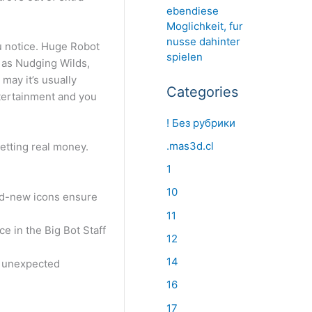
ebendiese
Moglichkeit, fur
nusse dahinter
u notice. Huge Robot
spielen
l as Nudging Wilds,
may it’s usually
Categories
ntertainment and you
! Без рубрики
.mas3d.cl
etting real money.
1
10
and-new icons ensure
11
e in the Big Bot Staff
12
14
e unexpected
16
17