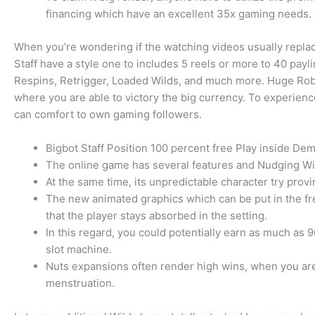
financing which have an excellent 35x gaming needs.
When you’re wondering if the watching videos usually replac
Staff have a style one to includes 5 reels or more to 40 pay
Respins, Retrigger, Loaded Wilds, and much more. Huge Robot
where you are able to victory the big currency. To experienc
can comfort to own gaming followers.
Bigbot Staff Position 100 percent free Play inside De
The online game has several features and Nudging Wil
At the same time, its unpredictable character try provi
The new animated graphics which can be put in the fr
that the player stays absorbed in the setting.
In this regard, you could potentially earn as much as 
slot machine.
Nuts expansions often render high wins, when you are
menstruation.