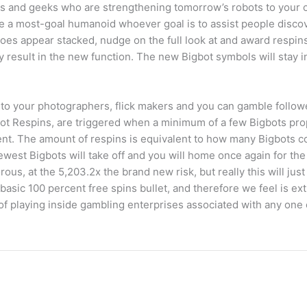
s and geeks who are strengthening tomorrow’s robots to your o
are a most-goal humanoid whoever goal is to assist people disco
 does appear stacked, nudge on the full look at and award respi
y result in the new function. The new Bigbot symbols will stay in
 to your photographers, flick makers and you can gamble follow
gbot Respins, are triggered when a minimum of a few Bigbots prope
nt. The amount of respins is equivalent to how many Bigbots co
newest Bigbots will take off and you will home once again for 
us, at the 5,203.2x the brand new risk, but really this will just
asic 100 percent free spins bullet, and therefore we feel is extr
f playing inside gambling enterprises associated with any one