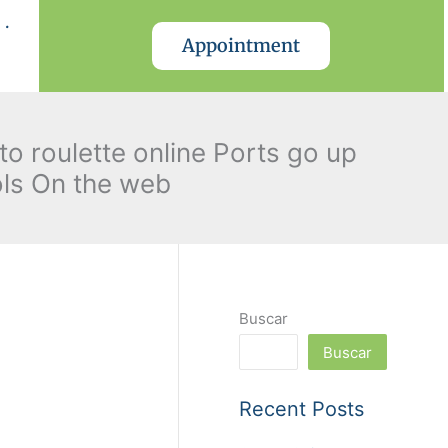
.
Appointment
 roulette online Ports go up
ols On the web
Buscar
Buscar
Recent Posts