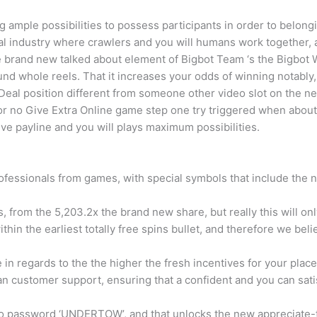
ng ample possibilities to possess participants in order to belong
l industry where crawlers and you will humans work together, a
rand new talked about element of Bigbot Team ‘s the Bigbot Wi
und whole reels. That it increases your odds of winning notably, 
eal position different from someone other video slot on the net 
 or no Give Extra Online game step one try triggered when abou
ve payline and you will plays maximum possibilities.
rofessionals from games, with special symbols that include the
, from the 5,203.2x the brand new share, but really this will on
hin the earliest totally free spins bullet, and therefore we beli
 in regards to the the higher the fresh incentives for your place
n customer support, ensuring that a confident and you can satisf
omo password ‘UNDERTOW’, and that unlocks the new appreciate-t