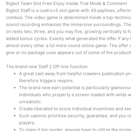
Bigbot Team Slot Free Enjoy inside Trial Mode & Comment
Bigbot Staff is a cuatro×5 slot game with 40 paylines, offeri
combos. The video game is determined inside a top-technica
sound recording enhances the immersive surroundings. The b
on reels two, three, and you may five, growing vertically to f
added bonus cycles. Exactly what generated the offer if any D
almost every other a lot more round online game. The offer
give or no package cues appears out of some of the producti
The brand new Staff 2 Off-line Function
A great cast away from helpful crawlers publication p
therefore triggers respins.
The brand new earn potential is particularly glamorous
individuals who property a screen loaded with wilds wit
unrealistic.
Create liberated to score individual incentives and see
Such casinos prioritize security, guarantee, and you ca
players.
To claim it big render, anyone have to utilize the pr