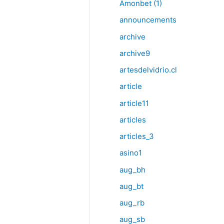
Amonbet (1)
announcements
archive
archive9
artesdelvidrio.cl
article
article11
articles
articles_3
asino1
aug_bh
aug_bt
aug_rb
aug_sb