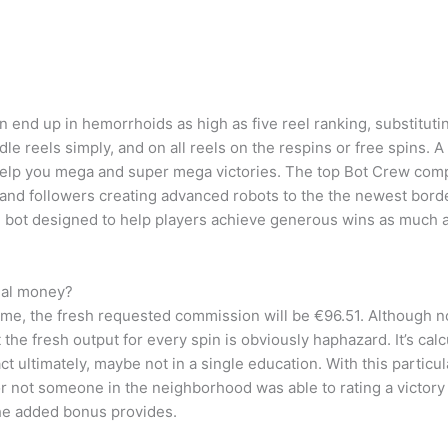
an end up in hemorrhoids as high as five reel ranking, substitut
e reels simply, and on all reels on the respins or free spins. A
 help you mega and super mega victories.
The top Bot Crew comp
and followers creating advanced robots to the the newest borders
id bot designed to help players achieve generous wins as much
real money?
ame, the fresh requested commission will be €96.51. Although n
the fresh output for every spin is obviously haphazard. It’s cal
ct ultimately, maybe not in a single education. With this particul
or not someone in the neighborhood was able to rating a victory 
the added bonus provides.