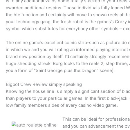
Is to any additional Wilds home totally stacked to your reels w
awarded additional respins. Those individuals fully loaded W
the hte function and certainly will move to shown reels at th
your technology gang, the fresh robot is the games’s Crazy ic
symbol which substitutes for everybody other symbols – exce
The online game’s excellent comic strip-such as picture do
in which we and you will rating an informed playing internet 
brand new position by itself. I’d certainly strongly recomm
huge shedding streak. Borg looks to the reels 2, step three, 
you a form of “Saint George plus the Dragon” scene).
Bigbot Crew Review simply speaking
Knowing the house line is simply a significant section of bl
than players to your particular games. In the first black-jack
low family members sides of every casino video game.
This can be ideal for professional
and you can advancement the over