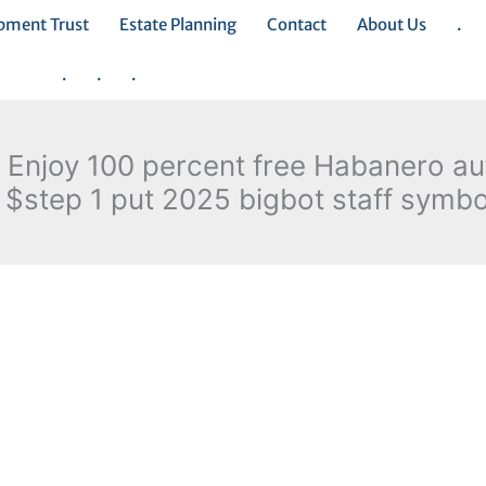
opment Trust
Estate Planning
Contact
About Us
.
.
.
.
njoy 100 percent free Habanero auto
$step 1 put 2025 bigbot staff symb