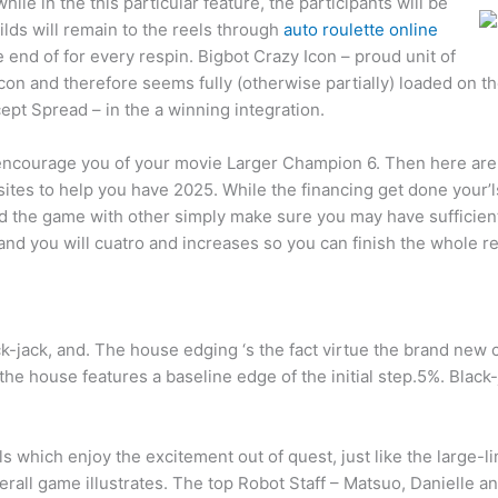
hile in the this particular feature, the participants will be
ilds will remain to the reels through
auto roulette online
e end of for every respin. Bigbot Crazy Icon – proud unit of
on and therefore seems fully (otherwise partially) loaded on the 
pt Spread – in the a winning integration.
 encourage you of your movie Larger Champion 6. Then here are
sites to help you have 2025. While the financing get done your’l
end the game with other simply make sure you may have sufficie
and you will cuatro and increases so you can finish the whole re
ack-jack, and. The house edging ‘s the fact virtue the brand new
, the house features a baseline edge of the initial step.5%. Bla
s which enjoy the excitement out of quest, just like the large-lim
all game illustrates. The top Robot Staff – Matsuo, Danielle a