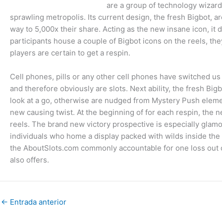
are a group of technology wizard
sprawling metropolis. Its current design, the fresh Bigbot, 
way to 5,000x their share. Acting as the new insane icon, it
participants house a couple of Bigbot icons on the reels, the
players are certain to get a respin.
Cell phones, pills or any other cell phones have switched us
and therefore obviously are slots. Next ability, the fresh Bi
look at a go, otherwise are nudged from Mystery Push eleme
new causing twist. At the beginning of for each respin, the 
reels. The brand new victory prospective is especially glamoro
individuals who home a display packed with wilds inside the b
the AboutSlots.com commonly accountable for one loss out o
also offers.
←
Entrada anterior