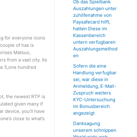
Ob das Spielbank
Auszahlungen unter
zuhilfenahme von
Paysafecard hilft,
hatten Diese im
Kassenbereich
ing for everyone icons
untern verfugbaren
 couple of has is
Auszahlungsmethod
rises Matsuo,
en
 from a vast city. Its
Sofern die eine
 as 5,one hundred
Handlung verfugbar
sei, war diese in
Anmeldung, E-Mail-
Zuspruch weiters
ot, the newest RTP is
KYC-Untersuchung
culated given many if
im Bonusbereich
ar device, you’ll have
angezeigt
one’s close to what’s
Danksagung
unserem schnippen
World wide web