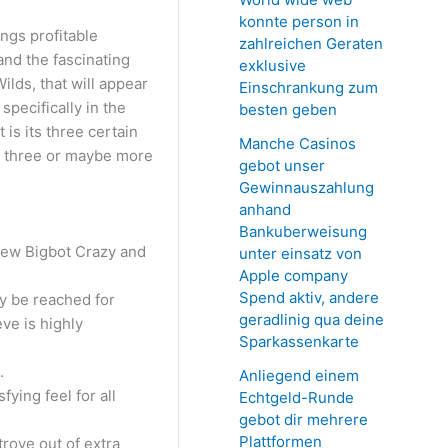
konnte person in
ings profitable
zahlreichen Geraten
nd the fascinating
exklusive
lds, that will appear
Einschrankung zum
specifically in the
besten geben
is its three certain
Manche Casinos
t three or maybe more
gebot unser
Gewinnauszahlung
anhand
Bankuberweisung
 new Bigbot Crazy and
unter einsatz von
Apple company
Spend aktiv, andere
ly be reached for
geradlinig qua deine
eve is highly
Sparkassenkarte
.
Anliegend einem
ying feel for all
Echtgeld-Runde
gebot dir mehrere
Plattformen
rove out of extra