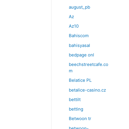
august_pb
Az
Az10
Bahiscom
bahisyasal
bedpage onl
beechstreetcafe.co
m
Belatice PL
betalice-casino.cz
bettilt
betting
Betwoon tr
betwoon-