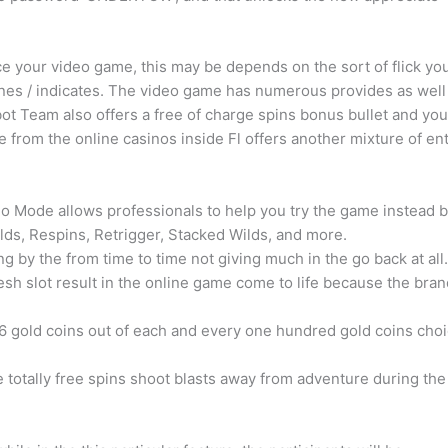
e your video game, this may be depends on the sort of flick yo
lines / indicates. The video game has numerous provides as wel
 Team also offers a free of charge spins bonus bullet and you 
e from the online casinos inside Fl offers another mixture of e
mo Mode allows professionals to help you try the game instead b
ds, Respins, Retrigger, Stacked Wilds, and more.
ng by the from time to time not giving much in the go back at all.
esh slot result in the online game come to life because the br
96 gold coins out of each and every one hundred gold coins choic
 totally free spins shoot blasts away from adventure during th