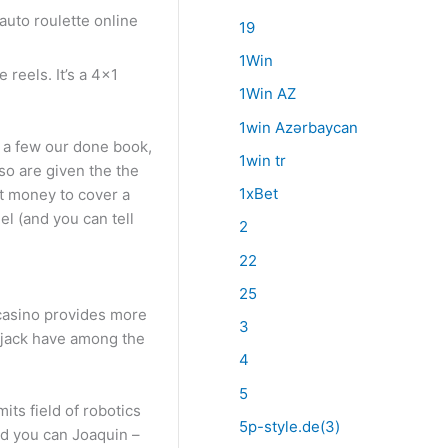
19
1Win
reels. It’s a 4×1
1Win AZ
1win Azərbaycan
 a few our done book,
1win tr
so are given the the
1xBet
nt money to cover a
el (and you can tell
2
22
25
 casino provides more
3
ck-jack have among the
4
5
its field of robotics
5p-style.de(3)
nd you can Joaquin –