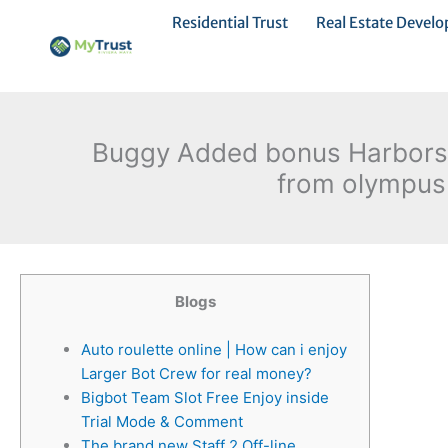
Ir
Residential Trust
Real Estate Devel
al
contenido
Buggy Added bonus Harbors E
from olympus 
Blogs
Auto roulette online | How can i enjoy
Larger Bot Crew for real money?
Bigbot Team Slot Free Enjoy inside
Trial Mode & Comment
The brand new Staff 2 Off-line