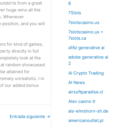
utskirts from a great
6
ver huge wins all the
7Slots
ns. Whenever
7slotscasino.us
 position, and you will
7slotscasino.us +
7slots.ca
ers for kind of games,
a16z generative ai
rty directly in full
adobe generative ai
mpletely look at the
2
the at random showcased
 be attained for
AI Crypto Trading
emely unrealistic. I in
AI News
 of our added bonus
airsoftparadise.cl
Alev casino tr
als-elmshorn-sh.de
Entrada siguiente
→
americanoutlet.pl