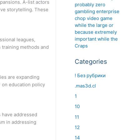
pansions. A-list actors
probably zero
ve storytelling. These
gambling enterprise
chop video game
while the large or
because extremely
important while the
ssional leagues,
Craps
n training methods and
Categories
! Без рубрики
ties are expanding
* on education policy
.mas3d.cl
1
10
ts have addressed
11
ism in addressing
12
14