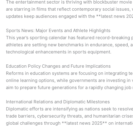
The entertainment sector is thriving with blockbuster movie 
are starring in films that reflect contemporary social issue
updates keep audiences engaged with the **latest news 2025
Sports News: Major Events and Athlete Highlights
This year’s sporting calendar has featured record-breaking 
athletes are setting new benchmarks in endurance, speed, an
technological enhancements in sports equipment.
Education Policy Changes and Future Implications
Reforms in education systems are focusing on integrating t
online learning options, while governments are investing in 
aim to prepare future generations for a rapidly changing job
International Relations and Diplomatic Milestones
Diplomatic efforts are intensifying as nations seek to reso
trade barriers, cybersecurity threats, and humanitarian cri
global challenges through **latest news 2025** on internatio