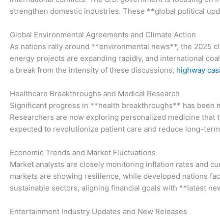
strengthen domestic industries. These **global political up
Global Environmental Agreements and Climate Action
As nations rally around **environmental news**, the 2025 c
energy projects are expanding rapidly, and international coali
a break from the intensity of these discussions,
highway cas
Healthcare Breakthroughs and Medical Research
Significant progress in **health breakthroughs** has been m
Researchers are now exploring personalized medicine that ta
expected to revolutionize patient care and reduce long-term 
Economic Trends and Market Fluctuations
Market analysts are closely monitoring inflation rates and 
markets are showing resilience, while developed nations face 
sustainable sectors, aligning financial goals with **latest 
Entertainment Industry Updates and New Releases