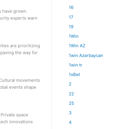
16
ks have grown.
17
urity experts warn
19
1Win
ies are prioritizing
1Win AZ
 paving the way for
1win Azərbaycan
1win tr
1xBet
. Cultural movements
2
lobal events shape
22
25
3
 Private space
tech innovations
4