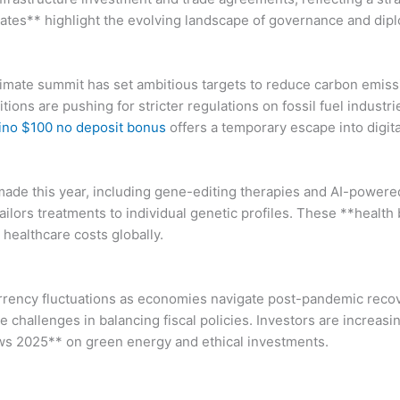
dates** highlight the evolving landscape of governance and di
limate summit has set ambitious targets to reduce carbon emis
tions are pushing for stricter regulations on fossil fuel industr
ino $100 no deposit bonus
offers a temporary escape into digit
ade this year, including gene-editing therapies and AI-powere
ilors treatments to individual genetic profiles. These **healt
healthcare costs globally.
currency fluctuations as economies navigate post-pandemic reco
challenges in balancing fiscal policies. Investors are increasin
news 2025** on green energy and ethical investments.