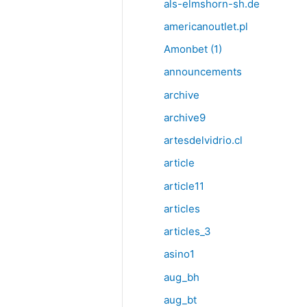
als-elmshorn-sh.de
americanoutlet.pl
Amonbet (1)
announcements
archive
archive9
artesdelvidrio.cl
article
article11
articles
articles_3
asino1
aug_bh
aug_bt