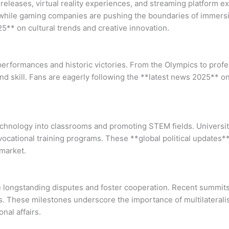
releases, virtual reality experiences, and streaming platform ex
s, while gaming companies are pushing the boundaries of immersi
** on cultural trends and creative innovation.
performances and historic victories. From the Olympics to profe
d skill. Fans are eagerly following the **latest news 2025** o
echnology into classrooms and promoting STEM fields. Universi
vocational training programs. These **global political updates*
 market.
lve longstanding disputes and foster cooperation. Recent summi
ses. These milestones underscore the importance of multilateral
nal affairs.