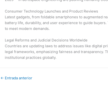
Consumer Technology Launches and Product Reviews
Latest gadgets, from foldable smartphones to augmented real
battery life, durability, and user experience to guide buyer
to meet modern demands.
Legal Reforms and Judicial Decisions Worldwide
Countries are updating laws to address issues like digital pr
legal frameworks, emphasizing fairness and transparency. Th
institutional practices globally.
←
Entrada anterior