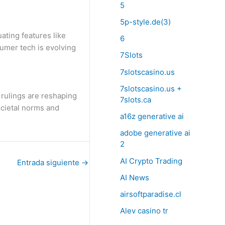
5
5p-style.de(3)
ating features like
6
sumer tech is evolving
7Slots
7slotscasino.us
7slotscasino.us +
t rulings are reshaping
7slots.ca
ocietal norms and
a16z generative ai
adobe generative ai
2
AI Crypto Trading
Entrada siguiente
→
AI News
airsoftparadise.cl
Alev casino tr