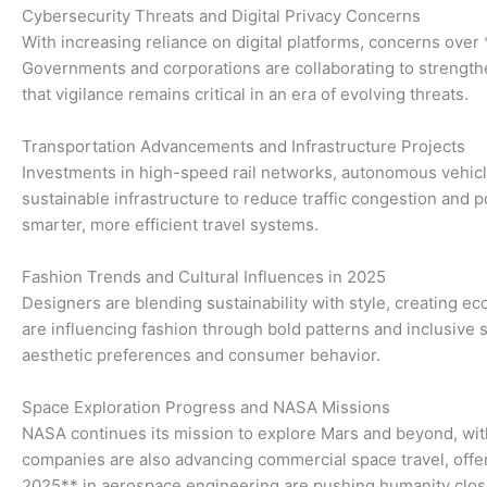
Cybersecurity Threats and Digital Privacy Concerns
With increasing reliance on digital platforms, concerns ov
Governments and corporations are collaborating to strength
that vigilance remains critical in an era of evolving threats.
Transportation Advancements and Infrastructure Projects
Investments in high-speed rail networks, autonomous vehicles,
sustainable infrastructure to reduce traffic congestion and 
smarter, more efficient travel systems.
Fashion Trends and Cultural Influences in 2025
Designers are blending sustainability with style, creating 
are influencing fashion through bold patterns and inclusive
aesthetic preferences and consumer behavior.
Space Exploration Progress and NASA Missions
NASA continues its mission to explore Mars and beyond, with 
companies are also advancing commercial space travel, offer
2025** in aerospace engineering are pushing humanity closer