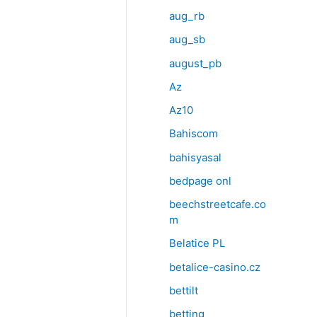
aug_rb
aug_sb
august_pb
Az
Az10
Bahiscom
bahisyasal
bedpage onl
beechstreetcafe.co
m
Belatice PL
betalice-casino.cz
bettilt
betting