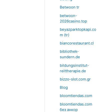
Betwoon tr
betwoon-
2026casino.top
beyazparktopkapi.co
m (tr)
biancorestaurant.cl
bibliothek-
sundern.de
bildungsinstitut-
reittherapie.de
bizzo-slot.com.gr
Blog
bloomtiendas.com
bloomtiendas.com
без анкор