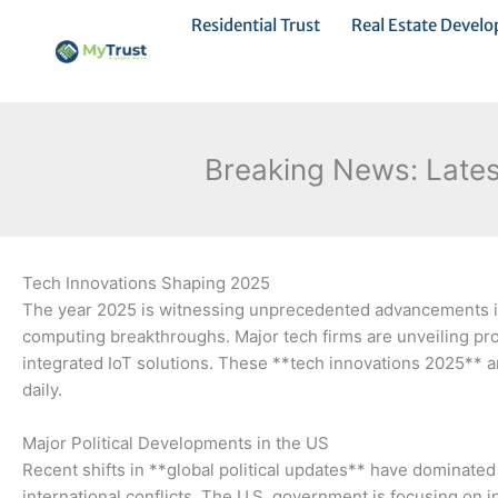
Ir
Residential Trust
Real Estate Devel
al
contenido
Breaking News: Latest
Tech Innovations Shaping 2025
The year 2025 is witnessing unprecedented advancements in
computing breakthroughs. Major tech firms are unveiling prod
integrated IoT solutions. These **tech innovations 2025** ar
daily.
Major Political Developments in the US
Recent shifts in **global political updates** have dominate
international conflicts. The U.S. government is focusing on 