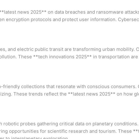
er **latest news 2025** on data breaches and ransomware attac
en encryption protocols and protect user information. Cybersec
 and electric public transit are transforming urban mobility. Cit
pollution. These **tech innovations 2025** in transportation are
eco-friendly collections that resonate with conscious consumers
 sizing. These trends reflect the **latest news 2025** on how g
robotic probes gathering critical data on planetary conditions.
ing opportunities for scientific research and tourism. These **
 to interplanetary exploration.