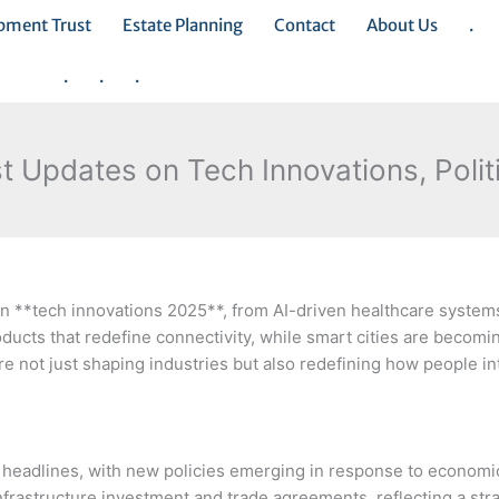
opment Trust
Estate Planning
Contact
About Us
.
.
.
.
 Updates on Tech Innovations, Polit
 **tech innovations 2025**, from AI-driven healthcare system
ucts that redefine connectivity, while smart cities are becomin
e not just shaping industries but also redefining how people in
d headlines, with new policies emerging in response to econom
infrastructure investment and trade agreements, reflecting a str