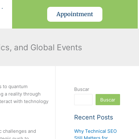
.
Appointment
ics, and Global Events
s to quantum
Buscar
g a reality through
Buscar
teract with technology
Recent Posts
Why Technical SEO
ic challenges and
Still Matters for
ategic push to