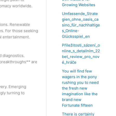
Growing Websites
plomacy worldwide.
Umfassende_Strate
gien_ohne_oasis_ca
sions. Renewable
sino_für_nachhaltige
s_Online-
ies. For those seeking
Glücksspiel_en
al entertainment.
Příležitosti_sázení_o
nline_s_detailním_22
d diagnostics.
bet_review_pro_nov
h breakthroughs** are
é_hráče
You will find few
wagers in the pony
rushing you to need
very. Emerging
the fresh new
gly turning to
imagination like the
brand new
Fortunate fifteen
There is certainly