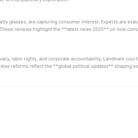
ity glasses, are capturing consumer interest. Experts are evalu
s. These reviews highlight the **latest news 2025** on how con
ivacy, labor rights, and corporate accountability. Landmark cour
ese reforms reflect the **global political updates** shaping s