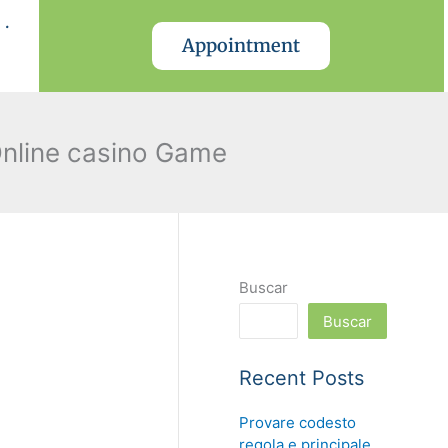
.
Appointment
Online casino Game
Buscar
Buscar
Recent Posts
Provare codesto
regola e principale