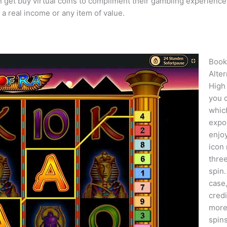
get buy virtual coins to compliment their gambling experience;
 a real income or any item of value.
Book
Alter
High 
you 
whic
expo
enjoy
icon 
thre
spin.
case
credi
more
spins