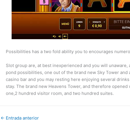
Possibilities has a two fold ability you to encourages numero
Slot group are, at best inexperienced and you will unaware,
pond possibilities, one out of the brand new Sky Tower and an
casino bar and you may resting here enjoying several drinks 
stay. The brand new Heavens Tower, and therefore opened wi
one,2 hundred visitor room, and two hundred suites.
←
Entrada anterior