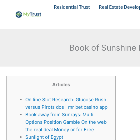
Ir
Residential Trust
Real Estate Devel
al
contenido
Book of Sunshine 
Articles
On line Slot Research: Glucose Rush
versus Pirots dos | mr bet casino app
Book away from Sunrays: Multi
Options Position Gamble On the web
the real deal Money or for Free
Sunlight of Egypt