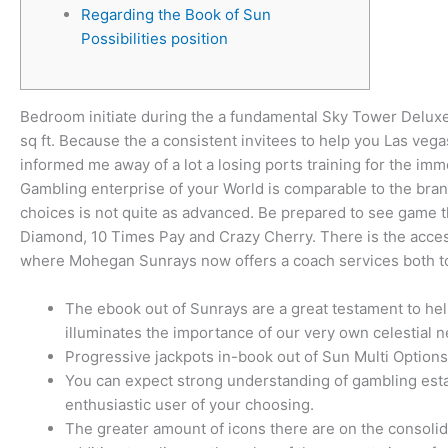
Regarding the Book of Sun
Possibilities position
Bedroom initiate during the a fundamental Sky Tower Deluxe 
sq ft. Because the a consistent invitees to help you Las vegas
informed me away of a lot a losing ports training for the imm
Gambling enterprise of your World is comparable to the bran
choices is not quite as advanced. Be prepared to see game th
Diamond, 10 Times Pay and Crazy Cherry. There is the access
where Mohegan Sunrays now offers a coach services both to
The ebook out of Sunrays are a great testament to he
illuminates the importance of our very own celestial 
Progressive jackpots in-book out of Sun Multi Options
You can expect strong understanding of gambling esta
enthusiastic user of your choosing.
The greater amount of icons there are on the consolida