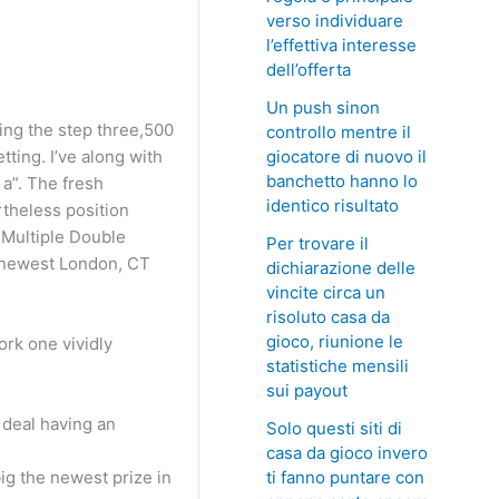
verso individuare
l’effettiva interesse
dell’offerta
Un push sinon
ing the step three,500
controllo mentre il
giocatore di nuovo il
etting.
I’ve along with
banchetto hanno lo
 a”. The fresh
identico risultato
rtheless position
 Multiple Double
Per trovare il
e newest London, CT
dichiarazione delle
vincite circa un
risoluto casa da
gioco, riunione le
rk one vividly
statistiche mensili
sui payout
 deal having an
Solo questi siti di
casa da gioco invero
ti fanno puntare con
ig the newest prize in