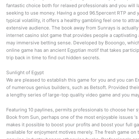
fantastic choice both for relaxed professionals and you will l
seeking to use money. Having a good 96.5percent RTP and 
typical volatility, it offers a healthy gambling feel one to attra
extensive audience. The book away from Sunrays is actually
internet casino slot game that provides people a captivating
may immersive betting sense. Developed by Booongo, which
online game has an ancient Egyptian motif that takes partici
trip back in time to find out hidden secrets.
Sunlight of Egypt
We are pleased to establish this game for you and you can E
of numerous genius builders, such as Betsoft. Provided the
a lengthy series of large-top quality video game and you may
Featuring 10 paylines, permits professionals to choose her 
Book from Sun, perhaps one of the most enjoyable issues ‘s 
makes it possible to boost your profits and boost your full 
available for enjoyment motives merely. The fresh game on t