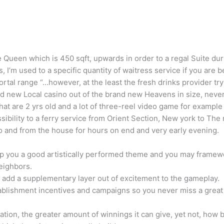
Queen which is 450 sqft, upwards in order to a regal Suite dur
, I’m used to a specific quantity of waitress service if you are b
ortal range “…however, at the least the fresh drinks provider try
d new Local casino out of the brand new Heavens in size, neve
at are 2 yrs old and a lot of three-reel video game for example
ibility to a ferry service from Orient Section, New york to Th
 and from the house for hours on end and very early evening.
lp you a good artistically performed theme and you may framewo
neighbors.
 add a supplementary layer out of excitement to the gameplay.
blishment incentives and campaigns so you never miss a great
tion, the greater amount of winnings it can give, yet not, how b