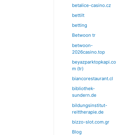
betalice-casino.cz
bettilt
betting
Betwoon tr
betwoon-
2026casino.top
beyazparktopkapi.co
m (tr)
biancorestaurant.cl
bibliothek-
sundern.de
bildungsinstitut-
reittherapie.de
bizzo-slot.com.gr
Blog