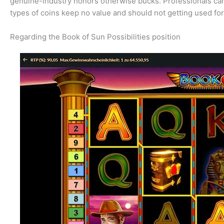
genuine-industry honors otherwise bucks. Professionals can 
types of coins keep no value and should not getting used for
Regarding the Book of Sun Possibilities position