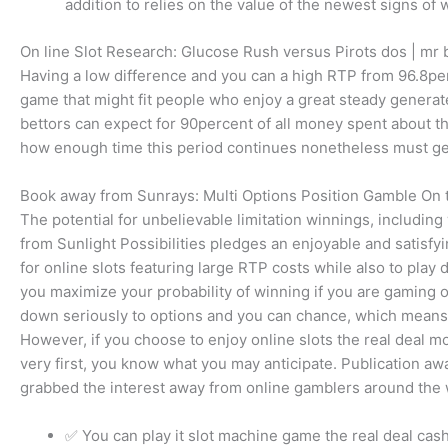
addition to relies on the value of the newest signs of w
On line Slot Research: Glucose Rush versus Pirots dos | mr 
Having a low difference and you can a high RTP from 96.8per
game that might fit people who enjoy a great steady generat
bettors can expect for 90percent of all money spent about th
how enough time this period continues nonetheless must get
Book away from Sunrays: Multi Options Position Gamble On t
The potential for unbelievable limitation winnings, including 
from Sunlight Possibilities pledges an enjoyable and satisf
for online slots featuring large RTP costs while also to play
you maximize your probability of winning if you are gaming o
down seriously to options and you can chance, which means y
However, if you choose to enjoy online slots the real deal 
very first, you know what you may anticipate. Publication aw
grabbed the interest away from online gamblers around the 
✅ You can play it slot machine game the real deal ca