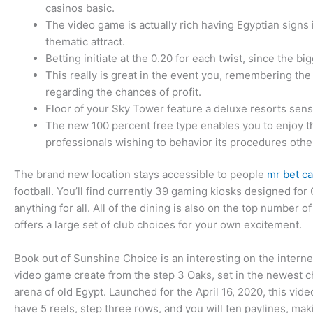
casinos basic.
The video game is actually rich having Egyptian signs 
thematic attract.
Betting initiate at the 0.20 for each twist, since the b
This really is great in the event you, remembering t
regarding the chances of profit.
Floor of your Sky Tower feature a deluxe resorts sense
The new 100 percent free type enables you to enjoy t
professionals wishing to behavior its procedures other
The brand new location stays accessible to people
mr bet c
football. You’ll find currently 39 gaming kiosks designed for
anything for all. All of the dining is also on the top number
offers a large set of club choices for your own excitement.
Book out of Sunshine Choice is an interesting on the interne
video game create from the step 3 Oaks, set in the newest 
arena of old Egypt. Launched for the April 16, 2020, this vid
have 5 reels, step three rows, and you will ten paylines, maki