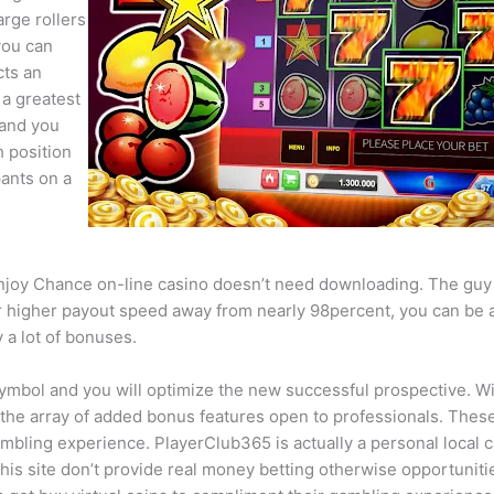
arge rollers
you can
cts an
 a greatest
 and you
 position
pants on a
njoy Chance on-line casino doesn’t need downloading. The guy t
ir higher payout speed away from nearly 98percent, you can be 
 a lot of bonuses.
symbol and you will optimize the new successful prospective. Wi
the array of added bonus features open to professionals. These
gambling experience. PlayerClub365 is actually a personal local 
his site don’t provide real money betting otherwise opportuniti