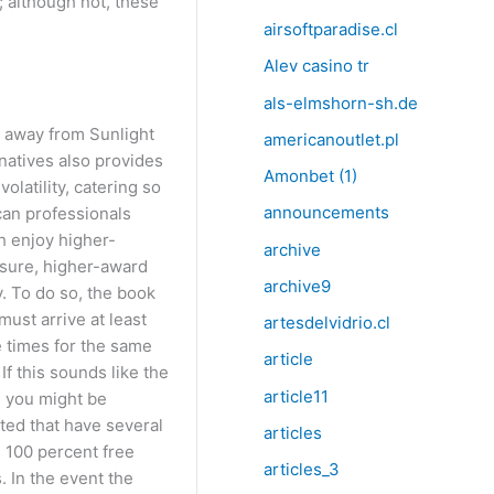
 although not, these
airsoftparadise.cl
Alev casino tr
als-elmshorn-sh.de
 away from Sunlight
americanoutlet.pl
natives also provides
Amonbet (1)
volatility, catering so
announcements
can professionals
h enjoy higher-
archive
sure, higher-award
archive9
. To do so, the book
must arrive at least
artesdelvidrio.cl
e times for the same
article
 If this sounds like the
article11
, you might be
ted that have several
articles
 100 percent free
articles_3
. In the event the