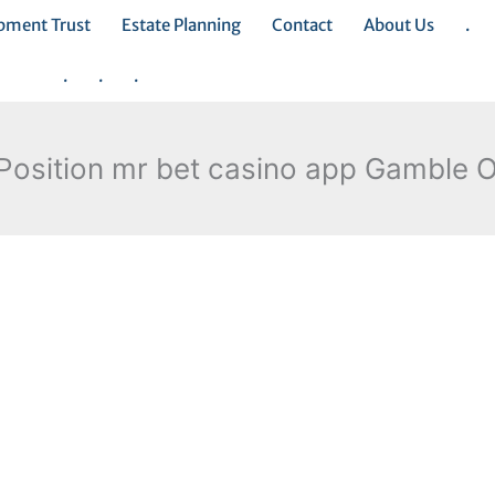
opment Trust
Estate Planning
Contact
About Us
.
.
.
.
Position mr bet casino app Gamble 