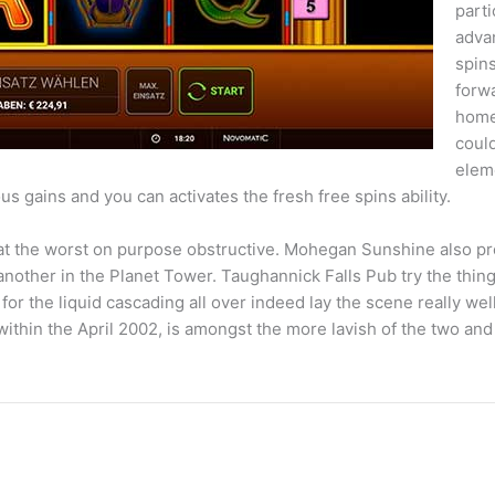
parti
advan
spins
forwa
home 
coul
elem
us gains and you can activates the fresh free spins ability.
 at the worst on purpose obstructive. Mohegan Sunshine also pr
other in the Planet Tower. Taughannick Falls Pub try the things 
for the liquid cascading all over indeed lay the scene really we
thin the April 2002, is amongst the more lavish of the two an