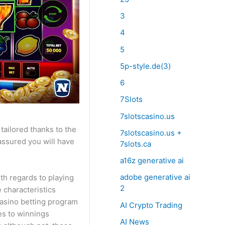
3
4
5
5p-style.de(3)
6
7Slots
7slotscasino.us
ailored thanks to the
7slotscasino.us +
assured you will have
7slots.ca
a16z generative ai
adobe generative ai
th regards to playing
2
 characteristics
casino betting program
AI Crypto Trading
es to winnings
AI News