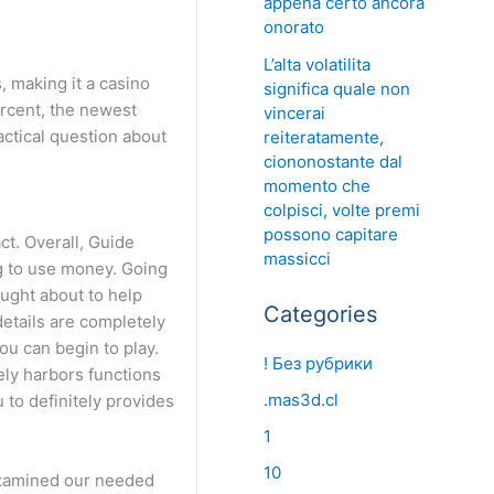
appena certo ancora
onorato
L’alta volatilita
 making it a casino
significa quale non
ercent, the newest
vincerai
actical question about
reiteratamente,
ciononostante dal
momento che
colpisci, volte premi
possono capitare
ct. Overall, Guide
massicci
ng to use money. Going
ought about to help
Categories
details are completely
u can begin to play.
! Без рубрики
ely harbors functions
.mas3d.cl
 to definitely provides
1
10
 examined our needed