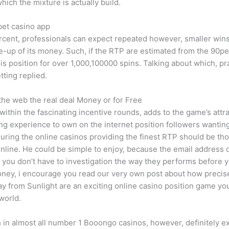
hich the mixture is actually build.
bet casino app
cent, professionals can expect repeated however, smaller wins,
e-up of its money. Such, if the RTP are estimated from the 90p
is position for over 1,000,100000 spins. Talking about which, pr
ting replied.
he web the real deal Money or for Free
within the fascinating incentive rounds, adds to the game’s attra
ying experience to own on the internet position followers wanti
 during the online casinos providing the finest RTP should be th
nline. He could be simple to enjoy, because the email address 
ou don’t have to investigation the way they performs before yo
money, i encourage you read our very own post about how precis
ay from Sunlight are an exciting online casino position game you
world.
sh in almost all number 1 Booongo casinos, however, definitely