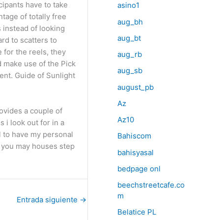
cipants have to take
asino1
tage of totally free
aug_bh
 instead of looking
aug_bt
rd to scatters to
for the reels, they
aug_rb
d make use of the Pick
aug_sb
ent. Guide of Sunlight
august_pb
Az
ovides a couple of
Az10
i look out for in a
ll to have my personal
Bahiscom
d you may houses step
bahisyasal
bedpage onl
beechstreetcafe.co
m
Entrada siguiente
→
Belatice PL