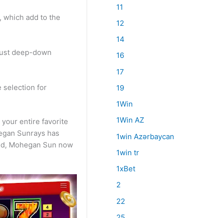
11
, which add to the
12
14
trust deep-down
16
17
 selection for
19
1Win
1Win AZ
your entire favorite
ohegan Sunrays has
1win Azərbaycan
irmed, Mohegan Sun now
1win tr
1xBet
2
22
25