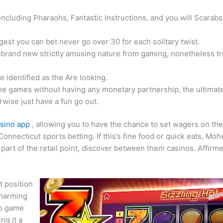
including Pharaohs, Fantastic Instructions, and you will Scarabs
iggest you can bet never go over 30 for each solitary twist.
he brand new strictly amusing nature from gaming, nonetheless 
 identified as the Are looking.
he games without having any monetary partnership, the ultimate
wise just have a fun go out.
asino app
, allowing you to have the chance to set wagers on the 
 Connecticut sports betting. If this’s fine food or quick eats, M
 of part of the retail point, discover between them casinos. Aff
t position
charming
eo game
ng it a