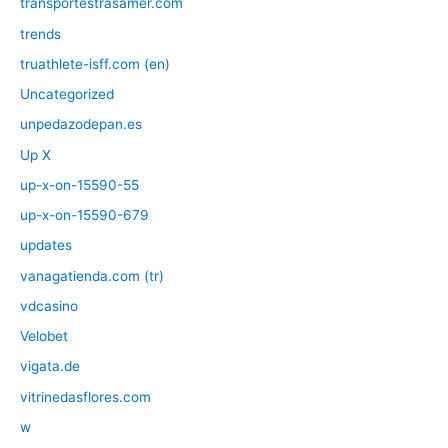
transportestrasamer.com
trends
truathlete-isff.com (en)
Uncategorized
unpedazodepan.es
Up X
up-x-on-15590-55
up-x-on-15590-679
updates
vanagatienda.com (tr)
vdcasino
Velobet
vigata.de
vitrinedasflores.com
w