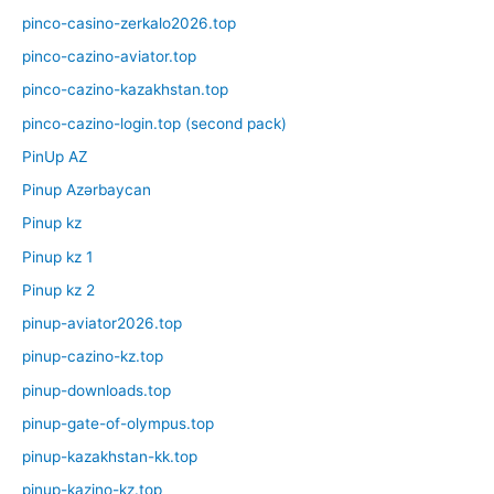
pinco-casino-zerkalo2026.top
pinco-cazino-aviator.top
pinco-cazino-kazakhstan.top
pinco-cazino-login.top (second pack)
PinUp AZ
Pinup Azərbaycan
Pinup kz
Pinup kz 1
Pinup kz 2
pinup-aviator2026.top
pinup-cazino-kz.top
pinup-downloads.top
pinup-gate-of-olympus.top
pinup-kazakhstan-kk.top
pinup-kazino-kz.top