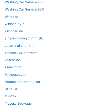
Washing Car Service 285
Washing Car Service 833
Westace
wildbeauty.cl
xin-chao.de
yimpasholding.com.tr (tr)
zapaterialastarria.cl
zendesk vs. intercom
Zetcasino
zlnmx.com
Микрокредит
Новости Криптовалют
ПРОГОН
Финтех
Форекс Брокеры