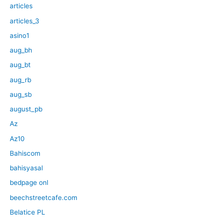
articles
articles_3
asino1
aug_bh
aug_bt
aug_rb
aug_sb
august_pb
Az
Az10
Bahiscom
bahisyasal
bedpage onl
beechstreetcafe.com
Belatice PL