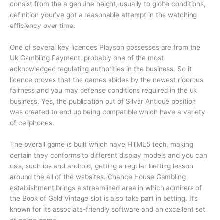
consist from the a genuine height, usually to globe conditions,
definition your’ve got a reasonable attempt in the watching
efficiency over time.
One of several key licences Playson possesses are from the
Uk Gambling Payment, probably one of the most
acknowledged regulating authorities in the business. So it
licence proves that the games abides by the newest rigorous
fairness and you may defense conditions required in the uk
business. Yes, the publication out of Silver Antique position
was created to end up being compatible which have a variety
of cellphones.
The overall game is built which have HTML5 tech, making
certain they conforms to different display models and you can
os’s, such ios and android, getting a regular betting lesson
around the all of the websites. Chance House Gambling
establishment brings a streamlined area in which admirers of
the Book of Gold Vintage slot is also take part in betting. It’s
known for its associate-friendly software and an excellent set
of online game.