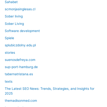
Sahabet
scmonjasinglesas.cl
Sober living
Sober Living
Software development
Spiele
splubiczdolny.edu.pl
stories
suenosdefreya.com
sup-port-hamburg.de
tabernatristana.es
texts
The Latest SEO News: Trends, Strategies, and Insights for
2025
themadisonmed.com