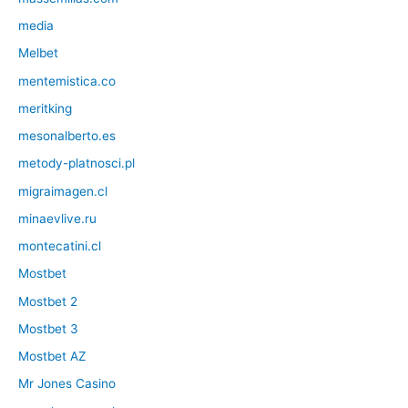
media
Melbet
mentemistica.co
meritking
mesonalberto.es
metody-platnosci.pl
migraimagen.cl
minaevlive.ru
montecatini.cl
Mostbet
Mostbet 2
Mostbet 3
Mostbet AZ
Mr Jones Casino