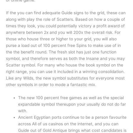
If the you can find adequate Guide signs to the grid, these can
along with play the role of Scatters. Based on how a couple of
times they look, you could potentially victory a profit award of
anywhere between 2x and you will 200x the overall risk. For
those who house three or higher to your grid, you will also
purse a load out of 100 percent free Spins to make use of in
the the benefit round. The fresh slot has just one function
symbol, and therefore serves as both the Insane and you may
Scatter symbol. For many who house the book symbol on the
right range, you can use it included in a winning consolidation.
Like any Wilds, the new symbol substitutes for everyone most
other symbols in order to mode a fantastic mix.
The new 100 percent free games as well as the special
expandable symbol thereupon your usually do not do far
with.
Ancient Egyptian ports continue to be a person favourite
across All of us casinos on the internet, and you can
Guide out of Gold Antique brings what cost candidates is