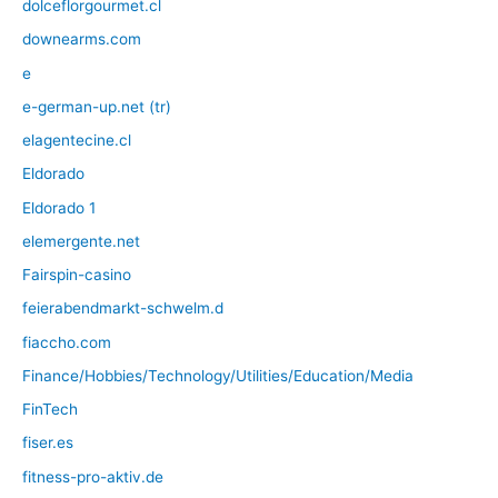
dolceflorgourmet.cl
downearms.com
e
e-german-up.net (tr)
elagentecine.cl
Eldorado
Eldorado 1
elemergente.net
Fairspin-casino
feierabendmarkt-schwelm.d
fiaccho.com
Finance/Hobbies/Technology/Utilities/Education/Media
FinTech
fiser.es
fitness-pro-aktiv.de