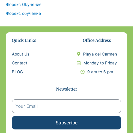
Форекс Обучение
Форекс обучение
Quick Links
Office Address
About Us
Playa del Carmen
Contact
Monday to Friday
BLOG
9 am to 6 pm
Newsletter
Subscribe