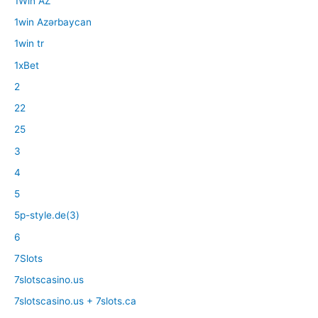
1Win AZ
1win Azərbaycan
1win tr
1xBet
2
22
25
3
4
5
5p-style.de(3)
6
7Slots
7slotscasino.us
7slotscasino.us + 7slots.ca