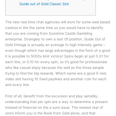
Guide out of Gold Classic Slot
The new real time chat agencies will work for some web based
casinos in the the same time so you would have to identify
that you are coming from Sunshine Castle Gambling
enterprise. Strangely to own a text Of position, Guide Out of
Gold Vintage is actually an average to high intensity game –
even though which has large advantages in the form of a good
it is possible to 5000x limit victory!
Spins begin at just 0.01 for
each line, or 0.10 for every spin, so it’s good for professionals
who like casual enjoy because the well as the those people
trying to find the big rewards. Which name are a good 5-reel,
video slot having 10 fixed paylines and another coin for each
and every line.
First of all, benefit from the excursion and play sensibly,
understanding that per spin are a way to determine a present
instead of financial on the a sure issue. The newest star of
one’s inform you is the Book from Gold alone, and that