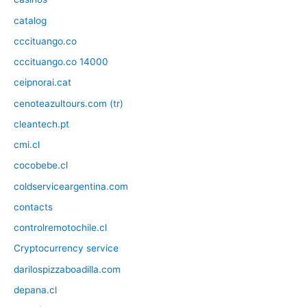
catalog
cccituango.co
cccituango.co 14000
ceipnorai.cat
cenoteazultours.com (tr)
cleantech.pt
cmi.cl
cocobebe.cl
coldserviceargentina.com
contacts
controlremotochile.cl
Cryptocurrency service
darilospizzaboadilla.com
depana.cl