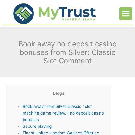
Ir
M
al
contenido
Book away no deposit casino
bonuses from Silver: Classic
Slot Comment
Blogs
Book away from Silver Classic™ slot
machine game review. | no deposit casino
bonuses
Secure playing
Finest United kingdom Casinos Offering