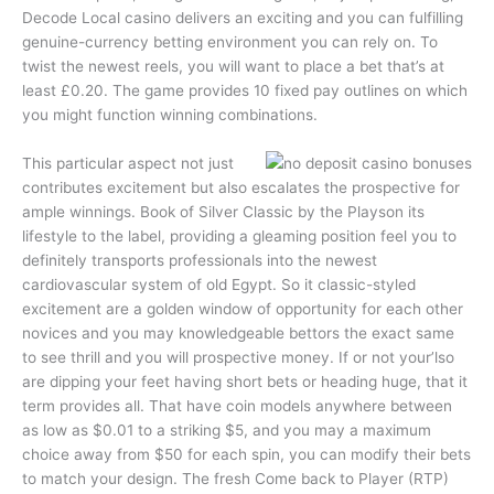
Decode Local casino delivers an exciting and you can fulfilling
genuine-currency betting environment you can rely on. To
twist the newest reels, you will want to place a bet that’s at
least £0.20. The game provides 10 fixed pay outlines on which
you might function winning combinations.
This particular aspect not just
contributes excitement but also escalates the prospective for
ample winnings. Book of Silver Classic by the Playson its
lifestyle to the label, providing a gleaming position feel you to
definitely transports professionals into the newest
cardiovascular system of old Egypt. So it classic-styled
excitement are a golden window of opportunity for each other
novices and you may knowledgeable bettors the exact same
to see thrill and you will prospective money. If or not your’lso
are dipping your feet having short bets or heading huge, that it
term provides all. That have coin models anywhere between
as low as $0.01 to a striking $5, and you may a maximum
choice away from $50 for each spin, you can modify their bets
to match your design. The fresh Come back to Player (RTP)