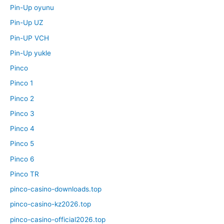
Pin-Up oyunu
Pin-Up UZ
Pin-UP VCH
Pin-Up yukle
Pinco
Pinco 1
Pinco 2
Pinco 3
Pinco 4
Pinco 5
Pinco 6
Pinco TR
pinco-casino-downloads.top
pinco-casino-kz2026.top
pinco-casino-official2026.top