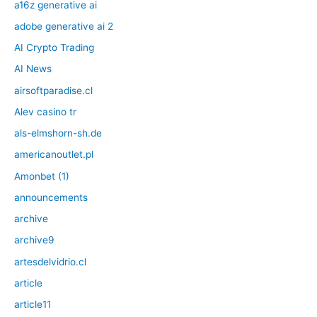
a16z generative ai
adobe generative ai 2
AI Crypto Trading
AI News
airsoftparadise.cl
Alev casino tr
als-elmshorn-sh.de
americanoutlet.pl
Amonbet (1)
announcements
archive
archive9
artesdelvidrio.cl
article
article11