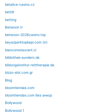
betalice-casino.cz
bettilt
betting
Betwoon tr
betwoon-2026casino.top
beyazparktopkapi.com (tr)
biancorestaurant.cl
bibliothek-sundern.de
bildungsinstitut-reittherapie.de
bizzo-slot.com.gr
Blog
bloomtiendas.com
bloomtiendas.com без анкор
Bollywood
Bollywood 1