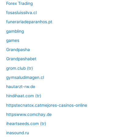
Forex Trading
fosasluissilva.cl
funerariadeparanhos.pt
gambling
games
Grandpasha
Grandpashabet
grom.club (tr)
gymsaludimagen.cl
hautarzt-rw.de
hindihaat.com (tr)
httpstecnatox.catmejores-casinos-online
httpswww.comchay.de
iheartseeds.com (tr)
inasound.ru