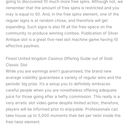
going to discovered 10 much more free spins. Although not, we
remember that the amount of free spins is restricted and you
may is equal to 50. And, in the free spins element, one of the
regular signs is at random chose, and therefore will get
expanding. Such signs is also fill all the free-space on the
community to produce winning combos. Publication of Silver
Antique slot is a great five-reel slot machine game having 10
effective paylines.
Finest United kingdom Casinos Offering Guide out of Gold
Classic Slot
While you are earnings aren’t guaranteed, the brand new
average volatility guarantees a variety of regular wins and the
periodic big prize. It’s a setup you to definitely embraces
careful people when you are nonetheless offering adequate
juice for those going after a hefty commission. This really is a
very erratic slot video game despite limited action, therefore,
players will be informed prior to enjoyable. Professionals can
take house up to 5,000 moments their bet per twist inside the
free twist element.