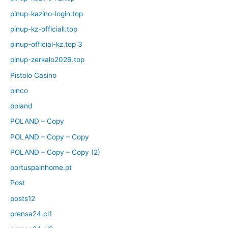
pinup-kazino-login.top
pinup-kz-officiall.top
pinup-official-kz.top 3
pinup-zerkalo2026.top
Pistolo Casino
pınco
poland
POLAND – Copy
POLAND – Copy – Copy
POLAND – Copy – Copy (2)
portuspainhome.pt
Post
posts12
prensa24.cl1