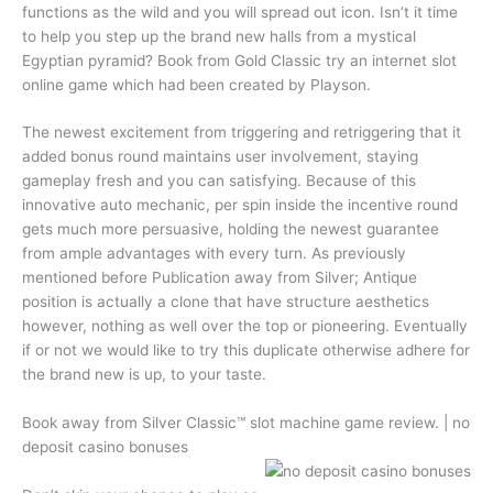
functions as the wild and you will spread out icon. Isn’t it time
to help you step up the brand new halls from a mystical
Egyptian pyramid? Book from Gold Classic try an internet slot
online game which had been created by Playson.
The newest excitement from triggering and retriggering that it
added bonus round maintains user involvement, staying
gameplay fresh and you can satisfying. Because of this
innovative auto mechanic, per spin inside the incentive round
gets much more persuasive, holding the newest guarantee
from ample advantages with every turn. As previously
mentioned before Publication away from Silver; Antique
position is actually a clone that have structure aesthetics
however, nothing as well over the top or pioneering. Eventually
if or not we would like to try this duplicate otherwise adhere for
the brand new is up, to your taste.
Book away from Silver Classic™ slot machine game review. | no
deposit casino bonuses