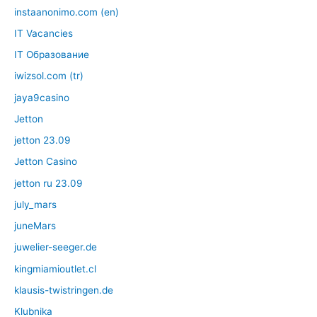
instaanonimo.com (en)
IT Vacancies
IT Образование
iwizsol.com (tr)
jaya9casino
Jetton
jetton 23.09
Jetton Casino
jetton ru 23.09
july_mars
juneMars
juwelier-seeger.de
kingmiamioutlet.cl
klausis-twistringen.de
Klubnika