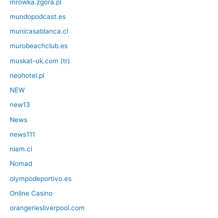
mrowka.zgora.pl
mundopodcast.es
municasablanca.cl
murobeachclub.es
muskat-uk.com (tr)
neohotel.pl
NEW
new13
News
news111
niam.cl
Nomad
olympodeportivo.es
Online Casino
orangeriesliverpool.com