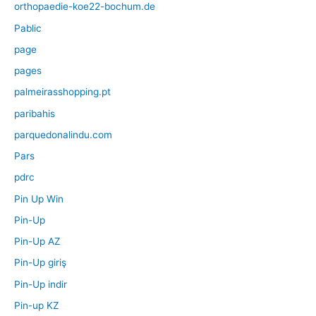
orthopaedie-koe22-bochum.de
Pablic
page
pages
palmeirasshopping.pt
paribahis
parquedonalindu.com
Pars
pdrc
Pin Up Win
Pin-Up
Pin-Up AZ
Pin-Up giriş
Pin-Up indir
Pin-up KZ