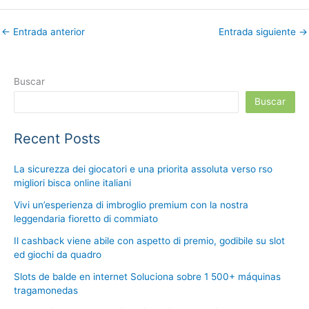
←
Entrada anterior
Entrada siguiente
→
Buscar
Buscar
Recent Posts
La sicurezza dei giocatori e una priorita assoluta verso rso
migliori bisca online italiani
Vivi un’esperienza di imbroglio premium con la nostra
leggendaria fioretto di commiato
Il cashback viene abile con aspetto di premio, godibile su slot
ed giochi da quadro
Slots de balde en internet Soluciona sobre 1 500+ máquinas
tragamonedas