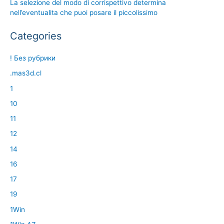
La selezione del modo di corrispettivo determina
nell’eventualita che puoi posare il piccolissimo
Categories
! Без рубрики
.mas3d.cl
1
10
11
12
14
16
17
19
1Win