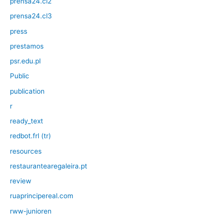
prensa24.cl2
prensa24.cl3
press
prestamos
psr.edu.pl
Public
publication
r
ready_text
redbot.frl (tr)
resources
restaurantearegaleira.pt
review
ruaprincipereal.com
rww-junioren