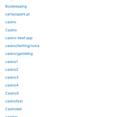
Bookkeeping
cartaospark.pt
casino
Casino
casino-beef.app
casino/betting/nutra
casino/gambling
casino1
casino2
casino3
casino4
Casino5
casinofast
Casinolab
casinos