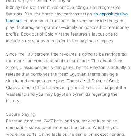
Don’t skip your chance to play so
it enjoyable slot that mixes antique design and progressive
features. Yes, the brand new demonstration
no deposit casino
bonuses
decorative mirrors an entire version inside the game
play, features, and graphics—simply as opposed to real money
profits. Book out of Gold Vintage features a layout one to
include 5 reels or over in order to ten paylines / implies.
Since the 100 percent free revolves is going to be retriggered
there are numerous potential to earn huge. The ebook from
Silver; Classic position video game, by the Playson is actually a
release that combines the fresh Egyptian theme having a
simple and antique game play. The style of Guide of Gold;
Classic is not difficult however, pleasant with an image of the
wasteland and you may Egyptian pyramids regarding the
history.
Secure playing
Punctual earnings, 24/7 help, and you may cellular being
compatible subsequent increase the desire. Whether you
would like ports, dining table online game, or jackpot hunting,