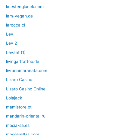
kuestenglueck.com
lam-vegan.de
larocca.cl
Lev
Lev 2
Levant (1)
livingarttattoo.de
livrariamaranata.com
Lizaro Casino
Lizaro Casino Online
Lolajack
mamistore.pt
mandarin-oriental.ru
masia-sa.es
massemillas.com