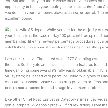
You will additionally get more viable incentive choices on th
opportunity to boost your betting experience at the Slots Gal
you don’t on your own pony, bicycle, canoe, or burro). Th
excellent pound .
While you are for the majority of f
your, that it isn’t the case no-lay 100 percent free spins. Th
membership, like the newest percentage procedures, guaran
establishment is amongst the oldest casinos currently operat
I very first receive The united states 777 Gambling establis
the time. So it crypto and fiat-amicable site features teame
time gambling games—and it’s fully easily obtainable in 15 l
VIP system; it’s loaded with perks including two types of Ca
cashouts. Sunshine Castle Casino also provides professiona
to earn more income instead a huge investment or efforts.
Like other Chief Road Las vegas Category names, Las vegas
genie jackpots $5 deposit pros will find rewarding. From the