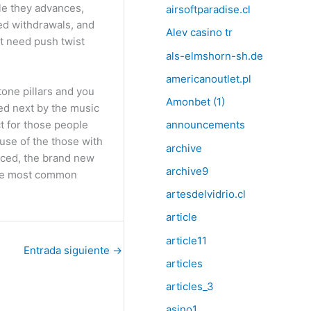
le they advances,
airsoftparadise.cl
ed withdrawals, and
Alev casino tr
t need push twist
als-elmshorn-sh.de
americanoutlet.pl
tone pillars and you
Amonbet (1)
ed next by the music
t for those people
announcements
ause of the those with
archive
nced, the brand new
archive9
 the most common
artesdelvidrio.cl
article
article11
Entrada siguiente
→
articles
articles_3
asino1