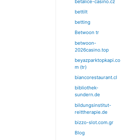
betalice-casino.cz
bettilt
betting
Betwoon tr
betwoon-
2026casino.top
beyazparktopkapi.co
m (tr)
biancorestaurant.cl
bibliothek-
sundern.de
bildungsinstitut-
reittherapie.de
bizzo-slot.com.gr
Blog