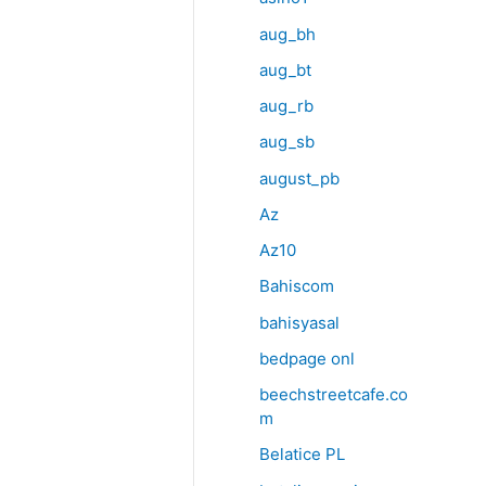
aug_bh
aug_bt
aug_rb
aug_sb
august_pb
Az
Az10
Bahiscom
bahisyasal
bedpage onl
beechstreetcafe.co
m
Belatice PL