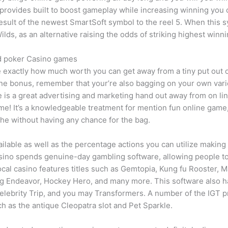
y provides built to boost gameplay while increasing winning you
 result of the newest SmartSoft symbol to the reel 5. When this 
ilds, as an alternative raising the odds of striking highest winni
ed poker Casino games
e exactly how much worth you can get away from a tiny put out o
line bonus, remember that your’re also bagging on your own var
e is a great advertising and marketing hand out away from on li
ime! It’s a knowledgeable treatment for mention fun online game,
the without having any chance for the bag.
vailable as well as the percentage actions you can utilize maki
casino spends genuine-day gambling software, allowing people 
cal casino features titles such as Gemtopia, Kung fu Rooster, M
ng Endeavor, Hockey Hero, and many more. This software also h
elebrity Trip, and you may Transformers. A number of the IGT p
 as the antique Cleopatra slot and Pet Sparkle.