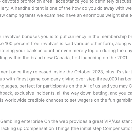
e devoted promotion area i acceptance you to definitely discuss.
lery. A handheld tent is one of the how do you do away with wei
e new camping tents we examined have an enormous weight shelt
ree revolves bonuses you is to put currency in the membership b
ese 100 percent free revolves is said various other form, along w
teeing your bank account or even merely log on during the day
ing within the brand new Canada, first launching on the 2001.
hment once they released inside the October 2023, plus it’s star
d up with finest game company giving over step three,000 harbor
anguages, perfect for participants on the All of us and you may 
shback, exclusive incidents, all the way down betting, and you c
ls worldwide credible chances to set wagers on the fun gambl
 Gambling enterprise On the web provides a great VIP/Assistan
 racking up Compensation Things (the initial step Compensation 