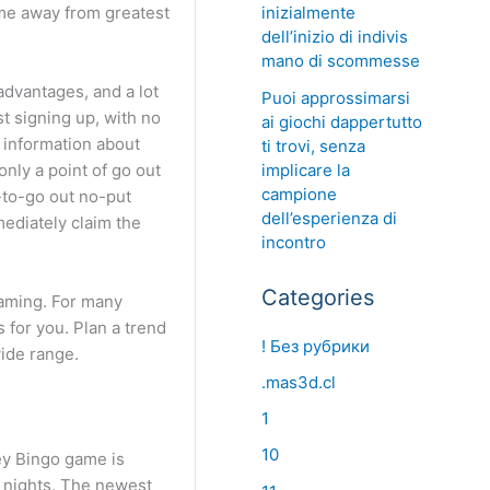
inizialmente
ame away from greatest
dell’inizio di indivis
mano di scommesse
advantages, and a lot
Puoi approssimarsi
t signing up, with no
ai giochi dappertutto
 information about
ti trovi, senza
implicare la
only a point of go out
campione
e-to-go out no-put
dell’esperienza di
ediately claim the
incontro
Categories
Gaming. For many
 for you. Plan a trend
! Без рубрики
wide range.
.mas3d.cl
1
10
ey Bingo game is
l nights. The newest