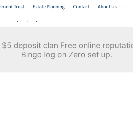
opment Trust
Estate Planning
Contact
About Us
.
.
.
.
 $5 deposit clan Free online reputa
Bingo log on Zero set up.