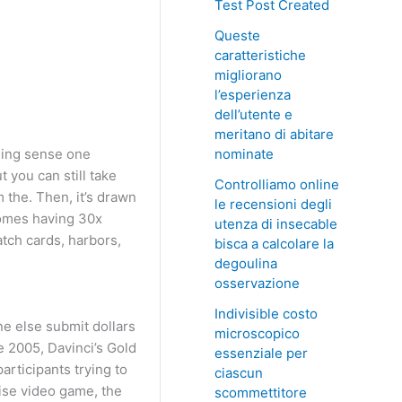
Test Post Created
Queste
caratteristiche
migliorano
l’esperienza
dell’utente e
meritano di abitare
nominate
ching sense one
 you can still take
Controlliamo online
m the.
Then, it’s drawn
le recensioni degli
comes having 30x
utenza di insecable
ratch cards, harbors,
bisca a calcolare la
degoulina
osservazione
Indivisible costo
e else submit dollars
microscopico
 2005, Davinci’s Gold
essenziale per
articipants trying to
ciascun
ise video game, the
scommettitore