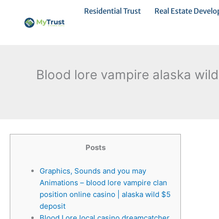
Ir
Residential Trust
Real Estate Devel
al
contenido
Blood lore vampire alaska wild
Posts
Graphics, Sounds and you may
Animations – blood lore vampire clan
position online casino | alaska wild $5
deposit
Blood Lore local casino dreamcatcher