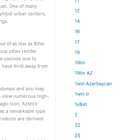
11
 can. One of many
12
symbol urban centers,
ngs.
14
16
17
ut of as low as $the
ious other render
19
ne casinos one to
1Win
 have thrill away from
1Win AZ
1win Azərbaycan
ng dumps and you may
1win tr
to view numerous high-
agic Icon, Aztec’s
1xBet
as a remarkable type
2
roducts are derived
22
25