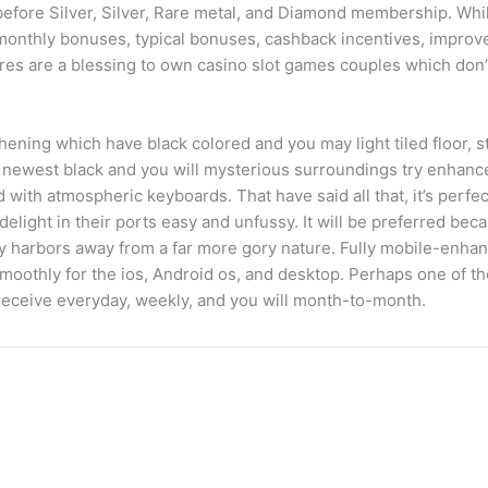
 before Silver, Silver, Rare metal, and Diamond membership. Whi
 monthly bonuses, typical bonuses, cashback incentives, improv
res are a blessing to own casino slot games couples which don’
ning which have black colored and you may light tiled floor, s
 newest black and you will mysterious surroundings try enhanc
with atmospheric keyboards. That have said all that, it’s perfec
elight in their ports easy and unfussy. It will be preferred bec
y harbors away from a far more gory nature. Fully mobile-enha
smoothly for the ios, Android os, and desktop. Perhaps one of
 receive everyday, weekly, and you will month-to-month.