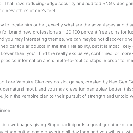
ve. That have reducing-edge security and audited RNG video g
d new ethics of one’s feel.
w to locate him or her, exactly what are the advantages and dis
for brand new professionals – 20 100 percent free spins for jus
and you may interesting themes, we can maybe not discover one
 particular doubts in the their reliability, but it is most likely 
. Lower than, you’ll find the really exclusive, confirmed, or mor
precise information and simple-to-realize steps in order to imm
lood Lore Vampire Clan casino slot games, created by NextGen 
pernatural motif, and you may crave fun gameplay, better, this’s
ou join the vampire clan to their pursuit of strength and untold 
inion
asino webpages giving Bingo participants a great genuine-mon
y bingo online game powering all day long and you will you wil