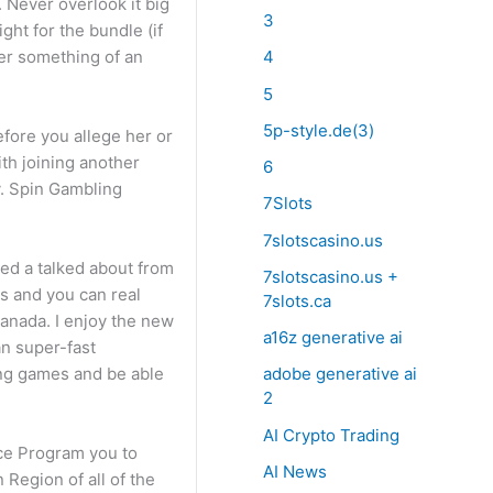
 Never overlook it big
3
ght for the bundle (if
er something of an
4
5
5p-style.de(3)
efore you allege her or
ith joining another
6
. Spin Gambling
7Slots
7slotscasino.us
ted a talked about from
7slotscasino.us +
s and you can real
7slots.ca
Canada. I enjoy the new
a16z generative ai
an super-fast
ing games and be able
adobe generative ai
2
AI Crypto Trading
ce Program you to
AI News
Region of all of the