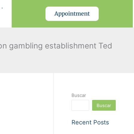
.
Appointment
tion gambling establishment Ted
Buscar
Buscar
Recent Posts