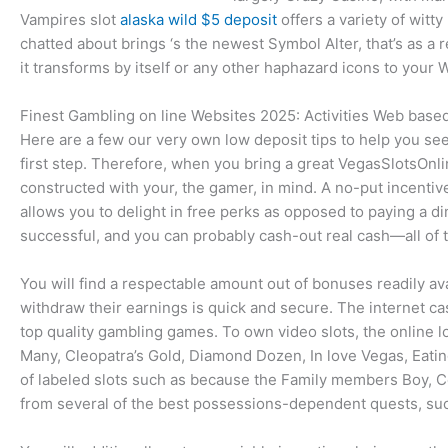
Vampires slot
alaska wild $5 deposit
offers a variety of witt
chatted about brings ‘s the newest Symbol Alter, that’s as a
it transforms by itself or any other haphazard icons to your W
Finest Gambling on line Websites 2025: Activities Web bas
Here are a few our very own low deposit tips to help you se
first step. Therefore, when you bring a great VegasSlotsOn
constructed with your, the gamer, in mind. A no-put incentiv
allows you to delight in free perks as opposed to paying a d
successful, and you can probably cash-out real cash—all of 
You will find a respectable amount out of bonuses readily a
withdraw their earnings is quick and secure. The internet 
top quality gambling games. To own video slots, the online lo
Many, Cleopatra’s Gold, Diamond Dozen, In love Vegas, Eati
of labeled slots such as because the Family members Boy, C
from several of the best possessions-dependent quests, such