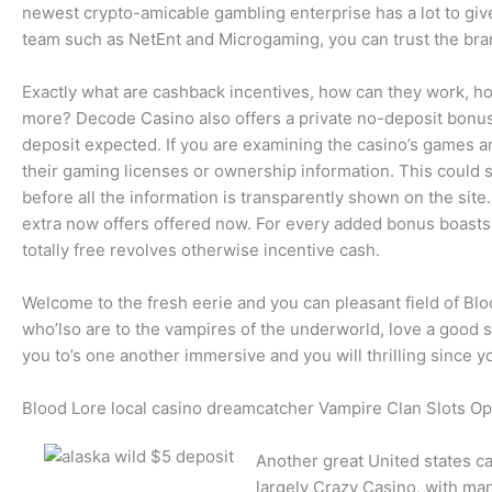
newest crypto-amicable gambling enterprise has a lot to gi
team such as NetEnt and Microgaming, you can trust the bran
Exactly what are cashback incentives, how can they work, ho
more? Decode Casino also offers a private no-deposit bonus 
deposit expected. If you are examining the casino’s games 
their gaming licenses or ownership information. This could shed
before all the information is transparently shown on the site
extra now offers offered now. For every added bonus boasts 
totally free revolves otherwise incentive cash.
Welcome to the fresh eerie and you can pleasant field of B
who’lso are to the vampires of the underworld, love a good su
you to’s one another immersive and you will thrilling since y
Blood Lore local casino dreamcatcher Vampire Clan Slots Op
Another great United states c
largely Crazy Casino, with man