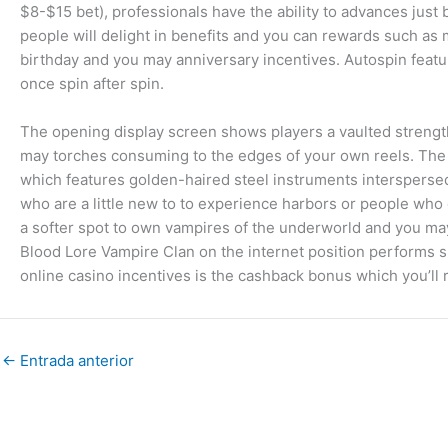
$8-$15 bet), professionals have the ability to advances just
people will delight in benefits and you can rewards such as
birthday and you may anniversary incentives. Autospin featu
once spin after spin.
The opening display screen shows players a vaulted strengthe
may torches consuming to the edges of your own reels. The
which features golden-haired steel instruments interspersed 
who are a little new to to experience harbors or people who d
a softer spot to own vampires of the underworld and you ma
Blood Lore Vampire Clan on the internet position performs 
online casino incentives is the cashback bonus which you’ll
←
Entrada anterior