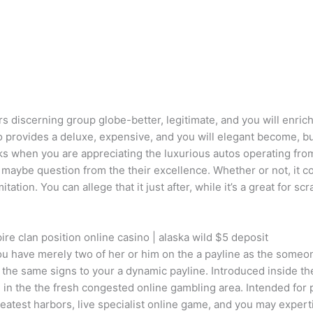
s discerning group globe-better, legitimate, and you will enri
o provides a deluxe, expensive, and you will elegant become, but
rinks when you are appreciating the luxurious autos operating fro
 maybe question from the their excellence. Whether or not, it 
ation. You can allege that it just after, while it’s a great for sc
e clan position online casino | alaska wild $5 deposit
u have merely two of her or him on the a payline as the someon
he same signs to your a dynamic payline. Introduced inside the
e in the the fresh congested online gambling area. Intended for p
eatest harbors, live specialist online game, and you may expert