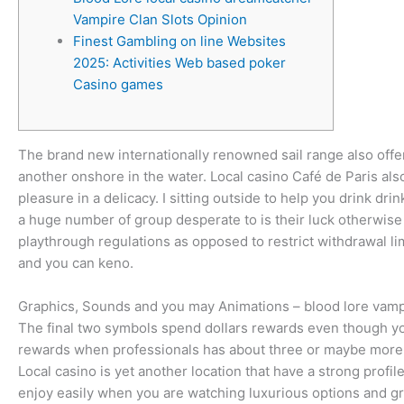
Vampire Clan Slots Opinion
Finest Gambling on line Websites
2025: Activities Web based poker
Casino games
The brand new internationally renowned sail range also offer
another onshore in the water. Local casino Café de Paris als
pleasure in a delicacy. I sitting outside to help you drink d
a huge number of group desperate to is their luck otherwise
playthrough regulations as opposed to restrict withdrawal limit
and you can keno.
Graphics, Sounds and you may Animations – blood lore vampir
The final two symbols spend dollars rewards even though yo
rewards when professionals has about three or maybe more t
Local casino is yet another location that have a strong profil
enjoy easily when you are watching luxurious options and gr