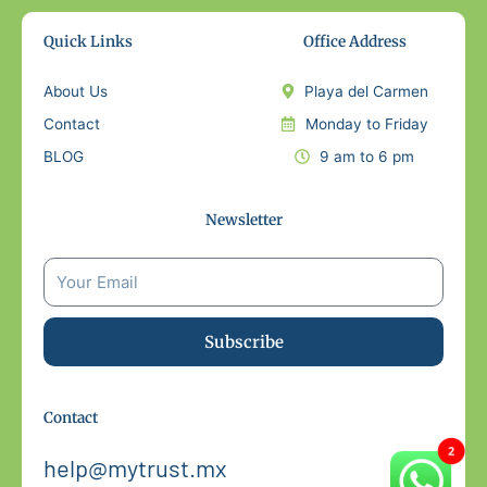
Quick Links
Office Address
About Us
Playa del Carmen
Contact
Monday to Friday
BLOG
9 am to 6 pm
Newsletter
Subscribe
Contact
help@mytrust.mx