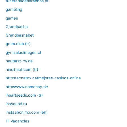
funerariadeparanhos.pt
gambling
games
Grandpasha
Grandpashabet
grom.club (tr)
gymsaludimagen.cl
hautarzt-rw.de
hindihaat.com (tr)
httpstecnatox.catmejores-casinos-online
httpswww.comchay.de
iheartseeds.com (tr)
inasound.ru
instaanonimo.com (en)
IT Vacancies