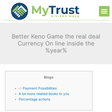
Ir
M
al
contenido
Better Keno Game the real deal
Currency On line inside the
%year%
Blogs
✅ Payment Possibilities
A lot more related books to you
Percentage actions