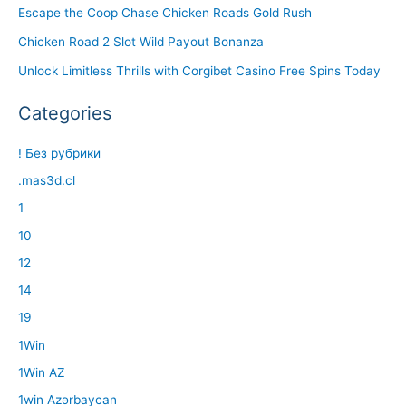
Escape the Coop Chase Chicken Roads Gold Rush
Chicken Road 2 Slot Wild Payout Bonanza
Unlock Limitless Thrills with Corgibet Casino Free Spins Today
Categories
! Без рубрики
.mas3d.cl
1
10
12
14
19
1Win
1Win AZ
1win Azərbaycan