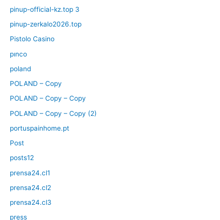
pinup-official-kz.top 3
pinup-zerkalo2026.top
Pistolo Casino
pınco
poland
POLAND – Copy
POLAND – Copy – Copy
POLAND – Copy – Copy (2)
portuspainhome.pt
Post
posts12
prensa24.cl1
prensa24.cl2
prensa24.cl3
press