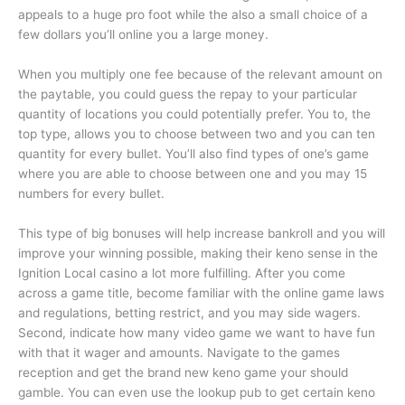
appeals to a huge pro foot while the also a small choice of a
few dollars you’ll online you a large money.
When you multiply one fee because of the relevant amount on
the paytable, you could guess the repay to your particular
quantity of locations you could potentially prefer. You to, the
top type, allows you to choose between two and you can ten
quantity for every bullet. You’ll also find types of one’s game
where you are able to choose between one and you may 15
numbers for every bullet.
This type of big bonuses will help increase bankroll and you will
improve your winning possible, making their keno sense in the
Ignition Local casino a lot more fulfilling. After you come
across a game title, become familiar with the online game laws
and regulations, betting restrict, and you may side wagers.
Second, indicate how many video game we want to have fun
with that it wager and amounts. Navigate to the games
reception and get the brand new keno game your should
gamble. You can even use the lookup pub to get certain keno