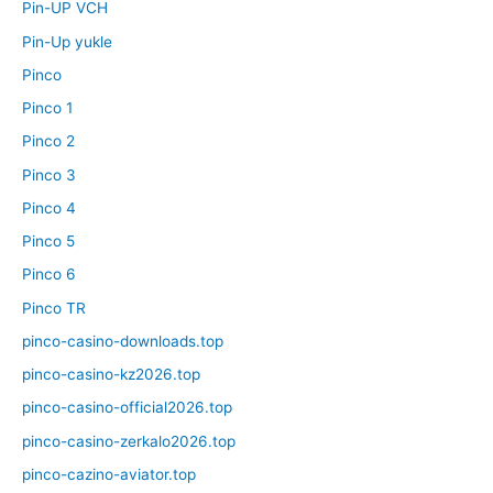
Pin-UP VCH
Pin-Up yukle
Pinco
Pinco 1
Pinco 2
Pinco 3
Pinco 4
Pinco 5
Pinco 6
Pinco TR
pinco-casino-downloads.top
pinco-casino-kz2026.top
pinco-casino-official2026.top
pinco-casino-zerkalo2026.top
pinco-cazino-aviator.top