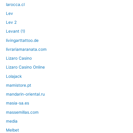
larocca.cl
Lev
Lev 2
Levant (1)
livingarttattoo.de
livrariamaranata.com
Lizaro Casino
Lizaro Casino Online
Lolajack
mamistore.pt
mandarin-oriental.ru
masia-sa.es
massemillas.com
media
Melbet