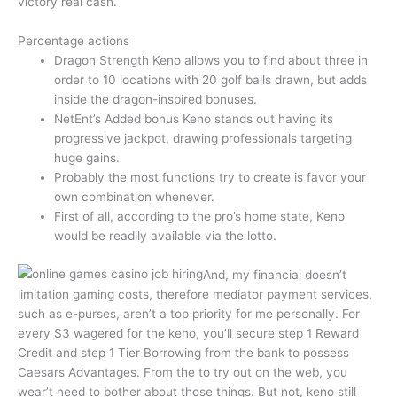
victory real cash.
Percentage actions
Dragon Strength Keno allows you to find about three in
order to 10 locations with 20 golf balls drawn, but adds
inside the dragon-inspired bonuses.
NetEnt’s Added bonus Keno stands out having its
progressive jackpot, drawing professionals targeting
huge gains.
Probably the most functions try to create is favor your
own combination whenever.
First of all, according to the pro’s home state, Keno
would be readily available via the lotto.
And, my financial doesn’t
limitation gaming costs, therefore mediator payment services,
such as e-purses, aren’t a top priority for me personally. For
every $3 wagered for the keno, you’ll secure step 1 Reward
Credit and step 1 Tier Borrowing from the bank to possess
Caesars Advantages. From the to try out on the web, you
wear’t need to bother about those things. But not, keno still