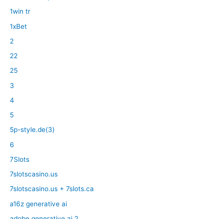
1win tr
1xBet
2
22
25
3
4
5
5p-style.de(3)
6
7Slots
7slotscasino.us
7slotscasino.us + 7slots.ca
a16z generative ai
adobe generative ai 2