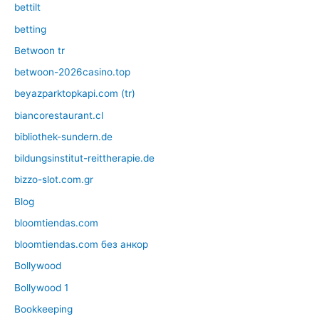
bettilt
betting
Betwoon tr
betwoon-2026casino.top
beyazparktopkapi.com (tr)
biancorestaurant.cl
bibliothek-sundern.de
bildungsinstitut-reittherapie.de
bizzo-slot.com.gr
Blog
bloomtiendas.com
bloomtiendas.com без анкор
Bollywood
Bollywood 1
Bookkeeping