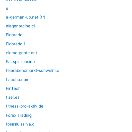
e
e-german-up.net (tr)
elagentecine.cl
Eldorado
Eldorado 1
elemergente.net
Fairspin-casino
feierabendmarkt-schwelm.d
fiaccho.com
FinTech
fiser.es
fitness-pro-aktiv.de
Forex Trading
fosasluissilva.cl