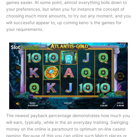
games easier. At some point, almost everything boils down to
your preferences, but when you for instance the concept of
choosing much more amounts, to try out any moment, and you
will successful appear to, up coming keno ‘s the games for
your requirements.
The newest payback percentage demonstrates how much you
will earn, typically, while in the an everyday training. Swinging
money on the online is paramount to optimum on-line casino
gaming. Because of this you can utilize such Match places or