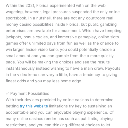
Within the 2021, Florida experimented with on the web
wagering, however, legal pressures suspended the only online
sportsbook. In a nutshell, there are not any courtroom real
money casino possibilities inside Florida, but public gambling
enterprises are available for amusement. Which have tempting
jackpots, bonus cycles, and immersive gameplay, online slots
games offer unlimited days from fun as well as the chance to
win larger.
Inside video keno, you could potentially choice a
small amount and you can gamble from the a more quickly
pace. You will be making the choices and see the results
instantaneously instead wishing to have a main draw. Payouts
in the video keno can vary a little, have a tendency to giving
finest odds and you may less home edge.
✅ Payment Possibilities
With their devices provided by online casinos to determine
betting
try this website
limitations try key to sustaining an
accountable and you can enjoyable playing experience. Of
many online casinos render has such as put limits, playing
restrictions, and you can thinking-different choices to let