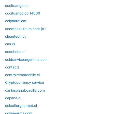
cccituango.co
cccituango.co 14000
ceipnorai.cat
cenoteazultours.com (tr)
cleantech.pt
cmi.cl
cocobebe.cl
coldserviceargentina.com
contacts
controlremotochile.cl
Cryptocurrency service
darilospizzaboadilla.com
depana.cl
dolceflorgourmet.cl
downearms.com