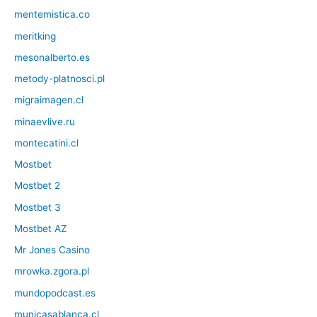
mentemistica.co
meritking
mesonalberto.es
metody-platnosci.pl
migraimagen.cl
minaevlive.ru
montecatini.cl
Mostbet
Mostbet 2
Mostbet 3
Mostbet AZ
Mr Jones Casino
mrowka.zgora.pl
mundopodcast.es
municasablanca.cl