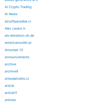
AI Crypto Trading
AI News
airsoftparadise.cl
Alev casino tr
als-elmshorn-sh.de
americanoutlet.pl
Amonbet (1)
announcements
archive
archive9
artesdelvidrio.cl
article
article11
articles