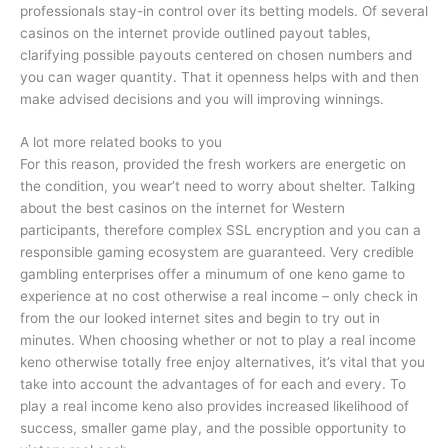
professionals stay-in control over its betting models. Of several
casinos on the internet provide outlined payout tables,
clarifying possible payouts centered on chosen numbers and
you can wager quantity. That it openness helps with and then
make advised decisions and you will improving winnings.
A lot more related books to you
For this reason, provided the fresh workers are energetic on
the condition, you wear’t need to worry about shelter. Talking
about the best casinos on the internet for Western
participants, therefore complex SSL encryption and you can a
responsible gaming ecosystem are guaranteed. Very credible
gambling enterprises offer a minumum of one keno game to
experience at no cost otherwise a real income – only check in
from the our looked internet sites and begin to try out in
minutes. When choosing whether or not to play a real income
keno otherwise totally free enjoy alternatives, it’s vital that you
take into account the advantages of for each and every. To
play a real income keno also provides increased likelihood of
success, smaller game play, and the possible opportunity to