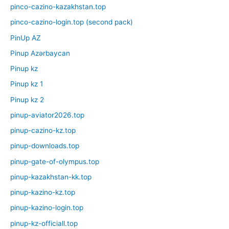
pinco-cazino-kazakhstan.top
pinco-cazino-login.top (second pack)
PinUp AZ
Pinup Azərbaycan
Pinup kz
Pinup kz 1
Pinup kz 2
pinup-aviator2026.top
pinup-cazino-kz.top
pinup-downloads.top
pinup-gate-of-olympus.top
pinup-kazakhstan-kk.top
pinup-kazino-kz.top
pinup-kazino-login.top
pinup-kz-officiall.top