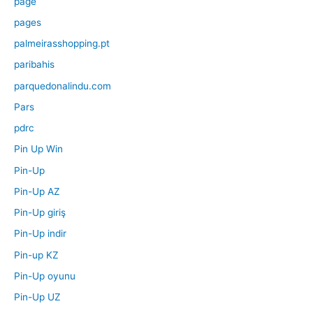
page
pages
palmeirasshopping.pt
paribahis
parquedonalindu.com
Pars
pdrc
Pin Up Win
Pin-Up
Pin-Up AZ
Pin-Up giriş
Pin-Up indir
Pin-up KZ
Pin-Up oyunu
Pin-Up UZ