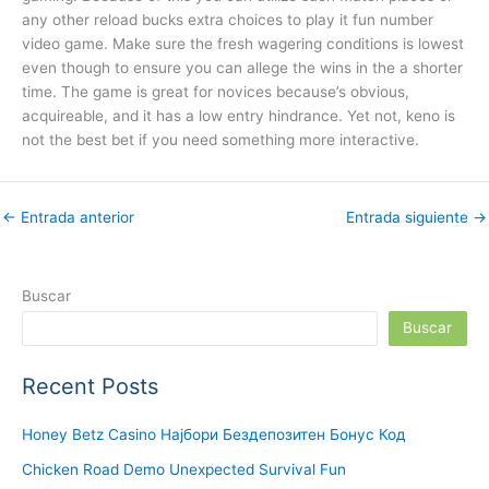
any other reload bucks extra choices to play it fun number
video game. Make sure the fresh wagering conditions is lowest
even though to ensure you can allege the wins in the a shorter
time. The game is great for novices because’s obvious,
acquireable, and it has a low entry hindrance. Yet not, keno is
not the best bet if you need something more interactive.
←
Entrada anterior
Entrada siguiente
→
Buscar
Buscar
Recent Posts
Honey Betz Casino Најбори Бездепозитен Бонус Код
Chicken Road Demo Unexpected Survival Fun