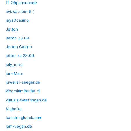
IT Образование
iwizsol.com (tr)
jaya9casino
Jetton
jetton 23.09
Jetton Casino
jetton ru 23.09
july_mars
juneMars
juwelier-seeger.de
kingmiamioutlet.cl
klausis-twistringen.de
Klubnika
kuestenglueck.com
lam-vegan.de