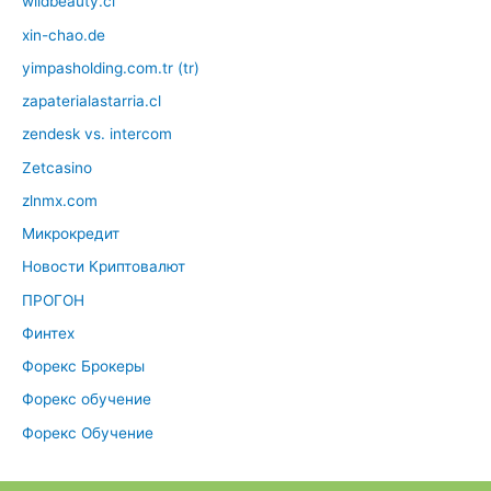
wildbeauty.cl
xin-chao.de
yimpasholding.com.tr (tr)
zapaterialastarria.cl
zendesk vs. intercom
Zetcasino
zlnmx.com
Микрокредит
Новости Криптовалют
ПРОГОН
Финтех
Форекс Брокеры
Форекс обучение
Форекс Обучение