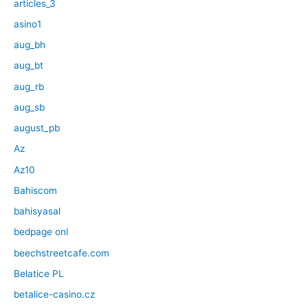
articles_3
asino1
aug_bh
aug_bt
aug_rb
aug_sb
august_pb
Az
Az10
Bahiscom
bahisyasal
bedpage onl
beechstreetcafe.com
Belatice PL
betalice-casino.cz