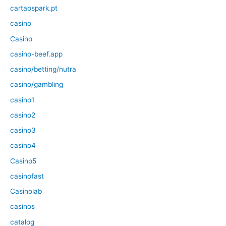
cartaospark.pt
casino
Casino
casino-beef.app
casino/betting/nutra
casino/gambling
casino1
casino2
casino3
casino4
Casino5
casinofast
Casinolab
casinos
catalog