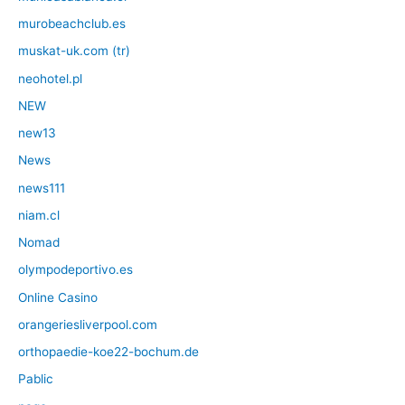
murobeachclub.es
muskat-uk.com (tr)
neohotel.pl
NEW
new13
News
news111
niam.cl
Nomad
olympodeportivo.es
Online Casino
orangeriesliverpool.com
orthopaedie-koe22-bochum.de
Pablic