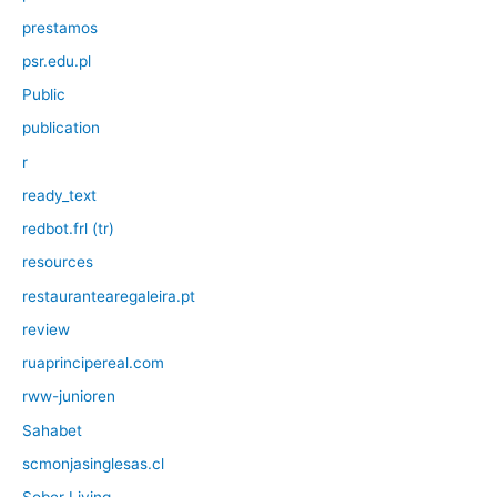
prestamos
psr.edu.pl
Public
publication
r
ready_text
redbot.frl (tr)
resources
restaurantearegaleira.pt
review
ruaprincipereal.com
rww-junioren
Sahabet
scmonjasinglesas.cl