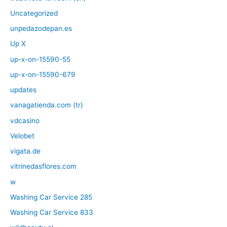
Uncategorized
unpedazodepan.es
Up X
up-x-on-15590-55
up-x-on-15590-679
updates
vanagatienda.com (tr)
vdcasino
Velobet
vigata.de
vitrinedasflores.com
w
Washing Car Service 285
Washing Car Service 833