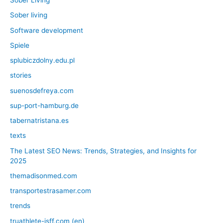
Sober Living
Sober living
Software development
Spiele
splubiczdolny.edu.pl
stories
suenosdefreya.com
sup-port-hamburg.de
tabernatristana.es
texts
The Latest SEO News: Trends, Strategies, and Insights for
2025
themadisonmed.com
transportestrasamer.com
trends
truathlete-isff.com (en)