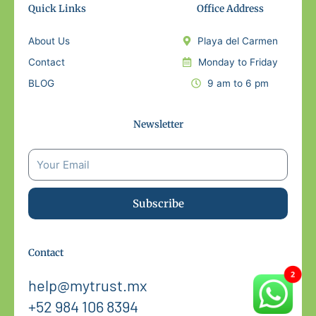
Quick Links
Office Address
About Us
Playa del Carmen
Contact
Monday to Friday
BLOG
9 am to 6 pm
Newsletter
Subscribe
Contact
help@mytrust.mx
+52 984 106 8394