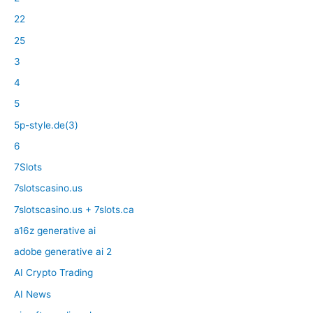
22
25
3
4
5
5p-style.de(3)
6
7Slots
7slotscasino.us
7slotscasino.us + 7slots.ca
a16z generative ai
adobe generative ai 2
AI Crypto Trading
AI News