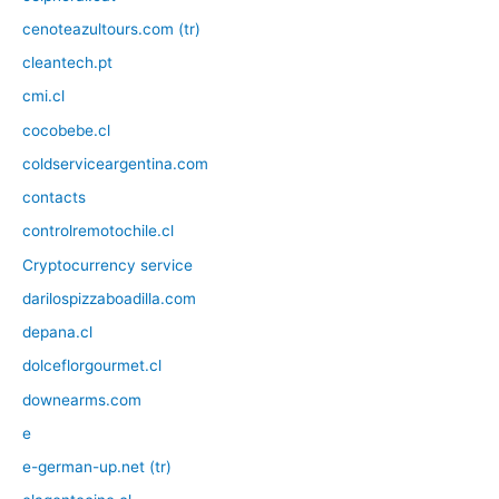
cenoteazultours.com (tr)
cleantech.pt
cmi.cl
cocobebe.cl
coldserviceargentina.com
contacts
controlremotochile.cl
Cryptocurrency service
darilospizzaboadilla.com
depana.cl
dolceflorgourmet.cl
downearms.com
e
e-german-up.net (tr)