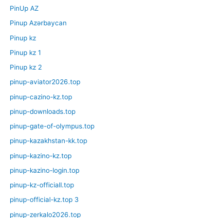
PinUp AZ
Pinup Azərbaycan
Pinup kz
Pinup kz 1
Pinup kz 2
pinup-aviator2026.top
pinup-cazino-kz.top
pinup-downloads.top
pinup-gate-of-olympus.top
pinup-kazakhstan-kk.top
pinup-kazino-kz.top
pinup-kazino-login.top
pinup-kz-officiall.top
pinup-official-kz.top 3
pinup-zerkalo2026.top