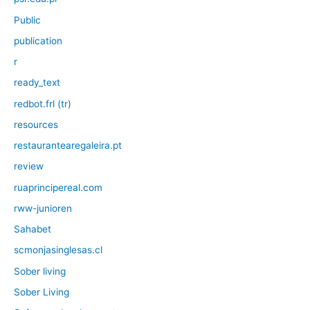
Public
publication
r
ready_text
redbot.frl (tr)
resources
restaurantearegaleira.pt
review
ruaprincipereal.com
rww-junioren
Sahabet
scmonjasinglesas.cl
Sober living
Sober Living