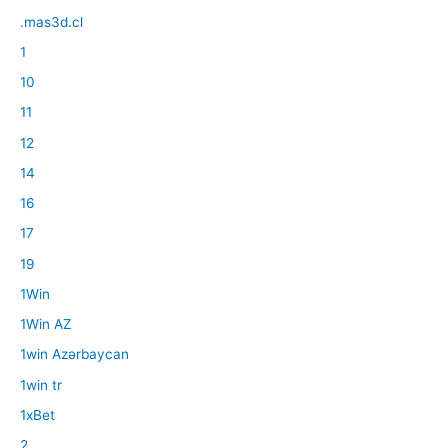
.mas3d.cl
1
10
11
12
14
16
17
19
1Win
1Win AZ
1win Azərbaycan
1win tr
1xBet
2