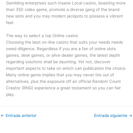
Gambling enterprises such Insane Local casino, boasting more
than 350 video game, promote a diverse gang of the brand
new slots and you may modern jackpots to possess a vibrant
feel.
The way to select a top Online casino
Choosing the best on-line casino that suits your needs needs
owed diligence. Regardless if you are a fan of online slots
games, desk games, or alive dealer games, the latest depth
regarding solutions shall be daunting. Yet not, discover
important aspects to take on which can publication the choice.
Many online game implies that you may never tire out of
alternatives, plus the exposure off an official Random Count
Creator (RNG) experience a great testament so you can fair
play.
←
Entrada anterior
Entrada siguiente
→