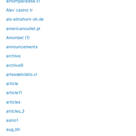
airsoftparadise.cl
Alev casino tr
als-elmshorn-sh.de
americanoutlet.pl
Amonbet (1)
announcements
archive
archive9
artesdelvidrio.cl
article
article11
articles
articles_3
asino1
aug_bh