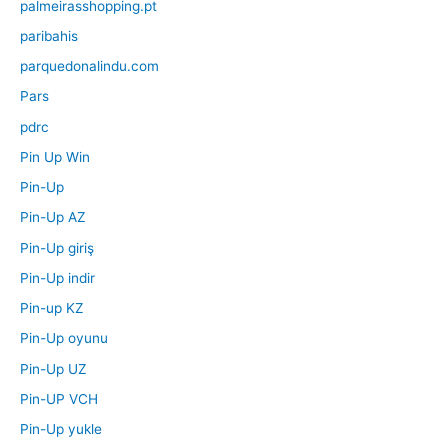
palmeirasshopping.pt
paribahis
parquedonalindu.com
Pars
pdrc
Pin Up Win
Pin-Up
Pin-Up AZ
Pin-Up giriş
Pin-Up indir
Pin-up KZ
Pin-Up oyunu
Pin-Up UZ
Pin-UP VCH
Pin-Up yukle