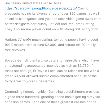
line casino United states sense. Nuts
https://scarabwins.org/pl/bonus-bez-depozytu/
Casino
prospects having its diverse array of over 350 games, as well
as online slots games and you can desk video game away from
better designers particularly BetSoft and Real-time Betting.
They also secure player count on with strong SSL encryption.
Harbors LV isn�t much trailing, tempting people having good
100% match extra around $2,000, and attract off 20 totally
free revolves.
Bovada Gambling enterprise caters to high-rollers which have
an astounding acceptance incentive as high as $3,750. If
that’s not enough, El Royale Local casino raises the bet with a
great $9,500 Allowed Bundle complemented because of the
thirty spins to your Huge Games.
Contending fiercely, Ignition Gambling establishment provides
a good three hundred% greeting added bonus getting a myriad
of casino games. Each one of these greatest casinos on the