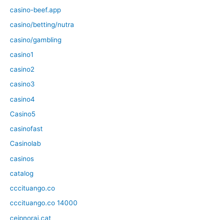
casino-beef.app
casino/betting/nutra
casino/gambling
casino1
casino2
casino3
casino4
Casino5
casinofast
Casinolab
casinos
catalog
cccituango.co
cccituango.co 14000
ceipnorai.cat