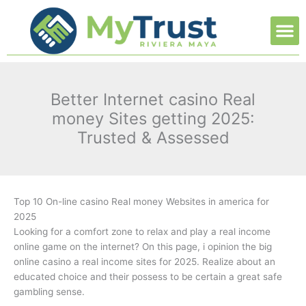
Ir
M
al
contenido
Better Internet casino Real
money Sites getting 2025:
Trusted & Assessed
Top 10 On-line casino Real money Websites in america for
2025
Looking for a comfort zone to relax and play a real income
online game on the internet? On this page, i opinion the big
online casino a real income sites for 2025. Realize about an
educated choice and their possess to be certain a great safe
gambling sense.