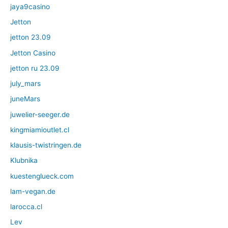
jaya9casino
Jetton
jetton 23.09
Jetton Casino
jetton ru 23.09
july_mars
juneMars
juwelier-seeger.de
kingmiamioutlet.cl
klausis-twistringen.de
Klubnika
kuestenglueck.com
lam-vegan.de
larocca.cl
Lev