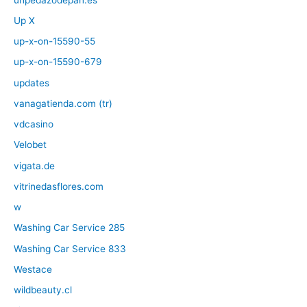
Up X
up-x-on-15590-55
up-x-on-15590-679
updates
vanagatienda.com (tr)
vdcasino
Velobet
vigata.de
vitrinedasflores.com
w
Washing Car Service 285
Washing Car Service 833
Westace
wildbeauty.cl