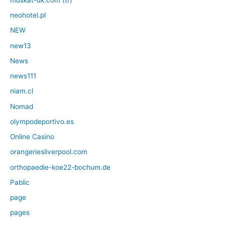
neohotel.pl
NEW
new13
News
news111
niam.cl
Nomad
olympodeportivo.es
Online Casino
orangeriesliverpool.com
orthopaedie-koe22-bochum.de
Pablic
page
pages