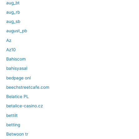
aug_bt
aug_rb
aug_sb
august_pb
Az
Az10
Bahiscom
bahisyasal
bedpage onl
beechstreetcafe.com
Belatice PL
betalice-casino.cz
bettilt
betting
Betwoon tr