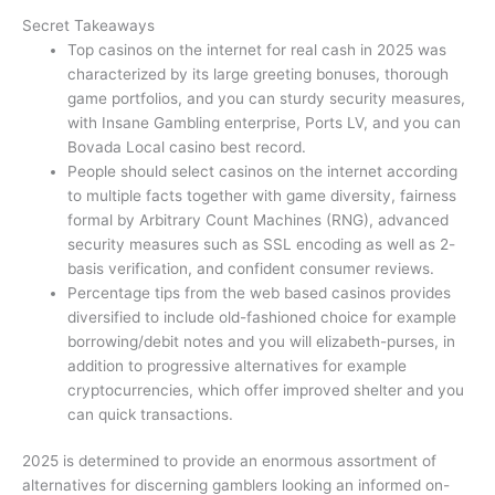
Secret Takeaways
Top casinos on the internet for real cash in 2025 was
characterized by its large greeting bonuses, thorough
game portfolios, and you can sturdy security measures,
with Insane Gambling enterprise, Ports LV, and you can
Bovada Local casino best record.
People should select casinos on the internet according
to multiple facts together with game diversity, fairness
formal by Arbitrary Count Machines (RNG), advanced
security measures such as SSL encoding as well as 2-
basis verification, and confident consumer reviews.
Percentage tips from the web based casinos provides
diversified to include old-fashioned choice for example
borrowing/debit notes and you will elizabeth-purses, in
addition to progressive alternatives for example
cryptocurrencies, which offer improved shelter and you
can quick transactions.
2025 is determined to provide an enormous assortment of
alternatives for discerning gamblers looking an informed on-