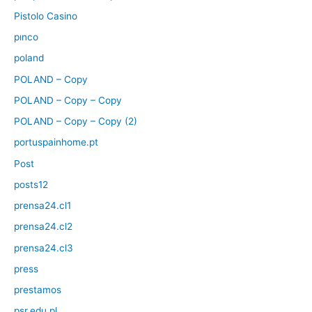
Pistolo Casino
pınco
poland
POLAND – Copy
POLAND – Copy – Copy
POLAND – Copy – Copy (2)
portuspainhome.pt
Post
posts12
prensa24.cl1
prensa24.cl2
prensa24.cl3
press
prestamos
psr.edu.pl