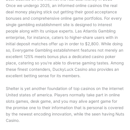
Once we undergo 2025, an informed online casinos the real
deal money playing stick out getting their good acceptance
bonuses and comprehensive online game portfolios. For every
single gambling establishment site is designed to interest
people along with its unique experts. Las Atlantis Gambling
enterprise, for instance, caters to higher-share users with in
initial deposit matches offer up in order to $2,800. While doing
so, Everygame Gambling establishment features not merely an
excellent 125% meets bonus plus a dedicated casino poker
place, catering so you’re able to diverse gaming tastes. Among
these finest contenders, DuckyLuck Casino also provides an
excellent betting sense for its members.
Shelter is yet another foundation of top casinos on the internet
United states of america. Players normally take part in online
slots games, desk game, and you may alive agent game for
the promise one to their information that is personal is covered
by the newest encoding innovation, while the seen having Nuts
Casino.