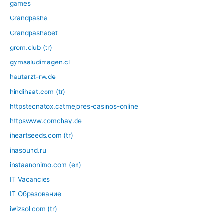
games
Grandpasha
Grandpashabet
grom.club (tr)
gymsaludimagen.cl
hautarzt-rw.de
hindihaat.com (tr)
httpstecnatox.catmejores-casinos-online
httpswww.comchay.de
iheartseeds.com (tr)
inasound.ru
instaanonimo.com (en)
IT Vacancies
IT Образование
iwizsol.com (tr)