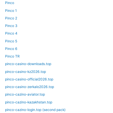
Pinco
Pinco 1
Pinco 2
Pinco 3
Pinco 4
Pinco 5
Pinco 6
Pinco TR
pinco-casino-downloads.top
pinco-casino-kz2026.top
pinco-casino-official2026.top
pinco-casino-zerkalo2026.top
pinco-cazino-aviator.top
pinco-cazino-kazakhstan.top
pinco-cazino-login.top (second pack)