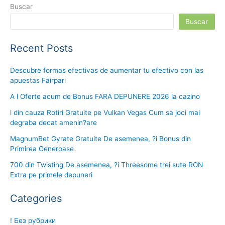
Buscar
Buscar
Recent Posts
Descubre formas efectivas de aumentar tu efectivo con las
apuestas Fairpari
A l Oferte acum de Bonus FARA DEPUNERE 2026 la cazino
l din cauza Rotiri Gratuite pe Vulkan Vegas Cum sa joci mai
degraba decat amenin?are
MagnumBet Gyrate Gratuite De asemenea, ?i Bonus din
Primirea Generoase
700 din Twisting De asemenea, ?i Threesome trei sute RON
Extra pe primele depuneri
Categories
! Без рубрики