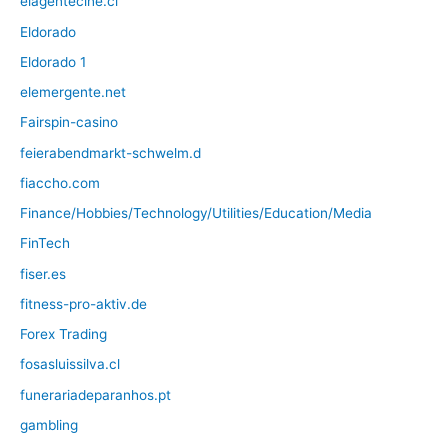
elagentecine.cl
Eldorado
Eldorado 1
elemergente.net
Fairspin-casino
feierabendmarkt-schwelm.d
fiaccho.com
Finance/Hobbies/Technology/Utilities/Education/Media
FinTech
fiser.es
fitness-pro-aktiv.de
Forex Trading
fosasluissilva.cl
funerariadeparanhos.pt
gambling