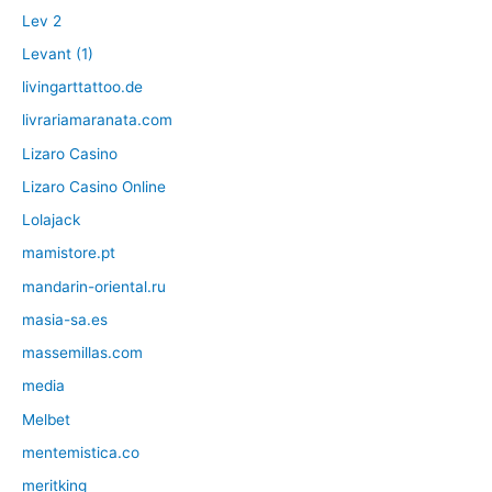
Lev 2
Levant (1)
livingarttattoo.de
livrariamaranata.com
Lizaro Casino
Lizaro Casino Online
Lolajack
mamistore.pt
mandarin-oriental.ru
masia-sa.es
massemillas.com
media
Melbet
mentemistica.co
meritking