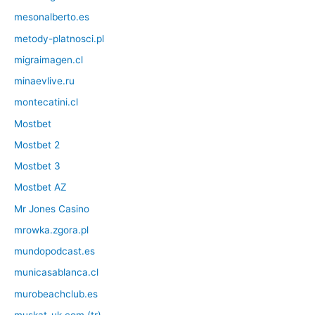
mesonalberto.es
metody-platnosci.pl
migraimagen.cl
minaevlive.ru
montecatini.cl
Mostbet
Mostbet 2
Mostbet 3
Mostbet AZ
Mr Jones Casino
mrowka.zgora.pl
mundopodcast.es
municasablanca.cl
murobeachclub.es
muskat-uk.com (tr)