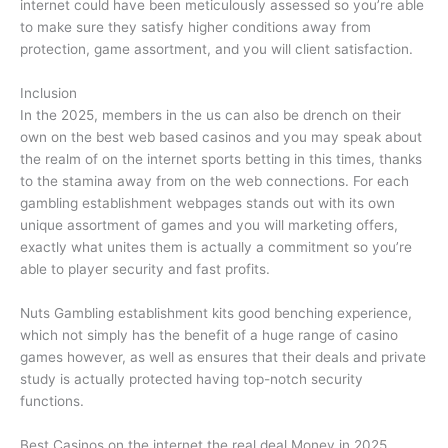
internet could have been meticulously assessed so you’re able
to make sure they satisfy higher conditions away from
protection, game assortment, and you will client satisfaction.
Inclusion
In the 2025, members in the us can also be drench on their
own on the best web based casinos and you may speak about
the realm of on the internet sports betting in this times, thanks
to the stamina away from on the web connections. For each
gambling establishment webpages stands out with its own
unique assortment of games and you will marketing offers,
exactly what unites them is actually a commitment so you’re
able to player security and fast profits.
Nuts Gambling establishment kits good benching experience,
which not simply has the benefit of a huge range of casino
games however, as well as ensures that their deals and private
study is actually protected having top-notch security
functions.
Best Casinos on the internet the real deal Money in 2025