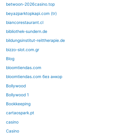
betwoon-2026casino.top
beyazparktopkapi.com (tr)
biancorestaurant.cl
bibliothek-sundern.de
bildungsinstitut-reittherapie.de
bizzo-slot.com.gr
Blog
bloomtiendas.com
bloomtiendas.com без анкор
Bollywood
Bollywood 1
Bookkeeping
cartaospark.pt
casino
Casino