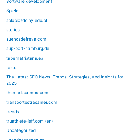
Software development
Spiele
splubiczdolny.edu.pl
stories
suenosdefreya.com
sup-port-hamburg.de
tabernatristana.es
texts
The Latest SEO News: Trends, Strategies, and Insights for
2025
themadisonmed.com
transportestrasamer.com
trends
truathlete-isff.com (en)
Uncategorized
unpedazodepan.es