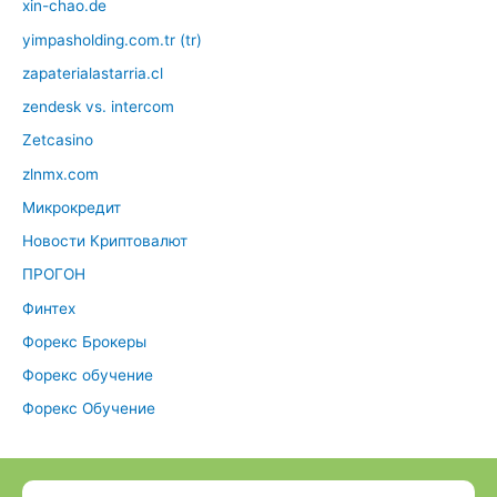
xin-chao.de
yimpasholding.com.tr (tr)
zapaterialastarria.cl
zendesk vs. intercom
Zetcasino
zlnmx.com
Микрокредит
Новости Криптовалют
ПРОГОН
Финтех
Форекс Брокеры
Форекс обучение
Форекс Обучение