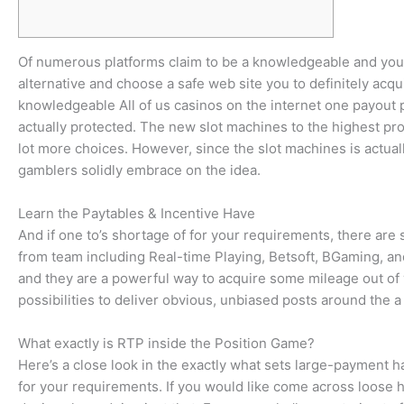
Of numerous platforms claim to be a knowledgeable and you wi
alternative and choose a safe web site you to definitely acqu
knowledgeable All of us casinos on the internet one payout
actually protected.
The new slot machines to the highest proba
lot more choices. However, since the slot machines is actuall
gamblers solidly embrace on the idea.
Learn the Paytables & Incentive Have
And if one to’s shortage of for your requirements, there ar
from team including Real-time Playing, Betsoft, BGaming, and
and they are a powerful way to acquire some mileage out of
possibilities to deliver obvious, unbiased posts around the 
What exactly is RTP inside the Position Game?
Here’s a close look in the exactly what sets large-payment 
for your requirements. If you would like come across loose 