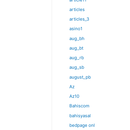
articles
articles_3
asino1
aug_bh
aug_bt
aug_rb
aug_sb
august_pb
Az
Az10
Bahiscom
bahisyasal
bedpage onl