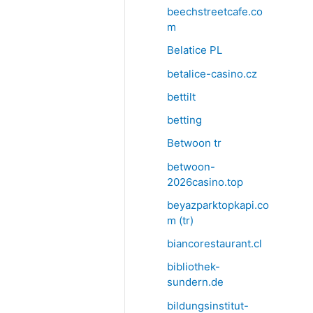
beechstreetcafe.co
m
Belatice PL
betalice-casino.cz
bettilt
betting
Betwoon tr
betwoon-
2026casino.top
beyazparktopkapi.co
m (tr)
biancorestaurant.cl
bibliothek-
sundern.de
bildungsinstitut-