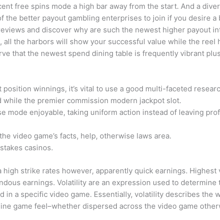
rcent free spins mode a high bar away from the start. And a div
f the better payout gambling enterprises to join if you desire a 
 reviews and discover why are such the newest higher payout in
g, all the harbors will show your successful value while the reel
e that the newest spend dining table is frequently vibrant plus 
 position winnings, it’s vital to use a good multi-faceted resea
 while the premier commission modern jackpot slot.
ase mode enjoyable, taking uniform action instead of leaving pro
m the video game’s facts, help, otherwise laws area.
epstakes casinos.
a high strike rates however, apparently quick earnings. Highest vo
ndous earnings. Volatility are an expression used to determine t
 in a specific video game. Essentially, volatility describes the
 online game feel–whether dispersed across the video game other