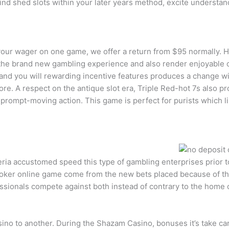
find shed slots within your later years method, excite understand
your wager on one game, we offer a return from $95 normally. 
t the brand new gambling experience and also render enjoyable 
e and you will rewarding incentive features produces a change wi
e. A respect on the antique slot era, Triple Red-hot 7s also pro
 prompt-moving action. This game is perfect for purists which l
teria accustomed speed this type of gambling enterprises prior t
 poker online game come from the new bets placed because of th
fessionals compete against both instead of contrary to the home
sino to another. During the Shazam Casino, bonuses it’s take c