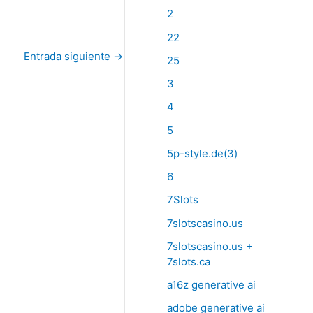
2
22
Entrada siguiente
→
25
3
4
5
5p-style.de(3)
6
7Slots
7slotscasino.us
7slotscasino.us +
7slots.ca
a16z generative ai
adobe generative ai