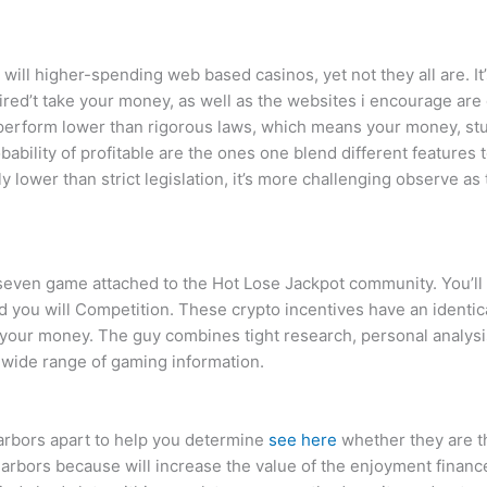
ll higher-spending web based casinos, yet not they all are. It’s
ired’t take your money, as well as the websites i encourage are 
 perform lower than rigorous laws, which means your money, stu
bility of profitable are the ones one blend different features t
y lower than strict legislation, it’s more challenging observe as
e seven game attached to the Hot Lose Jackpot community. You’l
 you will Competition. These crypto incentives have an identica
 your money. The guy combines tight research, personal analys
a wide range of gaming information.
harbors apart to help you determine
see here
whether they are t
harbors because will increase the value of the enjoyment financ