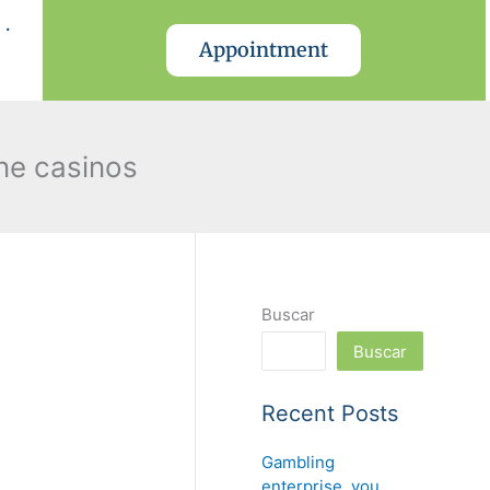
.
Appointment
ne casinos
Buscar
Buscar
Recent Posts
Gambling
enterprise, you