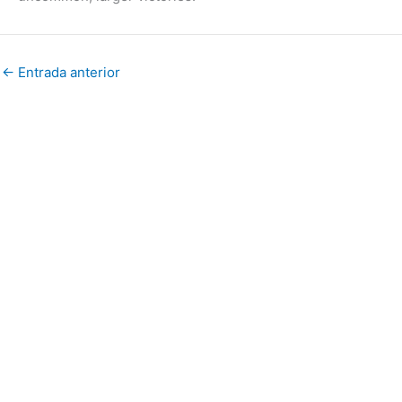
←
Entrada anterior