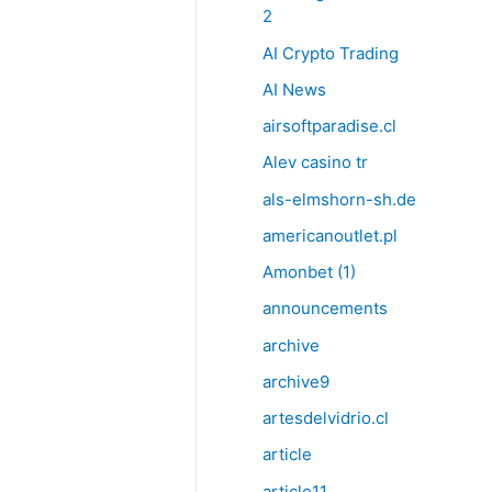
2
AI Crypto Trading
AI News
airsoftparadise.cl
Alev casino tr
als-elmshorn-sh.de
americanoutlet.pl
Amonbet (1)
announcements
archive
archive9
artesdelvidrio.cl
article
article11