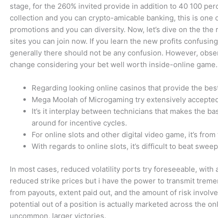
stage, for the 260% invited provide in addition to 40 100 pe
collection and you can crypto-amicable banking, this is one o
promotions and you can diversity. Now, let’s dive on the the
sites you can join now. If you learn the new profits confusin
generally there should not be any confusion. However, observ
change considering your bet well worth inside-online game.
Regarding looking online casinos that provide the best
Mega Moolah of Microgaming try extensively accepted
It’s it interplay between technicians that makes the b
around for incentive cycles.
For online slots and other digital video game, it’s fro
With regards to online slots, it’s difficult to beat swe
In most cases, reduced volatility ports try foreseeable, with 
reduced strike prices but i have the power to transmit treme
from payouts, extent paid out, and the amount of risk involved
potential out of a position is actually marketed across the
uncommon, larger victories.