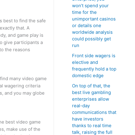
won’t spend your
time for the
unimportant casinos
 best to find the safe
or details one
exactly that. A
worldwide analysis
dy, and game play is
could possibly get
o give participants a
run
 to the reasons
Front side wagers is
elective and
frequently hold a top
domestic edge
l find many video game
On top of that, the
l wagering criteria
best live gambling
is, and you may globe
enterprises allow
real-day
communications that
have investors
he best video game
thanks to real time
es, make use of the
talk, raising the full