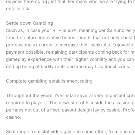
devices here doing just that. For many who’lso are trying to 
entails risk.
Settle down Gambling
Such as, in case your RTP is 95%, meaning per $a hundred 
tend to feature innovative bonus rounds that not only boos
professionals in order to increase their bankrolls. Enjoyabl
payment possible, remaining participants coming back for mor
gameplay experience with their higher volatility and you can
end up being of bodily reels and you may traditional icons.
Complete gambling establishment rating
Throughout the years, i’ve install several very important cri
required to players. The newest profits inside the a casino
perhaps not out of a fixed payout design lay by casino. Pro
casino.
So it range from slot video game to some other, from one ca