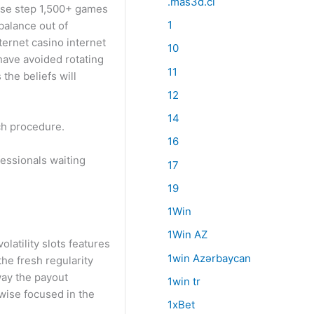
.mas3d.cl
erse step 1,500+ games
1
balance out of
ternet casino internet
10
 have avoided rotating
11
the beliefs will
12
14
rch procedure.
16
fessionals waiting
17
19
1Win
1Win AZ
latility slots features
1win Azərbaycan
he fresh regularity
 way the payout
1win tr
wise focused in the
1xBet