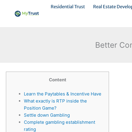
Ir
Residential Trust
Real Estate Devel
al
contenido
Better Co
Content
Learn the Paytables & Incentive Have
What exactly is RTP inside the
Position Game?
Settle down Gambling
Complete gambling establishment
rating