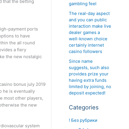
 that the betting
gambling feel
The real-day aspect
and you can public
interaction make live
High-payment ports
dealer games a
options to have
well-known choice
thin the all round
certainly internet
vides a fiery
casino followers
ike the new nostalgic
Since name
suggests, such also
provides prize your
having extra funds
limited by joining, no
o he is eventually
deposit expected!
e most other players,
 otherwise the new
Categories
! Без рубрики
ardiovascular system