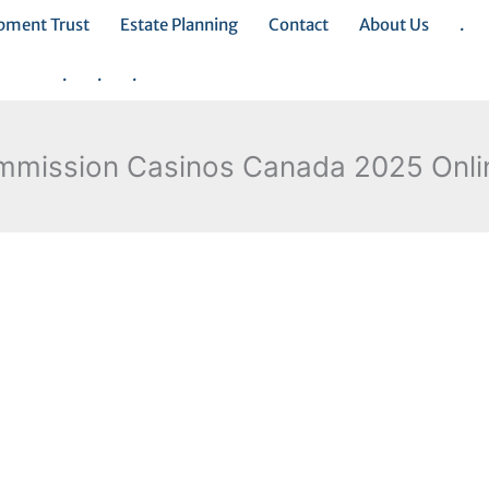
opment Trust
Estate Planning
Contact
About Us
.
.
.
.
mmission Casinos Canada 2025 Onli