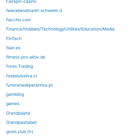
Fairspin-casino
feierabendmarkt-schwelm.d
fiaccho.com
Finance/Hobbies/Technology/Utilities/Education/Media
FinTech
fiser.es
fitness-pro-aktiv.de
Forex Trading
fosasluissilva.cl
funerariadeparanhos.pt
gambling
games
Grandpasha
Grandpashabet
grom.club (tr)