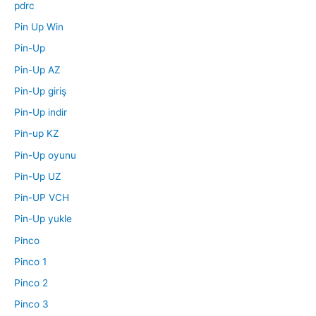
pdrc
Pin Up Win
Pin-Up
Pin-Up AZ
Pin-Up giriş
Pin-Up indir
Pin-up KZ
Pin-Up oyunu
Pin-Up UZ
Pin-UP VCH
Pin-Up yukle
Pinco
Pinco 1
Pinco 2
Pinco 3