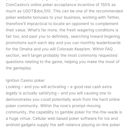
CoinCasino’s online poker acceptance incentive of 150% as
much as USDT$dos,100. This can be one of the recommended
poker website bonuses to your business, working with Tether,
therefore’ll impractical to locate an opponent to complement
their value. What’s far more, the fresh wagering conditions is
fair too, and past you to definitely, searching toward lingering
promotions such each day and you can monthly leaderboards
for the Omaha and you will Colorado Keep’em. Within FAQ
section, we’ll target probably the most commonly requested
questions relating to the game, helping you make the most of
the gameplay.
Ignition Casino poker
Looking – and you will activating – a good real cash extra
legally is actually satisfying – and you will causing one to
demonstrates you could potentially work from the hard online
poker community. Within the now’s prompt-moving
community, the capability to gamble poker for the-the-wade is
a huge virtue. Cellular web based poker software for Ios and
android gadgets supply the self-reliance playing on-line poker