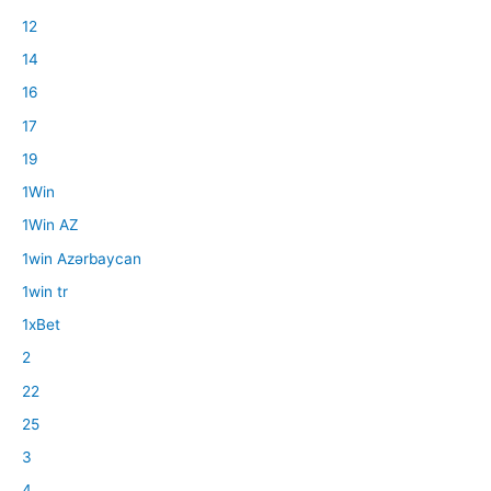
12
14
16
17
19
1Win
1Win AZ
1win Azərbaycan
1win tr
1xBet
2
22
25
3
4