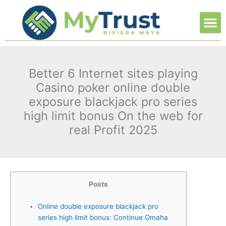
Ir
M
al
contenido
Better 6 Internet sites playing
Casino poker online double
exposure blackjack pro series
high limit bonus On the web for
real Profit 2025
Posts
Online double exposure blackjack pro
series high limit bonus: Continue Omaha