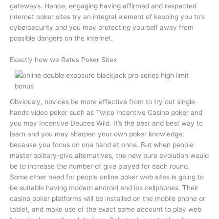
gateways. Hence, engaging having affirmed and respected
internet poker sites try an integral element of keeping you to’s
cybersecurity and you may protecting yourself away from
possible dangers on the internet.
Exactly how we Rates Poker Sites
Obviously, novices be more effective from to try out single-
hands video poker such as Twice Incentive Casino poker and
you may Incentive Deuces Wild. It’s the best and best way to
learn and you may sharpen your own poker knowledge,
because you focus on one hand at once. But when people
master solitary-give alternatives, the new pure evolution would
be to increase the number of give played for each round.
Some other need for people online poker web sites is going to
be suitable having modern android and ios cellphones. Their
casino poker platforms will be installed on the mobile phone or
tablet, and make use of the exact same account to play web