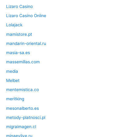
Lizaro Casino
Lizaro Casino Online
Lolajack
mamistore.pt
mandarin-oriental.ru
masia-sa.es
massemillas.com
media
Melbet
mentemistica.co
meritking
mesonalberto.es
metody-platnosci.pl
migraimagen.cl
minaevlive.ru