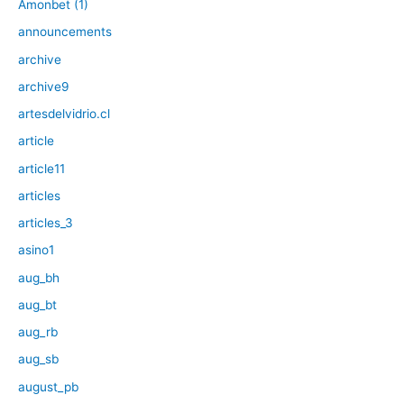
Amonbet (1)
announcements
archive
archive9
artesdelvidrio.cl
article
article11
articles
articles_3
asino1
aug_bh
aug_bt
aug_rb
aug_sb
august_pb