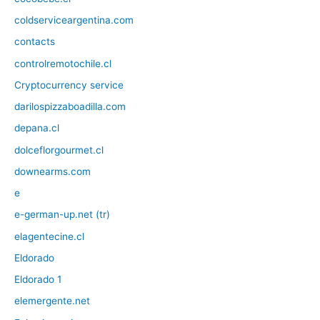
coldserviceargentina.com
contacts
controlremotochile.cl
Cryptocurrency service
darilospizzaboadilla.com
depana.cl
dolceflorgourmet.cl
downearms.com
e
e-german-up.net (tr)
elagentecine.cl
Eldorado
Eldorado 1
elemergente.net