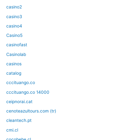
casino2
casino3
casino4
Casino5
casinofast
Casinolab
casinos
catalog
cccituango.co
cccituango.co 14000
ceipnorai.cat
cenoteazultours.com (tr)
cleantech.pt
cmi.cl
cocobebe.cl