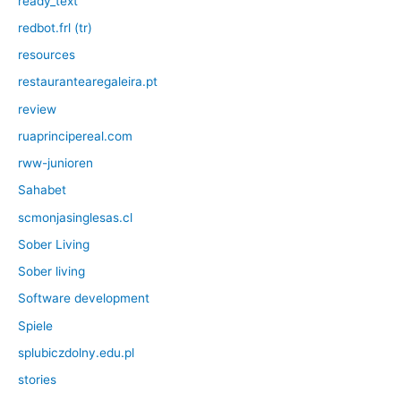
ready_text
redbot.frl (tr)
resources
restaurantearegaleira.pt
review
ruaprincipereal.com
rww-junioren
Sahabet
scmonjasinglesas.cl
Sober Living
Sober living
Software development
Spiele
splubiczdolny.edu.pl
stories