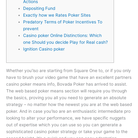
Actions
Depositing Fund
Exactly how we Rates Poker Sites
Predatory Terms of Poker Incentives To
prevent
Casino poker Online Distinctions: Which
one Should you decide Play for Real cash?
Ignition Casino poker
Whether you’lso are starting from Square One to, or if you only
have to brush your video game that have an excellent partners
casino poker means info, Bovada Poker has arrived to assist.
The web based poker means section will require you through
the basics, proving you all you need to generate an absolute
strategy – no matter how the newest you are at the web based
poker.
And in case you’lso are an enthusiastic intermediate pro
looking to alter your performance, we have specific nuggets
out of expertise which you can use so you can generate a
sophisticated casino poker strategy or take your game to the