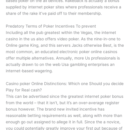
based poker on the all devices. Rakeback is actually a bonus
supplied by internet poker sites where professionals receive a
share of the rake it’ve paid off to their membership.
Predatory Terms of Poker Incentives To prevent
Including all the pub greatest within the Vegas, the internet
casino in the us also offers video poker. As the nine-in-one to
Online game King, and this servers Jacks otherwise Best, is the
most common, an educated electronic poker online casinos
offer multiple alternatives. Annually, more Us professionals is
actually drawn to on the web Usa gambling enterprises an
internet-based wagering.
Casino poker Online Distinctions: Which one Should you decide
Play for Real cash?
This can be advertised since the greatest internet poker bonus
from the world – that it isn’t, but it’s an over-average register
bonus however. The brand new invited incentive has
reasonable betting requirements as well, along with more than
enough go out assigned to allege it in full. Since the a novice,
you could potentially greatly improve your first put because of