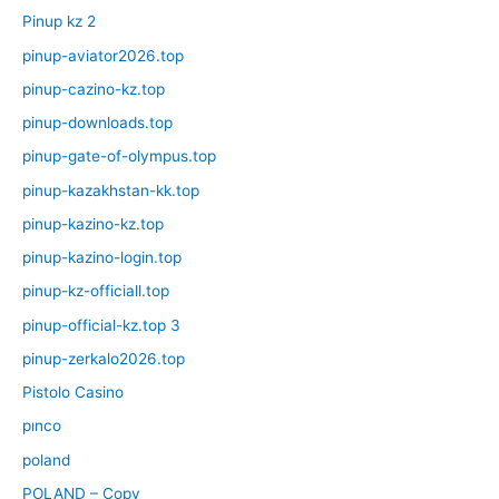
Pinup kz 2
pinup-aviator2026.top
pinup-cazino-kz.top
pinup-downloads.top
pinup-gate-of-olympus.top
pinup-kazakhstan-kk.top
pinup-kazino-kz.top
pinup-kazino-login.top
pinup-kz-officiall.top
pinup-official-kz.top 3
pinup-zerkalo2026.top
Pistolo Casino
pınco
poland
POLAND – Copy