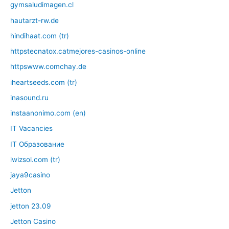
gymsaludimagen.cl
hautarzt-rw.de
hindihaat.com (tr)
httpstecnatox.catmejores-casinos-online
httpswww.comchay.de
iheartseeds.com (tr)
inasound.ru
instaanonimo.com (en)
IT Vacancies
IT Образование
iwizsol.com (tr)
jaya9casino
Jetton
jetton 23.09
Jetton Casino