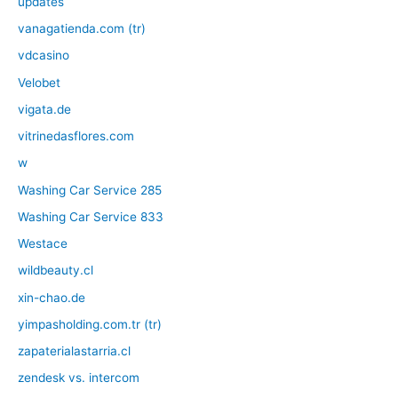
updates
vanagatienda.com (tr)
vdcasino
Velobet
vigata.de
vitrinedasflores.com
w
Washing Car Service 285
Washing Car Service 833
Westace
wildbeauty.cl
xin-chao.de
yimpasholding.com.tr (tr)
zapaterialastarria.cl
zendesk vs. intercom