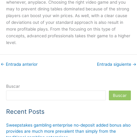
whenever, anyplace. Choosing the right video game and you
may to prevent dining tables dominated because of the strong
players can boost your win prices. As well, with a clear cause
of deviations out of your standard approach is also result in
more profitable plays. From the focusing on this type of
concepts, advanced professionals takes their game to a higher
level.
←
Entrada anterior
Entrada siguiente
→
Buscar
Buscar
Recent Posts
Sweepstakes gambling enterprise no-deposit added bonus also
provides are much more prevalent than simply from the