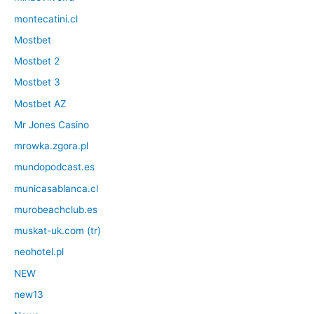
montecatini.cl
Mostbet
Mostbet 2
Mostbet 3
Mostbet AZ
Mr Jones Casino
mrowka.zgora.pl
mundopodcast.es
municasablanca.cl
murobeachclub.es
muskat-uk.com (tr)
neohotel.pl
NEW
new13