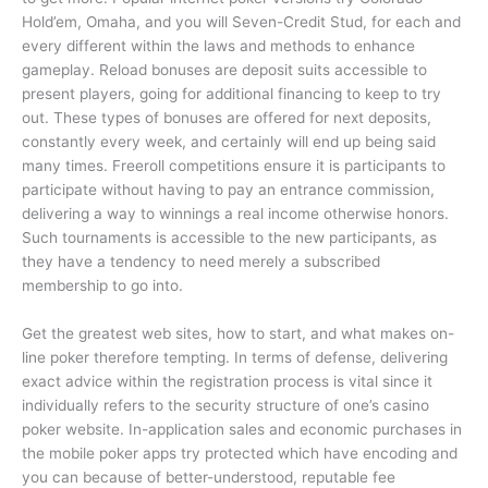
Hold’em, Omaha, and you will Seven-Credit Stud, for each and
every different within the laws and methods to enhance
gameplay. Reload bonuses are deposit suits accessible to
present players, going for additional financing to keep to try
out. These types of bonuses are offered for next deposits,
constantly every week, and certainly will end up being said
many times. Freeroll competitions ensure it is participants to
participate without having to pay an entrance commission,
delivering a way to winnings a real income otherwise honors.
Such tournaments is accessible to the new participants, as
they have a tendency to need merely a subscribed
membership to go into.
Get the greatest web sites, how to start, and what makes on-
line poker therefore tempting. In terms of defense, delivering
exact advice within the registration process is vital since it
individually refers to the security structure of one’s casino
poker website. In-application sales and economic purchases in
the mobile poker apps try protected which have encoding and
you can because of better-understood, reputable fee