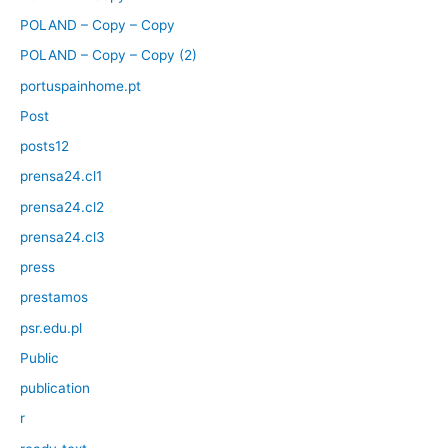
POLAND – Copy – Copy
POLAND – Copy – Copy (2)
portuspainhome.pt
Post
posts12
prensa24.cl1
prensa24.cl2
prensa24.cl3
press
prestamos
psr.edu.pl
Public
publication
r