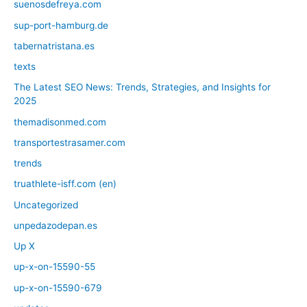
suenosdefreya.com
sup-port-hamburg.de
tabernatristana.es
texts
The Latest SEO News: Trends, Strategies, and Insights for
2025
themadisonmed.com
transportestrasamer.com
trends
truathlete-isff.com (en)
Uncategorized
unpedazodepan.es
Up X
up-x-on-15590-55
up-x-on-15590-679