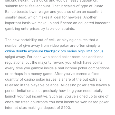
second height. It’s a quick and you can easy adaptation,
suitable for all feel account. That it scaled-of type of Punto
Banco boasts lower wager and you also often an excellent
smaller desk, which makes it ideal for newbies. Another
important basis we make up and if score an educated baccarat
gambling enterprises try table constraints.
The new portability out of cellular playing ensures that a
number of give away from video poker are often simply a
online double exposure blackjack pro series high limit bonus
spigot away. For each web based poker room has additional
regulations, but the majority reward you which have points
every time you gamble inside a real income poker competitions
or perhaps in a money game. After you’ve earned a fixed
quantity of casino poker issues, a share of the put extra is
released in the playable balance. All casino poker area leaves a
period limitation about precisely how long your need totally
launch your put incentive. Such as, you’ve signed up to one of
one’s the fresh courtroom You best incentive web based poker
internet sites making a deposit of $200.