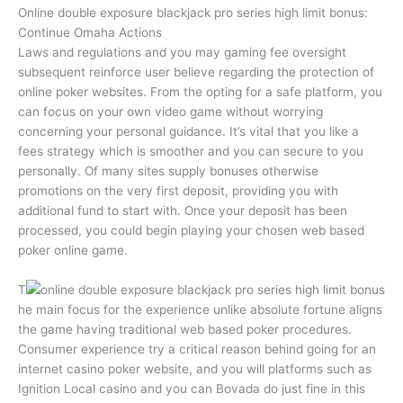
Online double exposure blackjack pro series high limit bonus:
Continue Omaha Actions
Laws and regulations and you may gaming fee oversight
subsequent reinforce user believe regarding the protection of
online poker websites. From the opting for a safe platform, you
can focus on your own video game without worrying
concerning your personal guidance. It’s vital that you like a
fees strategy which is smoother and you can secure to you
personally. Of many sites supply bonuses otherwise
promotions on the very first deposit, providing you with
additional fund to start with. Once your deposit has been
processed, you could begin playing your chosen web based
poker online game.
T
he main focus for the experience unlike absolute fortune aligns
the game having traditional web based poker procedures.
Consumer experience try a critical reason behind going for an
internet casino poker website, and you will platforms such as
Ignition Local casino and you can Bovada do just fine in this