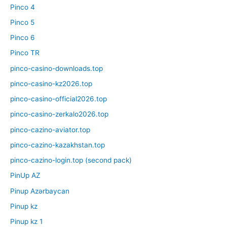
Pinco 4
Pinco 5
Pinco 6
Pinco TR
pinco-casino-downloads.top
pinco-casino-kz2026.top
pinco-casino-official2026.top
pinco-casino-zerkalo2026.top
pinco-cazino-aviator.top
pinco-cazino-kazakhstan.top
pinco-cazino-login.top (second pack)
PinUp AZ
Pinup Azərbaycan
Pinup kz
Pinup kz 1