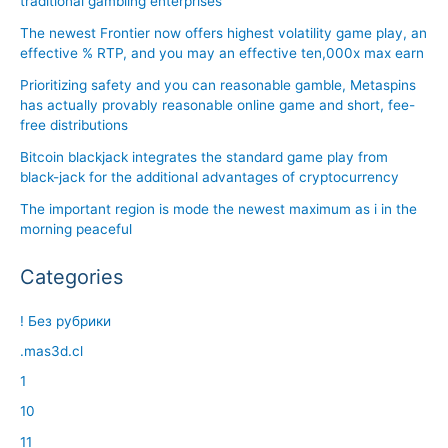
traditional gambling enterprises
The newest Frontier now offers highest volatility game play, an
effective % RTP, and you may an effective ten,000x max earn
Prioritizing safety and you can reasonable gamble, Metaspins
has actually provably reasonable online game and short, fee-
free distributions
Bitcoin blackjack integrates the standard game play from
black-jack for the additional advantages of cryptocurrency
The important region is mode the newest maximum as i in the
morning peaceful
Categories
! Без рубрики
.mas3d.cl
1
10
11