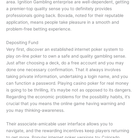
area. Ignition Gambling enterprise are well-dependent, getting
a premier-top quality sense you to definitely provides
professionals going back. Bovada, noted for their reputable
application, means people take pleasure in a smooth and
problem-free betting experience.
Depositing Fund
Very first, discover an established internet poker system to
play on-line poker to own a safe and quality gambling sense.
Just after choosing a deck, do a free account and you may
done one necessary confirmation. That it always involves
taking private information, undertaking a login name, and you
can function a password. Playing casino poker for real money
is going to be thrilling, it’s maybe not as opposed to its dangers.
Regarding the economic problems for the possibility habits, it’s
crucial that you means the online game having warning and
you may thinking-awareness.
Their associate-amicable user interface allows you to
navigate, and the rewarding incentives keep players returning
to get more. Popular internet poker versions try Colorado