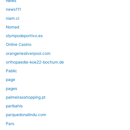
News
news111
niam.cl
Nomad
olympodeportivo.es
Online Casino
orangeriesliverpool.com
orthopaedie-koe22-bochum.de
Pablic
page
pages
palmeirasshopping.pt
paribahis
parquedonalindu.com
Pars