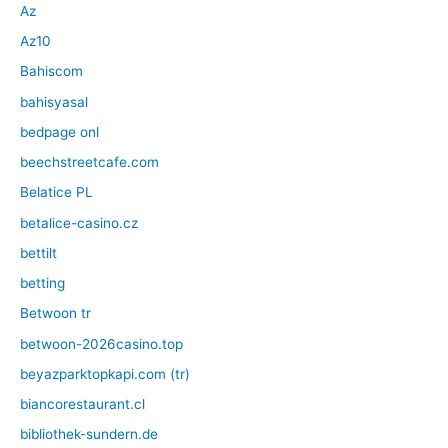
Az
Az10
Bahiscom
bahisyasal
bedpage onl
beechstreetcafe.com
Belatice PL
betalice-casino.cz
bettilt
betting
Betwoon tr
betwoon-2026casino.top
beyazparktopkapi.com (tr)
biancorestaurant.cl
bibliothek-sundern.de