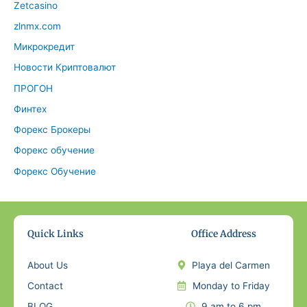
Zetcasino
zlnmx.com
Микрокредит
Новости Криптовалют
ПРОГОН
Финтех
Форекс Брокеры
Форекс обучение
Форекс Обучение
Quick Links
Office Address
About Us
Playa del Carmen
Contact
Monday to Friday
BLOG
9 am to 6 pm