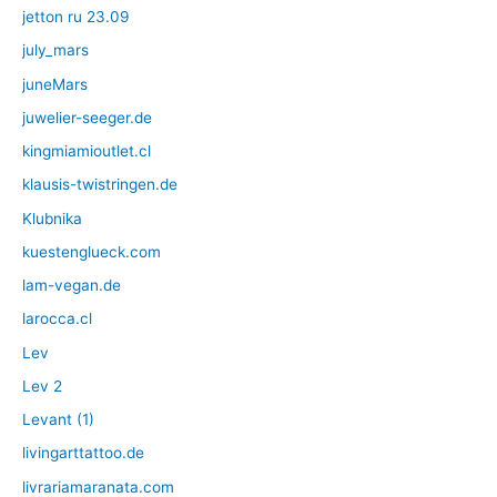
jetton ru 23.09
july_mars
juneMars
juwelier-seeger.de
kingmiamioutlet.cl
klausis-twistringen.de
Klubnika
kuestenglueck.com
lam-vegan.de
larocca.cl
Lev
Lev 2
Levant (1)
livingarttattoo.de
livrariamaranata.com