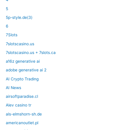
5
5p-style.de(3)
6
7Slots
7slotscasino.us
7slotscasino.us + 7slots.ca
a16z generative ai
adobe generative ai 2
AI Crypto Trading
AI News
airsoftparadise.cl
Alev casino tr
als-elmshorn-sh.de
americanoutlet.pl