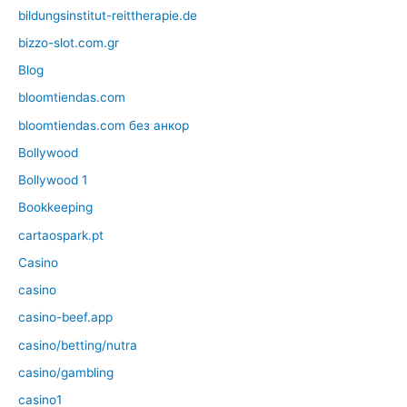
bildungsinstitut-reittherapie.de
bizzo-slot.com.gr
Blog
bloomtiendas.com
bloomtiendas.com без анкор
Bollywood
Bollywood 1
Bookkeeping
cartaospark.pt
Casino
casino
casino-beef.app
casino/betting/nutra
casino/gambling
casino1