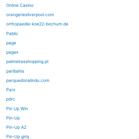
Online Casino
orangeriesliverpool.com
orthopaedie-koe22-bochum.de
Pablic
page
pages
palmeirasshopping.pt
paribahis
parquedonalindu.com
Pars
pdrc
Pin Up Win
Pin-Up
Pin-Up AZ
Pin-Up giriş