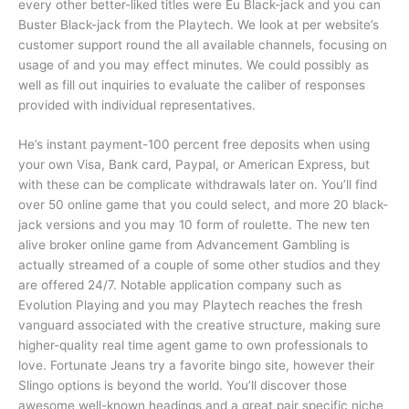
every other better-liked titles were Eu Black-jack and you can
Buster Black-jack from the Playtech. We look at per website’s
customer support round the all available channels, focusing on
usage of and you may effect minutes. We could possibly as
well as fill out inquiries to evaluate the caliber of responses
provided with individual representatives.
He’s instant payment-100 percent free deposits when using
your own Visa, Bank card, Paypal, or American Express, but
with these can be complicate withdrawals later on. You’ll find
over 50 online game that you could select, and more 20 black-
jack versions and you may 10 form of roulette. The new ten
alive broker online game from Advancement Gambling is
actually streamed of a couple of some other studios and they
are offered 24/7. Notable application company such as
Evolution Playing and you may Playtech reaches the fresh
vanguard associated with the creative structure, making sure
higher-quality real time agent game to own professionals to
love. Fortunate Jeans try a favorite bingo site, however their
Slingo options is beyond the world. You’ll discover those
awesome well-known headings and a great pair specific niche