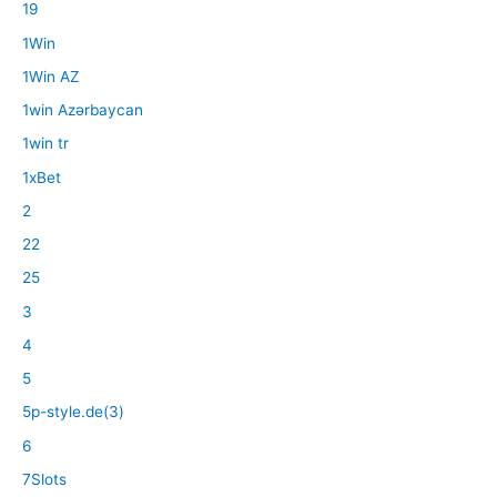
19
1Win
1Win AZ
1win Azərbaycan
1win tr
1xBet
2
22
25
3
4
5
5p-style.de(3)
6
7Slots