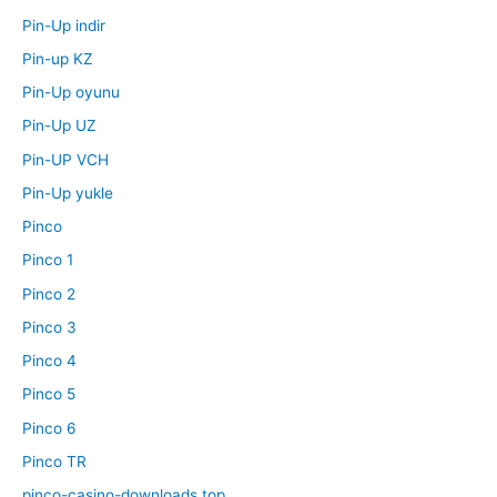
Pin-Up indir
Pin-up KZ
Pin-Up oyunu
Pin-Up UZ
Pin-UP VCH
Pin-Up yukle
Pinco
Pinco 1
Pinco 2
Pinco 3
Pinco 4
Pinco 5
Pinco 6
Pinco TR
pinco-casino-downloads.top