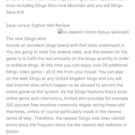
ones including Slingo Structure Mountain and you will Slingo
Sexy Roll.
Zeus versus Typhon Slot Review
The new Slingo slots
include an excellent bingo board with five reels underneath it.
You are going to twist the newest reels, and the reason for the
game is to fulfill the reel amounts on the bingo quantity in order
to achieve bingo. At this time you can enjoy over 29 additional
Slingo video game – all of the from your house. You can play
on the web Slingo at any United kingdom bingo and you will
slot internet sites which happen to be allowed to servers the
online game on the system. As the Slingo features they’s book
online game auto mechanics, invited also provides for example
100 percent free revolves commonly eligble during these slot
machines, unless of course particularly made in the newest
terms of way. Therefore, the newest Slingo web sites cannot
arrive since the frequent since the the newest slot websites in
britain.