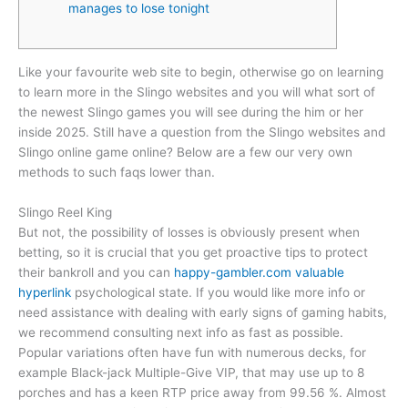
manages to lose tonight
Like your favourite web site to begin, otherwise go on learning
to learn more in the Slingo websites and you will what sort of
the newest Slingo games you will see during the him or her
inside 2025. Still have a question from the Slingo websites and
Slingo online game online?
Below are a few our very own
methods to such faqs lower than.
Slingo Reel King
But not, the possibility of losses is obviously present when
betting, so it is crucial that you get proactive tips to protect
their bankroll and you can
happy-gambler.com valuable
hyperlink
psychological state. If you would like more info or
need assistance with dealing with early signs of gaming habits,
we recommend consulting next info as fast as possible.
Popular variations often have fun with numerous decks, for
example Black-jack Multiple-Give VIP, that may use up to 8
porches and has a keen RTP price away from 99.56 %. Almost