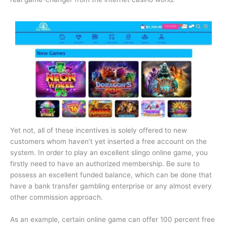
Yet not, all of these incentives is solely offered to new
customers whom haven’t yet inserted a free account on the
system. In order to play an excellent slingo online game, you
firstly need to have an authorized membership. Be sure to
possess an excellent funded balance, which can be done that
have a bank transfer gambling enterprise or any almost every
other commission approach.
As an example, certain online game can offer 100 percent free