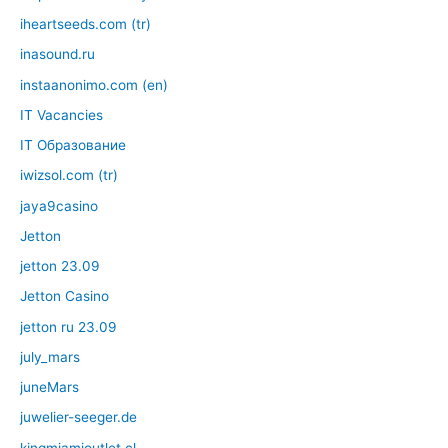
iheartseeds.com (tr)
inasound.ru
instaanonimo.com (en)
IT Vacancies
IT Образование
iwizsol.com (tr)
jaya9casino
Jetton
jetton 23.09
Jetton Casino
jetton ru 23.09
july_mars
juneMars
juwelier-seeger.de
kingmiamioutlet.cl