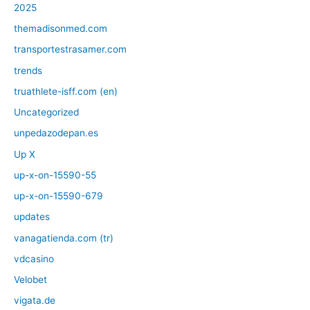
2025
themadisonmed.com
transportestrasamer.com
trends
truathlete-isff.com (en)
Uncategorized
unpedazodepan.es
Up X
up-x-on-15590-55
up-x-on-15590-679
updates
vanagatienda.com (tr)
vdcasino
Velobet
vigata.de