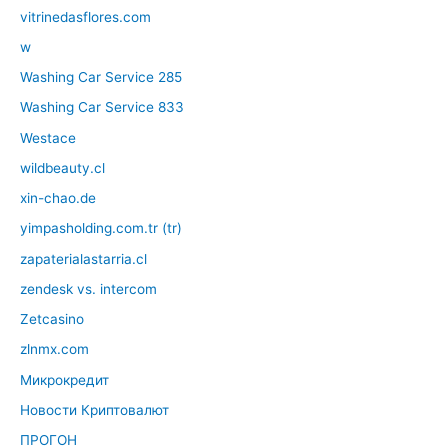
vitrinedasflores.com
w
Washing Car Service 285
Washing Car Service 833
Westace
wildbeauty.cl
xin-chao.de
yimpasholding.com.tr (tr)
zapaterialastarria.cl
zendesk vs. intercom
Zetcasino
zlnmx.com
Микрокредит
Новости Криптовалют
ПРОГОН