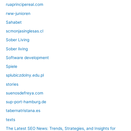
ruaprincipereal.com
rww-junioren
Sahabet
scmonjasinglesas.cl
Sober Living
Sober living
Software development
Spiele
splubiczdolny.edu.pl
stories
suenosdefreya.com
sup-port-hamburg.de
tabernatristana.es
texts
The Latest SEO News: Trends, Strategies, and Insights for