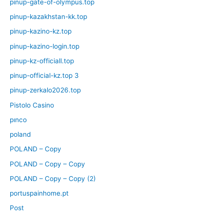
pinup-gate-of-olympus.top
pinup-kazakhstan-kk.top
pinup-kazino-kz.top
pinup-kazino-login.top
pinup-kz-officiall.top
pinup-official-kz.top 3
pinup-zerkalo2026.top
Pistolo Casino
pınco
poland
POLAND – Copy
POLAND – Copy – Copy
POLAND – Copy – Copy (2)
portuspainhome.pt
Post