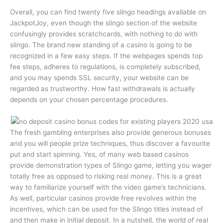
Overall, you can find twenty five slingo headings available on
JackpotJoy, even though the slingo section of the website
confusingly provides scratchcards, with nothing to do with
slingo. The brand new standing of a casino is going to be
recognized in a few easy steps. If the webpages spends top
fee steps, adheres to regulations, is completely subscribed,
and you may spends SSL security, your website can be
regarded as trustworthy. How fast withdrawals is actually
depends on your chosen percentage procedures.
The fresh gambling enterprises also provide generous bonuses
and you will people prize techniques, thus discover a favourite
put and start spinning. Yes, of many web based casinos
provide demonstration types of Slingo game, letting you wager
totally free as opposed to risking real money. This is a great
way to familiarize yourself with the video game’s technicians.
As well, particular casinos provide free revolves within the
incentives, which can be used for the Slingo titles instead of
and then make in initial deposit. In a nutshell, the world of real