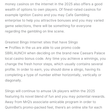
money casinos on the internet in the 2025 also offers a good
wealth of options to own players. Of finest-rated casinos for
example Ignition Casino and you may Cafe Gambling
enterprise to help you attractive bonuses and you may varied
game selections, there will be something for everyone
regarding the gambling on line scene.
Greatest Bingo Internet sites that have Slingo
➡ Profiles in the us are able to use promo code
SBRLAUNCH when deciding on the brand new Caesars Palace
local casino bonus code. Any time you achieve a winnings, you
change the fresh honor steps, which usually contains several
profile. In order to earn, you should done a slingo, having its
completing a type of number either horizontally, vertically or
diagonally.
Slingo will continue to amuse Uk players within the 2025
featuring its novel blend of fun and you may potential rewards.
Away from MrQ’s associate-amicable program in order to
QuinnBet’s promo-packed feel, there’s an online site for each