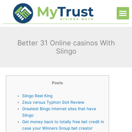
Ir
M
al
contenido
Better 31 Online casinos With
Slingo
Posts
Slingo Reel King
Zeus versus Typhon Slot Review
Greatest Bingo Internet sites that have
Slingo
Get money back to totally free bet credit in
case your Winners Group bet creator