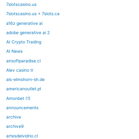
7slotscasino.us
7slotscasino.us + 7slots.ca
a16z generative ai
adobe generative ai 2
AI Crypto Trading
AI News
airsoftparadise.cl
Alev casino tr
als-elmshorn-sh.de
americanoutlet.pl
Amonbet (1)
announcements
archive
archive9
artesdelvidrio.cl