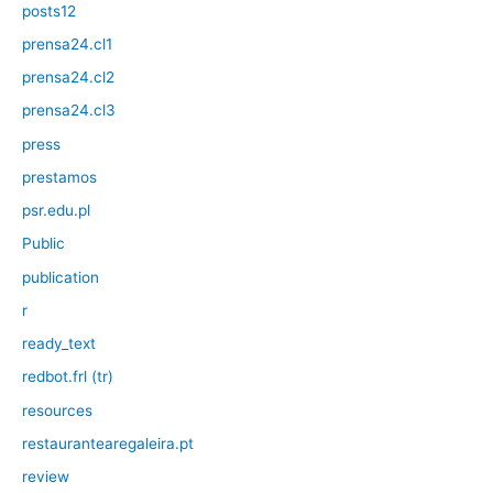
posts12
prensa24.cl1
prensa24.cl2
prensa24.cl3
press
prestamos
psr.edu.pl
Public
publication
r
ready_text
redbot.frl (tr)
resources
restaurantearegaleira.pt
review