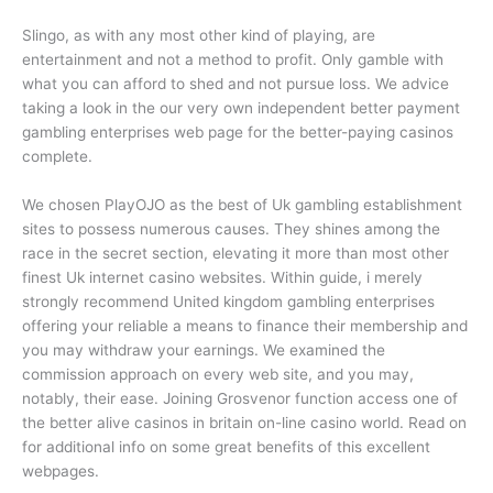
Slingo, as with any most other kind of playing, are
entertainment and not a method to profit. Only gamble with
what you can afford to shed and not pursue loss. We advice
taking a look in the our very own independent better payment
gambling enterprises web page for the better-paying casinos
complete.
We chosen PlayOJO as the best of Uk gambling establishment
sites to possess numerous causes. They shines among the
race in the secret section, elevating it more than most other
finest Uk internet casino websites. Within guide, i merely
strongly recommend United kingdom gambling enterprises
offering your reliable a means to finance their membership and
you may withdraw your earnings. We examined the
commission approach on every web site, and you may,
notably, their ease. Joining Grosvenor function access one of
the better alive casinos in britain on-line casino world. Read on
for additional info on some great benefits of this excellent
webpages.