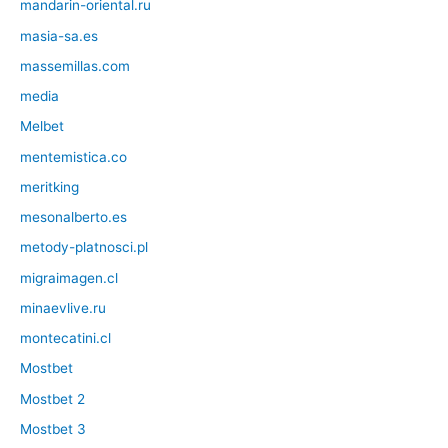
mandarin-oriental.ru
masia-sa.es
massemillas.com
media
Melbet
mentemistica.co
meritking
mesonalberto.es
metody-platnosci.pl
migraimagen.cl
minaevlive.ru
montecatini.cl
Mostbet
Mostbet 2
Mostbet 3