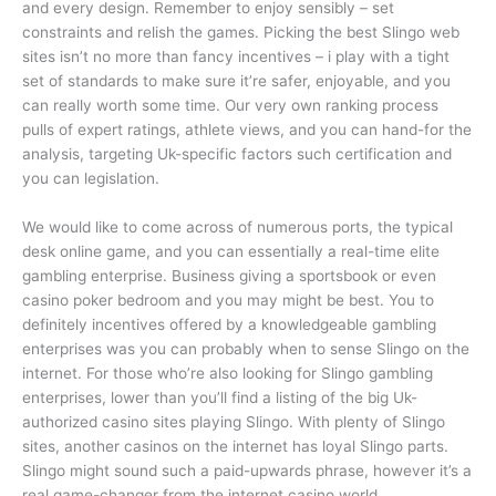
and every design. Remember to enjoy sensibly – set
constraints and relish the games. Picking the best Slingo web
sites isn’t no more than fancy incentives – i play with a tight
set of standards to make sure it’re safer, enjoyable, and you
can really worth some time. Our very own ranking process
pulls of expert ratings, athlete views, and you can hand-for the
analysis, targeting Uk-specific factors such certification and
you can legislation.
We would like to come across of numerous ports, the typical
desk online game, and you can essentially a real-time elite
gambling enterprise. Business giving a sportsbook or even
casino poker bedroom and you may might be best. You to
definitely incentives offered by a knowledgeable gambling
enterprises was you can probably when to sense Slingo on the
internet. For those who’re also looking for Slingo gambling
enterprises, lower than you’ll find a listing of the big Uk-
authorized casino sites playing Slingo. With plenty of Slingo
sites, another casinos on the internet has loyal Slingo parts.
Slingo might sound such a paid-upwards phrase, however it’s a
real game-changer from the internet casino world.