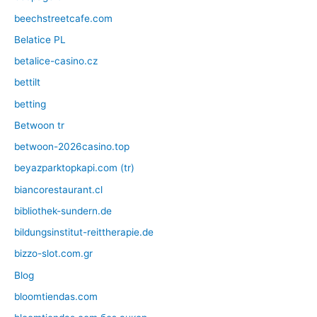
beechstreetcafe.com
Belatice PL
betalice-casino.cz
bettilt
betting
Betwoon tr
betwoon-2026casino.top
beyazparktopkapi.com (tr)
biancorestaurant.cl
bibliothek-sundern.de
bildungsinstitut-reittherapie.de
bizzo-slot.com.gr
Blog
bloomtiendas.com