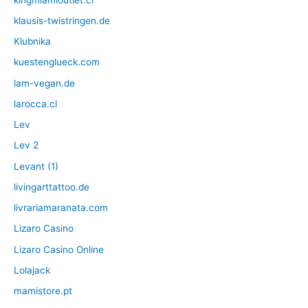
klausis-twistringen.de
Klubnika
kuestenglueck.com
lam-vegan.de
larocca.cl
Lev
Lev 2
Levant (1)
livingarttattoo.de
livrariamaranata.com
Lizaro Casino
Lizaro Casino Online
Lolajack
mamistore.pt