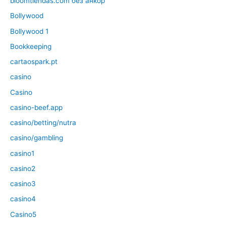
bloomtiendas.com без анкор
Bollywood
Bollywood 1
Bookkeeping
cartaospark.pt
casino
Casino
casino-beef.app
casino/betting/nutra
casino/gambling
casino1
casino2
casino3
casino4
Casino5