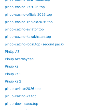
pinco-casino-kz2026.top
pinco-casino-official2026.top
pinco-casino-zerkalo2026.top
pinco-cazino-aviator.top
pinco-cazino-kazakhstan.top
pinco-cazino-login.top (second pack)
PinUp AZ
Pinup Azərbaycan
Pinup kz
Pinup kz 1
Pinup kz 2
pinup-aviator2026.top
pinup-cazino-kz.top
pinup-downloads.top