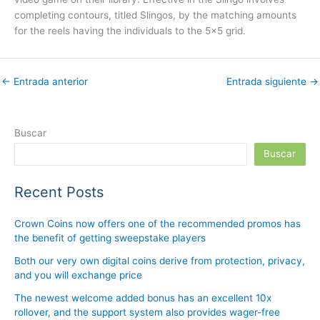
completing contours, titled Slingos, by the matching amounts
for the reels having the individuals to the 5×5 grid.
←
Entrada anterior
Entrada siguiente
→
Buscar
Buscar
Recent Posts
Crown Coins now offers one of the recommended promos has
the benefit of getting sweepstake players
Both our very own digital coins derive from protection, privacy,
and you will exchange price
The newest welcome added bonus has an excellent 10x
rollover, and the support system also provides wager-free