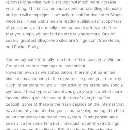
revolves otherwise multipliers that will much more increase
your rating. The best a means to come across Slingo bonuses
and you will campaigns is actually to look for dedicated Slingo
websites. Those web sites are readily available for supporters
of your game, and normally have personal offers and offers
that you simply will not find no matter where more. One of
several greatest Slingo web sites are Slingo.com, Spin Genie,
and Pocket Fruity.
Get money back to totally free bet credit in case your Winners
Group bet creator manages to lose tonight
However, even as we stated before, there might be limited
distinctions according to the direct online game you’re to play.
Such, other extra rounds will get exist or the brand new special
symbols. These types of incentives give you just a bit of more
income playing which have at the top of everything first
deposit. Some of these is the fresh casinos on the internet that
have recently launched so you’ll end up being managed to help
you a completely the brand new system. Other people have
been alive for some time but i have just recently extra Slingo
video game on their library. Effective in the Slingo involves