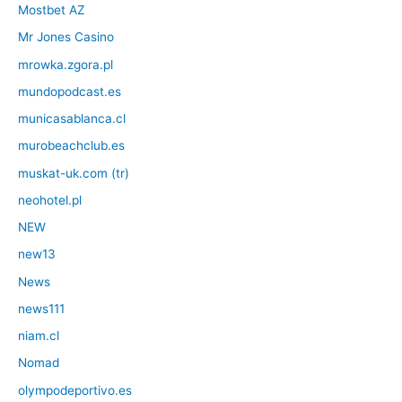
Mostbet AZ
Mr Jones Casino
mrowka.zgora.pl
mundopodcast.es
municasablanca.cl
murobeachclub.es
muskat-uk.com (tr)
neohotel.pl
NEW
new13
News
news111
niam.cl
Nomad
olympodeportivo.es