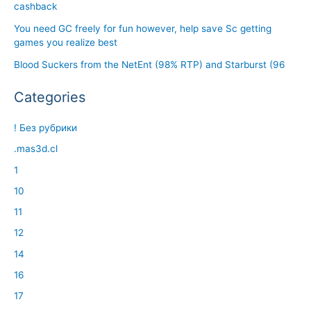
cashback
You need GC freely for fun however, help save Sc getting
games you realize best
Blood Suckers from the NetEnt (98% RTP) and Starburst (96
Categories
! Без рубрики
.mas3d.cl
1
10
11
12
14
16
17