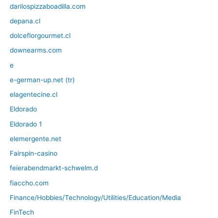
darilospizzaboadilla.com
depana.cl
dolceflorgourmet.cl
downearms.com
e
e-german-up.net (tr)
elagentecine.cl
Eldorado
Eldorado 1
elemergente.net
Fairspin-casino
feierabendmarkt-schwelm.d
fiaccho.com
Finance/Hobbies/Technology/Utilities/Education/Media
FinTech