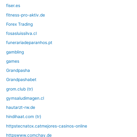
fiser.es
fitness-pro-aktiv.de
Forex Trading
fosasluissilva.cl
funerariadeparanhos.pt
gambling
games
Grandpasha
Grandpashabet
grom.club (tr)
gymsaludimagen.cl
hautarzt-rw.de
hindihaat.com (tr)
httpstecnatox.catmejores-casinos-online
httpswww.comchay.de