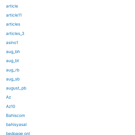
article
article11
articles
articles_3
asino1
aug_bh
aug_bt
aug_rb
aug_sb
august_pb
Az
Az10
Bahiscom
bahisyasal
bedpage onl