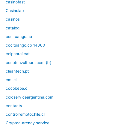
casinofast
Casinolab
casinos
catalog
cccituango.co
cccituango.co 14000
ceipnorai.cat
cenoteazultours.com (tr)
cleantech.pt
cmi.cl
cocobebe.cl
coldserviceargentina.com
contacts
controlremotochile.cl
Cryptocurrency service