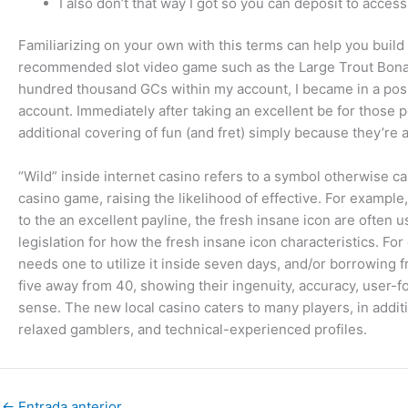
I also don’t that way I got so you can deposit to acce
Familiarizing on your own with this terms can help you buil
recommended slot video game such as the Large Trout Bonan
hundred thousand GCs within my account, I became in a posit
account. Immediately after taking an excellent be for those 
additional covering of fun (and fret) simply because they’re 
“Wild” inside internet casino refers to a symbol otherwise c
casino game, raising the likelihood of effective. For examp
to the an excellent payline, the fresh insane icon are often
legislation for how the fresh insane icon characteristics. F
needs one to utilize it inside seven days, and/or borrowing 
five away from 40, showing their ingenuity, accuracy, user-
sense. The new local casino caters to many players, in addi
relaxed gamblers, and technical-experienced profiles.
←
Entrada anterior