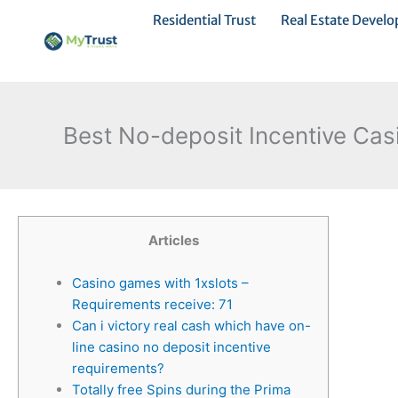
Ir
Residential Trust
Real Estate Devel
al
contenido
Best No-deposit Incentive Ca
Articles
Casino games with 1xslots –
Requirements receive: 71
Can i victory real cash which have on-
line casino no deposit incentive
requirements?
Totally free Spins during the Prima