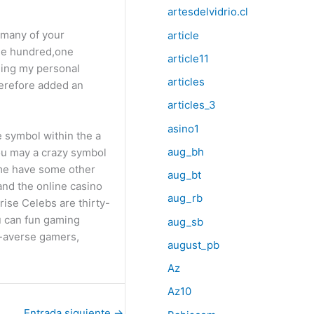
artesdelvidrio.cl
 many of your
article
one hundred,one
article11
ding my personal
articles
herefore added an
articles_3
asino1
e symbol within the a
aug_bh
you may a crazy symbol
game have some other
aug_bt
and the online casino
aug_rb
rise Celebs are thirty-
u can fun gaming
aug_sb
k-averse gamers,
august_pb
Az
Az10
Entrada siguiente
→