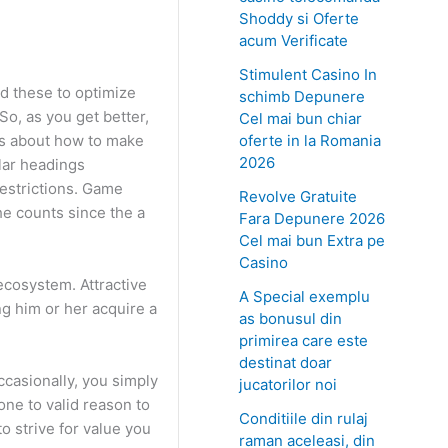
Shoddy si Oferte
acum Verificate
Stimulent Casino In
d these to optimize
schimb Depunere
So, as you get better,
Cel mai bun chiar
oferte in la Romania
ts about how to make
2026
lar headings
restrictions. Game
Revolve Gratuite
he counts since the a
Fara Depunere 2026
Cel mai bun Extra pe
Casino
 ecosystem. Attractive
A Special exemplu
ng him or her acquire a
as bonusul din
primirea care este
destinat doar
ccasionally, you simply
jucatorilor noi
one to valid reason to
Conditiile din rulaj
o strive for value you
raman aceleasi, din