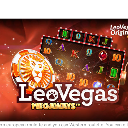
n european roulette and you can Western roulette. You can eith