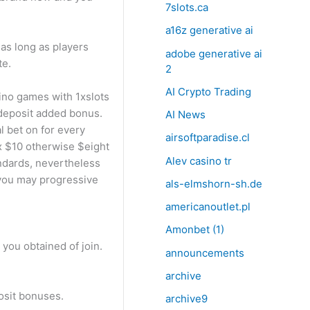
7slots.ca
a16z generative ai
 as long as players
adobe generative ai
te.
2
AI Crypto Trading
 deposit added bonus.
AI News
 bet on for every
airsoftparadise.cl
 x $10 otherwise $eight
Alev casino tr
ndards, nevertheless
 you may progressive
als-elmshorn-sh.de
americanoutlet.pl
Amonbet (1)
you obtained of join.
announcements
archive
posit bonuses.
archive9