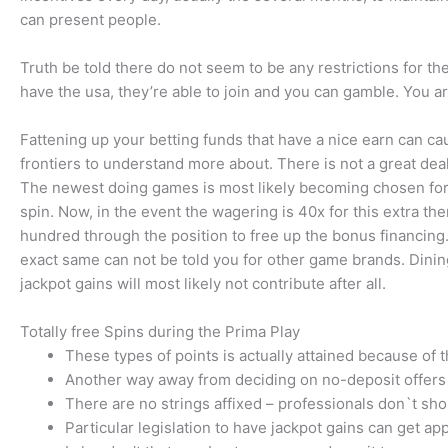
can present people.
Truth be told there do not seem to be any restrictions for t
have the usa, they’re able to join and you can gamble. You a
Fattening up your betting funds that have a nice earn can c
frontiers to understand more about. There is not a great de
The newest doing games is most likely becoming chosen for 
spin. Now, in the event the wagering is 40x for this extra t
hundred through the position to free up the bonus financin
exact same can not be told you for other game brands. Dini
jackpot gains will most likely not contribute after all.
Totally free Spins during the Prima Play
These types of points is actually attained because of
Another way away from deciding on no-deposit offers
There are no strings affixed – professionals don`t sh
Particular legislation to have jackpot gains can get ap