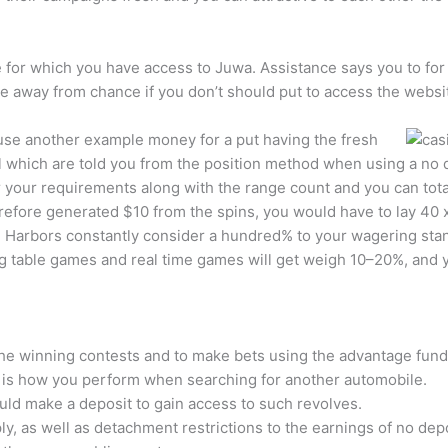
he for which you have access to Juwa. Assistance says you to for
re away from chance if you don’t should put to access the websi
ause another example money for a put having the fresh
al which are told you from the position method when using a no
your requirements along with the range count and you can total
herefore generated $10 from the spins, you would have to lay 40
g. Harbors constantly consider a hundred% to your wagering sta
ng table games and real time games will get weigh 10–20%, and
 the winning contests and to make bets using the advantage fund 
 is how you perform when searching for another automobile.
ould make a deposit to gain access to such revolves.
ply, as well as detachment restrictions to the earnings of no de