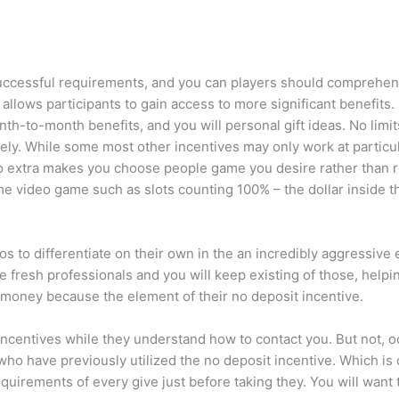
successful requirements, and you can players should comprehen
 allows participants to gain access to more significant benefits. 
h-to-month benefits, and you will personal gift ideas. No limi
ely.
While some most other incentives may only work at particu
ino extra makes you choose people game you desire rather than 
ome video game such as slots counting 100% – the dollar inside t
nos to differentiate on their own in the an incredibly aggressive
e fresh professionals and you will keep existing of those, helpi
 money because the element of their no deposit incentive.
ncentives while they understand how to contact you. But not, o
o have previously utilized the no deposit incentive. Which is 
rements of every give just before taking they. You will want t