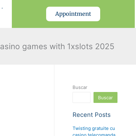
.
Appointment
asino games with 1xslots 2025
Buscar
Buscar
Recent Posts
Twisting gratuite cu
casino telecomanda