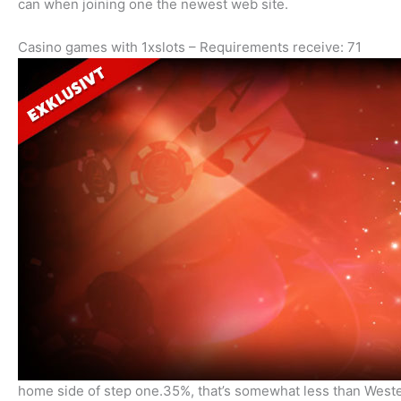
can when joining one the newest web site.
Casino games with 1xslots – Requirements receive: 71
home side of step one.35%, that’s somewhat less than Wester