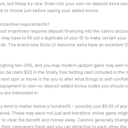
nus, but these try rare. Enter into your own no-deposit extra cou
e to choice just before saying your added bonus.
t incentive requirements?
ost incentives requires deposit financing into the casino accou
may have to fill out a duplicate of your ID to make certain your
ards. The brand new Slots LV welcome extra have an excellent 2
ghing ten–20%, and you may modern jackpot gains may well not 
 be claim $20 in the totally free betting cash included in the 
next spin or move is the you to alter what things to self-confid
ry equipment to own no-deposit added bonus codes you should
u are interested in.
y tend to matter below a hundred% – possibly just $0.05 of any
gered. These may were not just and therefore online game migh
r to clear the benefit and money away. Casinos generally chang
n their campaigns fresh and you can attractive to each other th