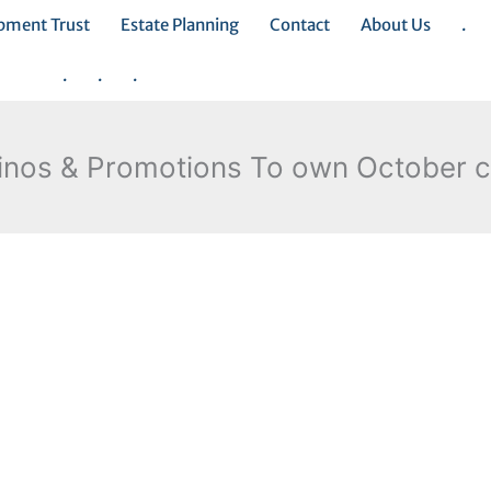
opment Trust
Estate Planning
Contact
About Us
.
.
.
.
sinos & Promotions To own October c