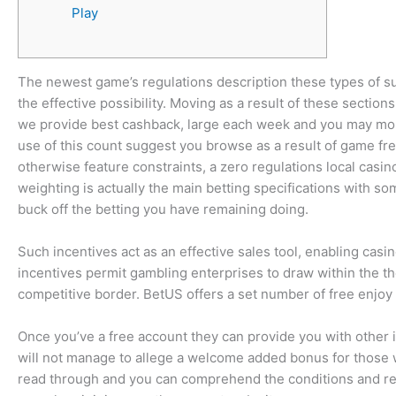
Play
The newest game’s regulations description these types of 
the effective possibility. Moving as a result of these sections
we provide best cashback, large each week and you may mont
use of this count suggest you browse as a result of game fre
otherwise feature constraints, a zero regulations local cas
weighting is actually the main betting specifications with s
buck off the betting you have remaining doing.
Such incentives act as an effective sales tool, enabling casi
incentives permit gambling enterprises to draw within the th
competitive border. BetUS offers a set number of free enjoy
Once you’ve a free account they can provide you with other i
will not manage to allege a welcome added bonus for those wh
read through and you can comprehend the conditions and requi