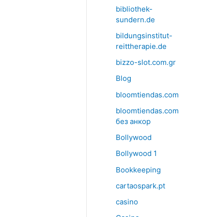
bibliothek-
sundern.de
bildungsinstitut-
reittherapie.de
bizzo-slot.com.gr
Blog
bloomtiendas.com
bloomtiendas.com
без анкор
Bollywood
Bollywood 1
Bookkeeping
cartaospark.pt
casino