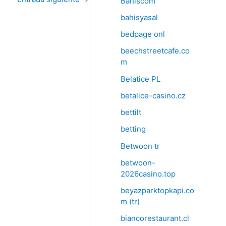
Bahiscom
bahisyasal
bedpage onl
beechstreetcafe.co
m
Belatice PL
betalice-casino.cz
bettilt
betting
Betwoon tr
betwoon-
2026casino.top
beyazparktopkapi.co
m (tr)
biancorestaurant.cl