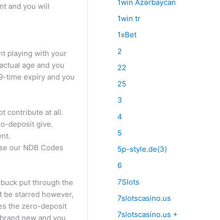
1win Azərbaycan
nt and you will
1win tr
1xBet
2
nt playing with your
 actual age and you
22
9-time expiry and you
25
3
contribute at all.
4
no-deposit give.
5
ent.
 use our NDB Codes
5p-style.de(3)
6
7Slots
 buck put through the
t be starred however,
7slotscasino.us
es the zero-deposit
7slotscasino.us +
e brand new and you