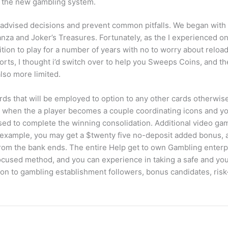
ss the new gambling system.
d advised decisions and prevent common pitfalls. We began with
za and Joker’s Treasures. Fortunately, as the I experienced 
ion to play for a number of years with no to worry about reloa
ports, I thought i’d switch over to help you Sweeps Coins, and t
also more limited.
ards that will be employed to option to any other cards otherwis
le, when the a player becomes a couple coordinating icons and 
 used to complete the winning consolidation. Additional video 
or example, you may get a $twenty five no-deposit added bonus, 
from the bank ends. The entire Help get to own Gambling enterp
focused method, and you can experience in taking a safe and yo
tion to gambling establishment followers, bonus candidates, ris