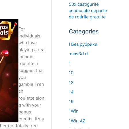
50x castigurile
acumulate departe
de rotirile gratuite
For
Categories
individuals
who love
! Без рубрики
playing a real
.mas3d.cl
income
1
roulette, i
suggest that
10
you
12
gamble Fren
ch
14
roulette alon
19
g with your
1Win
bonus
credits. It’s a
1Win AZ
er get totally free