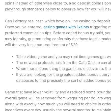
spins instead of, otherwise close to, a no deposit dollars bo
playthrough standards below to observe how far you will hav
Can i victory real cash which have on-line casino no deposi
Once you’ve entered,
casino games with 1xslots
triggering m
preferred commission tips. Before added bonus try paid, you 
may identity, guaranteeing conformity that have legal stand
will the very least put requirement of $20.
Table video game and you may real time games get wei
The newest professionals from the Cafe Casino can also
When there is one thing the gamblers discover it’s the 
If you are looking for the greatest added bonus que
databases to find precisely the sort of added bonus yo
Game that have lower volatility and a reduced home boundar
overall game will be removed from wagering per dollars wa
along with exactly how much you will need to choice in orde
incentives every day, usually the several months, to maintai